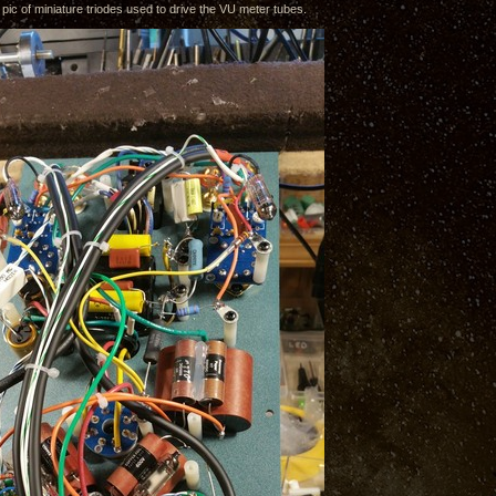
 pic of miniature triodes used to drive the VU meter tubes.