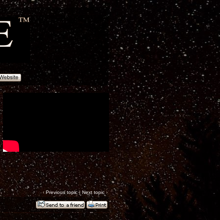
‹
Previous topic
|
Next topic
›