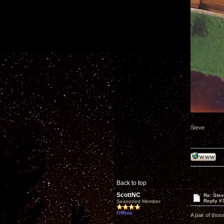
Steve
Back to top
ScottNC
Re: Ste
Reply #
Seasoned Member
Offline
A pair of thos