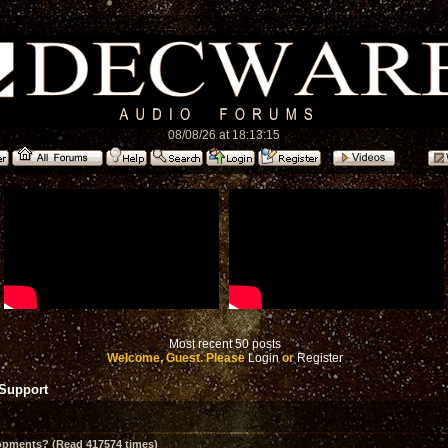
08/08/26 at 18:13:15
Most recent 50 posts
Welcome, Guest. Please
Login
or
Register
 Support
opments? (Read 417574 times)