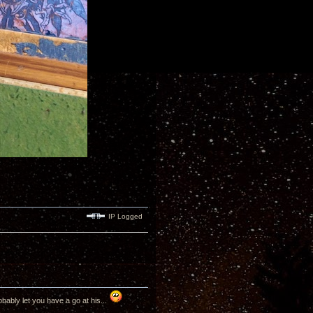
IP Logged
bably let you have a go at his...