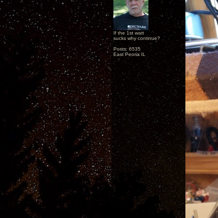
If the 1st watt
sucks why continue?
Posts: 6535
East Peoria IL