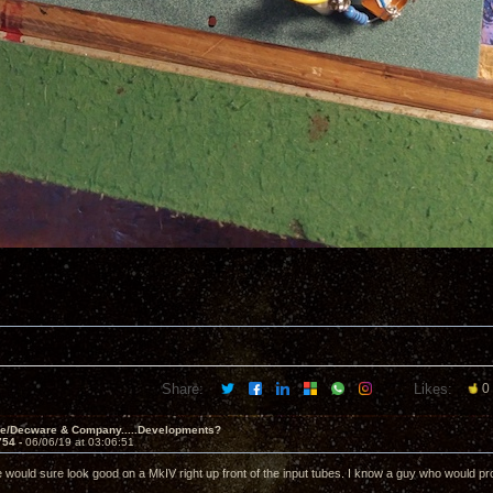
Share:
Likes:
0
ve/Decware & Company.....Developments?
754 -
06/06/19 at 03:06:51
e would sure look good on a MkIV right up front of the input tubes. I know a guy who would pro