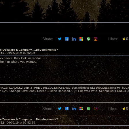
Share:
Likes:
0
ve/Decware & Company.....Developments?
751 -
06/06/19 at 02:52:05
rk Steve, they look incredible.
 them to where you wanted.
5th,ZBIT,ZROCK2-25th,ZTPRE-25th,ZLC,DNA2's,REL Sub,Technics SL1300G,Nagaoka MP-500,
yn DAC+,Sonore ultraRendu LinearPS,sonicTransport APi7 4TB Woo WA6, Sennheiser HD660s
Share:
Likes:
0
ve/Decware & Company.....Developments?
752 -
06/06/19 at 02:52:25