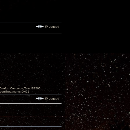
IP Logged
Ortofon Concorde,Teac PE505
 RoomTreatments DHC1
IP Logged