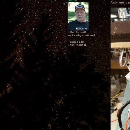
Online
Also here is a
If the 1st watt
sucks why continue?
Posts: 6535
East Peoria IL