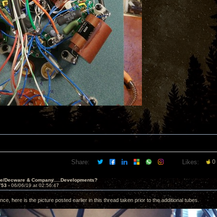
Share:
Likes:
0
ve/Decware & Company.....Developments?
753 -
06/06/19 at 02:56:47
nce, here is the picture posted earlier in this thread taken prior to the additional tubes.