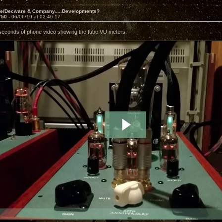
ve/Decware & Company.....Developments?
750 -
06/06/19 at 02:46:17
seconds of phone video showing the tube VU meters.