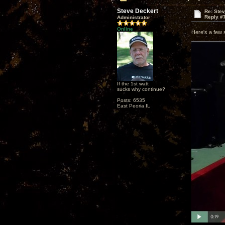
Steve Deckert
Re: Ste
Reply #
Administrator
Online
Here's a few 
If the 1st watt
sucks why continue?
Posts: 6535
East Peoria IL