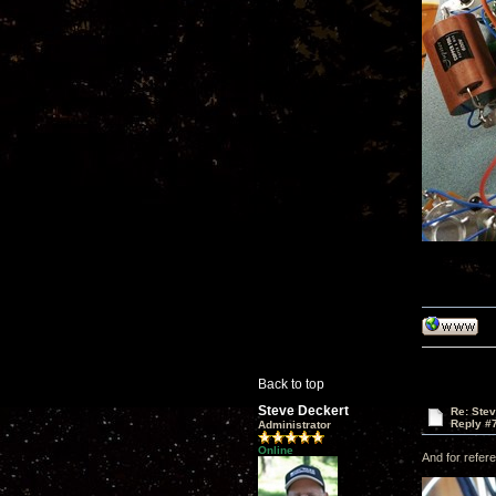
Back to top
Steve Deckert
Re: Ste
Reply #
Administrator
Online
And for refere