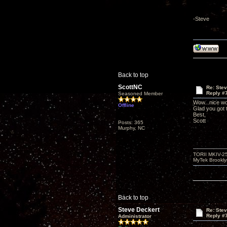
-Steve
Back to top
ScottNC
Re: Ste
Reply #
Seasoned Member
Wow...nice wo
Offline
Glad you got
Best,
Scott
Posts: 365
Murphy, NC
TORII MKIV-2
MyTek Brookl
Back to top
Steve Deckert
Re: Ste
Reply #
Administrator