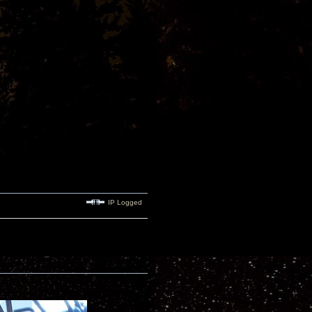
IP Logged