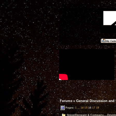
Forums
»
General Discussion and
Pages:
1
...
14
15
16
17
18
Steve/Decware & Company.....Devel