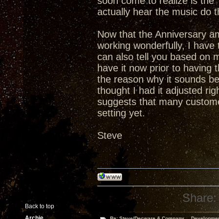
soon come to realize is th
actually hear the music do t
Now that the Anniversary a
working wonderfully, I have t
can also tell you based on 
have it now prior to having
the reason why it sounds bet
thought I had it adjusted ri
suggests that many custome
setting yet.
Steve
Share:
Back to top
Archie
Re: Steve/Decware & Company.....Developme