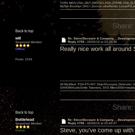
TORII MKIV-25th,ZBIT,ZROCK2-25th,ZTPRE-25th,ZL
MyTek Brooklyn DAC+,Sonore ultraRendu LinearPS,
Share:
Back to top
will
Re: Steve/Decware & Company.....Developme
Reply #755 -
06/06/19 at 03:20:36
Seasoned Member
Really nice work all around 
Offline
Posts: 3163
All Modified: PSA-P5>DIY Strip/Shunyata Defender,
SAHOM/AudioSmile Tweeters, SVS Micro3000>mostly D
Share:
Back to top
Bottlehead
Re: Steve/Decware & Company.....Developme
Reply #756 -
06/06/19 at 05:40:47
Seasoned Member
Steve, you've come up with 
Online