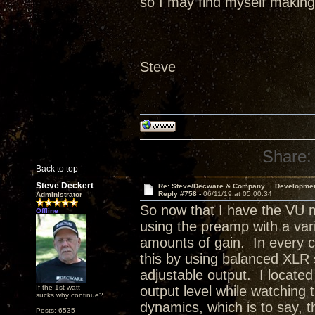
so I may find myself making 
Steve
Share:
Back to top
Steve Deckert
Re: Steve/Decware & Company.....Developme
Reply #758 -
06/11/19 at 05:00:34
Administrator
So now that I have the VU m
Offline
using the preamp with a varie
amounts of gain. In every ca
this by using balanced XLR
adjustable output. I located
If the 1st watt
output level while watching
sucks why continue?
dynamics, which is to say, 
Posts: 6535