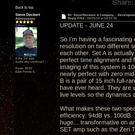
Share:
Back to top
Steve Deckert
Re: Steve/Decware & Company.....Developme
Reply #763 -
06/25/19 at 04:55:58
Administrator
UPDATE - JUNE 24
Offline
So I'm having a fascinating
resolution on two different 
each other. Set A is actuall
If the 1st watt
perfect time alignment and 
sucks why continue?
imaging of this system is 10
Posts: 6535
East Peoria IL
nearly perfect with zero mid
B is a pair of 15 inch full-ra
have ever heard. They are war
live levels so the dynamics 
What makes these two speak
efficiency. 94dB vs. 100dB. 
huge... transformative on an
SET amp such as the Zen T