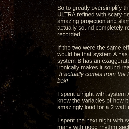
So to greatly oversimplify 
ULTRA refined with scary de
amazing projection and slam
actually sound completely re
recorded.
If the two were the same eff
would be that system A has
system B has an exaggerated 
ironically makes it sound re
It actually comes from the 
box!
I spent a night with system 
know the variables of how i
amazingly loud for a 2 watt
I spent the next night with s
many with good rhythm secti