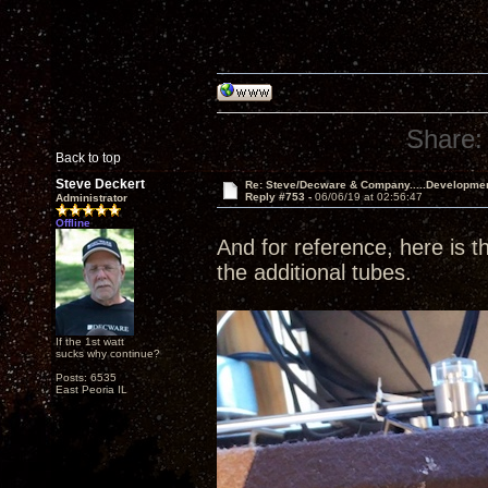
Share:
Back to top
Steve Deckert
Re: Steve/Decware & Company.....Developme
Reply #753 -
06/06/19 at 02:56:47
Administrator
Offline
And for reference, here is th
the additional tubes.
If the 1st watt
sucks why continue?
Posts: 6535
East Peoria IL