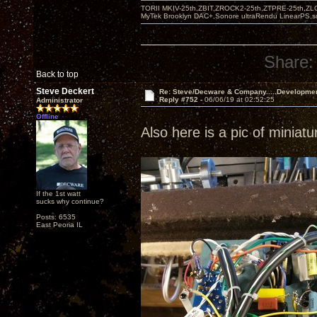
TORII MKIV-25th,ZBIT,ZROCK2-25th,ZTPRE-25th,ZL
MyTek Brooklyn DAC+,Sonore ultraRendu LinearPS,
Share:
Back to top
Steve Deckert
Re: Steve/Decware & Company.....Developme
Reply #752 -
06/06/19 at 02:52:25
Administrator
Offline
Also here is a pic of miniat
If the 1st watt
sucks why continue?
Posts: 6535
East Peoria IL