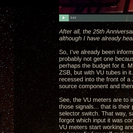
After all, the 25th Annivers
although I have already hea
So, I've already been informe
probably not get one becau
perhaps the budget for it. My
ZSB, but with VU tubes in i
recessed into the front of a
source component and then 
See, the VU meters are to in
those signals... that is the
selector switch. That way, 
forgot which input it was con
VU meters start working and 