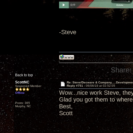
-Steve
Share:
Back to top
ScottNC
Re: Steve/Decware & Company.....Developme
Reply #751 -
06/06/19 at 02:52:05
Seasoned Member
Wow...nice work Steve, they 
Offline
Glad you got them to where
Posts: 365
Best,
Murphy, NC
Scott