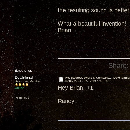
the resulting sound is better
What a beautiful invention!
Brian
Share:
Back to top
Bottlehead
Re: Steve/Decware & Company.....Developme
Reply #761 -
06/12/19 at 07:30:19
Seasoned Member
Hey Brian, +1.
Online
Posts: 673
Randy