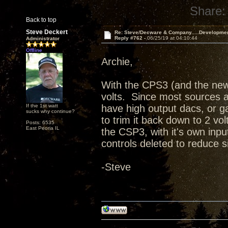
Share:
Back to top
Steve Deckert
Re: Steve/Decware & Company.....Developme
Reply #762 -
06/25/19 at 04:10:44
Administrator
Offline
Archie,
With the CPS3 (and the new
volts. Since most sources ar
If the 1st watt
have high output dacs, or ga
sucks why continue?
to trim it back down to 2 vol
Posts: 6535
East Peoria IL
the CSP3, with it's own in
controls deleted to reduce 
-Steve