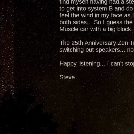
find myself having had a st
to get into system B and do
feel the wind in my face as 
both sides... So I guess the
Muscle car with a big block.
The 25th Anniversary Zen Tr
switching out speakers... now
Happy listening... I can't sto
Steve