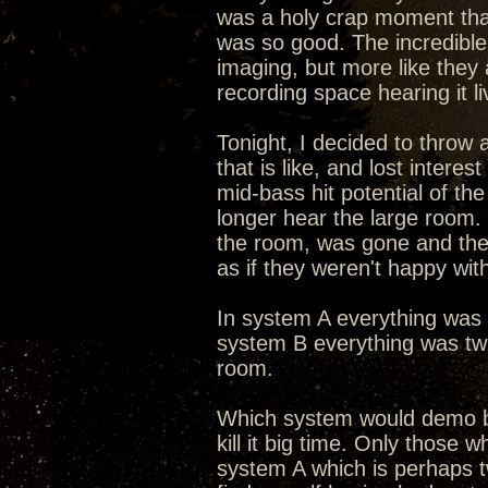
was a holy crap moment that 
was so good. The incredible 
imaging, but more like they 
recording space hearing it li
Tonight, I decided to throw
that is like, and lost intere
mid-bass hit potential of th
longer hear the large room
the room, was gone and the
as if they weren't happy wit
In system A everything was s
system B everything was twi
room.
Which system would demo b
kill it big time. Only those 
system A which is perhaps tw