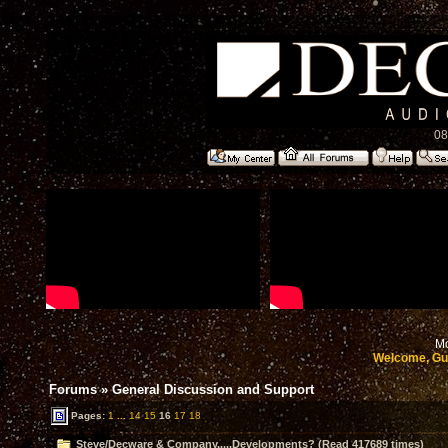
08
Mo
Welcome, Gu
Forums
»
General Discussion and Support
Pages:
1
...
14
15
16
17
18
Steve/Decware & Company.....Developments? (Read 417689 times)