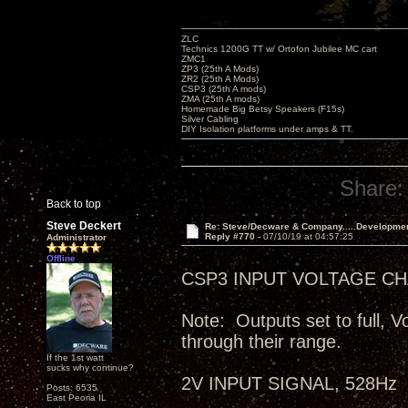
ZLC
Technics 1200G TT w/ Ortofon Jubilee MC cart
ZMC1
ZP3 (25th A Mods)
ZR2 (25th A Mods)
CSP3 (25th A mods)
ZMA (25th A mods)
Homemade Big Betsy Speakers (F15s)
Silver Cabling
DIY Isolation platforms under amps & TT.
Share:
Back to top
Steve Deckert
Re: Steve/Decware & Company.....Developme
Reply #770 -
07/10/19 at 04:57:25
Administrator
Offline
CSP3 INPUT VOLTAGE CHA
Note: Outputs set to full, V
through their range.
If the 1st watt
sucks why continue?
2V INPUT SIGNAL, 528Hz
Posts: 6535
East Peoria IL