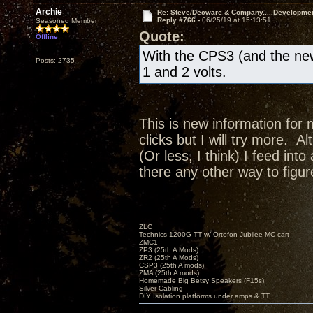
Archie
Re: Steve/Decware & Company.....Developme
Reply #766 -
06/25/19 at 15:13:51
Seasoned Member
Quote:
Offline
With the CPS3 (and the new
Posts: 2735
1 and 2 volts.
This is new information for 
clicks but I will try more. A
(Or less, I think) I feed in
there any other way to figur
ZLC
Technics 1200G TT w/ Ortofon Jubilee MC cart
ZMC1
ZP3 (25th A Mods)
ZR2 (25th A Mods)
CSP3 (25th A mods)
ZMA (25th A mods)
Homemade Big Betsy Speakers (F15s)
Silver Cabling
DIY Isolation platforms under amps & TT.