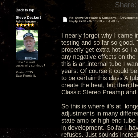
Share:
Back to top
Steve Deckert
Re: Steve/Decware & Company.....Developme
Reply #768 -
07/03/19 at 04:40:09
Administrator
Offline
I nearly forgot why I came i
testing and so far so good.
properly get extra hot so I 
any negative effects on the 
If the 1st watt
this is an internal tube I wa
sucks why continue?
years. Of course it could be 
Posts: 6535
East Peoria IL
to be certain this class A tu
create the heat, but then th
Classic Stereo Preamp and I
So this is where it's at, lo
adjustments in many differen
state amp or high-end tube 
in development. So far I hav
refuses. Just sounds incredi