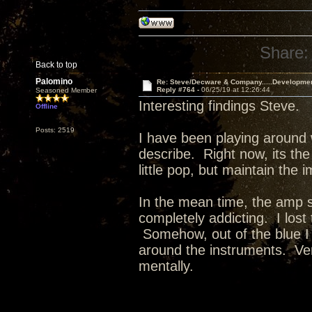
Share:
Back to top
Palomino
Re: Steve/Decware & Company.....Developme
Reply #764 -
06/25/19 at 12:26:44
Seasoned Member
Interesting findings Steve.
Offline
Posts: 2519
I have been playing around 
describe. Right now, its the
little pop, but maintain the 
In the mean time, the amp 
completely addicting. I lost
Somehow, out of the blue I
around the instruments. Ver
mentally.