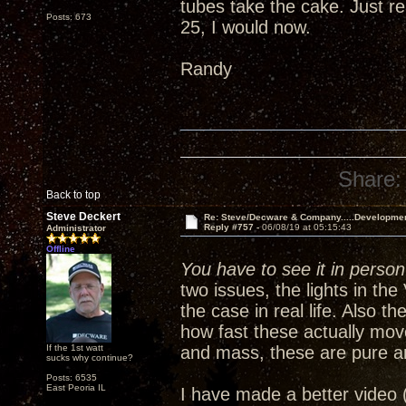
tubes take the cake. Just re
Posts: 673
25, I would now.
Randy
Share:
Back to top
Steve Deckert
Re: Steve/Decware & Company.....Developme
Reply #757 -
06/08/19 at 05:15:43
Administrator
Offline
You have to see it in person 
two issues, the lights in th
the case in real life. Also 
how fast these actually mov
If the 1st watt
and mass, these are pure a
sucks why continue?
Posts: 6535
East Peoria IL
I have made a better video 