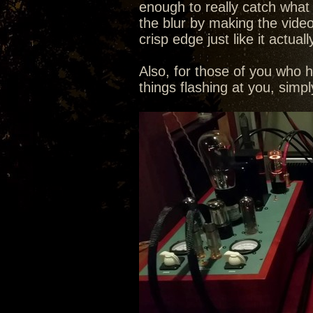
enough to really catch what th
the blur by making the video
crisp edge just like it actuall
Also, for those of you who 
things flashing at you, sim