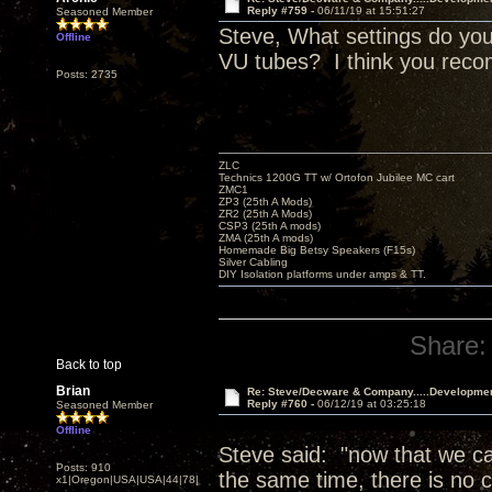
Reply #759 -
06/11/19 at 15:51:27
Seasoned Member
Steve, What settings do you
Offline
VU tubes? I think you reco
Posts: 2735
ZLC
Technics 1200G TT w/ Ortofon Jubilee MC cart
ZMC1
ZP3 (25th A Mods)
ZR2 (25th A Mods)
CSP3 (25th A mods)
ZMA (25th A mods)
Homemade Big Betsy Speakers (F15s)
Silver Cabling
DIY Isolation platforms under amps & TT.
Share:
Back to top
Brian
Re: Steve/Decware & Company.....Developme
Reply #760 -
06/12/19 at 03:25:18
Seasoned Member
Offline
Steve said: "now that we can
Posts: 910
the same time, there is no c
x1|Oregon|USA|USA|44|78|