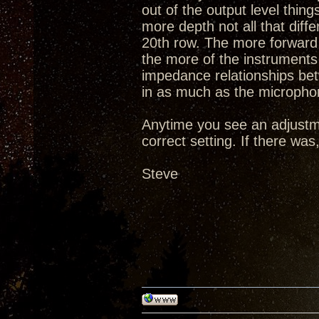
out of the output level thi
more depth not all that diff
20th row. The more forward 
the more of the instruments 
impedance relationships be
in as much as the microphon
Anytime you see an adjustm
correct setting. If there wa
Steve