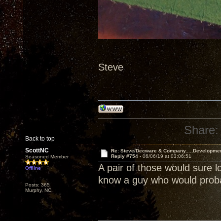
Steve
Share:
Back to top
ScottNC
Re: Steve/Decware & Company.....Developme
Reply #754 -
06/06/19 at 03:06:51
Seasoned Member
A pair of those would sure l
Offline
know a guy who would probab
Posts: 365
Murphy, NC