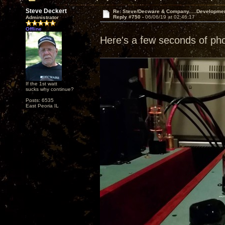
Steve Deckert
Re: Steve/Decware & Company.....Developme
Reply #750 -
06/06/19 at 02:46:17
Administrator
Offline
Here's a few seconds of ph
If the 1st watt
sucks why continue?
Posts: 6535
East Peoria IL