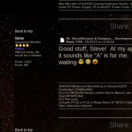
Mac Mini with LPSU/SSD running Audirvana Studio, 
Audio P5 Power Supply, PS Audio/DIY Power Cords, 
Share:
Back to top
Geno
Re: Steve/Decware & Company.....Developme
Reply #765 -
06/25/19 at 14:48:54
Seasoned Member
Good stuff, Steve! At my ag
Offline
Without music, life
it sounds like "A" is for m
would be a mistake.
waiting
Posts: 2322
Pearl, MS
SE84UFO(Balanced Monoblocs) or Sansui AU222
Cambridge CXN(ModWrt)
SL1210 MK5(KAB Mods) London Decca Maroon cart •
Otari MX5050-Bii2
ZLC Pwr cond.
Lii Audio PT-10 or F-12 or Betsy Alnico 8"/ W-15 in Op
Altec Valencia's restored
Share:
Back to top