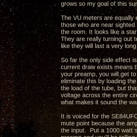
grows so my goal of this sum
The VU meters are equally e
those who are near sighted i
the room. It looks like a sta
They are really turning out 
like they will last a very long
So far the only side effect i
current draw exists means th
your preamp, you will get t
eliminate this by loading th
the load of the tube, but tha
voltage across the entire cir
what makes it sound the way
It is voiced for the SE84UFO
mute point because the amp
the input. Put a 1000 watt 