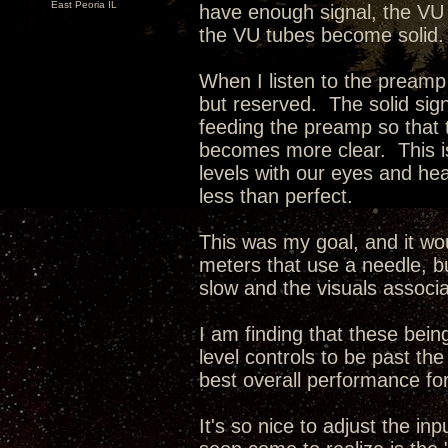
East Peoria IL
have enough signal, the VU
the VU tubes become solid.
When I listen to the preamp
but reserved. The solid sign
feeding the preamp so that
becomes more clear. This is
levels with our eyes and hear
less than perfect.
This was my goal, and it wo
meters that use a needle, bu
slow and the visuals associa
I am finding that these being
level controls to be past t
best overall performance for
It's so nice to adjust the i