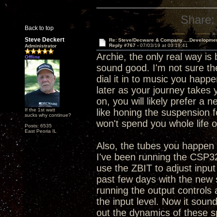
Share:
Back to top
Steve Deckert
Re: Steve/Decware & Company.....Developme
Reply #767 -
07/03/19 at 03:19:41
Administrator
Archie, the only real way is
Offline
sound good. I'm not sure the
dial it in to music you happe
later as your journey takes 
on, you will likely prefer a 
If the 1st watt
like honing the suspension 
sucks why continue?
won't spend you whole life o
Posts: 6535
East Peoria IL
Also, the tubes you happen t
I've been running the CSP32
use the ZBIT to adjust input
past few days with the new 
running the output controls
the input level. Now it sounds
out the dynamics of these s