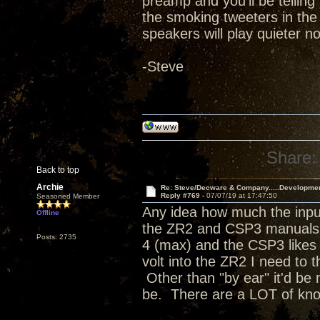
preamp and you'll be telling 
the smoking tweeters in the
speakers will play quieter no
-Steve
Share:
Back to top
Archie
Re: Steve/Decware & Company.....Developme
Reply #769 -
07/07/19 at 17:47:50
Seasoned Member
Any idea how much the input
Offline
the ZR2 and CSP3 manuals a
Posts: 2735
4 (max) and the CSP3 likes t
volt into the ZR2 I need to 
Other than "by ear" it'd be 
be. There are a LOT of kn