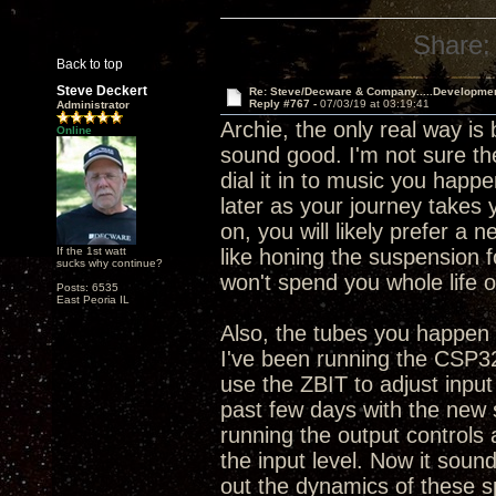
Share:
Back to top
Steve Deckert
Re: Steve/Decware & Company.....Developme
Reply #767 -
07/03/19 at 03:19:41
Administrator
Archie, the only real way is
Online
sound good. I'm not sure the
dial it in to music you happe
later as your journey takes 
on, you will likely prefer a 
If the 1st watt
like honing the suspension 
sucks why continue?
won't spend you whole life o
Posts: 6535
East Peoria IL
Also, the tubes you happen t
I've been running the CSP32
use the ZBIT to adjust input
past few days with the new 
running the output controls
the input level. Now it sounds
out the dynamics of these s