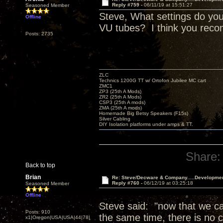
Reply #759 -
06/11/19 at 15:51:27
Seasoned Member
Steve, What settings do you
Offline
VU tubes? I think you reco
Posts: 2735
ZLC
Technics 1200G TT w/ Ortofon Jubilee MC cart
ZMC1
ZP3 (25th A Mods)
ZR2 (25th A Mods)
CSP3 (25th A mods)
ZMA (25th A mods)
Homemade Big Betsy Speakers (F15s)
Silver Cabling
DIY Isolation platforms under amps & TT.
Share:
Back to top
Brian
Re: Steve/Decware & Company.....Developme
Reply #760 -
06/12/19 at 03:25:18
Seasoned Member
Offline
Steve said: "now that we can
Posts: 910
the same time, there is no c
x1|Oregon|USA|USA|44|78|