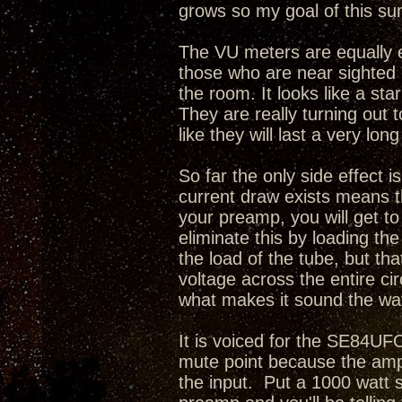
grows so my goal of this sum
The VU meters are equally e
those who are near sighted i
the room. It looks like a sta
They are really turning out 
like they will last a very long
So far the only side effect i
current draw exists means th
your preamp, you will get t
eliminate this by loading th
the load of the tube, but tha
voltage across the entire cir
what makes it sound the way
It is voiced for the SE84UFO
mute point because the amp
the input. Put a 1000 watt 