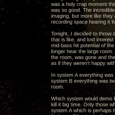
was a holy crap moment that 
was so good. The incredible 
imaging, but more like they 
recording space hearing it li
Tonight, I decided to throw
that is like, and lost intere
mid-bass hit potential of th
longer hear the large room
the room, was gone and the
as if they weren't happy wit
In system A everything was s
system B everything was twi
room.
Which system would demo b
kill it big time. Only those 
system A which is perhaps tw