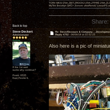
TORII MKIV-25th,ZBIT,ZROCK2-25th,ZTPRE-25th,ZL
MyTek Brooklyn DAC+,Sonore ultraRendu LinearPS,
Share:
Back to top
Steve Deckert
Re: Steve/Decware & Company.....Developme
Reply #752 -
06/06/19 at 02:52:25
Administrator
Online
Also here is a pic of miniat
If the 1st watt
sucks why continue?
Posts: 6535
East Peoria IL