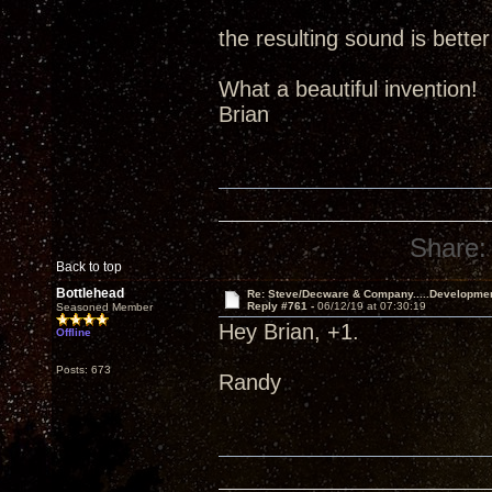
the resulting sound is better
What a beautiful invention!
Brian
Share:
Back to top
Bottlehead
Re: Steve/Decware & Company.....Developme
Reply #761 -
06/12/19 at 07:30:19
Seasoned Member
Hey Brian, +1.
Offline
Posts: 673
Randy