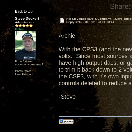
Share:
Back to top
Steve Deckert
Re: Steve/Decware & Company.....Developme
Reply #762 -
06/25/19 at 04:10:44
Administrator
Online
Archie,
With the CPS3 (and the new
volts. Since most sources ar
If the 1st watt
have high output dacs, or ga
sucks why continue?
to trim it back down to 2 vol
Posts: 6535
East Peoria IL
the CSP3, with it's own in
controls deleted to reduce 
-Steve