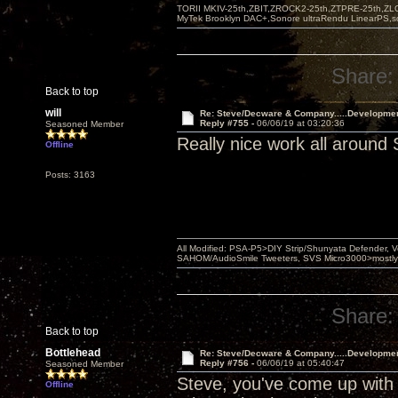
TORII MKIV-25th,ZBIT,ZROCK2-25th,ZTPRE-25th,ZL
MyTek Brooklyn DAC+,Sonore ultraRendu LinearPS,
Share:
Back to top
will
Re: Steve/Decware & Company.....Developme
Reply #755 -
06/06/19 at 03:20:36
Seasoned Member
Really nice work all around 
Offline
Posts: 3163
All Modified: PSA-P5>DIY Strip/Shunyata Defender,
SAHOM/AudioSmile Tweeters, SVS Micro3000>mostly D
Share:
Back to top
Bottlehead
Re: Steve/Decware & Company.....Developme
Reply #756 -
06/06/19 at 05:40:47
Seasoned Member
Steve, you've come up with 
Offline