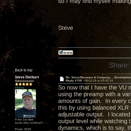
so I may find myself making 
Steve
Share:
Back to top
Steve Deckert
Re: Steve/Decware & Company.....Developme
Reply #758 -
06/11/19 at 05:00:34
Administrator
So now that I have the VU m
Online
using the preamp with a varie
amounts of gain. In every ca
this by using balanced XLR
adjustable output. I located
If the 1st watt
output level while watching
sucks why continue?
dynamics, which is to say, 
Posts: 6535