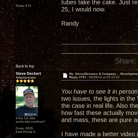
tubes take the cake. Just re
Posts: 673
25, I would now.
Randy
Share:
Back to top
Steve Deckert
Re: Steve/Decware & Company.....Developme
Reply #757 -
06/08/19 at 05:15:43
Administrator
Online
You have to see it in person 
two issues, the lights in th
the case in real life. Also 
how fast these actually mov
If the 1st watt
and mass, these are pure a
sucks why continue?
Posts: 6535
East Peoria IL
I have made a better video 