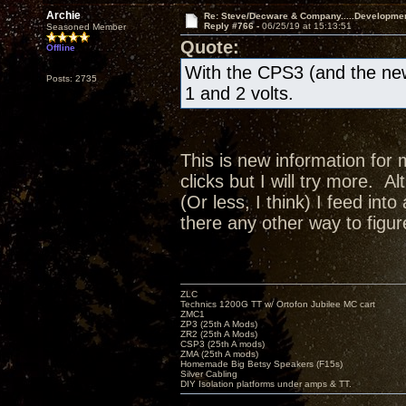
Archie
Re: Steve/Decware & Company.....Developme
Reply #766 -
06/25/19 at 15:13:51
Seasoned Member
Quote:
Offline
With the CPS3 (and the new
Posts: 2735
1 and 2 volts.
This is new information for 
clicks but I will try more. A
(Or less, I think) I feed in
there any other way to figur
ZLC
Technics 1200G TT w/ Ortofon Jubilee MC cart
ZMC1
ZP3 (25th A Mods)
ZR2 (25th A Mods)
CSP3 (25th A mods)
ZMA (25th A mods)
Homemade Big Betsy Speakers (F15s)
Silver Cabling
DIY Isolation platforms under amps & TT.