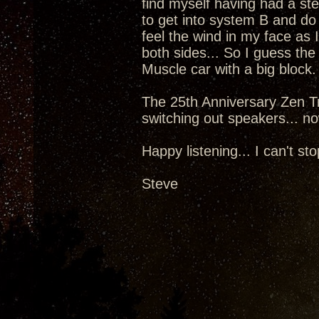
find myself having had a st
to get into system B and do
feel the wind in my face as 
both sides... So I guess the
Muscle car with a big block.
The 25th Anniversary Zen Tr
switching out speakers... now
Happy listening... I can't sto
Steve