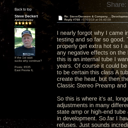
Share:
Back to top
Steve Deckert
Re: Steve/Decware & Company.....Developme
Reply #768 -
07/03/19 at 04:40:09
Administrator
Online
I nearly forgot why I came i
testing and so far so good.
properly get extra hot so I 
any negative effects on the 
If the 1st watt
this is an internal tube I wa
sucks why continue?
years. Of course it could be 
Posts: 6535
East Peoria IL
to be certain this class A tu
create the heat, but then th
Classic Stereo Preamp and I
So this is where it's at, lo
adjustments in many differen
state amp or high-end tube 
in development. So far I hav
refuses. Just sounds incredi