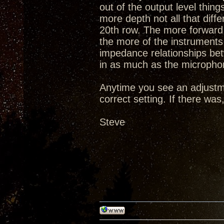
out of the output level thi
more depth not all that diff
20th row. The more forward 
the more of the instruments 
impedance relationships be
in as much as the microphon
Anytime you see an adjustm
correct setting. If there wa
Steve