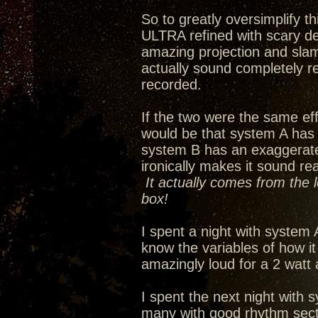
So to greatly oversimplify 
ULTRA refined with scary de
amazing projection and slam
actually sound completely re
recorded.
If the two were the same eff
would be that system A has
system B has an exaggerated 
ironically makes it sound re
It actually comes from the 
box!
I spent a night with system 
know the variables of how i
amazingly loud for a 2 watt
I spent the next night with s
many with good rhythm secti