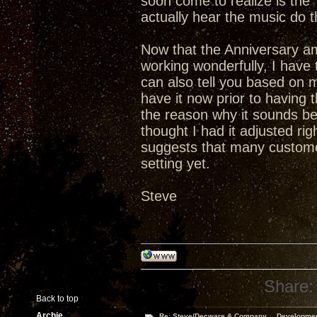
soon come to realize is th
actually hear the music do t
Now that the Anniversary a
working wonderfully, I have t
can also tell you based on 
have it now prior to having
the reason why it sounds bet
thought I had it adjusted ri
suggests that many custome
setting yet.
Steve
Share:
Back to top
Archie
Re: Steve/Decware & Company.....Developme