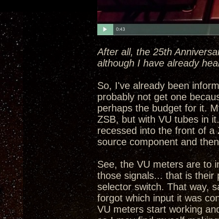
After all, the 25th Annivers
although I have already hea
So, I've already been informe
probably not get one becau
perhaps the budget for it. My
ZSB, but with VU tubes in i
recessed into the front of a
source component and then 
See, the VU meters are to in
those signals... that is the
selector switch. That way, 
forgot which input it was con
VU meters start working and 