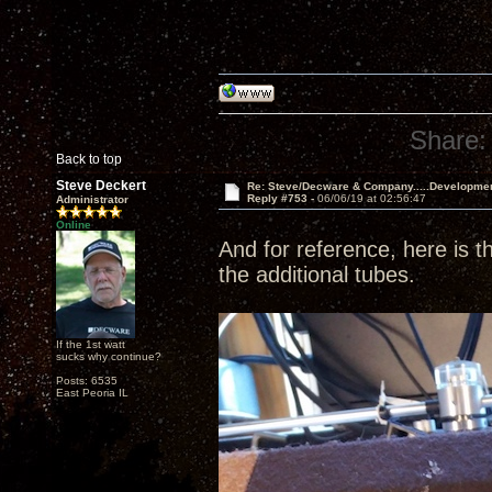
Share:
Back to top
Steve Deckert
Re: Steve/Decware & Company.....Developme
Reply #753 -
06/06/19 at 02:56:47
Administrator
Online
And for reference, here is th
the additional tubes.
If the 1st watt
sucks why continue?
Posts: 6535
East Peoria IL