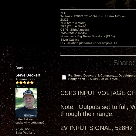
ZLC
Technics 1200G TT w/ Ortofon Jubilee MC cart
ZMC1
ZP3 (25th A Mods)
ZR2 (25th A Mods)
CSP3 (25th A mods)
ZMA (25th A mods)
Homemade Big Betsy Speakers (F15s)
Silver Cabling
DIY Isolation platforms under amps & TT.
Share:
Back to top
Steve Deckert
Re: Steve/Decware & Company.....Developme
Reply #770 -
07/10/19 at 04:57:25
Administrator
Online
CSP3 INPUT VOLTAGE CHA
Note: Outputs set to full, V
through their range.
If the 1st watt
sucks why continue?
2V INPUT SIGNAL, 528Hz
Posts: 6535
East Peoria IL