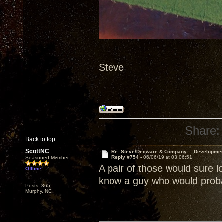
Steve
Share:
Back to top
ScottNC
Re: Steve/Decware & Company.....Developme
Reply #754 -
06/06/19 at 03:06:51
Seasoned Member
A pair of those would sure l
Offline
know a guy who would probab
Posts: 365
Murphy, NC