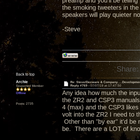
preamp and you'll be telling 
the smoking tweeters in the
speakers will play quieter no
-Steve
Share:
Back to top
Archie
Re: Steve/Decware & Company.....Developme
Reply #769 -
07/07/19 at 17:47:50
Seasoned Member
Any idea how much the input
Offline
the ZR2 and CSP3 manuals a
Posts: 2735
4 (max) and the CSP3 likes t
volt into the ZR2 I need to 
Other than "by ear" it'd be 
be. There are a LOT of kn