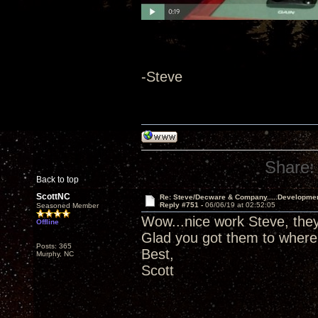
-Steve
Share:
Back to top
ScottNC
Re: Steve/Decware & Company.....Developme
Reply #751 -
06/06/19 at 02:52:05
Seasoned Member
Wow...nice work Steve, they 
Offline
Glad you got them to where
Posts: 365
Best,
Murphy, NC
Scott