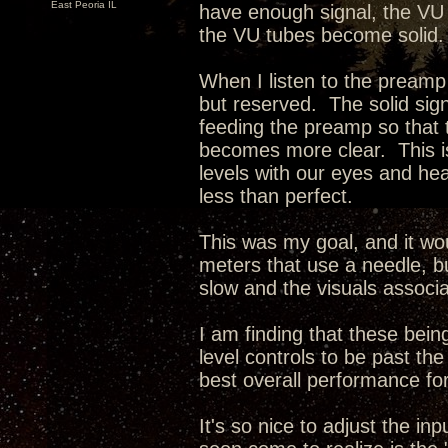
East Peoria IL
have enough signal, the VU
the VU tubes become solid.
When I listen to the preamp
but reserved. The solid sign
feeding the preamp so that
becomes more clear. This is
levels with our eyes and hear
less than perfect.
This was my goal, and it wo
meters that use a needle, bu
slow and the visuals associa
I am finding that these being
level controls to be past t
best overall performance for
It's so nice to adjust the i