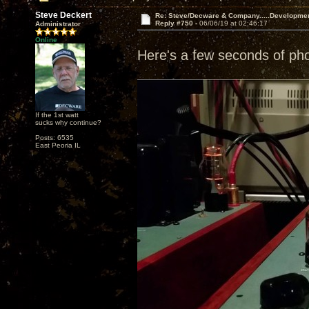
Steve Deckert
Re: Steve/Decware & Company.....Developme
Reply #750 -
06/06/19 at 02:46:17
Administrator
Online
Here's a few seconds of ph
If the 1st watt
sucks why continue?
Posts: 6535
East Peoria IL