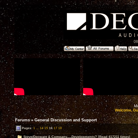
08
Mo
Welcome, Gu
Forums
»
General Discussion and Support
Pages:
1
...
14
15
16
17
18
Steve/Decware & Company.....Developments? (Read 417211 times)