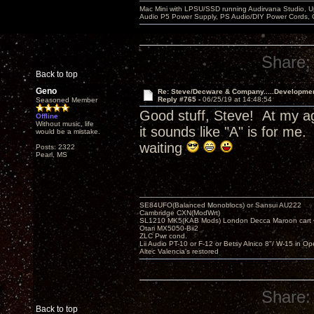
Mac Mini with LPSU/SSD running Audirvana Studio, 
Audio P5 Power Supply, PS Audio/DIY Power Cords, 
Share:
Back to top
Geno
Re: Steve/Decware & Company.....Developme
Reply #765 -
06/25/19 at 14:48:54
Seasoned Member
Good stuff, Steve! At my ag
Offline
Without music, life
it sounds like "A" is for m
would be a mistake.
waiting
Posts: 2322
Pearl, MS
SE84UFO(Balanced Monoblocs) or Sansui AU222
Cambridge CXN(ModWrt)
SL1210 MK5(KAB Mods) London Decca Maroon cart •
Otari MX5050-Bii2
ZLC Pwr cond.
Lii Audio PT-10 or F-12 or Betsy Alnico 8"/ W-15 in Op
Altec Valencia's restored
Share:
Back to top