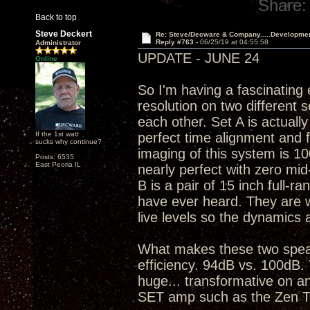
Share:
Back to top
Steve Deckert
Re: Steve/Decware & Company.....Developme
Reply #763 -
06/25/19 at 04:55:58
Administrator
UPDATE - JUNE 24
Online
So I'm having a fascinating
resolution on two different 
each other. Set A is actuall
If the 1st watt
perfect time alignment and 
sucks why continue?
imaging of this system is 10
Posts: 6535
East Peoria IL
nearly perfect with zero mid
B is a pair of 15 inch full-ra
have ever heard. They are war
live levels so the dynamics 
What makes these two speak
efficiency. 94dB vs. 100dB. 
huge... transformative on an
SET amp such as the Zen T