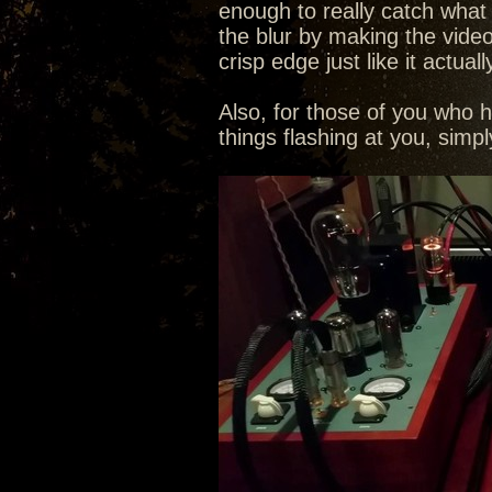
enough to really catch what th
the blur by making the video
crisp edge just like it actuall
Also, for those of you who 
things flashing at you, sim