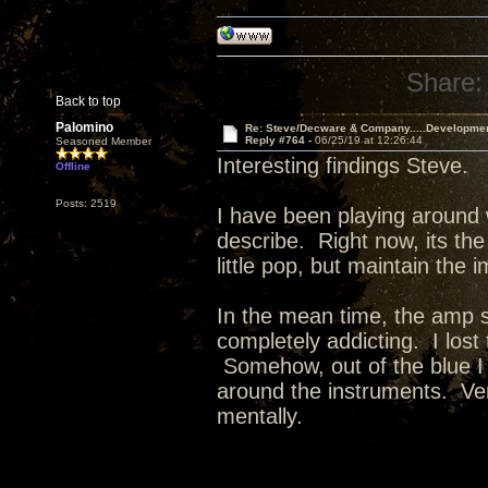
Share:
Back to top
Palomino
Re: Steve/Decware & Company.....Developme
Reply #764 -
06/25/19 at 12:26:44
Seasoned Member
Interesting findings Steve.
Offline
Posts: 2519
I have been playing around 
describe. Right now, its the
little pop, but maintain the 
In the mean time, the amp 
completely addicting. I lost
Somehow, out of the blue I
around the instruments. Ver
mentally.