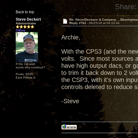
Share:
Back to top
Steve Deckert
Re: Steve/Decware & Company.....Developme
Reply #762 -
06/25/19 at 04:10:44
Administrator
Offline
Archie,
With the CPS3 (and the new
volts. Since most sources ar
If the 1st watt
have high output dacs, or ga
sucks why continue?
to trim it back down to 2 vol
Posts: 6535
East Peoria IL
the CSP3, with it's own in
controls deleted to reduce 
-Steve