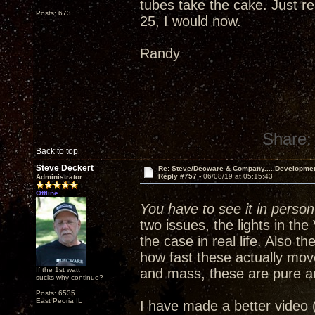
tubes take the cake. Just re
Posts: 673
25, I would now.
Randy
Share:
Back to top
Steve Deckert
Re: Steve/Decware & Company.....Developme
Reply #757 -
06/08/19 at 05:15:43
Administrator
Offline
You have to see it in person 
two issues, the lights in th
the case in real life. Also 
how fast these actually mov
If the 1st watt
and mass, these are pure a
sucks why continue?
Posts: 6535
East Peoria IL
I have made a better video 