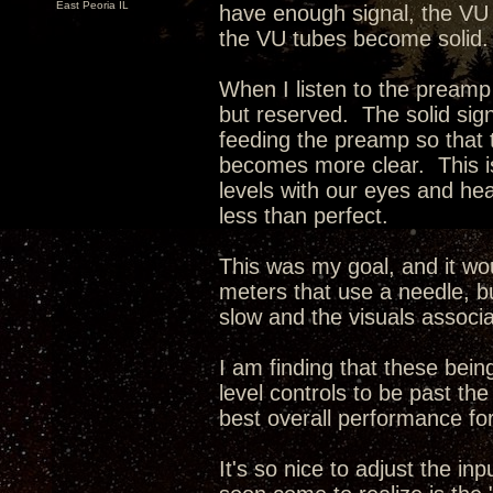
East Peoria IL
have enough signal, the VU
the VU tubes become solid.
When I listen to the preamp
but reserved. The solid sign
feeding the preamp so that
becomes more clear. This is
levels with our eyes and hear
less than perfect.
This was my goal, and it wo
meters that use a needle, bu
slow and the visuals associa
I am finding that these being
level controls to be past t
best overall performance for
It's so nice to adjust the i