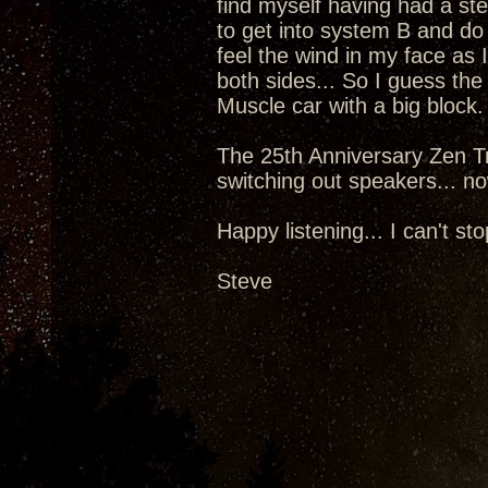
find myself having had a st
to get into system B and do
feel the wind in my face as 
both sides... So I guess the
Muscle car with a big block.
The 25th Anniversary Zen Tr
switching out speakers... now
Happy listening... I can't sto
Steve