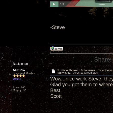
-Steve
Share:
Back to top
ScottNC
Re: Steve/Decware & Company.....Developme
Reply #751 -
06/06/19 at 02:52:05
Seasoned Member
Wow...nice work Steve, they 
Offline
Glad you got them to where
Posts: 365
Best,
Murphy, NC
Scott