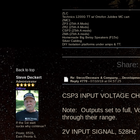
ZLC
Technics 1200G TT w/ Ortofon Jubilee MC cart
ZMC1
ZP3 (25th A Mods)
ZR2 (25th A Mods)
CSP3 (25th A mods)
ZMA (25th A mods)
Homemade Big Betsy Speakers (F15s)
Silver Cabling
DIY Isolation platforms under amps & TT.
Share:
Back to top
Steve Deckert
Re: Steve/Decware & Company.....Developme
Reply #770 -
07/10/19 at 04:57:25
Administrator
Offline
CSP3 INPUT VOLTAGE CHA
Note: Outputs set to full, V
through their range.
If the 1st watt
sucks why continue?
2V INPUT SIGNAL, 528Hz
Posts: 6535
East Peoria IL