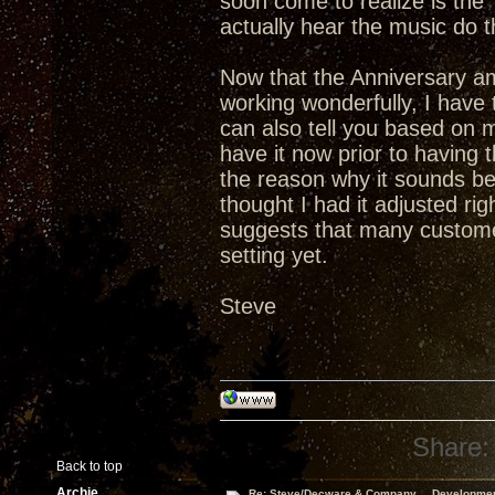
soon come to realize is th
actually hear the music do t
Now that the Anniversary a
working wonderfully, I have t
can also tell you based on 
have it now prior to having
the reason why it sounds bet
thought I had it adjusted ri
suggests that many custome
setting yet.
Steve
Share:
Back to top
Archie
Re: Steve/Decware & Company.....Developme