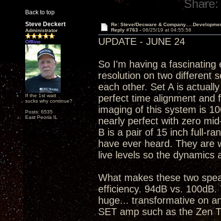
Share:
Back to top
Steve Deckert
Re: Steve/Decware & Company.....Developme
Reply #763 -
06/25/19 at 04:55:58
Administrator
UPDATE - JUNE 24
Offline
So I'm having a fascinating
resolution on two different 
each other. Set A is actuall
If the 1st watt
perfect time alignment and 
sucks why continue?
imaging of this system is 10
Posts: 6535
East Peoria IL
nearly perfect with zero mid
B is a pair of 15 inch full-ra
have ever heard. They are war
live levels so the dynamics 
What makes these two speak
efficiency. 94dB vs. 100dB. 
huge... transformative on an
SET amp such as the Zen T