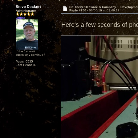
Steve Deckert
Re: Steve/Decware & Company.....Developme
Reply #750 -
06/06/19 at 02:46:17
Administrator
Offline
Here's a few seconds of ph
If the 1st watt
sucks why continue?
Posts: 6535
East Peoria IL