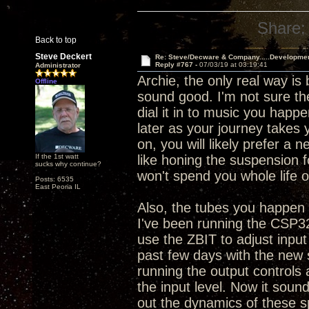
Share:
Back to top
Steve Deckert
Re: Steve/Decware & Company.....Developme
Reply #767 -
07/03/19 at 03:19:41
Administrator
Archie, the only real way is
Offline
sound good. I'm not sure the
dial it in to music you happe
later as your journey takes 
on, you will likely prefer a 
If the 1st watt
like honing the suspension 
sucks why continue?
won't spend you whole life o
Posts: 6535
East Peoria IL
Also, the tubes you happen t
I've been running the CSP32
use the ZBIT to adjust input
past few days with the new 
running the output controls
the input level. Now it sounds
out the dynamics of these s