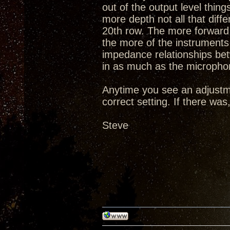
out of the output level thi
more depth not all that diff
20th row. The more forward 
the more of the instruments 
impedance relationships be
in as much as the microphon
Anytime you see an adjustm
correct setting. If there wa
Steve