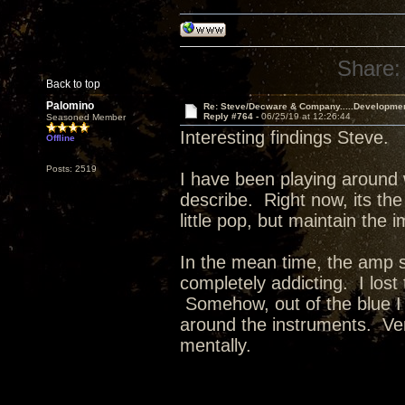
Share:
Back to top
Palomino
Re: Steve/Decware & Company.....Developme
Reply #764 -
06/25/19 at 12:26:44
Seasoned Member
Interesting findings Steve.
Offline
Posts: 2519
I have been playing around 
describe. Right now, its the
little pop, but maintain the 
In the mean time, the amp 
completely addicting. I lost
Somehow, out of the blue I
around the instruments. Ver
mentally.