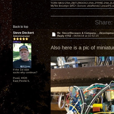
TORII MKIV-25th,ZBIT,ZROCK2-25th,ZTPRE-25th,ZL
MyTek Brooklyn DAC+,Sonore ultraRendu LinearPS,
Share:
Back to top
Steve Deckert
Re: Steve/Decware & Company.....Developme
Reply #752 -
06/06/19 at 02:52:25
Administrator
Offline
Also here is a pic of miniat
If the 1st watt
sucks why continue?
Posts: 6535
East Peoria IL