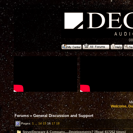
08
Mo
Welcome, Gu
Forums
»
General Discussion and Support
Pages:
1
...
14
15
16
17
18
Steve/Decware & Company.....Developments? (Read 417252 times)