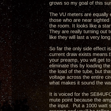
grows so my goal of this sum
The VU meters are equally e
those who are near sighted i
the room. It looks like a sta
They are really turning out 
like they will last a very long
So far the only side effect i
current draw exists means th
your preamp, you will get t
eliminate this by loading th
the load of the tube, but tha
voltage across the entire cir
what makes it sound the way
It is voiced for the SE84UFO
mute point because the amp
the input. Put a 1000 watt 