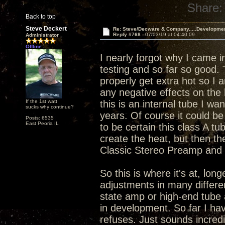
Share:
Back to top
Steve Deckert
Re: Steve/Decware & Company.....Developme
Reply #768 -
07/03/19 at 04:40:09
Administrator
Offline
I nearly forgot why I came i
testing and so far so good.
properly get extra hot so I 
any negative effects on the 
If the 1st watt
this is an internal tube I wa
sucks why continue?
years. Of course it could be 
Posts: 6535
East Peoria IL
to be certain this class A tu
create the heat, but then th
Classic Stereo Preamp and I
So this is where it's at, lo
adjustments in many differen
state amp or high-end tube 
in development. So far I hav
refuses. Just sounds incredi