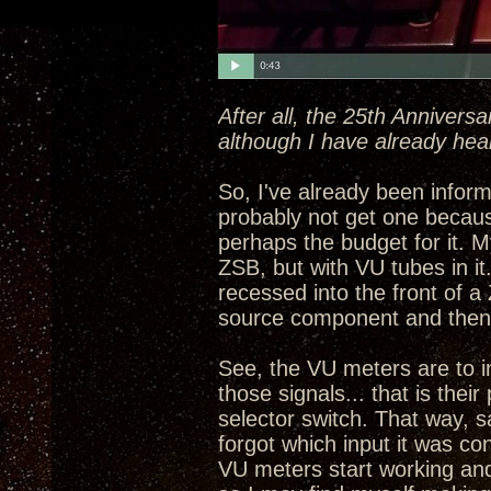
After all, the 25th Annivers
although I have already hea
So, I've already been informe
probably not get one becau
perhaps the budget for it. My
ZSB, but with VU tubes in i
recessed into the front of a
source component and then 
See, the VU meters are to in
those signals... that is the
selector switch. That way, 
forgot which input it was con
VU meters start working and 