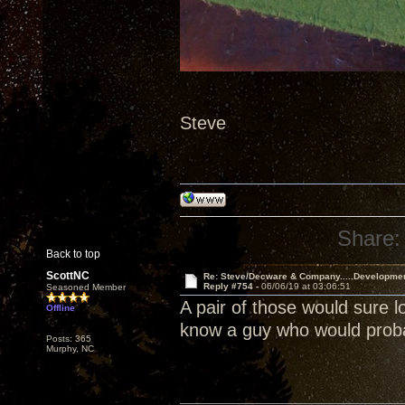
Steve
Share:
Back to top
ScottNC
Re: Steve/Decware & Company.....Developme
Reply #754 -
06/06/19 at 03:06:51
Seasoned Member
A pair of those would sure l
Offline
know a guy who would probab
Posts: 365
Murphy, NC