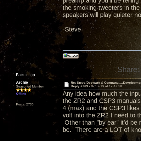
preamp and you'll be telling 
the smoking tweeters in the
speakers will play quieter no
-Steve
Share:
Back to top
Archie
Re: Steve/Decware & Company.....Developme
Reply #769 -
07/07/19 at 17:47:50
Seasoned Member
Any idea how much the input
Offline
the ZR2 and CSP3 manuals a
Posts: 2735
4 (max) and the CSP3 likes t
volt into the ZR2 I need to 
Other than "by ear" it'd be 
be. There are a LOT of kn