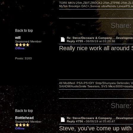
TORII MKIV-25th,ZBIT,ZROCK2-25th,ZTPRE-25th,ZL
MyTek Brooklyn DAC+,Sonore ultraRendu LinearPS,
Share:
Back to top
will
Re: Steve/Decware & Company.....Developme
Reply #755 -
06/06/19 at 03:20:36
Seasoned Member
Really nice work all around 
Offline
Posts: 3163
All Modified: PSA-P5>DIY Strip/Shunyata Defender,
SAHOM/AudioSmile Tweeters, SVS Micro3000>mostly D
Share:
Back to top
Bottlehead
Re: Steve/Decware & Company.....Developme
Reply #756 -
06/06/19 at 05:40:47
Seasoned Member
Steve, you've come up with 
Offline