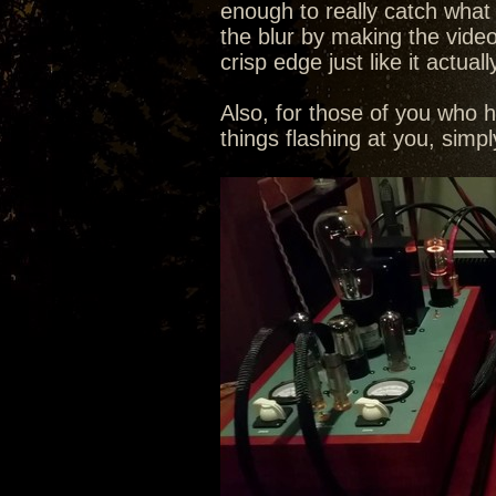
enough to really catch what th
the blur by making the video
crisp edge just like it actuall
Also, for those of you who 
things flashing at you, sim