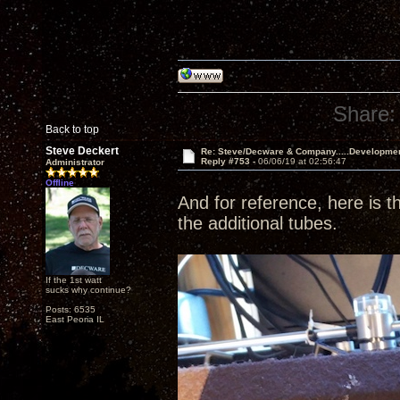
Share:
Back to top
Steve Deckert
Re: Steve/Decware & Company.....Developme
Reply #753 -
06/06/19 at 02:56:47
Administrator
Offline
And for reference, here is th
the additional tubes.
If the 1st watt
sucks why continue?
Posts: 6535
East Peoria IL