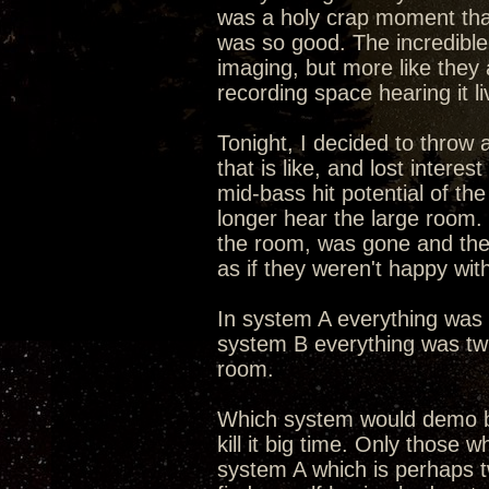
was a holy crap moment that 
was so good. The incredible 
imaging, but more like they 
recording space hearing it li
Tonight, I decided to throw
that is like, and lost intere
mid-bass hit potential of th
longer hear the large room
the room, was gone and the
as if they weren't happy wit
In system A everything was s
system B everything was twi
room.
Which system would demo b
kill it big time. Only those 
system A which is perhaps tw