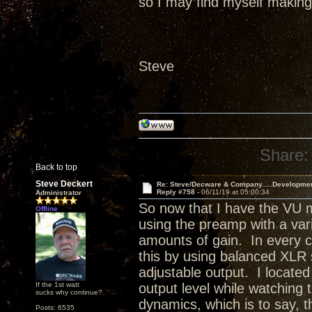
so I may find myself making 
Steve
Share:
Back to top
Steve Deckert
Re: Steve/Decware & Company.....Developme
Reply #758 -
06/11/19 at 05:00:34
Administrator
So now that I have the VU m
Offline
using the preamp with a varie
amounts of gain. In every ca
this by using balanced XLR
adjustable output. I located
If the 1st watt
output level while watching
sucks why continue?
dynamics, which is to say, 
Posts: 6535