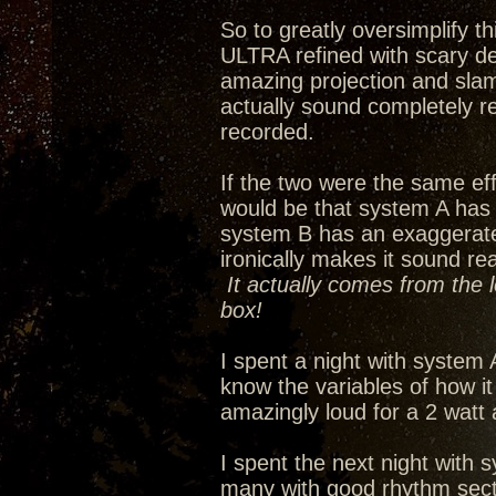
So to greatly oversimplify 
ULTRA refined with scary de
amazing projection and slam
actually sound completely re
recorded.
If the two were the same eff
would be that system A has
system B has an exaggerated 
ironically makes it sound re
It actually comes from the 
box!
I spent a night with system 
know the variables of how i
amazingly loud for a 2 watt
I spent the next night with s
many with good rhythm secti