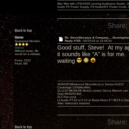
Mac Mini with LPSU/SSD running Audirvana Studio, 
Audio P5 Power Supply, PS Audio/DIY Power Cords, 
Share:
Back to top
Geno
Re: Steve/Decware & Company.....Developme
Reply #765 -
06/25/19 at 14:48:54
Seasoned Member
Good stuff, Steve! At my ag
Online
Without music, life
it sounds like "A" is for m
would be a mistake.
waiting
Posts: 2322
Pearl, MS
SE84UFO(Balanced Monoblocs) or Sansui AU222
Cambridge CXN(ModWrt)
SL1210 MK5(KAB Mods) London Decca Maroon cart •
Otari MX5050-Bii2
ZLC Pwr cond.
Lii Audio PT-10 or F-12 or Betsy Alnico 8"/ W-15 in Op
Altec Valencia's restored
Share:
Back to top