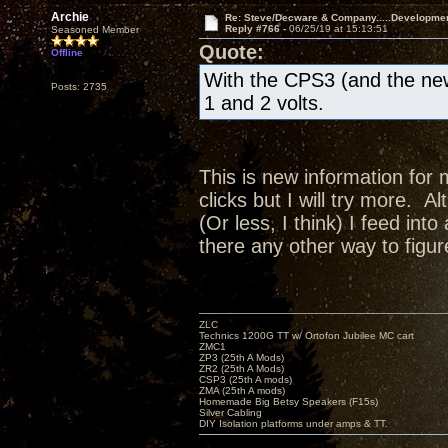
Archie
Re: Steve/Decware & Company.....Developme
Reply #766 -
06/25/19 at 15:13:51
Seasoned Member
Quote:
Offline
With the CPS3 (and the new
Posts: 2735
1 and 2 volts.
This is new information for 
clicks but I will try more. A
(Or less, I think) I feed in
there any other way to figur
ZLC
Technics 1200G TT w/ Ortofon Jubilee MC cart
ZMC1
ZP3 (25th A Mods)
ZR2 (25th A Mods)
CSP3 (25th A mods)
ZMA (25th A mods)
Homemade Big Betsy Speakers (F15s)
Silver Cabling
DIY Isolation platforms under amps & TT.