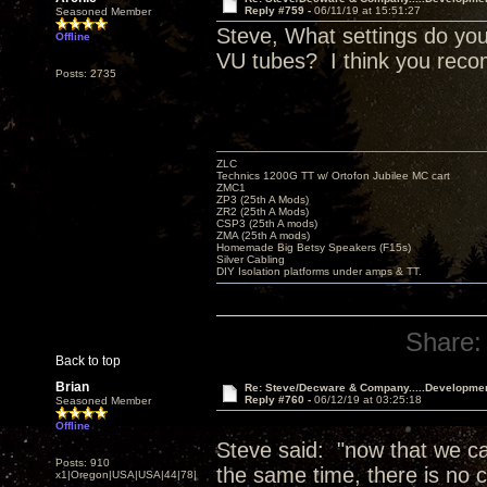
Reply #759 -
06/11/19 at 15:51:27
Seasoned Member
Steve, What settings do you
Offline
VU tubes? I think you reco
Posts: 2735
ZLC
Technics 1200G TT w/ Ortofon Jubilee MC cart
ZMC1
ZP3 (25th A Mods)
ZR2 (25th A Mods)
CSP3 (25th A mods)
ZMA (25th A mods)
Homemade Big Betsy Speakers (F15s)
Silver Cabling
DIY Isolation platforms under amps & TT.
Share:
Back to top
Brian
Re: Steve/Decware & Company.....Developme
Reply #760 -
06/12/19 at 03:25:18
Seasoned Member
Offline
Steve said: "now that we can
Posts: 910
the same time, there is no c
x1|Oregon|USA|USA|44|78|