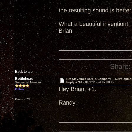
the resulting sound is better
What a beautiful invention!
Brian
Share:
Back to top
Bottlehead
Re: Steve/Decware & Company.....Developme
Reply #761 -
06/12/19 at 07:30:19
Seasoned Member
Hey Brian, +1.
Offline
Posts: 673
Randy