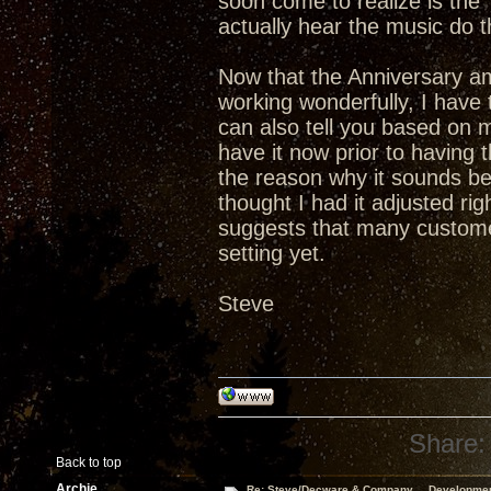
soon come to realize is th
actually hear the music do t
Now that the Anniversary a
working wonderfully, I have t
can also tell you based on 
have it now prior to having
the reason why it sounds bet
thought I had it adjusted ri
suggests that many custome
setting yet.
Steve
Share:
Back to top
Archie
Re: Steve/Decware & Company.....Developme