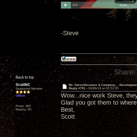
-Steve
Share:
Back to top
ScottNC
Re: Steve/Decware & Company.....Developme
Reply #751 -
06/06/19 at 02:52:05
Seasoned Member
Wow...nice work Steve, they 
Offline
Glad you got them to where
Posts: 365
Best,
Murphy, NC
Scott