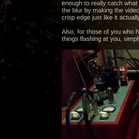
enough to really catch what th
the blur by making the video
crisp edge just like it actuall
Also, for those of you who 
things flashing at you, sim