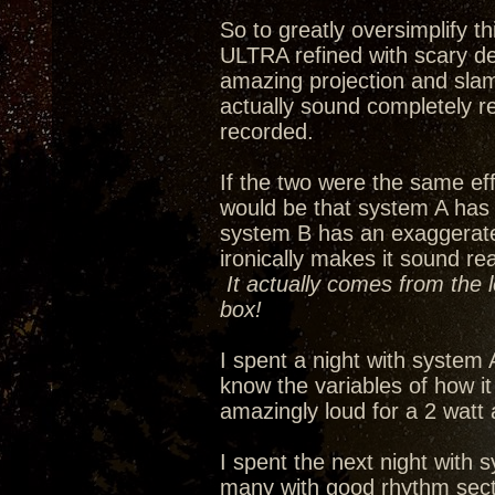
So to greatly oversimplify 
ULTRA refined with scary de
amazing projection and slam
actually sound completely re
recorded.
If the two were the same eff
would be that system A has
system B has an exaggerated 
ironically makes it sound re
It actually comes from the 
box!
I spent a night with system 
know the variables of how i
amazingly loud for a 2 watt
I spent the next night with s
many with good rhythm secti