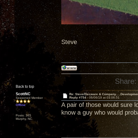
Steve
Share:
Back to top
ScottNC
Re: Steve/Decware & Company.....Developme
Reply #754 -
06/06/19 at 03:06:51
Seasoned Member
A pair of those would sure l
Offline
know a guy who would probab
Posts: 365
Murphy, NC