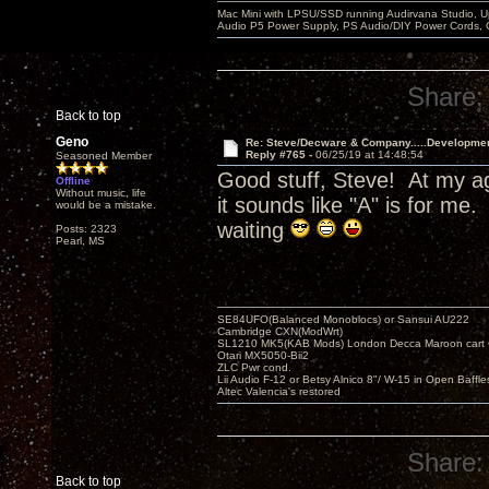
Mac Mini with LPSU/SSD running Audirvana Studio, 
Audio P5 Power Supply, PS Audio/DIY Power Cords, 
Share:
Back to top
Geno
Re: Steve/Decware & Company.....Developme
Reply #765 -
06/25/19 at 14:48:54
Seasoned Member
Good stuff, Steve! At my ag
Offline
Without music, life
it sounds like "A" is for m
would be a mistake.
waiting
Posts: 2323
Pearl, MS
SE84UFO(Balanced Monoblocs) or Sansui AU222
Cambridge CXN(ModWrt)
SL1210 MK5(KAB Mods) London Decca Maroon cart •
Otari MX5050-Bii2
ZLC Pwr cond.
Lii Audio F-12 or Betsy Alnico 8"/ W-15 in Open Baffle
Altec Valencia's restored
Share:
Back to top