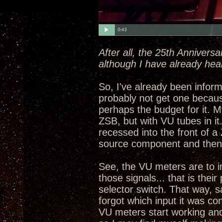
After all, the 25th Annivers
although I have already hea
So, I've already been informe
probably not get one becau
perhaps the budget for it. My
ZSB, but with VU tubes in i
recessed into the front of a
source component and then 
See, the VU meters are to in
those signals... that is the
selector switch. That way, 
forgot which input it was con
VU meters start working and 