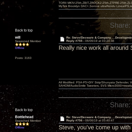
TORII MKIV-25th,ZBIT,ZROCK2-25th,ZTPRE-25th,ZL
MyTek Brooklyn DAC+,Sonore ultraRendu LinearPS,
Share:
Back to top
will
Re: Steve/Decware & Company.....Developme
Reply #755 -
06/06/19 at 03:20:36
Seasoned Member
Really nice work all around 
Offline
Posts: 3163
All Modified: PSA-P5>DIY Strip/Shunyata Defender,
SAHOM/AudioSmile Tweeters, SVS Micro3000>mostly D
Share:
Back to top
Bottlehead
Re: Steve/Decware & Company.....Developme
Reply #756 -
06/06/19 at 05:40:47
Seasoned Member
Steve, you've come up with 
Offline