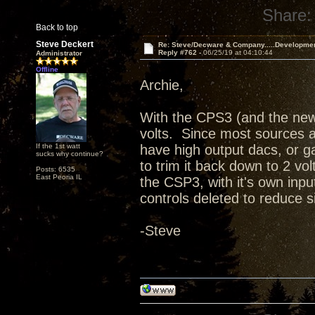
Share:
Back to top
Steve Deckert
Re: Steve/Decware & Company.....Developme
Reply #762 -
06/25/19 at 04:10:44
Administrator
Offline
Archie,
With the CPS3 (and the new
volts. Since most sources ar
If the 1st watt
have high output dacs, or ga
sucks why continue?
to trim it back down to 2 vol
Posts: 6535
East Peoria IL
the CSP3, with it's own in
controls deleted to reduce 
-Steve