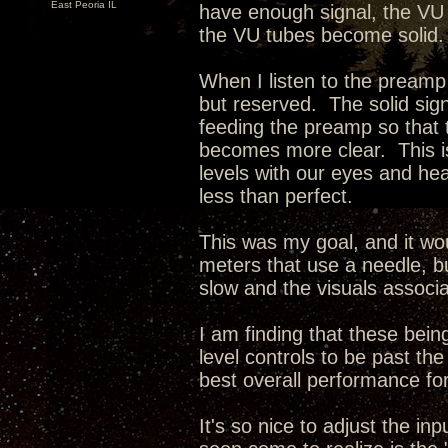
East Peoria IL
have enough signal, the VU
the VU tubes become solid.
When I listen to the preamp
but reserved. The solid sign
feeding the preamp so that
becomes more clear. This is
levels with our eyes and hear
less than perfect.
This was my goal, and it wo
meters that use a needle, bu
slow and the visuals associa
I am finding that these being
level controls to be past t
best overall performance for
It's so nice to adjust the i