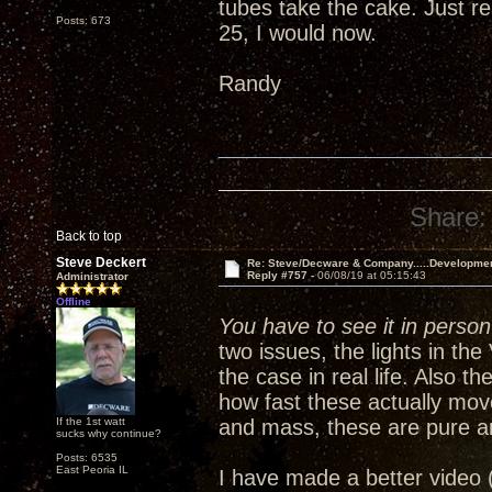
tubes take the cake. Just re
Posts: 673
25, I would now.
Randy
Share:
Back to top
Steve Deckert
Re: Steve/Decware & Company.....Developme
Reply #757 -
06/08/19 at 05:15:43
Administrator
Offline
You have to see it in person 
two issues, the lights in th
the case in real life. Also 
how fast these actually mov
If the 1st watt
and mass, these are pure a
sucks why continue?
Posts: 6535
East Peoria IL
I have made a better video 