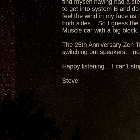
find myself having had a st
to get into system B and do
feel the wind in my face as 
both sides... So I guess the
Muscle car with a big block.
The 25th Anniversary Zen Tr
switching out speakers... now
Happy listening... I can't sto
Steve