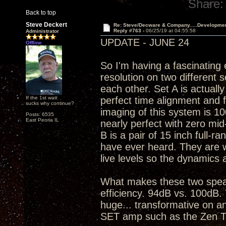
Share:
Back to top
Steve Deckert
Re: Steve/Decware & Company.....Developme
Reply #763 -
06/25/19 at 04:55:58
Administrator
UPDATE - JUNE 24
Offline
So I'm having a fascinating
resolution on two different 
each other. Set A is actuall
If the 1st watt
perfect time alignment and 
sucks why continue?
imaging of this system is 10
Posts: 6535
East Peoria IL
nearly perfect with zero mid
B is a pair of 15 inch full-ra
have ever heard. They are war
live levels so the dynamics 
What makes these two speak
efficiency. 94dB vs. 100dB. 
huge... transformative on an
SET amp such as the Zen T