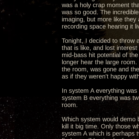
was a holy crap moment that 
was so good. The incredible 
imaging, but more like they 
recording space hearing it li
Tonight, I decided to throw
that is like, and lost intere
mid-bass hit potential of th
longer hear the large room
the room, was gone and the
as if they weren't happy wit
In system A everything was s
system B everything was twi
room.
Which system would demo b
kill it big time. Only those 
system A which is perhaps tw