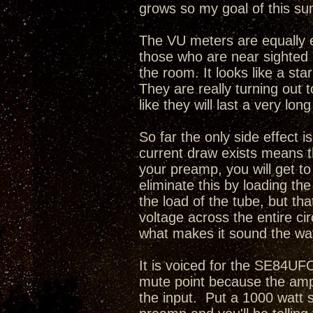
grows so my goal of this sum
The VU meters are equally e
those who are near sighted i
the room. It looks like a sta
They are really turning out 
like they will last a very long
So far the only side effect i
current draw exists means th
your preamp, you will get t
eliminate this by loading th
the load of the tube, but tha
voltage across the entire cir
what makes it sound the way
It is voiced for the SE84UFO
mute point because the amp
the input. Put a 1000 watt 