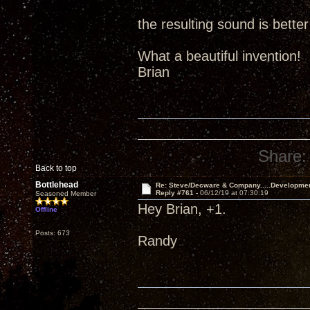
the resulting sound is better
What a beautiful invention!
Brian
Share:
Back to top
Bottlehead
Re: Steve/Decware & Company.....Developme
Reply #761 -
06/12/19 at 07:30:19
Seasoned Member
Hey Brian, +1.
Offline
Posts: 673
Randy