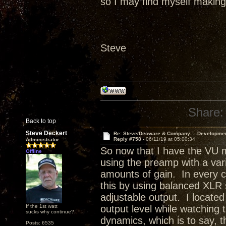
so I may find myself making 
Steve
Share:
Back to top
Steve Deckert
Re: Steve/Decware & Company.....Developme
Reply #758 -
06/11/19 at 05:00:34
Administrator
So now that I have the VU m
Offline
using the preamp with a varie
amounts of gain. In every ca
this by using balanced XLR
adjustable output. I located
If the 1st watt
output level while watching
sucks why continue?
dynamics, which is to say, 
Posts: 6535