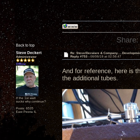
Share:
Back to top
Steve Deckert
Re: Steve/Decware & Company.....Developme
Reply #753 -
06/06/19 at 02:56:47
Administrator
Offline
And for reference, here is th
the additional tubes.
If the 1st watt
sucks why continue?
Posts: 6535
East Peoria IL