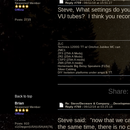
Reply #759 -
06/11/19 at 15:51:27
Seasoned Member
Steve, What settings do you
Offline
VU tubes? I think you reco
Posts: 2735
ZLC
Technics 1200G TT w/ Ortofon Jubilee MC cart
ZMC1
ZP3 (25th A Mods)
ZR2 (25th A Mods)
CSP3 (25th A mods)
ZMA (25th A mods)
Homemade Big Betsy Speakers (F15s)
Silver Cabling
DIY Isolation platforms under amps & TT.
Share:
Back to top
Brian
Re: Steve/Decware & Company.....Developme
Reply #760 -
06/12/19 at 03:25:18
Seasoned Member
Offline
Steve said: "now that we can
Posts: 910
the same time, there is no c
x1|Oregon|USA|USA|44|78|