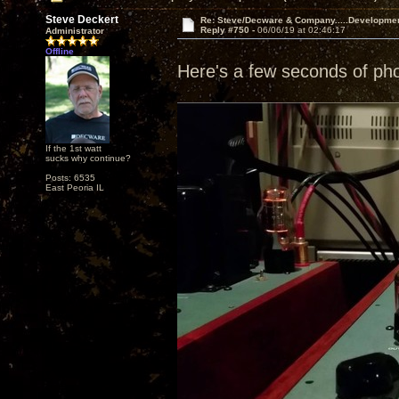
Steve Deckert
Re: Steve/Decware & Company.....Developme
Reply #750 -
06/06/19 at 02:46:17
Administrator
Offline
Here's a few seconds of ph
If the 1st watt
sucks why continue?
Posts: 6535
East Peoria IL