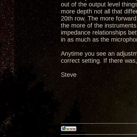
out of the output level thi
more depth not all that diff
20th row. The more forward 
the more of the instruments 
impedance relationships be
in as much as the microphon
Anytime you see an adjustm
correct setting. If there wa
Steve