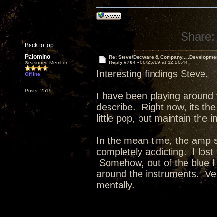
Share:
Back to top
Palomino
Re: Steve/Decware & Company.....Developme
Reply #764 -
06/25/19 at 12:26:44
Seasoned Member
Interesting findings Steve.
Offline
Posts: 2519
I have been playing around 
describe. Right now, its the
little pop, but maintain the 
In the mean time, the amp 
completely addicting. I lost
Somehow, out of the blue I
around the instruments. Ver
mentally.