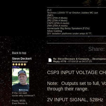
ZLC
Technics 1200G TT w/ Ortofon Jubilee MC cart
ZMC1
ZP3 (25th A Mods)
ZR2 (25th A Mods)
CSP3 (25th A mods)
ZMA (25th A mods)
Homemade Big Betsy Speakers (F15s)
Silver Cabling
DIY Isolation platforms under amps & TT.
Share:
Back to top
Steve Deckert
Re: Steve/Decware & Company.....Developme
Reply #770 -
07/10/19 at 04:57:25
Administrator
Offline
CSP3 INPUT VOLTAGE CHA
Note: Outputs set to full, V
through their range.
If the 1st watt
sucks why continue?
2V INPUT SIGNAL, 528Hz
Posts: 6535
East Peoria IL