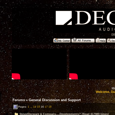
08
Mo
Welcome, Gu
Forums
»
General Discussion and Support
Pages:
1
...
14
15
16
17
18
Steve/Decware & Company.....Developments? (Read 417989 times)