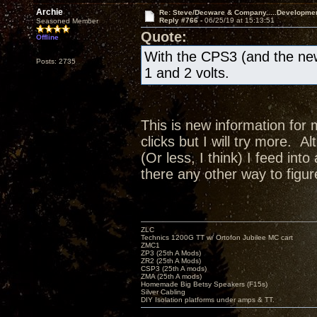
Archie
Re: Steve/Decware & Company.....Developme
Reply #766 -
06/25/19 at 15:13:51
Seasoned Member
Quote:
Offline
With the CPS3 (and the new
Posts: 2735
1 and 2 volts.
This is new information for 
clicks but I will try more. A
(Or less, I think) I feed in
there any other way to figur
ZLC
Technics 1200G TT w/ Ortofon Jubilee MC cart
ZMC1
ZP3 (25th A Mods)
ZR2 (25th A Mods)
CSP3 (25th A mods)
ZMA (25th A mods)
Homemade Big Betsy Speakers (F15s)
Silver Cabling
DIY Isolation platforms under amps & TT.