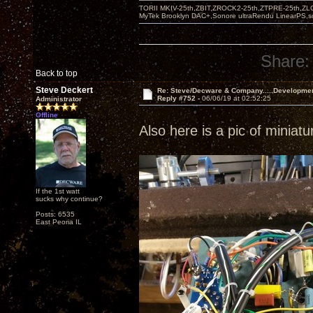
TORII MKIV-25th,ZBIT,ZROCK2-25th,ZTPRE-25th,ZL
MyTek Brooklyn DAC+,Sonore ultraRendu LinearPS,
Share:
Back to top
Steve Deckert
Re: Steve/Decware & Company.....Developme
Reply #752 -
06/06/19 at 02:52:25
Administrator
Offline
Also here is a pic of miniat
If the 1st watt
sucks why continue?
Posts: 6535
East Peoria IL