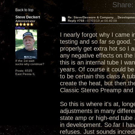
Share:
Back to top
Steve Deckert
Re: Steve/Decware & Company.....Developme
Reply #768 -
07/03/19 at 04:40:09
Administrator
Offline
I nearly forgot why I came i
testing and so far so good.
properly get extra hot so I 
any negative effects on the 
If the 1st watt
this is an internal tube I wa
sucks why continue?
years. Of course it could be 
Posts: 6535
East Peoria IL
to be certain this class A tu
create the heat, but then th
Classic Stereo Preamp and I
So this is where it's at, lo
adjustments in many differen
state amp or high-end tube 
in development. So far I hav
refuses. Just sounds incredi