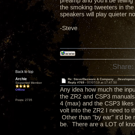
preamp and you'll be telling 
the smoking tweeters in the
speakers will play quieter no
-Steve
Share:
Back to top
Archie
Re: Steve/Decware & Company.....Developme
Reply #769 -
07/07/19 at 17:47:50
Seasoned Member
Any idea how much the input
Offline
the ZR2 and CSP3 manuals a
Posts: 2735
4 (max) and the CSP3 likes t
volt into the ZR2 I need to 
Other than "by ear" it'd be 
be. There are a LOT of kn