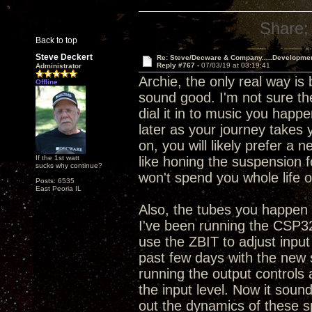
Share:
Back to top
Steve Deckert
Re: Steve/Decware & Company.....Developme
Reply #767 -
07/03/19 at 03:19:41
Administrator
Archie, the only real way is
Offline
sound good. I'm not sure the
dial it in to music you happe
later as your journey takes 
on, you will likely prefer a 
If the 1st watt
like honing the suspension 
sucks why continue?
won't spend you whole life o
Posts: 6535
East Peoria IL
Also, the tubes you happen t
I've been running the CSP32
use the ZBIT to adjust input
past few days with the new 
running the output controls
the input level. Now it sounds
out the dynamics of these s