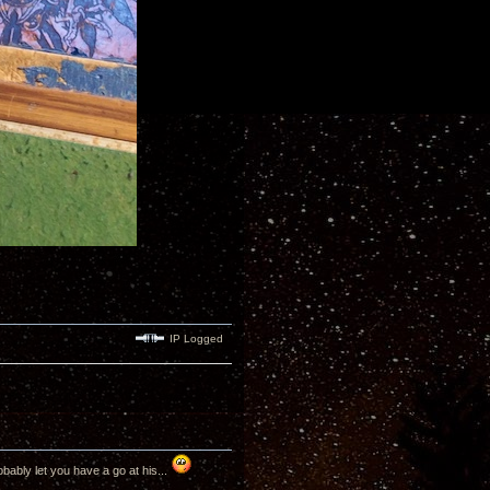
IP Logged
bably let you have a go at his...