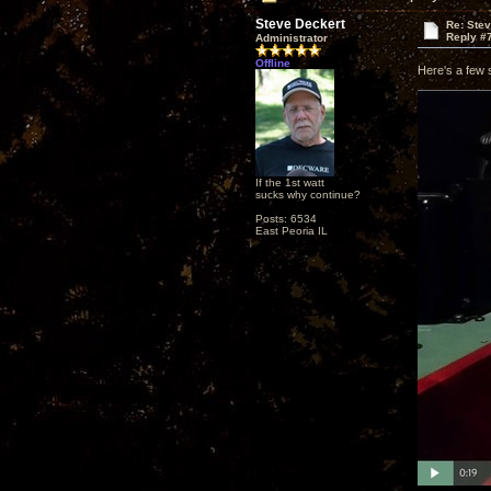
Steve Deckert
Re: Ste
Reply #
Administrator
Offline
Here's a few 
If the 1st watt
sucks why continue?
Posts: 6534
East Peoria IL