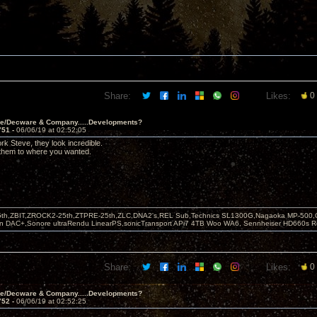
Share:
Likes:
0
ve/Decware & Company.....Developments?
751 -
06/06/19 at 02:52:05
rk Steve, they look incredible.
 them to where you wanted.
5th,ZBIT,ZROCK2-25th,ZTPRE-25th,ZLC,DNA2's,REL Sub,Technics SL1300G,Nagaoka MP-500,
yn DAC+,Sonore ultraRendu LinearPS,sonicTransport APi7 4TB Woo WA6, Sennheiser HD660s
Share:
Likes:
0
ve/Decware & Company.....Developments?
752 -
06/06/19 at 02:52:25