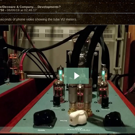
ve/Decware & Company.....Developments?
750 -
06/06/19 at 02:46:17
seconds of phone video showing the tube VU meters.