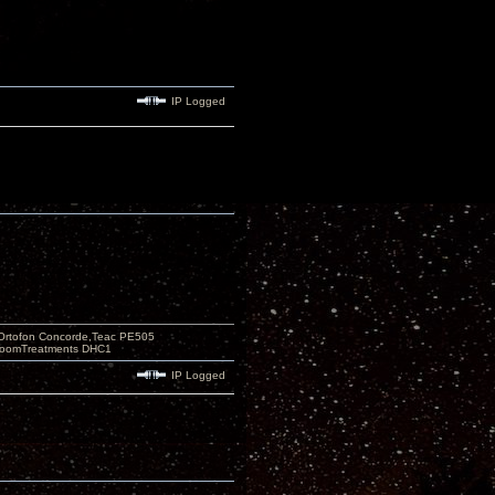
IP Logged
Ortofon Concorde,Teac PE505
 RoomTreatments DHC1
IP Logged