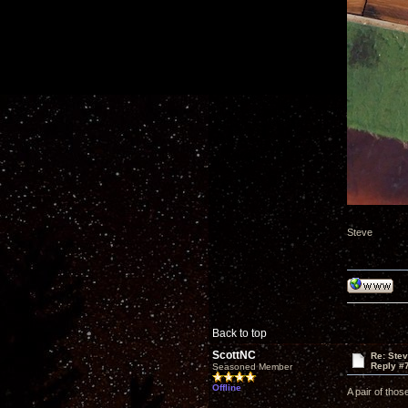
Steve
Back to top
ScottNC
Re: Ste
Reply #
Seasoned Member
Offline
A pair of thos