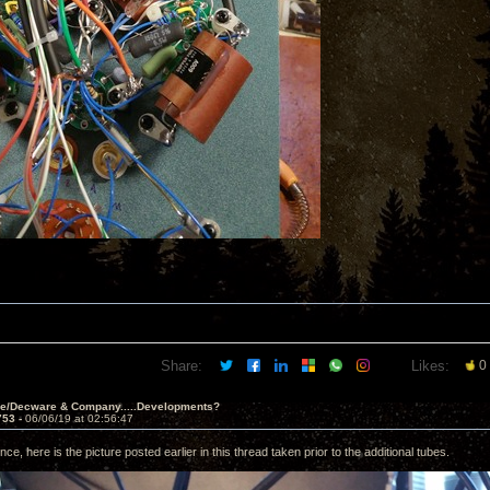
Share:
Likes:
0
ve/Decware & Company.....Developments?
753 -
06/06/19 at 02:56:47
nce, here is the picture posted earlier in this thread taken prior to the additional tubes.