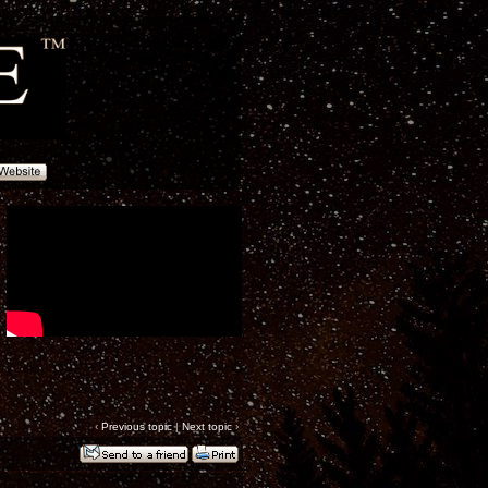
‹
Previous topic
|
Next topic
›