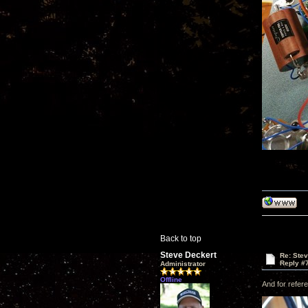
Back to top
Steve Deckert
Re: Ste
Reply #
Administrator
Offline
And for refere