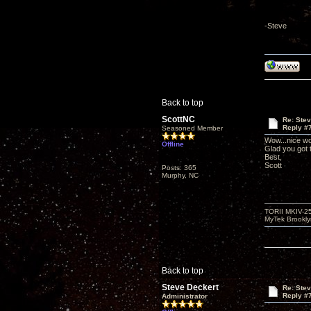
-Steve
Back to top
ScottNC
Re: Ste
Reply #
Seasoned Member
Wow...nice wo
Offline
Glad you got
Best,
Scott
Posts: 365
Murphy, NC
TORII MKIV-2
MyTek Brookl
Back to top
Steve Deckert
Re: Ste
Reply #
Administrator