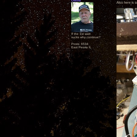
Offline
Also here is a
If the 1st watt
sucks why continue?
Posts: 6534
East Peoria IL