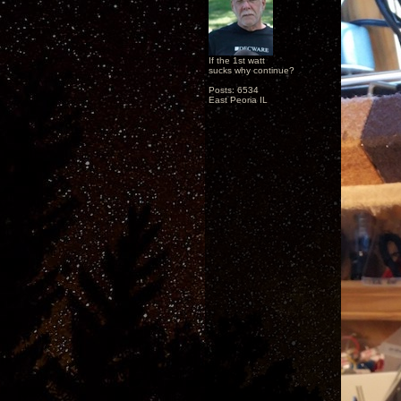
If the 1st watt
sucks why continue?
Posts: 6534
East Peoria IL