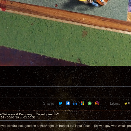
Share:
Likes:
0
ve/Decware & Company.....Developments?
754 -
06/06/19 at 03:06:51
e would sure look good on a MkIV right up front of the input tubes. I know a guy who would pro