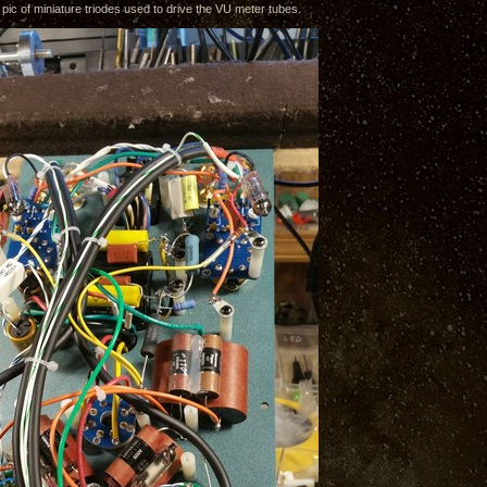
 pic of miniature triodes used to drive the VU meter tubes.