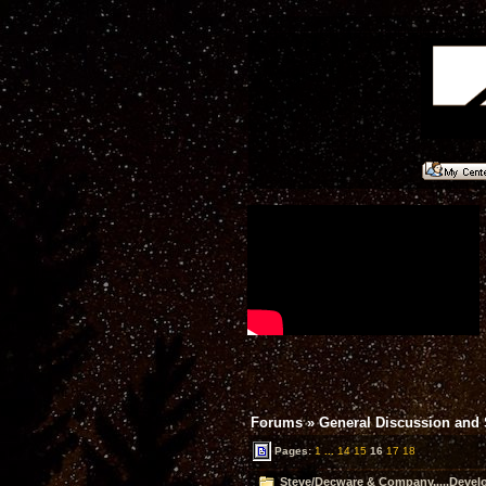
Forums
»
General Discussion and
Pages:
1
...
14
15
16
17
18
Steve/Decware & Company.....Devel