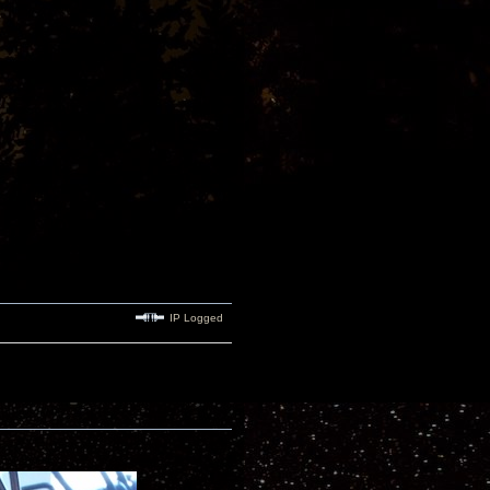
IP Logged