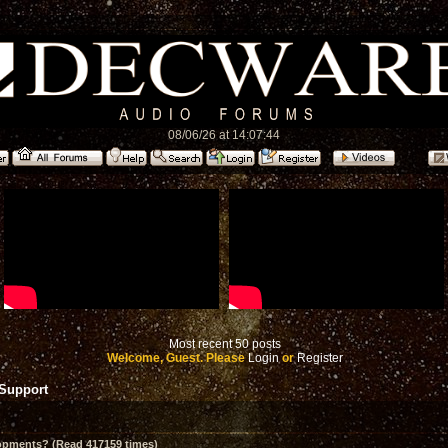
08/06/26 at 14:07:44
Most recent 50 posts
Welcome, Guest. Please
Login
or
Register
 Support
opments? (Read 417159 times)