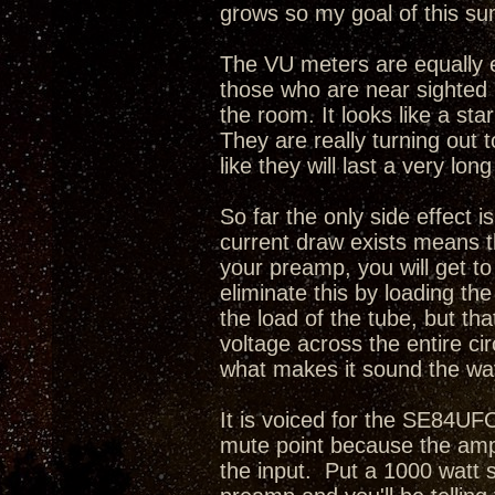
grows so my goal of this sum
The VU meters are equally e
those who are near sighted i
the room. It looks like a sta
They are really turning out 
like they will last a very long
So far the only side effect i
current draw exists means th
your preamp, you will get t
eliminate this by loading th
the load of the tube, but tha
voltage across the entire cir
what makes it sound the way
It is voiced for the SE84UFO
mute point because the amp
the input. Put a 1000 watt 