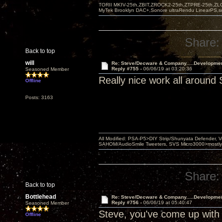
TORII MKIV-25th,ZBIT,ZROCK2-25th,ZTPRE-25th,ZL
MyTek Brooklyn DAC+,Sonore ultraRendu LinearPS,
Share:
Back to top
will
Re: Steve/Decware & Company.....Developme
Reply #755 -
06/06/19 at 03:20:36
Seasoned Member
Really nice work all around 
Offline
Posts: 3163
All Modified: PSA-P5>DIY Strip/Shunyata Defender,
SAHOM/AudioSmile Tweeters, SVS Micro3000>mostly D
Share:
Back to top
Bottlehead
Re: Steve/Decware & Company.....Developme
Reply #756 -
06/06/19 at 05:40:47
Seasoned Member
Steve, you've come up with 
Offline