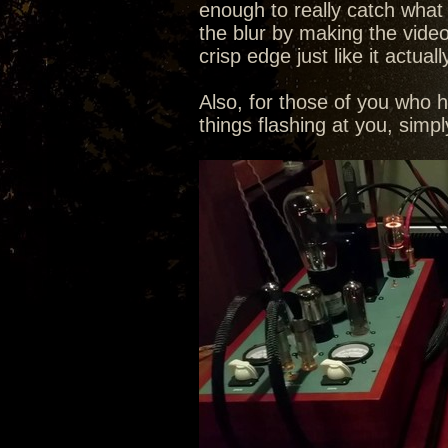
enough to really catch what th
the blur by making the video
crisp edge just like it actuall
Also, for those of you who 
things flashing at you, sim