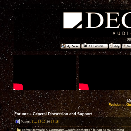
08
Mo
Welcome, Gu
Forums
»
General Discussion and Support
Pages:
1
...
14
15
16
17
18
Steve/Decware & Company.....Developments? (Read 417673 times)