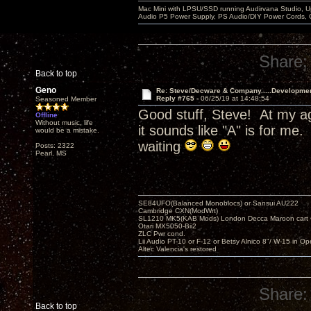
Mac Mini with LPSU/SSD running Audirvana Studio, 
Audio P5 Power Supply, PS Audio/DIY Power Cords, 
Share:
Back to top
Geno
Re: Steve/Decware & Company.....Developme
Reply #765 -
06/25/19 at 14:48:54
Seasoned Member
Good stuff, Steve! At my ag
Offline
Without music, life
it sounds like "A" is for m
would be a mistake.
waiting
Posts: 2322
Pearl, MS
SE84UFO(Balanced Monoblocs) or Sansui AU222
Cambridge CXN(ModWrt)
SL1210 MK5(KAB Mods) London Decca Maroon cart •
Otari MX5050-Bii2
ZLC Pwr cond.
Lii Audio PT-10 or F-12 or Betsy Alnico 8"/ W-15 in Op
Altec Valencia's restored
Share:
Back to top