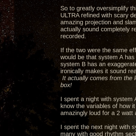
So to greatly oversimplify 
ULTRA refined with scary de
amazing projection and slam
actually sound completely re
recorded.
If the two were the same eff
would be that system A has
system B has an exaggerated 
ironically makes it sound re
It actually comes from the 
box!
I spent a night with system 
know the variables of how i
amazingly loud for a 2 watt
I spent the next night with s
many with good rhythm secti