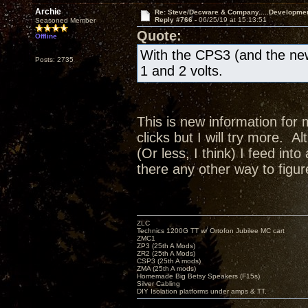
Archie
Re: Steve/Decware & Company.....Developme
Reply #766 -
06/25/19 at 15:13:51
Seasoned Member
Quote:
Offline
With the CPS3 (and the new
Posts: 2735
1 and 2 volts.
This is new information for 
clicks but I will try more. A
(Or less, I think) I feed in
there any other way to figur
ZLC
Technics 1200G TT w/ Ortofon Jubilee MC cart
ZMC1
ZP3 (25th A Mods)
ZR2 (25th A Mods)
CSP3 (25th A mods)
ZMA (25th A mods)
Homemade Big Betsy Speakers (F15s)
Silver Cabling
DIY Isolation platforms under amps & TT.