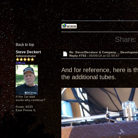
Share:
Back to top
Steve Deckert
Re: Steve/Decware & Company.....Developme
Reply #753 -
06/06/19 at 02:56:47
Administrator
Offline
And for reference, here is th
the additional tubes.
If the 1st watt
sucks why continue?
Posts: 6535
East Peoria IL