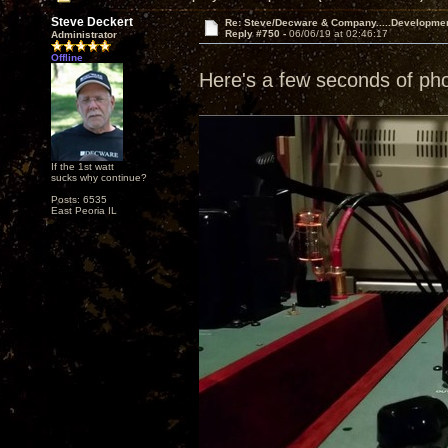
Steve Deckert
Re: Steve/Decware & Company.....Developme
Reply #750 -
06/06/19 at 02:46:17
Administrator
Offline
Here's a few seconds of ph
If the 1st watt
sucks why continue?
Posts: 6535
East Peoria IL