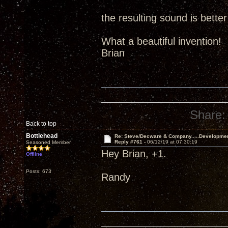
the resulting sound is better
What a beautiful invention!
Brian
Share:
Back to top
Bottlehead
Re: Steve/Decware & Company.....Developme
Reply #761 -
06/12/19 at 07:30:19
Seasoned Member
Hey Brian, +1.
Offline
Posts: 673
Randy