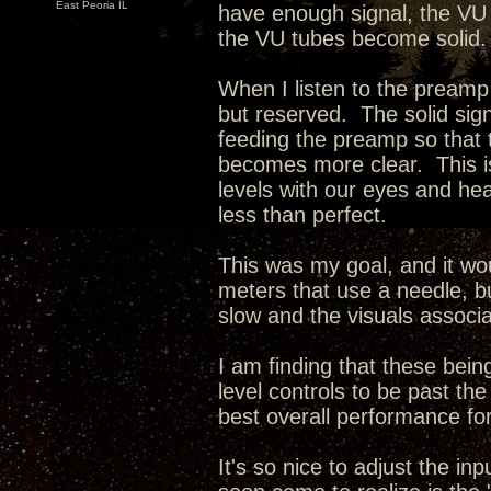
East Peoria IL
have enough signal, the VU
the VU tubes become solid.
When I listen to the preamp
but reserved. The solid sign
feeding the preamp so that
becomes more clear. This is
levels with our eyes and hear
less than perfect.
This was my goal, and it wo
meters that use a needle, bu
slow and the visuals associa
I am finding that these being
level controls to be past t
best overall performance for
It's so nice to adjust the i