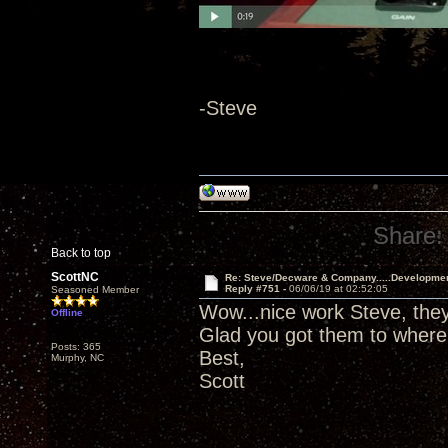
-Steve
Share:
Back to top
ScottNC
Re: Steve/Decware & Company.....Developme
Reply #751 -
06/06/19 at 02:52:05
Seasoned Member
Wow...nice work Steve, they 
Offline
Glad you got them to where
Posts: 365
Best,
Murphy, NC
Scott