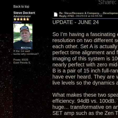
Share:
Back to top
Steve Deckert
Re: Steve/Decware & Company.....Developme
Reply #763 -
06/25/19 at 04:55:58
Administrator
UPDATE - JUNE 24
Offline
So I'm having a fascinating
resolution on two different 
each other. Set A is actuall
If the 1st watt
perfect time alignment and 
sucks why continue?
imaging of this system is 10
Posts: 6535
East Peoria IL
nearly perfect with zero mid
B is a pair of 15 inch full-ra
have ever heard. They are war
live levels so the dynamics 
What makes these two speak
efficiency. 94dB vs. 100dB. 
huge... transformative on an
SET amp such as the Zen T