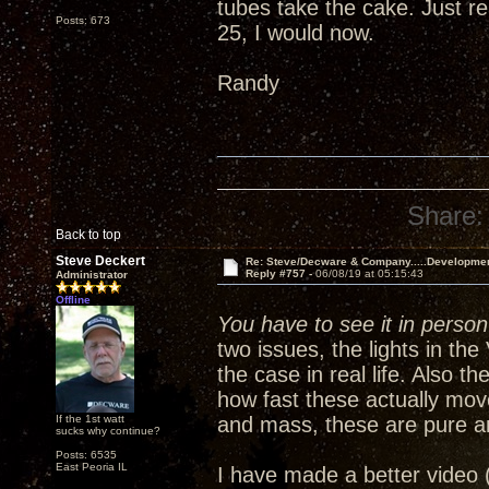
tubes take the cake. Just re
Posts: 673
25, I would now.
Randy
Share:
Back to top
Steve Deckert
Re: Steve/Decware & Company.....Developme
Reply #757 -
06/08/19 at 05:15:43
Administrator
Offline
You have to see it in person 
two issues, the lights in th
the case in real life. Also 
how fast these actually mov
If the 1st watt
and mass, these are pure a
sucks why continue?
Posts: 6535
East Peoria IL
I have made a better video 