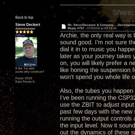
Share:
Back to top
Steve Deckert
Re: Steve/Decware & Company.....Developme
Reply #767 -
07/03/19 at 03:19:41
Administrator
Archie, the only real way is
Offline
sound good. I'm not sure the
dial it in to music you happe
later as your journey takes 
on, you will likely prefer a 
If the 1st watt
like honing the suspension 
sucks why continue?
won't spend you whole life o
Posts: 6535
East Peoria IL
Also, the tubes you happen t
I've been running the CSP32
use the ZBIT to adjust input
past few days with the new 
running the output controls
the input level. Now it sounds
out the dynamics of these s