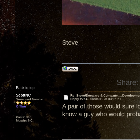
Steve
Share:
Back to top
ScottNC
Re: Steve/Decware & Company.....Developme
Reply #754 -
06/06/19 at 03:06:51
Seasoned Member
A pair of those would sure l
Offline
know a guy who would probab
Posts: 365
Murphy, NC