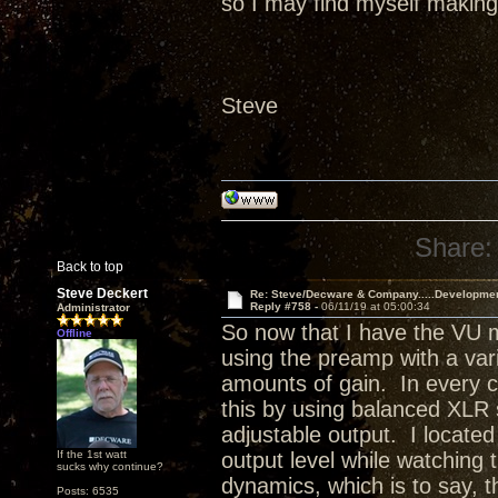
so I may find myself making 
Steve
Share:
Back to top
Steve Deckert
Re: Steve/Decware & Company.....Developme
Reply #758 -
06/11/19 at 05:00:34
Administrator
So now that I have the VU m
Offline
using the preamp with a varie
amounts of gain. In every ca
this by using balanced XLR
adjustable output. I located
If the 1st watt
output level while watching
sucks why continue?
dynamics, which is to say, 
Posts: 6535