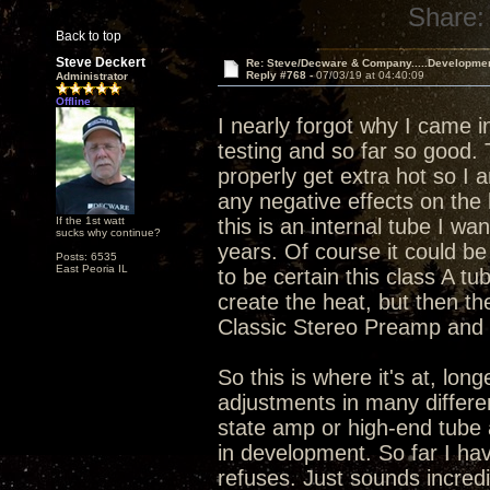
Share:
Back to top
Steve Deckert
Re: Steve/Decware & Company.....Developme
Reply #768 -
07/03/19 at 04:40:09
Administrator
Offline
I nearly forgot why I came i
testing and so far so good.
properly get extra hot so I 
any negative effects on the 
If the 1st watt
this is an internal tube I wa
sucks why continue?
years. Of course it could be 
Posts: 6535
East Peoria IL
to be certain this class A tu
create the heat, but then th
Classic Stereo Preamp and I
So this is where it's at, lo
adjustments in many differen
state amp or high-end tube 
in development. So far I hav
refuses. Just sounds incredi