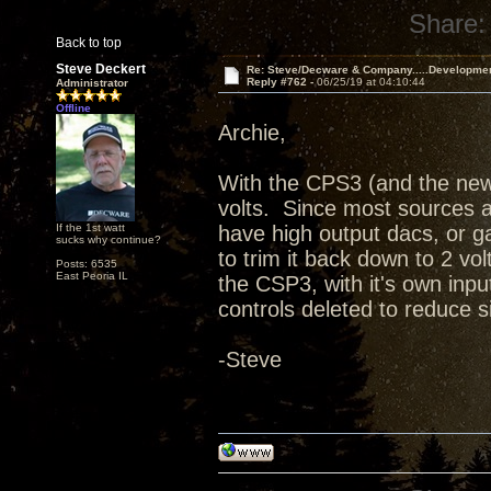
Share:
Back to top
Steve Deckert
Re: Steve/Decware & Company.....Developme
Reply #762 -
06/25/19 at 04:10:44
Administrator
Offline
Archie,
With the CPS3 (and the new
volts. Since most sources ar
If the 1st watt
have high output dacs, or ga
sucks why continue?
to trim it back down to 2 vol
Posts: 6535
East Peoria IL
the CSP3, with it's own in
controls deleted to reduce 
-Steve