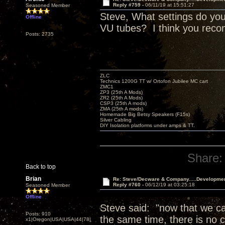
Reply #759 -
06/11/19 at 15:51:27
Seasoned Member
Steve, What settings do you
Offline
VU tubes? I think you reco
Posts: 2735
ZLC
Technics 1200G TT w/ Ortofon Jubilee MC cart
ZMC1
ZP3 (25th A Mods)
ZR2 (25th A Mods)
CSP3 (25th A mods)
ZMA (25th A mods)
Homemade Big Betsy Speakers (F15s)
Silver Cabling
DIY Isolation platforms under amps & TT.
Share:
Back to top
Brian
Re: Steve/Decware & Company.....Developme
Reply #760 -
06/12/19 at 03:25:18
Seasoned Member
Offline
Steve said: "now that we can
Posts: 910
the same time, there is no c
x1|Oregon|USA|USA|44|78|