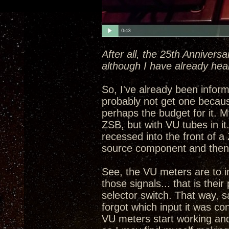
After all, the 25th Annivers
although I have already hea
So, I've already been informe
probably not get one becau
perhaps the budget for it. My
ZSB, but with VU tubes in i
recessed into the front of a
source component and then 
See, the VU meters are to in
those signals... that is the
selector switch. That way, 
forgot which input it was con
VU meters start working and 