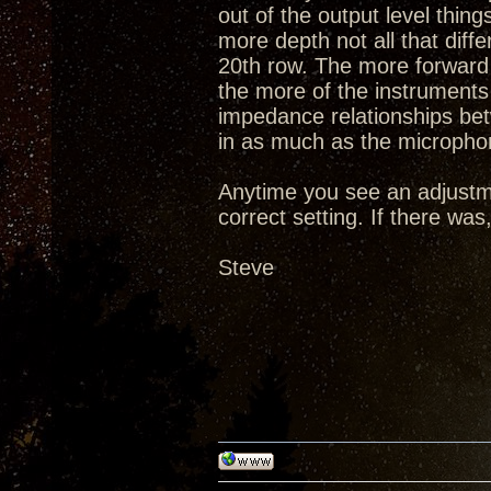
out of the output level thi
more depth not all that diff
20th row. The more forward 
the more of the instruments 
impedance relationships be
in as much as the microphon
Anytime you see an adjustm
correct setting. If there wa
Steve