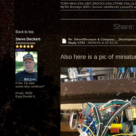
TORII MKIV-25th,ZBIT,ZROCK2-25th,ZTPRE-25th,ZL
MyTek Brooklyn DAC+,Sonore ultraRendu LinearPS,
Share:
Back to top
Steve Deckert
Re: Steve/Decware & Company.....Developme
Reply #752 -
06/06/19 at 02:52:25
Administrator
Offline
Also here is a pic of miniat
If the 1st watt
sucks why continue?
Posts: 6535
East Peoria IL