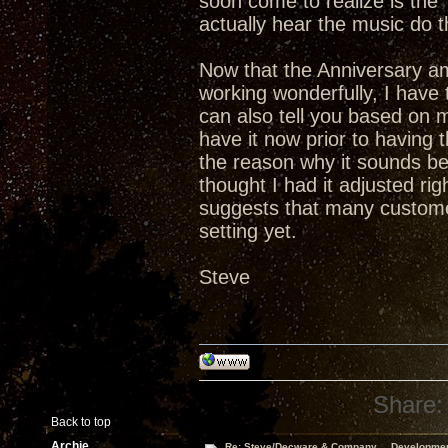
soon come to realize is th
actually hear the music do t
Now that the Anniversary a
working wonderfully, I have t
can also tell you based on 
have it now prior to having
the reason why it sounds bet
thought I had it adjusted ri
suggests that many custome
setting yet.
Steve
Share:
Back to top
Archie
Re: Steve/Decware & Company.....Developme