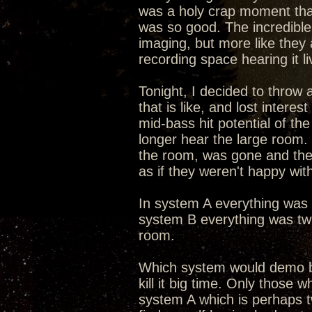
was a holy crap moment that 
was so good. The incredible 
imaging, but more like they 
recording space hearing it li
Tonight, I decided to throw
that is like, and lost intere
mid-bass hit potential of th
longer hear the large room
the room, was gone and the
as if they weren't happy wit
In system A everything was s
system B everything was twi
room.
Which system would demo b
kill it big time. Only those 
system A which is perhaps tw