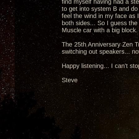
find myself having had a st
to get into system B and do
feel the wind in my face as 
both sides... So I guess the
Muscle car with a big block.
The 25th Anniversary Zen Tr
switching out speakers... now
Happy listening... I can't sto
Steve