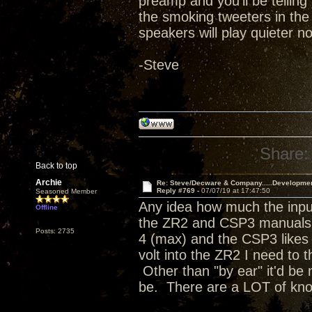
preamp and you'll be telling 
the smoking tweeters in the
speakers will play quieter no
-Steve
Share:
Back to top
Archie
Re: Steve/Decware & Company.....Developme
Reply #769 -
07/07/19 at 17:47:50
Seasoned Member
Any idea how much the input
Offline
the ZR2 and CSP3 manuals a
Posts: 2735
4 (max) and the CSP3 likes t
volt into the ZR2 I need to 
Other than "by ear" it'd be 
be. There are a LOT of kn