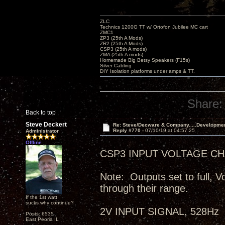
ZLC
Technics 1200G TT w/ Ortofon Jubilee MC cart
ZMC1
ZP3 (25th A Mods)
ZR2 (25th A Mods)
CSP3 (25th A mods)
ZMA (25th A mods)
Homemade Big Betsy Speakers (F15s)
Silver Cabling
DIY Isolation platforms under amps & TT.
Share:
Back to top
Steve Deckert
Re: Steve/Decware & Company.....Developme
Reply #770 -
07/10/19 at 04:57:25
Administrator
Offline
CSP3 INPUT VOLTAGE CHA
Note: Outputs set to full, V
through their range.
If the 1st watt
sucks why continue?
2V INPUT SIGNAL, 528Hz
Posts: 6535
East Peoria IL