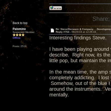
Share:
Back to top
Palomino
Re: Steve/Decware & Company.....Developme
Reply #764 -
06/25/19 at 12:26:44
Seasoned Member
Interesting findings Steve.
Offline
Posts: 2519
I have been playing around 
describe. Right now, its the
little pop, but maintain the 
In the mean time, the amp 
completely addicting. I lost
Somehow, out of the blue I
around the instruments. Ver
mentally.