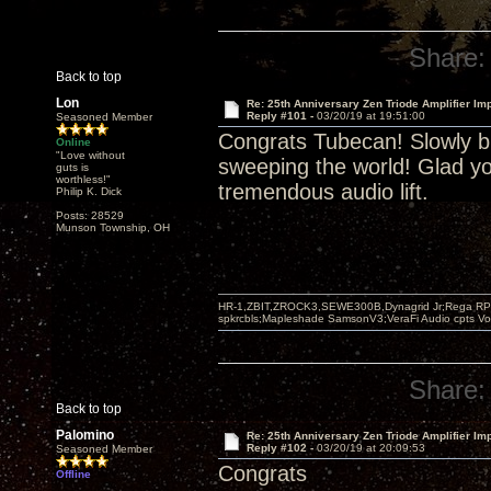
Share:
Back to top
Lon
Re: 25th Anniversary Zen Triode Amplifier Im
Reply #101 -
03/20/19 at 19:51:00
Seasoned Member
Congrats Tubecan! Slowly bu
Online
"Love without
sweeping the world! Glad yo
guts is
worthless!"
tremendous audio lift.
Philip K. Dick
Posts: 28529
Munson Township, OH
HR-1,ZBIT,ZROCK3,SEWE300B,Dynagrid Jr;Rega RP3
spkrcbls;Mapleshade SamsonV3;VeraFi Audio cpts 
Share:
Back to top
Palomino
Re: 25th Anniversary Zen Triode Amplifier Im
Reply #102 -
03/20/19 at 20:09:53
Seasoned Member
Congrats
Offline