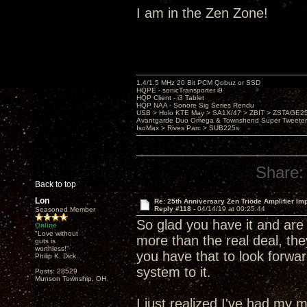
I am in the Zen Zone!
1.4/1.5 MHz 20 Bit PCM Qobuz or SSD
HQPE - sonicTransporter i9
HQP Client - i3 Tablet
HQP NAA - Sonore Sig Series Rendu
USB > Holo KTE May > SA1X/47 > ZBIT > ZSTAGE
Avantgarde Duo Omega & Townshend Super Tweeter
IsoMax > Rives Parc > SUB225s
Share:
Back to top
Lon
Re: 25th Anniversary Zen Triode Amplifier Im
Reply #118 -
04/14/19 at 00:25:44
Seasoned Member
So glad you have it and are 
Online
"Love without
more than the real deal, the
guts is
worthless!"
you have that to look forwar
Philip K. Dick
system to it.
Posts: 28529
Munson Township, OH
I just realized I've had m