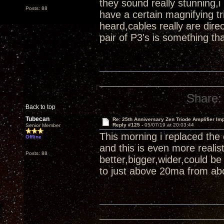
they sound really stunning,i
Posts: 88
have a certain magnifying tr
heard,cables really are di
pair of P3's is something th
Share:
Back to top
Tubecan
Re: 25th Anniversary Zen Triode Amplifier Im
Reply #125 -
05/07/19 at 20:03:44
Senior Member
This morning i replaced the
Offline
and this is even more reali
Posts: 88
better,bigger,wider,could b
to just above 20ma from abo