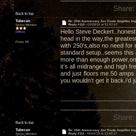
Share:
Back to top
Tubecan
Re: 25th Anniversary Zen Triode Amplifier Im
Reply #110 -
03/29/19 at 02:07:47
Senior Member
Hello Steve Deckert..honest
Offline
head in the way,the greates
Posts: 88
with 250's,also no need for 
standard setup..seems this 
more than enough power,once 
it's all midrange and high fr
and just floors me.50 amps 
you wouldn't get it back.i'd ju
Share:
Back to top
Tubecan
Re: 25th Anniversary Zen Triode Amplifier Im
Reply #111 -
04/04/19 at 13:40:17
Senior Member