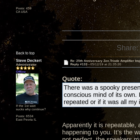
Posts: 459
CA USA
Share:
Back to top
Steve Deckert
Re: 25th Anniversary Zen Triode Amplifier Im
Reply #133 -
05/12/19 at 21:35:20
Administrator
Offline
Quote:
There was a spooky presen
conscious mind of its own. 
repeated or if it was all my
If the 1st watt
sucks why continue?
Posts: 6534
East Peoria IL
Apparently it is repeatable, 
happening to you. It's the wa
not perfect, the speakers ma