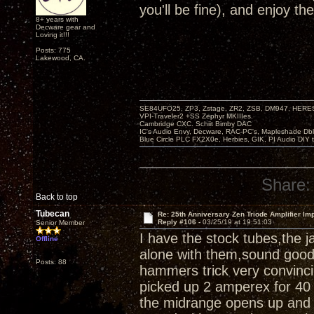
you'll be fine), and enjoy th
8+ years with
Decware gear and
Loving it!!!
Posts: 775
Lakewood, CA.
SE84UFO25, ZP3, Zstage, ZR2, ZSB, DM947, HERESY
VPI-Traveler2 +SS Zephyr MKIIIes.
Cambridge CXC. Schiit Bimby DAC
IC's Audio Envy, Decware, RAC-PC's, Mapleshade Dbl
Blue Circle PLC FX2X0e, Herbies, GIK, PI Audio DIY 
Share:
Back to top
Tubecan
Re: 25th Anniversary Zen Triode Amplifier Im
Reply #106 -
03/25/19 at 19:51:03
Senior Member
I have the stock tubes,the 
Offline
alone with them,sound good,a
Posts: 88
hammers trick very convinci
picked up 2 amperex for 40 
the midrange opens up and 