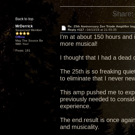
Share:
Back to top
MrDerrick
Re: 25th Anniversary Zen Triode Amplifier Im
Reply #117 -
04/13/19 at 21:55:35
Seasoned Member
I'm at about 150 hours and i
Offline
May The Source Be
more musical!
With You!
Posts: 181
I thought that I had a dead 
The 25th is so freaking quiet 
to eliminate that I never ne
This amp pushed me to explo
previously needed to conside
experience.
The end result is once agai
and musicality.