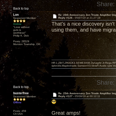
Share:
Back to top
Lon
Re: 25th Anniversary Zen Triode Amplifier Im
Reply #126 -
05/07/19 at 21:27:19
Seasoned Member
That's a nice discovery isn't
Online
"Love without
using them, and have migrat
guts is
worthless!"
Philip K. Dick
Posts: 28529
Munson Township, OH
HR-1,ZBIT,ZROCK3,SEWE300B,Dynagrid Jr;Rega RP3
spkrcbls;Mapleshade SamsonV3;VeraFi Audio cpts 
Share:
Back to top
busterfree
Re: 25th Anniversary Zen Triode Amplifier Im
Reply #127 -
05/08/19 at 00:12:11
Seasoned Member
Offline
Posts: 459
Great amps!
CA USA