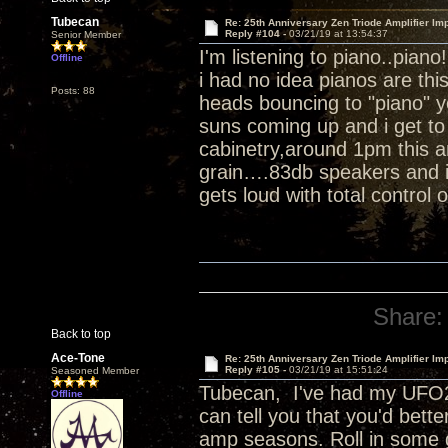
Tubecan
Re: 25th Anniversary Zen Triode Amplifier Im
Reply #104 -
03/21/19 at 13:54:37
Senior Member
I'm listening to piano..piano
Offline
i had no idea pianos are th
Posts: 88
heads bouncing to "piano" 
suns coming up and i get to 
cabinetry,around 1pm this a
grain….83db speakers and i 
gets loud with total control 
Share:
Back to top
Ace-Tone
Re: 25th Anniversary Zen Triode Amplifier Im
Reply #105 -
03/21/19 at 15:51:24
Seasoned Member
Tubecan, I've had my UFO25
Offline
can tell you that you'd bett
amp seasons. Roll in some 