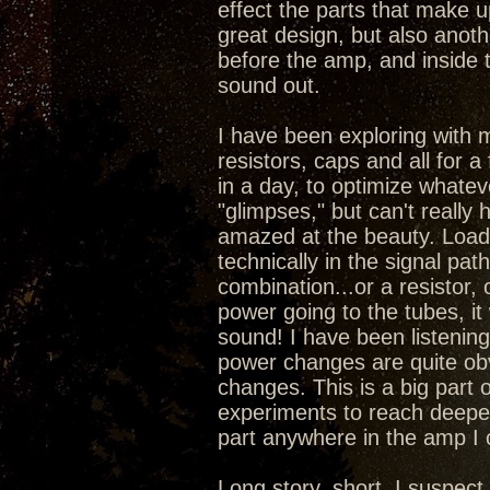
effect the parts that make 
great design, but also anoth
before the amp, and inside 
sound out.
I have been exploring with 
resistors, caps and all for a
in a day, to optimize whatev
"glimpses," but can't really
amazed at the beauty. Load
technically in the signal pa
combination...or a resistor,
power going to the tubes, it
sound! I have been listening 
power changes are quite obv
changes. This is a big part 
experiments to reach deepe
part anywhere in the amp I
Long story, short, I suspec