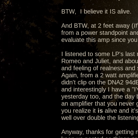
BTW, I believe it IS alive.
And BTW, at 2 feet away (
I
from a power standpoint and
evaluate this amp since you 
I listened to some LP's last n
Romeo and Juliet, and abou
and feeling of realness and s
Again, from a 2 watt amplif
didn't clip on the DNA2 94d
and interestingly I have a "
yesterday too, and the day
an amplifier that you never 
you realize it
is
alive and it'
well over double the listeni
Anyway, thanks for getting