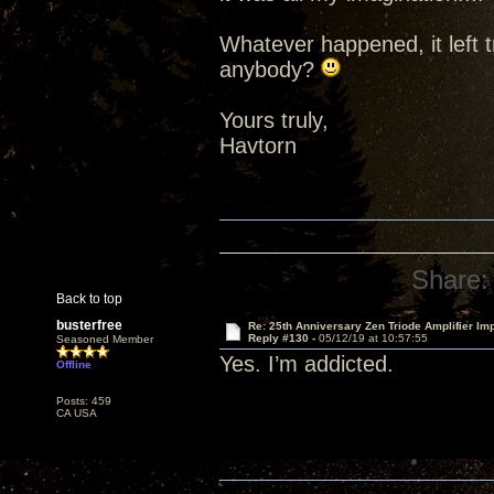
Whatever happened, it left t
anybody?
Yours truly,
Havtorn
Share:
Back to top
busterfree
Re: 25th Anniversary Zen Triode Amplifier Im
Reply #130 -
05/12/19 at 10:57:55
Seasoned Member
Yes. I’m addicted.
Offline
Posts: 459
CA USA