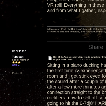
VR roll! Everything in thes
and from what I gather, esp
All Modified: PSA-P5>DIY Strip/Shunyata Defender,
SAHOM/AudioSmile Tweeters, SVS Micro3000>mostly D
Share:
Back to top
Tubecan
Re: 25th Anniversary Zen Triode Amplifier Im
Reply #108 -
03/27/19 at 13:44:48
Senior Member
Sitting in a piano ducking h
Offline
the first time i'v experienc
Posts: 88
room and i get stink eyed for
the sound after a couple of 
after a few more minutes ag
connection straight to the b
rectifiers..now to sell off 
going to hit the 6-7dj8' HAR