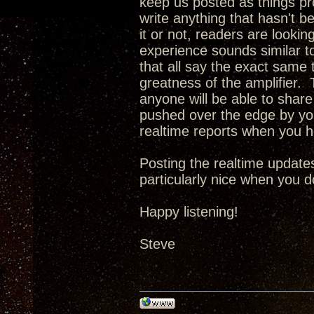
keep us posted as things pro
write anything that hasn't b
it or not, readers are looking
experience sounds similar t
that all say the exact same t
greatness of the amplifier. T
anyone will be able to share 
pushed over the edge by you
realtime reports when you 
Posting the realtime updates
particularly nice when you d
Happy listening!
Steve