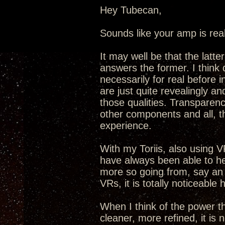
Hey Tubecan,
Sounds like your amp is real
It may well be that the latt
answers the former. I think 
necessarily for real before
are just quite revealingly an
those qualities. Transparenc
other components and all, t
experience.
With my Toriis, also using VR
have always been able to he
more so going from, say an
VRs, it is totally noticeable 
When I think of the power t
cleaner, more refined, it is