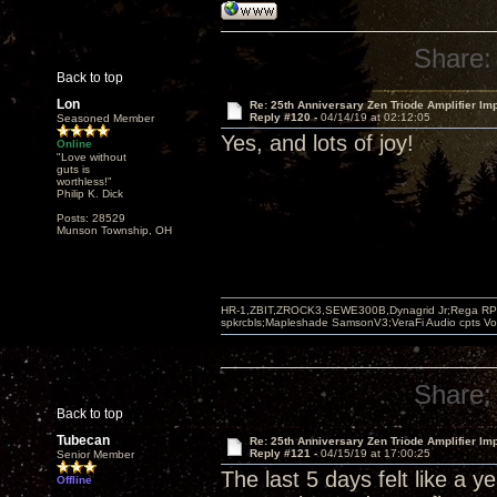
Share:
Back to top
Lon
Re: 25th Anniversary Zen Triode Amplifier Im
Reply #120 -
04/14/19 at 02:12:05
Seasoned Member
Yes, and lots of joy!
Online
"Love without
guts is
worthless!"
Philip K. Dick
Posts: 28529
Munson Township, OH
HR-1,ZBIT,ZROCK3,SEWE300B,Dynagrid Jr;Rega RP3
spkrcbls;Mapleshade SamsonV3;VeraFi Audio cpts 
Share:
Back to top
Tubecan
Re: 25th Anniversary Zen Triode Amplifier Im
Reply #121 -
04/15/19 at 17:00:25
Senior Member
The last 5 days felt like a y
Offline