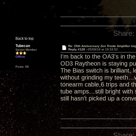
Share:
Back to top
Tubecan
Re: 25th Anniversary Zen Triode Amplifier Im
Reply #128 -
05/09/19 at 19:33:52
Senior Member
I'm back to the OA3's in th
Offline
OD3 Raytheon is staying pu
Posts: 88
The Bias switch is brilliant,
without grinding my teeth…w
tonearm cable,6 trips and th
tube amps…still bright with 
still hasn't picked up a conv
Share: