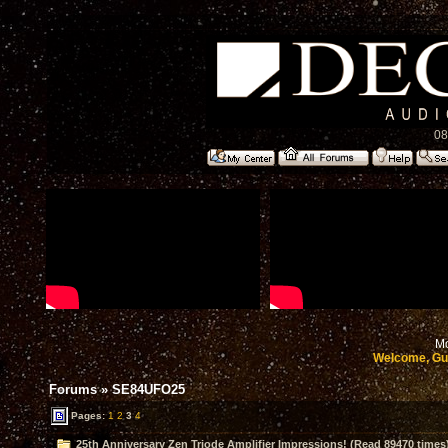
08
Mo
Welcome, Gu
Forums
»
SE84UFO25
Pages:
1
2
3
4
25th Anniversary Zen Triode Amplifier Impressions! (Read 89470 times