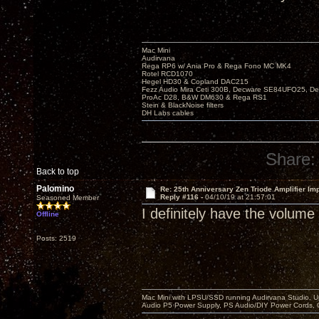
Mac Mini
Audirvana
Rega RP6 w/ Ania Pro & Rega Fono MC MK4
Rotel RCD1070
Hegel HD30 & Copland DAC215
Fezz Audio Mira Ceti 300B, Decware SE84UFO25, D
ProAc D28, B&W DM630 & Rega RS1
Stein & BlackNoise filters
DH Labs cables
Share:
Back to top
Palomino
Re: 25th Anniversary Zen Triode Amplifier Im
Reply #116 -
04/10/19 at 21:57:01
Seasoned Member
I definitely have the volume
Offline
Posts: 2519
Mac Mini with LPSU/SSD running Audirvana Studio, 
Audio P5 Power Supply, PS Audio/DIY Power Cords, 