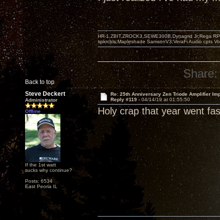
HR-1,ZBIT,ZROCK3,SEWE300B,Dynagrid Jr;Rega RP3
spkrcbls;Mapleshade SamsonV3;VeraFi Audio cpts 
Share:
Back to top
Steve Deckert
Re: 25th Anniversary Zen Triode Amplifier Im
Reply #119 -
04/14/19 at 01:55:50
Administrator
Holy crap that year went fast
Offline
If the 1st watt
sucks why continue?
Posts: 6534
East Peoria IL