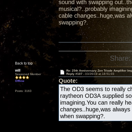
sound with swapping out..t
musical?..probably imaginin
cable changes..huge,was al
swapping?.
Share:
Back to top
will
Re: 25th Anniversary Zen Triode Amplifier Im
Reply #107 -
03/26/19 at 18:51:03
Seasoned Member
Quote:
Offline
The OD3 seems to really ch
Posts: 3163
raytheon OD3A supplied sou
imagining.You can really he
changes..huge,was always 
when swapping?.