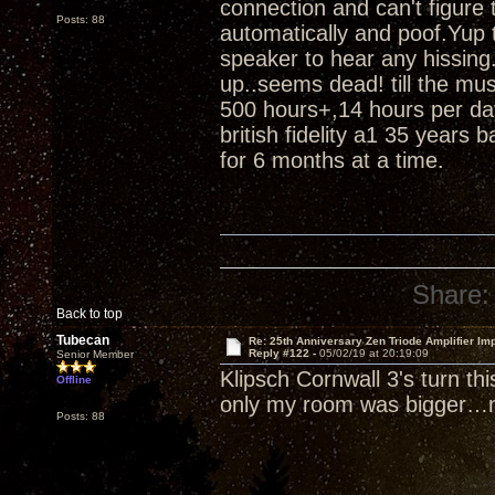
connection and can't figure
Posts: 88
automatically and poof.Yup t
speaker to hear any hissing.
up..seems dead! till the m
500 hours+,14 hours per da
british fidelity a1 35 years 
for 6 months at a time.
Share:
Back to top
Tubecan
Re: 25th Anniversary Zen Triode Amplifier Im
Reply #122 -
05/02/19 at 20:19:09
Senior Member
Klipsch Cornwall 3's turn th
Offline
only my room was bigger…n
Posts: 88