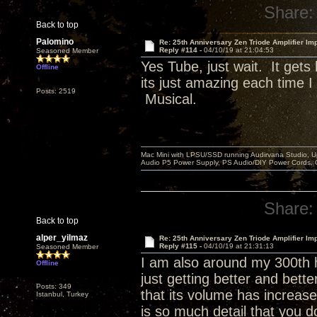
Share:
Back to top
Palomino
Re: 25th Anniversary Zen Triode Amplifier Im
Reply #114 -
04/10/19 at 21:04:53
Seasoned Member
Yes Tube, just wait. It get
Offline
its just amazing each time 
Posts: 2519
Musical.
Mac Mini with LPSU/SSD running Audirvana Studio, 
Audio P5 Power Supply, PS Audio/DIY Power Cords, 
Share:
Back to top
alper_yilmaz
Re: 25th Anniversary Zen Triode Amplifier Im
Reply #115 -
04/10/19 at 21:31:13
Seasoned Member
I am also around my 300th h
Offline
just getting better and bett
Posts: 349
that its volume has increase
Istanbul, Turkey
is so much detail that you d