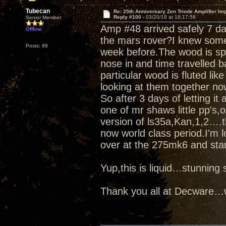
Tubecan
Re: 25th Anniversary Zen Triode Amplifier Im
Reply #100 -
03/20/19 at 18:17:58
Senior Member
Amp #48 arrived safely 7 d
Offline
the mars rover?I knew some
Posts: 88
week before.The wood is spe
nose in and time travelled b
particular wood is fluted like
looking at them together no
So after 3 days of letting it
one of mr shaws little pp's
version of ls35a,Kan,1,2….t
now world class period.I'm l
over at the 275mk6 and star
Yup,this is liquid…stunnin
Thank you all at Decware…w