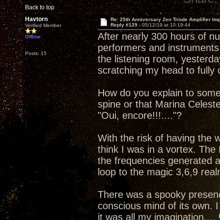
Back to top
Havtorn
Re: 25th Anniversary Zen Triode Amplifier Im
Reply #129 -
05/12/19 at 10:19:44
Verified Member
After nearly 300 hours of n
Offline
performers and instruments 
Posts: 15
the listening room, yesterday
scratching my head to full
How do you explain to some
spine or that Marina Celest
"Oui, encore!!!...."?
With the risk of having the
think I was in a vortex. The
the frequencies generated a
loop to the magic 3,6,9 real
There was a spooky presenc
conscious mind of its own. I
it was all my imagination....