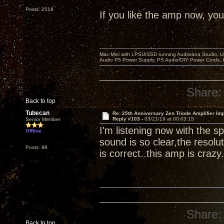
Posts: 2519
If you like the amp now, you 
Mac Mini with LPSU/SSD running Audirvana Studio, 
Audio P5 Power Supply, PS Audio/DIY Power Cords, 
Share:
Back to top
Tubecan
Re: 25th Anniversary Zen Triode Amplifier Im
Reply #103 -
03/21/19 at 00:03:15
Senior Member
I'm listening now with the
Offline
sound is so clear,the resolut
Posts: 88
is correct..this amp is crazy.
Share:
Back to top