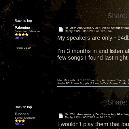
Share:
Back to top
Palomino
Re: 25th Anniversary Zen Triode Amplifier Im
Reply #123 -
05/02/19 at 20:59:54
Seasoned Member
My speakers are only ~94db
Offline
Posts: 2519
I'm 3 months in and listen al
few songs I found last night
Mac Mini with LPSU/SSD running Audirvana Studio, 
Audio P5 Power Supply, PS Audio/DIY Power Cords, 
Share:
Back to top
Tubecan
Re: 25th Anniversary Zen Triode Amplifier Im
Reply #124 -
05/03/19 at 20:15:24
Senior Member
I wouldn't play them that lou
Offline