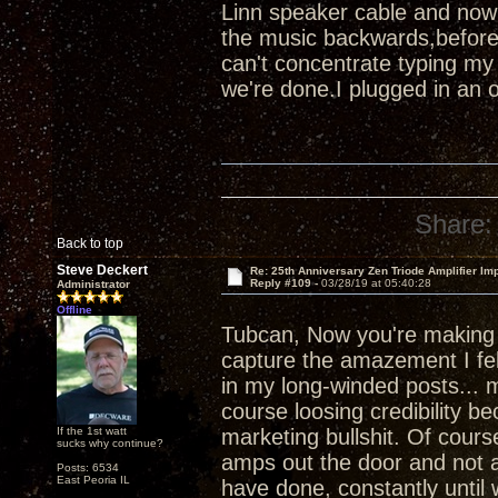
Linn speaker cable and now
the music backwards,before
can't concentrate typing my
we're done.I plugged in an 
Share:
Back to top
Steve Deckert
Re: 25th Anniversary Zen Triode Amplifier Im
Reply #109 -
03/28/19 at 05:40:28
Administrator
Offline
Tubcan, Now you're makin
capture the amazement I felt
in my long-winded posts... m
course loosing credibility b
If the 1st watt
marketing bullshit. Of course
sucks why continue?
amps out the door and not a
Posts: 6534
East Peoria IL
have done, constantly until 