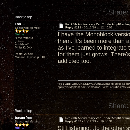
Share:
Back to top
Lon
Re: 25th Anniversary Zen Triode Amplifier Im
Reply #131 -
05/12/19 at 12:45:09
Seasoned Member
I have the Monoblock version
Online
"Love without
them. It's been more than 
guts is
worthless!"
as I've learned to integrat
Philip K. Dick
for them just grows. There's
Posts: 28529
Munson Township, OH
addicted too.
HR-1,ZBIT,ZROCK3,SEWE300B,Dynagrid Jr;Rega RP3
spkrcbls;Mapleshade SamsonV3;VeraFi Audio cpts 
Share:
Back to top
busterfree
Re: 25th Anniversary Zen Triode Amplifier Im
Reply #132 -
05/12/19 at 16:56:31
Seasoned Member
Still listening...to the other
Offline