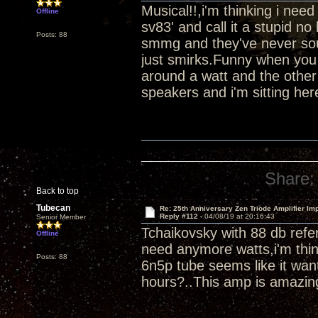
Musical!!,i'm thinking i ne
Offline
sv83' and call it a stupid 
Posts: 88
smmg and they've never soun
just smirks.Funny when you 
around a watt and the other
speakers and i'm sitting her
Share:
Back to top
Tubecan
Re: 25th Anniversary Zen Triode Amplifier Im
Reply #112 -
04/08/19 at 20:16:43
Senior Member
Tchaikovsky with 88 db refer
Offline
need anymore watts,i'm thin
Posts: 88
6n5p tube seems like it wan
hours?..This amp is amazin