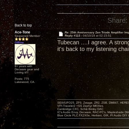
Share:
Back to top
Ace-Tone
Re: 25th Anniversary Zen Triode Amplifier Im
Reply #113 -
04/10/19 at 02:15:51
Seasoned Member
Tubecan ....I agree. A stron
Offline
it's back to my listening chai
8+ years with
Decware gear and
Loving it!!!
Posts: 775
Lakewood, CA.
SE84UFO25, ZP3, Zstage, ZR2, ZSB, DM947, HERESY
VPI-Traveler2 +SS Zephyr MKIIIes.
Cambridge CXC. Schiit Bimby DAC
IC's Audio Envy, Decware, RAC-PC's, Mapleshade Dbl
Blue Circle PLC FX2X0e, Herbies, GIK, PI Audio DIY 