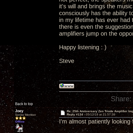
it's will and brings the music 
consciously has the ability t
in my lifetime has ever had t
there is even the suggestion
amplifiers jump on the oppor
Happy listening : )
Steve
Share:
Back to top
Joey
Re: 25th Anniversary Zen Triode Amplifier Im
Reply #134 -
05/12/19 at 21:57:38
Senior Member
I'm almost patiently looking
Offline