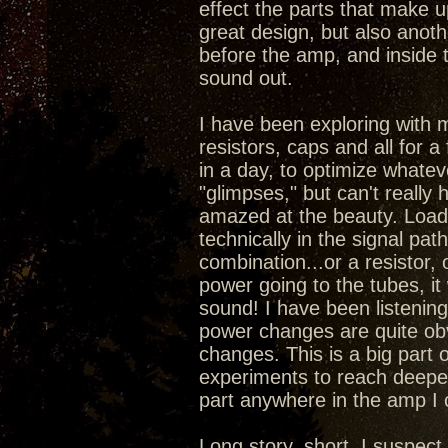
effect the parts that make 
great design, but also anoth
before the amp, and inside 
sound out.
I have been exploring with 
resistors, caps and all for a
in a day, to optimize whatev
"glimpses," but can't really
amazed at the beauty. Load
technically in the signal pa
combination...or a resistor,
power going to the tubes, it
sound! I have been listening 
power changes are quite obv
changes. This is a big part 
experiments to reach deepe
part anywhere in the amp I
Long story, short, I suspec