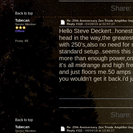
Share:
Back to top
Tubecan
Re: 25th Anniversary Zen Triode Amplifier Im
Reply #110 -
03/29/19 at 02:07:47
Senior Member
Hello Steve Deckert..honest
Offline
head in the way,the greates
Posts: 88
with 250's,also no need for 
standard setup..seems this 
more than enough power,once 
it's all midrange and high fr
and just floors me.50 amps 
you wouldn't get it back.i'd ju
Share:
Back to top
Tubecan
Re: 25th Anniversary Zen Triode Amplifier Im
Reply #111 -
04/04/19 at 13:40:17
Senior Member