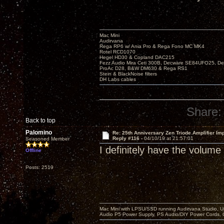
Mac Mini
Audirvana
Rega RP6 w/ Ania Pro & Rega Fono MC MK4
Rotel RCD1070
Hegel HD30 & Copland DAC215
Fezz Audio Mira Ceti 300B, Decware SE84UFO25, D
ProAc D28, B&W DM630 & Rega RS1
Stein & BlackNoise filters
DH Labs cables
Share:
Back to top
Palomino
Re: 25th Anniversary Zen Triode Amplifier Im
Reply #116 -
04/10/19 at 21:57:01
Seasoned Member
I definitely have the volume
Offline
Posts: 2519
Mac Mini with LPSU/SSD running Audirvana Studio, 
Audio P5 Power Supply, PS Audio/DIY Power Cords, 