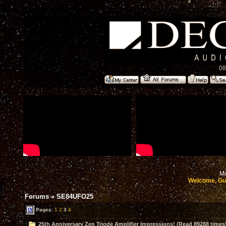
08
Mo
Welcome, Gu
Forums
»
SE84UFO25
Pages:
1
2
3
4
25th Anniversary Zen Triode Amplifier Impressions! (Read 89288 times