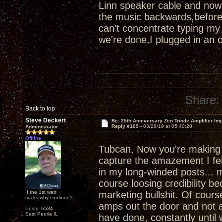
Linn speaker cable and now
the music backwards,before
can't concentrate typing my
we're done.I plugged in an 
Share:
Back to top
Steve Deckert
Re: 25th Anniversary Zen Triode Amplifier Im
Reply #109 -
03/28/19 at 05:40:28
Administrator
Offline
Tubcan, Now you're makin
capture the amazement I felt
in my long-winded posts... m
course loosing credibility b
If the 1st watt
marketing bullshit. Of course
sucks why continue?
amps out the door and not a
Posts: 6534
East Peoria IL
have done, constantly until 