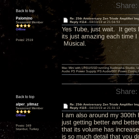
Share:
Back to top
Palomino
Re: 25th Anniversary Zen Triode Amplifier Im
Reply #114 -
04/10/19 at 21:04:53
Seasoned Member
Yes Tube, just wait. It get
Offline
its just amazing each time 
Posts: 2519
Musical.
Mac Mini with LPSU/SSD running Audirvana Studio, 
Audio P5 Power Supply, PS Audio/DIY Power Cords, 
Share:
Back to top
alper_yilmaz
Re: 25th Anniversary Zen Triode Amplifier Im
Reply #115 -
04/10/19 at 21:31:13
Seasoned Member
I am also around my 300th h
Offline
just getting better and bett
Posts: 349
that its volume has increase
Istanbul, Turkey
is so much detail that you d