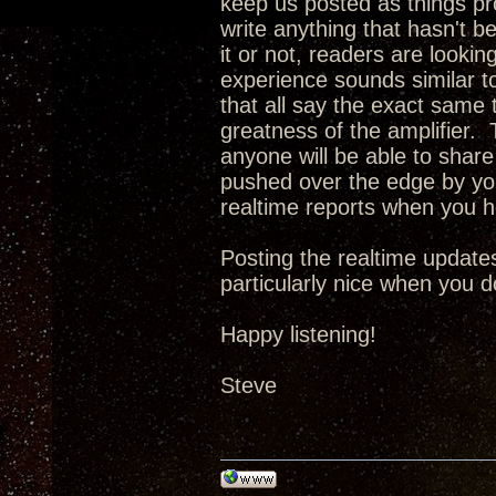
keep us posted as things pro
write anything that hasn't b
it or not, readers are looking
experience sounds similar t
that all say the exact same t
greatness of the amplifier. T
anyone will be able to share 
pushed over the edge by you
realtime reports when you 
Posting the realtime updates
particularly nice when you d
Happy listening!
Steve