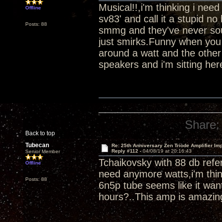
Musical!!,i'm thinking i ne
Offline
sv83' and call it a stupid 
Posts: 88
smmg and they've never soun
just smirks.Funny when you 
around a watt and the other
speakers and i'm sitting her
Share:
Back to top
Tubecan
Re: 25th Anniversary Zen Triode Amplifier Im
Reply #112 -
04/08/19 at 20:16:43
Senior Member
Tchaikovsky with 88 db refer
Offline
need anymore watts,i'm thin
Posts: 88
6n5p tube seems like it wan
hours?..This amp is amazin