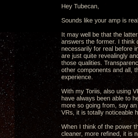
Hey Tubecan,
Sounds like your amp is real
It may well be that the latt
answers the former. I think 
necessarily for real before
are just quite revealingly an
those qualities. Transparenc
other components and all, t
experience.
With my Toriis, also using VR
have always been able to he
more so going from, say an
VRs, it is totally noticeable 
When I think of the power t
cleaner, more refined, it is