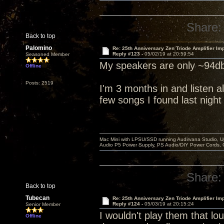
Share:
Back to top
Palomino
Re: 25th Anniversary Zen Triode Amplifier Im
Reply #123 -
05/02/19 at 20:59:54
Seasoned Member
My speakers are only ~94db
Offline
Posts: 2519
I'm 3 months in and listen al
few songs I found last night
Mac Mini with LPSU/SSD running Audirvana Studio, 
Audio P5 Power Supply, PS Audio/DIY Power Cords, 
Share:
Back to top
Tubecan
Re: 25th Anniversary Zen Triode Amplifier Im
Reply #124 -
05/03/19 at 20:15:24
Senior Member
I wouldn't play them that lou
Offline