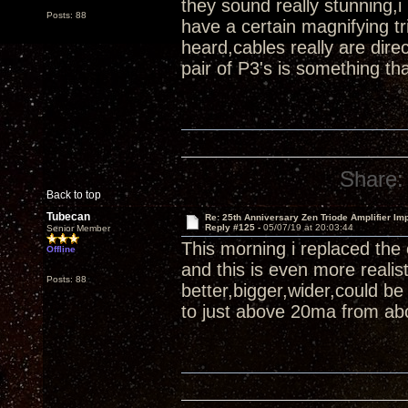
they sound really stunning,i
Posts: 88
have a certain magnifying tr
heard,cables really are di
pair of P3's is something th
Share:
Back to top
Tubecan
Re: 25th Anniversary Zen Triode Amplifier Im
Reply #125 -
05/07/19 at 20:03:44
Senior Member
This morning i replaced the
Offline
and this is even more reali
Posts: 88
better,bigger,wider,could b
to just above 20ma from abo