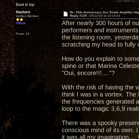
Back to top
Havtorn
Re: 25th Anniversary Zen Triode Amplifier Im
Reply #129 -
05/12/19 at 10:19:44
Verified Member
After nearly 300 hours of n
Offline
performers and instruments 
Posts: 15
the listening room, yesterday
scratching my head to full
How do you explain to some
spine or that Marina Celest
"Oui, encore!!!...."?
With the risk of having the
think I was in a vortex. The
the frequencies generated a
loop to the magic 3,6,9 real
There was a spooky presenc
conscious mind of its own. I
it was all my imagination....