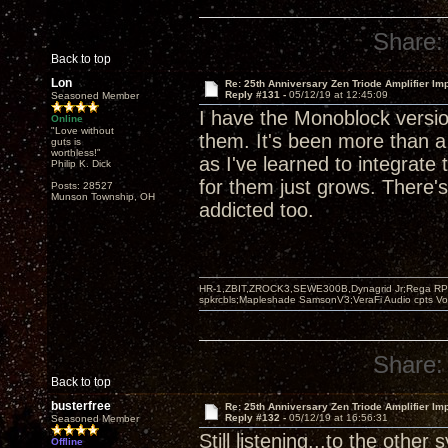
Share:
Back to top
Lon
Re: 25th Anniversary Zen Triode Amplifier Im
Reply #131 -
05/12/19 at 12:45:09
Seasoned Member
I have the Monoblock version
Online
"Love without
them. It's been more than 
guts is
worthless!"
as I've learned to integrat
Philip K. Dick
for them just grows. There's
Posts: 28527
Munson Township, OH
addicted too.
HR-1,ZBIT,ZROCK3,SEWE300B,Dynagrid Jr;Rega RP3
spkrcbls;Mapleshade SamsonV3;VeraFi Audio cpts 
Share:
Back to top
busterfree
Re: 25th Anniversary Zen Triode Amplifier Im
Reply #132 -
05/12/19 at 16:56:31
Seasoned Member
Still listening...to the other
Offline