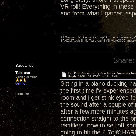
VR roll! Everything in thes
and from what I gather, esp
All Modified: PSA-P5>DIY Strip/Shunyata Defender,
SAHOM/AudioSmile Tweeters, SVS Micro3000>mostly D
Share:
Back to top
Tubecan
Re: 25th Anniversary Zen Triode Amplifier Im
Reply #108 -
03/27/19 at 13:44:48
Senior Member
Sitting in a piano ducking h
Offline
the first time i'v experienc
Posts: 88
room and i get stink eyed for
the sound after a couple of 
after a few more minutes ag
connection straight to the b
rectifiers..now to sell off 
going to hit the 6-7dj8' HAR