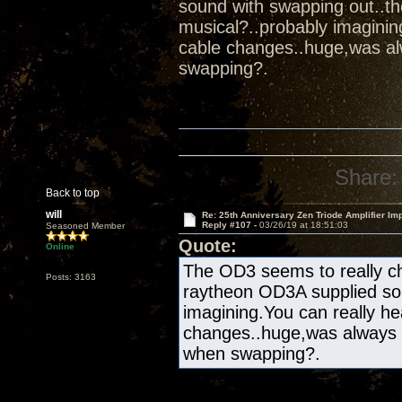
sound with swapping out..t
musical?..probably imaginin
cable changes..huge,was al
swapping?.
Share:
Back to top
will
Re: 25th Anniversary Zen Triode Amplifier Im
Reply #107 -
03/26/19 at 18:51:03
Seasoned Member
Quote:
Online
The OD3 seems to really ch
Posts: 3163
raytheon OD3A supplied sou
imagining.You can really he
changes..huge,was always 
when swapping?.