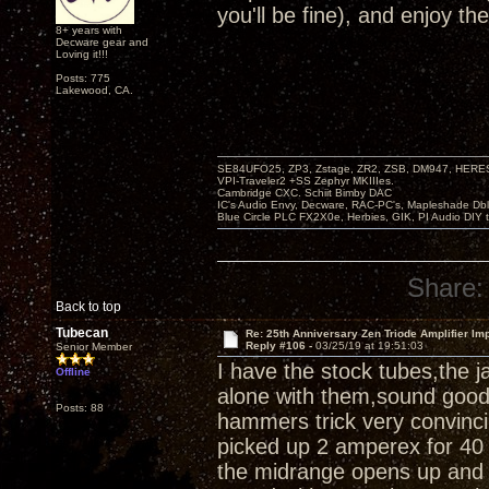
you'll be fine), and enjoy th
8+ years with
Decware gear and
Loving it!!!
Posts: 775
Lakewood, CA.
SE84UFO25, ZP3, Zstage, ZR2, ZSB, DM947, HERESY
VPI-Traveler2 +SS Zephyr MKIIIes.
Cambridge CXC. Schiit Bimby DAC
IC's Audio Envy, Decware, RAC-PC's, Mapleshade Dbl
Blue Circle PLC FX2X0e, Herbies, GIK, PI Audio DIY 
Share:
Back to top
Tubecan
Re: 25th Anniversary Zen Triode Amplifier Im
Reply #106 -
03/25/19 at 19:51:03
Senior Member
I have the stock tubes,the 
Offline
alone with them,sound good,a
Posts: 88
hammers trick very convinci
picked up 2 amperex for 40 
the midrange opens up and 