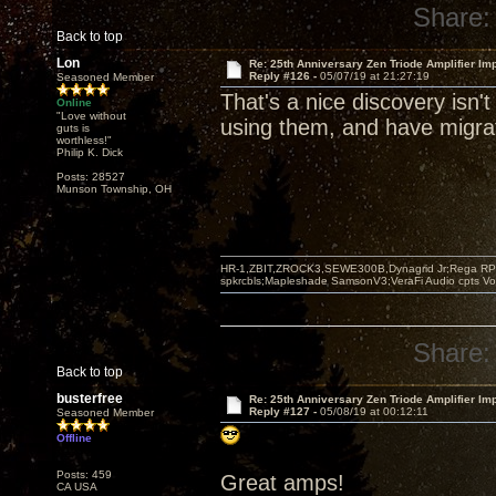
Share:
Back to top
Lon
Re: 25th Anniversary Zen Triode Amplifier Im
Reply #126 -
05/07/19 at 21:27:19
Seasoned Member
That's a nice discovery isn't
Online
"Love without
using them, and have migrat
guts is
worthless!"
Philip K. Dick
Posts: 28527
Munson Township, OH
HR-1,ZBIT,ZROCK3,SEWE300B,Dynagrid Jr;Rega RP3
spkrcbls;Mapleshade SamsonV3;VeraFi Audio cpts 
Share:
Back to top
busterfree
Re: 25th Anniversary Zen Triode Amplifier Im
Reply #127 -
05/08/19 at 00:12:11
Seasoned Member
Offline
Posts: 459
Great amps!
CA USA