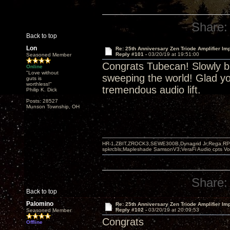
Share:
Back to top
Lon
Re: 25th Anniversary Zen Triode Amplifier Im
Reply #101 -
03/20/19 at 19:51:00
Seasoned Member
Congrats Tubecan! Slowly bu
Online
"Love without
sweeping the world! Glad yo
guts is
worthless!"
tremendous audio lift.
Philip K. Dick
Posts: 28527
Munson Township, OH
HR-1,ZBIT,ZROCK3,SEWE300B,Dynagrid Jr;Rega RP3
spkrcbls;Mapleshade SamsonV3;VeraFi Audio cpts 
Share:
Back to top
Palomino
Re: 25th Anniversary Zen Triode Amplifier Im
Reply #102 -
03/20/19 at 20:09:53
Seasoned Member
Congrats
Offline