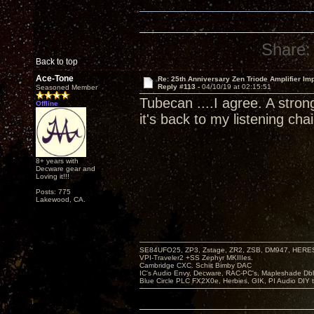
Share:
Back to top
Ace-Tone
Re: 25th Anniversary Zen Triode Amplifier Im
Reply #113 -
04/10/19 at 02:15:51
Seasoned Member
Tubecan ....I agree. A stron
Offline
it's back to my listening chai
8+ years with
Decware gear and
Loving it!!!
Posts: 775
Lakewood, CA.
SE84UFO25, ZP3, Zstage, ZR2, ZSB, DM947, HERESY
VPI-Traveler2 +SS Zephyr MKIIIes.
Cambridge CXC. Schiit Bimby DAC
IC's Audio Envy, Decware, RAC-PC's, Mapleshade Dbl
Blue Circle PLC FX2X0e, Herbies, GIK, PI Audio DIY 