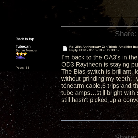
Share:
Back to top
Tubecan
Re: 25th Anniversary Zen Triode Amplifier Im
Reply #128 -
05/09/19 at 19:33:52
Senior Member
I'm back to the OA3's in th
Offline
OD3 Raytheon is staying pu
Posts: 88
The Bias switch is brilliant,
without grinding my teeth…w
tonearm cable,6 trips and th
tube amps…still bright with 
still hasn't picked up a conv
Share: