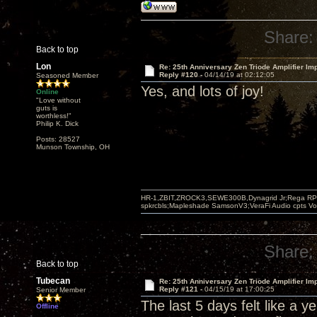
Share:
Back to top
Lon
Re: 25th Anniversary Zen Triode Amplifier Im
Reply #120 -
04/14/19 at 02:12:05
Seasoned Member
Yes, and lots of joy!
Online
"Love without
guts is
worthless!"
Philip K. Dick
Posts: 28527
Munson Township, OH
HR-1,ZBIT,ZROCK3,SEWE300B,Dynagrid Jr;Rega RP3
spkrcbls;Mapleshade SamsonV3;VeraFi Audio cpts 
Share:
Back to top
Tubecan
Re: 25th Anniversary Zen Triode Amplifier Im
Reply #121 -
04/15/19 at 17:00:25
Senior Member
The last 5 days felt like a y
Offline