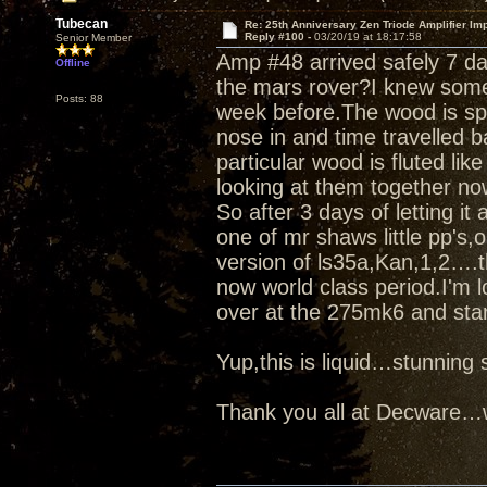
Tubecan
Re: 25th Anniversary Zen Triode Amplifier Im
Reply #100 -
03/20/19 at 18:17:58
Senior Member
Amp #48 arrived safely 7 d
Offline
the mars rover?I knew some
Posts: 88
week before.The wood is spe
nose in and time travelled b
particular wood is fluted like
looking at them together no
So after 3 days of letting it
one of mr shaws little pp's
version of ls35a,Kan,1,2….t
now world class period.I'm l
over at the 275mk6 and star
Yup,this is liquid…stunnin
Thank you all at Decware…w