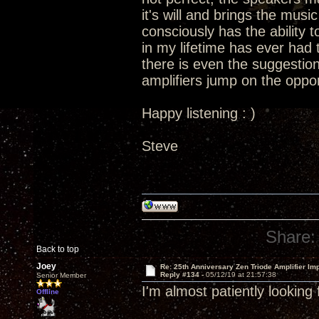
it's will and brings the music 
consciously has the ability t
in my lifetime has ever had t
there is even the suggestion
amplifiers jump on the oppor
Happy listening : )
Steve
Share:
Back to top
Joey
Re: 25th Anniversary Zen Triode Amplifier Im
Reply #134 -
05/12/19 at 21:57:38
Senior Member
I'm almost patiently looking
Offline