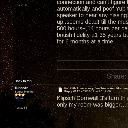
connection and can't figure
Posts: 88
automatically and poof.Yup t
speaker to hear any hissing.
up..seems dead! till the m
500 hours+,14 hours per da
british fidelity a1 35 years 
for 6 months at a time.
Share:
Back to top
Tubecan
Re: 25th Anniversary Zen Triode Amplifier Im
Reply #122 -
05/02/19 at 20:19:09
Senior Member
Klipsch Cornwall 3's turn th
Offline
only my room was bigger…n
Posts: 88