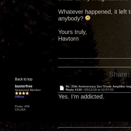
Whatever happened, it left t
anybody?
Yours truly,
Havtorn
Share:
Back to top
busterfree
Re: 25th Anniversary Zen Triode Amplifier Im
Reply #130 -
05/12/19 at 10:57:55
Seasoned Member
Yes. I’m addicted.
Offline
Posts: 459
CA USA