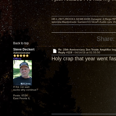
HR-1,ZBIT,ZROCK3,SEWE300B,Dynagrid Jr;Rega RP3
spkrcbls;Mapleshade SamsonV3;VeraFi Audio cpts 
Share:
Back to top
Steve Deckert
Re: 25th Anniversary Zen Triode Amplifier Im
Reply #119 -
04/14/19 at 01:55:50
Administrator
Holy crap that year went fast
Offline
If the 1st watt
sucks why continue?
Posts: 6534
East Peoria IL