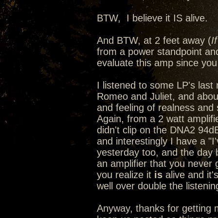
BTW, I believe it IS alive.
And BTW, at 2 feet away (
I
from a power standpoint and
evaluate this amp since you 
I listened to some LP's last n
Romeo and Juliet, and abou
and feeling of realness and s
Again, from a 2 watt amplif
didn't clip on the DNA2 94d
and interestingly I have a "
yesterday too, and the day
an amplifier that you never 
you realize it
is
alive and it'
well over double the listeni
Anyway, thanks for getting