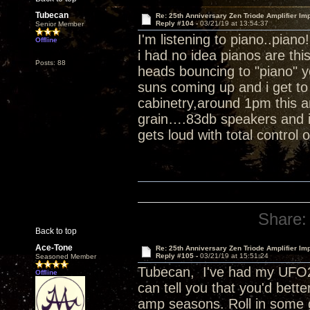
Tubecan
Re: 25th Anniversary Zen Triode Amplifier Im
Reply #104 -
03/21/19 at 13:54:37
Senior Member
I'm listening to piano..piano
Offline
i had no idea pianos are th
Posts: 88
heads bouncing to "piano" 
suns coming up and i get to 
cabinetry,around 1pm this a
grain….83db speakers and i 
gets loud with total control 
Share:
Back to top
Ace-Tone
Re: 25th Anniversary Zen Triode Amplifier Im
Reply #105 -
03/21/19 at 15:51:24
Seasoned Member
Tubecan, I've had my UFO25
Offline
can tell you that you'd bett
amp seasons. Roll in some 