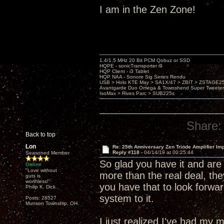
I am in the Zen Zone!
1.4/1.5 MHz 20 Bit PCM Qobuz or SSD
HQPE - sonicTransporter i9
HQP Client - i3 Tablet
HQP NAA - Sonore Sig Series Rendu
USB > Holo KTE May > SA1X/47 > ZBIT > ZSTAGE
Avantgarde Duo Omega & Townshend Super Tweeter
IsoMax > Rives Parc > SUB225s
Share:
Back to top
Lon
Re: 25th Anniversary Zen Triode Amplifier Im
Reply #118 -
04/14/19 at 00:25:44
Seasoned Member
So glad you have it and are 
Online
"Love without
more than the real deal, the
guts is
worthless!"
you have that to look forwar
Philip K. Dick
system to it.
Posts: 28527
Munson Township, OH
I just realized I've had m