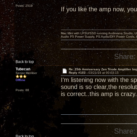
Posts: 2519
If you like the amp now, you 
Mac Mini with LPSU/SSD running Audirvana Studio, 
Audio P5 Power Supply, PS Audio/DIY Power Cords, 
Share:
Back to top
Tubecan
Re: 25th Anniversary Zen Triode Amplifier Im
Reply #103 -
03/21/19 at 00:03:15
Senior Member
I'm listening now with the
Offline
sound is so clear,the resolut
Posts: 88
is correct..this amp is crazy.
Share:
Back to top