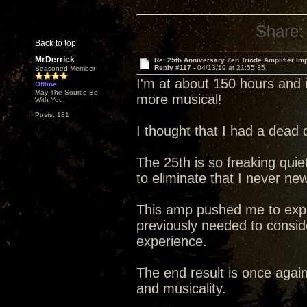
Share:
Back to top
MrDerrick
Re: 25th Anniversary Zen Triode Amplifier Im
Reply #117 -
04/13/19 at 21:55:35
Seasoned Member
I'm at about 150 hours and i
Offline
May The Source Be
more musical!
With You!
Posts: 181
I thought that I had a dead 
The 25th is so freaking quiet 
to eliminate that I never ne
This amp pushed me to explo
previously needed to conside
experience.
The end result is once agai
and musicality.