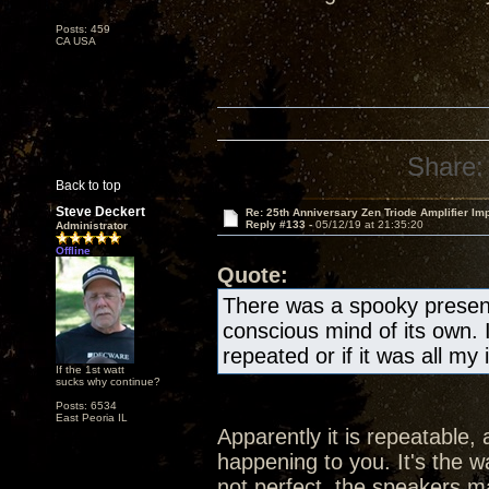
Posts: 459
CA USA
Share:
Back to top
Steve Deckert
Re: 25th Anniversary Zen Triode Amplifier Im
Reply #133 -
05/12/19 at 21:35:20
Administrator
Offline
Quote:
There was a spooky presen
conscious mind of its own. 
repeated or if it was all my
If the 1st watt
sucks why continue?
Posts: 6534
East Peoria IL
Apparently it is repeatable, 
happening to you. It's the wa
not perfect, the speakers ma