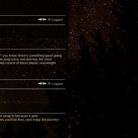
IP Logged
no" you know there's something good going
his amp turns red and has the most
al control of these plastic overweight
IP Logged
r strap in because it gets
 you'll be fine), and enjoy the journey!