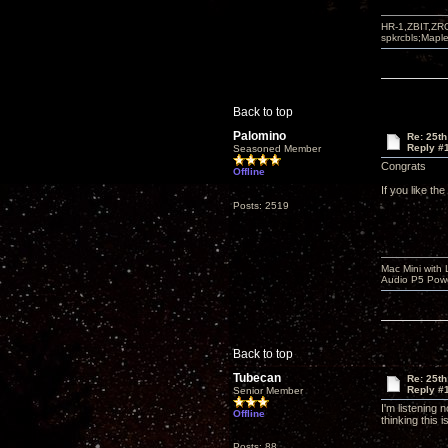
HR-1,ZBIT,ZR
spkrcbls;Map
Back to top
Palomino
Re: 25th
Reply #
Seasoned Member
Congrats
Offline
If you like th
Posts: 2519
Mac Mini with
Audio P5 Powe
Back to top
Tubecan
Re: 25th
Reply #
Senior Member
I'm listening
Offline
thinking this 
Posts: 88