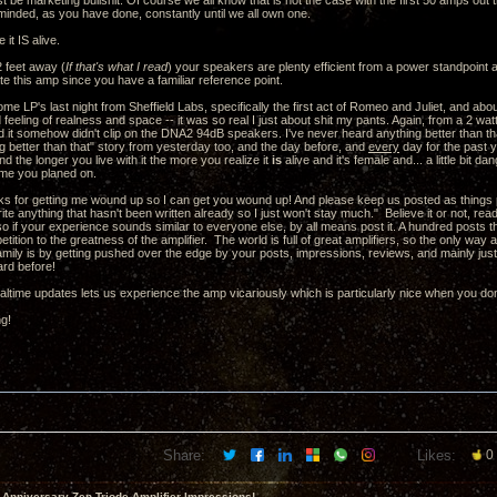
st be marketing bullshit. Of course we all know that is not the case with the first 50 amps out t
minded, as you have done, constantly until we all own one.
 it IS alive.
 feet away (
If that's what I read
) your speakers are plenty efficient from a power standpoint a
te this amp since you have a familiar reference point.
some LP's last night from Sheffield Labs, specifically the first act of Romeo and Juliet, and ab
eeling of realness and space -- it was so real I just about shit my pants. Again, from a 2 watt
 it somehow didn't clip on the DNA2 94dB speakers. I've never heard anything better than that
g better than that" story from yesterday too, and the day before, and
every
day for the past y
nd the longer you live with it the more you realize it
is
alive and it's female and... a little bit
time you planed on.
s for getting me wound up so I can get you wound up! And please keep us posted as things pr
write anything that hasn't been written already so I just won't stay much." Believe it or not, re
 so if your experience sounds similar to everyone else, by all means post it. A hundred posts t
petition to the greatness of the amplifier. The world is full of great amplifiers, so the only wa
 family is by getting pushed over the edge by your posts, impressions, reviews, and mainly jus
ard before!
altime updates lets us experience the amp vicariously which is particularly nice when you don
ng!
Share:
Likes:
0
 Anniversary Zen Triode Amplifier Impressions!