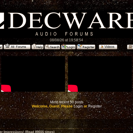
08/08/26 at 19:58:54
Most recent 50 posts
Welcome, Guest. Please
Login
or
Register
er Impressions! (Read 89555 times)