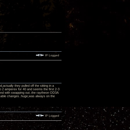
IP Logged
tually they pulled off the sitting in a
p 2 amperex for 40 and seems the first 2-3
und with swapping out..the raytheon OD3A
r cable changes..huge,was always on the
IP Logged