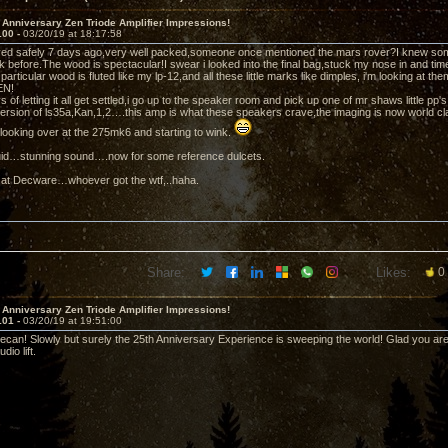
 Anniversary Zen Triode Amplifier Impressions!
100 -
03/20/19 at 18:17:58
ved safely 7 days ago,very well packed,someone once mentioned the mars rover?I knew som
k before.The wood is spectacular!I swear i looked into the final bag,stuck my nose in and tim
 particular wood is fluted like my lp-12,and all these little marks like dimples, i'm looking at 
EN!
s of letting it all get settled,i go up to the speaker room and pick up one of mr shaws little 
ersion of ls35a,Kan,1,2….this amp is what these speakers crave,the imaging is now world cl
s looking over at the 275mk6 and starting to wink.
iquid…stunning sound….now for some reference dulcets.
 at Decware…whoever got the wtf,..haha.
Share:
Likes:
0
 Anniversary Zen Triode Amplifier Impressions!
101 -
03/20/19 at 19:51:00
can! Slowly but surely the 25th Anniversary Experience is sweeping the world! Glad you are g
io lift.