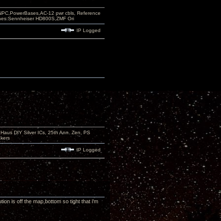
PC,PowerBases,AC-12 pwr cbls, Reference
nes:Sennheiser HD800S,ZMF Ori
IP Logged
aus DIY Silver ICs, 25th Ann. Zen, PS
kers
IP Logged
on is off the map,bottom so tight that i'm