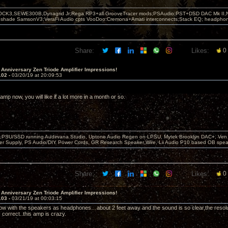
OCK3,SEWE300B,Dynagrid Jr;Rega RP3+all GrooveTracer mods;PSAudio:PST+DSD DAC Mk II,N
leshade SamsonV3;VeraFi Audio cpts VooDoo:Cremona+Amati interconnects;Stack EQ; headpho
Share:
Likes:
0
 Anniversary Zen Triode Amplifier Impressions!
102 -
03/20/19 at 20:09:53
e amp now, you will like it a lot more in a month or so.
 LPSU/SSD running Audirvana Studio, Uptone Audio Regen on LPSU, Mytek Brooklyn DAC+, Ven H
r Supply, PS Audio/DIY Power Cords, GR Research Speaker Wire, Lii Audio P10 based OB spea
Share:
Likes:
0
 Anniversary Zen Triode Amplifier Impressions!
103 -
03/21/19 at 00:03:15
 now with the speakers as headphones…about 2 feet away and the sound is so clear,the resoluti
is correct..this amp is crazy.