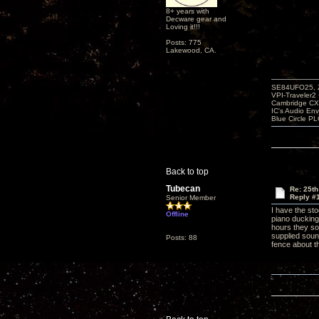
8+ years with
Decware gear and
Loving it!!!
Posts: 775
Lakewood, CA.
SE84UFO25, Z
VPI-Traveler2
Cambridge CX
IC's Audio En
Blue Circle P
Back to top
Tubecan
Re: 25th
Reply #
Senior Member
I have the st
Offline
piano ducking
hours they so
supplied soun
Posts: 88
fence about 