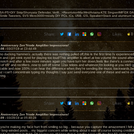
 PSA-P5>DIY Strip/Shunyata Defender, Verifi...>RevolutionMacMini/Amarra-KTE Singxer/MP-DX 
ile Tweeters, SVS Micro3000>mostly DIY PCs, ICs, USB, I2S, Speaker>Stack and aluminum w ba
Share:
Likes:
0
 Anniversary Zen Triode Amplifier Impressions!
108 -
03/27/19 at 13:44:48
iano ducking hammers..actually there was nothing pulled off,this is the first time i'v experienc
and i get stink eyed for playing too loud!This amplifier is alive!,at low volume the sound afte
 notch and after a few more minutes again you have turn her down,feels like there's a connectio
 of VR' and rectifiers..now to sell off some 12ax telees and whatever,i'm looking at you mk6-g
cable and now 100% i can hear the difference when they're sending the music backwards,b
uz i can't concentrate typing my thoughts.I say just send everyone one of these and we're don
zing.
Share:
Likes:
0
 Anniversary Zen Triode Amplifier Impressions!
109 -
03/28/19 at 05:40:28
you're making
my
face hurt from smiling so big... because you capture the amazement I felt 
y long-winded posts... my biggest concern while writing about it was of course loosing credibi