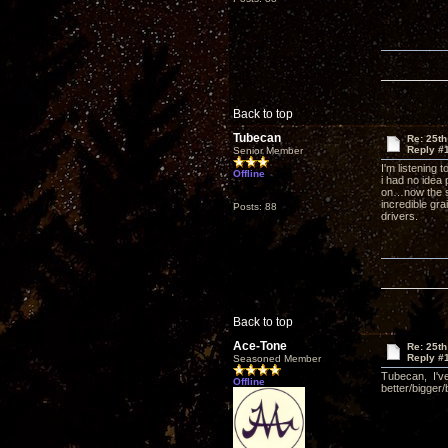
Back to top
Tubecan
Re: 25th
Reply #
Senior Member
I'm listening 
Offline
i had no idea
on…now the su
incredible gra
Posts: 88
drivers.
Back to top
Ace-Tone
Re: 25th
Reply #
Seasoned Member
Tubecan, I've
Offline
better/bigger