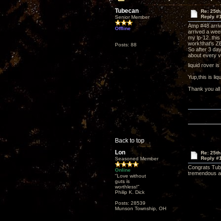
Tubecan
Re: 25th
Reply #
Senior Member
Amp #48 arri
Offline
arrived a wee
my lp-12..this
work!that's Z
Posts: 88
So after 3 day
about every v
liquid rover i
Yup,this is l
Thank you all
Back to top
Lon
Re: 25th
Reply #
Seasoned Member
Congrats Tube
Online
tremendous aud
"Love without
guts is
worthless!"
Philip K. Dick
Posts: 28539
Munson Township, OH