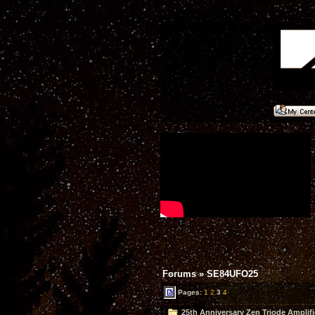
Forums
»
SE84UFO25
Pages:
1
2
3
4
25th Anniversary Zen Triode Amplifi