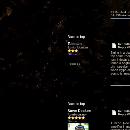
All Modified:
SAHOM/AudioSm
Back to top
Tubecan
Re: 25th
Reply #
Senior Member
Sitting in a p
Offline
the same room 
turn it down a
found a bagful
Posts: 88
Linn speaker 
when i type c
sound is ama
Back to top
Steve Deckert
Re: 25th
Reply #
Administrator
Online
Tubcan, Now 
amplifier in m