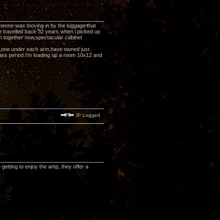
eone was moving in by the luggage that
e travelled back 32 years when i picked up
them together now,spectacular cabinet
pp's,one under each arm,have owned just
ass period.I'm loading up a room 10x12 and
IP Logged
etting to enjoy the amp, they offer a