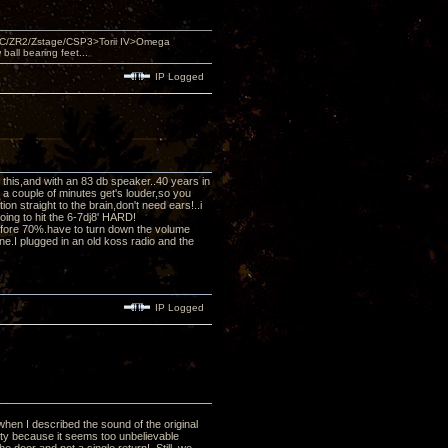
DAC/ZR2/Zstage/CSP3>Torii IV>Omega
ll bearing feet...
IP Logged
ed this,and with an 83 db speaker..40 years in
r a couple of minutes get's louder,so you
n straight to the brain,don't need ears!..i
oing to hit the 6-7dj8' HARD!
efore 70%.have to turn down the volume
e.I plugged in an old koss radio and the
IP Logged
when I described the sound of the original
lity because it seems too unbelievable