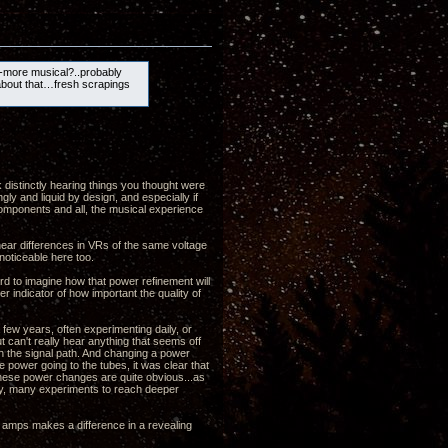
-more musical?..probably
about that…fresh scrapings
k distinctly hearing things you thought were
gly and liquid by design, and especially if
 components and all, the musical experience
 hear differences in VRs of the same voltage
noticeable here too.
ard to imagine how that power refinement will
r indicator of how important the quality of
few years, often experimenting daily, or
t can't really hear anything that seems off
in the signal path. And changing a power
e power going to the tubes, it was clear that
 these power changes are quite obvious...as
any, many experiments to reach deeper
e amps makes a difference in a revealing