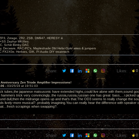
P3, Zstage, ZR2, ZSB, DM947, HERESY iii
 +SS Zephyr MKIIIes.
C. Schiit Bimby DAC
vy, Decware, RAC-PC's, Mapleshade Dbl Helix+Spkr wires & jumpers
LC FX2X0e, Herbies, GIK, PI Audio DIY treatment
Share:
Likes:
0
 Anniversary Zen Triode Amplifier Impressions!
106 -
03/25/19 at 19:51:03
ock tubes,the japanese matsusonic have extended highs,could live alone with them,sound good,ac
 hammers trick very convincingly..the russia,russia,russian one has great bass,…i picked u
und dull,then the midrange opens up and that's that.The OD3 seems to really change the so
ds lively-more musical?..probably imagining.You can really hear the difference with speake
that…fresh scrapings when swapping?.
Share:
Likes:
0