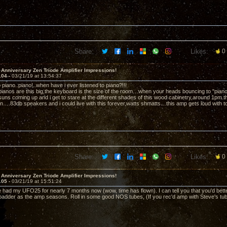
Share:
Likes:
0
 Anniversary Zen Triode Amplifier Impressions!
104 -
03/21/19 at 13:54:37
to piano..piano!..when have i ever listened to piano?!!!
 pianos are this big,the keyboard is the size of the room…when your heads bouncing to "pia
ns coming up and i get to stare at the different shades of this wood cabinetry,around 1pm t
in….83db speakers and i could live with this forever,watts shmatts…this amp gets loud with tot
Share:
Likes:
0
 Anniversary Zen Triode Amplifier Impressions!
105 -
03/21/19 at 15:51:24
 had my UFO25 for nearly 7 months now (wow, time has flown). I can tell you that you'd bette
/badder as the amp seasons. Roll in some good NOS tubes, (If you rec'd amp with Steve's tubes