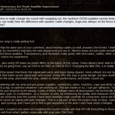
 Anniversary Zen Triode Amplifier Impressions!
107 -
03/26/19 at 18:51:03
s to really change the sound with swapping out..the raytheon OD3A supplied sounds lively
u can really hear the difference with speaker cable changes..huge,was always on the fence 
ng?.
,
ur amp is really getting fun!
 that the latter part of your comment, about hearing cables so well, answers the former. I thin
y for real before indicates the new playground you are in. Steve's amps are just quite revealin
mize those qualities. Transparency and resolution really good, with nice tubes, cables, other
y real in my experience.
, also using VR tubes as power filters to the tubes, in this setup, I have always been able to
re so going from, say an OA3 to an OB3, or OB3 to OC3. Changing the little VRs, it is totally 
f the power that feeds the signal path parts and tubes being cleaner, more refined, it is not h
ts that make up the signal path and sound. Using VRs this way is great design, but also anothe
re the amp, and inside the amp...better in, better performance, and better sound out.
xploring with my amp and pre power supplies, connectors, wires, resistors, caps and all for a 
in a day, to optimize whatever I am working on. The last month or so, I can get "glimpses," bu
nd, just amazed at the beauty. Loads of these changes were all about power, not technically 
ue, type, or combination...or a resistor, or wire, by enhancing the quality and character of th
an seriously tune the sound! I have been listening really carefully for a long time, but to me
st cases as signal path part changes. This is a big part of why the project took so long...m
and synergy and I have yet to find a part anywhere in the amp I can't hear when changed.
hort, I suspect you were not imagining the sound change with that VR roll! Everything in thes
and from what I gather, especially with your new 25th Zen!