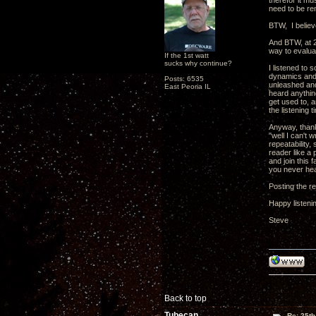
therefor it mu
need to be re
BTW, I believe
And BTW, at 2
way to evalua
If the 1st watt
sucks why continue?
I listened to 
dynamics and f
Posts: 6535
unleashed and
East Peoria IL
heard anythin
get used to, a
the listening 
Anyway, thank
"well I can't 
repeatability,
reader like a 
and join this
you never he
Posting the re
Happy listeni
Steve
Back to top
Tubecan
Re: 25th