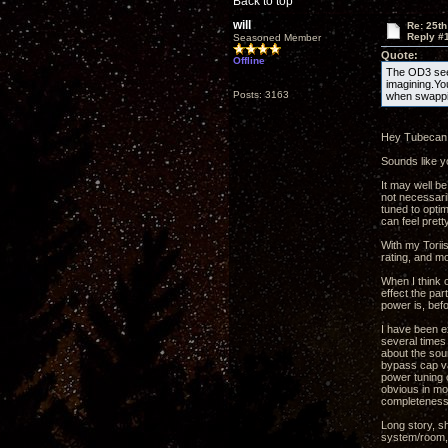
Back to top
will
Re: 25th
Reply #
Seasoned Member
Quote:
Offline
The OD3 seem
imagining.Yo
Posts: 3163
when swappi
Hey Tubecan
Sounds like yo
It may well be
not necessaril
tuned to opti
can feel prett
With my Toriis
rating, and mo
When I think o
effect the par
power is, befo
I have been e
several times 
about the sou
bypass cap val
power tuning c
obvious in mo
completeness 
Long story, s
system/room, 