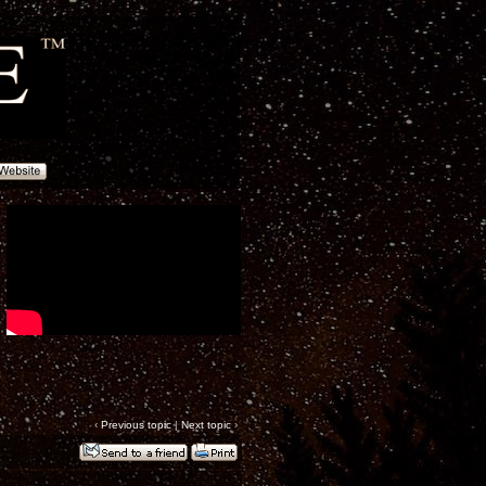
‹
Previous topic
|
Next topic
›