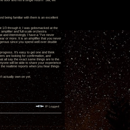
he door and not a single return! Still, we
nd being familiar with them is an excellent
out 1/3 through it, I was gobsmacked at the
 amplifier and full scale orchestra
 and interestingly I have a "I've never
ear or more. It is an amplifier that you never
 dangerous since you spend well over double
ogress. It's easy to get one and think
aders are looking for confirmation, and
hat all say the exact same things are to the
y anyone will be able to share your experience
t the realtime reports when you hear things
't actually own on yet.
IP Logged