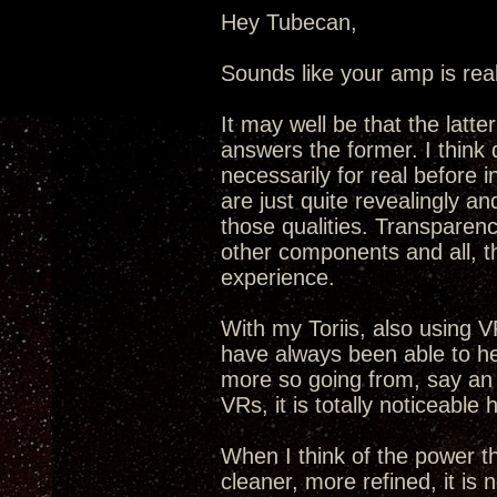
Hey Tubecan,
Sounds like your amp is real
It may well be that the latt
answers the former. I think 
necessarily for real before
are just quite revealingly an
those qualities. Transparenc
other components and all, t
experience.
With my Toriis, also using VR
have always been able to he
more so going from, say an
VRs, it is totally noticeable 
When I think of the power t
cleaner, more refined, it is