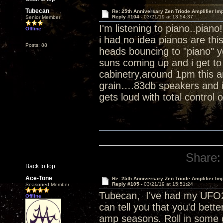
Tubecan
Re: 25th Anniversary Zen Triode Amplifier Im
Reply #104 -
03/21/19 at 13:54:37
Senior Member
I'm listening to piano..piano
Offline
i had no idea pianos are th
Posts: 88
heads bouncing to "piano" 
suns coming up and i get to 
cabinetry,around 1pm this a
grain….83db speakers and i 
gets loud with total control 
Share:
Back to top
Ace-Tone
Re: 25th Anniversary Zen Triode Amplifier Im
Reply #105 -
03/21/19 at 15:51:24
Seasoned Member
Tubecan, I've had my UFO25
Offline
can tell you that you'd bett
amp seasons. Roll in some 