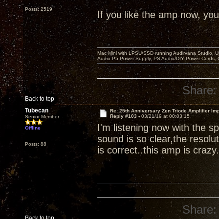
Posts: 2519
If you like the amp now, you 
Mac Mini with LPSU/SSD running Audirvana Studio, 
Audio P5 Power Supply, PS Audio/DIY Power Cords, 
Share:
Back to top
Tubecan
Re: 25th Anniversary Zen Triode Amplifier Im
Reply #103 -
03/21/19 at 00:03:15
Senior Member
I'm listening now with the
Offline
sound is so clear,the resolut
Posts: 88
is correct..this amp is crazy.
Share:
Back to top