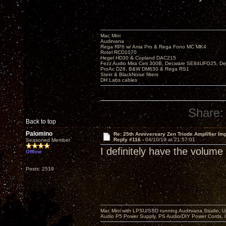
Mac Mini
Audirvana
Rega RP6 w/ Ania Pro & Rega Fono MC MK4
Rotel RCD1070
Hegel HD30 & Copland DAC215
Fezz Audio Mira Ceti 300B, Decware SE84UFO25, D
ProAc D28, B&W DM630 & Rega RS1
Stein & BlackNoise filters
DH Labs cables
Share:
Back to top
Palomino
Re: 25th Anniversary Zen Triode Amplifier Im
Reply #116 -
04/10/19 at 21:57:01
Seasoned Member
I definitely have the volume
Offline
Posts: 2519
Mac Mini with LPSU/SSD running Audirvana Studio, 
Audio P5 Power Supply, PS Audio/DIY Power Cords, 