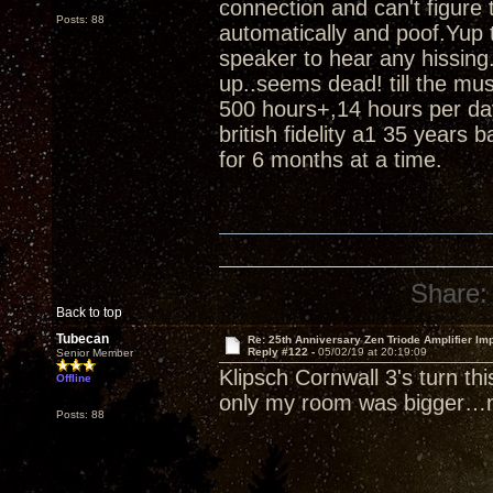
connection and can't figure
Posts: 88
automatically and poof.Yup t
speaker to hear any hissing.
up..seems dead! till the m
500 hours+,14 hours per da
british fidelity a1 35 years 
for 6 months at a time.
Share:
Back to top
Tubecan
Re: 25th Anniversary Zen Triode Amplifier Im
Reply #122 -
05/02/19 at 20:19:09
Senior Member
Klipsch Cornwall 3's turn th
Offline
only my room was bigger…n
Posts: 88