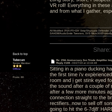
VR roll! Everything in thes
and from what I gather, esp
All Modified: PSA-P5>DIY Strip/Shunyata Defender,
SAHOM/AudioSmile Tweeters, SVS Micro3000>mostly D
Share:
Back to top
Tubecan
Re: 25th Anniversary Zen Triode Amplifier Im
Reply #108 -
03/27/19 at 13:44:48
Senior Member
Sitting in a piano ducking h
Offline
the first time i'v experienc
Posts: 88
room and i get stink eyed for
the sound after a couple of 
after a few more minutes ag
connection straight to the b
rectifiers..now to sell off 
going to hit the 6-7dj8' HAR