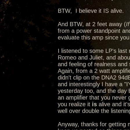
BTW, I believe it IS alive.
And BTW, at 2 feet away (
I
from a power standpoint and
evaluate this amp since you 
I listened to some LP's last n
Romeo and Juliet, and abou
and feeling of realness and s
Again, from a 2 watt amplif
didn't clip on the DNA2 94d
and interestingly I have a "
yesterday too, and the day
an amplifier that you never 
you realize it
is
alive and it'
well over double the listeni
Anyway, thanks for getting