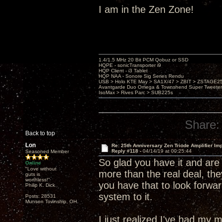
I am in the Zen Zone!
1.4/1.5 MHz 20 Bit PCM Qobuz or SSD
HQPE - sonicTransporter i9
HQP Client - i3 Tablet
HQP NAA - Sonore Sig Series Rendu
USB > Holo KTE May > SA1X/47 > ZBIT > ZSTAGE
Avantgarde Duo Omega & Townshend Super Tweeter
IsoMax > Rives Parc > SUB225s
Share:
Back to top
Lon
Re: 25th Anniversary Zen Triode Amplifier Im
Reply #118 -
04/14/19 at 00:25:44
Seasoned Member
So glad you have it and are 
Online
"Love without
more than the real deal, the
guts is
worthless!"
you have that to look forwar
Philip K. Dick
system to it.
Posts: 28531
Munson Township, OH
I just realized I've had m