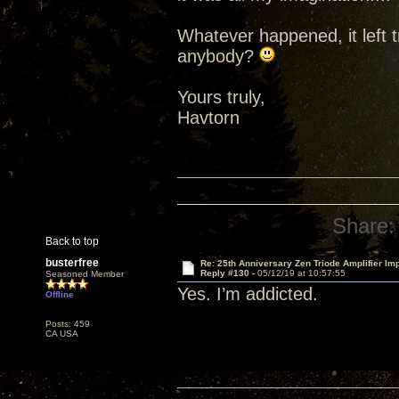
Whatever happened, it left t
anybody?
Yours truly,
Havtorn
Share:
Back to top
busterfree
Re: 25th Anniversary Zen Triode Amplifier Im
Reply #130 -
05/12/19 at 10:57:55
Seasoned Member
Yes. I’m addicted.
Offline
Posts: 459
CA USA