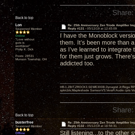
Share:
Back to top
Lon
Re: 25th Anniversary Zen Triode Amplifier Im
Reply #131 -
05/12/19 at 12:45:09
Seasoned Member
I have the Monoblock version
Online
"Love without
them. It's been more than 
guts is
worthless!"
as I've learned to integrat
Philip K. Dick
for them just grows. There's
Posts: 28531
Munson Township, OH
addicted too.
HR-1,ZBIT,ZROCK3,SEWE300B,Dynagrid Jr;Rega RP3
spkrcbls;Mapleshade SamsonV3;VeraFi Audio cpts 
Share:
Back to top
busterfree
Re: 25th Anniversary Zen Triode Amplifier Im
Reply #132 -
05/12/19 at 16:56:31
Seasoned Member
Still listening...to the other
Offline