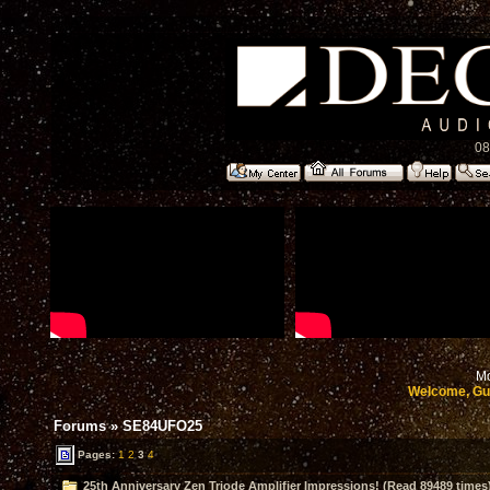
08
Mo
Welcome, Gu
Forums
»
SE84UFO25
Pages:
1
2
3
4
25th Anniversary Zen Triode Amplifier Impressions! (Read 89489 times