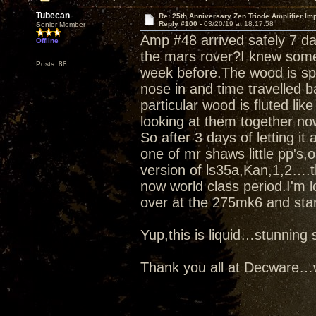
Tubecan
Re: 25th Anniversary Zen Triode Amplifier Im
Reply #100 -
03/20/19 at 18:17:58
Senior Member
Amp #48 arrived safely 7 d
Offline
the mars rover?I knew some
Posts: 88
week before.The wood is spe
nose in and time travelled b
particular wood is fluted like
looking at them together no
So after 3 days of letting it
one of mr shaws little pp's
version of ls35a,Kan,1,2….t
now world class period.I'm l
over at the 275mk6 and star
Yup,this is liquid…stunnin
Thank you all at Decware…w