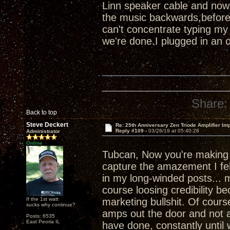
Linn speaker cable and now
the music backwards,before
can't concentrate typing my
we're done.I plugged in an 
Share:
Back to top
Steve Deckert
Re: 25th Anniversary Zen Triode Amplifier Im
Reply #109 -
03/28/19 at 05:40:28
Administrator
Online
Tubcan, Now you're makin
capture the amazement I felt
in my long-winded posts... m
course loosing credibility b
If the 1st watt
marketing bullshit. Of course
sucks why continue?
amps out the door and not a
Posts: 6535
East Peoria IL
have done, constantly until 