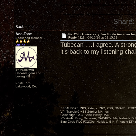
Share:
Back to top
Ace-Tone
Re: 25th Anniversary Zen Triode Amplifier Im
Reply #113 -
04/10/19 at 02:15:51
Seasoned Member
Tubecan ....I agree. A stron
Offline
it's back to my listening chai
8+ years with
Decware gear and
Loving it!!!
Posts: 775
Lakewood, CA.
SE84UFO25, ZP3, Zstage, ZR2, ZSB, DM947, HERESY
VPI-Traveler2 +SS Zephyr MKIIIes.
Cambridge CXC. Schiit Bimby DAC
IC's Audio Envy, Decware, RAC-PC's, Mapleshade Dbl
Blue Circle PLC FX2X0e, Herbies, GIK, PI Audio DIY 