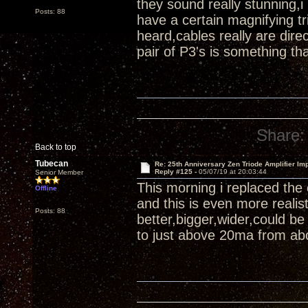
they sound really stunning,i
Posts: 88
have a certain magnifying tr
heard,cables really are di
pair of P3's is something th
Share:
Back to top
Tubecan
Re: 25th Anniversary Zen Triode Amplifier Im
Reply #125 -
05/07/19 at 20:03:44
Senior Member
This morning i replaced the
Offline
and this is even more reali
Posts: 88
better,bigger,wider,could b
to just above 20ma from abo