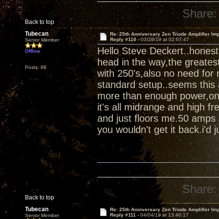
Share:
Back to top
Tubecan
Re: 25th Anniversary Zen Triode Amplifier Im
Reply #110 -
03/29/19 at 02:07:47
Senior Member
Hello Steve Deckert..honest
Offline
head in the way,the greates
Posts: 88
with 250's,also no need for 
standard setup..seems this 
more than enough power,once 
it's all midrange and high fr
and just floors me.50 amps 
you wouldn't get it back.i'd ju
Share:
Back to top
Tubecan
Re: 25th Anniversary Zen Triode Amplifier Im
Reply #111 -
04/04/19 at 13:40:17
Senior Member