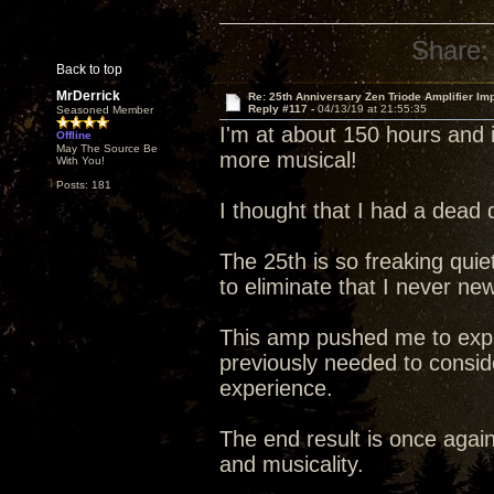
Share:
Back to top
MrDerrick
Re: 25th Anniversary Zen Triode Amplifier Im
Reply #117 -
04/13/19 at 21:55:35
Seasoned Member
I'm at about 150 hours and i
Offline
May The Source Be
more musical!
With You!
Posts: 181
I thought that I had a dead 
The 25th is so freaking quiet 
to eliminate that I never ne
This amp pushed me to explo
previously needed to conside
experience.
The end result is once agai
and musicality.