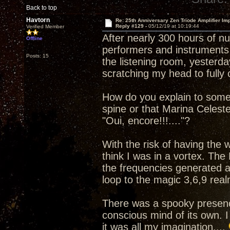
Back to top
Havtorn
Re: 25th Anniversary Zen Triode Amplifier Im
Reply #129 -
05/12/19 at 10:19:44
Verified Member
After nearly 300 hours of n
Offline
performers and instruments 
Posts: 15
the listening room, yesterday
scratching my head to full
How do you explain to some
spine or that Marina Celest
"Oui, encore!!!...."?
With the risk of having the
think I was in a vortex. The
the frequencies generated a
loop to the magic 3,6,9 real
There was a spooky presenc
conscious mind of its own. I
it was all my imagination....