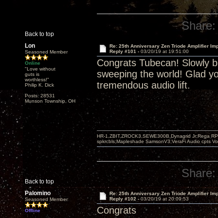
Share:
Back to top
Lon
Re: 25th Anniversary Zen Triode Amplifier Im
Reply #101 -
03/20/19 at 19:51:00
Seasoned Member
Congrats Tubecan! Slowly bu
Online
"Love without
sweeping the world! Glad yo
guts is
worthless!"
tremendous audio lift.
Philip K. Dick
Posts: 28531
Munson Township, OH
HR-1,ZBIT,ZROCK3,SEWE300B,Dynagrid Jr;Rega RP3
spkrcbls;Mapleshade SamsonV3;VeraFi Audio cpts 
Share:
Back to top
Palomino
Re: 25th Anniversary Zen Triode Amplifier Im
Reply #102 -
03/20/19 at 20:09:53
Seasoned Member
Congrats
Offline