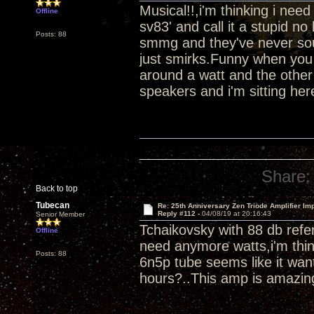
Musical!!,i'm thinking i ne
Offline
sv83' and call it a stupid 
Posts: 88
smmg and they've never soun
just smirks.Funny when you 
around a watt and the other
speakers and i'm sitting her
Share:
Back to top
Tubecan
Re: 25th Anniversary Zen Triode Amplifier Im
Reply #112 -
04/08/19 at 20:16:43
Senior Member
Tchaikovsky with 88 db refer
Offline
need anymore watts,i'm thin
Posts: 88
6n5p tube seems like it wan
hours?..This amp is amazin