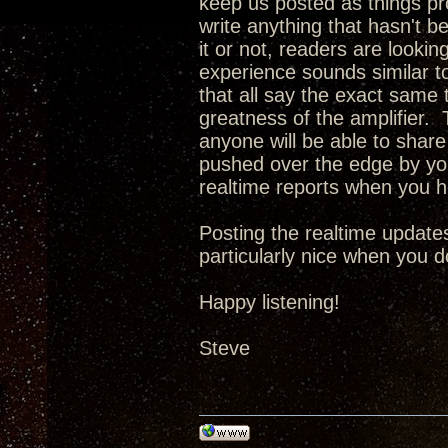
keep us posted as things pro
write anything that hasn't b
it or not, readers are looking
experience sounds similar t
that all say the exact same t
greatness of the amplifier. T
anyone will be able to share 
pushed over the edge by you
realtime reports when you 
Posting the realtime updates
particularly nice when you d
Happy listening!
Steve