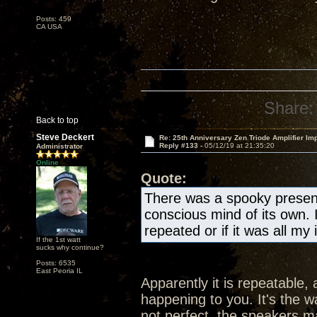
Posts: 459
CA USA
Share:
Back to top
Steve Deckert
Re: 25th Anniversary Zen Triode Amplifier Im
Reply #133 -
05/12/19 at 21:35:20
Administrator
Online
Quote:
There was a spooky presen
conscious mind of its own. 
repeated or if it was all my
If the 1st watt
sucks why continue?
Posts: 6535
East Peoria IL
Apparently it is repeatable, 
happening to you. It's the wa
not perfect, the speakers ma