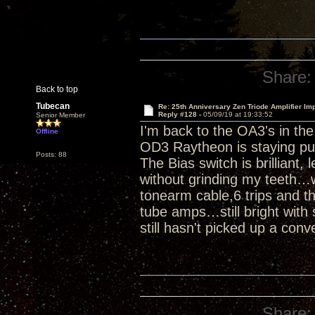
Share:
Back to top
Tubecan
Re: 25th Anniversary Zen Triode Amplifier Im
Reply #128 -
05/09/19 at 19:33:52
Senior Member
I'm back to the OA3's in th
Offline
OD3 Raytheon is staying pu
Posts: 88
The Bias switch is brilliant,
without grinding my teeth…w
tonearm cable,6 trips and th
tube amps…still bright with 
still hasn't picked up a conv
Share: