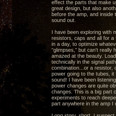
effect the parts that make 
great design, but also anoth
before the amp, and inside 
sound out.
I have been exploring with 
resistors, caps and all for a
in a day, to optimize whatev
"glimpses," but can't really
amazed at the beauty. Load
technically in the signal pa
combination...or a resistor,
power going to the tubes, it
sound! I have been listening 
power changes are quite obv
changes. This is a big part 
experiments to reach deepe
part anywhere in the amp I
Long story, short, I suspec