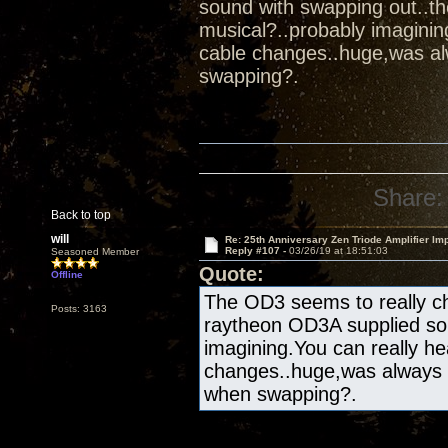
sound with swapping out..t
musical?..probably imaginin
cable changes..huge,was al
swapping?.
Share:
Back to top
will
Re: 25th Anniversary Zen Triode Amplifier Im
Reply #107 -
03/26/19 at 18:51:03
Seasoned Member
Quote:
Offline
The OD3 seems to really ch
Posts: 3163
raytheon OD3A supplied sou
imagining.You can really he
changes..huge,was always 
when swapping?.