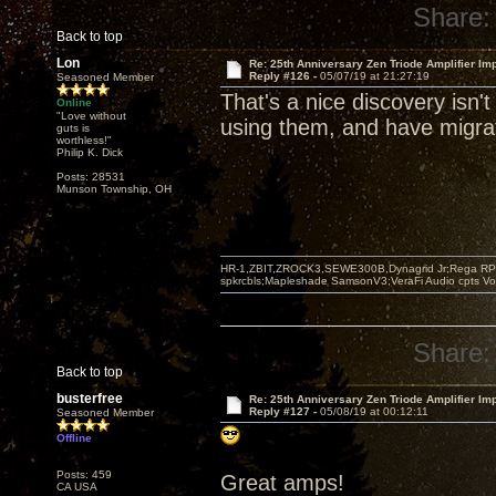
Share:
Back to top
Lon
Re: 25th Anniversary Zen Triode Amplifier Im
Reply #126 -
05/07/19 at 21:27:19
Seasoned Member
That's a nice discovery isn't
Online
"Love without
using them, and have migrat
guts is
worthless!"
Philip K. Dick
Posts: 28531
Munson Township, OH
HR-1,ZBIT,ZROCK3,SEWE300B,Dynagrid Jr;Rega RP3
spkrcbls;Mapleshade SamsonV3;VeraFi Audio cpts 
Share:
Back to top
busterfree
Re: 25th Anniversary Zen Triode Amplifier Im
Reply #127 -
05/08/19 at 00:12:11
Seasoned Member
Offline
Posts: 459
Great amps!
CA USA