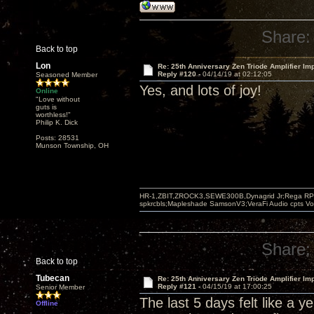
Share:
Back to top
Lon
Re: 25th Anniversary Zen Triode Amplifier Im
Reply #120 -
04/14/19 at 02:12:05
Seasoned Member
Yes, and lots of joy!
Online
"Love without
guts is
worthless!"
Philip K. Dick
Posts: 28531
Munson Township, OH
HR-1,ZBIT,ZROCK3,SEWE300B,Dynagrid Jr;Rega RP3
spkrcbls;Mapleshade SamsonV3;VeraFi Audio cpts 
Share:
Back to top
Tubecan
Re: 25th Anniversary Zen Triode Amplifier Im
Reply #121 -
04/15/19 at 17:00:25
Senior Member
The last 5 days felt like a y
Offline