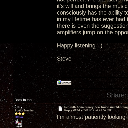
it's will and brings the music 
consciously has the ability t
in my lifetime has ever had t
there is even the suggestion
amplifiers jump on the oppor
Happy listening : )
Steve
Share:
Back to top
Joey
Re: 25th Anniversary Zen Triode Amplifier Im
Reply #134 -
05/12/19 at 21:57:38
Senior Member
I'm almost patiently looking
Offline