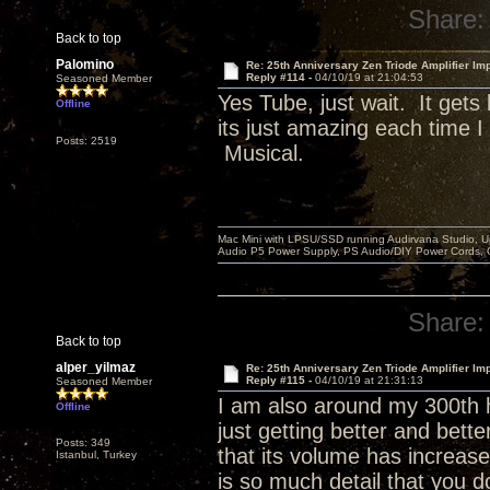
Share:
Back to top
Palomino
Re: 25th Anniversary Zen Triode Amplifier Im
Reply #114 -
04/10/19 at 21:04:53
Seasoned Member
Yes Tube, just wait. It get
Offline
its just amazing each time 
Posts: 2519
Musical.
Mac Mini with LPSU/SSD running Audirvana Studio, 
Audio P5 Power Supply, PS Audio/DIY Power Cords, 
Share:
Back to top
alper_yilmaz
Re: 25th Anniversary Zen Triode Amplifier Im
Reply #115 -
04/10/19 at 21:31:13
Seasoned Member
I am also around my 300th h
Offline
just getting better and bett
Posts: 349
that its volume has increase
Istanbul, Turkey
is so much detail that you d