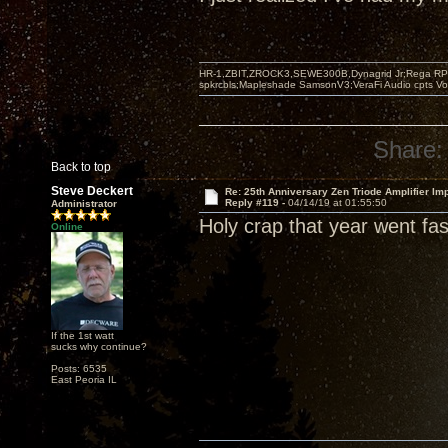
HR-1,ZBIT,ZROCK3,SEWE300B,Dynagrid Jr;Rega RP3
spkrcbls;Mapleshade SamsonV3;VeraFi Audio cpts 
Share:
Back to top
Steve Deckert
Re: 25th Anniversary Zen Triode Amplifier Im
Reply #119 -
04/14/19 at 01:55:50
Administrator
Holy crap that year went fast
Online
If the 1st watt
sucks why continue?
Posts: 6535
East Peoria IL