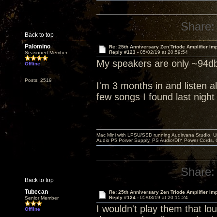
Share:
Back to top
Palomino
Re: 25th Anniversary Zen Triode Amplifier Im
Reply #123 -
05/02/19 at 20:59:54
Seasoned Member
My speakers are only ~94db
Offline
Posts: 2519
I'm 3 months in and listen al
few songs I found last night
Mac Mini with LPSU/SSD running Audirvana Studio, 
Audio P5 Power Supply, PS Audio/DIY Power Cords, 
Share:
Back to top
Tubecan
Re: 25th Anniversary Zen Triode Amplifier Im
Reply #124 -
05/03/19 at 20:15:24
Senior Member
I wouldn't play them that lou
Offline