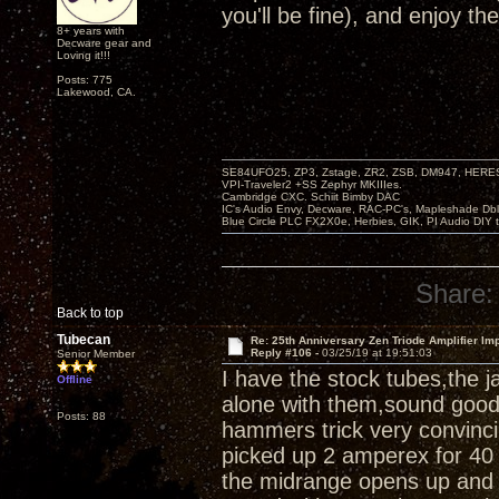
you'll be fine), and enjoy th
8+ years with
Decware gear and
Loving it!!!
Posts: 775
Lakewood, CA.
SE84UFO25, ZP3, Zstage, ZR2, ZSB, DM947, HERESY
VPI-Traveler2 +SS Zephyr MKIIIes.
Cambridge CXC. Schiit Bimby DAC
IC's Audio Envy, Decware, RAC-PC's, Mapleshade Dbl
Blue Circle PLC FX2X0e, Herbies, GIK, PI Audio DIY 
Share:
Back to top
Tubecan
Re: 25th Anniversary Zen Triode Amplifier Im
Reply #106 -
03/25/19 at 19:51:03
Senior Member
I have the stock tubes,the 
Offline
alone with them,sound good,a
Posts: 88
hammers trick very convinci
picked up 2 amperex for 40 
the midrange opens up and 