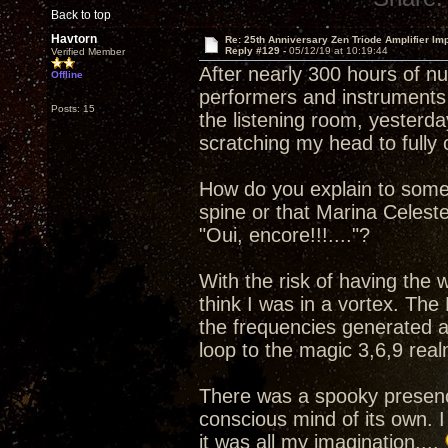
Back to top
Havtorn
Re: 25th Anniversary Zen Triode Amplifier Im
Reply #129 -
05/12/19 at 10:19:44
Verified Member
After nearly 300 hours of n
Offline
performers and instruments 
Posts: 15
the listening room, yesterday
scratching my head to full
How do you explain to some
spine or that Marina Celest
"Oui, encore!!!...."?
With the risk of having the
think I was in a vortex. The
the frequencies generated a
loop to the magic 3,6,9 real
There was a spooky presenc
conscious mind of its own. I
it was all my imagination....