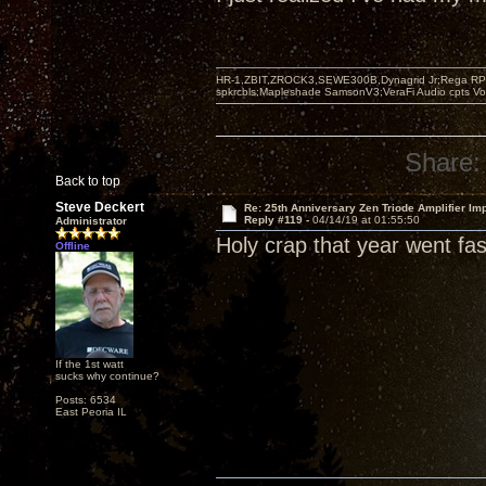
HR-1,ZBIT,ZROCK3,SEWE300B,Dynagrid Jr;Rega RP3
spkrcbls;Mapleshade SamsonV3;VeraFi Audio cpts 
Share:
Back to top
Steve Deckert
Re: 25th Anniversary Zen Triode Amplifier Im
Reply #119 -
04/14/19 at 01:55:50
Administrator
Holy crap that year went fast
Offline
If the 1st watt
sucks why continue?
Posts: 6534
East Peoria IL