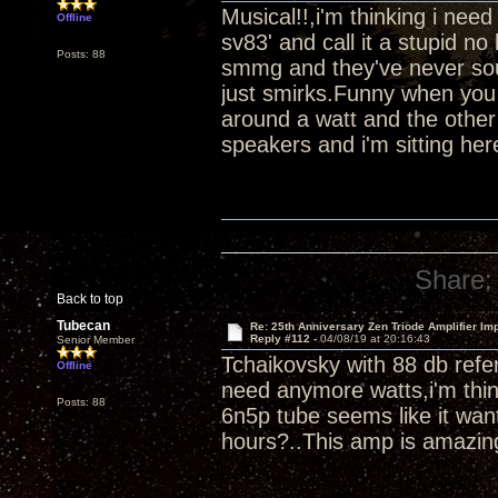
Musical!!,i'm thinking i ne
Offline
sv83' and call it a stupid 
Posts: 88
smmg and they've never soun
just smirks.Funny when you 
around a watt and the other
speakers and i'm sitting her
Share:
Back to top
Tubecan
Re: 25th Anniversary Zen Triode Amplifier Im
Reply #112 -
04/08/19 at 20:16:43
Senior Member
Tchaikovsky with 88 db refer
Offline
need anymore watts,i'm thin
Posts: 88
6n5p tube seems like it wan
hours?..This amp is amazin