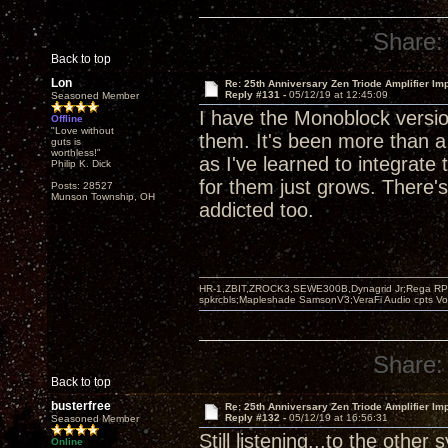
Share:
Back to top
Lon
Re: 25th Anniversary Zen Triode Amplifier Im
Reply #131 -
05/12/19 at 12:45:09
Seasoned Member
I have the Monoblock version
Offline
"Love without
them. It's been more than 
guts is
worthless!"
as I've learned to integrat
Philip K. Dick
for them just grows. There's
Posts: 28527
Munson Township, OH
addicted too.
HR-1,ZBIT,ZROCK3,SEWE300B,Dynagrid Jr;Rega RP3
spkrcbls;Mapleshade SamsonV3;VeraFi Audio cpts 
Share:
Back to top
busterfree
Re: 25th Anniversary Zen Triode Amplifier Im
Reply #132 -
05/12/19 at 16:56:31
Seasoned Member
Still listening...to the other
Online