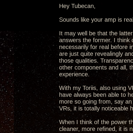
Hey Tubecan,
Sounds like your amp is real
It may well be that the latt
answers the former. I think 
necessarily for real before
are just quite revealingly an
those qualities. Transparenc
other components and all, t
experience.
With my Toriis, also using VR
have always been able to he
more so going from, say an
VRs, it is totally noticeable 
When I think of the power t
cleaner, more refined, it is