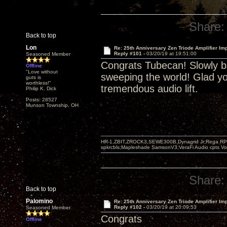
Share:
Back to top
Lon
Re: 25th Anniversary Zen Triode Amplifier Im
Reply #101 -
03/20/19 at 19:51:00
Seasoned Member
Congrats Tubecan! Slowly bu
Offline
"Love without
sweeping the world! Glad yo
guts is
worthless!"
tremendous audio lift.
Philip K. Dick
Posts: 28527
Munson Township, OH
HR-1,ZBIT,ZROCK3,SEWE300B,Dynagrid Jr;Rega RP3
spkrcbls;Mapleshade SamsonV3;VeraFi Audio cpts 
Share:
Back to top
Palomino
Re: 25th Anniversary Zen Triode Amplifier Im
Reply #102 -
03/20/19 at 20:09:53
Seasoned Member
Congrats
Offline