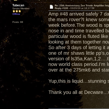
Tubecan
Re: 25th Anniversary Zen Triode Amplifier Im
Reply #100 -
03/20/19 at 18:17:58
Senior Member
Amp #48 arrived safely 7 d
Offline
the mars rover?I knew some
Posts: 88
week before.The wood is spe
nose in and time travelled b
particular wood is fluted like
looking at them together no
So after 3 days of letting it
one of mr shaws little pp's
version of ls35a,Kan,1,2….t
now world class period.I'm l
over at the 275mk6 and star
Yup,this is liquid…stunnin
Thank you all at Decware…w