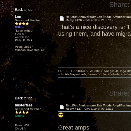
Share:
Back to top
Lon
Re: 25th Anniversary Zen Triode Amplifier Im
Reply #126 -
05/07/19 at 21:27:19
Seasoned Member
That's a nice discovery isn't
Offline
"Love without
using them, and have migrat
guts is
worthless!"
Philip K. Dick
Posts: 28527
Munson Township, OH
HR-1,ZBIT,ZROCK3,SEWE300B,Dynagrid Jr;Rega RP3
spkrcbls;Mapleshade SamsonV3;VeraFi Audio cpts 
Share:
Back to top
busterfree
Re: 25th Anniversary Zen Triode Amplifier Im
Reply #127 -
05/08/19 at 00:12:11
Seasoned Member
Online
Posts: 459
Great amps!
CA USA