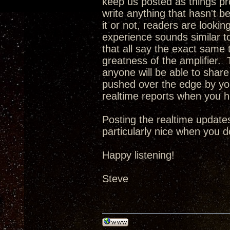
keep us posted as things pro
write anything that hasn't b
it or not, readers are looking
experience sounds similar t
that all say the exact same t
greatness of the amplifier. T
anyone will be able to share 
pushed over the edge by you
realtime reports when you 
Posting the realtime updates
particularly nice when you d
Happy listening!
Steve