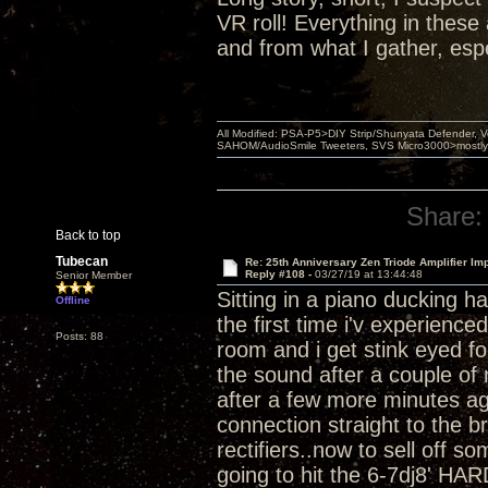
VR roll! Everything in thes
and from what I gather, esp
All Modified: PSA-P5>DIY Strip/Shunyata Defender,
SAHOM/AudioSmile Tweeters, SVS Micro3000>mostly D
Share:
Back to top
Tubecan
Re: 25th Anniversary Zen Triode Amplifier Im
Reply #108 -
03/27/19 at 13:44:48
Senior Member
Sitting in a piano ducking h
Offline
the first time i'v experienc
Posts: 88
room and i get stink eyed for
the sound after a couple of 
after a few more minutes ag
connection straight to the b
rectifiers..now to sell off 
going to hit the 6-7dj8' HAR