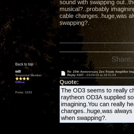
sound with swapping out..t
musical?..probably imaginin
cable changes..huge,was al
swapping?.
Share:
Back to top
will
Re: 25th Anniversary Zen Triode Amplifier Im
Reply #107 -
03/26/19 at 18:51:03
Seasoned Member
Quote:
Offline
The OD3 seems to really ch
Posts: 3163
raytheon OD3A supplied sou
imagining.You can really he
changes..huge,was always 
when swapping?.