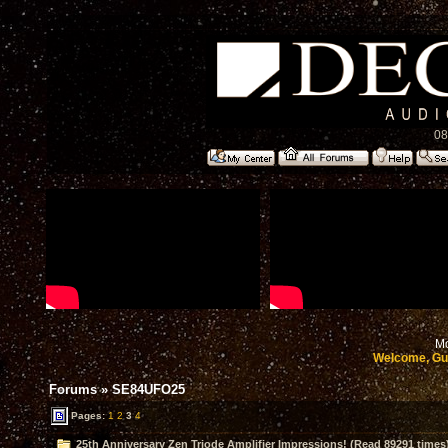
08
Mo
Welcome, Gu
Forums
»
SE84UFO25
Pages:
1
2
3
4
25th Anniversary Zen Triode Amplifier Impressions! (Read 89291 times