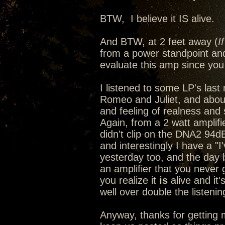
BTW, I believe it IS alive.
And BTW, at 2 feet away (
I
from a power standpoint and
evaluate this amp since you 
I listened to some LP's last n
Romeo and Juliet, and abou
and feeling of realness and s
Again, from a 2 watt amplif
didn't clip on the DNA2 94d
and interestingly I have a "
yesterday too, and the day
an amplifier that you never 
you realize it
is
alive and it'
well over double the listeni
Anyway, thanks for getting