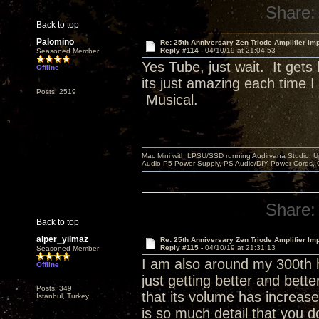
Share:
Back to top
Palomino
Re: 25th Anniversary Zen Triode Amplifier Im
Reply #114 -
04/10/19 at 21:04:53
Seasoned Member
Yes Tube, just wait. It get
Offline
its just amazing each time 
Posts: 2519
Musical.
Mac Mini with LPSU/SSD running Audirvana Studio, 
Audio P5 Power Supply, PS Audio/DIY Power Cords, 
Share:
Back to top
alper_yilmaz
Re: 25th Anniversary Zen Triode Amplifier Im
Reply #115 -
04/10/19 at 21:31:13
Seasoned Member
I am also around my 300th h
Offline
just getting better and bett
Posts: 349
that its volume has increase
Istanbul, Turkey
is so much detail that you d