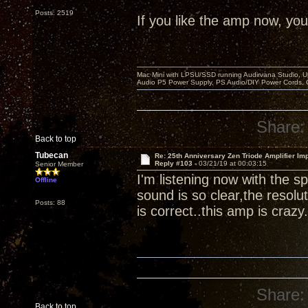
Posts: 2519
If you like the amp now, you 
Mac Mini with LPSU/SSD running Audirvana Studio, 
Audio P5 Power Supply, PS Audio/DIY Power Cords, 
Share:
Back to top
Tubecan
Re: 25th Anniversary Zen Triode Amplifier Im
Reply #103 -
03/21/19 at 00:03:15
Senior Member
I'm listening now with the
Offline
sound is so clear,the resolut
Posts: 88
is correct..this amp is crazy.
Share:
Back to top