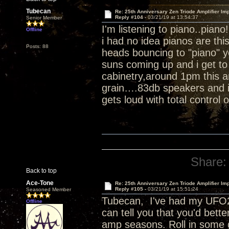
Tubecan
Re: 25th Anniversary Zen Triode Amplifier Im
Reply #104 -
03/21/19 at 13:54:37
Senior Member
I'm listening to piano..piano
Offline
i had no idea pianos are th
Posts: 88
heads bouncing to "piano" 
suns coming up and i get to 
cabinetry,around 1pm this a
grain….83db speakers and i 
gets loud with total control 
Share:
Back to top
Ace-Tone
Re: 25th Anniversary Zen Triode Amplifier Im
Reply #105 -
03/21/19 at 15:51:24
Seasoned Member
Tubecan, I've had my UFO25
Offline
can tell you that you'd bett
amp seasons. Roll in some 