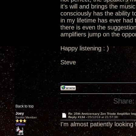
it's will and brings the music 
consciously has the ability t
in my lifetime has ever had t
there is even the suggestion
amplifiers jump on the oppor
Happy listening : )
Steve
Share:
Back to top
Joey
Re: 25th Anniversary Zen Triode Amplifier Im
Reply #134 -
05/12/19 at 21:57:38
Senior Member
I'm almost patiently looking
Offline