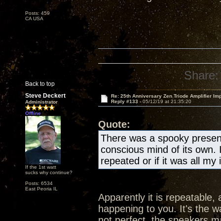
Posts: 459
CA USA
Share:
Back to top
Steve Deckert
Re: 25th Anniversary Zen Triode Amplifier Im
Reply #133 -
05/12/19 at 21:35:20
Administrator
Offline
Quote:
There was a spooky presen
conscious mind of its own. 
repeated or if it was all my
If the 1st watt
sucks why continue?
Posts: 6534
East Peoria IL
Apparently it is repeatable, 
happening to you. It's the wa
not perfect, the speakers ma