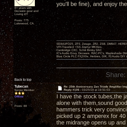
you'll be fine), and enjoy th
8+ years with
Decware gear and
Loving it!!!
Posts: 775
Lakewood, CA.
SE84UFO25, ZP3, Zstage, ZR2, ZSB, DM947, HERESY
VPI-Traveler2 +SS Zephyr MKIIIes.
Cambridge CXC. Schiit Bimby DAC
IC's Audio Envy, Decware, RAC-PC's, Mapleshade Dbl
Blue Circle PLC FX2X0e, Herbies, GIK, PI Audio DIY 
Share:
Back to top
Tubecan
Re: 25th Anniversary Zen Triode Amplifier Im
Reply #106 -
03/25/19 at 19:51:03
Senior Member
I have the stock tubes,the 
Offline
alone with them,sound good,a
Posts: 88
hammers trick very convinci
picked up 2 amperex for 40 
the midrange opens up and 