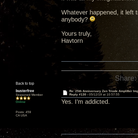
Whatever happened, it left t
anybody?
Yours truly,
Havtorn
Share:
Back to top
busterfree
Re: 25th Anniversary Zen Triode Amplifier Im
Reply #130 -
05/12/19 at 10:57:55
Seasoned Member
Yes. I’m addicted.
Online
Posts: 459
CA USA