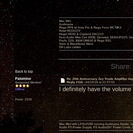
Mac Mini
Audirvana
Rega RP6 w/ Ania Pro & Rega Fono MC MK4
Rotel RCD1070
Hegel HD30 & Copland DAC215
Fezz Audio Mira Ceti 300B, Decware SE84UFO25, D
ProAc D28, B&W DM630 & Rega RS1
Stein & BlackNoise filters
DH Labs cables
Share:
Back to top
Palomino
Re: 25th Anniversary Zen Triode Amplifier Im
Reply #116 -
04/10/19 at 21:57:01
Seasoned Member
I definitely have the volume
Offline
Posts: 2519
Mac Mini with LPSU/SSD running Audirvana Studio, 
Audio P5 Power Supply, PS Audio/DIY Power Cords, 