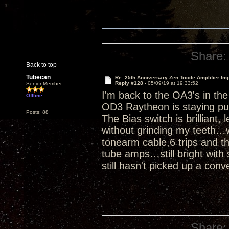
Share:
Back to top
Tubecan
Re: 25th Anniversary Zen Triode Amplifier Im
Reply #128 -
05/09/19 at 19:33:52
Senior Member
I'm back to the OA3's in th
Offline
OD3 Raytheon is staying pu
Posts: 88
The Bias switch is brilliant,
without grinding my teeth…w
tonearm cable,6 trips and th
tube amps…still bright with 
still hasn't picked up a conv
Share: