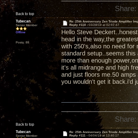
Share:
Back to top
Tubecan
Re: 25th Anniversary Zen Triode Amplifier Im
Reply #110 -
03/29/19 at 02:07:47
Senior Member
Hello Steve Deckert..honest
Offline
head in the way,the greates
Posts: 88
with 250's,also no need for 
standard setup..seems this 
more than enough power,once 
it's all midrange and high fr
and just floors me.50 amps 
you wouldn't get it back.i'd ju
Share:
Back to top
Tubecan
Re: 25th Anniversary Zen Triode Amplifier Im
Reply #111 -
04/04/19 at 13:40:17
Senior Member