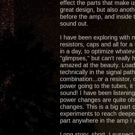
effect the parts that make 
great design, but also anoth
before the amp, and inside 
sound out.
I have been exploring with 
resistors, caps and all for a
in a day, to optimize whatev
"glimpses," but can't really
amazed at the beauty. Load
technically in the signal pa
combination...or a resistor,
power going to the tubes, it
sound! I have been listening 
power changes are quite obv
changes. This is a big part 
experiments to reach deepe
part anywhere in the amp I
Long story, short, I suspec