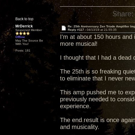
Share:
Back to top
MrDerrick
Re: 25th Anniversary Zen Triode Amplifier Im
Reply #117 -
04/13/19 at 21:55:35
Seasoned Member
I'm at about 150 hours and i
Offline
May The Source Be
more musical!
With You!
Posts: 181
I thought that I had a dead 
The 25th is so freaking quiet 
to eliminate that I never ne
This amp pushed me to explo
previously needed to conside
experience.
The end result is once agai
and musicality.