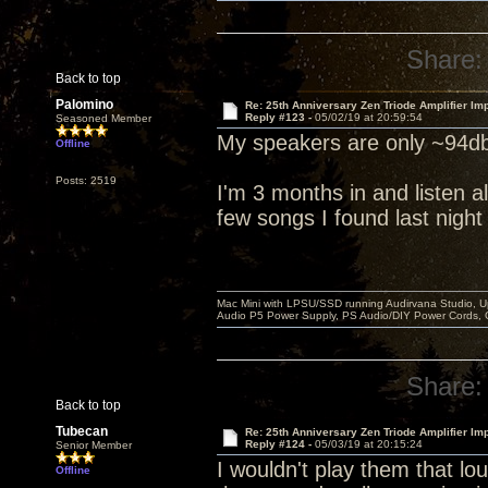
Share:
Back to top
Palomino
Re: 25th Anniversary Zen Triode Amplifier Im
Reply #123 -
05/02/19 at 20:59:54
Seasoned Member
My speakers are only ~94db
Offline
Posts: 2519
I'm 3 months in and listen al
few songs I found last night
Mac Mini with LPSU/SSD running Audirvana Studio, 
Audio P5 Power Supply, PS Audio/DIY Power Cords, 
Share:
Back to top
Tubecan
Re: 25th Anniversary Zen Triode Amplifier Im
Reply #124 -
05/03/19 at 20:15:24
Senior Member
I wouldn't play them that lou
Offline