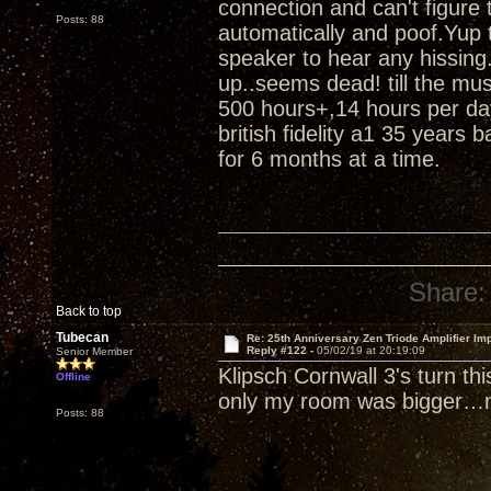
connection and can't figure
Posts: 88
automatically and poof.Yup t
speaker to hear any hissing.
up..seems dead! till the m
500 hours+,14 hours per da
british fidelity a1 35 years 
for 6 months at a time.
Share:
Back to top
Tubecan
Re: 25th Anniversary Zen Triode Amplifier Im
Reply #122 -
05/02/19 at 20:19:09
Senior Member
Klipsch Cornwall 3's turn th
Offline
only my room was bigger…n
Posts: 88