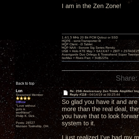
I am in the Zen Zone!
1.4/1.5 MHz 20 Bit PCM Qobuz or SSD
HQPE - sonicTransporter i9
HQP Client - i3 Tablet
HQP NAA - Sonore Sig Series Rendu
USB > Holo KTE May > SA1X/47 > ZBIT > ZSTAGE
Avantgarde Duo Omega & Townshend Super Tweeter
IsoMax > Rives Parc > SUB225s
Share:
Back to top
Lon
Re: 25th Anniversary Zen Triode Amplifier Im
Reply #118 -
04/14/19 at 00:25:44
Seasoned Member
So glad you have it and are 
Offline
"Love without
more than the real deal, the
guts is
worthless!"
you have that to look forwar
Philip K. Dick
system to it.
Posts: 28527
Munson Township, OH
I just realized I've had m