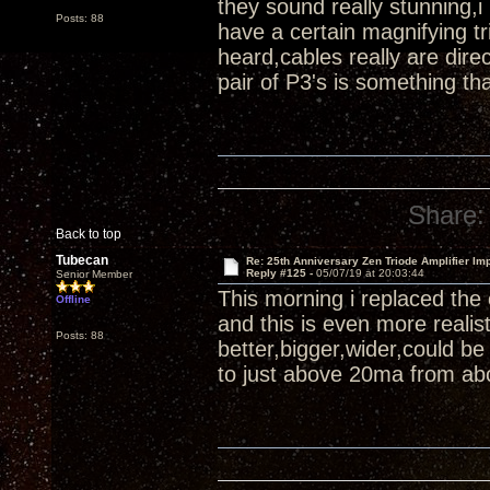
they sound really stunning,i
Posts: 88
have a certain magnifying tr
heard,cables really are di
pair of P3's is something th
Share:
Back to top
Tubecan
Re: 25th Anniversary Zen Triode Amplifier Im
Reply #125 -
05/07/19 at 20:03:44
Senior Member
This morning i replaced the
Offline
and this is even more reali
Posts: 88
better,bigger,wider,could b
to just above 20ma from abo