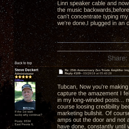
Linn speaker cable and now
the music backwards,before
can't concentrate typing my
we're done.I plugged in an 
Share:
Back to top
Steve Deckert
Re: 25th Anniversary Zen Triode Amplifier Im
Reply #109 -
03/28/19 at 05:40:28
Administrator
Offline
Tubcan, Now you're makin
capture the amazement I felt
in my long-winded posts... m
course loosing credibility b
If the 1st watt
marketing bullshit. Of course
sucks why continue?
amps out the door and not a
Posts: 6534
East Peoria IL
have done, constantly until 