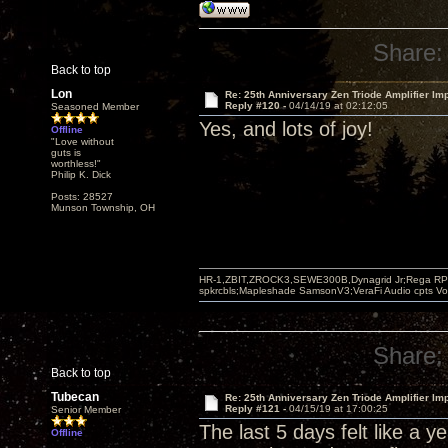
Share:
Back to top
Lon
Re: 25th Anniversary Zen Triode Amplifier Im
Reply #120 -
04/14/19 at 02:12:05
Seasoned Member
Yes, and lots of joy!
Offline
"Love without
guts is
worthless!"
Philip K. Dick
Posts: 28527
Munson Township, OH
HR-1,ZBIT,ZROCK3,SEWE300B,Dynagrid Jr;Rega RP3
spkrcbls;Mapleshade SamsonV3;VeraFi Audio cpts 
Share:
Back to top
Tubecan
Re: 25th Anniversary Zen Triode Amplifier Im
Reply #121 -
04/15/19 at 17:00:25
Senior Member
The last 5 days felt like a y
Offline