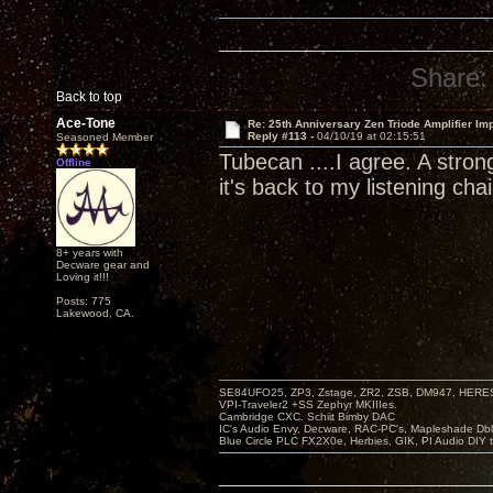
Share:
Back to top
Ace-Tone
Re: 25th Anniversary Zen Triode Amplifier Im
Reply #113 -
04/10/19 at 02:15:51
Seasoned Member
Tubecan ....I agree. A stron
Offline
it's back to my listening chai
8+ years with
Decware gear and
Loving it!!!
Posts: 775
Lakewood, CA.
SE84UFO25, ZP3, Zstage, ZR2, ZSB, DM947, HERESY
VPI-Traveler2 +SS Zephyr MKIIIes.
Cambridge CXC. Schiit Bimby DAC
IC's Audio Envy, Decware, RAC-PC's, Mapleshade Dbl
Blue Circle PLC FX2X0e, Herbies, GIK, PI Audio DIY 