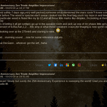
 Anniversary Zen Triode Amplifier Impressions!
100 -
03/20/19 at 18:17:58
ved safely 7 days ago,very well packed,someone once mentioned the mars rover?I knew som
k before.The wood is spectacular!I swear i looked into the final bag,stuck my nose in and tim
 particular wood is fluted like my lp-12,and all these little marks like dimples, i'm looking at 
EN!
s of letting it all get settled,i go up to the speaker room and pick up one of mr shaws little 
ersion of ls35a,Kan,1,2….this amp is what these speakers crave,the imaging is now world cl
s looking over at the 275mk6 and starting to wink.
iquid…stunning sound….now for some reference dulcets.
 at Decware…whoever got the wtf,..haha.
Share:
Likes:
0
 Anniversary Zen Triode Amplifier Impressions!
101 -
03/20/19 at 19:51:00
can! Slowly but surely the 25th Anniversary Experience is sweeping the world! Glad you are g
io lift.