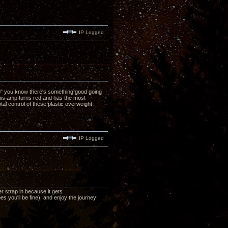
IP Logged
no" you know there's something good going
his amp turns red and has the most
al control of these plastic overweight
IP Logged
r strap in because it gets
 you'll be fine), and enjoy the journey!