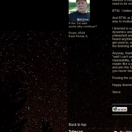
therefor it mu
need to be re
BTW, I believe
And BTW, at 2
way to evalua
If the 1st watt
sucks why continue?
I listened to 
dynamics and f
Posts: 6534
unleashed and
East Peoria IL
heard anythin
get used to, a
the listening 
Anyway, thank
"well I can't 
repeatability,
reader like a 
and join this
you never he
Posting the re
Happy listeni
Steve
Back to top
Tubecan
Re: 25th