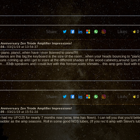
Share:
Likes:
0
 Anniversary Zen Triode Amplifier Impressions!
104 -
03/21/19 at 13:54:37
to piano..piano!..when have i ever listened to piano?!!!
 pianos are this big,the keyboard is the size of the room…when your heads bouncing to "pia
ns coming up and i get to stare at the different shades of this wood cabinetry,around 1pm t
in….83db speakers and i could live with this forever,watts shmatts…this amp gets loud with tot
Share:
Likes:
0
 Anniversary Zen Triode Amplifier Impressions!
105 -
03/21/19 at 15:51:24
 had my UFO25 for nearly 7 months now (wow, time has flown). I can tell you that you'd bette
/badder as the amp seasons. Roll in some good NOS tubes, (If you rec'd amp with Steve's tubes