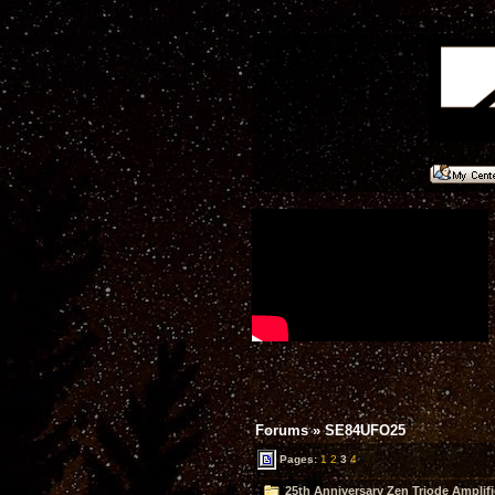
Forums
»
SE84UFO25
Pages:
1
2
3
4
25th Anniversary Zen Triode Amplifi