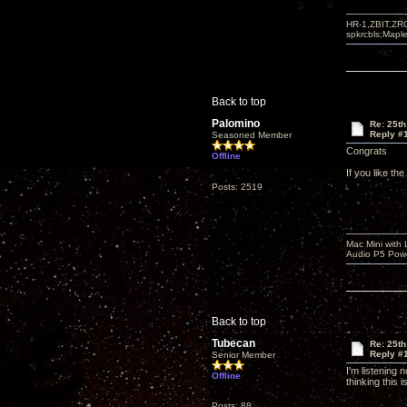
HR-1,ZBIT,ZR
spkrcbls;Map
Back to top
Palomino
Re: 25th
Reply #
Seasoned Member
Congrats
Offline
If you like th
Posts: 2519
Mac Mini with
Audio P5 Powe
Back to top
Tubecan
Re: 25th
Reply #
Senior Member
I'm listening
Offline
thinking this 
Posts: 88