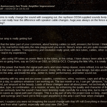
 Anniversary Zen Triode Amplifier Impressions!
107 -
03/26/19 at 18:51:03
s to really change the sound with swapping out..the raytheon OD3A supplied sounds lively
u can really hear the difference with speaker cable changes..huge,was always on the fence 
ng?.
,
ur amp is really getting fun!
 that the latter part of your comment, about hearing cables so well, answers the former. I thin
y for real before indicates the new playground you are in. Steve's amps are just quite revealin
mize those qualities. Transparency and resolution really good, with nice tubes, cables, other
y real in my experience.
, also using VR tubes as power filters to the tubes, in this setup, I have always been able to
re so going from, say an OA3 to an OB3, or OB3 to OC3. Changing the little VRs, it is totally 
f the power that feeds the signal path parts and tubes being cleaner, more refined, it is not h
ts that make up the signal path and sound. Using VRs this way is great design, but also anothe
re the amp, and inside the amp...better in, better performance, and better sound out.
xploring with my amp and pre power supplies, connectors, wires, resistors, caps and all for a 
in a day, to optimize whatever I am working on. The last month or so, I can get "glimpses," bu
nd, just amazed at the beauty. Loads of these changes were all about power, not technically 
ue, type, or combination...or a resistor, or wire, by enhancing the quality and character of th
an seriously tune the sound! I have been listening really carefully for a long time, but to me
st cases as signal path part changes. This is a big part of why the project took so long...m
and synergy and I have yet to find a part anywhere in the amp I can't hear when changed.
hort, I suspect you were not imagining the sound change with that VR roll! Everything in thes
and from what I gather, especially with your new 25th Zen!