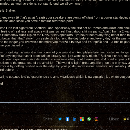
st be marketing bullshit. Of course we all know that is not the case with the first 50 amps out t
minded, as you have done, constantly until we all own one.
 it IS alive.
 feet away (
If that's what I read
) your speakers are plenty efficient from a power standpoint a
te this amp since you have a familiar reference point.
some LP's last night from Sheffield Labs, specifically the first act of Romeo and Juliet, and ab
eeling of realness and space -- it was so real I just about shit my pants. Again, from a 2 watt
 it somehow didn't clip on the DNA2 94dB speakers. I've never heard anything better than that
g better than that" story from yesterday too, and the day before, and
every
day for the past y
nd the longer you live with it the more you realize it
is
alive and it's female and... a little bit
time you planed on.
s for getting me wound up so I can get you wound up! And please keep us posted as things pr
write anything that hasn't been written already so I just won't stay much." Believe it or not, re
 so if your experience sounds similar to everyone else, by all means post it. A hundred posts t
petition to the greatness of the amplifier. The world is full of great amplifiers, so the only wa
 family is by getting pushed over the edge by your posts, impressions, reviews, and mainly jus
ard before!
altime updates lets us experience the amp vicariously which is particularly nice when you don
ng!
Share:
Likes:
0
 Anniversary Zen Triode Amplifier Impressions!