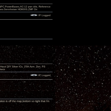
PC,PowerBases,AC-12 pwr cbls, Reference
nes:Sennheiser HD800S,ZMF Ori
IP Logged
aus DIY Silver ICs, 25th Ann. Zen, PS
kers
IP Logged
on is off the map,bottom so tight that i'm