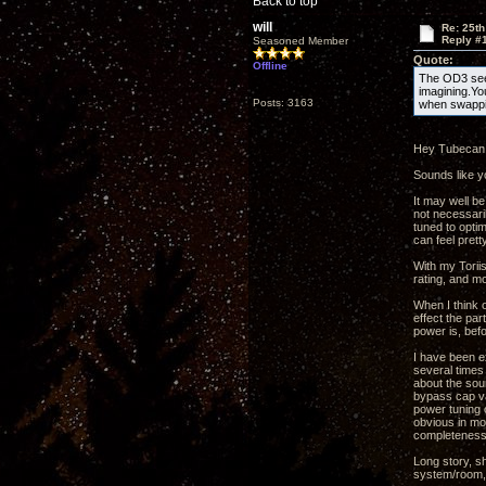
Back to top
will
Re: 25th
Reply #
Seasoned Member
Quote:
Offline
The OD3 seem
imagining.Yo
Posts: 3163
when swappi
Hey Tubecan
Sounds like yo
It may well be
not necessaril
tuned to opti
can feel prett
With my Toriis
rating, and mo
When I think o
effect the par
power is, befo
I have been e
several times 
about the sou
bypass cap val
power tuning c
obvious in mo
completeness 
Long story, s
system/room, 