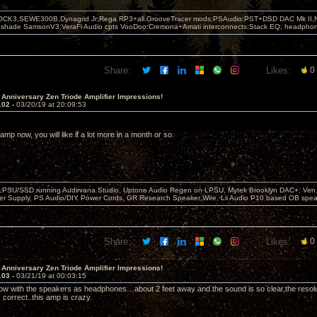
OCK3,SEWE300B,Dynagrid Jr;Rega RP3+all GrooveTracer mods;PSAudio:PST+DSD DAC Mk II,N
leshade SamsonV3;VeraFi Audio cpts VooDoo:Cremona+Amati interconnects;Stack EQ; headpho
Share:
Likes:
0
 Anniversary Zen Triode Amplifier Impressions!
102 -
03/20/19 at 20:09:53
e amp now, you will like it a lot more in a month or so.
 LPSU/SSD running Audirvana Studio, Uptone Audio Regen on LPSU, Mytek Brooklyn DAC+, Ven H
r Supply, PS Audio/DIY Power Cords, GR Research Speaker Wire, Lii Audio P10 based OB spea
Share:
Likes:
0
 Anniversary Zen Triode Amplifier Impressions!
103 -
03/21/19 at 00:03:15
 now with the speakers as headphones…about 2 feet away and the sound is so clear,the resoluti
is correct..this amp is crazy.