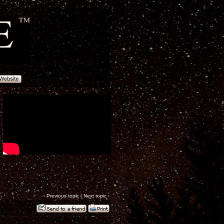
‹
Previous topic
|
Next topic
›