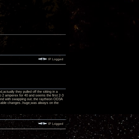
IP Logged
tually they pulled off the sitting in a
p 2 amperex for 40 and seems the first 2-3
und with swapping out..the raytheon OD3A
r cable changes..huge,was always on the
IP Logged