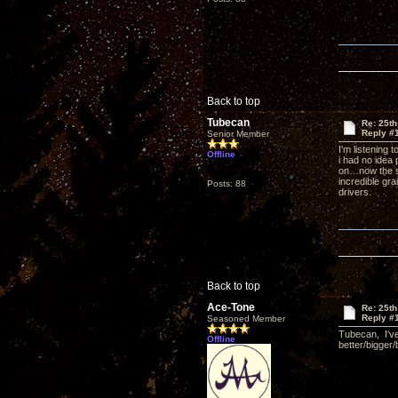
Back to top
Tubecan
Re: 25th
Reply #
Senior Member
I'm listening 
Offline
i had no idea
on…now the su
incredible gra
Posts: 88
drivers.
Back to top
Ace-Tone
Re: 25th
Reply #
Seasoned Member
Tubecan, I've
Offline
better/bigger