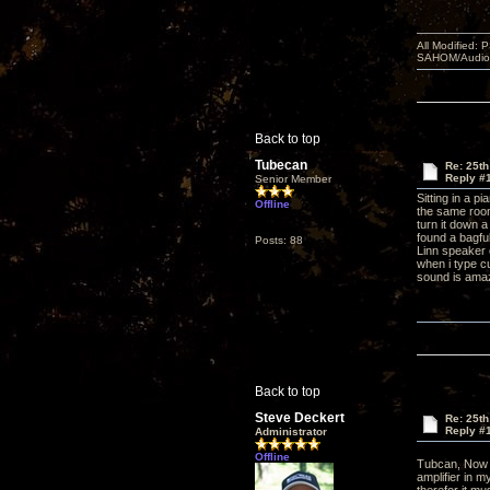
All Modified:
SAHOM/AudioSm
Back to top
Tubecan
Re: 25th
Reply #
Senior Member
Sitting in a p
Offline
the same room 
turn it down a
found a bagful
Posts: 88
Linn speaker 
when i type c
sound is ama
Back to top
Steve Deckert
Re: 25th
Reply #
Administrator
Offline
Tubcan, Now 
amplifier in m