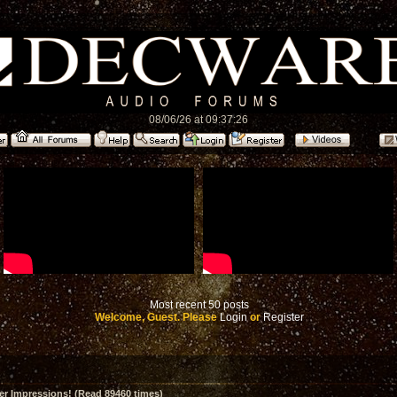
08/06/26 at 09:37:26
Most recent 50 posts
Welcome, Guest. Please
Login
or
Register
er Impressions! (Read 89460 times)