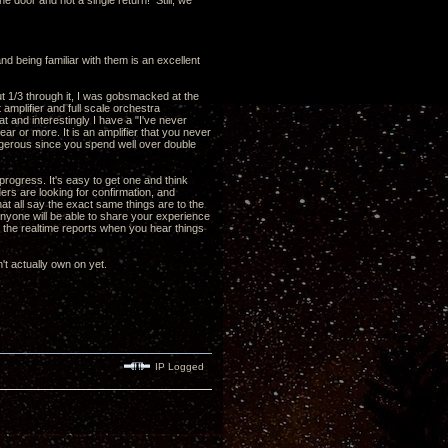
he door and not a single return! Still, we
nd being familiar with them is an excellent
out 1/3 through it, I was gobsmacked at the
 amplifier and full scale orchestra
 and interestingly I have a "I've never
ear or more. It is an amplifier that you never
 dangerous since you spend well over double
ogress. It's easy to get one and think
aders are looking for confirmation, and
hat all say the exact same things are to the
y anyone will be able to share your experience
t the realtime reports when you hear things
't actually own on yet.
IP Logged