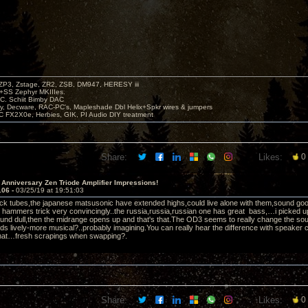
P3, Zstage, ZR2, ZSB, DM947, HERESY iii
 +SS Zephyr MKIIIes.
C. Schiit Bimby DAC
vy, Decware, RAC-PC's, Mapleshade Dbl Helix+Spkr wires & jumpers
LC FX2X0e, Herbies, GIK, PI Audio DIY treatment
Share:
Likes:
0
 Anniversary Zen Triode Amplifier Impressions!
106 -
03/25/19 at 19:51:03
ock tubes,the japanese matsusonic have extended highs,could live alone with them,sound good,ac
 hammers trick very convincingly..the russia,russia,russian one has great bass,…i picked u
und dull,then the midrange opens up and that's that.The OD3 seems to really change the so
ds lively-more musical?..probably imagining.You can really hear the difference with speake
that…fresh scrapings when swapping?.
Share:
Likes:
0