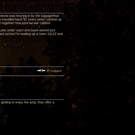
eone was moving in by the luggage that
e travelled back 32 years when i picked up
them together now,spectacular cabinet
pp's,one under each arm,have owned just
ass period.I'm loading up a room 10x12 and
IP Logged
etting to enjoy the amp, they offer a