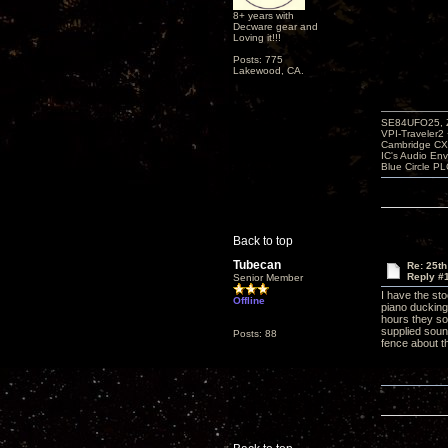
8+ years with
Decware gear and
Loving it!!!
Posts: 775
Lakewood, CA.
SE84UFO25, Z
VPI-Traveler2
Cambridge CX
IC's Audio En
Blue Circle P
Back to top
Tubecan
Re: 25th
Reply #
Senior Member
I have the st
Offline
piano ducking
hours they so
supplied soun
Posts: 88
fence about 