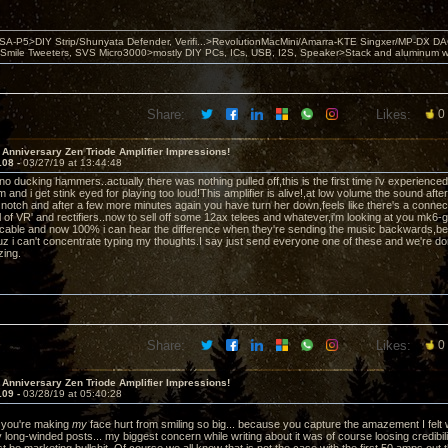
 PSA-P5>DIY Strip/Shunyata Defender, Verifi...>RevolutionMacMini/Amarra-KTE Singxer/MP-DX 
ile Tweeters, SVS Micro3000>mostly DIY PCs, ICs, USB, I2S, Speaker>Stack and aluminum w ba
Share:
Likes:
0
 Anniversary Zen Triode Amplifier Impressions!
108 -
03/27/19 at 13:44:48
iano ducking hammers..actually there was nothing pulled off,this is the first time i'v experienc
and i get stink eyed for playing too loud!This amplifier is alive!,at low volume the sound afte
 notch and after a few more minutes again you have turn her down,feels like there's a connectio
 of VR' and rectifiers..now to sell off some 12ax telees and whatever,i'm looking at you mk6-g
cable and now 100% i can hear the difference when they're sending the music backwards,b
uz i can't concentrate typing my thoughts.I say just send everyone one of these and we're don
zing.
Share:
Likes:
0
 Anniversary Zen Triode Amplifier Impressions!
109 -
03/28/19 at 05:40:28
you're making
my
face hurt from smiling so big... because you capture the amazement I felt 
y long-winded posts... my biggest concern while writing about it was of course loosing credibi