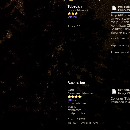
Tubecan
Re: 25th
Reply #
Senior Member
Amp #48 arri
Offline
arrived a wee
my lp-12..this
work!that's Z
Posts: 88
So after 3 day
about every v
liquid rover i
Yup,this is l
Thank you all
Back to top
Lon
Re: 25th
Reply #
Seasoned Member
Congrats Tube
Offline
tremendous aud
"Love without
guts is
worthless!"
Philip K. Dick
Posts: 28527
Munson Township, OH