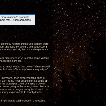
-more musical?..probably
about that…fresh scrapings
k distinctly hearing things you thought were
gly and liquid by design, and especially if
 components and all, the musical experience
 hear differences in VRs of the same voltage
noticeable here too.
ard to imagine how that power refinement will
r indicator of how important the quality of
few years, often experimenting daily, or
t can't really hear anything that seems off
in the signal path. And changing a power
e power going to the tubes, it was clear that
 these power changes are quite obvious...as
any, many experiments to reach deeper
e amps makes a difference in a revealing