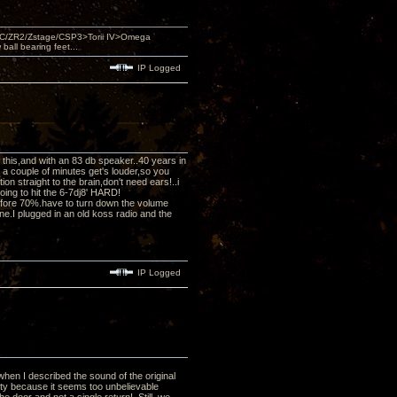
DAC/ZR2/Zstage/CSP3>Torii IV>Omega
ll bearing feet...
IP Logged
ed this,and with an 83 db speaker..40 years in
r a couple of minutes get's louder,so you
n straight to the brain,don't need ears!..i
oing to hit the 6-7dj8' HARD!
efore 70%.have to turn down the volume
e.I plugged in an old koss radio and the
IP Logged
when I described the sound of the original
lity because it seems too unbelievable