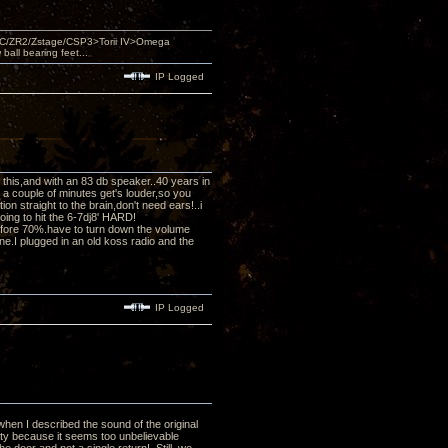
DAC/ZR2/Zstage/CSP3>Torii IV>Omega
ll bearing feet...
IP Logged
ed this,and with an 83 db speaker..40 years in
r a couple of minutes get's louder,so you
n straight to the brain,don't need ears!..i
oing to hit the 6-7dj8' HARD!
efore 70%.have to turn down the volume
e.I plugged in an old koss radio and the
IP Logged
when I described the sound of the original
lity because it seems too unbelievable