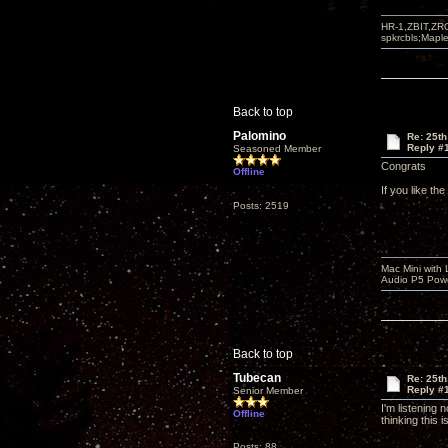
HR-1,ZBIT,ZR
spkrcbls;Map
Back to top
Palomino
Re: 25th
Reply #
Seasoned Member
Congrats
Offline
If you like th
Posts: 2519
Mac Mini with
Audio P5 Powe
Back to top
Tubecan
Re: 25th
Reply #
Senior Member
I'm listening
Offline
thinking this 
Posts: 88