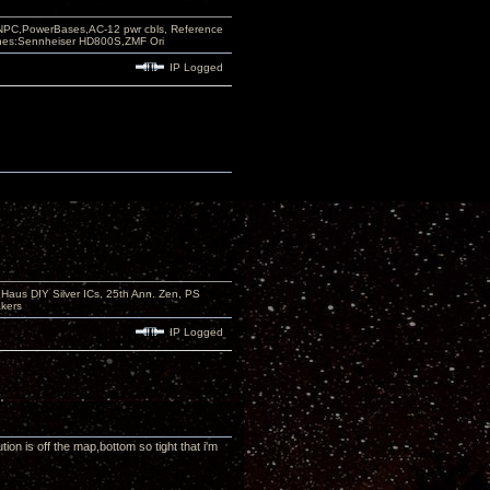
PC,PowerBases,AC-12 pwr cbls, Reference
nes:Sennheiser HD800S,ZMF Ori
IP Logged
aus DIY Silver ICs, 25th Ann. Zen, PS
kers
IP Logged
on is off the map,bottom so tight that i'm