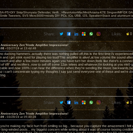
 PSA-P5>DIY Strip/Shunyata Defender, Verifi...>RevolutionMacMini/Amarra-KTE Singxer/MP-DX 
ile Tweeters, SVS Micro3000>mostly DIY PCs, ICs, USB, I2S, Speaker>Stack and aluminum w ba
Share:
Likes:
0
 Anniversary Zen Triode Amplifier Impressions!
108 -
03/27/19 at 13:44:48
iano ducking hammers..actually there was nothing pulled off,this is the first time i'v experienc
and i get stink eyed for playing too loud!This amplifier is alive!,at low volume the sound afte
 notch and after a few more minutes again you have turn her down,feels like there's a connectio
 of VR' and rectifiers..now to sell off some 12ax telees and whatever,i'm looking at you mk6-g
cable and now 100% i can hear the difference when they're sending the music backwards,b
uz i can't concentrate typing my thoughts.I say just send everyone one of these and we're don
zing.
Share:
Likes:
0
 Anniversary Zen Triode Amplifier Impressions!
109 -
03/28/19 at 05:40:28
you're making
my
face hurt from smiling so big... because you capture the amazement I felt 
y long-winded posts... my biggest concern while writing about it was of course loosing credibi