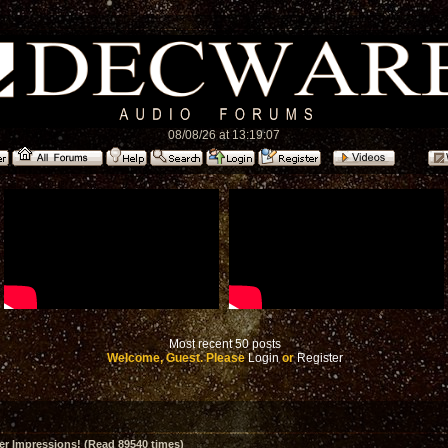
08/08/26 at 13:19:07
Most recent 50 posts
Welcome, Guest. Please
Login
or
Register
er Impressions! (Read 89540 times)