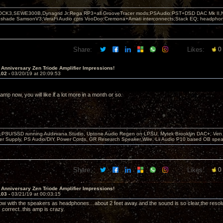
OCK3,SEWE300B,Dynagrid Jr;Rega RP3+all GrooveTracer mods;PSAudio:PST+DSD DAC Mk II,N
leshade SamsonV3;VeraFi Audio cpts VooDoo:Cremona+Amati interconnects;Stack EQ; headpho
Share:
Likes:
0
 Anniversary Zen Triode Amplifier Impressions!
102 -
03/20/19 at 20:09:53
e amp now, you will like it a lot more in a month or so.
 LPSU/SSD running Audirvana Studio, Uptone Audio Regen on LPSU, Mytek Brooklyn DAC+, Ven H
r Supply, PS Audio/DIY Power Cords, GR Research Speaker Wire, Lii Audio P10 based OB spea
Share:
Likes:
0
 Anniversary Zen Triode Amplifier Impressions!
103 -
03/21/19 at 00:03:15
 now with the speakers as headphones…about 2 feet away and the sound is so clear,the resoluti
is correct..this amp is crazy.