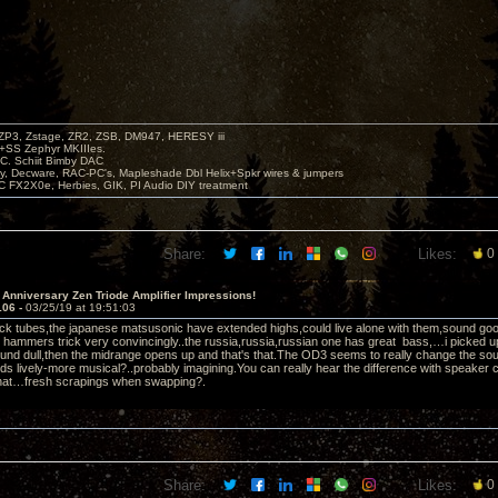
P3, Zstage, ZR2, ZSB, DM947, HERESY iii
 +SS Zephyr MKIIIes.
C. Schiit Bimby DAC
vy, Decware, RAC-PC's, Mapleshade Dbl Helix+Spkr wires & jumpers
LC FX2X0e, Herbies, GIK, PI Audio DIY treatment
Share:
Likes:
0
 Anniversary Zen Triode Amplifier Impressions!
106 -
03/25/19 at 19:51:03
ock tubes,the japanese matsusonic have extended highs,could live alone with them,sound good,ac
 hammers trick very convincingly..the russia,russia,russian one has great bass,…i picked u
und dull,then the midrange opens up and that's that.The OD3 seems to really change the so
ds lively-more musical?..probably imagining.You can really hear the difference with speake
that…fresh scrapings when swapping?.
Share:
Likes:
0