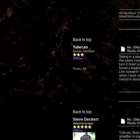
All Modified:
SAHOM/AudioSm
Back to top
Tubecan
Re: 25th
Reply #
Senior Member
Sitting in a p
Offline
the same room 
turn it down a
found a bagful
Posts: 88
Linn speaker 
when i type c
sound is ama
Back to top
Steve Deckert
Re: 25th
Reply #
Administrator
Offline
Tubcan, Now 
amplifier in m