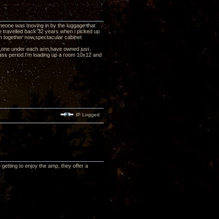
eone was moving in by the luggage that
e travelled back 32 years when i picked up
them together now,spectacular cabinet
pp's,one under each arm,have owned just
ass period.I'm loading up a room 10x12 and
IP Logged
etting to enjoy the amp, they offer a