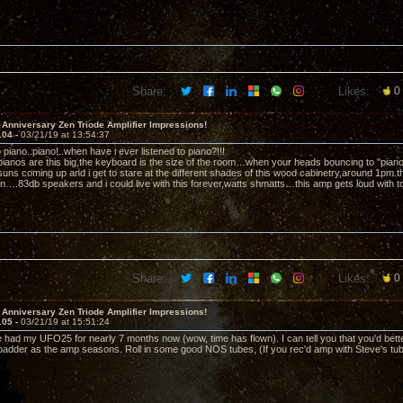
Share:
Likes:
0
 Anniversary Zen Triode Amplifier Impressions!
104 -
03/21/19 at 13:54:37
to piano..piano!..when have i ever listened to piano?!!!
 pianos are this big,the keyboard is the size of the room…when your heads bouncing to "pia
ns coming up and i get to stare at the different shades of this wood cabinetry,around 1pm t
in….83db speakers and i could live with this forever,watts shmatts…this amp gets loud with tot
Share:
Likes:
0
 Anniversary Zen Triode Amplifier Impressions!
105 -
03/21/19 at 15:51:24
 had my UFO25 for nearly 7 months now (wow, time has flown). I can tell you that you'd bette
/badder as the amp seasons. Roll in some good NOS tubes, (If you rec'd amp with Steve's tubes