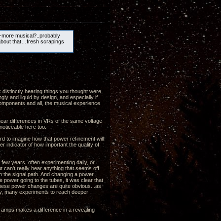
-more musical?..probably
about that…fresh scrapings
k distinctly hearing things you thought were
gly and liquid by design, and especially if
 components and all, the musical experience
 hear differences in VRs of the same voltage
noticeable here too.
ard to imagine how that power refinement will
r indicator of how important the quality of
few years, often experimenting daily, or
t can't really hear anything that seems off
in the signal path. And changing a power
e power going to the tubes, it was clear that
 these power changes are quite obvious...as
any, many experiments to reach deeper
e amps makes a difference in a revealing