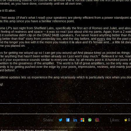
st be marketing bullshit. Of course we all know that is not the case with the first 50 amps out t
minded, as you have done, constantly until we all own one.
 it IS alive.
 feet away (
If that's what I read
) your speakers are plenty efficient from a power standpoint a
te this amp since you have a familiar reference point.
some LP's last night from Sheffield Labs, specifically the first act of Romeo and Juliet, and ab
eeling of realness and space -- it was so real I just about shit my pants. Again, from a 2 watt
 it somehow didn't clip on the DNA2 94dB speakers. I've never heard anything better than that
g better than that" story from yesterday too, and the day before, and
every
day for the past y
nd the longer you live with it the more you realize it
is
alive and it's female and... a little bit
time you planed on.
s for getting me wound up so I can get you wound up! And please keep us posted as things pr
write anything that hasn't been written already so I just won't stay much." Believe it or not, re
 so if your experience sounds similar to everyone else, by all means post it. A hundred posts t
petition to the greatness of the amplifier. The world is full of great amplifiers, so the only wa
 family is by getting pushed over the edge by your posts, impressions, reviews, and mainly jus
ard before!
altime updates lets us experience the amp vicariously which is particularly nice when you don
ng!
Share:
Likes:
0
 Anniversary Zen Triode Amplifier Impressions!