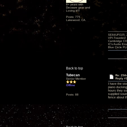
8+ years with
Decware gear and
Loving it!!!
Posts: 775
Lakewood, CA.
SE84UFO25, Z
VPI-Traveler2
Cambridge CX
IC's Audio En
Blue Circle P
Back to top
Tubecan
Re: 25th
Reply #
Senior Member
I have the st
Offline
piano ducking
hours they so
supplied soun
Posts: 88
fence about 