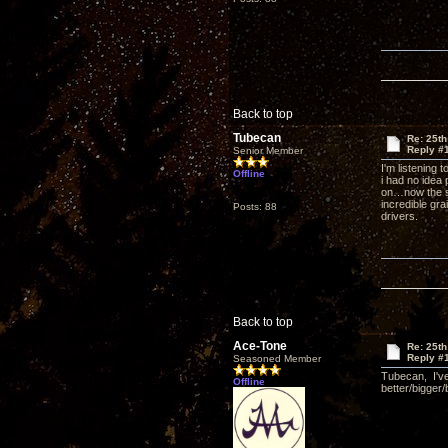
Back to top
Tubecan
Re: 25th
Reply #
Senior Member
I'm listening 
Offline
i had no idea
on…now the su
incredible gra
Posts: 88
drivers.
Back to top
Ace-Tone
Re: 25th
Reply #
Seasoned Member
Tubecan, I've
Offline
better/bigger