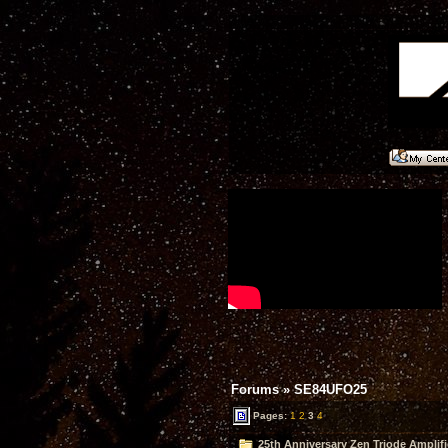
Forums
»
SE84UFO25
Pages:
1
2
3
4
25th Anniversary Zen Triode Amplifi