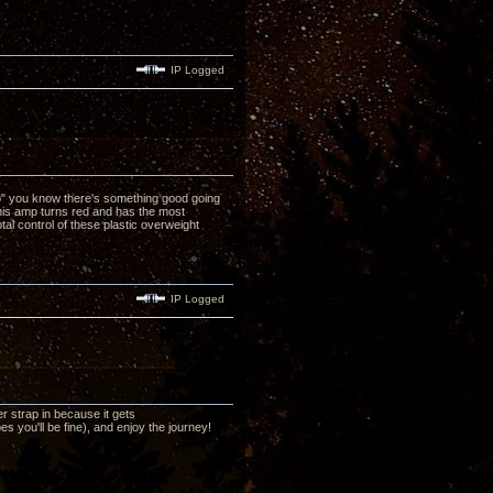
IP Logged
no" you know there's something good going
his amp turns red and has the most
al control of these plastic overweight
IP Logged
r strap in because it gets
 you'll be fine), and enjoy the journey!