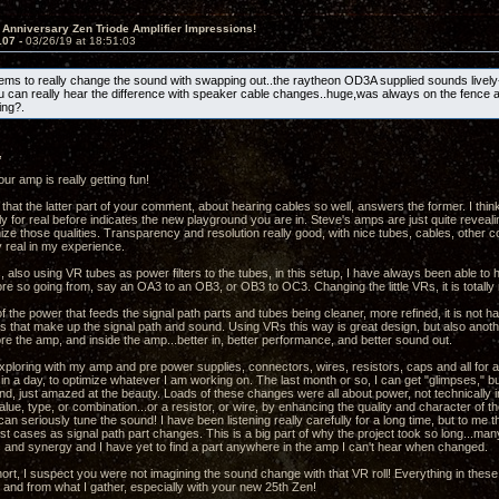
 Anniversary Zen Triode Amplifier Impressions!
107 -
03/26/19 at 18:51:03
s to really change the sound with swapping out..the raytheon OD3A supplied sounds lively
u can really hear the difference with speaker cable changes..huge,was always on the fence 
ng?.
,
ur amp is really getting fun!
 that the latter part of your comment, about hearing cables so well, answers the former. I thin
y for real before indicates the new playground you are in. Steve's amps are just quite revealin
mize those qualities. Transparency and resolution really good, with nice tubes, cables, other
y real in my experience.
, also using VR tubes as power filters to the tubes, in this setup, I have always been able to
re so going from, say an OA3 to an OB3, or OB3 to OC3. Changing the little VRs, it is totally 
f the power that feeds the signal path parts and tubes being cleaner, more refined, it is not h
ts that make up the signal path and sound. Using VRs this way is great design, but also anothe
re the amp, and inside the amp...better in, better performance, and better sound out.
xploring with my amp and pre power supplies, connectors, wires, resistors, caps and all for a 
in a day, to optimize whatever I am working on. The last month or so, I can get "glimpses," bu
nd, just amazed at the beauty. Loads of these changes were all about power, not technically 
ue, type, or combination...or a resistor, or wire, by enhancing the quality and character of th
an seriously tune the sound! I have been listening really carefully for a long time, but to me
st cases as signal path part changes. This is a big part of why the project took so long...m
and synergy and I have yet to find a part anywhere in the amp I can't hear when changed.
hort, I suspect you were not imagining the sound change with that VR roll! Everything in thes
and from what I gather, especially with your new 25th Zen!