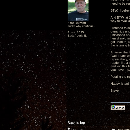
therefor it mu
need to be re
BTW, I believe
And BTW, at 2
way to evalua
If the 1st watt
sucks why continue?
I listened to 
dynamics and f
Posts: 6535
unleashed and
East Peoria IL
heard anythin
get used to, a
the listening 
Anyway, thank
"well I can't 
repeatability,
reader like a 
and join this
you never he
Posting the re
Happy listeni
Steve
Back to top
Tubecan
Re: 25th