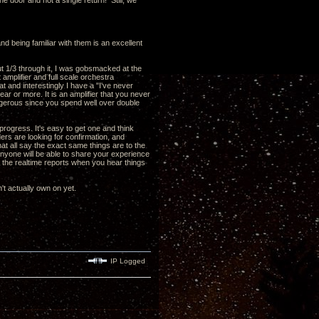
he door and not a single return! Still, we
nd being familiar with them is an excellent
out 1/3 through it, I was gobsmacked at the
 amplifier and full scale orchestra
 and interestingly I have a "I've never
ear or more. It is an amplifier that you never
 dangerous since you spend well over double
ogress. It's easy to get one and think
aders are looking for confirmation, and
hat all say the exact same things are to the
y anyone will be able to share your experience
t the realtime reports when you hear things
't actually own on yet.
IP Logged