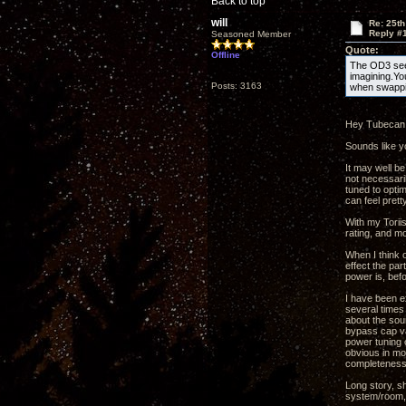
Back to top
will
Re: 25th
Reply #
Seasoned Member
Quote:
Offline
The OD3 seem
imagining.Yo
Posts: 3163
when swappi
Hey Tubecan
Sounds like yo
It may well be
not necessaril
tuned to opti
can feel prett
With my Toriis
rating, and mo
When I think o
effect the par
power is, befo
I have been e
several times 
about the sou
bypass cap val
power tuning c
obvious in mo
completeness 
Long story, s
system/room, 