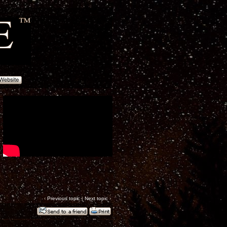
‹
Previous topic
|
Next topic
›