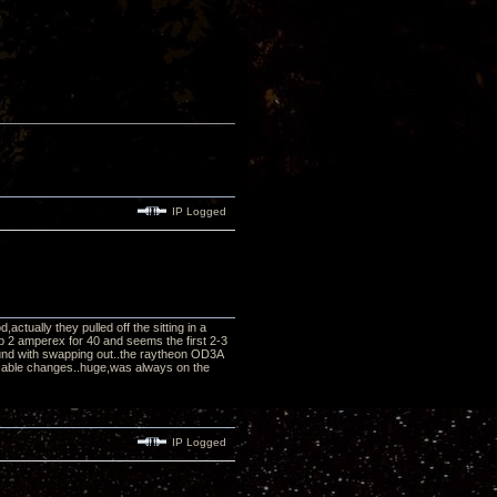
IP Logged
tually they pulled off the sitting in a
p 2 amperex for 40 and seems the first 2-3
und with swapping out..the raytheon OD3A
r cable changes..huge,was always on the
IP Logged