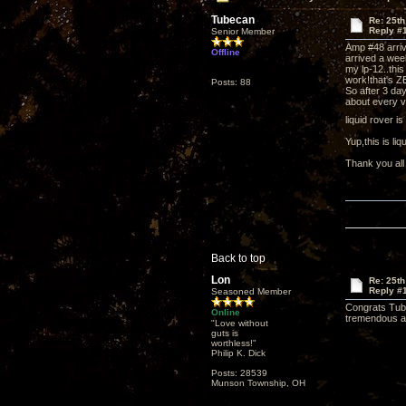
Tubecan
Re: 25th
Reply #
Senior Member
Amp #48 arri
Offline
arrived a wee
my lp-12..this
work!that's Z
Posts: 88
So after 3 day
about every v
liquid rover i
Yup,this is l
Thank you all
Back to top
Lon
Re: 25th
Reply #
Seasoned Member
Congrats Tube
Online
tremendous aud
"Love without
guts is
worthless!"
Philip K. Dick
Posts: 28539
Munson Township, OH