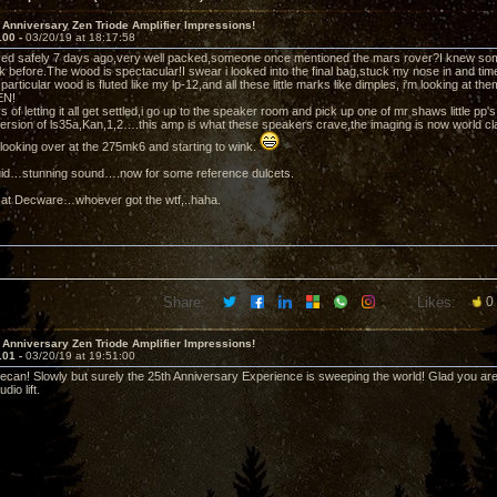
 Anniversary Zen Triode Amplifier Impressions!
100 -
03/20/19 at 18:17:58
ved safely 7 days ago,very well packed,someone once mentioned the mars rover?I knew som
k before.The wood is spectacular!I swear i looked into the final bag,stuck my nose in and tim
 particular wood is fluted like my lp-12,and all these little marks like dimples, i'm looking at 
EN!
s of letting it all get settled,i go up to the speaker room and pick up one of mr shaws little 
ersion of ls35a,Kan,1,2….this amp is what these speakers crave,the imaging is now world cl
s looking over at the 275mk6 and starting to wink.
iquid…stunning sound….now for some reference dulcets.
 at Decware…whoever got the wtf,..haha.
Share:
Likes:
0
 Anniversary Zen Triode Amplifier Impressions!
101 -
03/20/19 at 19:51:00
can! Slowly but surely the 25th Anniversary Experience is sweeping the world! Glad you are g
io lift.