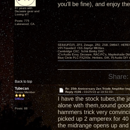
you'll be fine), and enjoy th
8+ years with
Decware gear and
Loving it!!!
Posts: 775
Lakewood, CA.
SE84UFO25, ZP3, Zstage, ZR2, ZSB, DM947, HERESY
VPI-Traveler2 +SS Zephyr MKIIIes.
Cambridge CXC. Schiit Bimby DAC
IC's Audio Envy, Decware, RAC-PC's, Mapleshade Dbl
Blue Circle PLC FX2X0e, Herbies, GIK, PI Audio DIY 
Share:
Back to top
Tubecan
Re: 25th Anniversary Zen Triode Amplifier Im
Reply #106 -
03/25/19 at 19:51:03
Senior Member
I have the stock tubes,the 
Offline
alone with them,sound good,a
Posts: 88
hammers trick very convinci
picked up 2 amperex for 40 
the midrange opens up and 