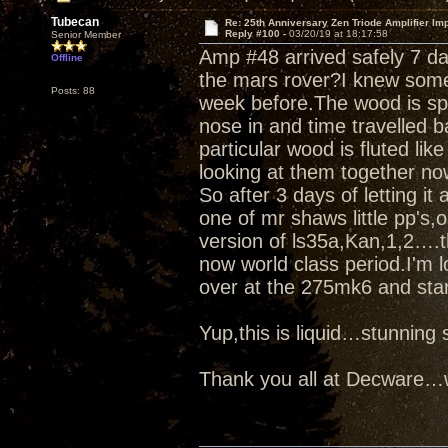
Tubecan
Re: 25th Anniversary Zen Triode Amplifier Im
Reply #100 -
03/20/19 at 18:17:58
Senior Member
Amp #48 arrived safely 7 d
Offline
the mars rover?I knew some
Posts: 88
week before.The wood is spe
nose in and time travelled b
particular wood is fluted like
looking at them together no
So after 3 days of letting it
one of mr shaws little pp's
version of ls35a,Kan,1,2….t
now world class period.I'm l
over at the 275mk6 and star
Yup,this is liquid…stunnin
Thank you all at Decware…w