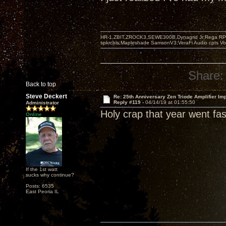
HR-1,ZBIT,ZROCK3,SEWE300B,Dynagrid Jr;Rega RP3
spkrcbls;Mapleshade SamsonV3;VeraFi Audio cpts 
Share:
Back to top
Steve Deckert
Re: 25th Anniversary Zen Triode Amplifier Im
Reply #119 -
04/14/19 at 01:55:50
Administrator
Holy crap that year went fast
Online
If the 1st watt
sucks why continue?
Posts: 6535
East Peoria IL