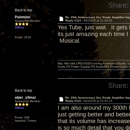
Share:
Back to top
Palomino
Re: 25th Anniversary Zen Triode Amplifier Im
Reply #114 -
04/10/19 at 21:04:53
Seasoned Member
Yes Tube, just wait. It get
Offline
its just amazing each time 
Posts: 2519
Musical.
Mac Mini with LPSU/SSD running Audirvana Studio, 
Audio P5 Power Supply, PS Audio/DIY Power Cords, 
Share:
Back to top
alper_yilmaz
Re: 25th Anniversary Zen Triode Amplifier Im
Reply #115 -
04/10/19 at 21:31:13
Seasoned Member
I am also around my 300th h
Offline
just getting better and bett
Posts: 349
that its volume has increase
Istanbul, Turkey
is so much detail that you d