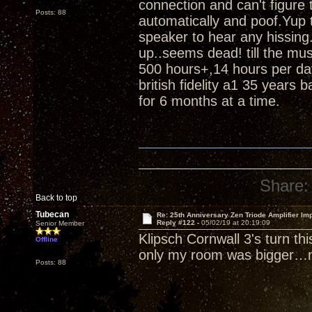
connection and can't figure
Posts: 88
automatically and poof.Yup t
speaker to hear any hissing.
up..seems dead! till the m
500 hours+,14 hours per da
british fidelity a1 35 years 
for 6 months at a time.
Share:
Back to top
Tubecan
Re: 25th Anniversary Zen Triode Amplifier Im
Reply #122 -
05/02/19 at 20:19:09
Senior Member
Klipsch Cornwall 3's turn th
Offline
only my room was bigger…n
Posts: 88