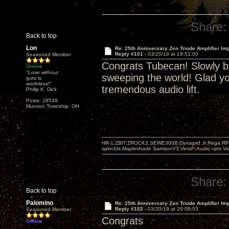
Share:
Back to top
Lon
Re: 25th Anniversary Zen Triode Amplifier Im
Reply #101 -
03/20/19 at 19:51:00
Seasoned Member
Congrats Tubecan! Slowly bu
Online
"Love without
sweeping the world! Glad yo
guts is
worthless!"
tremendous audio lift.
Philip K. Dick
Posts: 28539
Munson Township, OH
HR-1,ZBIT,ZROCK3,SEWE300B,Dynagrid Jr;Rega RP3
spkrcbls;Mapleshade SamsonV3;VeraFi Audio cpts 
Share:
Back to top
Palomino
Re: 25th Anniversary Zen Triode Amplifier Im
Reply #102 -
03/20/19 at 20:09:53
Seasoned Member
Congrats
Offline