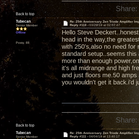
Share:
Back to top
Tubecan
Re: 25th Anniversary Zen Triode Amplifier Im
Reply #110 -
03/29/19 at 02:07:47
Senior Member
Hello Steve Deckert..honest
Offline
head in the way,the greates
Posts: 88
with 250's,also no need for 
standard setup..seems this 
more than enough power,once 
it's all midrange and high fr
and just floors me.50 amps 
you wouldn't get it back.i'd ju
Share:
Back to top
Tubecan
Re: 25th Anniversary Zen Triode Amplifier Im
Reply #111 -
04/04/19 at 13:40:17
Senior Member