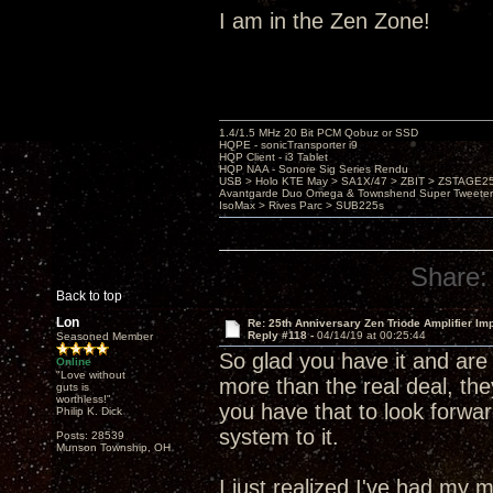
I am in the Zen Zone!
1.4/1.5 MHz 20 Bit PCM Qobuz or SSD
HQPE - sonicTransporter i9
HQP Client - i3 Tablet
HQP NAA - Sonore Sig Series Rendu
USB > Holo KTE May > SA1X/47 > ZBIT > ZSTAGE
Avantgarde Duo Omega & Townshend Super Tweeter
IsoMax > Rives Parc > SUB225s
Share:
Back to top
Lon
Re: 25th Anniversary Zen Triode Amplifier Im
Reply #118 -
04/14/19 at 00:25:44
Seasoned Member
So glad you have it and are 
Online
"Love without
more than the real deal, the
guts is
worthless!"
you have that to look forwar
Philip K. Dick
system to it.
Posts: 28539
Munson Township, OH
I just realized I've had m