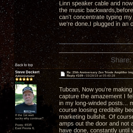
Linn speaker cable and now
the music backwards,before
can't concentrate typing my
we're done.I plugged in an 
Share:
Back to top
Steve Deckert
Re: 25th Anniversary Zen Triode Amplifier Im
Reply #109 -
03/28/19 at 05:40:28
Administrator
Online
Tubcan, Now you're makin
capture the amazement I felt
in my long-winded posts... m
course loosing credibility b
If the 1st watt
marketing bullshit. Of course
sucks why continue?
amps out the door and not a
Posts: 6535
East Peoria IL
have done, constantly until 