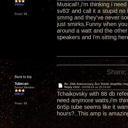
Musical!!,i'm thinking i ne
Offline
sv83' and call it a stupid 
Posts: 88
smmg and they've never soun
just smirks.Funny when you 
around a watt and the other
speakers and i'm sitting her
Share:
Back to top
Tubecan
Re: 25th Anniversary Zen Triode Amplifier Im
Reply #112 -
04/08/19 at 20:16:43
Senior Member
Tchaikovsky with 88 db refer
Offline
need anymore watts,i'm thin
Posts: 88
6n5p tube seems like it wan
hours?..This amp is amazin