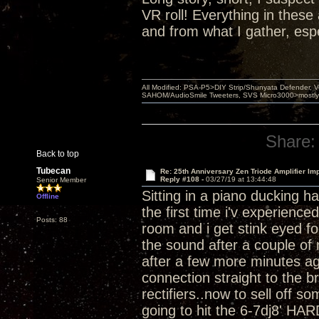
VR roll! Everything in thes
and from what I gather, esp
All Modified: PSA-P5>DIY Strip/Shunyata Defender,
SAHOM/AudioSmile Tweeters, SVS Micro3000>mostly D
Share:
Back to top
Tubecan
Re: 25th Anniversary Zen Triode Amplifier Im
Reply #108 -
03/27/19 at 13:44:48
Senior Member
Sitting in a piano ducking h
Offline
the first time i'v experienc
Posts: 88
room and i get stink eyed for
the sound after a couple of 
after a few more minutes ag
connection straight to the b
rectifiers..now to sell off 
going to hit the 6-7dj8' HAR