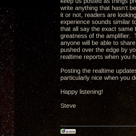
keep us posted as things pro
write anything that hasn't b
it or not, readers are looking
experience sounds similar t
that all say the exact same t
greatness of the amplifier. T
anyone will be able to share 
pushed over the edge by you
realtime reports when you 
Posting the realtime updates
particularly nice when you d
Happy listening!
Steve