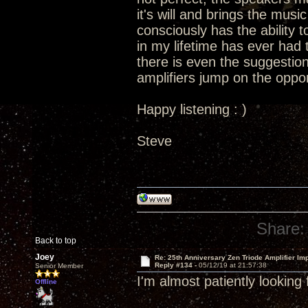
it's will and brings the music 
consciously has the ability t
in my lifetime has ever had t
there is even the suggestion
amplifiers jump on the oppor
Happy listening : )
Steve
Share:
Back to top
Joey
Re: 25th Anniversary Zen Triode Amplifier Im
Reply #134 -
05/12/19 at 21:57:38
Senior Member
I'm almost patiently looking
Offline