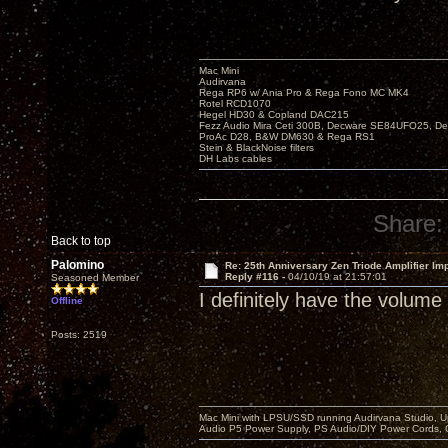
Mac Mini
Audirvana
Rega RP6 w/ Ania Pro & Rega Fono MC MK4
Rotel RCD1070
Hegel HD30 & Copland DAC215
Fezz Audio Mira Ceti 300B, Decware SE84UFO25, D
ProAc D28, B&W DM630 & Rega RS1
Stein & BlackNoise filters
DH Labs cables
Share:
Back to top
Palomino
Re: 25th Anniversary Zen Triode Amplifier Im
Reply #116 -
04/10/19 at 21:57:01
Seasoned Member
I definitely have the volume
Offline
Posts: 2519
Mac Mini with LPSU/SSD running Audirvana Studio, 
Audio P5 Power Supply, PS Audio/DIY Power Cords, 