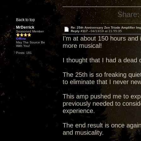
Share:
Back to top
MrDerrick
Re: 25th Anniversary Zen Triode Amplifier Im
Reply #117 -
04/13/19 at 21:55:35
Seasoned Member
I'm at about 150 hours and i
Offline
May The Source Be
more musical!
With You!
Posts: 181
I thought that I had a dead 
The 25th is so freaking quiet 
to eliminate that I never ne
This amp pushed me to explo
previously needed to conside
experience.
The end result is once agai
and musicality.