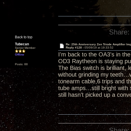
Share:
Back to top
Tubecan
Re: 25th Anniversary Zen Triode Amplifier Im
Reply #128 -
05/09/19 at 19:33:52
Senior Member
I'm back to the OA3's in th
Offline
OD3 Raytheon is staying pu
Posts: 88
The Bias switch is brilliant,
without grinding my teeth…w
tonearm cable,6 trips and th
tube amps…still bright with 
still hasn't picked up a conv
Share: