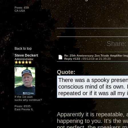
Posts: 459
CA USA
Share:
Back to top
Steve Deckert
Re: 25th Anniversary Zen Triode Amplifier Im
Reply #133 -
05/12/19 at 21:35:20
Administrator
Online
Quote:
There was a spooky presen
conscious mind of its own. 
repeated or if it was all my
If the 1st watt
sucks why continue?
Posts: 6535
East Peoria IL
Apparently it is repeatable, 
happening to you. It's the wa
not perfect, the speakers ma