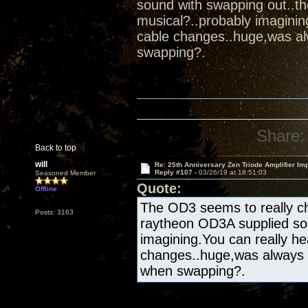
sound with swapping out..t
musical?..probably imaginin
cable changes..huge,was al
swapping?.
Share:
Back to top
will
Re: 25th Anniversary Zen Triode Amplifier Im
Reply #107 -
03/26/19 at 18:51:03
Seasoned Member
Quote:
Offline
The OD3 seems to really ch
Posts: 3163
raytheon OD3A supplied sou
imagining.You can really he
changes..huge,was always 
when swapping?.