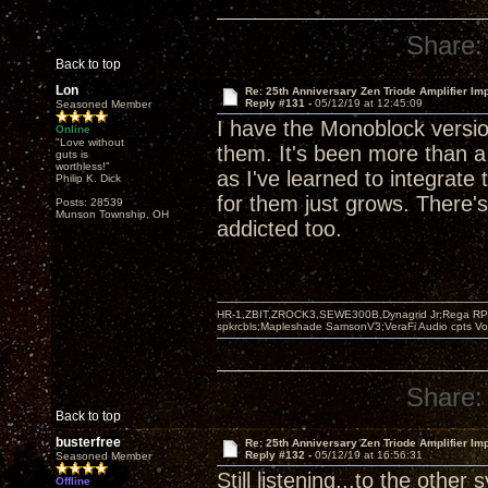
Share:
Back to top
Lon
Re: 25th Anniversary Zen Triode Amplifier Im
Reply #131 -
05/12/19 at 12:45:09
Seasoned Member
I have the Monoblock version
Online
"Love without
them. It's been more than 
guts is
worthless!"
as I've learned to integrat
Philip K. Dick
for them just grows. There's
Posts: 28539
Munson Township, OH
addicted too.
HR-1,ZBIT,ZROCK3,SEWE300B,Dynagrid Jr;Rega RP3
spkrcbls;Mapleshade SamsonV3;VeraFi Audio cpts 
Share:
Back to top
busterfree
Re: 25th Anniversary Zen Triode Amplifier Im
Reply #132 -
05/12/19 at 16:56:31
Seasoned Member
Still listening...to the other
Offline