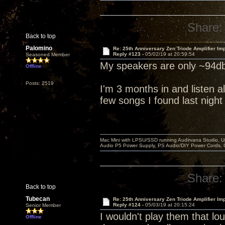
Share:
Back to top
Palomino
Re: 25th Anniversary Zen Triode Amplifier Im
Reply #123 -
05/02/19 at 20:59:54
Seasoned Member
My speakers are only ~94db
Offline
Posts: 2519
I'm 3 months in and listen al
few songs I found last night
Mac Mini with LPSU/SSD running Audirvana Studio, 
Audio P5 Power Supply, PS Audio/DIY Power Cords, 
Share:
Back to top
Tubecan
Re: 25th Anniversary Zen Triode Amplifier Im
Reply #124 -
05/03/19 at 20:15:24
Senior Member
I wouldn't play them that lou
Offline