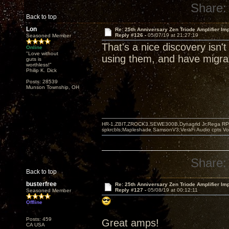
Share:
Back to top
Lon
Re: 25th Anniversary Zen Triode Amplifier Im
Reply #126 -
05/07/19 at 21:27:19
Seasoned Member
That's a nice discovery isn't
Online
"Love without
using them, and have migrat
guts is
worthless!"
Philip K. Dick
Posts: 28539
Munson Township, OH
HR-1,ZBIT,ZROCK3,SEWE300B,Dynagrid Jr;Rega RP3
spkrcbls;Mapleshade SamsonV3;VeraFi Audio cpts 
Share:
Back to top
busterfree
Re: 25th Anniversary Zen Triode Amplifier Im
Reply #127 -
05/08/19 at 00:12:11
Seasoned Member
Offline
Posts: 459
Great amps!
CA USA