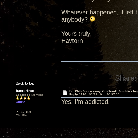
Whatever happened, it left t
anybody?
Yours truly,
Havtorn
Share:
Back to top
busterfree
Re: 25th Anniversary Zen Triode Amplifier Im
Reply #130 -
05/12/19 at 10:57:55
Seasoned Member
Yes. I’m addicted.
Offline
Posts: 459
CA USA