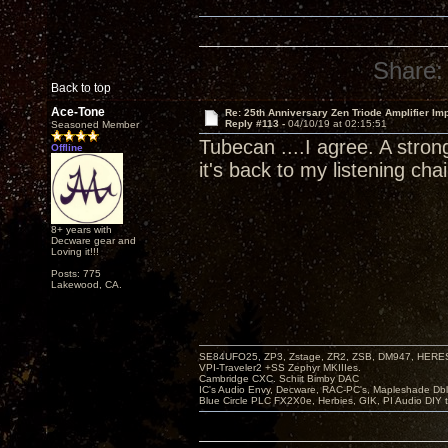
Share:
Back to top
Ace-Tone
Re: 25th Anniversary Zen Triode Amplifier Im
Reply #113 -
04/10/19 at 02:15:51
Seasoned Member
Tubecan ....I agree. A stron
Offline
it's back to my listening chai
8+ years with
Decware gear and
Loving it!!!
Posts: 775
Lakewood, CA.
SE84UFO25, ZP3, Zstage, ZR2, ZSB, DM947, HERESY
VPI-Traveler2 +SS Zephyr MKIIIes.
Cambridge CXC. Schiit Bimby DAC
IC's Audio Envy, Decware, RAC-PC's, Mapleshade Dbl
Blue Circle PLC FX2X0e, Herbies, GIK, PI Audio DIY 