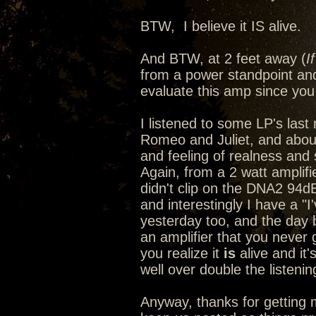
BTW, I believe it IS alive.
And BTW, at 2 feet away (
I
from a power standpoint and
evaluate this amp since you 
I listened to some LP's last n
Romeo and Juliet, and abou
and feeling of realness and s
Again, from a 2 watt amplif
didn't clip on the DNA2 94d
and interestingly I have a "
yesterday too, and the day
an amplifier that you never 
you realize it
is
alive and it'
well over double the listeni
Anyway, thanks for getting