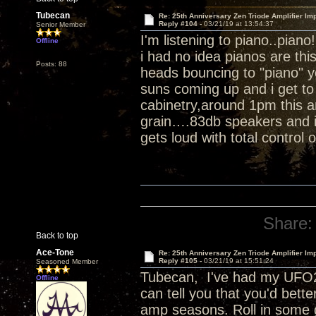
Tubecan
Re: 25th Anniversary Zen Triode Amplifier Im
Reply #104 -
03/21/19 at 13:54:37
Senior Member
I'm listening to piano..piano
Offline
i had no idea pianos are th
Posts: 88
heads bouncing to "piano" 
suns coming up and i get to 
cabinetry,around 1pm this a
grain….83db speakers and i 
gets loud with total control 
Share:
Back to top
Ace-Tone
Re: 25th Anniversary Zen Triode Amplifier Im
Reply #105 -
03/21/19 at 15:51:24
Seasoned Member
Tubecan, I've had my UFO25
Offline
can tell you that you'd bett
amp seasons. Roll in some 