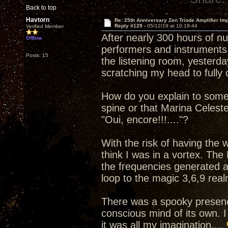
Back to top
Havtorn
Re: 25th Anniversary Zen Triode Amplifier Im
Reply #129 -
05/12/19 at 10:19:44
Verified Member
After nearly 300 hours of n
Offline
performers and instruments 
Posts: 15
the listening room, yesterday
scratching my head to full
How do you explain to some
spine or that Marina Celest
"Oui, encore!!!...."?
With the risk of having the
think I was in a vortex. The
the frequencies generated a
loop to the magic 3,6,9 real
There was a spooky presenc
conscious mind of its own. I
it was all my imagination....