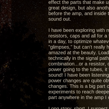
effect the parts that make 
great design, but also anoth
before the amp, and inside 
sound out.
I have been exploring with 
resistors, caps and all for a
in a day, to optimize whatev
"glimpses," but can't really
amazed at the beauty. Load
technically in the signal pa
combination...or a resistor,
power going to the tubes, it
sound! I have been listening 
power changes are quite obv
changes. This is a big part 
experiments to reach deepe
part anywhere in the amp I
Long story, short, I suspec