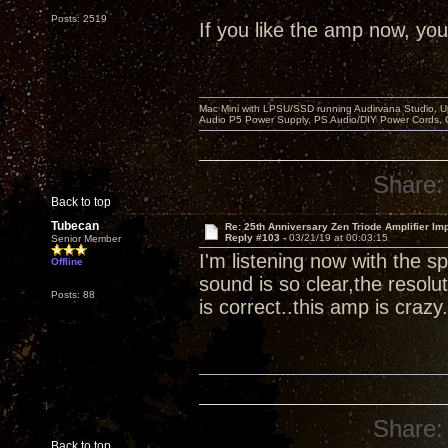
Posts: 2519
If you like the amp now, you 
Mac Mini with LPSU/SSD running Audirvana Studio, 
Audio P5 Power Supply, PS Audio/DIY Power Cords, 
Share:
Back to top
Tubecan
Re: 25th Anniversary Zen Triode Amplifier Im
Reply #103 -
03/21/19 at 00:03:15
Senior Member
I'm listening now with the
Offline
sound is so clear,the resolut
Posts: 88
is correct..this amp is crazy.
Share:
Back to top