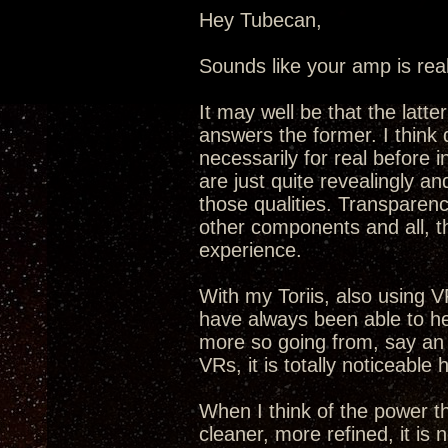
Hey Tubecan,
Sounds like your amp is real
It may well be that the latt
answers the former. I think 
necessarily for real before
are just quite revealingly an
those qualities. Transparenc
other components and all, t
experience.
With my Toriis, also using VR
have always been able to he
more so going from, say an
VRs, it is totally noticeable 
When I think of the power t
cleaner, more refined, it is