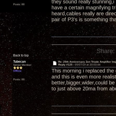
they sound really stunning,i
Posts: 88
have a certain magnifying tr
heard,cables really are di
pair of P3's is something th
Share:
Back to top
Tubecan
Re: 25th Anniversary Zen Triode Amplifier Im
Reply #125 -
05/07/19 at 20:03:44
Senior Member
This morning i replaced the
Offline
and this is even more reali
Posts: 88
better,bigger,wider,could b
to just above 20ma from abo