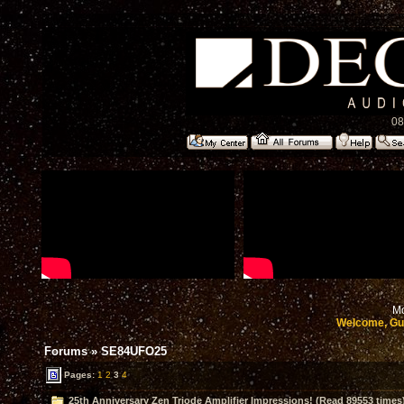
08
Mo
Welcome, Gu
Forums
»
SE84UFO25
Pages:
1
2
3
4
25th Anniversary Zen Triode Amplifier Impressions! (Read 89553 times