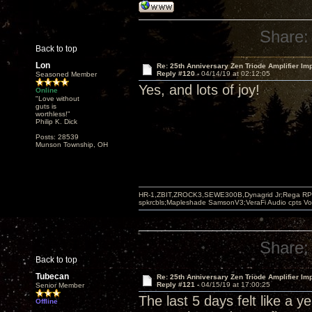
Share:
Back to top
Lon
Re: 25th Anniversary Zen Triode Amplifier Im
Reply #120 -
04/14/19 at 02:12:05
Seasoned Member
Yes, and lots of joy!
Online
"Love without
guts is
worthless!"
Philip K. Dick
Posts: 28539
Munson Township, OH
HR-1,ZBIT,ZROCK3,SEWE300B,Dynagrid Jr;Rega RP3
spkrcbls;Mapleshade SamsonV3;VeraFi Audio cpts 
Share:
Back to top
Tubecan
Re: 25th Anniversary Zen Triode Amplifier Im
Reply #121 -
04/15/19 at 17:00:25
Senior Member
The last 5 days felt like a y
Offline