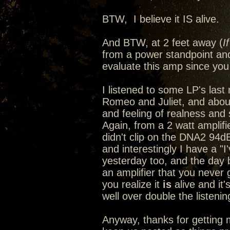
BTW, I believe it IS alive.
And BTW, at 2 feet away (
I
from a power standpoint and
evaluate this amp since you 
I listened to some LP's last n
Romeo and Juliet, and abou
and feeling of realness and s
Again, from a 2 watt amplif
didn't clip on the DNA2 94d
and interestingly I have a "
yesterday too, and the day
an amplifier that you never 
you realize it
is
alive and it'
well over double the listeni
Anyway, thanks for getting