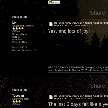
Share:
Back to top
Lon
Re: 25th Anniversary Zen Triode Amplifier Im
Reply #120 -
04/14/19 at 02:12:05
Seasoned Member
Yes, and lots of joy!
Offline
"Love without
guts is
worthless!"
Philip K. Dick
Posts: 28527
Munson Township, OH
HR-1,ZBIT,ZROCK3,SEWE300B,Dynagrid Jr;Rega RP3
spkrcbls;Mapleshade SamsonV3;VeraFi Audio cpts 
Share:
Back to top
Tubecan
Re: 25th Anniversary Zen Triode Amplifier Im
Reply #121 -
04/15/19 at 17:00:25
Senior Member
The last 5 days felt like a y
Offline