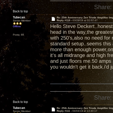
Share:
Back to top
Tubecan
Re: 25th Anniversary Zen Triode Amplifier Im
Reply #110 -
03/29/19 at 02:07:47
Senior Member
Hello Steve Deckert..honest
Offline
head in the way,the greates
Posts: 88
with 250's,also no need for 
standard setup..seems this 
more than enough power,once 
it's all midrange and high fr
and just floors me.50 amps 
you wouldn't get it back.i'd ju
Share:
Back to top
Tubecan
Re: 25th Anniversary Zen Triode Amplifier Im
Reply #111 -
04/04/19 at 13:40:17
Senior Member