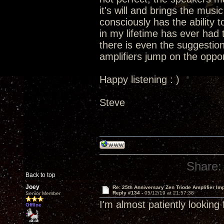
it's will and brings the music 
consciously has the ability t
in my lifetime has ever had t
there is even the suggestion
amplifiers jump on the oppor
Happy listening : )
Steve
Share:
Back to top
Joey
Re: 25th Anniversary Zen Triode Amplifier Im
Reply #134 -
05/12/19 at 21:57:38
Senior Member
I'm almost patiently looking
Offline