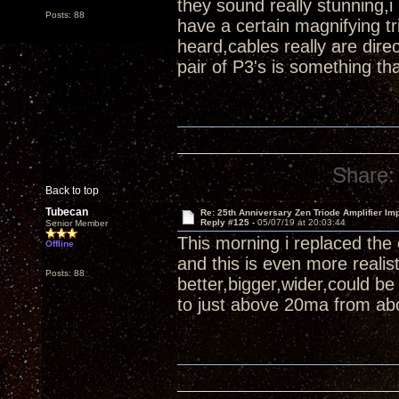
they sound really stunning,i
Posts: 88
have a certain magnifying tr
heard,cables really are di
pair of P3's is something th
Share:
Back to top
Tubecan
Re: 25th Anniversary Zen Triode Amplifier Im
Reply #125 -
05/07/19 at 20:03:44
Senior Member
This morning i replaced the
Offline
and this is even more reali
Posts: 88
better,bigger,wider,could b
to just above 20ma from abo