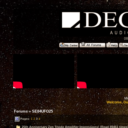
08
Mo
Welcome, Gu
Forums
»
SE84UFO25
Pages:
1
2
3
4
25th Anniversary Zen Triode Amplifier Impressions! (Read 89461 times