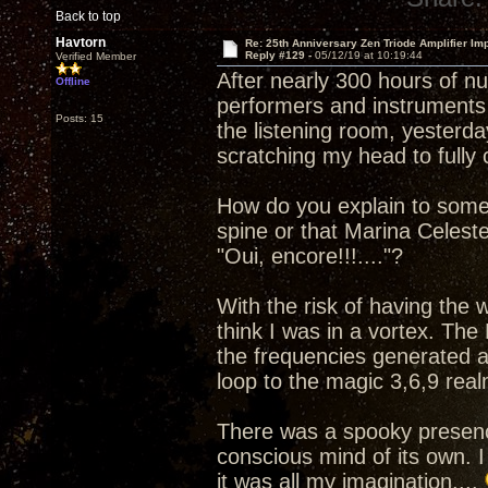
Back to top
Havtorn
Re: 25th Anniversary Zen Triode Amplifier Im
Reply #129 -
05/12/19 at 10:19:44
Verified Member
After nearly 300 hours of n
Offline
performers and instruments 
Posts: 15
the listening room, yesterday
scratching my head to full
How do you explain to some
spine or that Marina Celest
"Oui, encore!!!...."?
With the risk of having the
think I was in a vortex. The
the frequencies generated a
loop to the magic 3,6,9 real
There was a spooky presenc
conscious mind of its own. I
it was all my imagination....