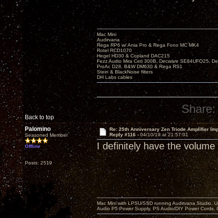
Mac Mini
Audirvana
Rega RP6 w/ Ania Pro & Rega Fono MC MK4
Rotel RCD1070
Hegel HD30 & Copland DAC215
Fezz Audio Mira Ceti 300B, Decware SE84UFO25, D
ProAc D28, B&W DM630 & Rega RS1
Stein & BlackNoise filters
DH Labs cables
Share:
Back to top
Palomino
Re: 25th Anniversary Zen Triode Amplifier Im
Reply #116 -
04/10/19 at 21:57:01
Seasoned Member
I definitely have the volume
Offline
Posts: 2519
Mac Mini with LPSU/SSD running Audirvana Studio, 
Audio P5 Power Supply, PS Audio/DIY Power Cords, 