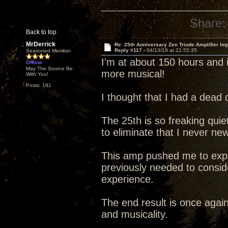
Share:
Back to top
MrDerrick
Re: 25th Anniversary Zen Triode Amplifier Im
Reply #117 -
04/13/19 at 21:55:35
Seasoned Member
I'm at about 150 hours and i
Offline
May The Source Be
more musical!
With You!
Posts: 181
I thought that I had a dead 
The 25th is so freaking quiet 
to eliminate that I never ne
This amp pushed me to explo
previously needed to conside
experience.
The end result is once agai
and musicality.