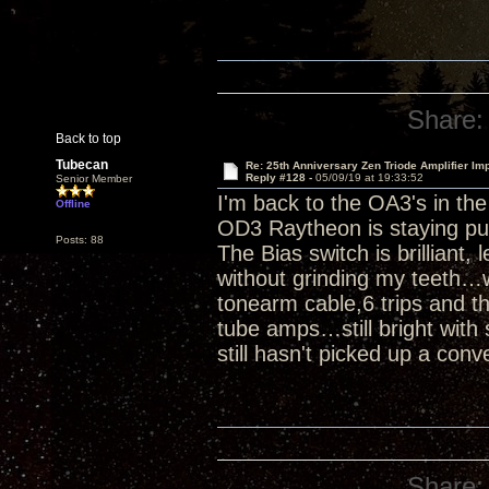
Share:
Back to top
Tubecan
Re: 25th Anniversary Zen Triode Amplifier Im
Reply #128 -
05/09/19 at 19:33:52
Senior Member
I'm back to the OA3's in th
Offline
OD3 Raytheon is staying pu
Posts: 88
The Bias switch is brilliant,
without grinding my teeth…w
tonearm cable,6 trips and th
tube amps…still bright with 
still hasn't picked up a conv
Share: