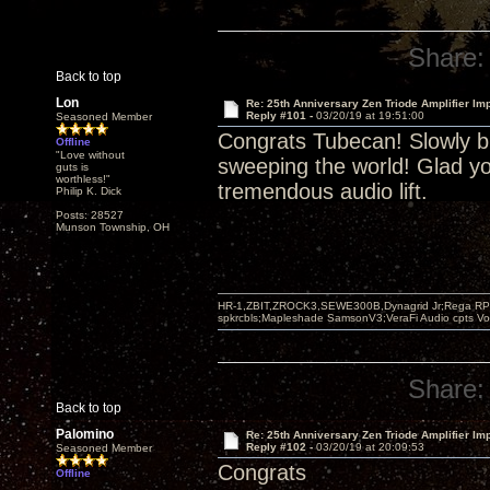
Share:
Back to top
Lon
Re: 25th Anniversary Zen Triode Amplifier Im
Reply #101 -
03/20/19 at 19:51:00
Seasoned Member
Congrats Tubecan! Slowly bu
Offline
"Love without
sweeping the world! Glad yo
guts is
worthless!"
tremendous audio lift.
Philip K. Dick
Posts: 28527
Munson Township, OH
HR-1,ZBIT,ZROCK3,SEWE300B,Dynagrid Jr;Rega RP3
spkrcbls;Mapleshade SamsonV3;VeraFi Audio cpts 
Share:
Back to top
Palomino
Re: 25th Anniversary Zen Triode Amplifier Im
Reply #102 -
03/20/19 at 20:09:53
Seasoned Member
Congrats
Offline