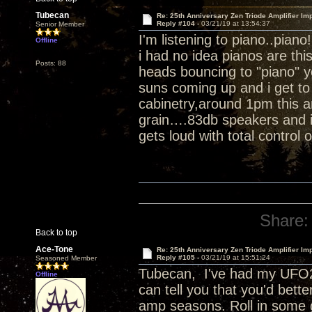
Tubecan
Re: 25th Anniversary Zen Triode Amplifier Im
Reply #104 -
03/21/19 at 13:54:37
Senior Member
I'm listening to piano..piano
Offline
i had no idea pianos are th
Posts: 88
heads bouncing to "piano" 
suns coming up and i get to 
cabinetry,around 1pm this a
grain….83db speakers and i 
gets loud with total control 
Share:
Back to top
Ace-Tone
Re: 25th Anniversary Zen Triode Amplifier Im
Reply #105 -
03/21/19 at 15:51:24
Seasoned Member
Tubecan, I've had my UFO25
Offline
can tell you that you'd bett
amp seasons. Roll in some 