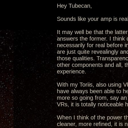
Hey Tubecan,
Sounds like your amp is real
It may well be that the latt
answers the former. I think 
necessarily for real before
are just quite revealingly an
those qualities. Transparenc
other components and all, t
experience.
With my Toriis, also using VR
have always been able to he
more so going from, say an
VRs, it is totally noticeable 
When I think of the power t
cleaner, more refined, it is