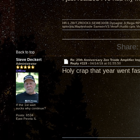
HR-1,ZBIT,ZROCK3,SEWE300B,Dynagrid Jr;Rega RP3
spkrcbls;Mapleshade SamsonV3;VeraFi Audio cpts 
Share:
Back to top
Steve Deckert
Re: 25th Anniversary Zen Triode Amplifier Im
Reply #119 -
04/14/19 at 01:55:50
Administrator
Holy crap that year went fast
Offline
If the 1st watt
sucks why continue?
Posts: 6534
East Peoria IL