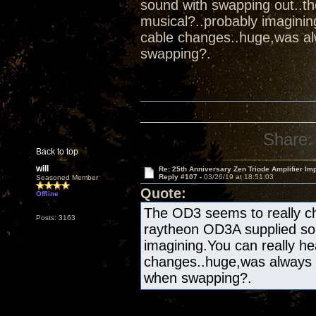
sound with swapping out..t
musical?..probably imaginin
cable changes..huge,was al
swapping?.
Share:
Back to top
will
Re: 25th Anniversary Zen Triode Amplifier Im
Reply #107 -
03/26/19 at 18:51:03
Seasoned Member
Quote:
Offline
The OD3 seems to really ch
Posts: 3163
raytheon OD3A supplied sou
imagining.You can really he
changes..huge,was always 
when swapping?.