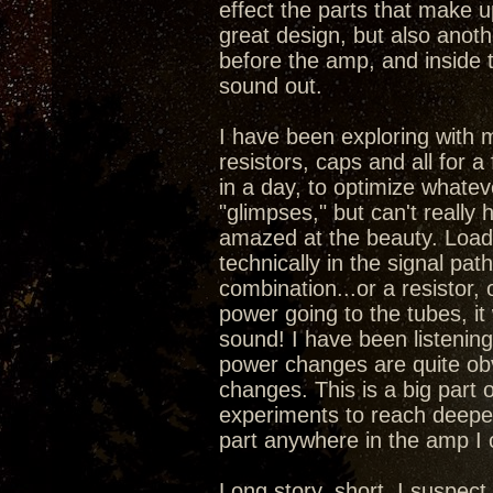
effect the parts that make 
great design, but also anoth
before the amp, and inside 
sound out.
I have been exploring with 
resistors, caps and all for a
in a day, to optimize whatev
"glimpses," but can't really
amazed at the beauty. Load
technically in the signal pa
combination...or a resistor,
power going to the tubes, it
sound! I have been listening 
power changes are quite obv
changes. This is a big part 
experiments to reach deepe
part anywhere in the amp I
Long story, short, I suspec