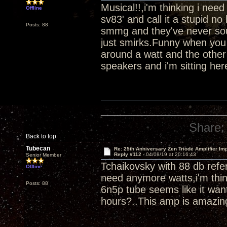
Musical!!,i'm thinking i ne
Offline
sv83' and call it a stupid 
Posts: 88
smmg and they've never soun
just smirks.Funny when you 
around a watt and the other
speakers and i'm sitting her
Share:
Back to top
Tubecan
Re: 25th Anniversary Zen Triode Amplifier Im
Reply #112 -
04/08/19 at 20:16:43
Senior Member
Tchaikovsky with 88 db refer
Offline
need anymore watts,i'm thin
Posts: 88
6n5p tube seems like it wan
hours?..This amp is amazin