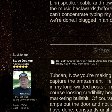
Linn speaker cable and now
the music backwards,before
can't concentrate typing my
we're done.I plugged in an 
Share:
Back to top
Steve Deckert
Re: 25th Anniversary Zen Triode Amplifier Im
Reply #109 -
03/28/19 at 05:40:28
Administrator
Offline
Tubcan, Now you're makin
capture the amazement I felt
in my long-winded posts... m
course loosing credibility b
If the 1st watt
marketing bullshit. Of course
sucks why continue?
amps out the door and not a
Posts: 6534
East Peoria IL
have done, constantly until 