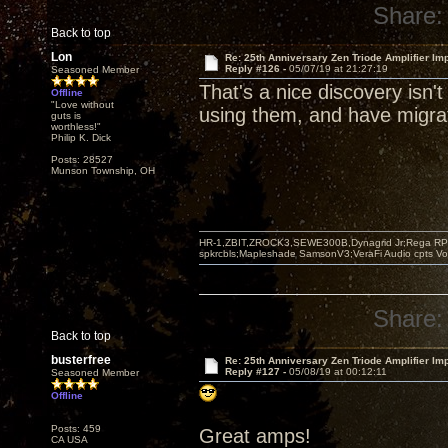
Share:
Back to top
Lon
Re: 25th Anniversary Zen Triode Amplifier Im
Reply #126 -
05/07/19 at 21:27:19
Seasoned Member
That's a nice discovery isn't
Offline
"Love without
using them, and have migrat
guts is
worthless!"
Philip K. Dick
Posts: 28527
Munson Township, OH
HR-1,ZBIT,ZROCK3,SEWE300B,Dynagrid Jr;Rega RP3
spkrcbls;Mapleshade SamsonV3;VeraFi Audio cpts 
Share:
Back to top
busterfree
Re: 25th Anniversary Zen Triode Amplifier Im
Reply #127 -
05/08/19 at 00:12:11
Seasoned Member
Offline
Posts: 459
Great amps!
CA USA