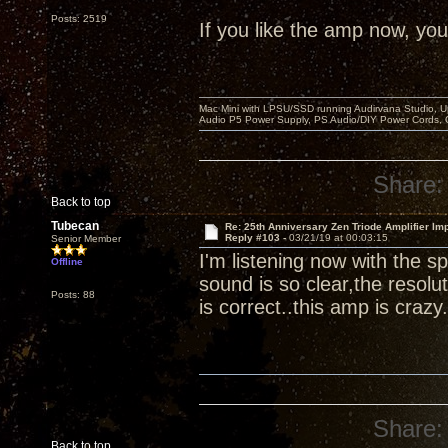
Posts: 2519
If you like the amp now, you 
Mac Mini with LPSU/SSD running Audirvana Studio, 
Audio P5 Power Supply, PS Audio/DIY Power Cords, 
Share:
Back to top
Tubecan
Re: 25th Anniversary Zen Triode Amplifier Im
Reply #103 -
03/21/19 at 00:03:15
Senior Member
I'm listening now with the
Offline
sound is so clear,the resolut
Posts: 88
is correct..this amp is crazy.
Share:
Back to top