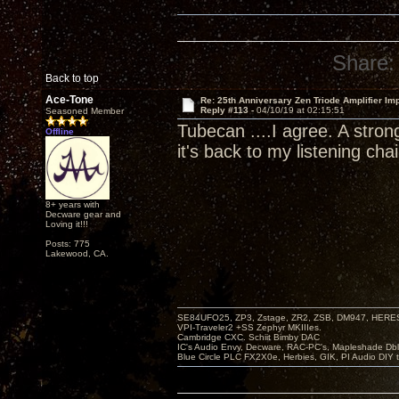
Share:
Back to top
Ace-Tone
Re: 25th Anniversary Zen Triode Amplifier Im
Reply #113 -
04/10/19 at 02:15:51
Seasoned Member
Tubecan ....I agree. A stron
Offline
it's back to my listening chai
8+ years with
Decware gear and
Loving it!!!
Posts: 775
Lakewood, CA.
SE84UFO25, ZP3, Zstage, ZR2, ZSB, DM947, HERESY
VPI-Traveler2 +SS Zephyr MKIIIes.
Cambridge CXC. Schiit Bimby DAC
IC's Audio Envy, Decware, RAC-PC's, Mapleshade Dbl
Blue Circle PLC FX2X0e, Herbies, GIK, PI Audio DIY 