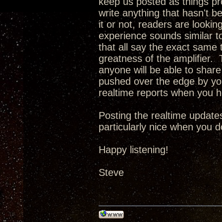
keep us posted as things pro
write anything that hasn't b
it or not, readers are looking
experience sounds similar t
that all say the exact same t
greatness of the amplifier. T
anyone will be able to share 
pushed over the edge by you
realtime reports when you 
Posting the realtime updates
particularly nice when you d
Happy listening!
Steve