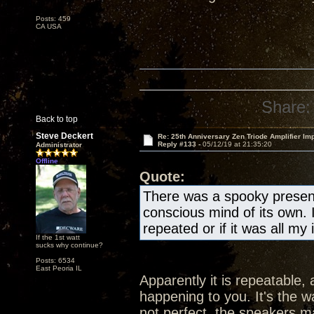
Posts: 459
CA USA
Share:
Back to top
Steve Deckert
Re: 25th Anniversary Zen Triode Amplifier Im
Reply #133 -
05/12/19 at 21:35:20
Administrator
Offline
Quote:
There was a spooky presen
conscious mind of its own. 
repeated or if it was all my
If the 1st watt
sucks why continue?
Posts: 6534
East Peoria IL
Apparently it is repeatable, 
happening to you. It's the wa
not perfect, the speakers ma