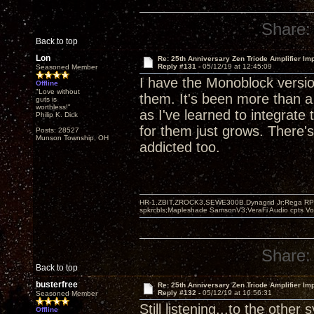
Share:
Back to top
Lon
Re: 25th Anniversary Zen Triode Amplifier Im
Reply #131 -
05/12/19 at 12:45:09
Seasoned Member
I have the Monoblock version
Offline
"Love without
them. It's been more than 
guts is
worthless!"
as I've learned to integrat
Philip K. Dick
for them just grows. There's
Posts: 28527
Munson Township, OH
addicted too.
HR-1,ZBIT,ZROCK3,SEWE300B,Dynagrid Jr;Rega RP3
spkrcbls;Mapleshade SamsonV3;VeraFi Audio cpts 
Share:
Back to top
busterfree
Re: 25th Anniversary Zen Triode Amplifier Im
Reply #132 -
05/12/19 at 16:56:31
Seasoned Member
Still listening...to the other
Offline