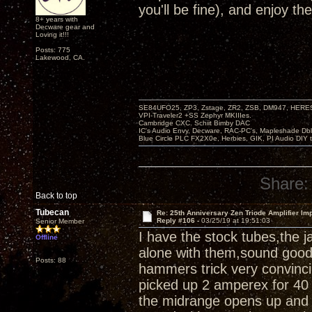
you'll be fine), and enjoy th
8+ years with
Decware gear and
Loving it!!!
Posts: 775
Lakewood, CA.
SE84UFO25, ZP3, Zstage, ZR2, ZSB, DM947, HERESY
VPI-Traveler2 +SS Zephyr MKIIIes.
Cambridge CXC. Schiit Bimby DAC
IC's Audio Envy, Decware, RAC-PC's, Mapleshade Dbl
Blue Circle PLC FX2X0e, Herbies, GIK, PI Audio DIY 
Share:
Back to top
Tubecan
Re: 25th Anniversary Zen Triode Amplifier Im
Reply #106 -
03/25/19 at 19:51:03
Senior Member
I have the stock tubes,the 
Offline
alone with them,sound good,a
Posts: 88
hammers trick very convinci
picked up 2 amperex for 40 
the midrange opens up and 