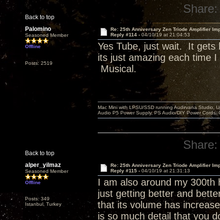
Share:
Back to top
Palomino
Re: 25th Anniversary Zen Triode Amplifier Im
Reply #114 -
04/10/19 at 21:04:53
Seasoned Member
Yes Tube, just wait. It get
Offline
its just amazing each time 
Posts: 2519
Musical.
Mac Mini with LPSU/SSD running Audirvana Studio, 
Audio P5 Power Supply, PS Audio/DIY Power Cords, 
Share:
Back to top
alper_yilmaz
Re: 25th Anniversary Zen Triode Amplifier Im
Reply #115 -
04/10/19 at 21:31:13
Seasoned Member
I am also around my 300th h
Offline
just getting better and bett
Posts: 349
that its volume has increase
Istanbul, Turkey
is so much detail that you d