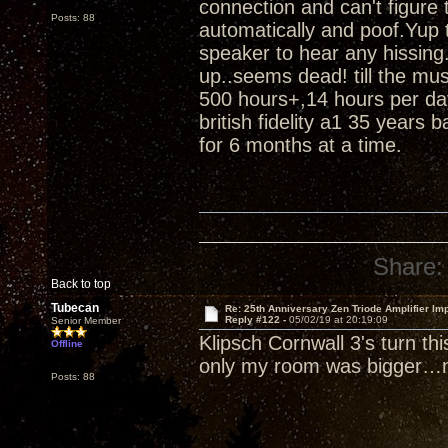
connection and can't figure
Posts: 88
automatically and poof.Yup t
speaker to hear any hissing.
up..seems dead! till the m
500 hours+,14 hours per da
british fidelity a1 35 years 
for 6 months at a time.
Share:
Back to top
Tubecan
Re: 25th Anniversary Zen Triode Amplifier Im
Reply #122 -
05/02/19 at 20:19:09
Senior Member
Klipsch Cornwall 3's turn th
Offline
only my room was bigger…n
Posts: 88