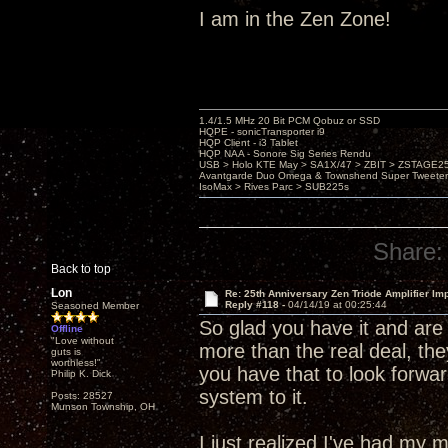
I am in the Zen Zone!
1.4/1.5 MHz 20 Bit PCM Qobuz or SSD
HQPE - sonicTransporter i9
HQP Client - i3 Tablet
HQP NAA - Sonore Sig Series Rendu
USB > Holo KTE May > SA1X/47 > ZBIT > ZSTAGE
Avantgarde Duo Omega & Townshend Super Tweeter
IsoMax > Rives Parc > SUB225s
Share:
Back to top
Lon
Re: 25th Anniversary Zen Triode Amplifier Im
Reply #118 -
04/14/19 at 00:25:44
Seasoned Member
So glad you have it and are 
Offline
"Love without
more than the real deal, the
guts is
worthless!"
you have that to look forwar
Philip K. Dick
system to it.
Posts: 28527
Munson Township, OH
I just realized I've had m