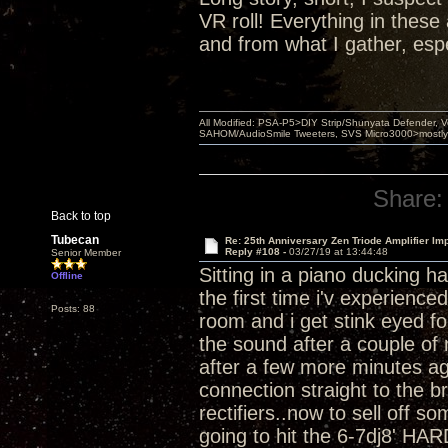
VR roll! Everything in thes
and from what I gather, esp
All Modified: PSA-P5>DIY Strip/Shunyata Defender,
SAHOM/AudioSmile Tweeters, SVS Micro3000>mostly D
Share:
Back to top
Tubecan
Re: 25th Anniversary Zen Triode Amplifier Im
Reply #108 -
03/27/19 at 13:44:48
Senior Member
Sitting in a piano ducking h
Offline
the first time i'v experienc
Posts: 88
room and i get stink eyed for
the sound after a couple of 
after a few more minutes ag
connection straight to the b
rectifiers..now to sell off 
going to hit the 6-7dj8' HAR