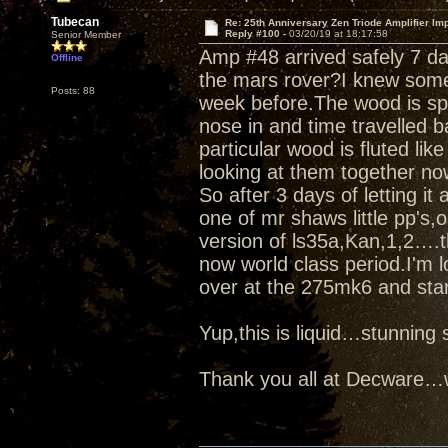
Tubecan
Re: 25th Anniversary Zen Triode Amplifier Im
Reply #100 -
03/20/19 at 18:17:58
Senior Member
Amp #48 arrived safely 7 d
Offline
the mars rover?I knew some
Posts: 88
week before.The wood is spe
nose in and time travelled b
particular wood is fluted like
looking at them together no
So after 3 days of letting it
one of mr shaws little pp's
version of ls35a,Kan,1,2….t
now world class period.I'm l
over at the 275mk6 and star
Yup,this is liquid…stunnin
Thank you all at Decware…w