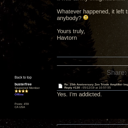
Whatever happened, it left t
anybody?
Yours truly,
Havtorn
Share:
Back to top
busterfree
Re: 25th Anniversary Zen Triode Amplifier Im
Reply #130 -
05/12/19 at 10:57:55
Seasoned Member
Yes. I’m addicted.
Offline
Posts: 459
CA USA