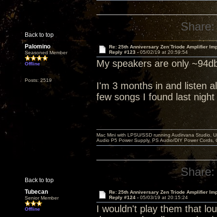
Share:
Back to top
Palomino
Re: 25th Anniversary Zen Triode Amplifier Im
Reply #123 -
05/02/19 at 20:59:54
Seasoned Member
My speakers are only ~94db
Offline
Posts: 2519
I'm 3 months in and listen al
few songs I found last night
Mac Mini with LPSU/SSD running Audirvana Studio, 
Audio P5 Power Supply, PS Audio/DIY Power Cords, 
Share:
Back to top
Tubecan
Re: 25th Anniversary Zen Triode Amplifier Im
Reply #124 -
05/03/19 at 20:15:24
Senior Member
I wouldn't play them that lou
Offline