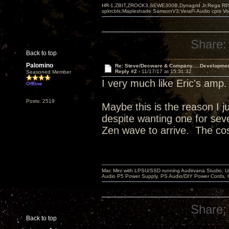
HR-1,ZBIT,ZROCK3,SEWE300B,Dynagrid Jr;Rega RP3
spkrcbls;Mapleshade SamsonV3;VeraFi Audio cpts 
Share:
Back to top
Palomino
Re: Steve/Decware & Company.....Developme
Reply #2 -
11/17/17 at 15:31:32
Seasoned Member
I very much like Eric's amp
Offline
Posts: 2519
Maybe this is the reason I j
despite wanting one for sever
Zen wave to arrive. The cos
Mac Mini with LPSU/SSD running Audirvana Studio, 
Audio P5 Power Supply, PS Audio/DIY Power Cords, 
Share:
Back to top