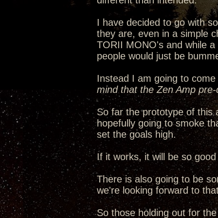
different than intended.
I have decided to go with 
they are, even in a simple c
TORII MONO's and while a ha
people would just be bumme
Instead I am going to come 
mind that the Zen Amp pre-d
So far the prototype of thi
hopefully going to smoke th
set the goals high.
If it works, it will be so go
There is also going to be s
we're looking forward to that
So those holding out for th