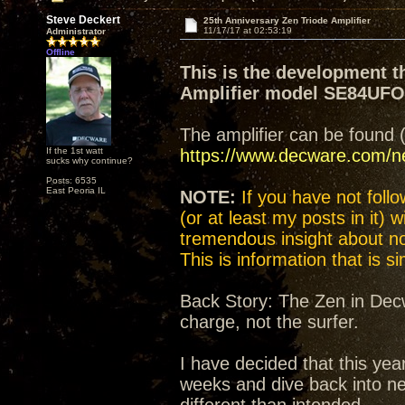
Steve Deckert
25th Anniversary Zen Triode Amplifier
11/17/17 at 02:53:19
Administrator
Offline
This is the development t
Amplifier model SE84UF
The amplifier can be found 
If the 1st watt
https://www.decware.com/
sucks why continue?
Posts: 6535
East Peoria IL
NOTE:
If you have not follow
(or at least my posts in it) 
tremendous insight about not
This is information that is 
Back Story: The Zen in Decw
charge, not the surfer.
I have decided that this yea
weeks and dive back into n