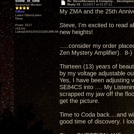
stone_of_tone
Re: Steve/Decware & Company.....Developme
Reply #3 -
11/18/17 at 01:07:12
Seasoned Member
My ZMA and the 25th Annivers
Offline
Listen Often/Listen
Deep
Steve, I'm excited to read a
Posts: 3217
x1|Lino
new heights!
Lakes|USA|USA|310|91|MN,Minnesota
.....consider my order placed.
Zen Mystery Amplifier). 8-)
Thirteen (13) years of beaut
by my voltage adjustable ou
Yes, I have been adjusting 
SE84CS into .... My Listenin
scrapped my jaw off the floor
get the picture.
Time to Coda back....and wit
good time of discovery. I loo