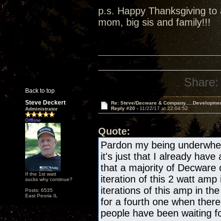
p.s. Happy Thanksgiving to a
mom, big sis and family!!!
Share:
Back to top
Steve Deckert
Re: Steve/Decware & Company.....Developme
Reply #20 -
11/22/17 at 22:04:52
Administrator
Offline
Quote:
Pardon my being underwhelm
it's just that I already have
that a majority of Decware
If the 1st watt
iteration of this 2 watt amp 
sucks why continue?
iterations of this amp in the
Posts: 6535
East Peoria IL
for a fourth one when there
people have been waiting fo