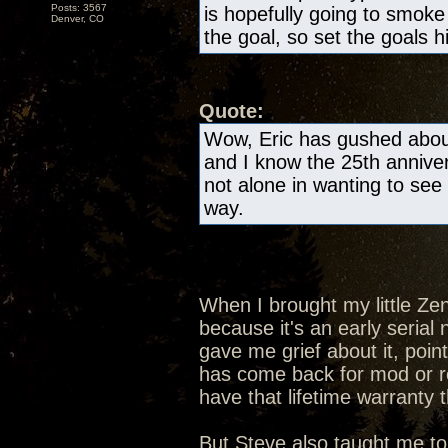
Posts: 3567
is hopefully going to smok
Denver, CO
the goal, so set the goals h
Quote:
Wow, Eric has gushed about
and I know the 25th anniver
not alone in wanting to see 
way.
When I brought my little Ze
because it's an early seria
gave me grief about it, poin
has come back for mod or rep
have that lifetime warranty 
But Steve also taught me to 