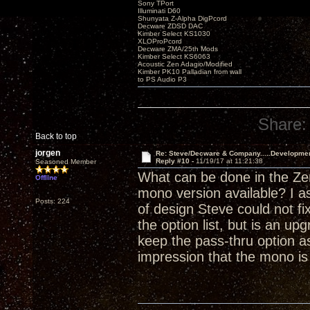
Sony TPort
Illuminati D60
Shunyata Z-Alpha DigPcord
Decware ZDSD DAC
Kimber Select KS1030
XLOProPcord
Decware ZMA/25th Mods
Kimber Select KS6063
Acoustic Zen Adagio/Modified
Kimber PK10 Palladian from wall
to PS Audio P3
Share:
Back to top
jorgen
Re: Steve/Decware & Company.....Developme
Reply #10 -
11/19/17 at 11:21:38
Seasoned Member
What can be done in the Zen
Offline
mono version available? I a
Posts: 224
of design Steve could not fi
the option list, but is an 
keep the pass-thru option as
impression that the mono i