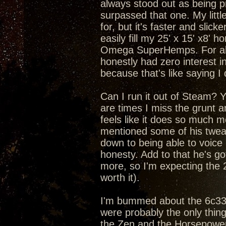
always stood out as being pr
surpassed that one. My litt
for, but it's faster and slic
easily fill my 25' x 15' x8'
Omega SuperHemps. For about
honestly had zero interest in
because that's like saying I
Can I run it out of Steam? Yea
are times I miss the grunt 
feels like it does so much m
mentioned some of his tweaks
down to being able to voice
honesty. Add to that he's got
more, so I'm expecting the 
worth it).
I'm bummed about the 6c33c 
were probably the only thin
the Zen and the Horsepower 