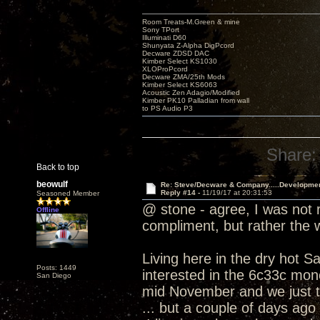
Room Treats-M.Green & mine
Sony TPort
Illuminati D60
Shunyata Z-Alpha DigPcord
Decware ZDSD DAC
Kimber Select KS1030
XLOProPcord
Decware ZMA/25th Mods
Kimber Select KS6063
Acoustic Zen Adagio/Modified
Kimber PK10 Palladian from wall
to PS Audio P3
Share:
Back to top
beowulf
Re: Steve/Decware & Company.....Developme
Reply #14 -
11/19/17 at 20:31:53
Seasoned Member
@ stone - agree, I was not r
Offline
compliment, but rather the
Living here in the dry hot S
Posts: 1449
interested in the 6c33c mono
San Diego
mid November and we just t
... but a couple of days ago