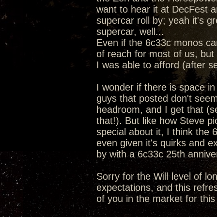
want to hear it at DecFest a
supercar roll by; yeah it's 
supercar, well...
Even if the 6c33c monos ca
of reach for most of us, but 
I was able to afford (after s
I wonder if there is space i
guys that posted don't seem
headroom, and I get that (se
that!). But like how Steve 
special about it, I think the
even given it's quirks and e
by with a 6c33c 25th anniv
Sorry for the Will level of l
expectations, and this refre
of you in the market for this 