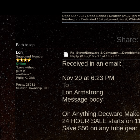
Oppo UDP-203 / Oppo Sonica / Neotech (AC) / Torii MKlV 
Pendragon / Dedicated 10-2 w/ground circuit, PSAudi
Share:
Back to top
Lon
Re: Steve/Decware & Company.....Developme
Reply #18 -
11/22/17 at 18:27:27
Seasoned Member
Received in an email:
Online
"Love without
guts is
worthless!"
Nov 20 at 6:23 PM
Philip K. Dick
To
Posts: 28531
Munson Township, OH
Lon Armstrong
Message body
On Anything Decware Makes w
24 HOUR SALE starts on 1
Save $50 on any tube gea