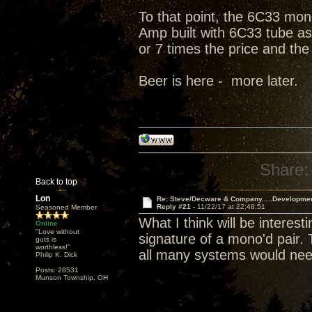
To that point, the 6C33 mono
Amp built with 6C33 tube as 
or 7 times the price and the
Beer is here - more later.
Share:
Back to top
Lon
Re: Steve/Decware & Company.....Developme
Reply #21 -
11/22/17 at 22:48:51
Seasoned Member
What I think will be interes
Online
"Love without
signature of a mono'd pair.
guts is
worthless!"
all many systems would nee
Philip K. Dick
Posts: 28531
Munson Township, OH