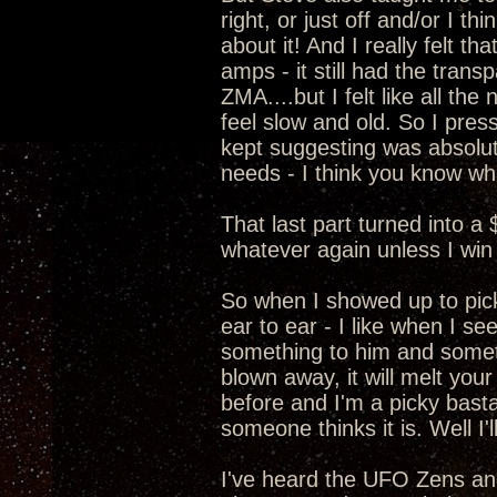
right, or just off and/or I t
about it! And I really felt 
amps - it still had the transp
ZMA....but I felt like all t
feel slow and old. So I pre
kept suggesting was absolut
needs - I think you know wha
That last part turned into a
whatever again unless I win 
So when I showed up to pic
ear to ear - I like when I s
something to him and somethi
blown away, it will melt your
before and I'm a picky basta
someone thinks it is. Well I
I've heard the UFO Zens a