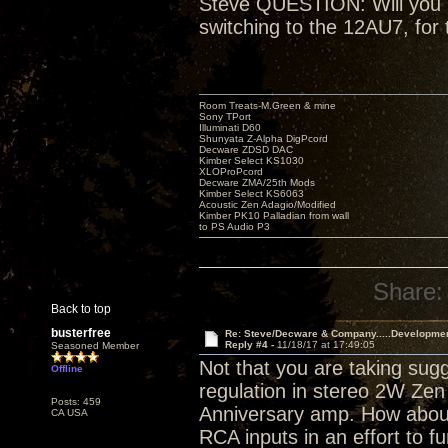
Steve QUESTION: Will you be
switching to the 12AU7, for 
Room Treats-M.Green & mine
Sony TPort
Illuminati D60
Shunyata Z-Alpha DigPcord
Decware ZDSD DAC
Kimber Select KS1030
XLOProPcord
Decware ZMA/25th Mods
Kimber Select KS6063
Acoustic Zen Adagio/Modified
Kimber PK10 Palladian from wall
to PS Audio P3
Share:
Back to top
busterfree
Re: Steve/Decware & Company.....Developme
Reply #4 -
11/18/17 at 17:49:05
Seasoned Member
Not that you are taking sugg
Offline
regulation in stereo 2W Zen 
Posts: 459
Anniversary amp. How about
CA USA
RCA inputs in an effort to fu