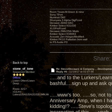
Room Treats-M.Green & mine
Sony TPort
Illuminati D60
Shunyata Z-Alpha DigPcord
Decware ZDSD DAC
Kimber Select KS1030
XLOProPcord
Decware ZMA/25th Mods
Kimber Select KS6063
Acoustic Zen Adagio/Modified
Kimber PK10 Palladian from wall
to PS Audio P3
Share:
Back to top
stone_of_tone
Re: Steve/Decware & Company.....Developme
Reply #6 -
11/19/17 at 01:07:56
Seasoned Member
.....and to the Lurkers/Lear
Offline
Listen Often/Listen
bashful....sign up and ask q
Deep
Posts: 3217
x1|Lino
.....www's too. .....so, not t
Lakes|USA|USA|310|91|MN,Minnesota
Anniversary Amp, when I ha
kidding!? .....Steve's topol