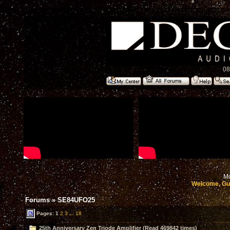
08
Mo
Welcome, Gu
Forums
»
SE84UFO25
Pages:
1
2
3
...
18
25th Anniversary Zen Triode Amplifier (Read 469842 times)