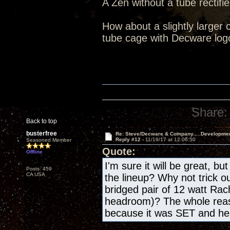
A Zen without a tube rectifie
How about a slightly larger 
tube cage with Decware log
Share:
Back to top
busterfree
Re: Steve/Decware & Company.....Developme
Reply #12 -
11/19/17 at 12:06:50
Seasoned Member
Quote:
Offline
I'm sure it will be great, bu
Posts: 459
CA USA
the lineup? Why not trick o
bridged pair of 12 watt Rac
headroom)? The whole reas
because it was SET and h