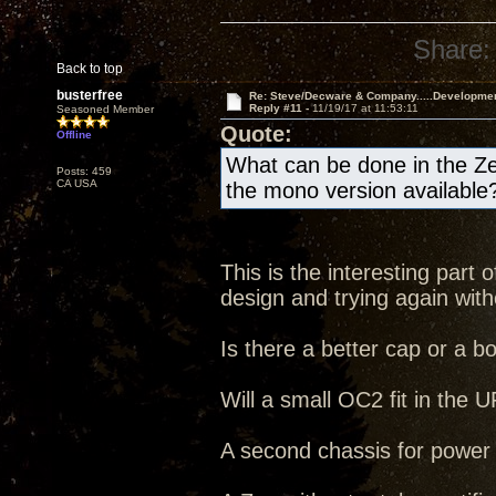
Share:
Back to top
busterfree
Re: Steve/Decware & Company.....Developme
Reply #11 -
11/19/17 at 11:53:11
Seasoned Member
Quote:
Offline
What can be done in the Ze
Posts: 459
CA USA
the mono version available
This is the interesting part
design and trying again witho
Is there a better cap or a b
Will a small OC2 fit in the
A second chassis for power s