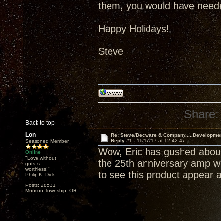
them, you would have neede
Happy Holidays!
Steve
Share:
Back to top
Lon
Re: Steve/Decware & Company.....Developme
Reply #1 -
11/17/17 at 12:42:47
Seasoned Member
Wow, Eric has gushed about
Online
"Love without
the 25th anniversary amp wil
guts is
worthless!"
to see this product appear a
Philip K. Dick
Posts: 28531
Munson Township, OH