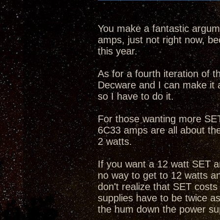
You make a fantastic argume
amps, just not right now, bec
this year.
As for a fourth iteration of
Decware and I can make it 
so I have to do it.
For those wanting more SET 
6C33 amps are all about th
2 watts.
If you want a 12 watt SET a
no way to get to 12 watts 
don't realize that SET cost
supplies have to be twice as
the hum down the power su