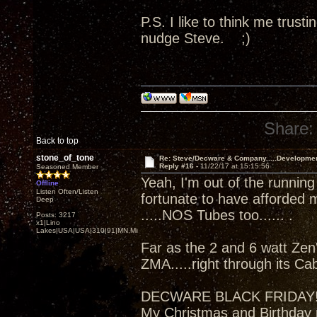
P.S. I like to think me trus
nudge Steve. ;)
Share:
Back to top
stone_of_tone
Re: Steve/Decware & Company.....Developme
Reply #16 -
11/22/17 at 15:15:56
Seasoned Member
Yeah, I'm out of the running
Offline
Listen Often/Listen
fortunate to have afforded 
Deep
.....NOS Tubes too...... .
Posts: 3217
x1|Lino
Lakes|USA|USA|310|91|MN,Minnesota
Far as the 2 and 6 watt Zen'
ZMA.....right through its Ca
DECWARE BLACK FRIDAY
My Christmas and Birthday 