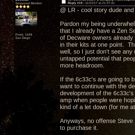
Reply #19 -
11/22/17 at 21:37:41
Seasoned Member
@ LR - cool story dude and 
Offline
Pardon my being underwhelme
that I already have a Zen Se
Posts: 1449
of Decware owners already h
San Diego
in their kits at one point. T
well, so I just don't see an
untapped potential that peopl
more headroom.
If the 6c33c's are going to
want to continue with the d
development of the 6c33c's 
amp when people were hoping
kind of a let down (for me at
Anyways, no offense Steve I
to purchase it.