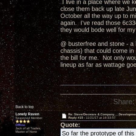
I live in a place where we 
close them back up late June
October all the way up to
again. I've read those 6c33c
they would bode well for my
@ busterfree and stone - a 
chassis) that could come in b
the bill for me. Not only wo
lineup as far as wattage goe
Share:
Back to top
Lonely Raven
Re: Steve/Decware & Company.....Developme
Reply #15 -
11/21/17 at 16:33:57
Seasoned Member
Quote:
Offline
Jack of all Trades,
Master of None
So far the prototype of th