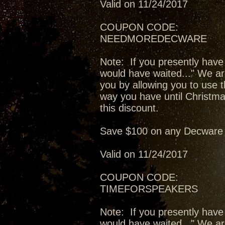
Valid on 11/24/2017
COUPON CODE:
NEEDMOREDECWARE
Note: If you presently have
would have waited..." We ar
you by allowing you to use t
way you have until Christma
this discount.
Save $100 on any Decware 
Valid on 11/24/2017
COUPON CODE:
TIMEFORSPEAKERS
Note: If you presently have
would have waited..." We ar