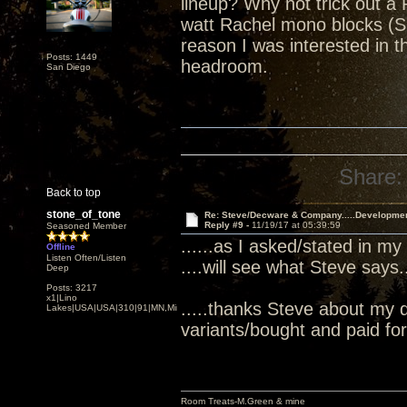
lineup? Why not trick out a 
watt Rachel mono blocks (S
reason I was interested in
Posts: 1449
headroom.
San Diego
Share:
Back to top
stone_of_tone
Re: Steve/Decware & Company.....Developme
Reply #9 -
11/19/17 at 05:39:59
Seasoned Member
......as I asked/stated in my
Offline
Listen Often/Listen
....will see what Steve says...
Deep
Posts: 3217
x1|Lino
.....thanks Steve about my 
Lakes|USA|USA|310|91|MN,Minnesota
variants/bought and paid for.
Room Treats-M.Green & mine