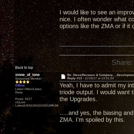
I would like to see an impr
nice. I often wonder what co
options like the ZMA or if i
Share:
Back to top
stone_of_tone
Re: Steve/Decware & Company.....Developme
Reply #13 -
11/19/17 at 13:51:04
Seasoned Member
Yeah, I have to admit my i
Offline
Listen Often/Listen
triode output. I would want 
Deep
the Upgrades.
Posts: 3217
x1|Lino
Lakes|USA|USA|310|91|MN,Minnesota
.....and yes, the biasing an
ZMA. I'm spoiled by this.