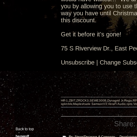
you by allowing you to use t
way you have until Christma
this discount.
Get it before it's gone!
75 S Riverview Dr., East Pe
Unsubscribe | Change Subsc
HR-1,ZBIT,ZROCK3,SEWE300B,Dynagrid Jr;Rega RP3
spkrcbls;Mapleshade SamsonV3;VeraFi Audio cpts 
Share:
Back to top
beowulf
Re: Steve/Decware & Company.....Developme