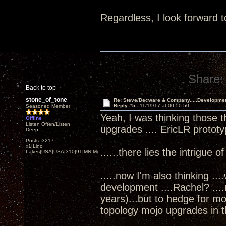
Regardless, I look forward t
Share:
Back to top
stone_of_tone
Re: Steve/Decware & Company.....Developme
Reply #5 -
11/19/17 at 00:50:50
Seasoned Member
Yeah, I was thinking those t
Offline
Listen Often/Listen
upgrades .... EricLR protot
Deep
Posts: 3217
x1|Lino
......there lies the intrigue o
Lakes|USA|USA|310|91|MN,Minnesota
.....now I'm also thinking ..
development ....Rachel? ...
years)...but to hedge for m
topology mojo upgrades in th