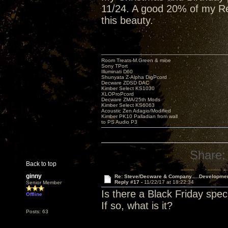
11/24. A good 20% of my Red
this beauty.
Room Treats-M.Green & mine
Sony TPort
Illuminati D60
Shunyata Z-Alpha DigPcord
Decware ZDSD DAC
Kimber Select KS1030
XLOProPcord
Decware ZMA/25th Mods
Kimber Select KS6063
Acoustic Zen Adagio/Modified
Kimber PK10 Palladian from wall
to PS Audio P3
Share:
Back to top
ginny
Re: Steve/Decware & Company.....Developme
Reply #17 -
11/22/17 at 18:22:34
Senior Member
Is there a Black Friday spec
Offline
If so, what is it?
Posts: 63