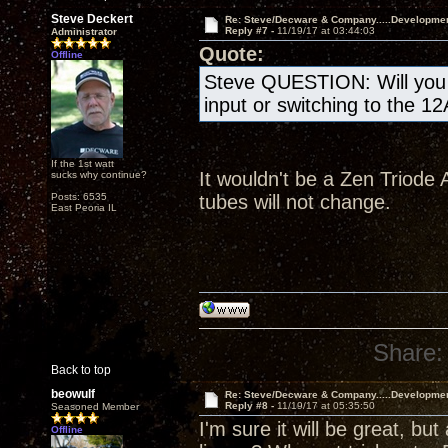
Steve Deckert
Re: Steve/Decware & Company.....Developme
Reply #7 -
11/19/17 at 03:44:03
Administrator
Quote:
Offline
Steve QUESTION: Will you b
input or switching to the 1
If the 1st watt
It wouldn't be a Zen Triode A
sucks why continue?
Posts: 6535
tubes will not change.
East Peoria IL
Share:
Back to top
beowulf
Re: Steve/Decware & Company.....Developme
Reply #8 -
11/19/17 at 05:35:50
Seasoned Member
I'm sure it will be great, but
Offline