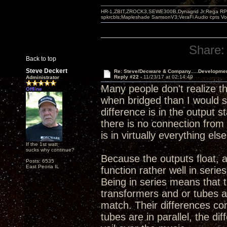
HR-1,ZBIT,ZROCK3,SEWE300B,Dynagrid Jr;Rega RP3
spkrcbls;Mapleshade SamsonV3;VeraFi Audio cpts 
Share:
Back to top
Steve Deckert
Re: Steve/Decware & Company.....Developme
Reply #22 -
11/23/17 at 02:14:49
Administrator
Many people don't realize t
Offline
when bridged than I would sa
difference is in the output 
there is no connection from 
is in virtually everything else
If the 1st watt
sucks why continue?
Because the outputs float, 
Posts: 6535
East Peoria IL
function rather well in serie
Being in series means that 
transformers and or tubes a
match. Their differences co
tubes are in parallel, the d