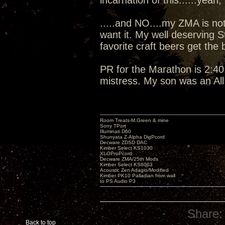
incarnation of this......yeah, I
.....and NO....my ZMA is not
want it. My well deserving 
favorite craft beers get the
PR for the Marathon is 2:40:
mistress. My son was an Al
Room Treats-M.Green & mine
Sony TPort
Illuminati D60
Shunyata Z-Alpha DigPcord
Decware ZDSD DAC
Kimber Select KS1030
XLOProPcord
Decware ZMA/25th Mods
Kimber Select KS6063
Acoustic Zen Adagio/Modified
Kimber PK10 Palladian from wall
to PS Audio P3
Share:
Back to top