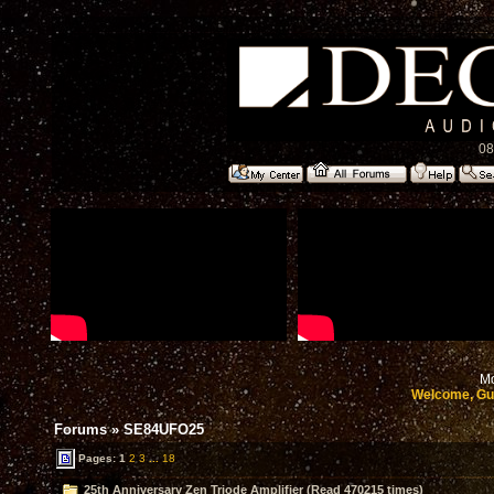
08
Mo
Welcome, Gu
Forums
»
SE84UFO25
Pages:
1
2
3
...
18
25th Anniversary Zen Triode Amplifier (Read 470215 times)