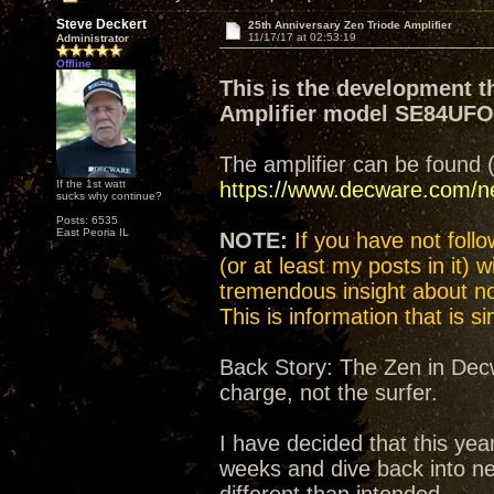
Steve Deckert
25th Anniversary Zen Triode Amplifier
11/17/17 at 02:53:19
Administrator
Offline
This is the development t
Amplifier model SE84UF
The amplifier can be found 
If the 1st watt
https://www.decware.com/
sucks why continue?
Posts: 6535
East Peoria IL
NOTE:
If you have not follow
(or at least my posts in it) 
tremendous insight about not
This is information that is 
Back Story: The Zen in Decw
charge, not the surfer.
I have decided that this yea
weeks and dive back into n