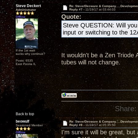
Steve Deckert
Re: Steve/Decware & Company.....Developme
Reply #7 -
11/19/17 at 03:44:03
Administrator
Quote:
Offline
Steve QUESTION: Will you b
input or switching to the 1
If the 1st watt
It wouldn't be a Zen Triode A
sucks why continue?
Posts: 6535
tubes will not change.
East Peoria IL
Share:
Back to top
beowulf
Re: Steve/Decware & Company.....Developme
Reply #8 -
11/19/17 at 05:35:50
Seasoned Member
I'm sure it will be great, but
Offline