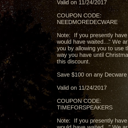
Valid on 11/24/2017
COUPON CODE:
NEEDMOREDECWARE
Note: If you presently have
would have waited..." We ar
you by allowing you to use t
way you have until Christma
this discount.
Save $100 on any Decware 
Valid on 11/24/2017
COUPON CODE:
TIMEFORSPEAKERS
Note: If you presently have
would have waited..." We ar