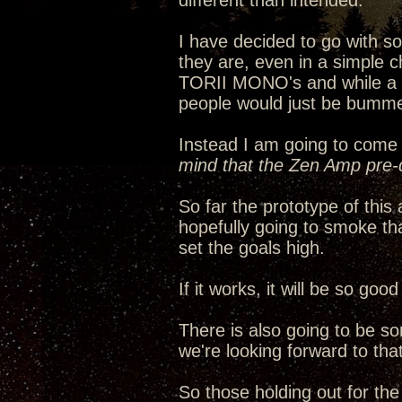
different than intended.
I have decided to go with 
they are, even in a simple c
TORII MONO's and while a ha
people would just be bumme
Instead I am going to come 
mind that the Zen Amp pre-d
So far the prototype of thi
hopefully going to smoke th
set the goals high.
If it works, it will be so go
There is also going to be s
we're looking forward to that
So those holding out for th