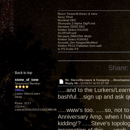
Room Treats-M.Green & mine
Sony TPort
Illuminati D60
Shunyata Z-Alpha DigPcord
Decware ZDSD DAC
Kimber Select KS1030
XLOProPcord
Decware ZMA/25th Mods
Kimber Select KS6063
Acoustic Zen Adagio/Modified
Kimber PK10 Palladian from wall
to PS Audio P3
Share:
Back to top
stone_of_tone
Re: Steve/Decware & Company.....Developme
Reply #6 -
11/19/17 at 01:07:56
Seasoned Member
.....and to the Lurkers/Lear
Offline
Listen Often/Listen
bashful....sign up and ask q
Deep
Posts: 3217
x1|Lino
.....www's too. .....so, not t
Lakes|USA|USA|310|91|MN,Minnesota
Anniversary Amp, when I ha
kidding!? .....Steve's topol