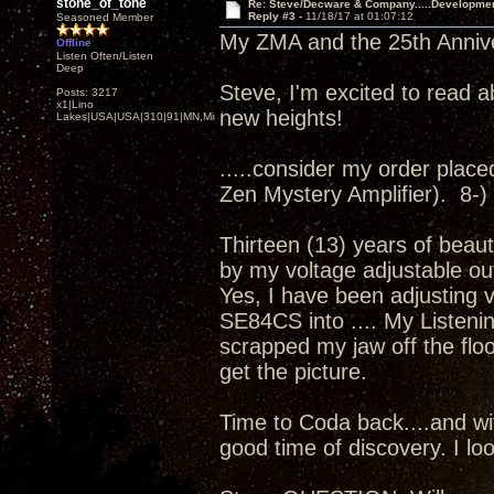
stone_of_tone
Re: Steve/Decware & Company.....Developme
Reply #3 -
11/18/17 at 01:07:12
Seasoned Member
My ZMA and the 25th Annivers
Offline
Listen Often/Listen
Deep
Steve, I'm excited to read a
Posts: 3217
x1|Lino
new heights!
Lakes|USA|USA|310|91|MN,Minnesota
.....consider my order placed.
Zen Mystery Amplifier). 8-)
Thirteen (13) years of beaut
by my voltage adjustable ou
Yes, I have been adjusting 
SE84CS into .... My Listenin
scrapped my jaw off the floor
get the picture.
Time to Coda back....and wit
good time of discovery. I loo