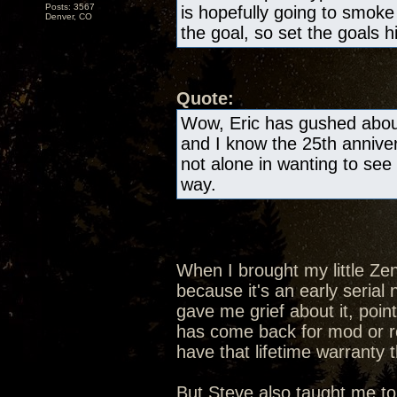
Posts: 3567
is hopefully going to smok
Denver, CO
the goal, so set the goals h
Quote:
Wow, Eric has gushed about
and I know the 25th anniver
not alone in wanting to see 
way.
When I brought my little Ze
because it's an early seria
gave me grief about it, poin
has come back for mod or rep
have that lifetime warranty 
But Steve also taught me to 