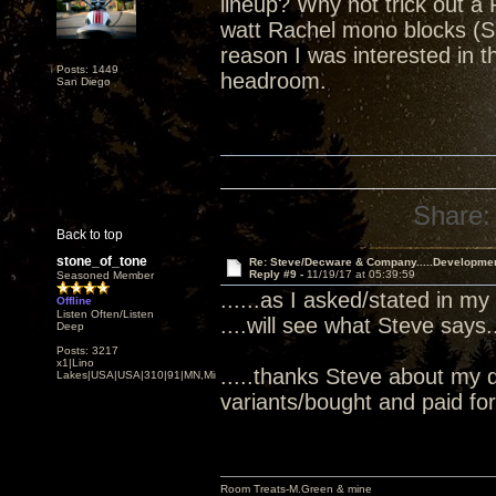
lineup? Why not trick out a 
watt Rachel mono blocks (S
reason I was interested in
Posts: 1449
headroom.
San Diego
Share:
Back to top
stone_of_tone
Re: Steve/Decware & Company.....Developme
Reply #9 -
11/19/17 at 05:39:59
Seasoned Member
......as I asked/stated in my
Offline
Listen Often/Listen
....will see what Steve says...
Deep
Posts: 3217
x1|Lino
.....thanks Steve about my 
Lakes|USA|USA|310|91|MN,Minnesota
variants/bought and paid for.
Room Treats-M.Green & mine