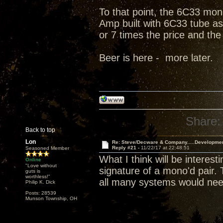
To that point, the 6C33 mono
Amp built with 6C33 tube as 
or 7 times the price and the
Beer is here - more later.
Share:
Back to top
Lon
Re: Steve/Decware & Company.....Developme
Reply #21 -
11/22/17 at 22:48:51
Seasoned Member
What I think will be interes
Online
"Love without
signature of a mono'd pair.
guts is
worthless!"
all many systems would nee
Philip K. Dick
Posts: 28539
Munson Township, OH