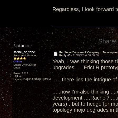
Regardless, I look forward t
Share:
Back to top
stone_of_tone
Re: Steve/Decware & Company.....Developme
Reply #5 -
11/19/17 at 00:50:50
Seasoned Member
Yeah, I was thinking those t
Offline
Listen Often/Listen
upgrades .... EricLR protot
Deep
Posts: 3217
x1|Lino
......there lies the intrigue o
Lakes|USA|USA|310|91|MN,Minnesota
.....now I'm also thinking ..
development ....Rachel? ...
years)...but to hedge for m
topology mojo upgrades in th