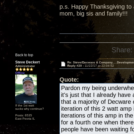
p.s. Happy Thanksgiving to a
mom, big sis and family!!!
Share:
Back to top
Steve Deckert
Re: Steve/Decware & Company.....Developme
Reply #20 -
11/22/17 at 22:04:52
Administrator
Offline
Quote:
Pardon my being underwhelm
it's just that I already have
that a majority of Decware
If the 1st watt
iteration of this 2 watt amp 
sucks why continue?
iterations of this amp in the
Posts: 6535
East Peoria IL
for a fourth one when there
people have been waiting fo