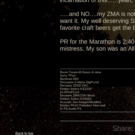
incarnation of this......yeah, I
.....and NO....my ZMA is not
want it. My well deserving 
favorite craft beers get the
PR for the Marathon is 2:40:
mistress. My son was an Al
Room Treats-M.Green & mine
Sony TPort
Illuminati D60
Shunyata Z-Alpha DigPcord
Decware ZDSD DAC
Kimber Select KS1030
XLOProPcord
Decware ZMA/25th Mods
Kimber Select KS6063
Acoustic Zen Adagio/Modified
Kimber PK10 Palladian from wall
to PS Audio P3
Share:
Back to top