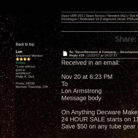
Oppo UDP-203 / Oppo Sonica / Neotech (AC) / Torii MKlV 
Pendragon / Dedicated 10-2 w/ground circuit, PSAudi
Share:
Back to top
Lon
Re: Steve/Decware & Company.....Developme
Reply #18 -
11/22/17 at 18:27:27
Seasoned Member
Received in an email:
Online
"Love without
guts is
worthless!"
Nov 20 at 6:23 PM
Philip K. Dick
To
Posts: 28539
Munson Township, OH
Lon Armstrong
Message body
On Anything Decware Makes w
24 HOUR SALE starts on 1
Save $50 on any tube gea