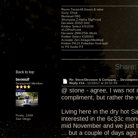
Room Treats-M.Green & mine
Sony TPort
Illuminati D60
Shunyata Z-Alpha DigPcord
Decware ZDSD DAC
Kimber Select KS1030
XLOProPcord
Decware ZMA/25th Mods
Kimber Select KS6063
Acoustic Zen Adagio/Modified
Kimber PK10 Palladian from wall
to PS Audio P3
Share:
Back to top
beowulf
Re: Steve/Decware & Company.....Developme
Reply #14 -
11/19/17 at 20:31:53
Seasoned Member
@ stone - agree, I was not r
Offline
compliment, but rather the
Living here in the dry hot S
Posts: 1449
interested in the 6c33c mono
San Diego
mid November and we just t
... but a couple of days ago