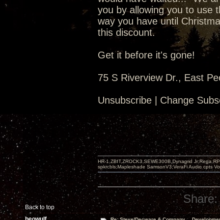
you by allowing you to use t
way you have until Christma
this discount.
Get it before it's gone!
75 S Riverview Dr., East Pe
Unsubscribe | Change Subsc
HR-1,ZBIT,ZROCK3,SEWE300B,Dynagrid Jr;Rega RP3
spkrcbls;Mapleshade SamsonV3;VeraFi Audio cpts 
Share:
Back to top
beowulf
Re: Steve/Decware & Company.....Developme