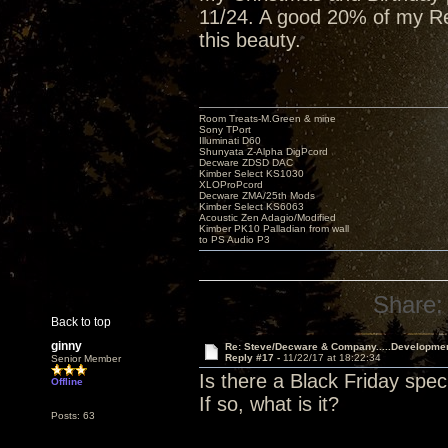
11/24. A good 20% of my Red
this beauty.
Room Treats-M.Green & mine
Sony TPort
Illuminati D60
Shunyata Z-Alpha DigPcord
Decware ZDSD DAC
Kimber Select KS1030
XLOProPcord
Decware ZMA/25th Mods
Kimber Select KS6063
Acoustic Zen Adagio/Modified
Kimber PK10 Palladian from wall
to PS Audio P3
Share:
Back to top
ginny
Re: Steve/Decware & Company.....Developme
Reply #17 -
11/22/17 at 18:22:34
Senior Member
Is there a Black Friday spec
Offline
If so, what is it?
Posts: 63