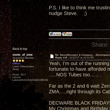
P.S. I like to think me trus
nudge Steve. ;)
Share:
Back to top
stone_of_tone
Re: Steve/Decware & Company.....Developme
Reply #16 -
11/22/17 at 15:15:56
Seasoned Member
Yeah, I'm out of the running
Offline
Listen Often/Listen
fortunate to have afforded 
Deep
.....NOS Tubes too...... .
Posts: 3217
x1|Lino
Lakes|USA|USA|310|91|MN,Minnesota
Far as the 2 and 6 watt Zen'
ZMA.....right through its Ca
DECWARE BLACK FRIDAY
My Christmas and Birthday 