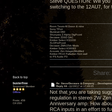
Steve QUESTION: Will you be
switching to the 12AU7, for 
Room Treats-M.Green & mine
Sony TPort
Illuminati D60
Shunyata Z-Alpha DigPcord
Decware ZDSD DAC
Kimber Select KS1030
XLOProPcord
Decware ZMA/25th Mods
Kimber Select KS6063
Acoustic Zen Adagio/Modified
Kimber PK10 Palladian from wall
to PS Audio P3
Share:
Back to top
busterfree
Re: Steve/Decware & Company.....Developme
Reply #4 -
11/18/17 at 17:49:05
Seasoned Member
Not that you are taking sugg
Offline
regulation in stereo 2W Zen 
Posts: 459
Anniversary amp. How about
CA USA
RCA inputs in an effort to fu