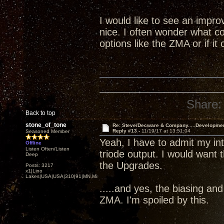
I would like to see an impr
nice. I often wonder what co
options like the ZMA or if i
Share:
Back to top
stone_of_tone
Re: Steve/Decware & Company.....Developme
Reply #13 -
11/19/17 at 13:51:04
Seasoned Member
Yeah, I have to admit my i
Offline
Listen Often/Listen
triode output. I would want 
Deep
the Upgrades.
Posts: 3217
x1|Lino
Lakes|USA|USA|310|91|MN,Minnesota
.....and yes, the biasing an
ZMA. I'm spoiled by this.