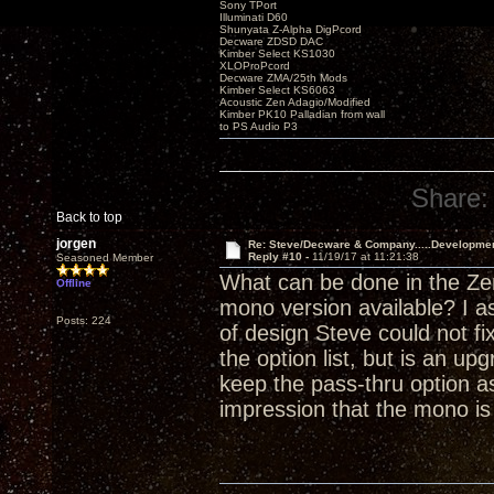
Sony TPort
Illuminati D60
Shunyata Z-Alpha DigPcord
Decware ZDSD DAC
Kimber Select KS1030
XLOProPcord
Decware ZMA/25th Mods
Kimber Select KS6063
Acoustic Zen Adagio/Modified
Kimber PK10 Palladian from wall
to PS Audio P3
Share:
Back to top
jorgen
Re: Steve/Decware & Company.....Developme
Reply #10 -
11/19/17 at 11:21:38
Seasoned Member
What can be done in the Zen
Offline
mono version available? I a
Posts: 224
of design Steve could not fi
the option list, but is an 
keep the pass-thru option as
impression that the mono i