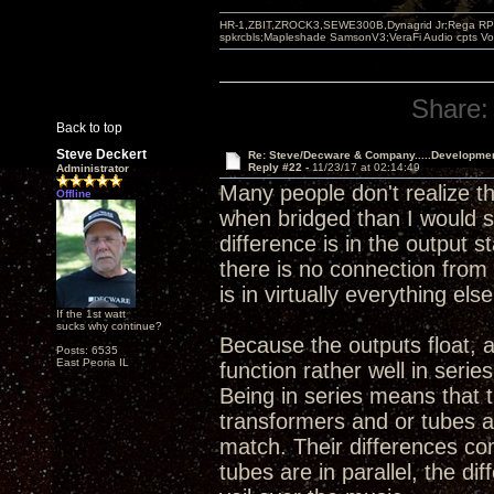
HR-1,ZBIT,ZROCK3,SEWE300B,Dynagrid Jr;Rega RP3
spkrcbls;Mapleshade SamsonV3;VeraFi Audio cpts 
Share:
Back to top
Steve Deckert
Re: Steve/Decware & Company.....Developme
Reply #22 -
11/23/17 at 02:14:49
Administrator
Many people don't realize t
Offline
when bridged than I would sa
difference is in the output 
there is no connection from 
is in virtually everything else
If the 1st watt
sucks why continue?
Because the outputs float, 
Posts: 6535
East Peoria IL
function rather well in serie
Being in series means that 
transformers and or tubes a
match. Their differences co
tubes are in parallel, the d