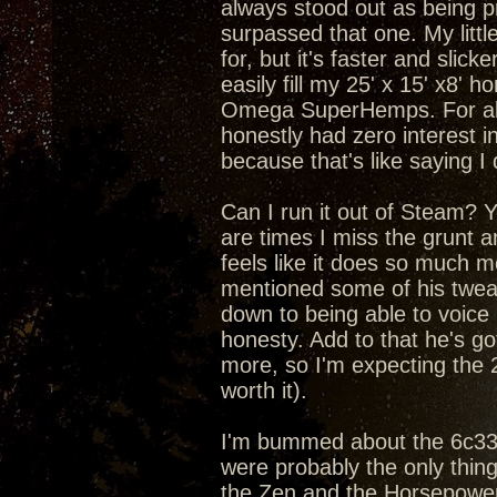
always stood out as being pr
surpassed that one. My litt
for, but it's faster and slic
easily fill my 25' x 15' x8'
Omega SuperHemps. For about
honestly had zero interest in
because that's like saying I
Can I run it out of Steam? Yea
are times I miss the grunt 
feels like it does so much m
mentioned some of his tweaks
down to being able to voice
honesty. Add to that he's got
more, so I'm expecting the 
worth it).
I'm bummed about the 6c33c 
were probably the only thin
the Zen and the Horsepower 