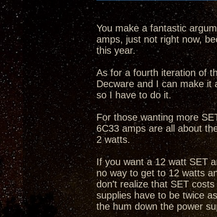
You make a fantastic argume
amps, just not right now, bec
this year.
As for a fourth iteration of
Decware and I can make it 
so I have to do it.
For those wanting more SET 
6C33 amps are all about th
2 watts.
If you want a 12 watt SET a
no way to get to 12 watts 
don't realize that SET cost
supplies have to be twice as
the hum down the power su