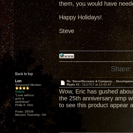
them, you would have neede
Happy Holidays!
Steve
Share:
Back to top
Lon
Re: Steve/Decware & Company.....Developme
Reply #1 -
11/17/17 at 12:42:47
Seasoned Member
Wow, Eric has gushed about
Online
"Love without
the 25th anniversary amp wil
guts is
worthless!"
to see this product appear a
Philip K. Dick
Posts: 28539
Munson Township, OH