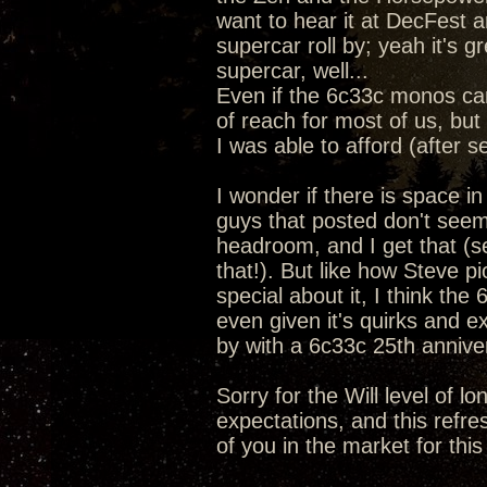
want to hear it at DecFest a
supercar roll by; yeah it's 
supercar, well...
Even if the 6c33c monos ca
of reach for most of us, but 
I was able to afford (after s
I wonder if there is space i
guys that posted don't seem
headroom, and I get that (se
that!). But like how Steve 
special about it, I think the
even given it's quirks and e
by with a 6c33c 25th anniv
Sorry for the Will level of l
expectations, and this refre
of you in the market for this 