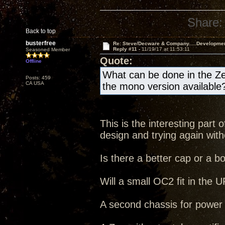
Share:
Back to top
busterfree
Re: Steve/Decware & Company.....Developme
Reply #11 -
11/19/17 at 11:53:11
Seasoned Member
Quote:
Offline
What can be done in the Ze
Posts: 459
CA USA
the mono version available
This is the interesting part
design and trying again witho
Is there a better cap or a b
Will a small OC2 fit in the
A second chassis for power s