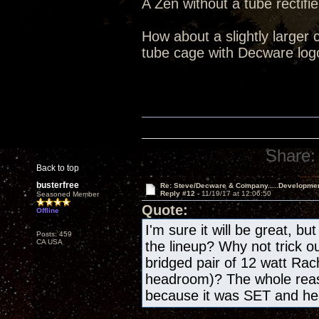
A Zen without a tube rectifie
How about a slightly larger 
tube cage with Decware log
Share:
Back to top
busterfree
Re: Steve/Decware & Company.....Developme
Reply #12 -
11/19/17 at 12:06:50
Seasoned Member
Quote:
Offline
I'm sure it will be great, bu
Posts: 459
CA USA
the lineup? Why not trick o
bridged pair of 12 watt Rac
headroom)? The whole reas
because it was SET and h