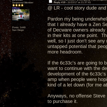
Reply #19 -
11/22/17 at 21:37:41
Seasoned Member
@ LR - cool story dude and 
Offline
Pardon my being underwhelme
that I already have a Zen Se
Posts: 1449
of Decware owners already h
San Diego
in their kits at one point. T
well, so I just don't see an
untapped potential that peopl
more headroom.
If the 6c33c's are going to
want to continue with the d
development of the 6c33c's 
amp when people were hoping
kind of a let down (for me at
Anyways, no offense Steve I
to purchase it.