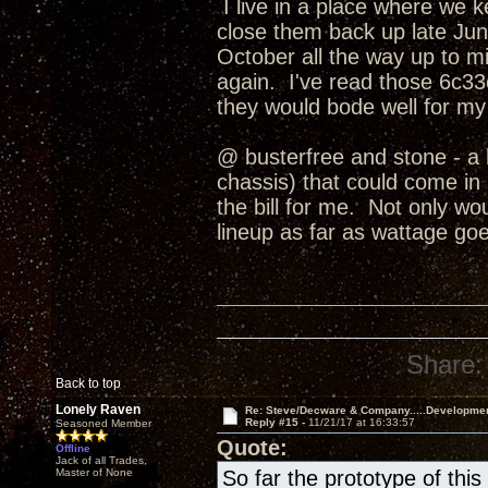
I live in a place where we 
close them back up late June
October all the way up to
again. I've read those 6c33c
they would bode well for my
@ busterfree and stone - a 
chassis) that could come in b
the bill for me. Not only wo
lineup as far as wattage goe
Share:
Back to top
Lonely Raven
Re: Steve/Decware & Company.....Developme
Reply #15 -
11/21/17 at 16:33:57
Seasoned Member
Quote:
Offline
Jack of all Trades,
Master of None
So far the prototype of th