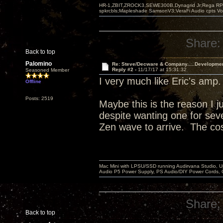
HR-1,ZBIT,ZROCK3,SEWE300B,Dynagrid Jr;Rega RP3
spkrcbls;Mapleshade SamsonV3;VeraFi Audio cpts 
Share:
Back to top
Palomino
Re: Steve/Decware & Company.....Developme
Reply #2 -
11/17/17 at 15:31:32
Seasoned Member
I very much like Eric's amp
Offline
Posts: 2519
Maybe this is the reason I j
despite wanting one for sever
Zen wave to arrive. The cos
Mac Mini with LPSU/SSD running Audirvana Studio, 
Audio P5 Power Supply, PS Audio/DIY Power Cords, 
Share:
Back to top