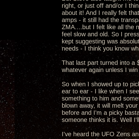
right, or just off and/or I t
about it! And I really felt 
amps - it still had the transp
ZMA....but I felt like all t
feel slow and old. So I pre
kept suggesting was absolut
needs - I think you know wha
That last part turned into a
whatever again unless I win 
So when I showed up to pic
ear to ear - I like when I s
something to him and somethi
blown away, it will melt your
before and I'm a picky basta
someone thinks it is. Well I
I've heard the UFO Zens a