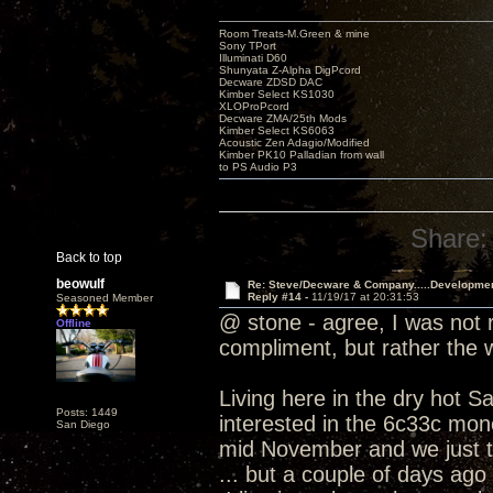
Room Treats-M.Green & mine
Sony TPort
Illuminati D60
Shunyata Z-Alpha DigPcord
Decware ZDSD DAC
Kimber Select KS1030
XLOProPcord
Decware ZMA/25th Mods
Kimber Select KS6063
Acoustic Zen Adagio/Modified
Kimber PK10 Palladian from wall
to PS Audio P3
Share:
Back to top
beowulf
Re: Steve/Decware & Company.....Developme
Reply #14 -
11/19/17 at 20:31:53
Seasoned Member
@ stone - agree, I was not r
Offline
compliment, but rather the
Living here in the dry hot S
Posts: 1449
interested in the 6c33c mono
San Diego
mid November and we just t
... but a couple of days ago