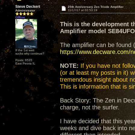
Steve Deckert
25th Anniversary Zen Triode Amplifier
11/17/17 at 02:53:19
Administrator
Offline
This is the development t
Amplifier model SE84UF
The amplifier can be found 
If the 1st watt
https://www.decware.com/
sucks why continue?
Posts: 6535
East Peoria IL
NOTE:
If you have not follow
(or at least my posts in it) 
tremendous insight about not
This is information that is 
Back Story: The Zen in Decw
charge, not the surfer.
I have decided that this yea
weeks and dive back into n