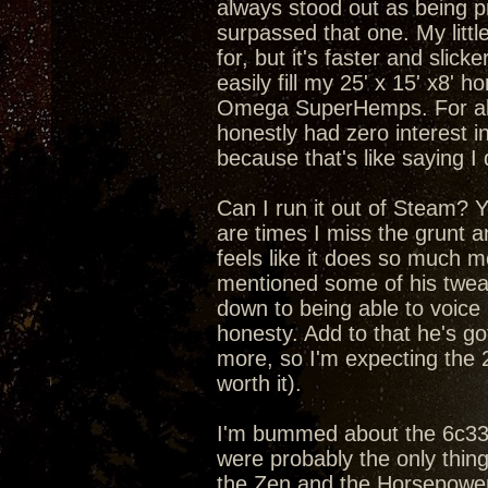
always stood out as being pr
surpassed that one. My litt
for, but it's faster and slic
easily fill my 25' x 15' x8'
Omega SuperHemps. For about
honestly had zero interest in
because that's like saying I
Can I run it out of Steam? Yea
are times I miss the grunt 
feels like it does so much m
mentioned some of his tweaks
down to being able to voice
honesty. Add to that he's got
more, so I'm expecting the 
worth it).
I'm bummed about the 6c33c 
were probably the only thin
the Zen and the Horsepower 