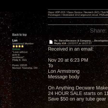
Oppo UDP-203 / Oppo Sonica / Neotech (AC) / Torii MKlV 
Pendragon / Dedicated 10-2 w/ground circuit, PSAudi
Share:
Back to top
Lon
Re: Steve/Decware & Company.....Developme
Reply #18 -
11/22/17 at 18:27:27
Seasoned Member
Received in an email:
Online
"Love without
guts is
worthless!"
Nov 20 at 6:23 PM
Philip K. Dick
To
Posts: 28535
Munson Township, OH
Lon Armstrong
Message body
On Anything Decware Makes w
24 HOUR SALE starts on 1
Save $50 on any tube gea