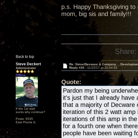
p.s. Happy Thanksgiving to a
mom, big sis and family!!!
Share:
Back to top
Steve Deckert
Re: Steve/Decware & Company.....Developme
Reply #20 -
11/22/17 at 22:04:52
Administrator
Offline
Quote:
Pardon my being underwhelm
it's just that I already have
that a majority of Decware
If the 1st watt
iteration of this 2 watt amp 
sucks why continue?
iterations of this amp in the
Posts: 6535
East Peoria IL
for a fourth one when there
people have been waiting fo