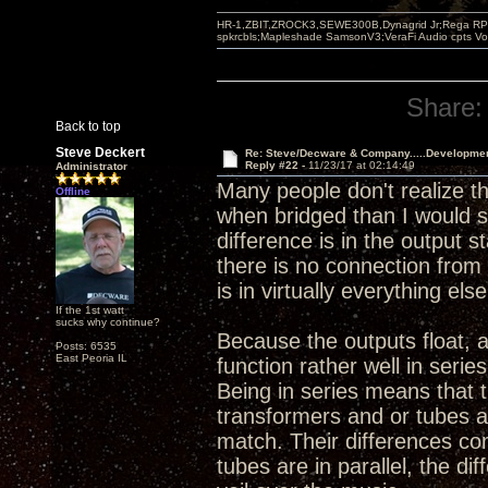
HR-1,ZBIT,ZROCK3,SEWE300B,Dynagrid Jr;Rega RP3
spkrcbls;Mapleshade SamsonV3;VeraFi Audio cpts 
Share:
Back to top
Steve Deckert
Re: Steve/Decware & Company.....Developme
Reply #22 -
11/23/17 at 02:14:49
Administrator
Many people don't realize t
Offline
when bridged than I would sa
difference is in the output 
there is no connection from 
is in virtually everything else
If the 1st watt
sucks why continue?
Because the outputs float, 
Posts: 6535
East Peoria IL
function rather well in serie
Being in series means that 
transformers and or tubes a
match. Their differences co
tubes are in parallel, the d