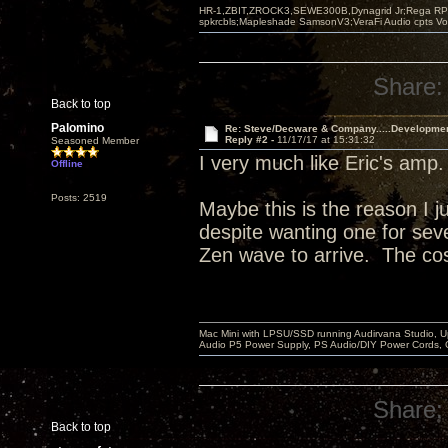
HR-1,ZBIT,ZROCK3,SEWE300B,Dynagrid Jr;Rega RP3
spkrcbls;Mapleshade SamsonV3;VeraFi Audio cpts 
Share:
Back to top
Palomino
Re: Steve/Decware & Company.....Developme
Reply #2 -
11/17/17 at 15:31:32
Seasoned Member
I very much like Eric's amp
Offline
Posts: 2519
Maybe this is the reason I j
despite wanting one for sever
Zen wave to arrive. The cos
Mac Mini with LPSU/SSD running Audirvana Studio, 
Audio P5 Power Supply, PS Audio/DIY Power Cords, 
Share:
Back to top