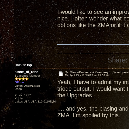
I would like to see an impr
nice. I often wonder what co
options like the ZMA or if i
Share:
Back to top
stone_of_tone
Re: Steve/Decware & Company.....Developme
Reply #13 -
11/19/17 at 13:51:04
Seasoned Member
Yeah, I have to admit my i
Offline
Listen Often/Listen
triode output. I would want 
Deep
the Upgrades.
Posts: 3217
x1|Lino
Lakes|USA|USA|310|91|MN,Minnesota
.....and yes, the biasing an
ZMA. I'm spoiled by this.