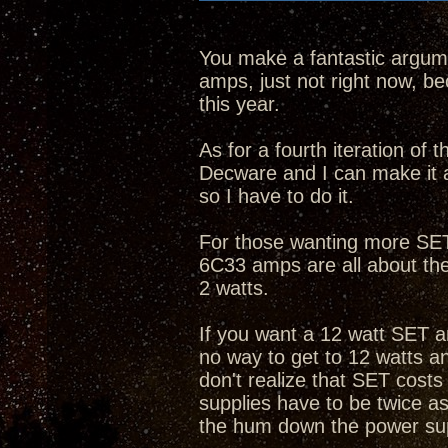
You make a fantastic argume
amps, just not right now, bec
this year.
As for a fourth iteration of
Decware and I can make it 
so I have to do it.
For those wanting more SET 
6C33 amps are all about th
2 watts.
If you want a 12 watt SET a
no way to get to 12 watts 
don't realize that SET cost
supplies have to be twice as
the hum down the power su