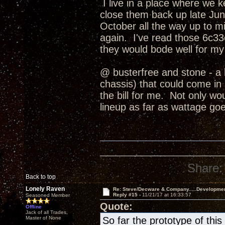
I live in a place where we 
close them back up late June
October all the way up to
again. I've read those 6c33c
they would bode well for my
@ busterfree and stone - a 
chassis) that could come in b
the bill for me. Not only wo
lineup as far as wattage goe
Share:
Back to top
Lonely Raven
Re: Steve/Decware & Company.....Developme
Reply #15 -
11/21/17 at 16:33:57
Seasoned Member
Quote:
Offline
Jack of all Trades,
Master of None
So far the prototype of th