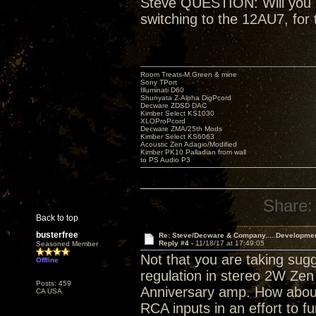
Steve QUESTION: Will you be
switching to the 12AU7, for 
Room Treats-M.Green & mine
Sony TPort
Illuminati D60
Shunyata Z-Alpha DigPcord
Decware ZDSD DAC
Kimber Select KS1030
XLOProPcord
Decware ZMA/25th Mods
Kimber Select KS6063
Acoustic Zen Adagio/Modified
Kimber PK10 Palladian from wall
to PS Audio P3
Share:
Back to top
busterfree
Re: Steve/Decware & Company.....Developme
Reply #4 -
11/18/17 at 17:49:05
Seasoned Member
Not that you are taking sugg
Offline
regulation in stereo 2W Zen 
Posts: 459
Anniversary amp. How about
CA USA
RCA inputs in an effort to fu