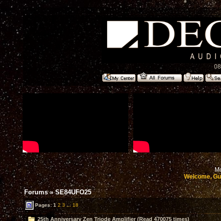
08
Mo
Welcome, Gu
Forums
»
SE84UFO25
Pages:
1
2
3
...
18
25th Anniversary Zen Triode Amplifier (Read 470075 times)