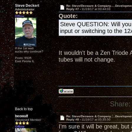
Steve Deckert
Re: Steve/Decware & Company.....Developme
Reply #7 -
11/19/17 at 03:44:03
Administrator
Quote:
Offline
Steve QUESTION: Will you b
input or switching to the 1
If the 1st watt
It wouldn't be a Zen Triode A
sucks why continue?
Posts: 6535
tubes will not change.
East Peoria IL
Share:
Back to top
beowulf
Re: Steve/Decware & Company.....Developme
Reply #8 -
11/19/17 at 05:35:50
Seasoned Member
I'm sure it will be great, but
Offline