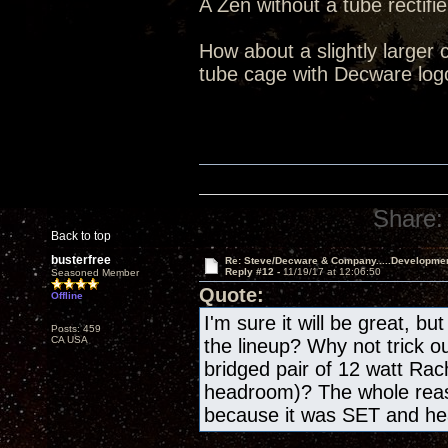
A Zen without a tube rectifie
How about a slightly larger 
tube cage with Decware log
Share:
Back to top
busterfree
Re: Steve/Decware & Company.....Developme
Reply #12 -
11/19/17 at 12:06:50
Seasoned Member
Quote:
Offline
I'm sure it will be great, bu
Posts: 459
CA USA
the lineup? Why not trick o
bridged pair of 12 watt Rac
headroom)? The whole reas
because it was SET and h