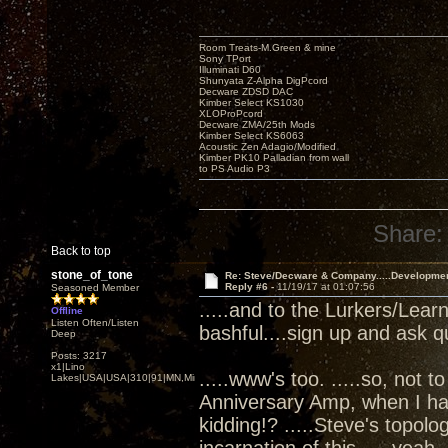
Room Treats-M.Green & mine
Sony TPort
Illuminati D60
Shunyata Z-Alpha DigPcord
Decware ZDSD DAC
Kimber Select KS1030
XLOProPcord
Decware ZMA/25th Mods
Kimber Select KS6063
Acoustic Zen Adagio/Modified
Kimber PK10 Palladian from wall
to PS Audio P3
Share:
Back to top
stone_of_tone
Re: Steve/Decware & Company.....Developme
Reply #6 -
11/19/17 at 01:07:56
Seasoned Member
.....and to the Lurkers/Lear
Offline
Listen Often/Listen
bashful....sign up and ask q
Deep
Posts: 3217
x1|Lino
.....www's too. .....so, not t
Lakes|USA|USA|310|91|MN,Minnesota
Anniversary Amp, when I ha
kidding!? .....Steve's topol