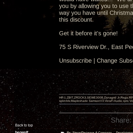
you by allowing you to use t
way you have until Christma
this discount.
Get it before it's gone!
75 S Riverview Dr., East Pe
Unsubscribe | Change Subsc
HR-1,ZBIT,ZROCK3,SEWE300B,Dynagrid Jr;Rega RP3
spkrcbls;Mapleshade SamsonV3;VeraFi Audio cpts 
Share:
Back to top
beowulf
Re: Steve/Decware & Company.....Developme