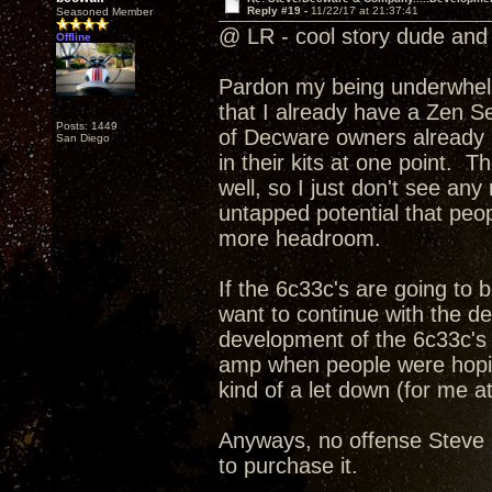
Reply #19 -
11/22/17 at 21:37:41
Seasoned Member
@ LR - cool story dude and 
Offline
Pardon my being underwhelme
that I already have a Zen Se
Posts: 1449
of Decware owners already h
San Diego
in their kits at one point. T
well, so I just don't see an
untapped potential that peopl
more headroom.
If the 6c33c's are going to
want to continue with the d
development of the 6c33c's 
amp when people were hoping
kind of a let down (for me at
Anyways, no offense Steve I
to purchase it.