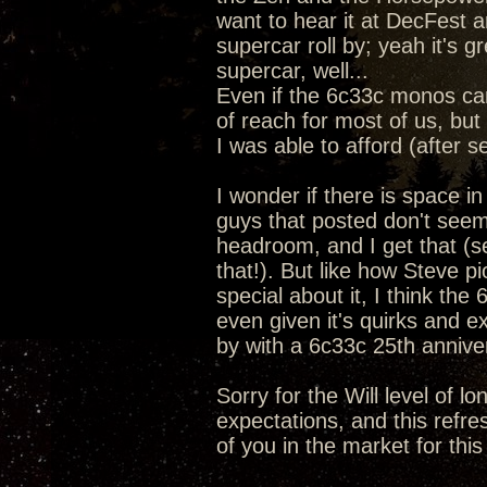
want to hear it at DecFest a
supercar roll by; yeah it's 
supercar, well...
Even if the 6c33c monos ca
of reach for most of us, but 
I was able to afford (after s
I wonder if there is space i
guys that posted don't seem
headroom, and I get that (se
that!). But like how Steve 
special about it, I think the
even given it's quirks and e
by with a 6c33c 25th anniv
Sorry for the Will level of l
expectations, and this refre
of you in the market for this 