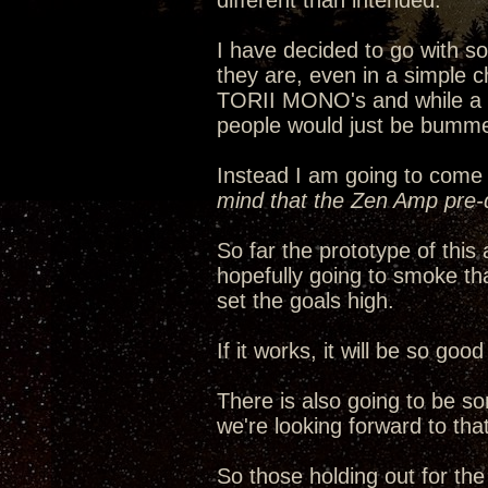
different than intended.
I have decided to go with 
they are, even in a simple c
TORII MONO's and while a ha
people would just be bumme
Instead I am going to come 
mind that the Zen Amp pre-d
So far the prototype of thi
hopefully going to smoke th
set the goals high.
If it works, it will be so go
There is also going to be s
we're looking forward to that
So those holding out for th