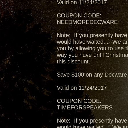
Valid on 11/24/2017
COUPON CODE:
NEEDMOREDECWARE
Note: If you presently have
would have waited..." We ar
you by allowing you to use t
way you have until Christma
this discount.
Save $100 on any Decware 
Valid on 11/24/2017
COUPON CODE:
TIMEFORSPEAKERS
Note: If you presently have
would have waited..." We ar