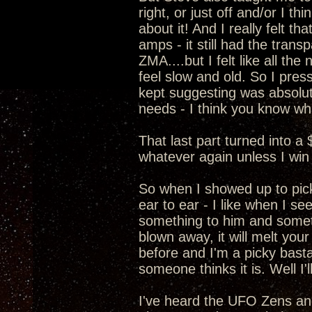
right, or just off and/or I t
about it! And I really felt 
amps - it still had the transp
ZMA....but I felt like all t
feel slow and old. So I pre
kept suggesting was absolut
needs - I think you know wha
That last part turned into a
whatever again unless I win 
So when I showed up to pic
ear to ear - I like when I s
something to him and somethi
blown away, it will melt your
before and I'm a picky basta
someone thinks it is. Well I
I've heard the UFO Zens a