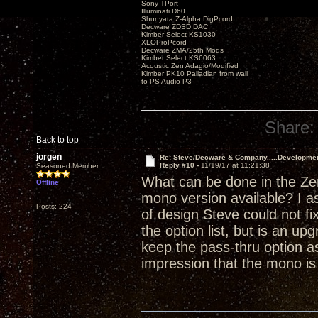
Sony TPort
Illuminati D60
Shunyata Z-Alpha DigPcord
Decware ZDSD DAC
Kimber Select KS1030
XLOProPcord
Decware ZMA/25th Mods
Kimber Select KS6063
Acoustic Zen Adagio/Modified
Kimber PK10 Palladian from wall
to PS Audio P3
Share:
Back to top
jorgen
Re: Steve/Decware & Company.....Developme
Reply #10 -
11/19/17 at 11:21:38
Seasoned Member
What can be done in the Zen
Offline
mono version available? I a
Posts: 224
of design Steve could not fi
the option list, but is an 
keep the pass-thru option as
impression that the mono i