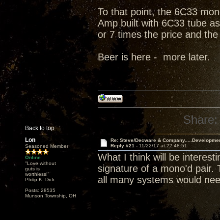
To that point, the 6C33 mono
Amp built with 6C33 tube as 
or 7 times the price and the
Beer is here - more later.
Share:
Back to top
Lon
Re: Steve/Decware & Company.....Developme
Reply #21 -
11/22/17 at 22:48:51
Seasoned Member
What I think will be interes
Online
"Love without
signature of a mono'd pair.
guts is
worthless!"
all many systems would nee
Philip K. Dick
Posts: 28535
Munson Township, OH