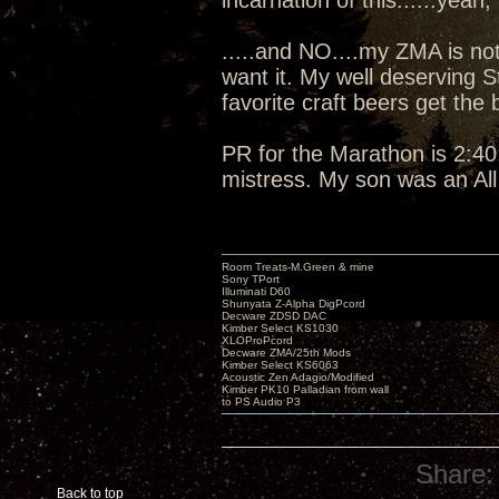
incarnation of this......yeah, I
.....and NO....my ZMA is not
want it. My well deserving 
favorite craft beers get the
PR for the Marathon is 2:40:
mistress. My son was an Al
Room Treats-M.Green & mine
Sony TPort
Illuminati D60
Shunyata Z-Alpha DigPcord
Decware ZDSD DAC
Kimber Select KS1030
XLOProPcord
Decware ZMA/25th Mods
Kimber Select KS6063
Acoustic Zen Adagio/Modified
Kimber PK10 Palladian from wall
to PS Audio P3
Share:
Back to top