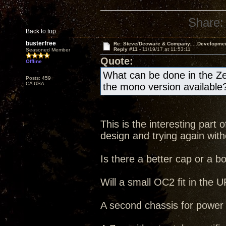
Share:
Back to top
busterfree
Re: Steve/Decware & Company.....Developme
Reply #11 -
11/19/17 at 11:53:11
Seasoned Member
Quote:
Offline
What can be done in the Ze
Posts: 459
CA USA
the mono version available
This is the interesting part
design and trying again witho
Is there a better cap or a b
Will a small OC2 fit in the
A second chassis for power s