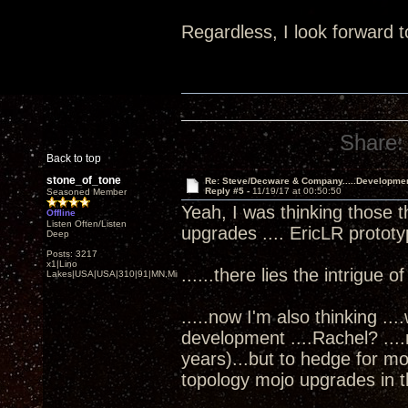
Regardless, I look forward t
Share:
Back to top
stone_of_tone
Re: Steve/Decware & Company.....Developme
Reply #5 -
11/19/17 at 00:50:50
Seasoned Member
Yeah, I was thinking those t
Offline
Listen Often/Listen
upgrades .... EricLR protot
Deep
Posts: 3217
x1|Lino
......there lies the intrigue o
Lakes|USA|USA|310|91|MN,Minnesota
.....now I'm also thinking ..
development ....Rachel? ...
years)...but to hedge for m
topology mojo upgrades in th