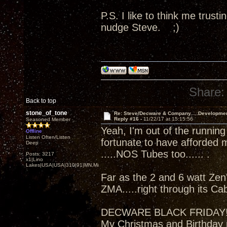
P.S. I like to think me trus
nudge Steve. ;)
Share:
Back to top
stone_of_tone
Re: Steve/Decware & Company.....Developme
Reply #16 -
11/22/17 at 15:15:56
Seasoned Member
Yeah, I'm out of the running
Offline
Listen Often/Listen
fortunate to have afforded 
Deep
.....NOS Tubes too...... .
Posts: 3217
x1|Lino
Lakes|USA|USA|310|91|MN,Minnesota
Far as the 2 and 6 watt Zen'
ZMA.....right through its Ca
DECWARE BLACK FRIDAY
My Christmas and Birthday 