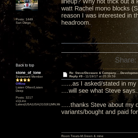
lineup? Why not trick out a 
watt Rachel mono blocks (S
reason I was interested in
Posts: 1449
headroom.
San Diego
Share:
Back to top
stone_of_tone
Re: Steve/Decware & Company.....Developme
Reply #9 -
11/19/17 at 05:39:59
Seasoned Member
......as I asked/stated in my
Offline
Listen Often/Listen
....will see what Steve says...
Deep
Posts: 3217
x1|Lino
.....thanks Steve about my 
Lakes|USA|USA|310|91|MN,Minnesota
variants/bought and paid for.
Room Treats-M.Green & mine