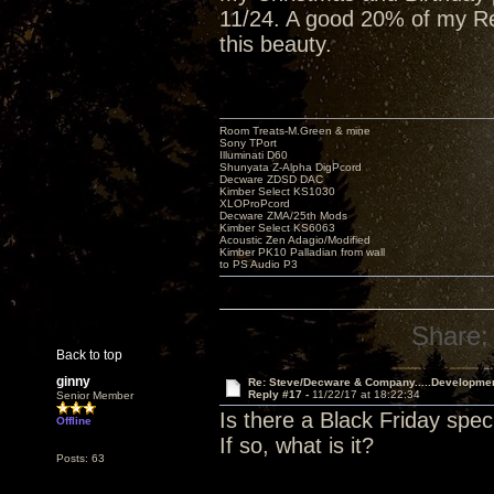
11/24. A good 20% of my Red
this beauty.
Room Treats-M.Green & mine
Sony TPort
Illuminati D60
Shunyata Z-Alpha DigPcord
Decware ZDSD DAC
Kimber Select KS1030
XLOProPcord
Decware ZMA/25th Mods
Kimber Select KS6063
Acoustic Zen Adagio/Modified
Kimber PK10 Palladian from wall
to PS Audio P3
Share:
Back to top
ginny
Re: Steve/Decware & Company.....Developme
Reply #17 -
11/22/17 at 18:22:34
Senior Member
Is there a Black Friday spec
Offline
If so, what is it?
Posts: 63