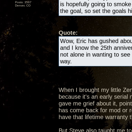
Posts: 3567
is hopefully going to smok
Denver, CO
the goal, so set the goals h
Quote:
Wow, Eric has gushed about
and I know the 25th anniver
not alone in wanting to see 
way.
When I brought my little Ze
because it's an early seria
gave me grief about it, poin
has come back for mod or rep
have that lifetime warranty 
But Steve also taught me to 