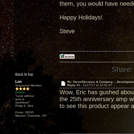
them, you would have neede
Happy Holidays!
Steve
Share:
Back to top
Lon
Re: Steve/Decware & Company.....Developme
Reply #1 -
11/17/17 at 12:42:47
Seasoned Member
Wow, Eric has gushed about
Online
"Love without
the 25th anniversary amp wil
guts is
worthless!"
to see this product appear a
Philip K. Dick
Posts: 28535
Munson Township, OH