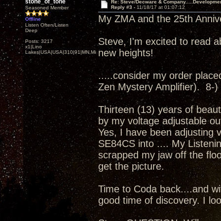
stone_of_tone
Re: Steve/Decware & Company.....Developme
Reply #3 -
11/18/17 at 01:07:12
Seasoned Member
My ZMA and the 25th Annivers
Offline
Listen Often/Listen
Deep
Steve, I'm excited to read a
Posts: 3217
x1|Lino
new heights!
Lakes|USA|USA|310|91|MN,Minnesota
.....consider my order placed.
Zen Mystery Amplifier). 8-)
Thirteen (13) years of beaut
by my voltage adjustable ou
Yes, I have been adjusting 
SE84CS into .... My Listenin
scrapped my jaw off the floor
get the picture.
Time to Coda back....and wit
good time of discovery. I loo