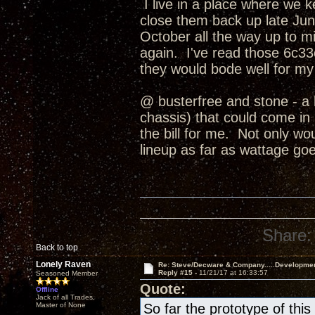
I live in a place where we 
close them back up late June
October all the way up to
again. I've read those 6c33c
they would bode well for my
@ busterfree and stone - a 
chassis) that could come in b
the bill for me. Not only wo
lineup as far as wattage goe
Share:
Back to top
Lonely Raven
Re: Steve/Decware & Company.....Developme
Reply #15 -
11/21/17 at 16:33:57
Seasoned Member
Quote:
Offline
Jack of all Trades,
Master of None
So far the prototype of th