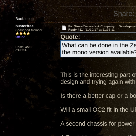
Share:
Back to top
busterfree
Re: Steve/Decware & Company.....Developme
Reply #11 -
11/19/17 at 11:53:11
Seasoned Member
Quote:
Offline
What can be done in the Ze
Posts: 459
CA USA
the mono version available
This is the interesting part
design and trying again witho
Is there a better cap or a b
Will a small OC2 fit in the
A second chassis for power s