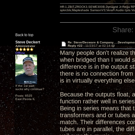
HR-1,ZBIT,ZROCK3,SEWE300B,Dynagrid Jr;Rega RP3
spkrcbls;Mapleshade SamsonV3;VeraFi Audio cpts 
Share:
Back to top
Steve Deckert
Re: Steve/Decware & Company.....Developme
Reply #22 -
11/23/17 at 02:14:49
Administrator
Many people don't realize t
Offline
when bridged than I would sa
difference is in the output 
there is no connection from 
is in virtually everything else
If the 1st watt
sucks why continue?
Because the outputs float, 
Posts: 6535
East Peoria IL
function rather well in serie
Being in series means that 
transformers and or tubes a
match. Their differences co
tubes are in parallel, the d