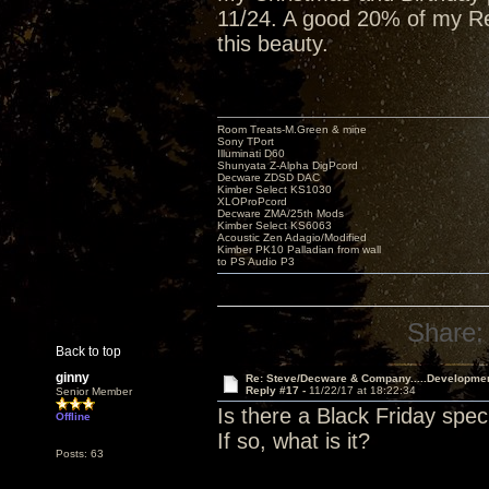
11/24. A good 20% of my Red
this beauty.
Room Treats-M.Green & mine
Sony TPort
Illuminati D60
Shunyata Z-Alpha DigPcord
Decware ZDSD DAC
Kimber Select KS1030
XLOProPcord
Decware ZMA/25th Mods
Kimber Select KS6063
Acoustic Zen Adagio/Modified
Kimber PK10 Palladian from wall
to PS Audio P3
Share:
Back to top
ginny
Re: Steve/Decware & Company.....Developme
Reply #17 -
11/22/17 at 18:22:34
Senior Member
Is there a Black Friday spec
Offline
If so, what is it?
Posts: 63