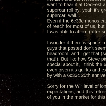
want to hear it at DecFest a
supercar roll by; yeah it's 
supercar, well...
Even if the 6c33c monos ca
of reach for most of us, but 
I was able to afford (after s
I wonder if there is space i
guys that posted don't seem
headroom, and I get that (se
that!). But like how Steve 
special about it, I think the
even given it's quirks and e
by with a 6c33c 25th anniv
Sorry for the Will level of l
expectations, and this refre
of you in the market for this 