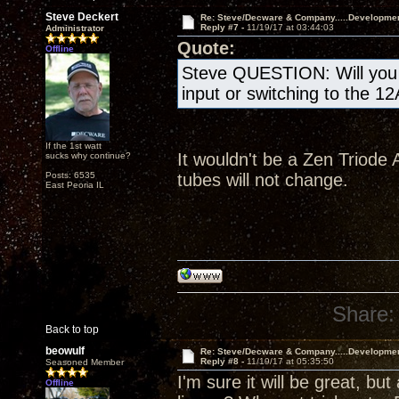
Steve Deckert
Re: Steve/Decware & Company.....Developme
Reply #7 -
11/19/17 at 03:44:03
Administrator
Quote:
Offline
Steve QUESTION: Will you b
input or switching to the 1
If the 1st watt
It wouldn't be a Zen Triode A
sucks why continue?
Posts: 6535
tubes will not change.
East Peoria IL
Share:
Back to top
beowulf
Re: Steve/Decware & Company.....Developme
Reply #8 -
11/19/17 at 05:35:50
Seasoned Member
I'm sure it will be great, but
Offline