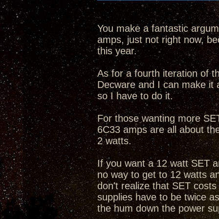
You make a fantastic argume
amps, just not right now, bec
this year.
As for a fourth iteration of
Decware and I can make it 
so I have to do it.
For those wanting more SET 
6C33 amps are all about th
2 watts.
If you want a 12 watt SET a
no way to get to 12 watts 
don't realize that SET cost
supplies have to be twice as
the hum down the power su