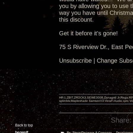
you by allowing you to use t
way you have until Christma
this discount.
Get it before it's gone!
75 S Riverview Dr., East Pe
Unsubscribe | Change Subsc
HR-1,ZBIT,ZROCK3,SEWE300B,Dynagrid Jr;Rega RP3
spkrcbls;Mapleshade SamsonV3;VeraFi Audio cpts 
Share:
Back to top
beowulf
Re: Steve/Decware & Company.....Developme