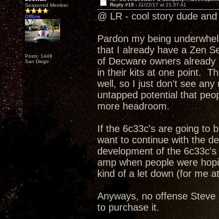
Reply #19 -
11/22/17 at 21:37:41
Seasoned Member
@ LR - cool story dude and 
Offline
Pardon my being underwhelme
that I already have a Zen Se
Posts: 1449
of Decware owners already h
San Diego
in their kits at one point. T
well, so I just don't see an
untapped potential that peopl
more headroom.
If the 6c33c's are going to
want to continue with the d
development of the 6c33c's 
amp when people were hoping
kind of a let down (for me at
Anyways, no offense Steve I
to purchase it.