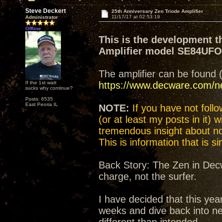
Steve Deckert
25th Anniversary Zen Triode Amplifier
11/17/17 at 02:53:19
Administrator
Offline
This is the development t
Amplifier model SE84UF
The amplifier can be found 
If the 1st watt
https://www.decware.com/
sucks why continue?
Posts: 6535
East Peoria IL
NOTE:
If you have not follow
(or at least my posts in it) 
tremendous insight about not
This is information that is 
Back Story: The Zen in Decw
charge, not the surfer.
I have decided that this yea
weeks and dive back into n