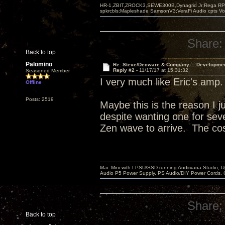
HR-1,ZBIT,ZROCK3,SEWE300B,Dynagrid Jr;Rega RP3
spkrcbls;Mapleshade SamsonV3;VeraFi Audio cpts 
Share:
Back to top
Palomino
Re: Steve/Decware & Company.....Developme
Reply #2 -
11/17/17 at 15:31:32
Seasoned Member
I very much like Eric's amp
Offline
Posts: 2519
Maybe this is the reason I j
despite wanting one for sever
Zen wave to arrive. The cos
Mac Mini with LPSU/SSD running Audirvana Studio, 
Audio P5 Power Supply, PS Audio/DIY Power Cords, 
Share:
Back to top