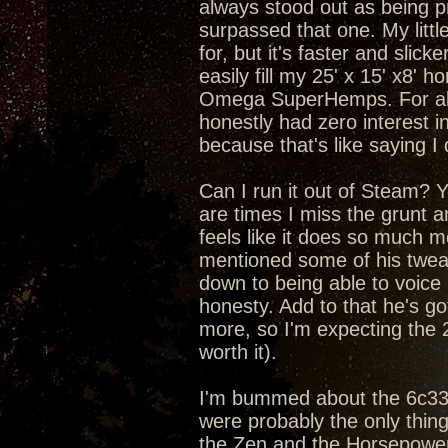
always stood out as being pr
surpassed that one. My litt
for, but it's faster and slic
easily fill my 25' x 15' x8'
Omega SuperHemps. For about
honestly had zero interest in
because that's like saying I
Can I run it out of Steam? Yea
are times I miss the grunt 
feels like it does so much m
mentioned some of his tweaks
down to being able to voice
honesty. Add to that he's got
more, so I'm expecting the 
worth it).
I'm bummed about the 6c33c 
were probably the only thin
the Zen and the Horsepower 