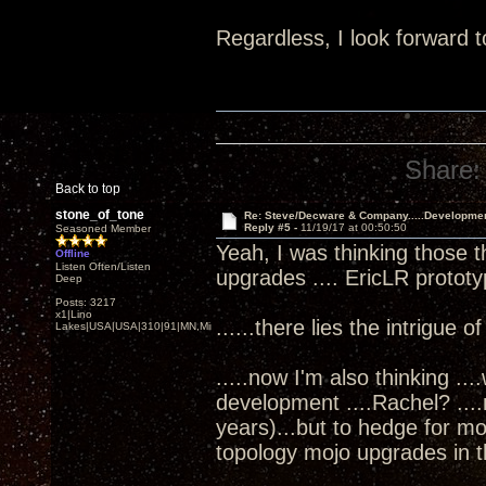
Regardless, I look forward t
Share:
Back to top
stone_of_tone
Re: Steve/Decware & Company.....Developme
Reply #5 -
11/19/17 at 00:50:50
Seasoned Member
Yeah, I was thinking those t
Offline
Listen Often/Listen
upgrades .... EricLR protot
Deep
Posts: 3217
x1|Lino
......there lies the intrigue o
Lakes|USA|USA|310|91|MN,Minnesota
.....now I'm also thinking ..
development ....Rachel? ...
years)...but to hedge for m
topology mojo upgrades in th