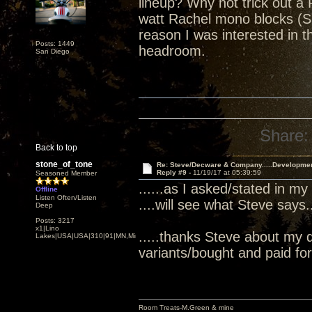
lineup? Why not trick out a 
watt Rachel mono blocks (S
reason I was interested in
Posts: 1449
headroom.
San Diego
Share:
Back to top
stone_of_tone
Re: Steve/Decware & Company.....Developme
Reply #9 -
11/19/17 at 05:39:59
Seasoned Member
......as I asked/stated in my
Offline
Listen Often/Listen
....will see what Steve says...
Deep
Posts: 3217
x1|Lino
.....thanks Steve about my 
Lakes|USA|USA|310|91|MN,Minnesota
variants/bought and paid for.
Room Treats-M.Green & mine