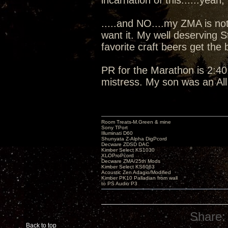
incarnation of this......yeah, I
.....and NO....my ZMA is not
want it. My well deserving 
favorite craft beers get the
PR for the Marathon is 2:40:
mistress. My son was an Al
Room Treats-M.Green & mine
Sony TPort
Illuminati D60
Shunyata Z-Alpha DigPcord
Decware ZDSD DAC
Kimber Select KS1030
XLOProPcord
Decware ZMA/25th Mods
Kimber Select KS6063
Acoustic Zen Adagio/Modified
Kimber PK10 Palladian from wall
to PS Audio P3
Share:
Back to top