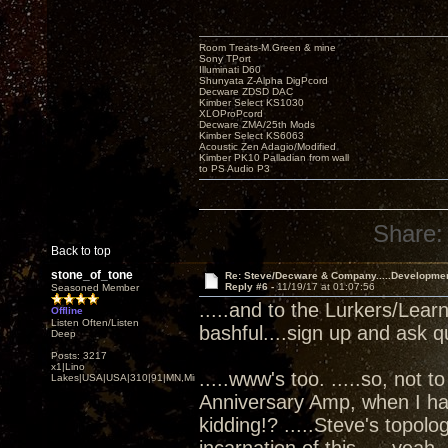
Room Treats-M.Green & mine
Sony TPort
Illuminati D60
Shunyata Z-Alpha DigPcord
Decware ZDSD DAC
Kimber Select KS1030
XLOProPcord
Decware ZMA/25th Mods
Kimber Select KS6063
Acoustic Zen Adagio/Modified
Kimber PK10 Palladian from wall
to PS Audio P3
Share:
Back to top
stone_of_tone
Re: Steve/Decware & Company.....Developme
Reply #6 -
11/19/17 at 01:07:56
Seasoned Member
.....and to the Lurkers/Lear
Offline
Listen Often/Listen
bashful....sign up and ask q
Deep
Posts: 3217
x1|Lino
.....www's too. .....so, not t
Lakes|USA|USA|310|91|MN,Minnesota
Anniversary Amp, when I ha
kidding!? .....Steve's topol