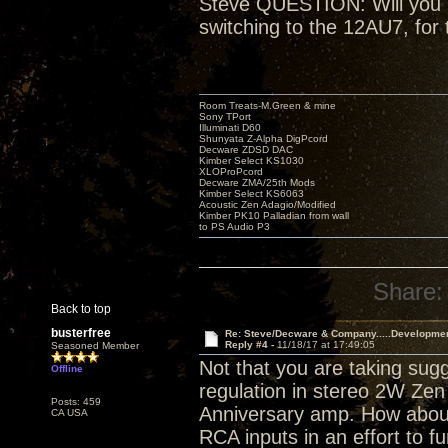
Steve QUESTION: Will you be
switching to the 12AU7, for 
Room Treats-M.Green & mine
Sony TPort
Illuminati D60
Shunyata Z-Alpha DigPcord
Decware ZDSD DAC
Kimber Select KS1030
XLOProPcord
Decware ZMA/25th Mods
Kimber Select KS6063
Acoustic Zen Adagio/Modified
Kimber PK10 Palladian from wall
to PS Audio P3
Share:
Back to top
busterfree
Re: Steve/Decware & Company.....Developme
Reply #4 -
11/18/17 at 17:49:05
Seasoned Member
Not that you are taking sugg
Offline
regulation in stereo 2W Zen 
Posts: 459
Anniversary amp. How about
CA USA
RCA inputs in an effort to fu