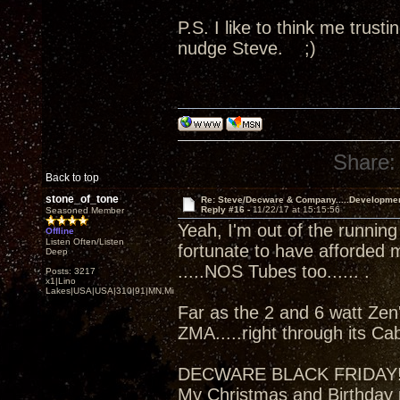
P.S. I like to think me trus
nudge Steve. ;)
Share:
Back to top
stone_of_tone
Re: Steve/Decware & Company.....Developme
Reply #16 -
11/22/17 at 15:15:56
Seasoned Member
Yeah, I'm out of the running
Offline
Listen Often/Listen
fortunate to have afforded 
Deep
.....NOS Tubes too...... .
Posts: 3217
x1|Lino
Lakes|USA|USA|310|91|MN,Minnesota
Far as the 2 and 6 watt Zen'
ZMA.....right through its Ca
DECWARE BLACK FRIDAY
My Christmas and Birthday 