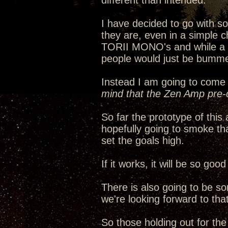
different than intended.
I have decided to go with 
they are, even in a simple c
TORII MONO's and while a ha
people would just be bumme
Instead I am going to come 
mind that the Zen Amp pre-d
So far the prototype of thi
hopefully going to smoke th
set the goals high.
If it works, it will be so go
There is also going to be s
we're looking forward to that
So those holding out for th