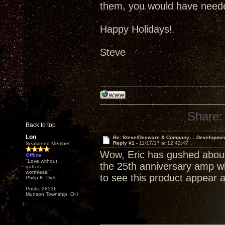
them, you would have neede
Happy Holidays!
Steve
Share:
Back to top
Lon
Re: Steve/Decware & Company.....Developme
Reply #1 -
11/17/17 at 12:42:47
Seasoned Member
Wow, Eric has gushed about
Offline
"Love without
the 25th anniversary amp wil
guts is
worthless!"
to see this product appear a
Philip K. Dick
Posts: 28536
Munson Township, OH