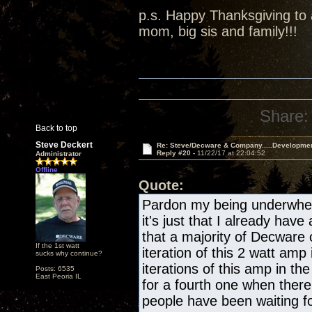
p.s. Happy Thanksgiving to a
mom, big sis and family!!!
Share:
Back to top
Steve Deckert
Re: Steve/Decware & Company.....Developme
Reply #20 -
11/22/17 at 22:04:52
Administrator
Offline
Quote:
Pardon my being underwhelm
it's just that I already have
that a majority of Decware
If the 1st watt
iteration of this 2 watt amp 
sucks why continue?
iterations of this amp in the
Posts: 6535
East Peoria IL
for a fourth one when there
people have been waiting fo