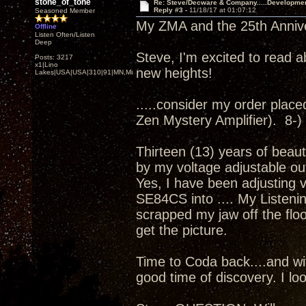
stone_of_tone
Re: Steve/Decware & Company.....Developme
Reply #3 -
11/18/17 at 01:07:12
Seasoned Member
My ZMA and the 25th Annivers
Offline
Listen Often/Listen
Deep
Steve, I'm excited to read a
Posts: 3217
x1|Lino
new heights!
Lakes|USA|USA|310|91|MN,Minnesota
.....consider my order placed.
Zen Mystery Amplifier). 8-)
Thirteen (13) years of beaut
by my voltage adjustable ou
Yes, I have been adjusting 
SE84CS into .... My Listenin
scrapped my jaw off the floor
get the picture.
Time to Coda back....and wit
good time of discovery. I loo