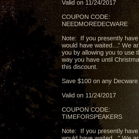
Valid on 11/24/2017
COUPON CODE:
NEEDMOREDECWARE
Note: If you presently have
would have waited..." We ar
you by allowing you to use t
way you have until Christma
this discount.
Save $100 on any Decware 
Valid on 11/24/2017
COUPON CODE:
TIMEFORSPEAKERS
Note: If you presently have
would have waited..." We ar