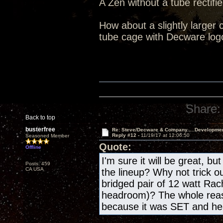
A Zen without a tube rectifie
How about a slightly larger 
tube cage with Decware log
Share:
Back to top
busterfree
Re: Steve/Decware & Company.....Developme
Reply #12 -
11/19/17 at 12:06:50
Seasoned Member
Quote:
Offline
I'm sure it will be great, bu
Posts: 459
CA USA
the lineup? Why not trick o
bridged pair of 12 watt Rac
headroom)? The whole reas
because it was SET and h