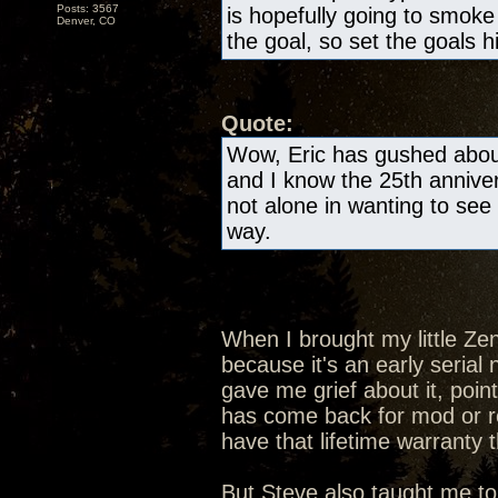
Posts: 3567
is hopefully going to smok
Denver, CO
the goal, so set the goals h
Quote:
Wow, Eric has gushed about
and I know the 25th anniver
not alone in wanting to see 
way.
When I brought my little Ze
because it's an early seria
gave me grief about it, poin
has come back for mod or rep
have that lifetime warranty 
But Steve also taught me to 