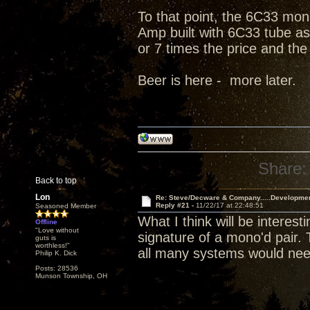
To that point, the 6C33 mono
Amp built with 6C33 tube as 
or 7 times the price and the
Beer is here - more later.
Share:
Back to top
Lon
Re: Steve/Decware & Company.....Developme
Reply #21 -
11/22/17 at 22:48:51
Seasoned Member
What I think will be interes
Offline
"Love without
signature of a mono'd pair.
guts is
worthless!"
all many systems would nee
Philip K. Dick
Posts: 28536
Munson Township, OH