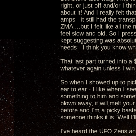
right, or just off and/or I t
about it! And I really felt 
amps - it still had the transp
ZMA....but I felt like all t
feel slow and old. So I pre
kept suggesting was absolut
needs - I think you know wha
That last part turned into a
whatever again unless I win 
So when I showed up to pic
ear to ear - I like when I s
something to him and somethi
blown away, it will melt your
before and I'm a picky basta
someone thinks it is. Well I
I've heard the UFO Zens a