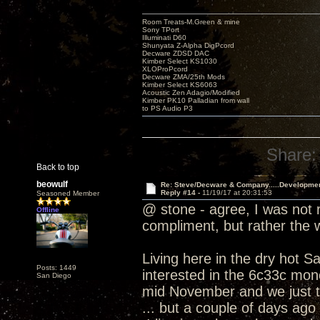
Room Treats-M.Green & mine
Sony TPort
Illuminati D60
Shunyata Z-Alpha DigPcord
Decware ZDSD DAC
Kimber Select KS1030
XLOProPcord
Decware ZMA/25th Mods
Kimber Select KS6063
Acoustic Zen Adagio/Modified
Kimber PK10 Palladian from wall
to PS Audio P3
Share:
Back to top
beowulf
Re: Steve/Decware & Company.....Developme
Reply #14 -
11/19/17 at 20:31:53
Seasoned Member
@ stone - agree, I was not r
Offline
compliment, but rather the
Living here in the dry hot S
Posts: 1449
interested in the 6c33c mono
San Diego
mid November and we just t
... but a couple of days ago