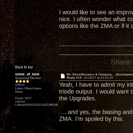
I would like to see an impr
nice. I often wonder what co
options like the ZMA or if i
Share:
Back to top
stone_of_tone
Re: Steve/Decware & Company.....Developme
Reply #13 -
11/19/17 at 13:51:04
Seasoned Member
Yeah, I have to admit my i
Offline
Listen Often/Listen
triode output. I would want 
Deep
the Upgrades.
Posts: 3217
x1|Lino
Lakes|USA|USA|310|91|MN,Minnesota
.....and yes, the biasing an
ZMA. I'm spoiled by this.