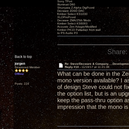
Sony TPort
Illuminati D60
Shunyata Z-Alpha DigPcord
Decware ZDSD DAC
Kimber Select KS1030
XLOProPcord
Decware ZMA/25th Mods
Kimber Select KS6063
Acoustic Zen Adagio/Modified
Kimber PK10 Palladian from wall
to PS Audio P3
Share:
Back to top
jorgen
Re: Steve/Decware & Company.....Developme
Reply #10 -
11/19/17 at 11:21:38
Seasoned Member
What can be done in the Zen
Offline
mono version available? I a
Posts: 224
of design Steve could not fi
the option list, but is an 
keep the pass-thru option as
impression that the mono i