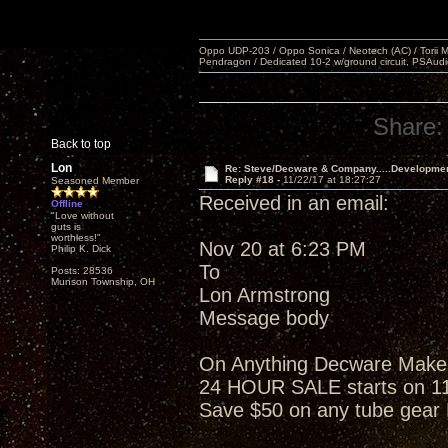
Oppo UDP-203 / Oppo Sonica / Neotech (AC) / Torii MKlV 
Pendragon / Dedicated 10-2 w/ground circuit, PSAudi
Share:
Back to top
Lon
Re: Steve/Decware & Company.....Developme
Reply #18 -
11/22/17 at 18:27:27
Seasoned Member
Received in an email:
Offline
"Love without
guts is
worthless!"
Nov 20 at 6:23 PM
Philip K. Dick
To
Posts: 28536
Munson Township, OH
Lon Armstrong
Message body
On Anything Decware Makes w
24 HOUR SALE starts on 1
Save $50 on any tube gea