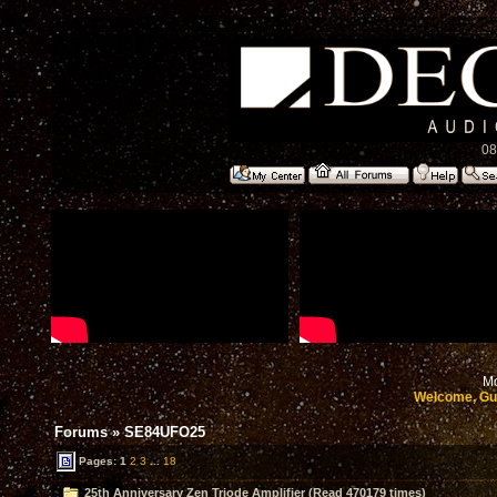
08
Mo
Welcome, Gu
Forums
»
SE84UFO25
Pages:
1
2
3
...
18
25th Anniversary Zen Triode Amplifier (Read 470179 times)