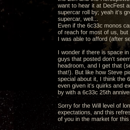
want to hear it at DecFest a
supercar roll by; yeah it's 
supercar, well...
Even if the 6c33c monos ca
of reach for most of us, but 
I was able to afford (after s
I wonder if there is space i
guys that posted don't seem
headroom, and I get that (se
that!). But like how Steve 
special about it, I think the
even given it's quirks and e
by with a 6c33c 25th anniv
Sorry for the Will level of l
expectations, and this refre
of you in the market for this 