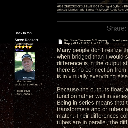
HR-1,ZBIT,ZROCK3,SEWE300B,Dynagrid Jr;Rega RP3
spkrcbls;Mapleshade SamsonV3;VeraFi Audio cpts 
Share:
Back to top
Steve Deckert
Re: Steve/Decware & Company.....Developme
Reply #22 -
11/23/17 at 02:14:49
Administrator
Many people don't realize t
Offline
when bridged than I would sa
difference is in the output 
there is no connection from 
is in virtually everything else
If the 1st watt
sucks why continue?
Because the outputs float, 
Posts: 6535
East Peoria IL
function rather well in serie
Being in series means that 
transformers and or tubes a
match. Their differences co
tubes are in parallel, the d