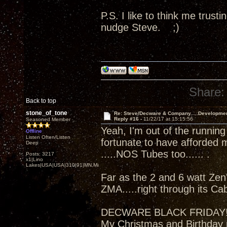
P.S. I like to think me trus
nudge Steve. ;)
Share:
Back to top
stone_of_tone
Re: Steve/Decware & Company.....Developme
Reply #16 -
11/22/17 at 15:15:56
Seasoned Member
Yeah, I'm out of the running
Offline
Listen Often/Listen
fortunate to have afforded 
Deep
.....NOS Tubes too...... .
Posts: 3217
x1|Lino
Lakes|USA|USA|310|91|MN,Minnesota
Far as the 2 and 6 watt Zen'
ZMA.....right through its Ca
DECWARE BLACK FRIDAY
My Christmas and Birthday 