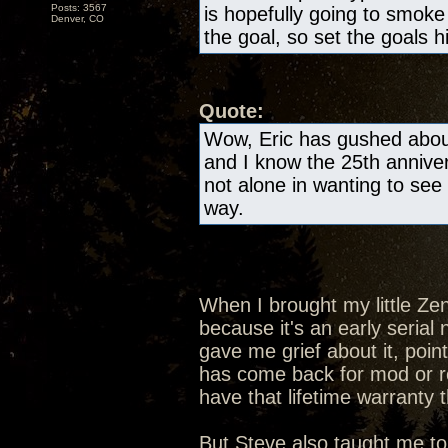
Posts: 3567
is hopefully going to smok
Denver, CO
the goal, so set the goals h
Quote:
Wow, Eric has gushed about
and I know the 25th anniver
not alone in wanting to see 
way.
When I brought my little Ze
because it's an early seria
gave me grief about it, poin
has come back for mod or rep
have that lifetime warranty 
But Steve also taught me to 