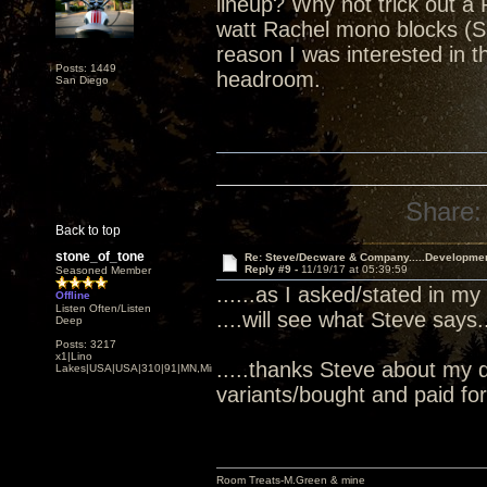
lineup? Why not trick out a 
watt Rachel mono blocks (S
reason I was interested in
Posts: 1449
headroom.
San Diego
Share:
Back to top
stone_of_tone
Re: Steve/Decware & Company.....Developme
Reply #9 -
11/19/17 at 05:39:59
Seasoned Member
......as I asked/stated in my
Offline
Listen Often/Listen
....will see what Steve says...
Deep
Posts: 3217
x1|Lino
.....thanks Steve about my 
Lakes|USA|USA|310|91|MN,Minnesota
variants/bought and paid for.
Room Treats-M.Green & mine