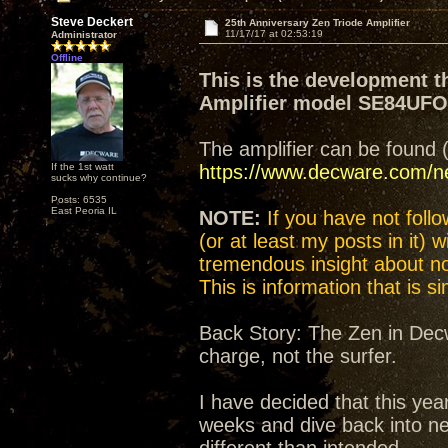
Steve Deckert
25th Anniversary Zen Triode Amplifier
11/17/17 at 02:53:19
Administrator
Offline
This is the development t
Amplifier model SE84UF
The amplifier can be found 
If the 1st watt
https://www.decware.com/
sucks why continue?
Posts: 6535
East Peoria IL
NOTE:
If you have not follow
(or at least my posts in it) 
tremendous insight about not
This is information that is 
Back Story: The Zen in Decw
charge, not the surfer.
I have decided that this yea
weeks and dive back into n