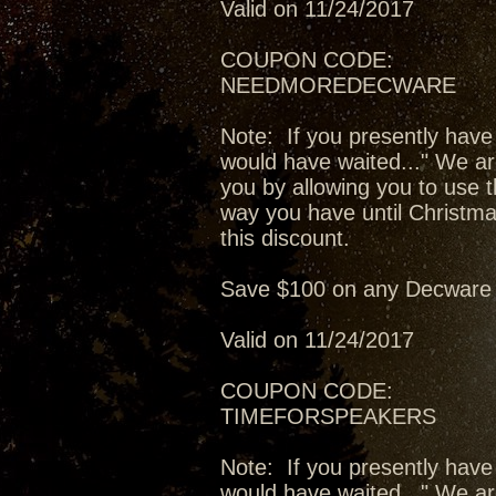
Valid on 11/24/2017
COUPON CODE:
NEEDMOREDECWARE
Note: If you presently have
would have waited..." We ar
you by allowing you to use t
way you have until Christma
this discount.
Save $100 on any Decware 
Valid on 11/24/2017
COUPON CODE:
TIMEFORSPEAKERS
Note: If you presently have
would have waited..." We ar