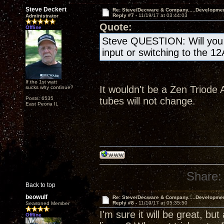
Steve Deckert
Re: Steve/Decware & Company.....Developme
Reply #7 -
11/19/17 at 03:44:03
Administrator
Quote:
Offline
Steve QUESTION: Will you b
input or switching to the 1
If the 1st watt
It wouldn't be a Zen Triode A
sucks why continue?
Posts: 6535
tubes will not change.
East Peoria IL
Share:
Back to top
beowulf
Re: Steve/Decware & Company.....Developme
Reply #8 -
11/19/17 at 05:35:50
Seasoned Member
I'm sure it will be great, but
Offline