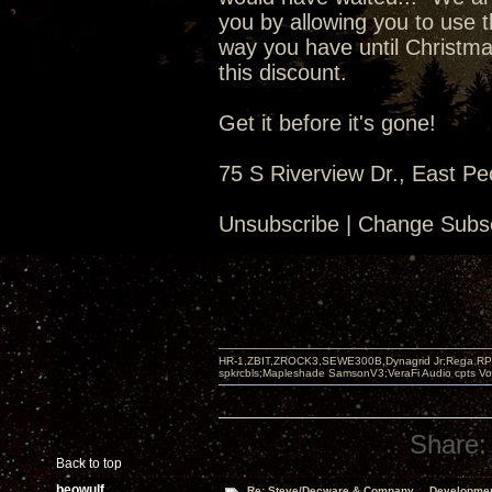
you by allowing you to use t
way you have until Christma
this discount.
Get it before it's gone!
75 S Riverview Dr., East Pe
Unsubscribe | Change Subsc
HR-1,ZBIT,ZROCK3,SEWE300B,Dynagrid Jr;Rega RP3
spkrcbls;Mapleshade SamsonV3;VeraFi Audio cpts 
Share:
Back to top
beowulf
Re: Steve/Decware & Company.....Developme