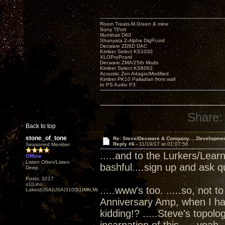
Room Treats-M.Green & mine
Sony TPort
Illuminati D60
Shunyata Z-Alpha DigPcord
Decware ZDSD DAC
Kimber Select KS1030
XLOProPcord
Decware ZMA/25th Mods
Kimber Select KS6063
Acoustic Zen Adagio/Modified
Kimber PK10 Palladian from wall
to PS Audio P3
Share:
Back to top
stone_of_tone
Re: Steve/Decware & Company.....Developme
Reply #6 -
11/19/17 at 01:07:56
Seasoned Member
.....and to the Lurkers/Lear
Offline
Listen Often/Listen
bashful....sign up and ask q
Deep
Posts: 3217
x1|Lino
.....www's too. .....so, not t
Lakes|USA|USA|310|91|MN,Minnesota
Anniversary Amp, when I ha
kidding!? .....Steve's topol