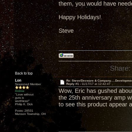
them, you would have neede
Happy Holidays!
Steve
Share:
Back to top
Lon
Re: Steve/Decware & Company.....Developme
Reply #1 -
11/17/17 at 12:42:47
Seasoned Member
Wow, Eric has gushed about
Online
"Love without
the 25th anniversary amp wil
guts is
worthless!"
to see this product appear a
Philip K. Dick
Posts: 28531
Munson Township, OH