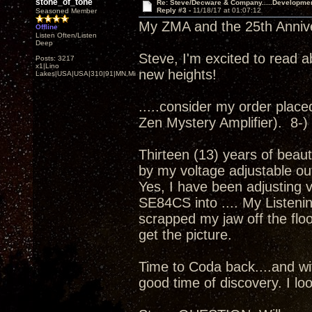
stone_of_tone
Re: Steve/Decware & Company.....Developme
Reply #3 -
11/18/17 at 01:07:12
Seasoned Member
My ZMA and the 25th Annivers
Offline
Listen Often/Listen
Deep
Steve, I'm excited to read a
Posts: 3217
x1|Lino
new heights!
Lakes|USA|USA|310|91|MN,Minnesota
.....consider my order placed.
Zen Mystery Amplifier). 8-)
Thirteen (13) years of beaut
by my voltage adjustable ou
Yes, I have been adjusting 
SE84CS into .... My Listenin
scrapped my jaw off the floor
get the picture.
Time to Coda back....and wit
good time of discovery. I loo