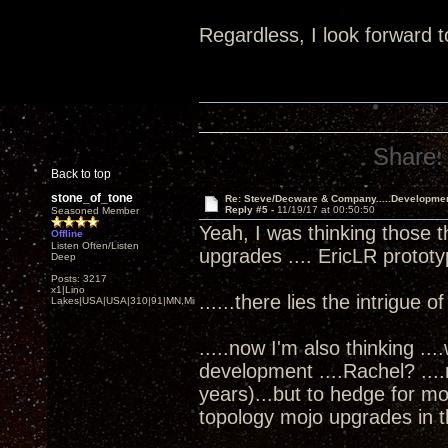
Regardless, I look forward t
Share:
Back to top
stone_of_tone
Re: Steve/Decware & Company.....Developme
Reply #5 -
11/19/17 at 00:50:50
Seasoned Member
Yeah, I was thinking those t
Offline
Listen Often/Listen
upgrades .... EricLR protot
Deep
Posts: 3217
x1|Lino
......there lies the intrigue o
Lakes|USA|USA|310|91|MN,Minnesota
.....now I'm also thinking ..
development ....Rachel? ...
years)...but to hedge for m
topology mojo upgrades in th