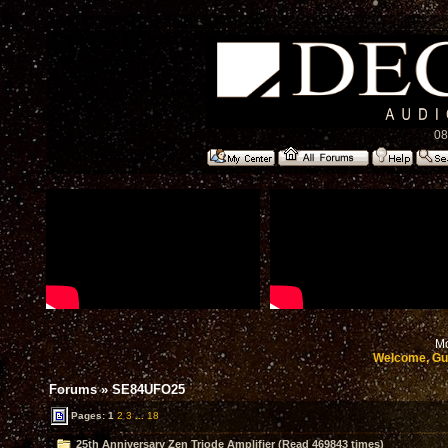
08
Mo
Welcome, Gu
Forums
»
SE84UFO25
Pages:
1
2
3
...
18
25th Anniversary Zen Triode Amplifier (Read 469843 times)