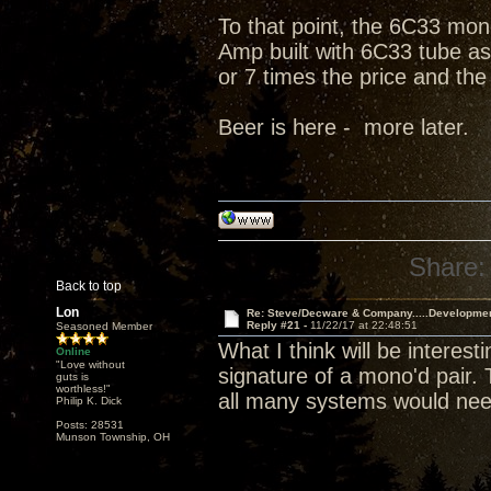
To that point, the 6C33 mono
Amp built with 6C33 tube as 
or 7 times the price and the
Beer is here - more later.
Share:
Back to top
Lon
Re: Steve/Decware & Company.....Developme
Reply #21 -
11/22/17 at 22:48:51
Seasoned Member
What I think will be interes
Online
"Love without
signature of a mono'd pair.
guts is
worthless!"
all many systems would nee
Philip K. Dick
Posts: 28531
Munson Township, OH