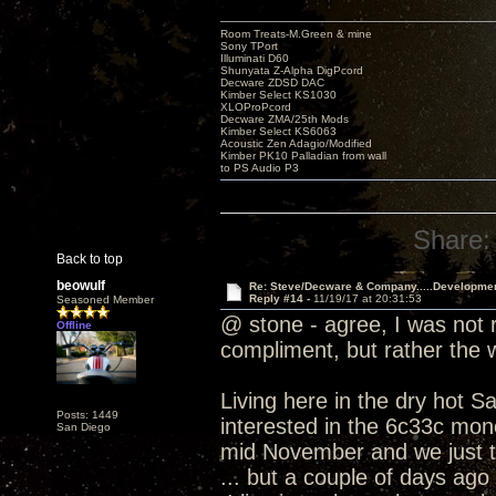
Room Treats-M.Green & mine
Sony TPort
Illuminati D60
Shunyata Z-Alpha DigPcord
Decware ZDSD DAC
Kimber Select KS1030
XLOProPcord
Decware ZMA/25th Mods
Kimber Select KS6063
Acoustic Zen Adagio/Modified
Kimber PK10 Palladian from wall
to PS Audio P3
Share:
Back to top
beowulf
Re: Steve/Decware & Company.....Developme
Reply #14 -
11/19/17 at 20:31:53
Seasoned Member
@ stone - agree, I was not r
Offline
compliment, but rather the
Living here in the dry hot S
Posts: 1449
interested in the 6c33c mono
San Diego
mid November and we just t
... but a couple of days ago