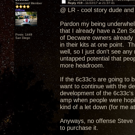
Reply #19 -
11/22/17 at 21:37:41
Seasoned Member
@ LR - cool story dude and 
Offline
Pardon my being underwhelme
that I already have a Zen Se
Posts: 1449
of Decware owners already h
San Diego
in their kits at one point. T
well, so I just don't see an
untapped potential that peopl
more headroom.
If the 6c33c's are going to
want to continue with the d
development of the 6c33c's 
amp when people were hoping
kind of a let down (for me at
Anyways, no offense Steve I
to purchase it.