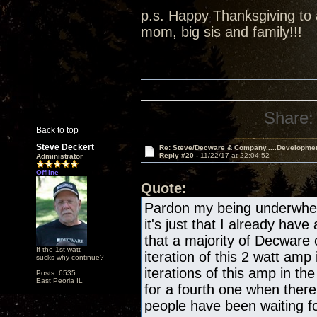
p.s. Happy Thanksgiving to a
mom, big sis and family!!!
Share:
Back to top
Steve Deckert
Re: Steve/Decware & Company.....Developme
Reply #20 -
11/22/17 at 22:04:52
Administrator
Offline
Quote:
Pardon my being underwhelm
it's just that I already have
that a majority of Decware
If the 1st watt
iteration of this 2 watt amp 
sucks why continue?
iterations of this amp in the
Posts: 6535
East Peoria IL
for a fourth one when there
people have been waiting fo