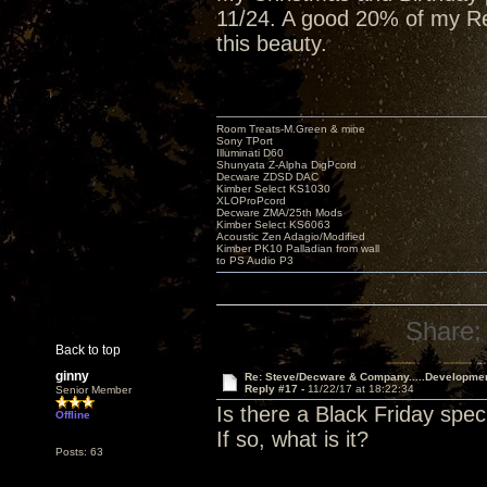
11/24. A good 20% of my Red
this beauty.
Room Treats-M.Green & mine
Sony TPort
Illuminati D60
Shunyata Z-Alpha DigPcord
Decware ZDSD DAC
Kimber Select KS1030
XLOProPcord
Decware ZMA/25th Mods
Kimber Select KS6063
Acoustic Zen Adagio/Modified
Kimber PK10 Palladian from wall
to PS Audio P3
Share:
Back to top
ginny
Re: Steve/Decware & Company.....Developme
Reply #17 -
11/22/17 at 18:22:34
Senior Member
Is there a Black Friday spec
Offline
If so, what is it?
Posts: 63