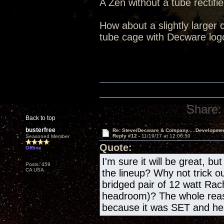
A Zen without a tube rectifie
How about a slightly larger 
tube cage with Decware log
Share:
Back to top
busterfree
Re: Steve/Decware & Company.....Developme
Reply #12 -
11/19/17 at 12:06:50
Seasoned Member
Quote:
Offline
I'm sure it will be great, bu
Posts: 459
CA USA
the lineup? Why not trick o
bridged pair of 12 watt Rac
headroom)? The whole reas
because it was SET and h