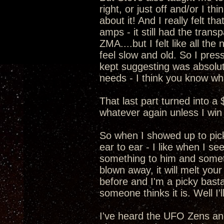
right, or just off and/or I t
about it! And I really felt 
amps - it still had the transp
ZMA....but I felt like all t
feel slow and old. So I pre
kept suggesting was absolut
needs - I think you know wha
That last part turned into a
whatever again unless I win 
So when I showed up to pic
ear to ear - I like when I s
something to him and somethi
blown away, it will melt your
before and I'm a picky basta
someone thinks it is. Well I
I've heard the UFO Zens a