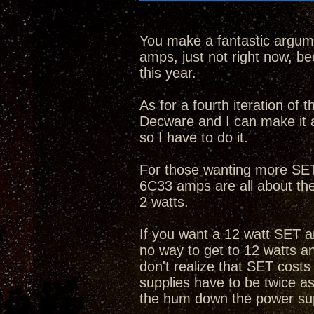
You make a fantastic argume
amps, just not right now, bec
this year.
As for a fourth iteration of
Decware and I can make it 
so I have to do it.
For those wanting more SET 
6C33 amps are all about th
2 watts.
If you want a 12 watt SET a
no way to get to 12 watts 
don't realize that SET cost
supplies have to be twice as
the hum down the power su