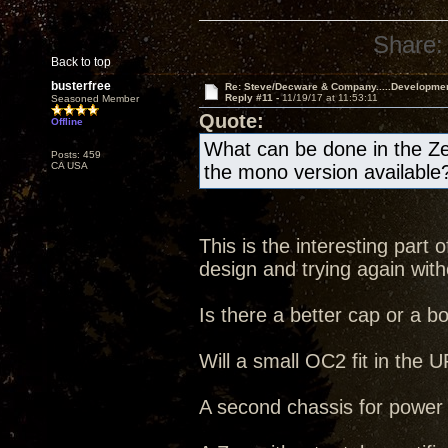
Share:
Back to top
busterfree
Re: Steve/Decware & Company.....Developme
Reply #11 -
11/19/17 at 11:53:11
Seasoned Member
Quote:
Offline
What can be done in the Ze
Posts: 459
CA USA
the mono version available
This is the interesting part
design and trying again witho
Is there a better cap or a b
Will a small OC2 fit in the
A second chassis for power s