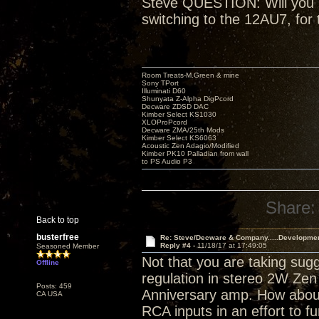
Steve QUESTION: Will you be
switching to the 12AU7, for 
Room Treats-M.Green & mine
Sony TPort
Illuminati D60
Shunyata Z-Alpha DigPcord
Decware ZDSD DAC
Kimber Select KS1030
XLOProPcord
Decware ZMA/25th Mods
Kimber Select KS6063
Acoustic Zen Adagio/Modified
Kimber PK10 Palladian from wall
to PS Audio P3
Share:
Back to top
busterfree
Re: Steve/Decware & Company.....Developme
Reply #4 -
11/18/17 at 17:49:05
Seasoned Member
Not that you are taking sugg
Offline
regulation in stereo 2W Zen 
Posts: 459
Anniversary amp. How about
CA USA
RCA inputs in an effort to fu