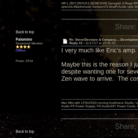
HR-1,ZBIT,ZROCK3,SEWE300B,Dynagrid Jr;Rega RP3
spkrcbls;Mapleshade SamsonV3;VeraFi Audio cpts 
Share:
Back to top
Palomino
Re: Steve/Decware & Company.....Developme
Reply #2 -
11/17/17 at 15:31:32
Seasoned Member
I very much like Eric's amp
Offline
Posts: 2519
Maybe this is the reason I j
despite wanting one for sever
Zen wave to arrive. The cos
Mac Mini with LPSU/SSD running Audirvana Studio, 
Audio P5 Power Supply, PS Audio/DIY Power Cords, 
Share:
Back to top