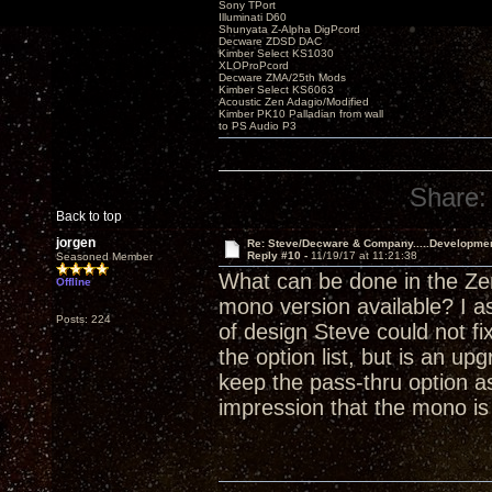
Sony TPort
Illuminati D60
Shunyata Z-Alpha DigPcord
Decware ZDSD DAC
Kimber Select KS1030
XLOProPcord
Decware ZMA/25th Mods
Kimber Select KS6063
Acoustic Zen Adagio/Modified
Kimber PK10 Palladian from wall
to PS Audio P3
Share:
Back to top
jorgen
Re: Steve/Decware & Company.....Developme
Reply #10 -
11/19/17 at 11:21:38
Seasoned Member
What can be done in the Zen
Offline
mono version available? I a
Posts: 224
of design Steve could not fi
the option list, but is an 
keep the pass-thru option as
impression that the mono i