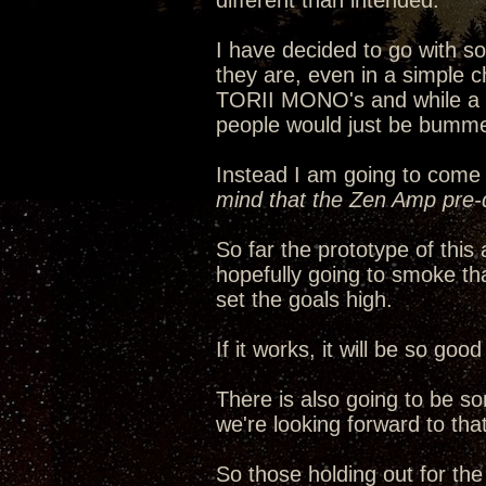
different than intended.
I have decided to go with 
they are, even in a simple c
TORII MONO's and while a ha
people would just be bumme
Instead I am going to come 
mind that the Zen Amp pre-d
So far the prototype of thi
hopefully going to smoke th
set the goals high.
If it works, it will be so go
There is also going to be s
we're looking forward to that
So those holding out for th