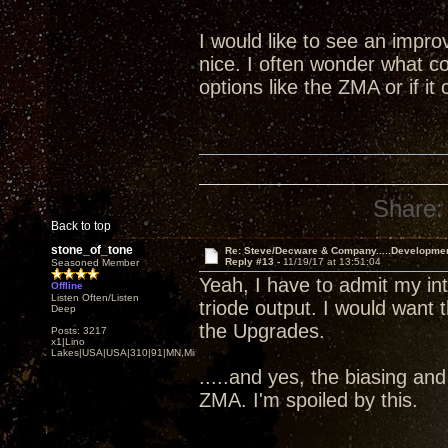
I would like to see an impr
nice. I often wonder what co
options like the ZMA or if i
Share:
Back to top
stone_of_tone
Re: Steve/Decware & Company.....Developme
Reply #13 -
11/19/17 at 13:51:04
Seasoned Member
Yeah, I have to admit my i
Offline
Listen Often/Listen
triode output. I would want 
Deep
the Upgrades.
Posts: 3217
x1|Lino
Lakes|USA|USA|310|91|MN,Minnesota
.....and yes, the biasing an
ZMA. I'm spoiled by this.