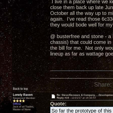
I live in a place where we 
close them back up late June
October all the way up to
again. I've read those 6c33c
they would bode well for my
@ busterfree and stone - a 
chassis) that could come in b
the bill for me. Not only wo
lineup as far as wattage goe
Share:
Back to top
Lonely Raven
Re: Steve/Decware & Company.....Developme
Reply #15 -
11/21/17 at 16:33:57
Seasoned Member
Quote:
Offline
Jack of all Trades,
Master of None
So far the prototype of th