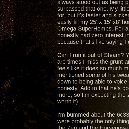
always stood out as being pr
surpassed that one. My litt
for, but it's faster and slic
easily fill my 25' x 15' x8'
Omega SuperHemps. For about
honestly had zero interest in
because that's like saying I
Can I run it out of Steam? Yea
are times I miss the grunt 
feels like it does so much m
mentioned some of his tweaks
down to being able to voice
honesty. Add to that he's got
more, so I'm expecting the 
worth it).
I'm bummed about the 6c33c 
were probably the only thin
the Zen and the Horsepower 