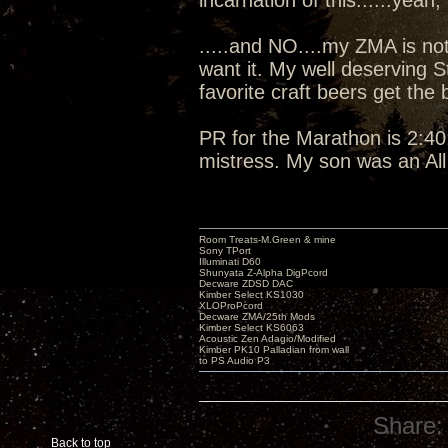
incarnation of this......yeah, I
.....and NO....my ZMA is not
want it. My well deserving 
favorite craft beers get the
PR for the Marathon is 2:40:
mistress. My son was an Al
Room Treats-M.Green & mine
Sony TPort
Illuminati D60
Shunyata Z-Alpha DigPcord
Decware ZDSD DAC
Kimber Select KS1030
XLOProPcord
Decware ZMA/25th Mods
Kimber Select KS6063
Acoustic Zen Adagio/Modified
Kimber PK10 Palladian from wall
to PS Audio P3
Share:
Back to top