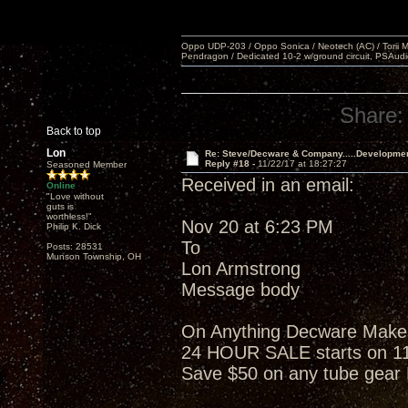
Oppo UDP-203 / Oppo Sonica / Neotech (AC) / Torii MKlV 
Pendragon / Dedicated 10-2 w/ground circuit, PSAudi
Share:
Back to top
Lon
Re: Steve/Decware & Company.....Developme
Reply #18 -
11/22/17 at 18:27:27
Seasoned Member
Received in an email:
Online
"Love without
guts is
worthless!"
Nov 20 at 6:23 PM
Philip K. Dick
To
Posts: 28531
Munson Township, OH
Lon Armstrong
Message body
On Anything Decware Makes w
24 HOUR SALE starts on 1
Save $50 on any tube gea