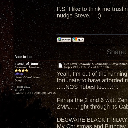
P.S. I like to think me trus
nudge Steve. ;)
Share:
Back to top
stone_of_tone
Re: Steve/Decware & Company.....Developme
Reply #16 -
11/22/17 at 15:15:56
Seasoned Member
Yeah, I'm out of the running
Offline
Listen Often/Listen
fortunate to have afforded 
Deep
.....NOS Tubes too...... .
Posts: 3217
x1|Lino
Lakes|USA|USA|310|91|MN,Minnesota
Far as the 2 and 6 watt Zen'
ZMA.....right through its Ca
DECWARE BLACK FRIDAY
My Christmas and Birthday 