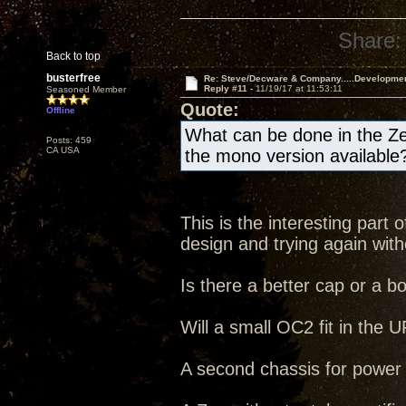
Share:
Back to top
busterfree
Re: Steve/Decware & Company.....Developme
Reply #11 -
11/19/17 at 11:53:11
Seasoned Member
Quote:
Offline
What can be done in the Ze
Posts: 459
CA USA
the mono version available
This is the interesting part
design and trying again witho
Is there a better cap or a b
Will a small OC2 fit in the
A second chassis for power s