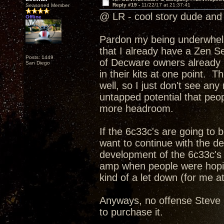
Reply #19 -
11/22/17 at 21:37:41
Seasoned Member
@ LR - cool story dude and 
Offline
Pardon my being underwhelme
that I already have a Zen Se
Posts: 1449
of Decware owners already h
San Diego
in their kits at one point. T
well, so I just don't see an
untapped potential that peopl
more headroom.
If the 6c33c's are going to
want to continue with the d
development of the 6c33c's 
amp when people were hoping
kind of a let down (for me at
Anyways, no offense Steve I
to purchase it.