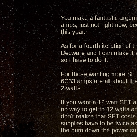
You make a fantastic argume
amps, just not right now, bec
this year.
As for a fourth iteration of
Decware and I can make it 
so I have to do it.
For those wanting more SET 
6C33 amps are all about th
2 watts.
If you want a 12 watt SET a
no way to get to 12 watts 
don't realize that SET cost
supplies have to be twice as
the hum down the power su