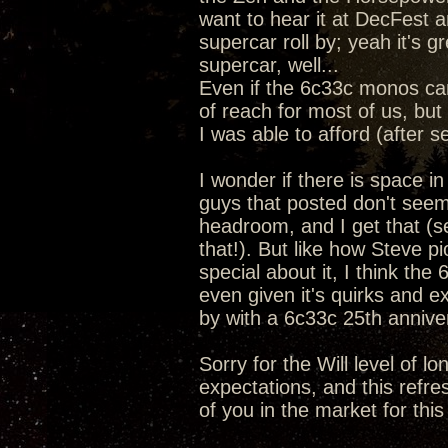
want to hear it at DecFest a
supercar roll by; yeah it's 
supercar, well...
Even if the 6c33c monos ca
of reach for most of us, but 
I was able to afford (after s
I wonder if there is space i
guys that posted don't seem
headroom, and I get that (se
that!). But like how Steve 
special about it, I think the
even given it's quirks and e
by with a 6c33c 25th anniv
Sorry for the Will level of l
expectations, and this refre
of you in the market for this 