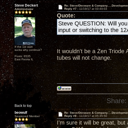
Steve Deckert
Re: Steve/Decware & Company.....Developme
Reply #7 -
11/19/17 at 03:44:03
Administrator
Quote:
Online
Steve QUESTION: Will you b
input or switching to the 1
If the 1st watt
It wouldn't be a Zen Triode A
sucks why continue?
Posts: 6535
tubes will not change.
East Peoria IL
Share:
Back to top
beowulf
Re: Steve/Decware & Company.....Developme
Reply #8 -
11/19/17 at 05:35:50
Seasoned Member
I'm sure it will be great, but
Offline