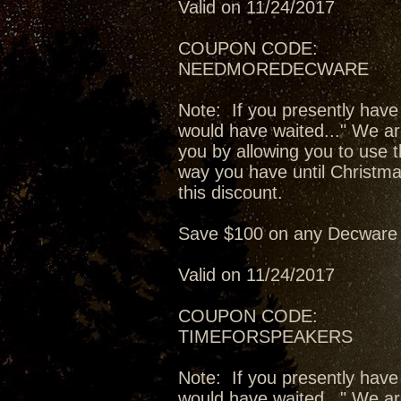
Valid on 11/24/2017
COUPON CODE:
NEEDMOREDECWARE
Note: If you presently have
would have waited..." We ar
you by allowing you to use t
way you have until Christma
this discount.
Save $100 on any Decware 
Valid on 11/24/2017
COUPON CODE:
TIMEFORSPEAKERS
Note: If you presently have
would have waited..." We ar