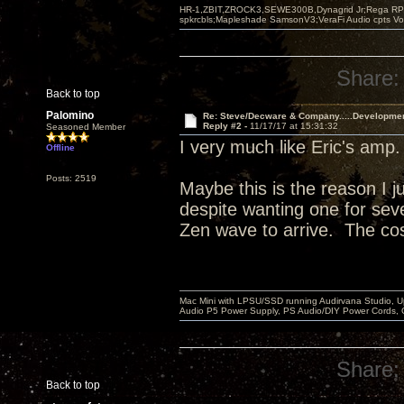
HR-1,ZBIT,ZROCK3,SEWE300B,Dynagrid Jr;Rega RP3
spkrcbls;Mapleshade SamsonV3;VeraFi Audio cpts 
Share:
Back to top
Palomino
Re: Steve/Decware & Company.....Developme
Reply #2 -
11/17/17 at 15:31:32
Seasoned Member
I very much like Eric's amp
Offline
Posts: 2519
Maybe this is the reason I j
despite wanting one for sever
Zen wave to arrive. The cos
Mac Mini with LPSU/SSD running Audirvana Studio, 
Audio P5 Power Supply, PS Audio/DIY Power Cords, 
Share:
Back to top