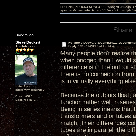
HR-1,ZBIT,ZROCK3,SEWE300B,Dynagrid Jr;Rega RP3
spkrcbls;Mapleshade SamsonV3;VeraFi Audio cpts 
Share:
Back to top
Steve Deckert
Re: Steve/Decware & Company.....Developme
Reply #22 -
11/23/17 at 02:14:49
Administrator
Many people don't realize t
Online
when bridged than I would sa
difference is in the output 
there is no connection from 
is in virtually everything else
If the 1st watt
sucks why continue?
Because the outputs float, 
Posts: 6535
East Peoria IL
function rather well in serie
Being in series means that 
transformers and or tubes a
match. Their differences co
tubes are in parallel, the d