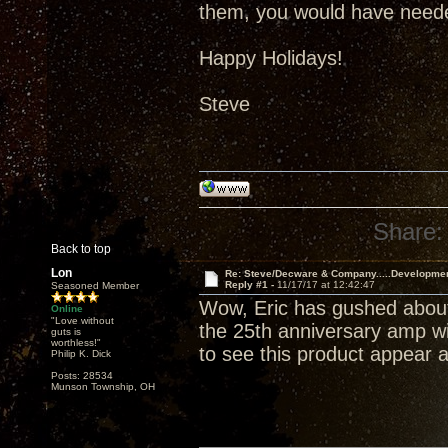
them, you would have neede
Happy Holidays!
Steve
Share:
Back to top
Lon
Re: Steve/Decware & Company.....Developme
Reply #1 -
11/17/17 at 12:42:47
Seasoned Member
Wow, Eric has gushed about
Online
"Love without
the 25th anniversary amp wil
guts is
worthless!"
to see this product appear a
Philip K. Dick
Posts: 28534
Munson Township, OH