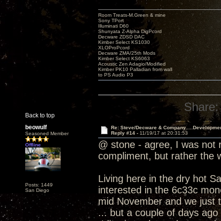
Room Treats-M.Green & mine
Sony TPort
Illuminati D60
Shunyata Z-Alpha DigPcord
Decware ZDSD DAC
Kimber Select KS1030
XLOProPcord
Decware ZMA/25th Mods
Kimber Select KS6063
Acoustic Zen Adagio/Modified
Kimber PK10 Palladian from wall
to PS Audio P3
Share:
Back to top
beowulf
Re: Steve/Decware & Company.....Developme
Reply #14 -
11/19/17 at 20:31:53
Seasoned Member
@ stone - agree, I was not r
Offline
compliment, but rather the
Living here in the dry hot S
Posts: 1449
interested in the 6c33c mono
San Diego
mid November and we just t
... but a couple of days ago