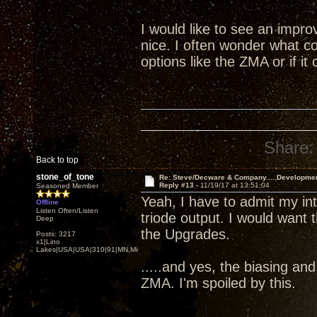
I would like to see an impr
nice. I often wonder what co
options like the ZMA or if i
Share:
Back to top
stone_of_tone
Re: Steve/Decware & Company.....Developme
Reply #13 -
11/19/17 at 13:51:04
Seasoned Member
Yeah, I have to admit my i
Offline
Listen Often/Listen
triode output. I would want 
Deep
the Upgrades.
Posts: 3217
x1|Lino
Lakes|USA|USA|310|91|MN,Minnesota
.....and yes, the biasing an
ZMA. I'm spoiled by this.