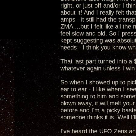
right, or just off and/or I t
about it! And I really felt 
amps - it still had the transp
ZMA....but I felt like all t
feel slow and old. So I pre
kept suggesting was absolut
needs - I think you know wha
That last part turned into a
whatever again unless I win 
So when I showed up to pic
ear to ear - I like when I s
something to him and somethi
blown away, it will melt your
before and I'm a picky basta
someone thinks it is. Well I
I've heard the UFO Zens a