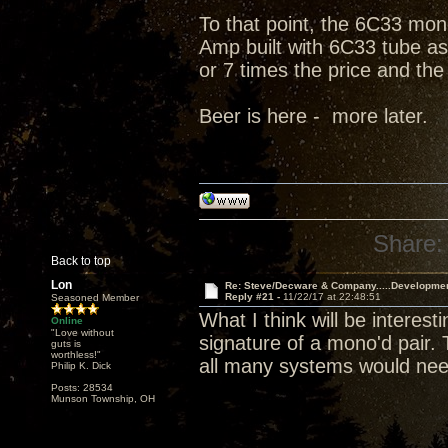
To that point, the 6C33 mono
Amp built with 6C33 tube as 
or 7 times the price and the
Beer is here - more later.
Share:
Back to top
Lon
Re: Steve/Decware & Company.....Developme
Reply #21 -
11/22/17 at 22:48:51
Seasoned Member
What I think will be interes
Online
"Love without
signature of a mono'd pair.
guts is
worthless!"
all many systems would nee
Philip K. Dick
Posts: 28534
Munson Township, OH