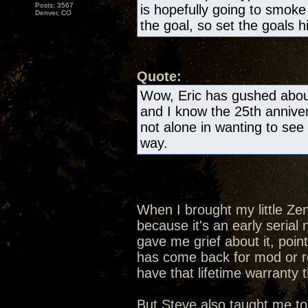
Posts: 3567
is hopefully going to smok
Denver, CO
the goal, so set the goals h
Quote:
Wow, Eric has gushed about
and I know the 25th anniver
not alone in wanting to see 
way.
When I brought my little Ze
because it's an early seria
gave me grief about it, poin
has come back for mod or rep
have that lifetime warranty 
But Steve also taught me to 