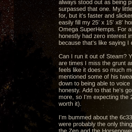
always stood out as being pr
surpassed that one. My litt
for, but it's faster and slic
easily fill my 25' x 15' x8'
Omega SuperHemps. For about
honestly had zero interest in
because that's like saying I
Can I run it out of Steam? Yea
are times I miss the grunt 
feels like it does so much m
mentioned some of his tweaks
down to being able to voice
honesty. Add to that he's got
more, so I'm expecting the 
worth it).
I'm bummed about the 6c33c 
were probably the only thin
the Zen and the Horsepower 