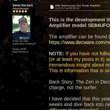
Steve Deckert
25th Anniversary Zen Triode Amplifier
11/17/17 at 02:53:19
Administrator
Online
This is the development t
Amplifier model SE84UF
The amplifier can be found 
If the 1st watt
https://www.decware.com/
sucks why continue?
Posts: 6535
East Peoria IL
NOTE:
If you have not follow
(or at least my posts in it) 
tremendous insight about not
This is information that is 
Back Story: The Zen in Decw
charge, not the surfer.
I have decided that this yea
weeks and dive back into n