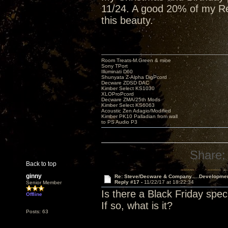
11/24. A good 20% of my Red
this beauty.
Room Treats-M.Green & mine
Sony TPort
Illuminati D60
Shunyata Z-Alpha DigPcord
Decware ZDSD DAC
Kimber Select KS1030
XLOProPcord
Decware ZMA/25th Mods
Kimber Select KS6063
Acoustic Zen Adagio/Modified
Kimber PK10 Palladian from wall
to PS Audio P3
Share:
Back to top
ginny
Re: Steve/Decware & Company.....Developme
Reply #17 -
11/22/17 at 18:22:34
Senior Member
Is there a Black Friday spec
Offline
If so, what is it?
Posts: 63