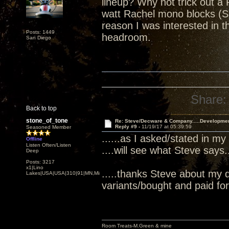
lineup? Why not trick out a 
watt Rachel mono blocks (S
reason I was interested in
Posts: 1449
headroom.
San Diego
Share:
Back to top
stone_of_tone
Re: Steve/Decware & Company.....Developme
Reply #9 -
11/19/17 at 05:39:59
Seasoned Member
......as I asked/stated in my
Offline
Listen Often/Listen
....will see what Steve says...
Deep
Posts: 3217
x1|Lino
.....thanks Steve about my 
Lakes|USA|USA|310|91|MN,Minnesota
variants/bought and paid for.
Room Treats-M.Green & mine