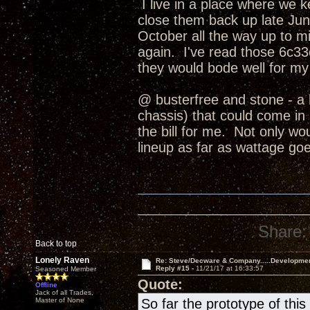
I live in a place where we 
close them back up late June
October all the way up to
again. I've read those 6c33c
they would bode well for my
@ busterfree and stone - a 
chassis) that could come in b
the bill for me. Not only wo
lineup as far as wattage goe
Share:
Back to top
Lonely Raven
Re: Steve/Decware & Company.....Developme
Reply #15 -
11/21/17 at 16:33:57
Seasoned Member
Quote:
Offline
Jack of all Trades,
Master of None
So far the prototype of th