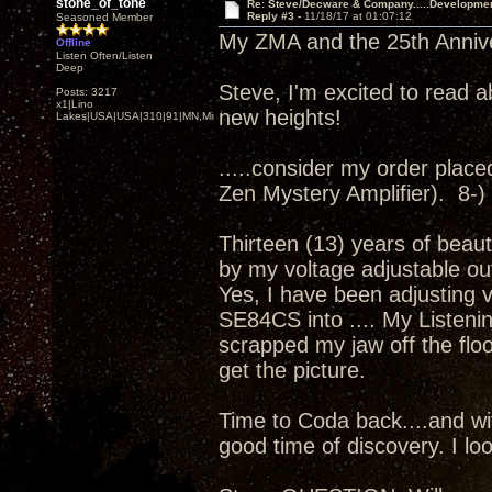
stone_of_tone
Re: Steve/Decware & Company.....Developme
Reply #3 -
11/18/17 at 01:07:12
Seasoned Member
My ZMA and the 25th Annivers
Offline
Listen Often/Listen
Deep
Steve, I'm excited to read a
Posts: 3217
x1|Lino
new heights!
Lakes|USA|USA|310|91|MN,Minnesota
.....consider my order placed.
Zen Mystery Amplifier). 8-)
Thirteen (13) years of beaut
by my voltage adjustable ou
Yes, I have been adjusting 
SE84CS into .... My Listenin
scrapped my jaw off the floor
get the picture.
Time to Coda back....and wit
good time of discovery. I loo