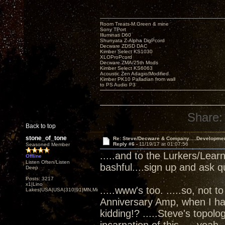
Room Treats-M.Green & mine
Sony TPort
Illuminati D60
Shunyata Z-Alpha DigPcord
Decware ZDSD DAC
Kimber Select KS1030
XLOProPcord
Decware ZMA/25th Mods
Kimber Select KS6063
Acoustic Zen Adagio/Modified
Kimber PK10 Palladian from wall
to PS Audio P3
Share:
Back to top
stone_of_tone
Re: Steve/Decware & Company.....Developme
Reply #6 -
11/19/17 at 01:07:56
Seasoned Member
.....and to the Lurkers/Lear
Offline
Listen Often/Listen
bashful....sign up and ask q
Deep
Posts: 3217
x1|Lino
.....www's too. .....so, not t
Lakes|USA|USA|310|91|MN,Minnesota
Anniversary Amp, when I ha
kidding!? .....Steve's topol