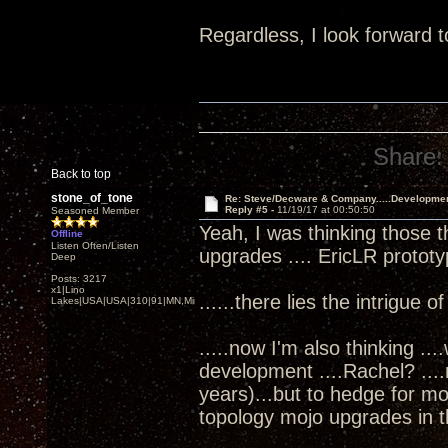
Regardless, I look forward t
Share:
Back to top
stone_of_tone
Re: Steve/Decware & Company.....Developme
Reply #5 -
11/19/17 at 00:50:50
Seasoned Member
Yeah, I was thinking those t
Offline
Listen Often/Listen
upgrades .... EricLR protot
Deep
Posts: 3217
x1|Lino
......there lies the intrigue o
Lakes|USA|USA|310|91|MN,Minnesota
.....now I'm also thinking ..
development ....Rachel? ...
years)...but to hedge for m
topology mojo upgrades in th