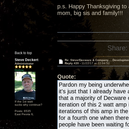
p.s. Happy Thanksgiving to a
mom, big sis and family!!!
Share:
Back to top
Steve Deckert
Re: Steve/Decware & Company.....Developme
Reply #20 -
11/22/17 at 22:04:52
Administrator
Online
Quote:
Pardon my being underwhelm
it's just that I already have
that a majority of Decware
If the 1st watt
iteration of this 2 watt amp 
sucks why continue?
iterations of this amp in the
Posts: 6535
East Peoria IL
for a fourth one when there
people have been waiting fo