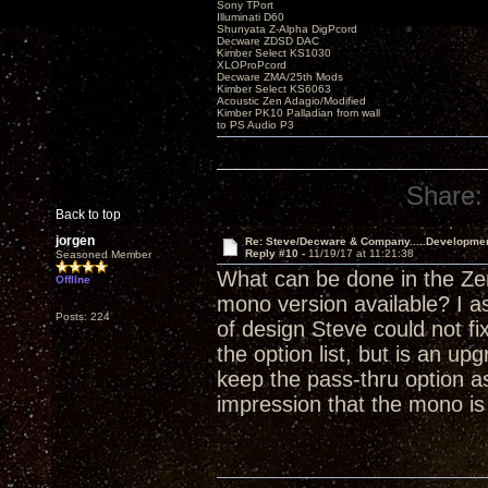
Sony TPort
Illuminati D60
Shunyata Z-Alpha DigPcord
Decware ZDSD DAC
Kimber Select KS1030
XLOProPcord
Decware ZMA/25th Mods
Kimber Select KS6063
Acoustic Zen Adagio/Modified
Kimber PK10 Palladian from wall
to PS Audio P3
Share:
Back to top
jorgen
Re: Steve/Decware & Company.....Developme
Reply #10 -
11/19/17 at 11:21:38
Seasoned Member
What can be done in the Zen
Offline
mono version available? I a
Posts: 224
of design Steve could not fi
the option list, but is an 
keep the pass-thru option as
impression that the mono i