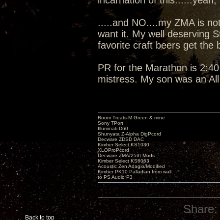
incarnation of this......yeah, I
.....and NO....my ZMA is not
want it. My well deserving 
favorite craft beers get the
PR for the Marathon is 2:40:
mistress. My son was an Al
Room Treats-M.Green & mine
Sony TPort
Illuminati D60
Shunyata Z-Alpha DigPcord
Decware ZDSD DAC
Kimber Select KS1030
XLOProPcord
Decware ZMA/25th Mods
Kimber Select KS6063
Acoustic Zen Adagio/Modified
Kimber PK10 Palladian from wall
to PS Audio P3
Share:
Back to top