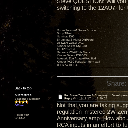
Steve QUESTION: Will you be
switching to the 12AU7, for 
Room Treats-M.Green & mine
Sony TPort
Illuminati D60
Shunyata Z-Alpha DigPcord
Decware ZDSD DAC
Kimber Select KS1030
XLOProPcord
Decware ZMA/25th Mods
Kimber Select KS6063
Acoustic Zen Adagio/Modified
Kimber PK10 Palladian from wall
to PS Audio P3
Share:
Back to top
busterfree
Re: Steve/Decware & Company.....Developme
Reply #4 -
11/18/17 at 17:49:05
Seasoned Member
Not that you are taking sugg
Offline
regulation in stereo 2W Zen 
Posts: 459
Anniversary amp. How about
CA USA
RCA inputs in an effort to fu