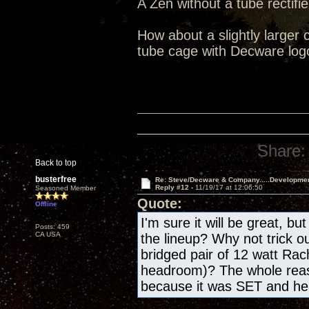
A Zen without a tube rectifie
How about a slightly larger 
tube cage with Decware log
Share:
Back to top
busterfree
Re: Steve/Decware & Company.....Developme
Reply #12 -
11/19/17 at 12:06:50
Seasoned Member
Quote:
Offline
I'm sure it will be great, bu
Posts: 459
CA USA
the lineup? Why not trick o
bridged pair of 12 watt Rac
headroom)? The whole reas
because it was SET and h