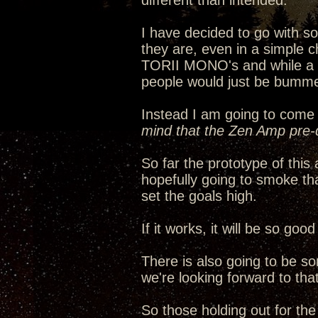
different than intended.
I have decided to go with 
they are, even in a simple c
TORII MONO's and while a ha
people would just be bumme
Instead I am going to come 
mind that the Zen Amp pre-d
So far the prototype of thi
hopefully going to smoke th
set the goals high.
If it works, it will be so go
There is also going to be s
we're looking forward to that
So those holding out for th