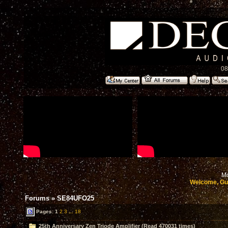
08
Mo
Welcome, Gu
Forums
»
SE84UFO25
Pages:
1
2
3
...
18
25th Anniversary Zen Triode Amplifier (Read 470031 times)