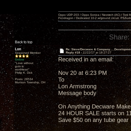
Oppo UDP-203 / Oppo Sonica / Neotech (AC) / Torii MKlV 
Pendragon / Dedicated 10-2 w/ground circuit, PSAudi
Share:
Back to top
Lon
Re: Steve/Decware & Company.....Developme
Reply #18 -
11/22/17 at 18:27:27
Seasoned Member
Received in an email:
Online
"Love without
guts is
worthless!"
Nov 20 at 6:23 PM
Philip K. Dick
To
Posts: 28534
Munson Township, OH
Lon Armstrong
Message body
On Anything Decware Makes w
24 HOUR SALE starts on 1
Save $50 on any tube gea