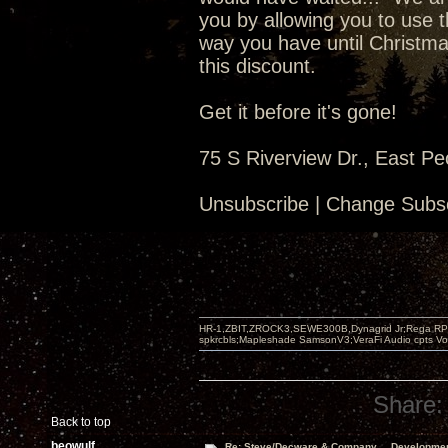
you by allowing you to use t
way you have until Christma
this discount.
Get it before it's gone!
75 S Riverview Dr., East Pe
Unsubscribe | Change Subsc
HR-1,ZBIT,ZROCK3,SEWE300B,Dynagrid Jr;Rega RP3
spkrcbls;Mapleshade SamsonV3;VeraFi Audio cpts 
Share:
Back to top
beowulf
Re: Steve/Decware & Company.....Developme