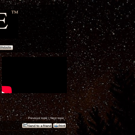
‹
Previous topic
|
Next topic
›