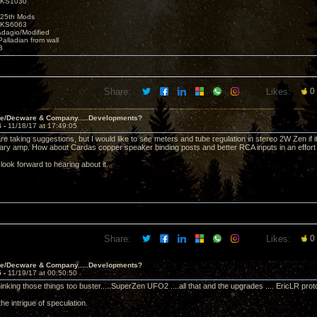
t KS1030
25th Mods
t KS6063
Adagio/Modified
alladian from wall
3
Share:
Likes:
0
ve/Decware & Company.....Developments?
4 -
11/18/17 at 17:49:05
re taking suggestions, but I would like to see meters and tube regulation in stereo 2W Zen if 
ary amp. How about Cardas copper speaker binding posts and better RCA inputs in an effort to
look forward to hearing about it.
Share:
Likes:
0
ve/Decware & Company.....Developments?
5 -
11/19/17 at 00:50:50
inking those things too buster.....SuperZen UFO2 ....all that and the upgrades .... EricLR pro
s the intrigue of speculation.