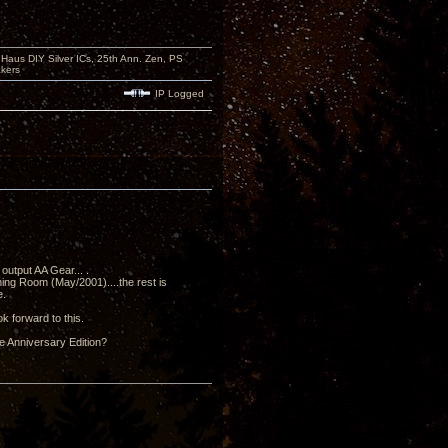
aus DIY Silver ICs, 25th Ann. Zen, PS
kers
IP Logged
output AA Gear... .
ning Room (May/2001)....the rest is
e.
k forward to this.
he Anniversary Edition?