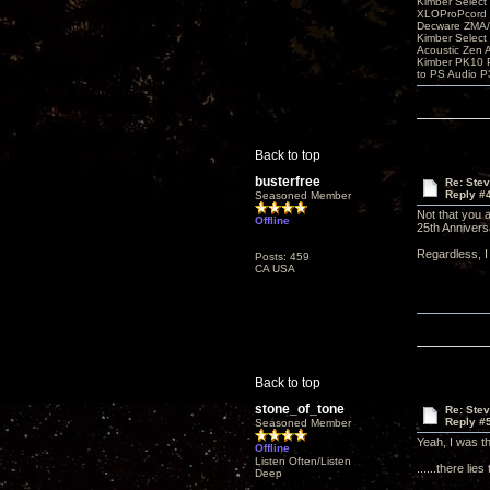
Kimber Selec
XLOProPcord
Decware ZMA/
Kimber Selec
Acoustic Zen 
Kimber PK10 P
to PS Audio P
Back to top
busterfree
Re: Ste
Reply #
Seasoned Member
Not that you a
Offline
25th Annivers
Regardless, I 
Posts: 459
CA USA
Back to top
stone_of_tone
Re: Ste
Reply #
Seasoned Member
Yeah, I was th
Offline
Listen Often/Listen
......there lie
Deep