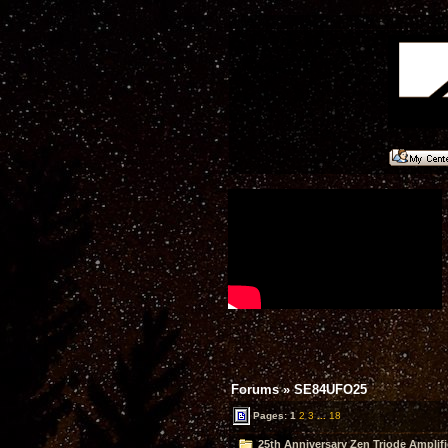
Forums
»
SE84UFO25
Pages:
1
2
3
...
18
25th Anniversary Zen Triode Amplifi