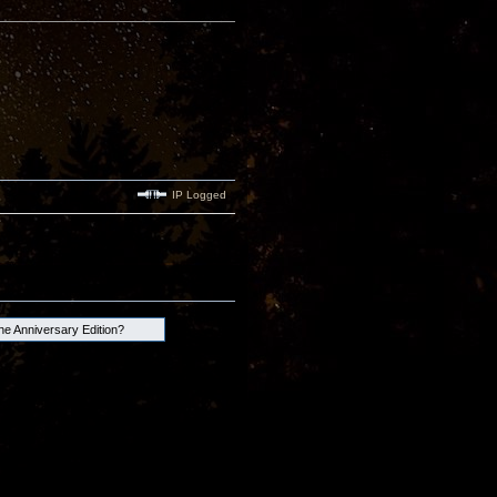
IP Logged
the Anniversary Edition?