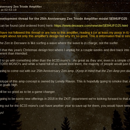
iversary Zen Triode Amplifier
 at 02:53:19
development thread for the 25th Anniversary Zen Triode Amplifier model SE84UFO25
 can be found (and ordered from) here:
https://www.decware.com/newsite/SE84UFO25.html
have not followed this thread or are new to this amplifier, reading it (or at least my posts in it)
ight about not only this amplifier's design but why it's so good. This is information that is s
he Zen in Decware is like surfing a wave where the wave is in charge, not the surfer.
d that this years Christmas design fest where I unplug for a couple weeks and dive back int
ferent than intended.
d to go with something other than the 6C33 mono's. As great as they are, even in a simple c
e TORII MONO's and while a hand full of us would love them, the majority of people would just
going to come out with our 25th Anniversary Zen amp. (
Keep in mind that the Zen Amp pre-da
ototype of this amp concept is owned by Lonely Raven. This is hopefully going to smoke that
he goals high.
t will be so good as to be a game changer.
 going to be some new offerings in 2018 in the ZKIT department we're looking forward to that e
ing out for the 6C33 mono's can have another year to save up for them, you would have nee
ys!