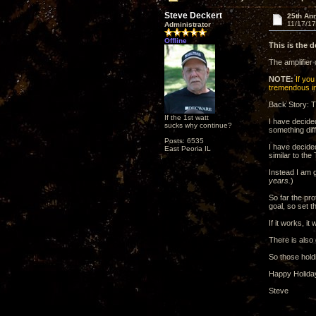
Steve Deckert
25th Ann
11/17/17
Administrator
Offline
This is the 
The amplifier
NOTE:
If you 
tremendous ins
Back Story: T
If the 1st watt
I have decide
sucks why continue?
something dif
Posts: 6535
I have decide
East Peoria IL
similar to th
Instead I am 
years.
)
So far the pr
goal, so set t
If it works, i
There is also
So those hold
Happy Holida
Steve