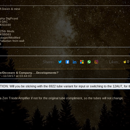
M.Green & mine
lpha DigPcord
D DAC
t KS1030
25th Mods
t KS6063
Adagio/Modified
alladian from wall
3
Share:
Likes:
0
ve/Decware & Company.....Developments?
7 -
11/19/17 at 03:44:03
ON: Will you be sticking with the 6922 tube variant for input or switching to the 12AU7, for 
 a Zen Triode Amplifier if not for the original tube compliment, so the tubes will not change.