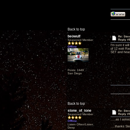
Back to top
beowulf
Re: Ste
Reply #
Seasoned Member
I'm sure it wi
Offline
of 12 watt Ra
SET and hea
Posts: 1449
San Diego
Back to top
stone_of_tone
Re: Ste
Reply #
Seasoned Member
......as I ask
Offline
Listen Often/Listen
.....thanks St
Deep