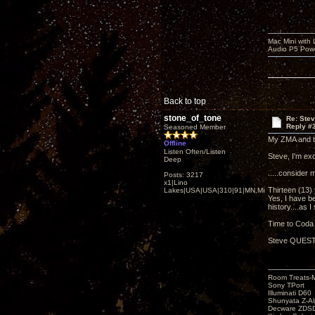
Mac Mini with
Audio P5 Powe
Back to top
stone_of_tone
Re: Ste
Reply #
Seasoned Member
My ZMA and the
Offline
Listen Often/Listen
Steve, I'm exc
Deep
.....consider 
Posts: 3217
x1|Lino
Thirteen (13)
Lakes|USA|USA|310|91|MN,Minnesota
Yes, I have b
history....as I
Time to Coda b
Steve QUESTIO
Room Treats-
Sony TPort
Illuminati D60
Shunyata Z-A
Decware ZDS