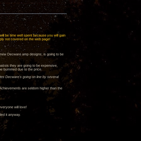
 will be time well spent because you will gain
imply not covered on the web page!
o new Decware amp designs, is going to be
hassis they are going to be expensive,
 be bummed due to the price.
tes Decware's going on line by several
. Achievements are seldom higher than the
veryone will love!
ded it anyway.