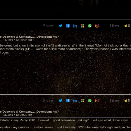
Share:
Likes:
0
ve/Decware & Company.....Developments?
8 -
11/19/17 at 05:35:50
ll be great, but a fourth iteration of the "2 watt zen amp" in the lineup? Why not trick out a Rac
chel mono blocks (SET + watts for a little more headroom)? The whole reason I was interes
droom.
Share:
Likes:
0
ve/Decware & Company.....Developments?
9 -
11/19/17 at 05:39:59
ed/stated in my Reply #361...Beowulf....good reiteration...asking? ....will see what Steve says.....
eve about my question....makes sense....and I love my 6922 tube variants/bought and paid for..