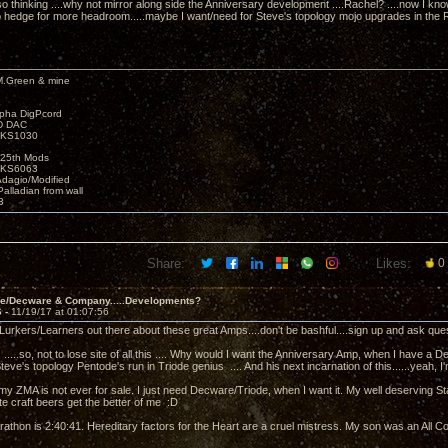
lso thinking ....why not mirror along side the Anniversary development ....Rachel? ....now I 
to hedge for more headroom.....maybe I want/need for Steve's topology mojo upgrades in the Rac
M.Green & mine
lpha DigPcord
D DAC
t KS1030
25th Mods
t KS6063
Adagio/Modified
alladian from wall
3
Share:
Likes:
0
ve/Decware & Company.....Developments?
6 -
11/19/17 at 01:07:56
e Lurkers/Learners out there about these great Amps....don't be bashful....sign up and ask ques
. .....so, not to lose site of all this .... Why would I want the Anniversary Amp, when I have 
Steve's topology Pentode's run in Triode genius .... And his next incarnation of this......yeah, I'm 
.my ZMA is not ever for sale. I just need Decware/Triode, when I want it. My well deserving S
te craft beers get the better of me :D
rathon is 2:40:41. Hereditary factors for the Heart are a cruel mistress. My son was an All