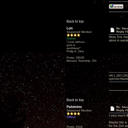
Back to top
Lon
Re: Ste
Reply #
Seasoned Member
Wow, Eric has
Online
alone in wanti
"Love without
guts is
worthless!"
Philip K. Dick
Posts: 28536
Munson Township, OH
HR-1,ZBIT,ZR
spkrcbls;Map
Back to top
Palomino
Re: Ste
Reply #
Seasoned Member
I very much l
Offline
Maybe this is 
for the Zen w
Posts: 2519