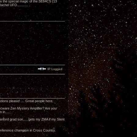
know the special magic of the SE84CS (13
hel UFO............ .
IP Logged
tions please! .... Great people here.
a Decware Zen Mystery Amplifier? Are you
in...... .
tanford grad son......gets my ZMA if my Stent
 Conference champion in Cross Country.