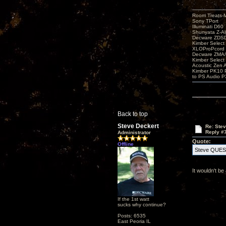
Room Treats-
Sony TPort
Illuminati D60
Shunyata Z-A
Decware ZDS
Kimber Selec
XLOProPcord
Decware ZMA/
Kimber Selec
Acoustic Zen 
Kimber PK10 P
to PS Audio P
Back to top
Steve Deckert
Re: Ste
Reply #
Administrator
Quote:
Offline
Steve QUESTI
It wouldn't be
If the 1st watt
sucks why continue?
Posts: 6535
East Peoria IL