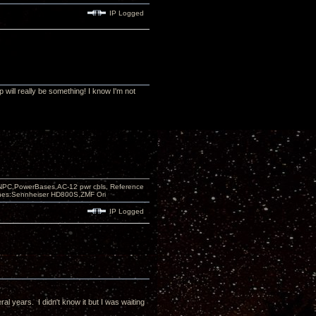
IP Logged
will really be something! I know I'm not
PC,PowerBases,AC-12 pwr cbls, Reference
nes:Sennheiser HD800S,ZMF Ori
IP Logged
al years. I didn't know it but I was waiting