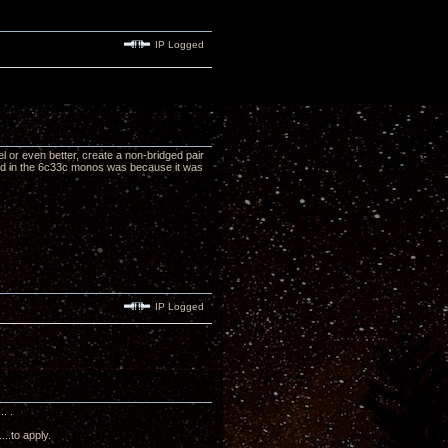
IP Logged
hel or even better, create a non-bridged pair
ted in the 6c33c monos was because it was
IP Logged
. .
..to apply.