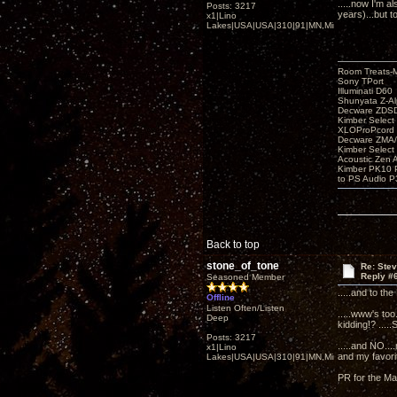
.....now I'm a
Posts: 3217
years)...but 
x1|Lino
Lakes|USA|USA|310|91|MN,Minnesota
Room Treats-
Sony TPort
Illuminati D60
Shunyata Z-A
Decware ZDS
Kimber Selec
XLOProPcord
Decware ZMA/
Kimber Selec
Acoustic Zen 
Kimber PK10 P
to PS Audio P
Back to top
stone_of_tone
Re: Ste
Reply #
Seasoned Member
.....and to th
Offline
Listen Often/Listen
.....www's too
Deep
kidding!? .....
Posts: 3217
.....and NO...
x1|Lino
and my favori
Lakes|USA|USA|310|91|MN,Minnesota
PR for the Ma