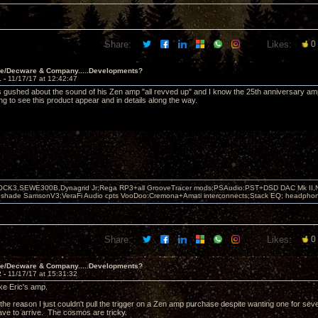
Share:
Likes:
0
ve/Decware & Company.....Developments?
1 -
11/17/17 at 12:42:47
 gushed about the sound of his Zen amp "all revved up" and I know the 25th anniversary amp 
ng to see this product appear and in details along the way.
OCK3,SEWE300B,Dynagrid Jr;Rega RP3+all GrooveTracer mods;PSAudio:PST+DSD DAC Mk II,N
leshade SamsonV3;VeraFi Audio cpts VooDoo:Cremona+Amati interconnects;Stack EQ; headpho
Share:
Likes:
0
ve/Decware & Company.....Developments?
2 -
11/17/17 at 15:31:32
ike Eric's amp.
the reason I just couldn't pull the trigger on a Zen amp purchase despite wanting one for sever
ave to arrive. The cosmos are tricky.