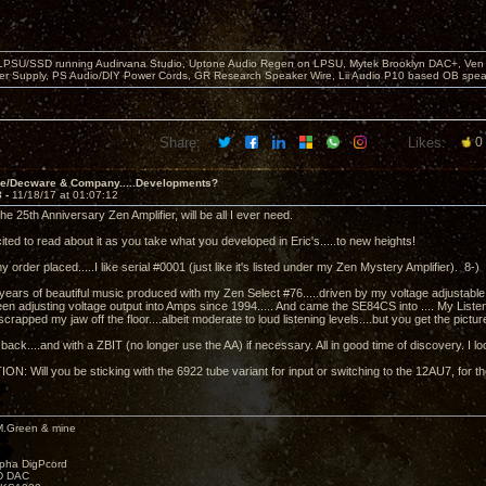
 LPSU/SSD running Audirvana Studio, Uptone Audio Regen on LPSU, Mytek Brooklyn DAC+, Ven H
r Supply, PS Audio/DIY Power Cords, GR Research Speaker Wire, Lii Audio P10 based OB spea
Share:
Likes:
0
ve/Decware & Company.....Developments?
3 -
11/18/17 at 01:07:12
 25th Anniversary Zen Amplifier, will be all I ever need.
ited to read about it as you take what you developed in Eric's.....to new heights!
my order placed.....I like serial #0001 (just like it's listed under my Zen Mystery Amplifier). 8-)
 years of beautiful music produced with my Zen Select #76.....driven by my voltage adjustable 
een adjusting voltage output into Amps since 1994..... And came the SE84CS into .... My Liste
 scrapped my jaw off the floor....albeit moderate to loud listening levels....but you get the pictur
ack....and with a ZBIT (no longer use the AA) if necessary. All in good time of discovery. I loo
N: Will you be sticking with the 6922 tube variant for input or switching to the 12AU7, for t
M.Green & mine
lpha DigPcord
D DAC