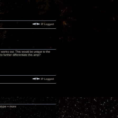
IP Logged
it works out. This would be unique to the
 further differentiate this amp?
IP Logged
totype + more