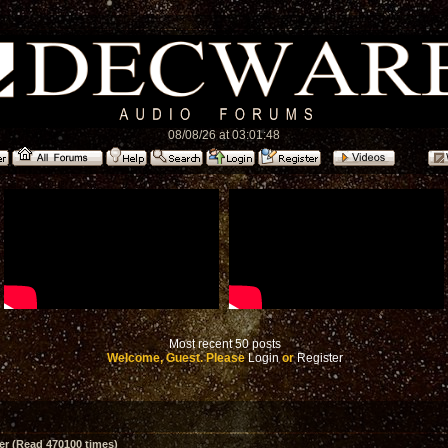
08/08/26 at 03:01:48
Most recent 50 posts
Welcome, Guest. Please
Login
or
Register
er (Read 470100 times)