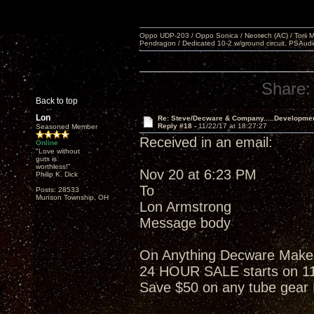
Oppo UDP-203 / Oppo Sonica / Neotech (AC) / Torii MKlV 
Pendragon / Dedicated 10-2 w/ground circuit, PSAudi
Share:
Back to top
Lon
Re: Steve/Decware & Company.....Developme
Reply #18 -
11/22/17 at 18:27:27
Seasoned Member
Received in an email:
Online
"Love without
guts is
worthless!"
Nov 20 at 6:23 PM
Philip K. Dick
To
Posts: 28533
Munson Township, OH
Lon Armstrong
Message body
On Anything Decware Makes w
24 HOUR SALE starts on 1
Save $50 on any tube gea