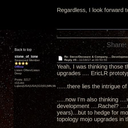
Regardless, I look forward t
Share:
Back to top
stone_of_tone
Re: Steve/Decware & Company.....Developme
Reply #5 -
11/19/17 at 00:50:50
Seasoned Member
Yeah, I was thinking those t
Offline
Listen Often/Listen
upgrades .... EricLR protot
Deep
Posts: 3217
x1|Lino
......there lies the intrigue o
Lakes|USA|USA|310|91|MN,Minnesota
.....now I'm also thinking ..
development ....Rachel? ...
years)...but to hedge for m
topology mojo upgrades in th