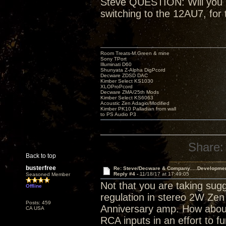
Steve QUESTION: Will you be
switching to the 12AU7, for 
Room Treats-M.Green & mine
Sony TPort
Illuminati D60
Shunyata Z-Alpha DigPcord
Decware ZDSD DAC
Kimber Select KS1030
XLOProPcord
Decware ZMA/25th Mods
Kimber Select KS6063
Acoustic Zen Adagio/Modified
Kimber PK10 Palladian from wall
to PS Audio P3
Share:
Back to top
busterfree
Re: Steve/Decware & Company.....Developme
Reply #4 -
11/18/17 at 17:49:05
Seasoned Member
Not that you are taking sugg
Offline
regulation in stereo 2W Zen 
Posts: 459
Anniversary amp. How about
CA USA
RCA inputs in an effort to fu