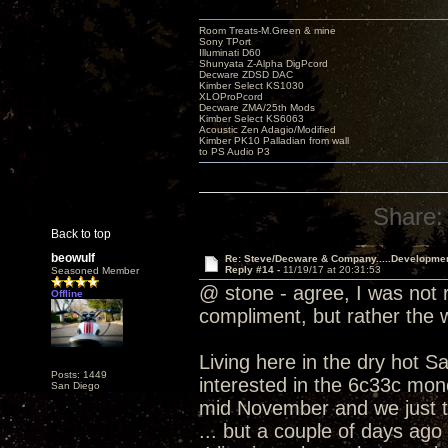
Room Treats-M.Green & mine
Sony TPort
Illuminati D60
Shunyata Z-Alpha DigPcord
Decware ZDSD DAC
Kimber Select KS1030
XLOProPcord
Decware ZMA/25th Mods
Kimber Select KS6063
Acoustic Zen Adagio/Modified
Kimber PK10 Palladian from wall
to PS Audio P3
Share:
Back to top
beowulf
Re: Steve/Decware & Company.....Developme
Reply #14 -
11/19/17 at 20:31:53
Seasoned Member
@ stone - agree, I was not r
Offline
compliment, but rather the
Living here in the dry hot S
Posts: 1449
interested in the 6c33c mono
San Diego
mid November and we just t
... but a couple of days ago