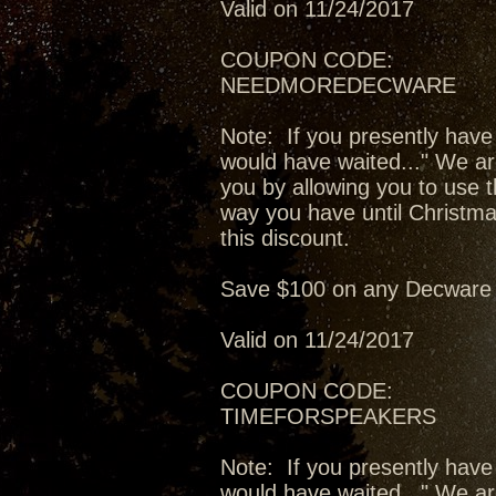
Valid on 11/24/2017
COUPON CODE:
NEEDMOREDECWARE
Note: If you presently have
would have waited..." We ar
you by allowing you to use t
way you have until Christma
this discount.
Save $100 on any Decware 
Valid on 11/24/2017
COUPON CODE:
TIMEFORSPEAKERS
Note: If you presently have
would have waited..." We ar