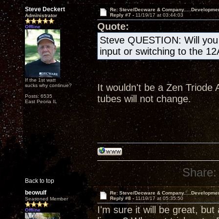
Steve Deckert
Re: Steve/Decware & Company.....Developme
Reply #7 -
11/19/17 at 03:44:03
Administrator
Quote:
Offline
Steve QUESTION: Will you b
input or switching to the 1
If the 1st watt
It wouldn't be a Zen Triode A
sucks why continue?
Posts: 6535
tubes will not change.
East Peoria IL
Share:
Back to top
beowulf
Re: Steve/Decware & Company.....Developme
Reply #8 -
11/19/17 at 05:35:50
Seasoned Member
I'm sure it will be great, but
Offline