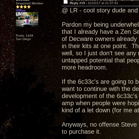
Reply #19 -
11/22/17 at 21:37:41
Seasoned Member
@ LR - cool story dude and 
Offline
Pardon my being underwhelme
that I already have a Zen Se
Posts: 1449
of Decware owners already h
San Diego
in their kits at one point. T
well, so I just don't see an
untapped potential that peopl
more headroom.
If the 6c33c's are going to
want to continue with the d
development of the 6c33c's 
amp when people were hoping
kind of a let down (for me at
Anyways, no offense Steve I
to purchase it.