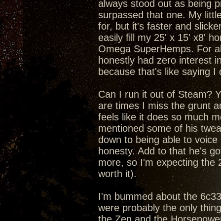
always stood out as being pr
surpassed that one. My litt
for, but it's faster and slic
easily fill my 25' x 15' x8'
Omega SuperHemps. For about
honestly had zero interest in
because that's like saying I
Can I run it out of Steam? Yea
are times I miss the grunt 
feels like it does so much m
mentioned some of his tweaks
down to being able to voice
honesty. Add to that he's got
more, so I'm expecting the 
worth it).
I'm bummed about the 6c33c 
were probably the only thin
the Zen and the Horsepower 