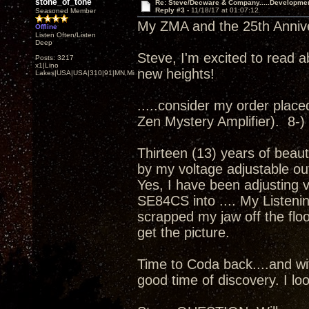
stone_of_tone
Re: Steve/Decware & Company.....Developme
Reply #3 -
11/18/17 at 01:07:12
Seasoned Member
My ZMA and the 25th Annivers
Offline
Listen Often/Listen
Deep
Steve, I'm excited to read a
Posts: 3217
x1|Lino
new heights!
Lakes|USA|USA|310|91|MN,Minnesota
.....consider my order placed.
Zen Mystery Amplifier). 8-)
Thirteen (13) years of beaut
by my voltage adjustable ou
Yes, I have been adjusting 
SE84CS into .... My Listenin
scrapped my jaw off the floor
get the picture.
Time to Coda back....and wit
good time of discovery. I loo