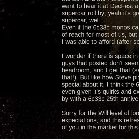
want to hear it at DecFest a
supercar roll by; yeah it's 
supercar, well...
Even if the 6c33c monos ca
of reach for most of us, but 
I was able to afford (after s
I wonder if there is space i
guys that posted don't seem
headroom, and I get that (se
that!). But like how Steve 
special about it, I think the
even given it's quirks and e
by with a 6c33c 25th anniv
Sorry for the Will level of l
expectations, and this refre
of you in the market for this 