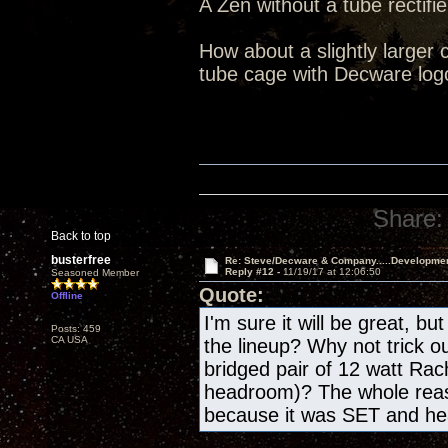
A Zen without a tube rectifie
How about a slightly larger 
tube cage with Decware log
Share:
Back to top
busterfree
Re: Steve/Decware & Company.....Developme
Reply #12 -
11/19/17 at 12:06:50
Seasoned Member
Quote:
Offline
I'm sure it will be great, bu
Posts: 459
CA USA
the lineup? Why not trick o
bridged pair of 12 watt Rac
headroom)? The whole reas
because it was SET and h