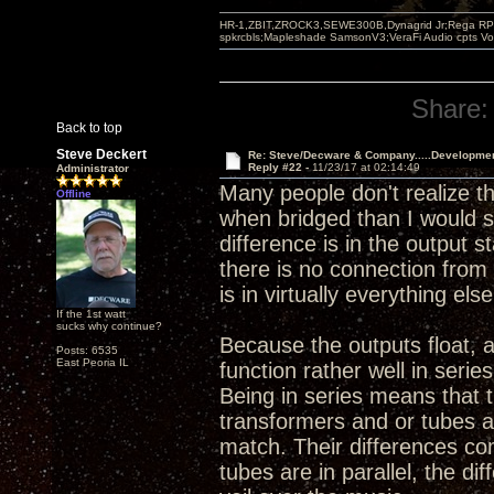
HR-1,ZBIT,ZROCK3,SEWE300B,Dynagrid Jr;Rega RP3
spkrcbls;Mapleshade SamsonV3;VeraFi Audio cpts 
Share:
Back to top
Steve Deckert
Re: Steve/Decware & Company.....Developme
Reply #22 -
11/23/17 at 02:14:49
Administrator
Many people don't realize t
Offline
when bridged than I would sa
difference is in the output 
there is no connection from 
is in virtually everything else
If the 1st watt
sucks why continue?
Because the outputs float, 
Posts: 6535
East Peoria IL
function rather well in serie
Being in series means that 
transformers and or tubes a
match. Their differences co
tubes are in parallel, the d