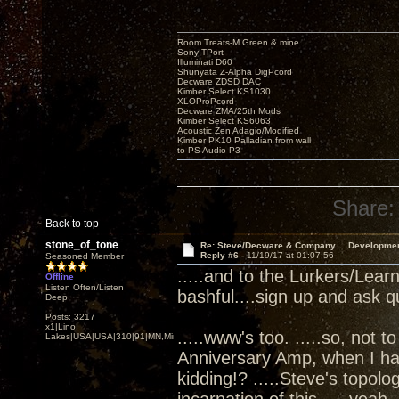
Room Treats-M.Green & mine
Sony TPort
Illuminati D60
Shunyata Z-Alpha DigPcord
Decware ZDSD DAC
Kimber Select KS1030
XLOProPcord
Decware ZMA/25th Mods
Kimber Select KS6063
Acoustic Zen Adagio/Modified
Kimber PK10 Palladian from wall
to PS Audio P3
Share:
Back to top
stone_of_tone
Re: Steve/Decware & Company.....Developme
Reply #6 -
11/19/17 at 01:07:56
Seasoned Member
.....and to the Lurkers/Lear
Offline
Listen Often/Listen
bashful....sign up and ask q
Deep
Posts: 3217
x1|Lino
.....www's too. .....so, not t
Lakes|USA|USA|310|91|MN,Minnesota
Anniversary Amp, when I ha
kidding!? .....Steve's topol