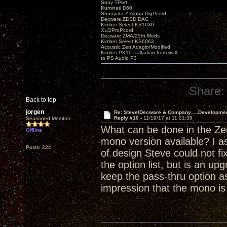
Sony TPort
Illuminati D60
Shunyata Z-Alpha DigPcord
Decware ZDSD DAC
Kimber Select KS1030
XLOProPcord
Decware ZMA/25th Mods
Kimber Select KS6063
Acoustic Zen Adagio/Modified
Kimber PK10 Palladian from wall
to PS Audio P3
Share:
Back to top
jorgen
Re: Steve/Decware & Company.....Developme
Reply #10 -
11/19/17 at 11:21:38
Seasoned Member
What can be done in the Zen
Offline
mono version available? I a
Posts: 224
of design Steve could not fi
the option list, but is an 
keep the pass-thru option as
impression that the mono i