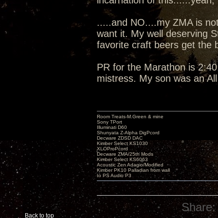
incarnation of this......yeah, I
.....and NO....my ZMA is not
want it. My well deserving 
favorite craft beers get the
PR for the Marathon is 2:40:
mistress. My son was an Al
Room Treats-M.Green & mine
Sony TPort
Illuminati D60
Shunyata Z-Alpha DigPcord
Decware ZDSD DAC
Kimber Select KS1030
XLOProPcord
Decware ZMA/25th Mods
Kimber Select KS6063
Acoustic Zen Adagio/Modified
Kimber PK10 Palladian from wall
to PS Audio P3
Share:
Back to top