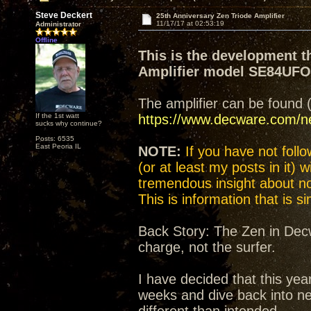
Steve Deckert
25th Anniversary Zen Triode Amplifier
11/17/17 at 02:53:19
Administrator
Offline
This is the development t
Amplifier model SE84UF
The amplifier can be found 
If the 1st watt
https://www.decware.com/
sucks why continue?
Posts: 6535
East Peoria IL
NOTE:
If you have not follow
(or at least my posts in it) 
tremendous insight about not
This is information that is 
Back Story: The Zen in Decw
charge, not the surfer.
I have decided that this yea
weeks and dive back into n