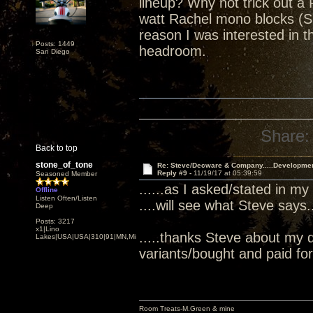
lineup? Why not trick out a 
watt Rachel mono blocks (S
reason I was interested in
Posts: 1449
headroom.
San Diego
Share:
Back to top
stone_of_tone
Re: Steve/Decware & Company.....Developme
Reply #9 -
11/19/17 at 05:39:59
Seasoned Member
......as I asked/stated in my
Offline
Listen Often/Listen
....will see what Steve says...
Deep
Posts: 3217
x1|Lino
.....thanks Steve about my 
Lakes|USA|USA|310|91|MN,Minnesota
variants/bought and paid for.
Room Treats-M.Green & mine