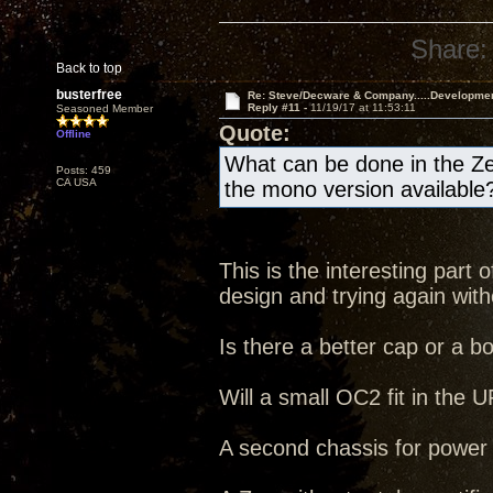
Share:
Back to top
busterfree
Re: Steve/Decware & Company.....Developme
Reply #11 -
11/19/17 at 11:53:11
Seasoned Member
Quote:
Offline
What can be done in the Ze
Posts: 459
CA USA
the mono version available
This is the interesting part
design and trying again witho
Is there a better cap or a b
Will a small OC2 fit in the
A second chassis for power s