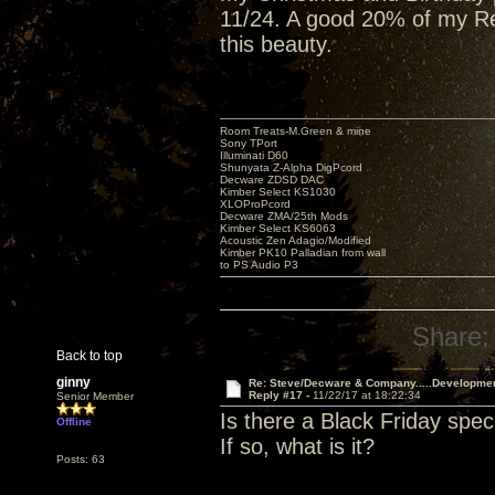
11/24. A good 20% of my Red
this beauty.
Room Treats-M.Green & mine
Sony TPort
Illuminati D60
Shunyata Z-Alpha DigPcord
Decware ZDSD DAC
Kimber Select KS1030
XLOProPcord
Decware ZMA/25th Mods
Kimber Select KS6063
Acoustic Zen Adagio/Modified
Kimber PK10 Palladian from wall
to PS Audio P3
Share:
Back to top
ginny
Re: Steve/Decware & Company.....Developme
Reply #17 -
11/22/17 at 18:22:34
Senior Member
Is there a Black Friday spec
Offline
If so, what is it?
Posts: 63