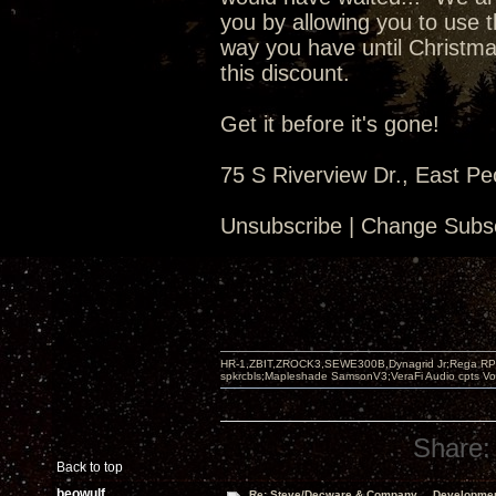
you by allowing you to use t
way you have until Christma
this discount.
Get it before it's gone!
75 S Riverview Dr., East Pe
Unsubscribe | Change Subsc
HR-1,ZBIT,ZROCK3,SEWE300B,Dynagrid Jr;Rega RP3
spkrcbls;Mapleshade SamsonV3;VeraFi Audio cpts 
Share:
Back to top
beowulf
Re: Steve/Decware & Company.....Developme