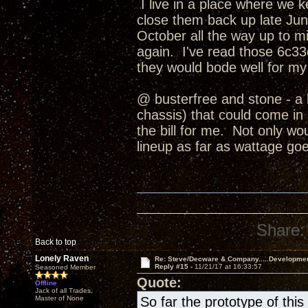
I live in a place where we 
close them back up late June
October all the way up to
again. I've read those 6c33c
they would bode well for my
@ busterfree and stone - a 
chassis) that could come in b
the bill for me. Not only wo
lineup as far as wattage goe
Share:
Back to top
Lonely Raven
Re: Steve/Decware & Company.....Developme
Reply #15 -
11/21/17 at 16:33:57
Seasoned Member
Quote:
Offline
Jack of all Trades,
Master of None
So far the prototype of th