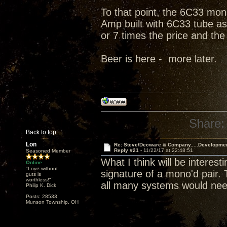
To that point, the 6C33 mono
Amp built with 6C33 tube as 
or 7 times the price and the
Beer is here - more later.
Share:
Back to top
Lon
Re: Steve/Decware & Company.....Developme
Reply #21 -
11/22/17 at 22:48:51
Seasoned Member
What I think will be interes
Online
"Love without
signature of a mono'd pair.
guts is
worthless!"
all many systems would nee
Philip K. Dick
Posts: 28533
Munson Township, OH