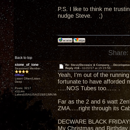
P.S. I like to think me trus
nudge Steve. ;)
Share:
Back to top
stone_of_tone
Re: Steve/Decware & Company.....Developme
Reply #16 -
11/22/17 at 15:15:56
Seasoned Member
Yeah, I'm out of the running
Offline
Listen Often/Listen
fortunate to have afforded 
Deep
.....NOS Tubes too...... .
Posts: 3217
x1|Lino
Lakes|USA|USA|310|91|MN,Minnesota
Far as the 2 and 6 watt Zen'
ZMA.....right through its Ca
DECWARE BLACK FRIDAY
My Christmas and Birthday 