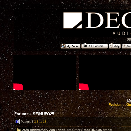
08
Mo
Welcome, Gu
Forums
»
SE84UFO25
Pages:
1
2
3
...
18
25th Anniversary Zen Triode Amplifier (Read 469985 times)