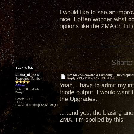
I would like to see an impr
nice. I often wonder what co
options like the ZMA or if i
Share:
Back to top
stone_of_tone
Re: Steve/Decware & Company.....Developme
Reply #13 -
11/19/17 at 13:51:04
Seasoned Member
Yeah, I have to admit my i
Offline
Listen Often/Listen
triode output. I would want 
Deep
the Upgrades.
Posts: 3217
x1|Lino
Lakes|USA|USA|310|91|MN,Minnesota
.....and yes, the biasing an
ZMA. I'm spoiled by this.