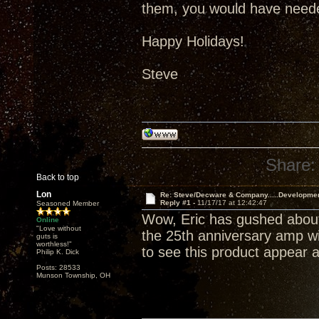
them, you would have neede
Happy Holidays!
Steve
Share:
Back to top
Lon
Re: Steve/Decware & Company.....Developme
Reply #1 -
11/17/17 at 12:42:47
Seasoned Member
Wow, Eric has gushed about
Online
"Love without
the 25th anniversary amp wil
guts is
worthless!"
to see this product appear a
Philip K. Dick
Posts: 28533
Munson Township, OH