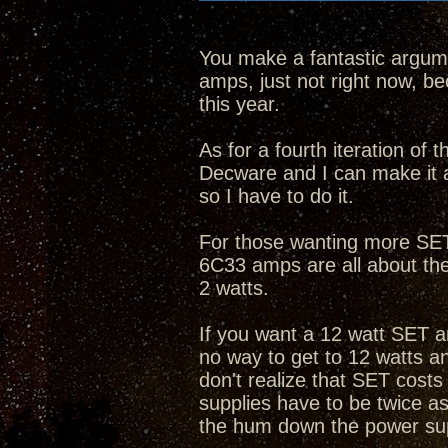
You make a fantastic argume
amps, just not right now, bec
this year.
As for a fourth iteration of
Decware and I can make it 
so I have to do it.
For those wanting more SET 
6C33 amps are all about th
2 watts.
If you want a 12 watt SET a
no way to get to 12 watts 
don't realize that SET cost
supplies have to be twice as
the hum down the power su