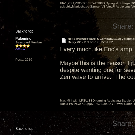
HR-1,ZBIT,ZROCK3,SEWE300B,Dynagrid Jr;Rega RP3
spkrcbls;Mapleshade SamsonV3;VeraFi Audio cpts 
Share:
Back to top
Palomino
Re: Steve/Decware & Company.....Developme
Reply #2 -
11/17/17 at 15:31:32
Seasoned Member
I very much like Eric's amp
Offline
Posts: 2519
Maybe this is the reason I j
despite wanting one for sever
Zen wave to arrive. The cos
Mac Mini with LPSU/SSD running Audirvana Studio, 
Audio P5 Power Supply, PS Audio/DIY Power Cords, 
Share:
Back to top