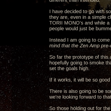
different than intended.
I have decided to go with 
they are, even in a simple c
TORII MONO's and while a ha
people would just be bumme
Instead I am going to come 
mind that the Zen Amp pre-d
So far the prototype of thi
hopefully going to smoke th
set the goals high.
If it works, it will be so go
There is also going to be s
we're looking forward to that
So those holding out for th