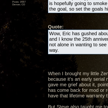
Posts: 3567
is hopefully going to smok
Denver, CO
the goal, so set the goals h
Quote:
Wow, Eric has gushed about
and I know the 25th anniver
not alone in wanting to see 
way.
When I brought my little Ze
because it's an early seria
gave me grief about it, poin
has come back for mod or rep
have that lifetime warranty 
But Steve also taught me to 