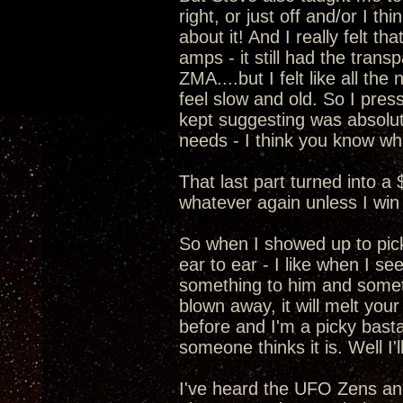
right, or just off and/or I t
about it! And I really felt 
amps - it still had the transp
ZMA....but I felt like all t
feel slow and old. So I pre
kept suggesting was absolut
needs - I think you know wha
That last part turned into a
whatever again unless I win 
So when I showed up to pic
ear to ear - I like when I s
something to him and somethi
blown away, it will melt your
before and I'm a picky basta
someone thinks it is. Well I
I've heard the UFO Zens a