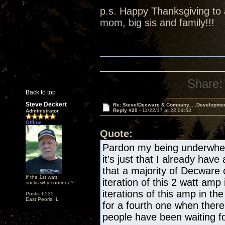
p.s. Happy Thanksgiving to a
mom, big sis and family!!!
Share:
Back to top
Steve Deckert
Re: Steve/Decware & Company.....Developme
Reply #20 -
11/22/17 at 22:04:52
Administrator
Offline
Quote:
Pardon my being underwhelm
it's just that I already have
that a majority of Decware
If the 1st watt
iteration of this 2 watt amp 
sucks why continue?
iterations of this amp in the
Posts: 6535
East Peoria IL
for a fourth one when there
people have been waiting fo