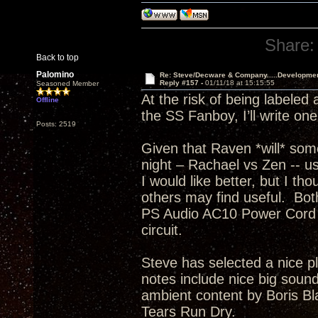
Share:
Back to top
Palomino
Re: Steve/Decware & Company.....Developme
Reply #157 -
01/11/18 at 15:15:55
Seasoned Member
At the risk of being labeled
Offline
the SS Fanboy, I’ll write on
Posts: 2519
Given that Raven *will* som
night – Rachael vs Zen -- usi
I would like better, but I th
others may find useful. Bo
PS Audio AC10 Power Cord t
circuit.
Steve has selected a nice p
notes include nice big sound
ambient content by Boris Bla
Tears Run Dry.