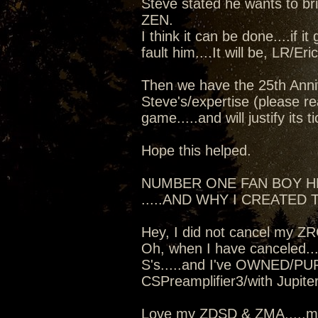
Steve stated he wants to b
ZEN.
I think it can be done....if i
fault him....It will be, LR/Er
Then we have the 25th Anniv
Steve's/expertise (please re
game.....and will justify its t
Hope this helped.
NUMBER ONE FAN BOY 
.....AND WHY I CREATED T
Hey, I did not cancel my Z
Oh, when I have canceled...
S's.....and I've OWNED/PU
CSPreamplifier3/with Jupit
Love my ZDSD & ZMA.....mo