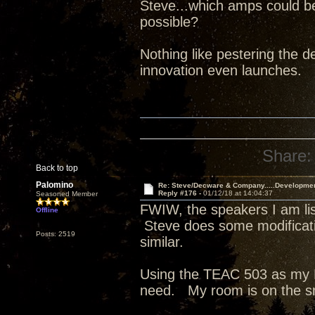
Steve...which amps could b
possible?
Nothing like pestering the de
innovation even launches.
Share:
Back to top
Palomino
Re: Steve/Decware & Company.....Developme
Reply #176 -
01/12/18 at 14:04:37
Seasoned Member
FWIW, the speakers I am list
Offline
Steve does some modificati
Posts: 2519
similar.
Using the TEAC 503 as my D
need. My room is on the s