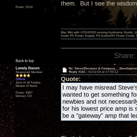
them. But I see the wisdom i
Posts: 2519
Mac Mini with LPSU/SSD running Audirvana Studio, 
Audio P5 Power Supply, PS Audio/DIY Power Cords, 
Share:
Back to top
Lonely Raven
Re: Steve/Decware & Company.....Developme
Reply #161 -
01/11/18 at 17:53:12
Seasoned Member
Quote:
Offline
Jack of all Trades,
Master of None
I may have misread Steve's 
Posts: 3567
wanted to get something for 
Denver, CO
newbies and not necessaril
for his lowest price amp is
be a "gateway" amp that lea