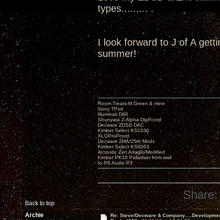
types......... .
I look forward to J of A get
summer!
Room Treats-M.Green & mine
Sony TPort
Illuminati D60
Shunyata Z-Alpha DigPcord
Decware ZDSD DAC
Kimber Select KS1030
XLOProPcord
Decware ZMA/25th Mods
Kimber Select KS6063
Acoustic Zen Adagio/Modified
Kimber PK10 Palladian from wall
to PS Audio P3
Share:
Back to top
Archie
Re: Steve/Decware & Company.....Developme