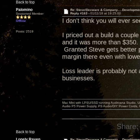
Back to top
Palomino
Re: Steve/Decware & Company.....Developme
Reply #163 -
01/11/18 at 19:25:00
Seasoned Member
I don't think you will ever
Offline
Posts: 2519
I priced out a build a coupl
and it was more than $350. 
Granted Steve gets better p
margin there even with lowe
Loss leader is probably not 
businesses.
Mac Mini with LPSU/SSD running Audirvana Studio, 
Audio P5 Power Supply, PS Audio/DIY Power Cords, 
Share:
Back to top
Lonely Raven
Re: Steve/Decware & Company.....Developme