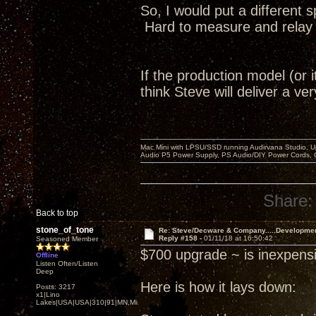
So, I would put a different 
Hard to measure and relay to
If the production model (or i
think Steve will deliver a v
Mac Mini with LPSU/SSD running Audirvana Studio, 
Audio P5 Power Supply, PS Audio/DIY Power Cords, 
Share:
Back to top
stone_of_tone
Re: Steve/Decware & Company.....Developme
Reply #158 -
01/11/18 at 16:50:42
Seasoned Member
$700 upgrade ~ is inexpensi
Offline
Listen Often/Listen
Deep
Here is how it lays down:
Posts: 3217
x1|Lino
Lakes|USA|USA|310|91|MN,Minnesota