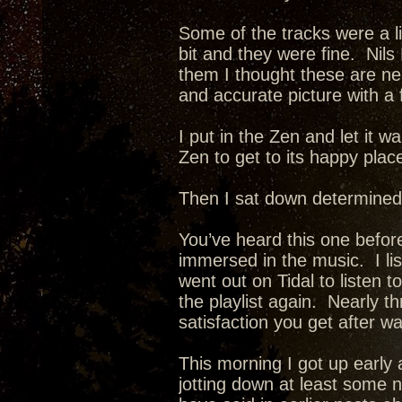
Some of the tracks were a li
bit and they were fine. Nils
them I thought these are neat
and accurate picture with a 
I put in the Zen and let it w
Zen to get to its happy plac
Then I sat down determined
You’ve heard this one before
immersed in the music. I list
went out on Tidal to listen t
the playlist again. Nearly 
satisfaction you get after w
This morning I got up early 
jotting down at least some 