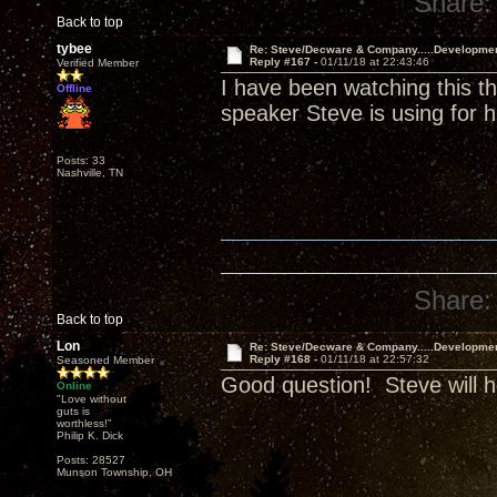
Share:
Back to top
tybee
Re: Steve/Decware & Company.....Developme
Reply #167 -
01/11/18 at 22:43:46
Verified Member
I have been watching this t
Offline
speaker Steve is using for h
Posts: 33
Nashville, TN
Share:
Back to top
Lon
Re: Steve/Decware & Company.....Developme
Reply #168 -
01/11/18 at 22:57:32
Seasoned Member
Good question! Steve will h
Online
"Love without
guts is
worthless!"
Philip K. Dick
Posts: 28527
Munson Township, OH