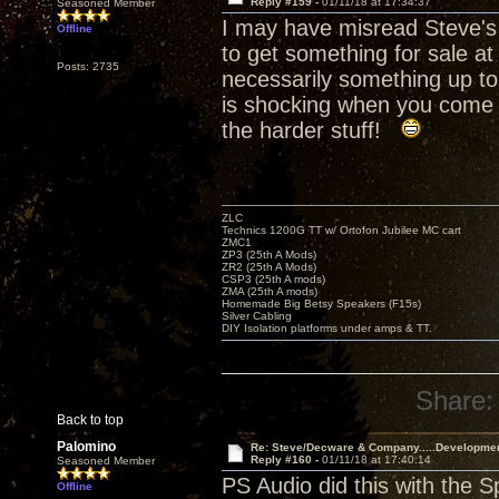
Reply #159 -
01/11/18 at 17:34:37
Seasoned Member
I may have misread Steve's 
Offline
to get something for sale at
Posts: 2735
necessarily something up to
is shocking when you come i
the harder stuff!
ZLC
Technics 1200G TT w/ Ortofon Jubilee MC cart
ZMC1
ZP3 (25th A Mods)
ZR2 (25th A Mods)
CSP3 (25th A mods)
ZMA (25th A mods)
Homemade Big Betsy Speakers (F15s)
Silver Cabling
DIY Isolation platforms under amps & TT.
Share:
Back to top
Palomino
Re: Steve/Decware & Company.....Developme
Reply #160 -
01/11/18 at 17:40:14
Seasoned Member
PS Audio did this with the 
Offline