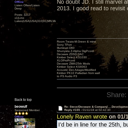
No doubt JD. I still marvel
Offline
Listen Often/Listen
2013. I good read to revisit
Deep
Posts: 3217
x1|Lino
Lakes|USA|USA|310|91|MN,Minnesota
Room Treats-M.Green & mine
Sony TPort
Illuminati D60
Shunyata Z-Alpha DigPcord
Decware ZDSD DAC
Kimber Select KS1030
XLOProPcord
Decware ZMA/25th Mods
Kimber Select KS6063
Acoustic Zen Adagio/Modified
Kimber PK10 Palladian from wall
to PS Audio P3
Share:
Back to top
beowulf
Re: Steve/Decware & Company.....Developme
Reply #155 -
01/11/18 at 02:42:30
Seasoned Member
Lonely Raven wrote
on 01/1
Offline
I'd be in line for the 25th, 