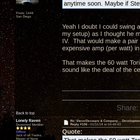
anytime soon. Maybe if Ste
Posts: 1449
San Diego
Yeah I doubt I could swing a
my setup) as I thought he me
IV. That would make a pair
expensive amp (per watt) in 
That makes the 60 watt Tori
sound like the deal of the c
Share:
Back to top
Lonely Raven
Re: Steve/Decware & Company.....Developme
Reply #156 -
01/11/18 at 04:49:43
Seasoned Member
Quote:
Offline
Jack of all Trades,
Master of None