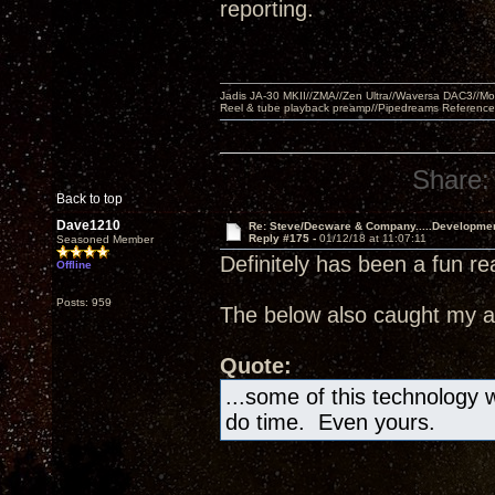
reporting.
Jadis JA-30 MKII//ZMA//Zen Ultra//Waversa DAC3//
Reel & tube playback preamp//Pipedreams Referenc
Share:
Back to top
Dave1210
Re: Steve/Decware & Company.....Developme
Reply #175 -
01/12/18 at 11:07:11
Seasoned Member
Definitely has been a fun re
Offline
Posts: 959
The below also caught my at
Quote:
...some of this technology wi
do time. Even yours.