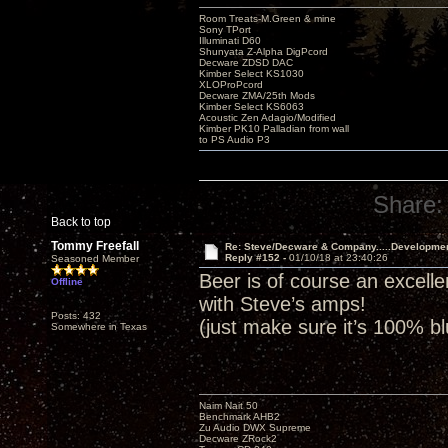
Room Treats-M.Green & mine
Sony TPort
Illuminati D60
Shunyata Z-Alpha DigPcord
Decware ZDSD DAC
Kimber Select KS1030
XLOProPcord
Decware ZMA/25th Mods
Kimber Select KS6063
Acoustic Zen Adagio/Modified
Kimber PK10 Palladian from wall
to PS Audio P3
Share:
Back to top
Tommy Freefall
Re: Steve/Decware & Company.....Developme
Reply #152 -
01/10/18 at 23:40:26
Seasoned Member
Beer is of course an excell
Offline
with Steve’s amps!
Posts: 432
(just make sure it’s 100% b
Somewhere in Texas
Naim Nait 50
Benchmark AHB2
Zu Audio DWX Supreme
Decware ZRock2