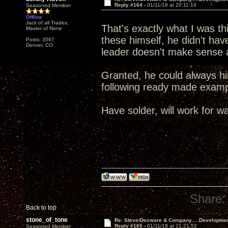
Reply #164 -
01/11/18 at 20:11:14
Seasoned Member
Offline
Jack of all Trades,
That's exactly what I was t
Master of None
these himself, he didn't ha
Posts: 3567
Denver, CO
leader doesn't make sense a
Granted, he could always hir
following ready made exa
Have solder, will work for wa
Share:
Back to top
stone_of_tone
Re: Steve/Decware & Company.....Developme
Reply #165 -
01/11/18 at 21:21:52
Seasoned Member