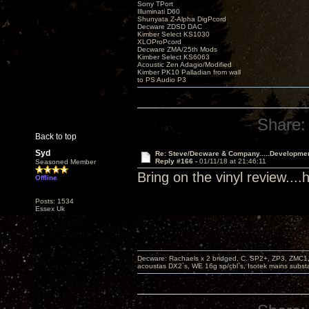
Sony TPort
Illuminati D60
Shunyata Z-Alpha DigPcord
Decware ZDSD DAC
Kimber Select KS1030
XLOProPcord
Decware ZMA/25th Mods
Kimber Select KS6063
Acoustic Zen Adagio/Modified
Kimber PK10 Palladian from wall
to PS Audio P3
Share:
Back to top
Syd
Re: Steve/Decware & Company.....Developme
Reply #166 -
01/11/18 at 21:46:11
Seasoned Member
Bring on the vinyl review..
Offline
Posts: 1534
Essex Uk
Decware: Rachaels x 2 bridged, C. SP2+, ZP3, ZMC1
acoustas DX2`s, WE 16g sp/cbl`s, Isotek mains subst