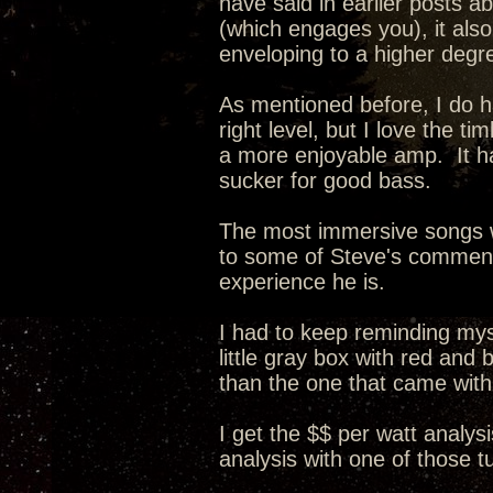
have said in earlier posts a
(which engages you), it als
enveloping to a higher degr
As mentioned before, I do ha
right level, but I love the 
a more enjoyable amp. It ha
sucker for good bass.
The most immersive songs w
to some of Steve's comments 
experience he is.
I had to keep reminding myse
little gray box with red and
than the one that came wit
I get the $$ per watt analysi
analysis with one of those 