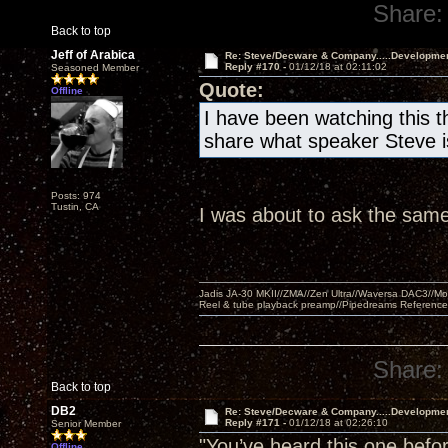
Share:
Back to top
Jeff of Arabica
Re: Steve/Decware & Company.....Developme
Reply #170 -
01/12/18 at 02:11:02
Seasoned Member
Quote:
Offline
I have been watching this t
share what speaker Steve is
Posts: 974
Tustin, CA
I was about to ask the same
Jadis JA-30 MKII//ZMA//Zen Ultra//Waversa DAC3//
Reel & tube playback preamp//Pipedreams Referenc
Share:
Back to top
DB2
Re: Steve/Decware & Company.....Developme
Reply #171 -
01/12/18 at 02:26:10
Senior Member
"You’ve heard this one befor
Offline