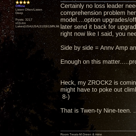
Certainly no loss leader nee
Offline
Listen Often/Listen
comprehension problem here..
Deep
model....option upgrades/off
Posts: 3217
x1|Lino
later send it back for upgra
Lakes|USA|USA|310|91|MN,Minnesota
right now like I said, you ne
Side by side = Annv Amp an
Enough on this matter.....pro
Heck, my ZROCK2 is coming
might have to poke out climb
8-)
That is Twen-ty Nine-teen. ..
Room Treats-M.Green & mine