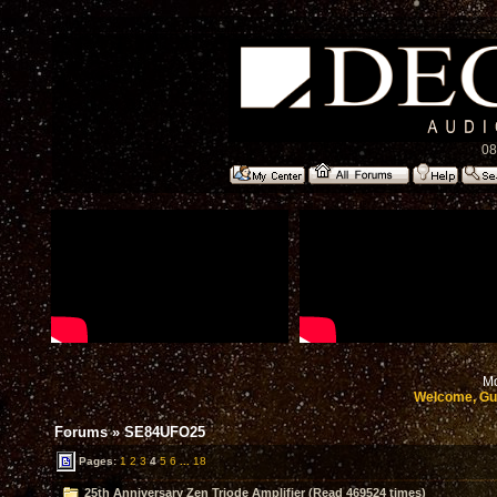
08
Mo
Welcome, Gu
Forums
»
SE84UFO25
Pages:
1
2
3
4
5
6
...
18
25th Anniversary Zen Triode Amplifier (Read 469524 times)