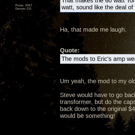
That makes the 60 watt Tor
Posts: 3567
watt, sound like the deal of
Denver, CO
Ha, that made me laugh.
Quote:
The mods to Eric's amp wer
Um yeah, the mod to my old
Steve would have to go bac
transformer, but do the caps 
back down to the original $4
would be something!