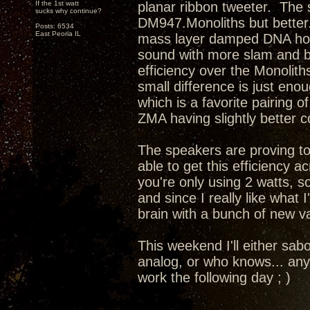
If the 1st watt
planar ribbon tweeter. The s
sucks why continue?
DM947.Monoliths but better.
Posts: 6534
East Peoria IL
mass layer damped DNA horn 
sound with more slam and b
efficiency over the Monolith
small difference is just eno
which is a favorite pairing 
ZMA having slightly better 
The speakers are proving to
able to get this efficiency 
you're only using 2 watts, so
and since I really like what
brain with a bunch of new va
This weekend I'll either sab
analog, or who knows... any
work the following day ; )