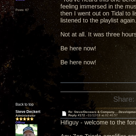
feeling immersed in the music.
Posts: 67
then I went out on Tidal to l
listened to the playlist aga
Not at all. It was three hou
Be here now!
Be here now!
Share:
Back to top
Steve Deckert
Re: Steve/Decware & Company.....Developme
Reply #172 -
01/12/18 at 02:40:57
Administrator
Hifiguy - welcome to the fo
Offline