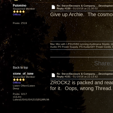
Palomino
Re: Steve/Decware & Company.....Developme
Reply #150 -
01/10/18 at 21:30:02
Seasoned Member
Give up Archie. The cosmos 
Offline
Posts: 2519
Mac Mini with LPSU/SSD running Audirvana Studio, 
Audio P5 Power Supply, PS Audio/DIY Power Cords, 
Share:
Back to top
stone_of_tone
Re: Steve/Decware & Company.....Developme
Reply #151 -
01/10/18 at 22:13:42
Seasoned Member
ZROCK2 is packed and ready 
Offline
Listen Often/Listen
for it. Oops, wrong Thread
Deep
Posts: 3217
x1|Lino
Lakes|USA|USA|310|91|MN,Minnesota