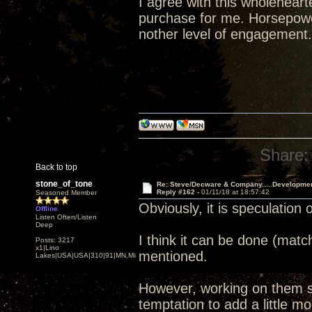
I agree with this wholehear
purchase for me. Horsepower
nother level of engagement.
Share:
Back to top
stone_of_tone
Re: Steve/Decware & Company.....Developme
Reply #162 -
01/11/18 at 18:57:42
Seasoned Member
Obviously, it is speculation 
Offline
Listen Often/Listen
Deep
I think it can be done (matc
Posts: 3217
x1|Lino
mentioned.
Lakes|USA|USA|310|91|MN,Minnesota
However, working on them si
temptation to add a little mor