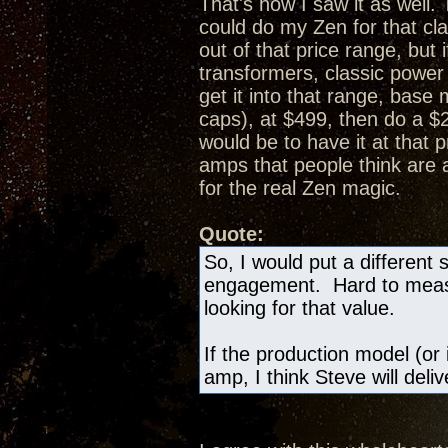
That's how I saw it as well.
could do my Zen for that cl
out of that price range, bu
transformers, classic powe
get it into that range, bas
caps), at $499, then do a 
would be to have it at that 
amps that people think are
for the real Zen magic.
Quote:
So, I would put a different 
engagement. Hard to measur
looking for that value.
If the production model (or 
amp, I think Steve will deli