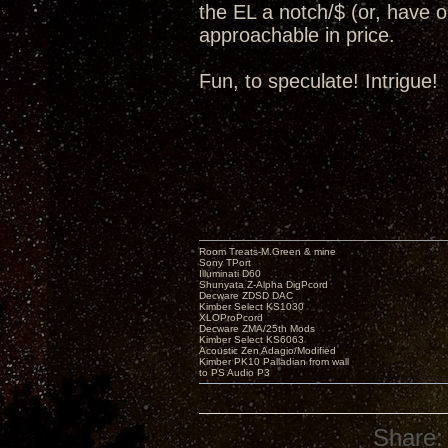
the EL a notch/$ (or, have op
approachable in price.
Fun, to speculate! Intrigue!
Room Treats-M.Green & mine
Sony TPort
Illuminati D60
Shunyata Z-Alpha DigPcord
Decware ZDSD DAC
Kimber Select KS1030
XLOProPcord
Decware ZMA/25th Mods
Kimber Select KS6063
Acoustic Zen Adagio/Modified
Kimber PK10 Palladian from wall
to PS Audio P3
Share: