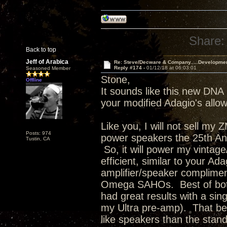
Share:
Back to top
Jeff of Arabica
Re: Steve/Decware & Company.....Developme
Reply #174 -
01/12/18 at 06:03:01
Seasoned Member
Stone,
Offline
It sounds like this new DNA 
your modified Adagio's allowi
Like you, I will not sell my
Posts: 974
power speakers the 25th Anni
Tustin, CA
So, it will power my vinta
efficient, similar to your Ad
amplifier/speaker complimen
Omega SAHOs. Best of both 
had great results with a s
my Ultra pre-amp). That bei
like speakers than the stan