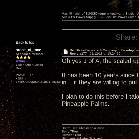
Mac Mini with LPSU/SSD running Audirvana Studio, 
Audio P5 Power Supply, PS Audio/DIY Power Cords, 
Share:
Back to top
stone_of_tone
Re: Steve/Decware & Company.....Developme
Reply #177 -
01/12/18 at 15:24:26
Seasoned Member
Oh yes J of A, the scaled up
Offline
Listen Often/Listen
Deep
It has been 10 years since 
Posts: 3217
x1|Lino
in....if they are willing to p
Lakes|USA|USA|310|91|MN,Minnesota
I plan to do this before I ta
Pineapple Palms.
Room Treats-M.Green & mine
Sony TPort
Illuminati D60
Shunyata Z-Alpha DigPcord