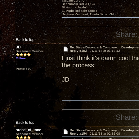
Tascam CD-240
Benchmark DAC3 HGC
Bluesound Node
Zu Audio speaker cables
Decware Zenhead, Grado 325e, ZMF
Share:
Back to top
JD
Re: Steve/Decware & Company.....Developme
Reply #153 -
01/11/18 at 01:12:42
Seasoned Member
I just think it's damn cool t
Offline
the process.
Posts: 570
JD
Share:
Back to top
stone_of_tone
Re: Steve/Decware & Company.....Developme
Reply #154 -
01/11/18 at 02:32:08
Seasoned Member