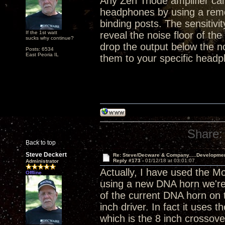
Any Zen Triode amplifier ca
headphones by using a remo
binding posts. The sensitivi
If the 1st watt
reveal the noise floor of the
sucks why continue?
drop the output below the n
Posts: 6534
East Peoria IL
them to your specific headp
Share:
Back to top
Steve Deckert
Re: Steve/Decware & Company.....Developme
Reply #173 -
01/12/18 at 03:01:07
Administrator
Actually, I have used the M
Offline
using a new DNA horn we're 
of the current DNA horn on t
inch driver. In fact it use
which is the 8 inch crossove