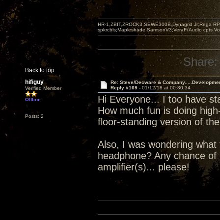
HR-1,ZBIT,ZROCK3,SEWE300B,Dynagrid Jr;Rega RP3
spkrcbls;Mapleshade SamsonV3;VeraFi Audio cpts 
Share:
Back to top
hifiguy
Re: Steve/Decware & Company.....Developme
Reply #169 -
01/12/18 at 00:30:34
Verified Member
Hi Everyone... I too have st
Offline
How much fun is doing high-
Posts: 2
floor-standing version of 
Also, I was wondering what 
headphone? Any chance of 
amplifier(s)... please!