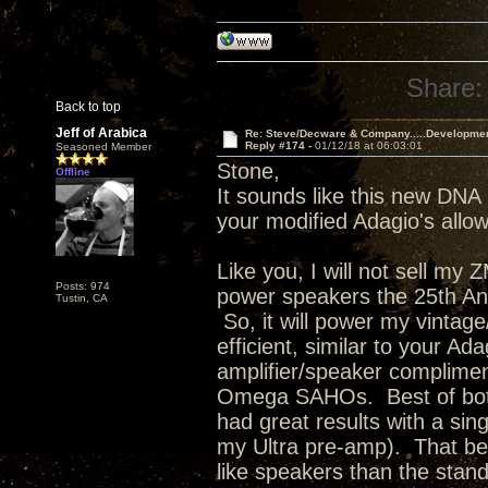
Share:
Back to top
Jeff of Arabica
Re: Steve/Decware & Company.....Developme
Reply #174 -
01/12/18 at 06:03:01
Seasoned Member
Stone,
Offline
It sounds like this new DNA 
your modified Adagio's allowi
Like you, I will not sell my
Posts: 974
power speakers the 25th Anni
Tustin, CA
So, it will power my vinta
efficient, similar to your Ad
amplifier/speaker complimen
Omega SAHOs. Best of both 
had great results with a s
my Ultra pre-amp). That bei
like speakers than the stan