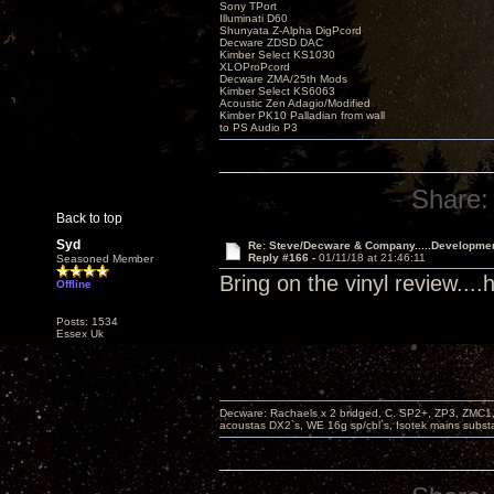
Sony TPort
Illuminati D60
Shunyata Z-Alpha DigPcord
Decware ZDSD DAC
Kimber Select KS1030
XLOProPcord
Decware ZMA/25th Mods
Kimber Select KS6063
Acoustic Zen Adagio/Modified
Kimber PK10 Palladian from wall
to PS Audio P3
Share:
Back to top
Syd
Re: Steve/Decware & Company.....Developme
Reply #166 -
01/11/18 at 21:46:11
Seasoned Member
Bring on the vinyl review..
Offline
Posts: 1534
Essex Uk
Decware: Rachaels x 2 bridged, C. SP2+, ZP3, ZMC1
acoustas DX2`s, WE 16g sp/cbl`s, Isotek mains subst