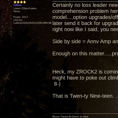
Certainly no loss leader nee
Offline
Listen Often/Listen
comprehension problem here..
Deep
model....option upgrades/off
Posts: 3217
x1|Lino
later send it back for upgra
Lakes|USA|USA|310|91|MN,Minnesota
right now like I said, you ne
Side by side = Annv Amp an
Enough on this matter.....pro
Heck, my ZROCK2 is coming
might have to poke out climb
8-)
That is Twen-ty Nine-teen. ..
Room Treats-M.Green & mine