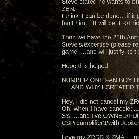
Steve stated he wants to b
ZEN.
I think it can be done....if i
fault him....It will be, LR/Er
Then we have the 25th Anniv
Steve's/expertise (please re
game.....and will justify its t
Hope this helped.
NUMBER ONE FAN BOY 
.....AND WHY I CREATED T
Hey, I did not cancel my Z
Oh, when I have canceled...
S's.....and I've OWNED/PU
CSPreamplifier3/with Jupit
Love my ZDSD & ZMA.....mo