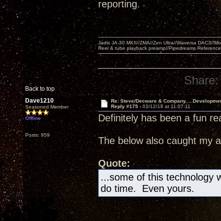
reporting.
Jadis JA-30 MKII//ZMA//Zen Ultra//Waversa DAC3//
Reel & tube playback preamp//Pipedreams Referenc
Share:
Back to top
Dave1210
Re: Steve/Decware & Company.....Developme
Reply #175 -
01/12/18 at 11:07:11
Seasoned Member
Definitely has been a fun re
Offline
Posts: 959
The below also caught my at
Quote:
...some of this technology wi
do time. Even yours.