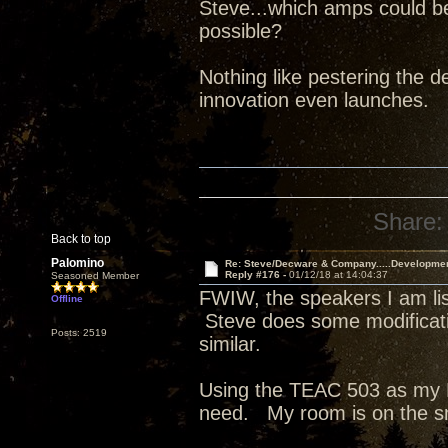
Steve...which amps could b
possible?
Nothing like pestering the de
innovation even launches.
Share:
Back to top
Palomino
Re: Steve/Decware & Company.....Developme
Reply #176 -
01/12/18 at 14:04:37
Seasoned Member
FWIW, the speakers I am list
Offline
Steve does some modificati
Posts: 2519
similar.
Using the TEAC 503 as my D
need. My room is on the s