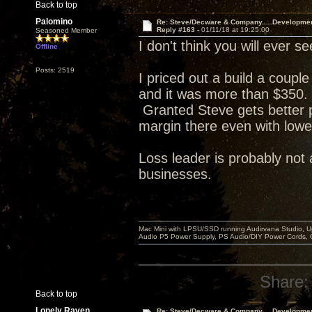
Back to top
Palomino
Re: Steve/Decware & Company.....Developme
Reply #163 -
01/11/18 at 19:25:00
Seasoned Member
I don't think you will ever
Offline
Posts: 2519
I priced out a build a coupl
and it was more than $350. 
Granted Steve gets better p
margin there even with lowe
Loss leader is probably not 
businesses.
Mac Mini with LPSU/SSD running Audirvana Studio, 
Audio P5 Power Supply, PS Audio/DIY Power Cords, 
Share:
Back to top
Lonely Raven
Re: Steve/Decware & Company.....Developme