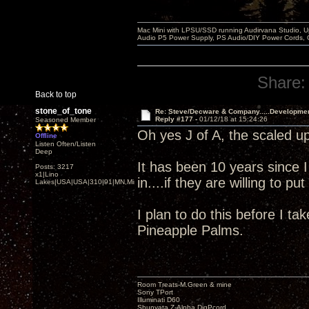
Mac Mini with LPSU/SSD running Audirvana Studio, 
Audio P5 Power Supply, PS Audio/DIY Power Cords, 
Share:
Back to top
stone_of_tone
Re: Steve/Decware & Company.....Developme
Reply #177 -
01/12/18 at 15:24:26
Seasoned Member
Oh yes J of A, the scaled up
Offline
Listen Often/Listen
Deep
It has been 10 years since 
Posts: 3217
x1|Lino
in....if they are willing to p
Lakes|USA|USA|310|91|MN,Minnesota
I plan to do this before I ta
Pineapple Palms.
Room Treats-M.Green & mine
Sony TPort
Illuminati D60
Shunyata Z-Alpha DigPcord