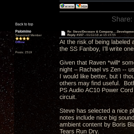
Share:
Back to top
Palomino
Re: Steve/Decware & Company.....Developme
Reply #157 -
01/11/18 at 15:15:55
Seasoned Member
At the risk of being labeled
Offline
the SS Fanboy, I’ll write on
Posts: 2519
Given that Raven *will* som
night – Rachael vs Zen -- usi
I would like better, but I th
others may find useful. Bo
PS Audio AC10 Power Cord t
circuit.
Steve has selected a nice p
notes include nice big sound
ambient content by Boris Bla
Tears Run Dry.