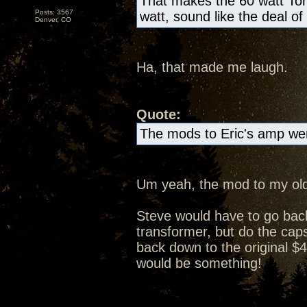
That makes the 60 watt Tor
Posts: 3567
watt, sound like the deal of
Denver, CO
Ha, that made me laugh.
Quote:
The mods to Eric's amp wer
Um yeah, the mod to my old
Steve would have to go bac
transformer, but do the caps 
back down to the original $4
would be something!