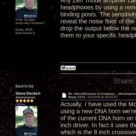
Any Zen Triode amplifier ca
headphones by using a remo
binding posts. The sensitivi
If the 1st watt
reveal the noise floor of the
sucks why continue?
drop the output below the n
Posts: 6535
East Peoria IL
them to your specific headp
Share:
Back to top
Steve Deckert
Re: Steve/Decware & Company.....Developme
Reply #173 -
01/12/18 at 03:01:07
Administrator
Actually, I have used the M
Offline
using a new DNA horn we're 
of the current DNA horn on t
inch driver. In fact it use
which is the 8 inch crossove