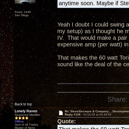
anytime soon. Maybe if Ste
Posts: 1449
San Diego
Yeah I doubt I could swing a
my setup) as I thought he me
IV. That would make a pair
expensive amp (per watt) in 
That makes the 60 watt Tori
sound like the deal of the c
Share:
Back to top
Lonely Raven
Re: Steve/Decware & Company.....Developme
Reply #156 -
01/11/18 at 04:49:43
Seasoned Member
Quote:
Offline
Jack of all Trades,
Master of None