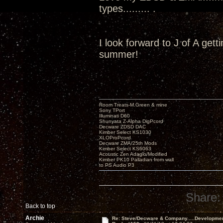
types......... .
I look forward to J of A get
summer!
Room Treats-M.Green & mine
Sony TPort
Illuminati D60
Shunyata Z-Alpha DigPcord
Decware ZDSD DAC
Kimber Select KS1030
XLOProPcord
Decware ZMA/25th Mods
Kimber Select KS6063
Acoustic Zen Adagio/Modified
Kimber PK10 Palladian from wall
to PS Audio P3
Share:
Back to top
Archie
Re: Steve/Decware & Company.....Developme