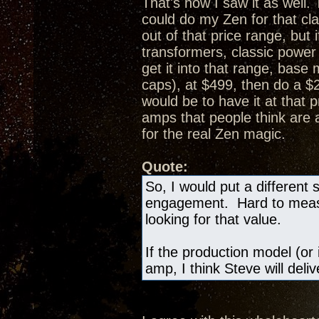
That's how I saw it as well.
could do my Zen for that cl
out of that price range, bu
transformers, classic powe
get it into that range, bas
caps), at $499, then do a 
would be to have it at that 
amps that people think are
for the real Zen magic.
Quote:
So, I would put a different 
engagement. Hard to measur
looking for that value.
If the production model (or 
amp, I think Steve will deli