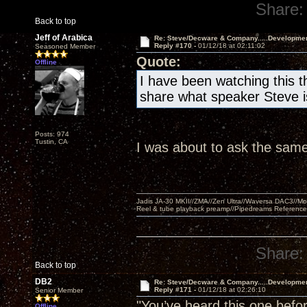
Share:
Back to top
Jeff of Arabica
Re: Steve/Decware & Company.....Developme
Reply #170 -
01/12/18 at 02:11:02
Seasoned Member
Quote:
Offline
I have been watching this t
share what speaker Steve is
Posts: 974
Tustin, CA
I was about to ask the same
Jadis JA-30 MKII//ZMA//Zen Ultra//Waversa DAC3//
Reel & tube playback preamp//Pipedreams Referenc
Share:
Back to top
DB2
Re: Steve/Decware & Company.....Developme
Reply #171 -
01/12/18 at 02:26:10
Senior Member
"You’ve heard this one befor
Offline