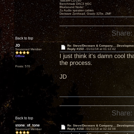
Tascam CD-240
Benchmark DAC3 HGC
Bluesound Node
Zu Audio speaker cables
Decware Zenhead, Grado 325e, ZMF
Share:
Back to top
JD
Re: Steve/Decware & Company.....Developme
Reply #153 -
01/11/18 at 01:12:42
Seasoned Member
I just think it's damn cool t
Offline
the process.
Posts: 570
JD
Share:
Back to top
stone_of_tone
Re: Steve/Decware & Company.....Developme
Reply #154 -
01/11/18 at 02:32:08
Seasoned Member