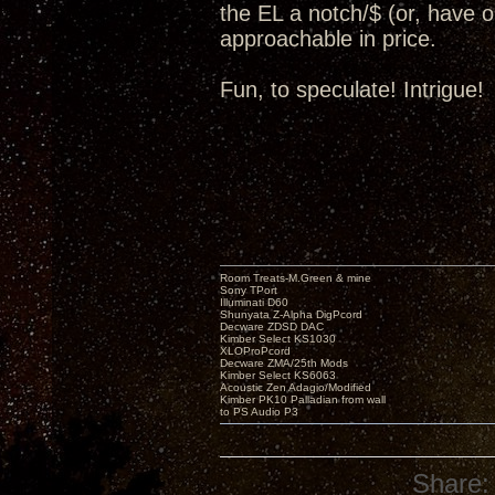
the EL a notch/$ (or, have op
approachable in price.
Fun, to speculate! Intrigue!
Room Treats-M.Green & mine
Sony TPort
Illuminati D60
Shunyata Z-Alpha DigPcord
Decware ZDSD DAC
Kimber Select KS1030
XLOProPcord
Decware ZMA/25th Mods
Kimber Select KS6063
Acoustic Zen Adagio/Modified
Kimber PK10 Palladian from wall
to PS Audio P3
Share: