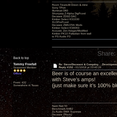
Room Treats-M.Green & mine
Sony TPort
Illuminati D60
Shunyata Z-Alpha DigPcord
Decware ZDSD DAC
Kimber Select KS1030
XLOProPcord
Decware ZMA/25th Mods
Kimber Select KS6063
Acoustic Zen Adagio/Modified
Kimber PK10 Palladian from wall
to PS Audio P3
Share:
Back to top
Tommy Freefall
Re: Steve/Decware & Company.....Developme
Reply #152 -
01/10/18 at 23:40:26
Seasoned Member
Beer is of course an excell
Offline
with Steve’s amps!
Posts: 432
(just make sure it’s 100% b
Somewhere in Texas
Naim Nait 50
Benchmark AHB2
Zu Audio DWX Supreme
Decware ZRock2