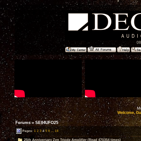
08
Mo
Welcome, Gu
Forums
»
SE84UFO25
Pages:
1
2
3
4
5
6
...
18
25th Anniversary Zen Triode Amplifier (Read 470354 times)