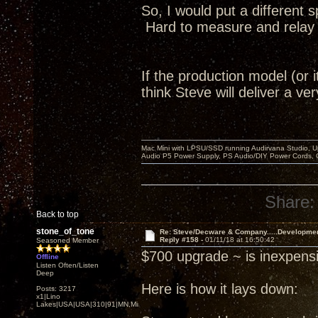
So, I would put a different 
Hard to measure and relay to
If the production model (or i
think Steve will deliver a v
Mac Mini with LPSU/SSD running Audirvana Studio, 
Audio P5 Power Supply, PS Audio/DIY Power Cords, 
Share:
Back to top
stone_of_tone
Re: Steve/Decware & Company.....Developme
Reply #158 -
01/11/18 at 16:50:42
Seasoned Member
$700 upgrade ~ is inexpensi
Offline
Listen Often/Listen
Deep
Here is how it lays down:
Posts: 3217
x1|Lino
Lakes|USA|USA|310|91|MN,Minnesota