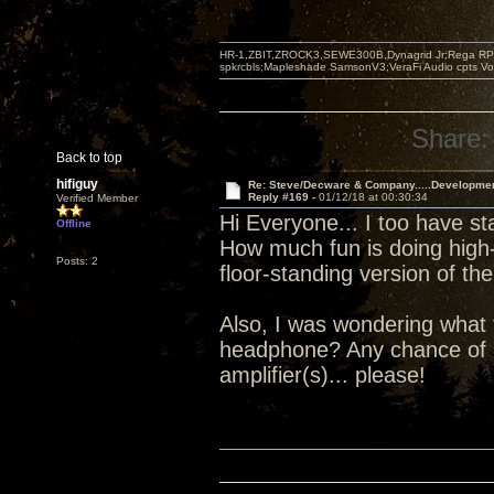
HR-1,ZBIT,ZROCK3,SEWE300B,Dynagrid Jr;Rega RP3
spkrcbls;Mapleshade SamsonV3;VeraFi Audio cpts 
Share:
Back to top
hifiguy
Re: Steve/Decware & Company.....Developme
Reply #169 -
01/12/18 at 00:30:34
Verified Member
Hi Everyone... I too have st
Offline
How much fun is doing high-
Posts: 2
floor-standing version of 
Also, I was wondering what 
headphone? Any chance of 
amplifier(s)... please!