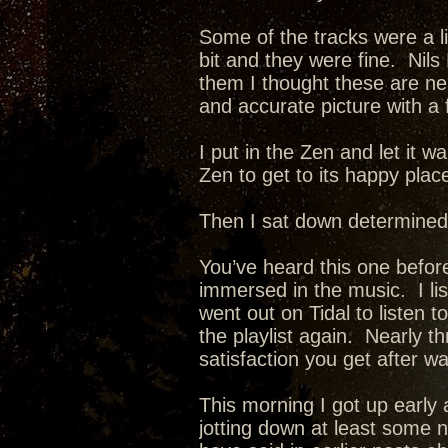
Some of the tracks were a li
bit and they were fine. Nils
them I thought these are neat
and accurate picture with a 
I put in the Zen and let it w
Zen to get to its happy plac
Then I sat down determined
You’ve heard this one before
immersed in the music. I list
went out on Tidal to listen t
the playlist again. Nearly 
satisfaction you get after w
This morning I got up early 
jotting down at least some 