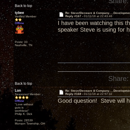
Share:
Back to top
tybee
Re: Steve/Decware & Company.....Developme
Reply #167 -
01/11/18 at 22:43:46
Verified Member
I have been watching this t
Offline
speaker Steve is using for h
Posts: 33
Nashville, TN
Share:
Back to top
Lon
Re: Steve/Decware & Company.....Developme
Reply #168 -
01/11/18 at 22:57:32
Seasoned Member
Good question! Steve will h
Offline
"Love without
guts is
worthless!"
Philip K. Dick
Posts: 28539
Munson Township, OH