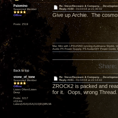
Palomino
Re: Steve/Decware & Company.....Developme
Reply #150 -
01/10/18 at 21:30:02
Seasoned Member
Give up Archie. The cosmos 
Offline
Posts: 2519
Mac Mini with LPSU/SSD running Audirvana Studio, 
Audio P5 Power Supply, PS Audio/DIY Power Cords, 
Share:
Back to top
stone_of_tone
Re: Steve/Decware & Company.....Developme
Reply #151 -
01/10/18 at 22:13:42
Seasoned Member
ZROCK2 is packed and ready 
Offline
Listen Often/Listen
for it. Oops, wrong Thread
Deep
Posts: 3217
x1|Lino
Lakes|USA|USA|310|91|MN,Minnesota