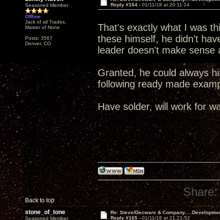
Reply #164 -
01/11/18 at 20:11:14
Seasoned Member
Offline
Jack of all Trades,
That's exactly what I was t
Master of None
these himself, he didn't ha
Posts: 3567
Denver, CO
leader doesn't make sense a
Granted, he could always hir
following ready made exa
Have solder, will work for wa
Share:
Back to top
stone_of_tone
Re: Steve/Decware & Company.....Developme
Reply #165 -
01/11/18 at 21:21:52
Seasoned Member