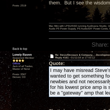
them. But I see the wisdom i
Posts: 2519
Mac Mini with LPSU/SSD running Audirvana Studio, 
Audio P5 Power Supply, PS Audio/DIY Power Cords, 
Share:
Back to top
Lonely Raven
Re: Steve/Decware & Company.....Developme
Reply #161 -
01/11/18 at 17:53:12
Seasoned Member
Quote:
Offline
Jack of all Trades,
Master of None
I may have misread Steve's 
Posts: 3567
wanted to get something for 
Denver, CO
newbies and not necessaril
for his lowest price amp is
be a "gateway" amp that lea