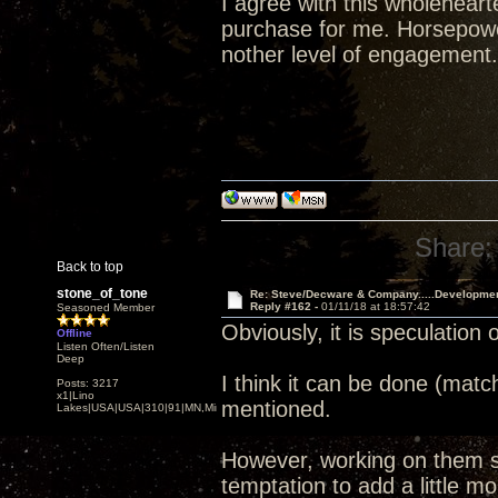
I agree with this wholehear
purchase for me. Horsepower
nother level of engagement.
Share:
Back to top
stone_of_tone
Re: Steve/Decware & Company.....Developme
Reply #162 -
01/11/18 at 18:57:42
Seasoned Member
Obviously, it is speculation 
Offline
Listen Often/Listen
Deep
I think it can be done (matc
Posts: 3217
x1|Lino
mentioned.
Lakes|USA|USA|310|91|MN,Minnesota
However, working on them si
temptation to add a little mor