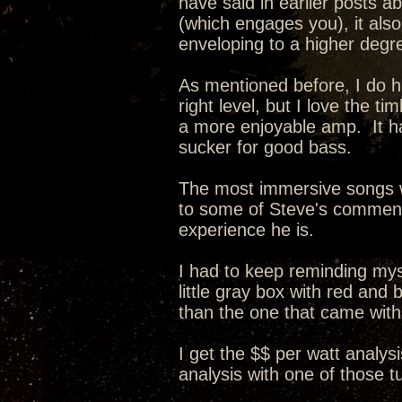
have said in earlier posts a
(which engages you), it als
enveloping to a higher degr
As mentioned before, I do ha
right level, but I love the 
a more enjoyable amp. It ha
sucker for good bass.
The most immersive songs w
to some of Steve's comments 
experience he is.
I had to keep reminding myse
little gray box with red and
than the one that came wit
I get the $$ per watt analysi
analysis with one of those 