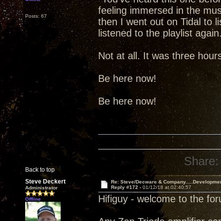
feeling immersed in the music.
Posts: 67
then I went out on Tidal to l
listened to the playlist aga
Not at all. It was three hou
Be here now!
Be here now!
Share:
Back to top
Steve Deckert
Re: Steve/Decware & Company.....Developme
Reply #172 -
01/12/18 at 02:40:57
Administrator
Hifiguy - welcome to the fo
Offline