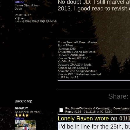
No doubt JD. I still marvel
Offline
Listen Often/Listen
2013. I good read to revisit
Deep
Posts: 3217
x1|Lino
Lakes|USA|USA|310|91|MN,Minnesota
Room Treats-M.Green & mine
Sony TPort
Illuminati D60
Shunyata Z-Alpha DigPcord
Decware ZDSD DAC
Kimber Select KS1030
XLOProPcord
Decware ZMA/25th Mods
Kimber Select KS6063
Acoustic Zen Adagio/Modified
Kimber PK10 Palladian from wall
to PS Audio P3
Share:
Back to top
beowulf
Re: Steve/Decware & Company.....Developme
Reply #155 -
01/11/18 at 02:42:30
Seasoned Member
Lonely Raven wrote
on 01/1
Offline
I'd be in line for the 25th, 