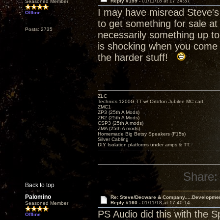
Reply #159 -
01/11/18 at 17:34:37
Seasoned Member
I may have misread Steve's 
Offline
to get something for sale at
Posts: 2735
necessarily something up to
is shocking when you come i
the harder stuff!
ZLC
Technics 1200G TT w/ Ortofon Jubilee MC cart
ZMC1
ZP3 (25th A Mods)
ZR2 (25th A Mods)
CSP3 (25th A mods)
ZMA (25th A mods)
Homemade Big Betsy Speakers (F15s)
Silver Cabling
DIY Isolation platforms under amps & TT.
Share:
Back to top
Palomino
Re: Steve/Decware & Company.....Developme
Reply #160 -
01/11/18 at 17:40:14
Seasoned Member
PS Audio did this with the 
Offline