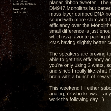
If the 1st watt
planar ribbon tweeter. The s
sucks why continue?
DM947.Monoliths but better.
Posts: 6535
East Peoria IL
mass layer damped DNA horn 
sound with more slam and b
efficiency over the Monolith
small difference is just eno
which is a favorite pairing 
ZMA having slightly better 
The speakers are proving to
able to get this efficiency 
you're only using 2 watts, so
and since I really like what
brain with a bunch of new va
This weekend I'll either sab
analog, or who knows... any
work the following day ; )