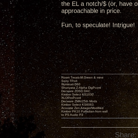
the EL a notch/$ (or, have op
approachable in price.
Fun, to speculate! Intrigue!
Room Treats-M.Green & mine
Sony TPort
Illuminati D60
Shunyata Z-Alpha DigPcord
Decware ZDSD DAC
Kimber Select KS1030
XLOProPcord
Decware ZMA/25th Mods
Kimber Select KS6063
Acoustic Zen Adagio/Modified
Kimber PK10 Palladian from wall
to PS Audio P3
Share: