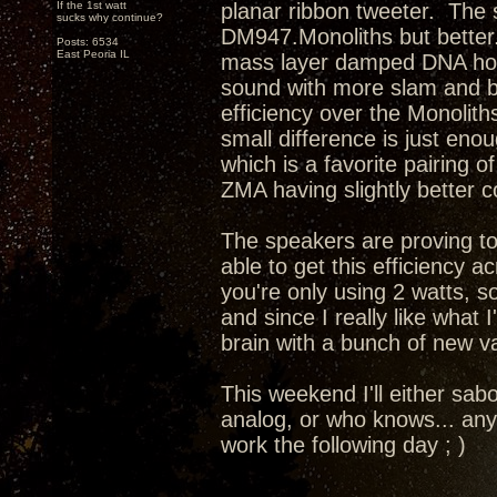
If the 1st watt
planar ribbon tweeter. The s
sucks why continue?
DM947.Monoliths but better.
Posts: 6534
East Peoria IL
mass layer damped DNA horn 
sound with more slam and b
efficiency over the Monolith
small difference is just eno
which is a favorite pairing 
ZMA having slightly better 
The speakers are proving to
able to get this efficiency 
you're only using 2 watts, so
and since I really like what
brain with a bunch of new va
This weekend I'll either sab
analog, or who knows... any
work the following day ; )