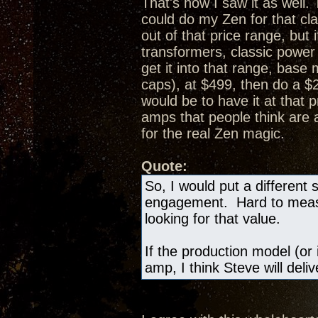
That's how I saw it as well.
could do my Zen for that cl
out of that price range, bu
transformers, classic powe
get it into that range, bas
caps), at $499, then do a 
would be to have it at that 
amps that people think are
for the real Zen magic.
Quote:
So, I would put a different 
engagement. Hard to measur
looking for that value.
If the production model (or 
amp, I think Steve will deli