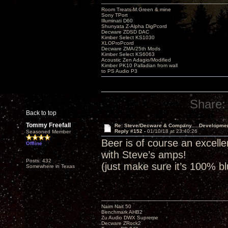
Room Treats-M.Green & mine
Sony TPort
Illuminati D60
Shunyata Z-Alpha DigPcord
Decware ZDSD DAC
Kimber Select KS1030
XLOProPcord
Decware ZMA/25th Mods
Kimber Select KS6063
Acoustic Zen Adagio/Modified
Kimber PK10 Palladian from wall
to PS Audio P3
Share:
Back to top
Tommy Freefall
Re: Steve/Decware & Company.....Developme
Reply #152 -
01/10/18 at 23:40:26
Seasoned Member
Beer is of course an excell
Offline
with Steve’s amps!
Posts: 432
(just make sure it’s 100% b
Somewhere in Texas
Naim Nait 50
Benchmark AHB2
Zu Audio DWX Supreme
Decware ZRock2