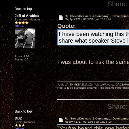
Share:
Back to top
Jeff of Arabica
Re: Steve/Decware & Company.....Developme
Reply #170 -
01/12/18 at 02:11:02
Seasoned Member
Quote:
Offline
I have been watching this t
share what speaker Steve is
Posts: 974
Tustin, CA
I was about to ask the same
Jadis JA-30 MKII//ZMA//Zen Ultra//Waversa DAC3//
Reel & tube playback preamp//Pipedreams Referenc
Share:
Back to top
DB2
Re: Steve/Decware & Company.....Developme
Reply #171 -
01/12/18 at 02:26:10
Senior Member
"You’ve heard this one befor
Offline