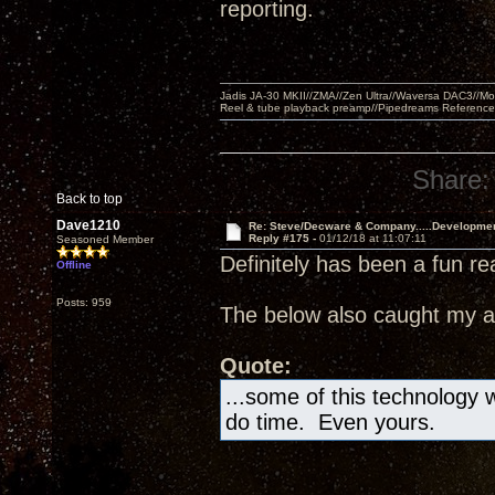
reporting.
Jadis JA-30 MKII//ZMA//Zen Ultra//Waversa DAC3//
Reel & tube playback preamp//Pipedreams Referenc
Share:
Back to top
Dave1210
Re: Steve/Decware & Company.....Developme
Reply #175 -
01/12/18 at 11:07:11
Seasoned Member
Definitely has been a fun re
Offline
Posts: 959
The below also caught my at
Quote:
...some of this technology wi
do time. Even yours.