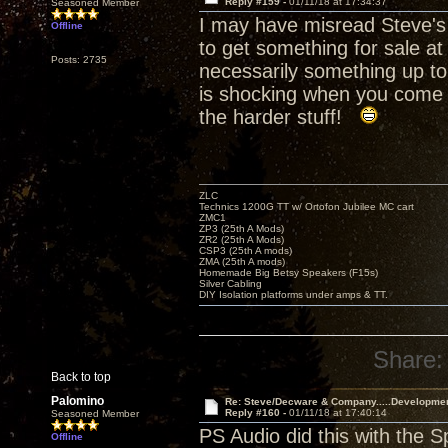
Reply #159 -
01/11/18 at 17:34:37
Seasoned Member
I may have misread Steve's 
Offline
to get something for sale at
Posts: 2735
necessarily something up to
is shocking when you come i
the harder stuff!
ZLC
Technics 1200G TT w/ Ortofon Jubilee MC cart
ZMC1
ZP3 (25th A Mods)
ZR2 (25th A Mods)
CSP3 (25th A mods)
ZMA (25th A mods)
Homemade Big Betsy Speakers (F15s)
Silver Cabling
DIY Isolation platforms under amps & TT.
Share:
Back to top
Palomino
Re: Steve/Decware & Company.....Developme
Reply #160 -
01/11/18 at 17:40:14
Seasoned Member
PS Audio did this with the 
Offline