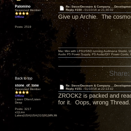
Palomino
Re: Steve/Decware & Company.....Developme
Reply #150 -
01/10/18 at 21:30:02
Seasoned Member
Give up Archie. The cosmos 
Offline
Posts: 2519
Mac Mini with LPSU/SSD running Audirvana Studio, 
Audio P5 Power Supply, PS Audio/DIY Power Cords, 
Share:
Back to top
stone_of_tone
Re: Steve/Decware & Company.....Developme
Reply #151 -
01/10/18 at 22:13:42
Seasoned Member
ZROCK2 is packed and ready 
Offline
Listen Often/Listen
for it. Oops, wrong Thread
Deep
Posts: 3217
x1|Lino
Lakes|USA|USA|310|91|MN,Minnesota