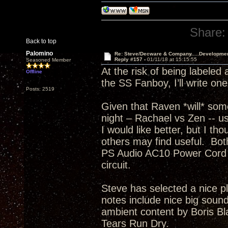
Share:
Back to top
Palomino
Re: Steve/Decware & Company.....Developme
Reply #157 -
01/11/18 at 15:15:55
Seasoned Member
At the risk of being labeled
Offline
the SS Fanboy, I’ll write on
Posts: 2519
Given that Raven *will* som
night – Rachael vs Zen -- usi
I would like better, but I th
others may find useful. Bo
PS Audio AC10 Power Cord t
circuit.
Steve has selected a nice p
notes include nice big sound
ambient content by Boris Bla
Tears Run Dry.