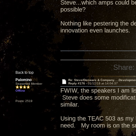
Steve...which amps could b
possible?
Nothing like pestering the de
innovation even launches.
Share:
Back to top
Palomino
Re: Steve/Decware & Company.....Developme
Reply #176 -
01/12/18 at 14:04:37
Seasoned Member
FWIW, the speakers I am list
Offline
Steve does some modificati
Posts: 2519
similar.
Using the TEAC 503 as my D
need. My room is on the s