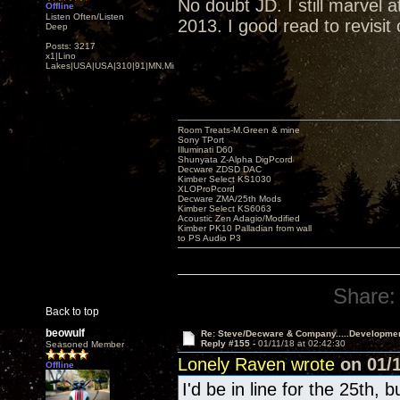
No doubt JD. I still marvel
Offline
Listen Often/Listen
2013. I good read to revisit
Deep
Posts: 3217
x1|Lino
Lakes|USA|USA|310|91|MN,Minnesota
Room Treats-M.Green & mine
Sony TPort
Illuminati D60
Shunyata Z-Alpha DigPcord
Decware ZDSD DAC
Kimber Select KS1030
XLOProPcord
Decware ZMA/25th Mods
Kimber Select KS6063
Acoustic Zen Adagio/Modified
Kimber PK10 Palladian from wall
to PS Audio P3
Share:
Back to top
beowulf
Re: Steve/Decware & Company.....Developme
Reply #155 -
01/11/18 at 02:42:30
Seasoned Member
Lonely Raven wrote
on 01/1
Offline
I'd be in line for the 25th, 