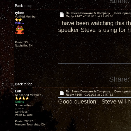
Share:
Back to top
tybee
Re: Steve/Decware & Company.....Developme
Reply #167 -
01/11/18 at 22:43:46
Verified Member
I have been watching this t
Offline
speaker Steve is using for h
Posts: 33
Nashville, TN
Share:
Back to top
Lon
Re: Steve/Decware & Company.....Developme
Reply #168 -
01/11/18 at 22:57:32
Seasoned Member
Good question! Steve will h
Online
"Love without
guts is
worthless!"
Philip K. Dick
Posts: 28527
Munson Township, OH