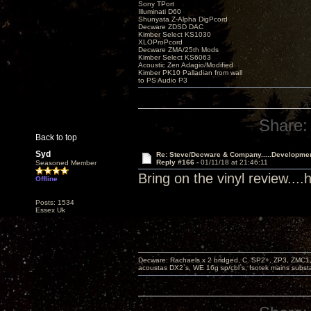
Sony TPort
Illuminati D60
Shunyata Z-Alpha DigPcord
Decware ZDSD DAC
Kimber Select KS1030
XLOProPcord
Decware ZMA/25th Mods
Kimber Select KS6063
Acoustic Zen Adagio/Modified
Kimber PK10 Palladian from wall
to PS Audio P3
Share:
Back to top
Syd
Re: Steve/Decware & Company.....Developme
Reply #166 -
01/11/18 at 21:46:11
Seasoned Member
Bring on the vinyl review..
Offline
Posts: 1534
Essex Uk
Decware: Rachaels x 2 bridged, C. SP2+, ZP3, ZMC1
acoustas DX2`s, WE 16g sp/cbl`s, Isotek mains subst