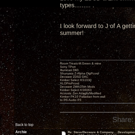
types......... .
I look forward to J of A get
summer!
Room Treats-M.Green & mine
Sony TPort
Illuminati D60
Shunyata Z-Alpha DigPcord
Decware ZDSD DAC
Kimber Select KS1030
XLOProPcord
Decware ZMA/25th Mods
Kimber Select KS6063
Acoustic Zen Adagio/Modified
Kimber PK10 Palladian from wall
to PS Audio P3
Share:
Back to top
Archie
Re: Steve/Decware & Company.....Developme