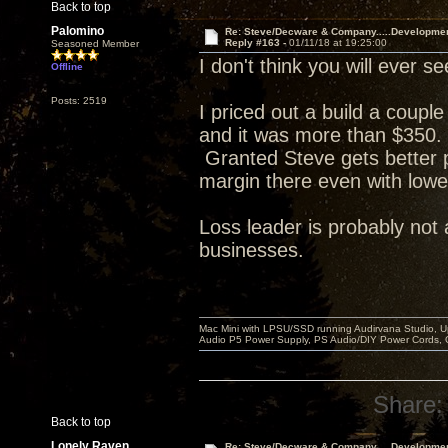
Back to top
Palomino
Re: Steve/Decware & Company.....Developme
Reply #163 -
01/11/18 at 19:25:00
Seasoned Member
I don't think you will ever
Offline
Posts: 2519
I priced out a build a coupl
and it was more than $350. 
Granted Steve gets better p
margin there even with lowe
Loss leader is probably not 
businesses.
Mac Mini with LPSU/SSD running Audirvana Studio, 
Audio P5 Power Supply, PS Audio/DIY Power Cords, 
Share:
Back to top
Lonely Raven
Re: Steve/Decware & Company.....Developme