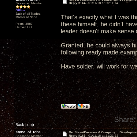
Reply #164 -
01/11/18 at 20:11:14
Seasoned Member
Offline
Jack of all Trades,
That's exactly what I was t
Master of None
these himself, he didn't ha
Posts: 3567
Denver, CO
leader doesn't make sense a
Granted, he could always hir
following ready made exa
Have solder, will work for wa
Share:
Back to top
stone_of_tone
Re: Steve/Decware & Company.....Developme
Reply #165 -
01/11/18 at 21:21:52
Seasoned Member