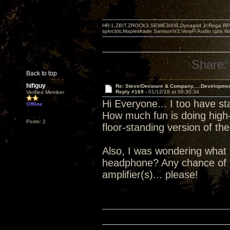
HR-1,ZBIT,ZROCK3,SEWE300B,Dynagrid Jr;Rega RP3
spkrcbls;Mapleshade SamsonV3;VeraFi Audio cpts 
Share:
Back to top
hifiguy
Re: Steve/Decware & Company.....Developme
Reply #169 -
01/12/18 at 00:30:34
Verified Member
Hi Everyone... I too have st
Offline
How much fun is doing high-
Posts: 2
floor-standing version of 
Also, I was wondering what 
headphone? Any chance of 
amplifier(s)... please!