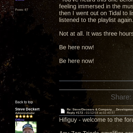
feeling immersed in the music.
Posts: 67
then I went out on Tidal to l
listened to the playlist aga
Not at all. It was three hou
Be here now!
Be here now!
Share:
Back to top
Steve Deckert
Re: Steve/Decware & Company.....Developme
Reply #172 -
01/12/18 at 02:40:57
Administrator
Hifiguy - welcome to the fo
Offline