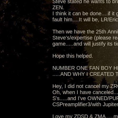
Steve stated he wants to b
ZEN.
I think it can be done....if i
fault him....It will be, LR/Er
Then we have the 25th Anniv
Steve's/expertise (please re
game.....and will justify its t
Hope this helped.
NUMBER ONE FAN BOY 
.....AND WHY I CREATED T
Hey, I did not cancel my Z
Oh, when I have canceled...
S's.....and I've OWNED/PU
CSPreamplifier3/with Jupit
Love my ZDSD & ZMA.....mo