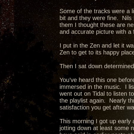
Some of the tracks were a li
bit and they were fine. Nils
them I thought these are neat
and accurate picture with a 
I put in the Zen and let it w
Zen to get to its happy plac
Then I sat down determined
You’ve heard this one before
immersed in the music. I list
went out on Tidal to listen t
the playlist again. Nearly 
satisfaction you get after w
This morning I got up early 
jotting down at least some 