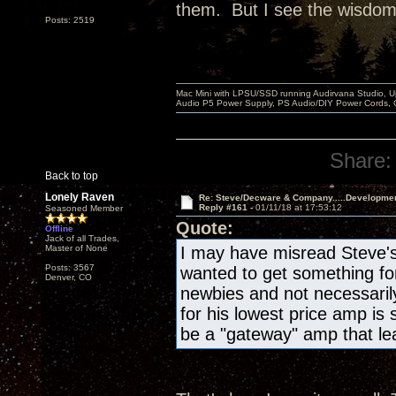
them. But I see the wisdom i
Posts: 2519
Mac Mini with LPSU/SSD running Audirvana Studio, 
Audio P5 Power Supply, PS Audio/DIY Power Cords, 
Share:
Back to top
Lonely Raven
Re: Steve/Decware & Company.....Developme
Reply #161 -
01/11/18 at 17:53:12
Seasoned Member
Quote:
Offline
Jack of all Trades,
Master of None
I may have misread Steve's 
Posts: 3567
wanted to get something for 
Denver, CO
newbies and not necessaril
for his lowest price amp is
be a "gateway" amp that lea