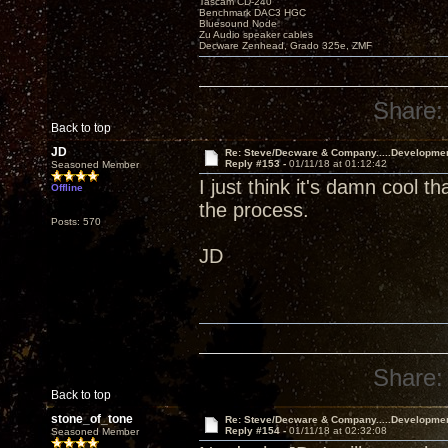
Tascam CD-240
Benchmark DAC3 HGC
Bluesound Node
Zu Audio speaker cables
Decware Zenhead, Grado 325e, ZMF
Share:
Back to top
JD
Re: Steve/Decware & Company.....Developme
Reply #153 -
01/11/18 at 01:12:42
Seasoned Member
I just think it's damn cool t
Offline
the process.
Posts: 570
JD
Share:
Back to top
stone_of_tone
Re: Steve/Decware & Company.....Developme
Reply #154 -
01/11/18 at 02:32:08
Seasoned Member