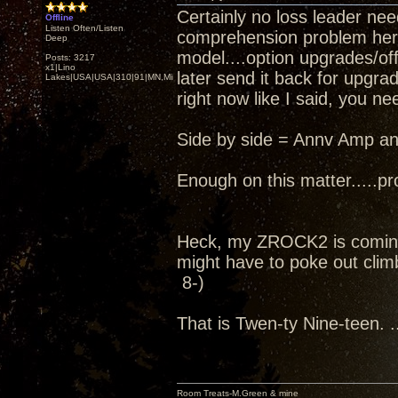
Certainly no loss leader nee
Offline
Listen Often/Listen
comprehension problem here..
Deep
model....option upgrades/off
Posts: 3217
x1|Lino
later send it back for upgra
Lakes|USA|USA|310|91|MN,Minnesota
right now like I said, you ne
Side by side = Annv Amp an
Enough on this matter.....pro
Heck, my ZROCK2 is coming
might have to poke out climb
8-)
That is Twen-ty Nine-teen. ..
Room Treats-M.Green & mine