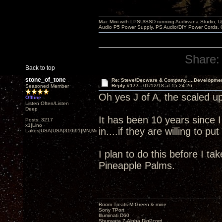
Mac Mini with LPSU/SSD running Audirvana Studio, 
Audio P5 Power Supply, PS Audio/DIY Power Cords, 
Share:
Back to top
stone_of_tone
Re: Steve/Decware & Company.....Developme
Reply #177 -
01/12/18 at 15:24:26
Seasoned Member
Oh yes J of A, the scaled up
Offline
Listen Often/Listen
Deep
It has been 10 years since 
Posts: 3217
x1|Lino
in....if they are willing to p
Lakes|USA|USA|310|91|MN,Minnesota
I plan to do this before I ta
Pineapple Palms.
Room Treats-M.Green & mine
Sony TPort
Illuminati D60
Shunyata Z-Alpha DigPcord