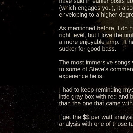
have said in earlier posts a
(which engages you), it als
enveloping to a higher degr
As mentioned before, I do ha
right level, but I love the 
a more enjoyable amp. It ha
sucker for good bass.
The most immersive songs w
to some of Steve's comments 
experience he is.
I had to keep reminding myse
little gray box with red and
than the one that came wit
I get the $$ per watt analysi
analysis with one of those 