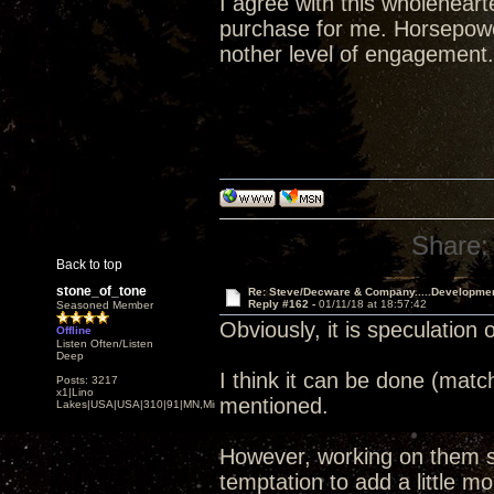
I agree with this wholehear
purchase for me. Horsepower
nother level of engagement.
Share:
Back to top
stone_of_tone
Re: Steve/Decware & Company.....Developme
Reply #162 -
01/11/18 at 18:57:42
Seasoned Member
Obviously, it is speculation 
Offline
Listen Often/Listen
Deep
I think it can be done (matc
Posts: 3217
x1|Lino
mentioned.
Lakes|USA|USA|310|91|MN,Minnesota
However, working on them si
temptation to add a little mor