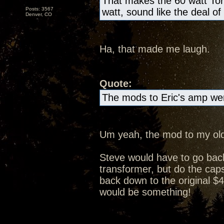
That makes the 60 watt Tor
Posts: 3567
watt, sound like the deal of
Denver, CO
Ha, that made me laugh.
Quote:
The mods to Eric's amp wer
Um yeah, the mod to my old
Steve would have to go bac
transformer, but do the caps 
back down to the original $4
would be something!