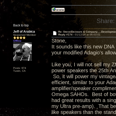
Share:
Back to top
Jeff of Arabica
Re: Steve/Decware & Company.....Developme
Reply #174 -
01/12/18 at 06:03:01
Seasoned Member
Stone,
Offline
It sounds like this new DNA 
your modified Adagio's allowi
Like you, I will not sell my
Posts: 974
power speakers the 25th Anni
Tustin, CA
So, it will power my vinta
efficient, similar to your Ad
amplifier/speaker complimen
Omega SAHOs. Best of both 
had great results with a s
my Ultra pre-amp). That bei
like speakers than the stan