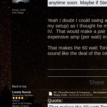
anytime soon. Maybe if Ste
Posts: 1449
San Diego
Yeah I doubt I could swing a
my setup) as I thought he me
IV. That would make a pair
expensive amp (per watt) in 
That makes the 60 watt Tori
sound like the deal of the c
Share:
Back to top
Lonely Raven
Re: Steve/Decware & Company.....Developme
Reply #156 -
01/11/18 at 04:49:43
Seasoned Member
Quote:
Offline
Jack of all Trades,
Master of None