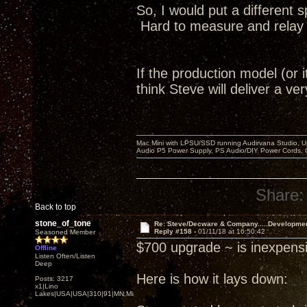
So, I would put a different 
Hard to measure and relay to
If the production model (or i
think Steve will deliver a v
Mac Mini with LPSU/SSD running Audirvana Studio, 
Audio P5 Power Supply, PS Audio/DIY Power Cords, 
Share:
Back to top
stone_of_tone
Re: Steve/Decware & Company.....Developme
Reply #158 -
01/11/18 at 16:50:42
Seasoned Member
$700 upgrade ~ is inexpensi
Offline
Listen Often/Listen
Deep
Here is how it lays down:
Posts: 3217
x1|Lino
Lakes|USA|USA|310|91|MN,Minnesota