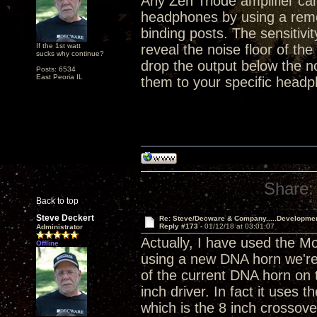
Any Zen Triode amplifier ca
headphones by using a remo
binding posts. The sensitivi
If the 1st watt
reveal the noise floor of the
sucks why continue?
drop the output below the n
Posts: 6534
East Peoria IL
them to your specific headp
Share:
Back to top
Steve Deckert
Re: Steve/Decware & Company.....Developme
Reply #173 -
01/12/18 at 03:01:07
Administrator
Actually, I have used the M
Offline
using a new DNA horn we're 
of the current DNA horn on t
inch driver. In fact it use
which is the 8 inch crossove