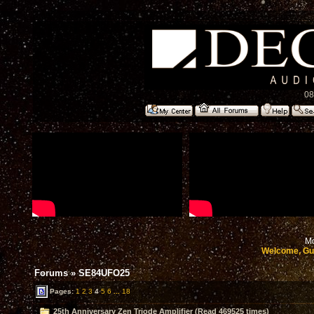
08
Mo
Welcome, Gu
Forums
»
SE84UFO25
Pages:
1
2
3
4
5
6
...
18
25th Anniversary Zen Triode Amplifier (Read 469525 times)