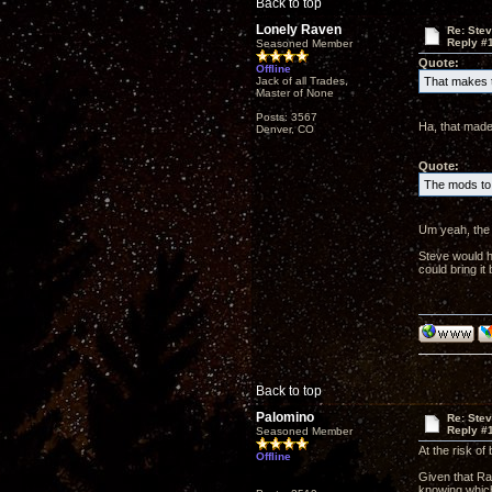
Back to top
Lonely Raven
Re: Ste
Reply #
Seasoned Member
Quote:
Offline
Jack of all Trades,
That makes t
Master of None
Posts: 3567
Ha, that made
Denver, CO
Quote:
The mods to 
Um yeah, the 
Steve would h
could bring i
Back to top
Palomino
Re: Ste
Reply #
Seasoned Member
At the risk of
Offline
Given that Rav
knowing which