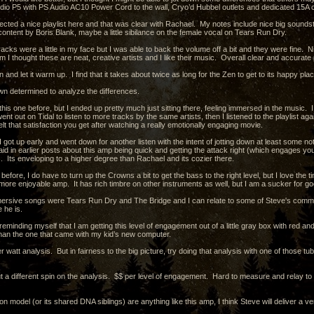
dio P5 with PS Audio AC10 Power Cord to the wall, Cryo’d Hubbel outlets and dedicated 15A ci
ected a nice playlist here and that was clear with Rachael. My notes include nice big soundsta
content by Boris Blank, maybe a little sibilance on the female vocal on Tears Run Dry.
acks were a little in my face but I was able to back the volume off a bit and they were fine. 
m I thought these are neat, creative artists and I like their music. Overall clear and accurate 
en and let it warm up. I find that it takes about twice as long for the Zen to get to its happy pl
wn determined to analyze the differences.
his one before, but I ended up pretty much just sitting there, feeling immersed in the music. I lis
went out on Tidal to listen to more tracks by the same artists, then I listened to the playlist
lt that satisfaction you get after watching a really emotionally engaging movie.
 got up early and went down for another listen with the intent of jotting down at least some n
id in earlier posts about this amp being quick and getting the attack right (which engages you
. Its enveloping to a higher degree than Rachael and its cozier there.
efore, I do have to turn up the Crowns a bit to get the bass to the right level, but I love the
more enjoyable amp. It has rich timbre on other instruments as well, but I am a sucker for g
rsive songs were Tears Run Dry and The Bridge and I can relate to some of Steve's comments
e he is.
reminding myself that I am getting this level of engagement out of a little gray box with red 
than the one that came with my kid’s new computer.
er watt analysis. But in fairness to the big picture, try doing that analysis with one of those
t a different spin on the analysis. $$ per level of engagement. Hard to measure and relay to ot
ion model (or its shared DNA siblings) are anything like this amp, I think Steve will deliver a 