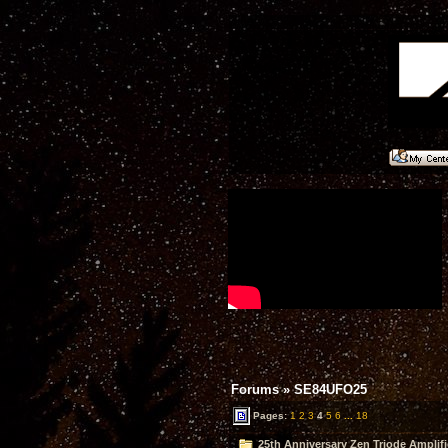
Forums
»
SE84UFO25
Pages:
1
2
3
4
5
6
...
18
25th Anniversary Zen Triode Amplifi