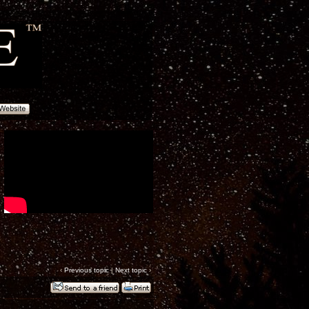
‹
Previous topic
|
Next topic
›