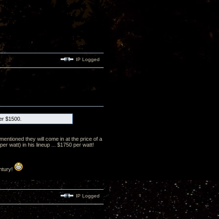
IP Logged
der $1500.
mentioned they will come in at the price of a
 watt) in his lineup ... $1750 per watt!
ntury!
IP Logged