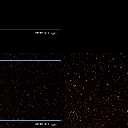
IP Logged
IP Logged