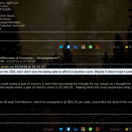
lpha DigPcord
D DAC
t KS1030
25th Mods
t KS6063
Adagio/Modified
alladian from wall
3
Share:
Likes:
0
ve/Decware & Company.....Developments?
155 -
01/11/18 at 02:42:30
 wrote
on 01/10/18 at 19:32:37:
e for the 25th, but I don't see me being able to afford it anytime soon. Maybe if Steve kept it un
 could swing a pair of mono's (I don't feel one would be enough for my setup) as I thought he 
That would make a pair of mono's close to $7,000.00. Making them the most expensive amp (per
e 60 watt Torii Mono's, which in comparison @ $93.26 per watt, sound like the deal of the ce
Share:
Likes:
0