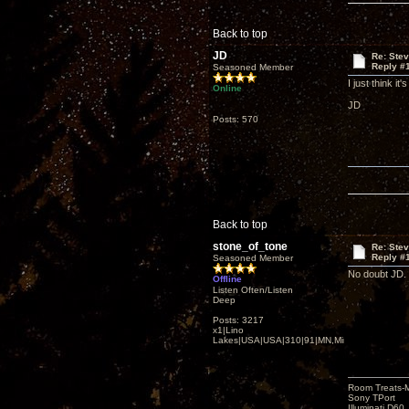
Back to top
JD
Re: Ste
Reply #
Seasoned Member
I just think i
Online
JD
Posts: 570
Back to top
stone_of_tone
Re: Ste
Reply #
Seasoned Member
No doubt JD. 
Offline
Listen Often/Listen
Deep
Posts: 3217
x1|Lino
Lakes|USA|USA|310|91|MN,Minnesota
Room Treats-
Sony TPort
Illuminati D60