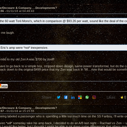
ve/Decware & Company.....Developments?
156 -
01/11/18 at 04:49:43
he 60 watt Torii Mono's, which in comparison @ $93.26 per watt, sound like the deal of the c
 me laugh.
Eric's amp were *not* inexpensive.
mod to my old Zen A was $700 by itself!
ave to go back to a simple box, stripped down design, same power transformer, but do the caps
t back down to the original $499 price that my Zen was back in '98....now that would be someth
Share:
Likes:
0
ve/Decware & Company.....Developments?
157 -
01/11/18 at 15:15:55
 being labeled a passenger who is spending a little too much time on the SS Fanboy, I’ll write
en *will* someday take his amp back, I decided to do an A/B last night – Rachael vs Zen -- usin
 I would like better, but I thought I might be able to jot down some differences that others m