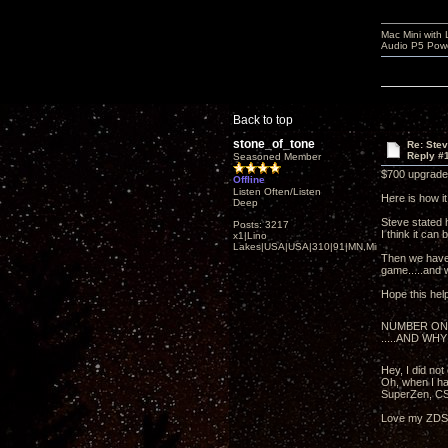
Mac Mini with
Audio P5 Powe
Back to top
stone_of_tone
Re: Ste
Reply #
Seasoned Member
$700 upgrade 
Offline
Listen Often/Listen
Here is how i
Deep
Steve stated 
Posts: 3217
I think it can 
x1|Lino
Lakes|USA|USA|310|91|MN,Minnesota
Then we have 
game.....and wi
Hope this hel
NUMBER ON
.....AND WHY
Hey, I did no
Oh, when I ha
SuperZen, CS
Love my ZDSD 