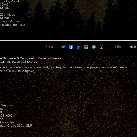
lpha DigPcord
D DAC
t KS1030
25th Mods
t KS6063
Adagio/Modified
alladian from wall
3
Share:
Likes:
0
ve/Decware & Company.....Developments?
152 -
01/10/18 at 23:40:26
urse an excellent accompaniment, but Tequila is an awesome pairing with Steve’s amps!
re it’s 100% blue agave)
HB2
X Supreme
k2
40
AC3 HGC
de
ker cables
ead, Grado 325e, ZMF