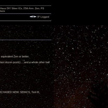
aus DIY Silver ICs, 25th Ann. Zen, PS
kers
IP Logged
's equivalent Zen or better.
ast dozen posts).....and a whole other ball
PURCHASED NEW: SE84CS, Torii III,