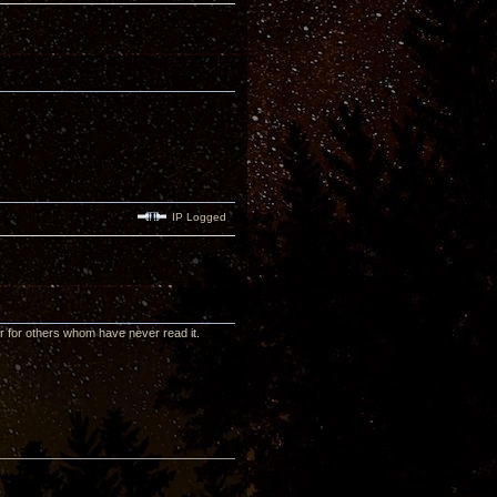
IP Logged
or for others whom have never read it.