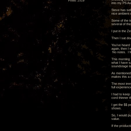
Posts: 2519
into my PS Au
Steve has sel
nice ambient 
Some of the tr
several of the
I put in the Z
Then I sat do
You’ve heard t
again, then I 
No notes. I fe
This morning I
what I have sa
soundstage is
As mentioned b
makes this a 
The most imme
full experienc
I had to keep 
cord thinner 
I get the $$ p
shows.
So, I would pu
value.
If the product