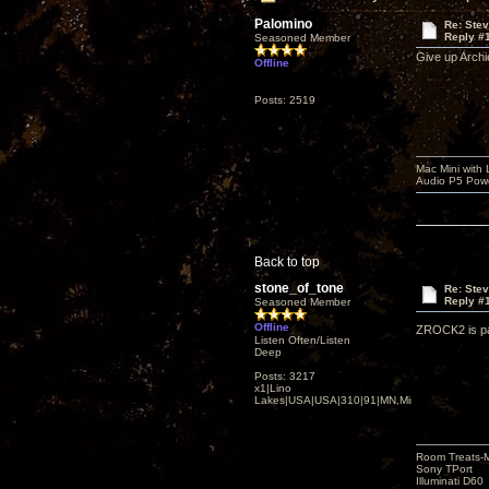
Palomino
Re: Ste
Reply #
Seasoned Member
Give up Archi
Offline
Posts: 2519
Mac Mini with
Audio P5 Powe
Back to top
stone_of_tone
Re: Ste
Reply #
Seasoned Member
Offline
ZROCK2 is pac
Listen Often/Listen
Deep
Posts: 3217
x1|Lino
Lakes|USA|USA|310|91|MN,Minnesota
Room Treats-
Sony TPort
Illuminati D60