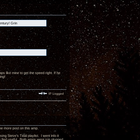
entury! Grin
 like mine to get the speed right. If he
ing!
IP Logged
 one more post on this amp.
g Steve’s Tidal playlist. I went into it
ay find useful. Both amps were run plugged