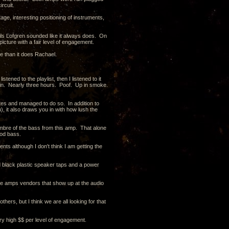
rcuit.
ge, interesting positioning of instruments,
Nils Lofgren sounded like it always does. On
picture with a fair level of engagement.
ace than it does Rachael.
tened to the playlist, then I listened to it
 again. Nearly three hours. Poof. Up in smoke.
otes and managed to do so. In addition to
), it also draws you in with how lush the
 timbre of the bass from this amp. That alone
ood bass.
 although I don't think I am getting the
and black plastic speaker taps and a power
 tube amps vendors that show up at the audio
hers, but I think we are all looking for that
very high $$ per level of engagement.