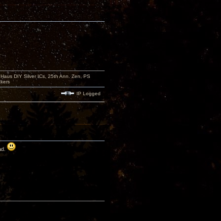
aus DIY Silver ICs, 25th Ann. Zen, PS
kers
IP Logged
ad.