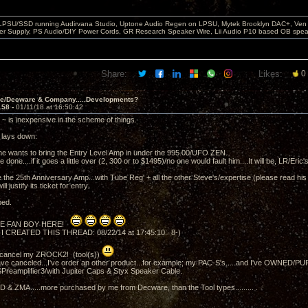
 LPSU/SSD running Audirvana Studio, Uptone Audio Regen on LPSU, Mytek Brooklyn DAC+, Ven H
r Supply, PS Audio/DIY Power Cords, GR Research Speaker Wire, Lii Audio P10 based OB spea
Share:
Likes:
0
ve/Decware & Company.....Developments?
158 -
01/11/18 at 16:50:42
~ is inexpensive in the scheme of things.
t lays down:
he wants to bring the Entry Level Amp in under the 995.00/UFO ZEN.
be done....if it goes a little over (2, 300 or to $1495)/no one would fault him....It will be, LR/Eric
the 25th Anniversary Amp...with Tube Reg' + all the other Steve's/expertise (please read his l
ll justify its ticket for entry.
ped.
E FAN BOY HERE!
 I CREATED THIS THREAD: 08/22/14 at 17:45:10. 8-)
t cancel my ZROCK2! (tool(s))
ve canceled...I've order an other product...for example; my PAC-S's.....and I've OWNED/
Preamplifier3/with Jupiter Caps & Styx Speaker Cable.
& ZMA.....more purchased by me from Decware, than the Tool types......... .