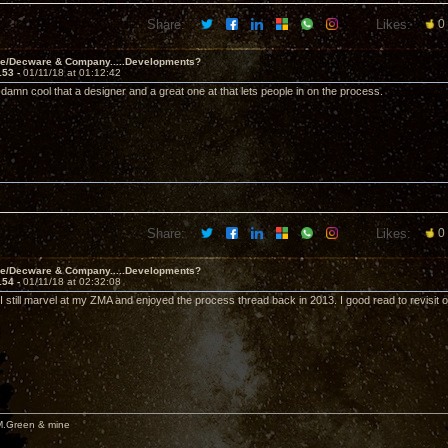
Share:
Likes:
0
ve/Decware & Company.....Developments?
153 -
01/11/18 at 01:12:42
t's damn cool that a designer and a great one at that lets people in on the process.
Share:
Likes:
0
ve/Decware & Company.....Developments?
154 -
01/11/18 at 02:32:08
I still marvel at my ZMA and enjoyed the process thread back in 2013. I good read to revisit 
M.Green & mine