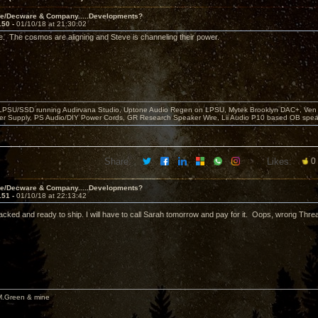
ve/Decware & Company.....Developments?
150 -
01/10/18 at 21:30:02
e. The cosmos are aligning and Steve is channeling their power.
 LPSU/SSD running Audirvana Studio, Uptone Audio Regen on LPSU, Mytek Brooklyn DAC+, Ven H
r Supply, PS Audio/DIY Power Cords, GR Research Speaker Wire, Lii Audio P10 based OB spea
Share:
Likes:
0
ve/Decware & Company.....Developments?
151 -
01/10/18 at 22:13:42
ked and ready to ship. I will have to call Sarah tomorrow and pay for it. Oops, wrong Thre
M.Green & mine