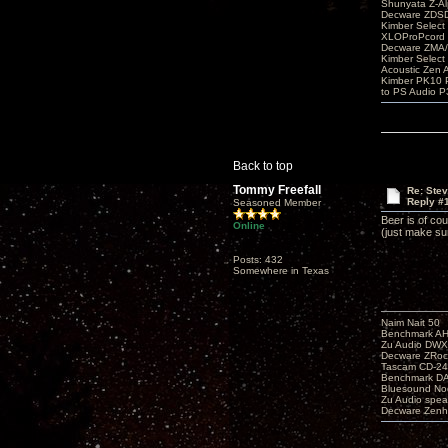
Shunyata Z-A
Decware ZDS
Kimber Selec
XLOProPcord
Decware ZMA/
Kimber Selec
Acoustic Zen 
Kimber PK10 P
to PS Audio P
Back to top
Tommy Freefall
Re: Ste
Reply #
Seasoned Member
Beer is of co
Online
(just make su
Posts: 432
Somewhere in Texas
Naim Nait 50
Benchmark A
Zu Audio DW
Decware ZRoc
Tascam CD-2
Benchmark D
Bluesound No
Zu Audio spea
Decware Zenh