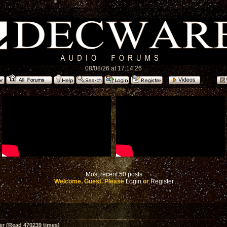
08/08/26 at 17:14:26
Most recent 50 posts
Welcome, Guest. Please
Login
or
Register
er (Read 470239 times)