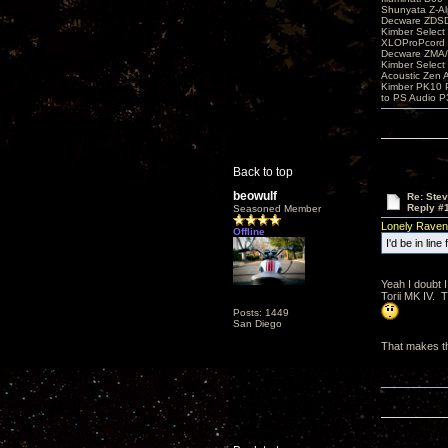
Shunyata Z-A
Decware ZDS
Kimber Selec
XLOProPcord
Decware ZMA/
Kimber Selec
Acoustic Zen 
Kimber PK10 P
to PS Audio P
Back to top
beowulf
Re: Ste
Reply #
Seasoned Member
Lonely Raven
Offline
I'd be in lin
Yeah I doubt I
Torii MK IV. 
Posts: 1449
San Diego
That makes th