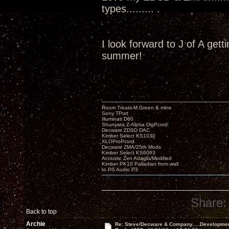
types......... .
I look forward to J of A get
summer!
Room Treats-M.Green & mine
Sony TPort
Illuminati D60
Shunyata Z-Alpha DigPcord
Decware ZDSD DAC
Kimber Select KS1030
XLOProPcord
Decware ZMA/25th Mods
Kimber Select KS6063
Acoustic Zen Adagio/Modified
Kimber PK10 Palladian from wall
to PS Audio P3
Share:
Back to top
Archie
Re: Steve/Decware & Company.....Developme