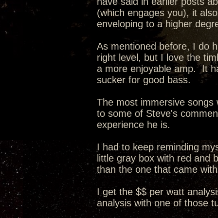
have said in earlier posts a
(which engages you), it als
enveloping to a higher degr
As mentioned before, I do ha
right level, but I love the 
a more enjoyable amp. It ha
sucker for good bass.
The most immersive songs w
to some of Steve's comments 
experience he is.
I had to keep reminding myse
little gray box with red and
than the one that came wit
I get the $$ per watt analysi
analysis with one of those 