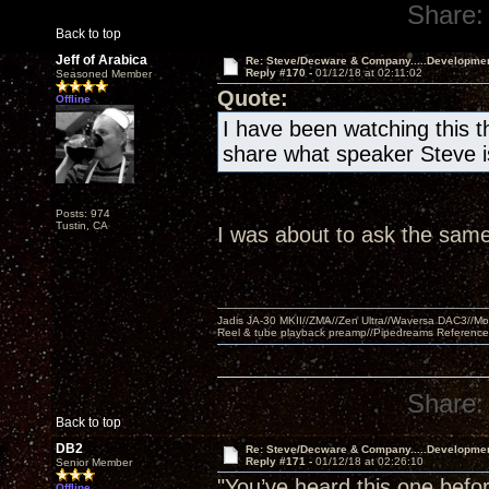
Share:
Back to top
Jeff of Arabica
Re: Steve/Decware & Company.....Developme
Reply #170 -
01/12/18 at 02:11:02
Seasoned Member
Quote:
Offline
I have been watching this t
share what speaker Steve is
Posts: 974
Tustin, CA
I was about to ask the same
Jadis JA-30 MKII//ZMA//Zen Ultra//Waversa DAC3//
Reel & tube playback preamp//Pipedreams Referenc
Share:
Back to top
DB2
Re: Steve/Decware & Company.....Developme
Reply #171 -
01/12/18 at 02:26:10
Senior Member
"You’ve heard this one befor
Offline