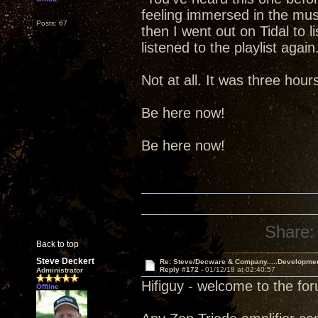
feeling immersed in the music.
Posts: 67
then I went out on Tidal to l
listened to the playlist aga
Not at all. It was three hou
Be here now!
Be here now!
Share:
Back to top
Steve Deckert
Re: Steve/Decware & Company.....Developme
Reply #172 -
01/12/18 at 02:40:57
Administrator
Hifiguy - welcome to the fo
Offline