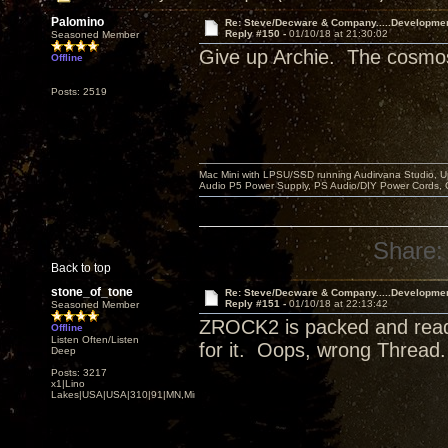
Palomino
Re: Steve/Decware & Company.....Developme
Reply #150 -
01/10/18 at 21:30:02
Seasoned Member
Give up Archie. The cosmos 
Offline
Posts: 2519
Mac Mini with LPSU/SSD running Audirvana Studio, 
Audio P5 Power Supply, PS Audio/DIY Power Cords, 
Share:
Back to top
stone_of_tone
Re: Steve/Decware & Company.....Developme
Reply #151 -
01/10/18 at 22:13:42
Seasoned Member
ZROCK2 is packed and ready 
Offline
Listen Often/Listen
for it. Oops, wrong Thread
Deep
Posts: 3217
x1|Lino
Lakes|USA|USA|310|91|MN,Minnesota