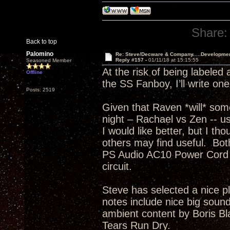
Share:
Back to top
Palomino
Re: Steve/Decware & Company.....Developme
Reply #157 -
01/11/18 at 15:15:55
Seasoned Member
At the risk of being labeled
Offline
the SS Fanboy, I’ll write on
Posts: 2519
Given that Raven *will* som
night – Rachael vs Zen -- usi
I would like better, but I th
others may find useful. Bo
PS Audio AC10 Power Cord t
circuit.
Steve has selected a nice p
notes include nice big sound
ambient content by Boris Bla
Tears Run Dry.