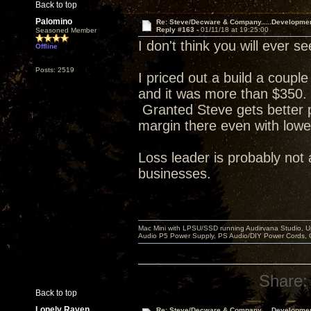
Back to top
Palomino
Re: Steve/Decware & Company.....Developme
Reply #163 -
01/11/18 at 19:25:00
Seasoned Member
I don't think you will ever
Offline
Posts: 2519
I priced out a build a coupl
and it was more than $350. 
Granted Steve gets better p
margin there even with lowe
Loss leader is probably not 
businesses.
Mac Mini with LPSU/SSD running Audirvana Studio, 
Audio P5 Power Supply, PS Audio/DIY Power Cords, 
Share:
Back to top
Lonely Raven
Re: Steve/Decware & Company.....Developme