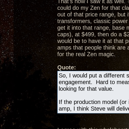
That's how I saw it as well.
could do my Zen for that cl
out of that price range, bu
transformers, classic powe
get it into that range, bas
caps), at $499, then do a 
would be to have it at that 
amps that people think are
for the real Zen magic.
Quote:
So, I would put a different 
engagement. Hard to measur
looking for that value.
If the production model (or 
amp, I think Steve will deli