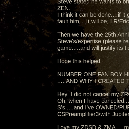
Steve stated he wants to b
ZEN.
I think it can be done....if i
fault him....It will be, LR/Er
Then we have the 25th Anniv
Steve's/expertise (please re
game.....and will justify its t
Hope this helped.
NUMBER ONE FAN BOY 
.....AND WHY I CREATED T
Hey, I did not cancel my Z
Oh, when I have canceled...
S's.....and I've OWNED/PU
CSPreamplifier3/with Jupit
Love my ZDSD & ZMA.....mo