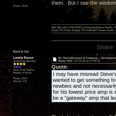
them. But I see the wisdom i
Posts: 2519
Mac Mini with LPSU/SSD running Audirvana Studio, 
Audio P5 Power Supply, PS Audio/DIY Power Cords, 
Share:
Back to top
Lonely Raven
Re: Steve/Decware & Company.....Developme
Reply #161 -
01/11/18 at 17:53:12
Seasoned Member
Quote:
Offline
Jack of all Trades,
Master of None
I may have misread Steve's 
Posts: 3567
wanted to get something for 
Denver, CO
newbies and not necessaril
for his lowest price amp is
be a "gateway" amp that lea