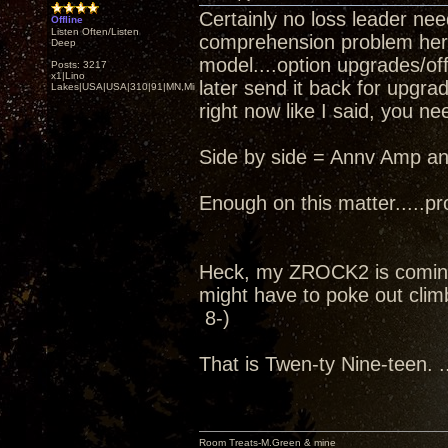
Certainly no loss leader nee
Offline
Listen Often/Listen
comprehension problem here..
Deep
model....option upgrades/off
Posts: 3217
x1|Lino
later send it back for upgra
Lakes|USA|USA|310|91|MN,Minnesota
right now like I said, you ne
Side by side = Annv Amp an
Enough on this matter.....pro
Heck, my ZROCK2 is coming
might have to poke out climb
8-)
That is Twen-ty Nine-teen. ..
Room Treats-M.Green & mine