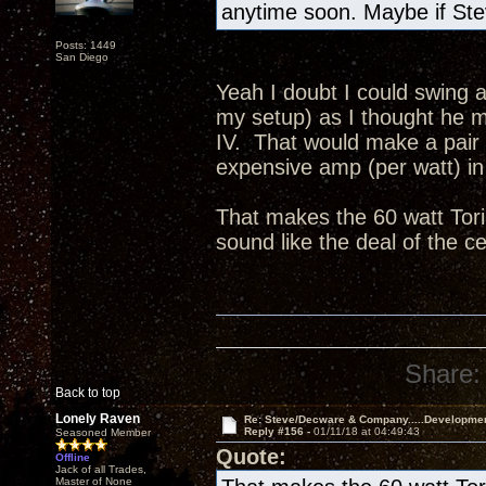
anytime soon. Maybe if Ste
Posts: 1449
San Diego
Yeah I doubt I could swing a
my setup) as I thought he me
IV. That would make a pair
expensive amp (per watt) in 
That makes the 60 watt Tori
sound like the deal of the c
Share:
Back to top
Lonely Raven
Re: Steve/Decware & Company.....Developme
Reply #156 -
01/11/18 at 04:49:43
Seasoned Member
Quote:
Offline
Jack of all Trades,
Master of None