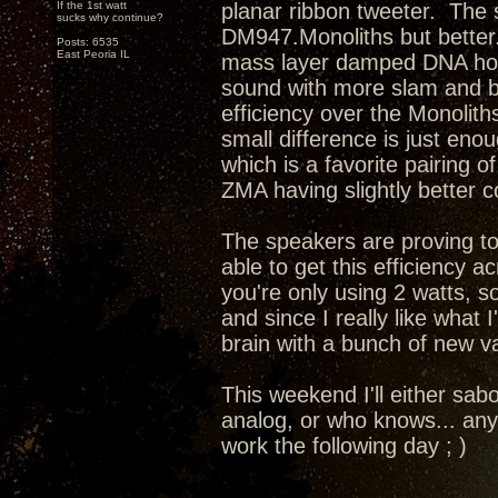
If the 1st watt
planar ribbon tweeter. The s
sucks why continue?
DM947.Monoliths but better.
Posts: 6535
East Peoria IL
mass layer damped DNA horn 
sound with more slam and b
efficiency over the Monolith
small difference is just eno
which is a favorite pairing 
ZMA having slightly better 
The speakers are proving to
able to get this efficiency 
you're only using 2 watts, so
and since I really like what
brain with a bunch of new va
This weekend I'll either sab
analog, or who knows... any
work the following day ; )