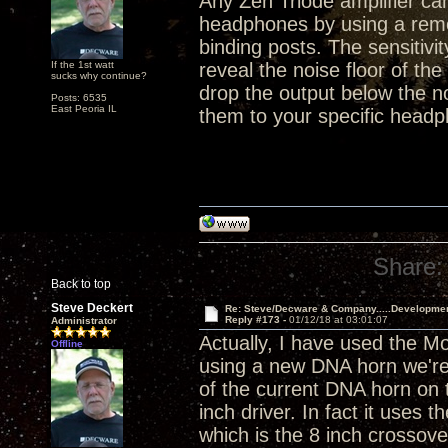
Any Zen Triode amplifier ca
headphones by using a remo
binding posts. The sensitivi
If the 1st watt
reveal the noise floor of the
sucks why continue?
drop the output below the n
Posts: 6535
East Peoria IL
them to your specific headp
Share:
Back to top
Steve Deckert
Re: Steve/Decware & Company.....Developme
Reply #173 -
01/12/18 at 03:01:07
Administrator
Actually, I have used the M
Offline
using a new DNA horn we're 
of the current DNA horn on t
inch driver. In fact it use
which is the 8 inch crossove