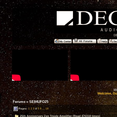
08
Mo
Welcome, Gu
Forums
»
SE84UFO25
Pages:
1
2
3
4
5
6
...
18
25th Anniversary Zen Triode Amplifier (Read 470318 times)