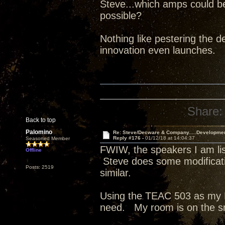
Steve...which amps could b
possible?
Nothing like pestering the de
innovation even launches.
Share:
Back to top
Palomino
Re: Steve/Decware & Company.....Developme
Reply #176 -
01/12/18 at 14:04:37
Seasoned Member
FWIW, the speakers I am list
Offline
Steve does some modificati
Posts: 2519
similar.
Using the TEAC 503 as my D
need. My room is on the s