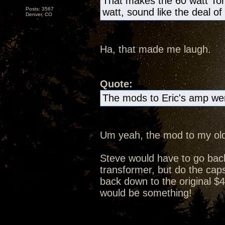
That makes the 60 watt Tor
Posts: 3567
watt, sound like the deal of
Denver, CO
Ha, that made me laugh.
Quote:
The mods to Eric's amp wer
Um yeah, the mod to my old
Steve would have to go bac
transformer, but do the caps 
back down to the original $4
would be something!