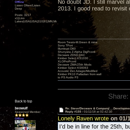
No doubt JD. I still marvel
Offline
Listen Often/Listen
2013. I good read to revisit
Deep
Posts: 3217
x1|Lino
Lakes|USA|USA|310|91|MN,Minnesota
Room Treats-M.Green & mine
Sony TPort
Illuminati D60
Shunyata Z-Alpha DigPcord
Decware ZDSD DAC
Kimber Select KS1030
XLOProPcord
Decware ZMA/25th Mods
Kimber Select KS6063
Acoustic Zen Adagio/Modified
Kimber PK10 Palladian from wall
to PS Audio P3
Share:
Back to top
beowulf
Re: Steve/Decware & Company.....Developme
Reply #155 -
01/11/18 at 02:42:30
Seasoned Member
Lonely Raven wrote
on 01/1
Offline
I'd be in line for the 25th, 