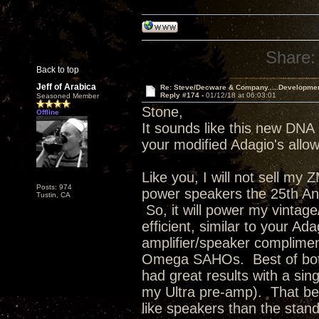
Share:
Back to top
Jeff of Arabica
Re: Steve/Decware & Company.....Developme
Reply #174 -
01/12/18 at 06:03:01
Seasoned Member
Stone,
Offline
It sounds like this new DNA 
your modified Adagio's allowi
Like you, I will not sell my
Posts: 974
power speakers the 25th Anni
Tustin, CA
So, it will power my vinta
efficient, similar to your Ad
amplifier/speaker complimen
Omega SAHOs. Best of both 
had great results with a s
my Ultra pre-amp). That bei
like speakers than the stan