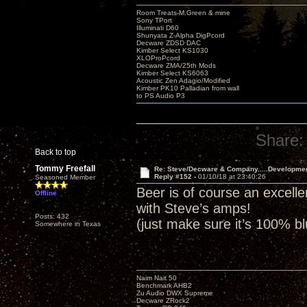
Room Treats-M.Green & mine
Sony TPort
Illuminati D60
Shunyata Z-Alpha DigPcord
Decware ZDSD DAC
Kimber Select KS1030
XLOProPcord
Decware ZMA/25th Mods
Kimber Select KS6063
Acoustic Zen Adagio/Modified
Kimber PK10 Palladian from wall
to PS Audio P3
Share:
Back to top
Tommy Freefall
Re: Steve/Decware & Company.....Developme
Reply #152 -
01/10/18 at 23:40:26
Seasoned Member
Beer is of course an excell
Offline
with Steve’s amps!
Posts: 432
(just make sure it’s 100% b
Somewhere in Texas
Naim Nait 50
Benchmark AHB2
Zu Audio DWX Supreme
Decware ZRock2