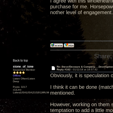
I agree with this wholehear
purchase for me. Horsepower
nother level of engagement.
Share:
Back to top
stone_of_tone
Re: Steve/Decware & Company.....Developme
Reply #162 -
01/11/18 at 18:57:42
Seasoned Member
Obviously, it is speculation 
Offline
Listen Often/Listen
Deep
I think it can be done (matc
Posts: 3217
x1|Lino
mentioned.
Lakes|USA|USA|310|91|MN,Minnesota
However, working on them si
temptation to add a little mor