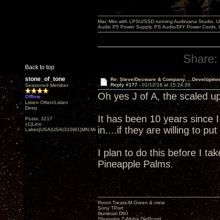
Mac Mini with LPSU/SSD running Audirvana Studio, 
Audio P5 Power Supply, PS Audio/DIY Power Cords, 
Share:
Back to top
stone_of_tone
Re: Steve/Decware & Company.....Developme
Reply #177 -
01/12/18 at 15:24:26
Seasoned Member
Oh yes J of A, the scaled up
Offline
Listen Often/Listen
Deep
It has been 10 years since 
Posts: 3217
x1|Lino
in....if they are willing to p
Lakes|USA|USA|310|91|MN,Minnesota
I plan to do this before I ta
Pineapple Palms.
Room Treats-M.Green & mine
Sony TPort
Illuminati D60
Shunyata Z-Alpha DigPcord