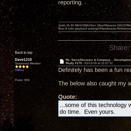
reporting.
Jadis JA-30 MKII//ZMA//Zen Ultra//Waversa DAC3//
Reel & tube playback preamp//Pipedreams Referenc
Share:
Back to top
Dave1210
Re: Steve/Decware & Company.....Developme
Reply #175 -
01/12/18 at 11:07:11
Seasoned Member
Definitely has been a fun re
Offline
Posts: 959
The below also caught my at
Quote:
...some of this technology wi
do time. Even yours.