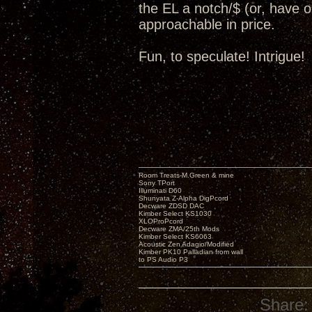
the EL a notch/$ (or, have op
approachable in price.
Fun, to speculate! Intrigue!
Room Treats-M.Green & mine
Sony TPort
Illuminati D60
Shunyata Z-Alpha DigPcord
Decware ZDSD DAC
Kimber Select KS1030
XLOProPcord
Decware ZMA/25th Mods
Kimber Select KS6063
Acoustic Zen Adagio/Modified
Kimber PK10 Palladian from wall
to PS Audio P3
Share: