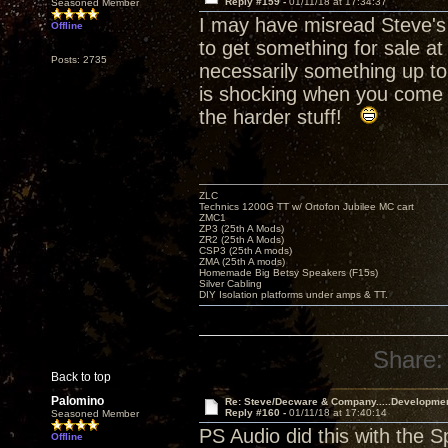
Reply #159 -
01/11/18 at 17:34:37
Seasoned Member
I may have misread Steve's 
Offline
to get something for sale at
Posts: 2735
necessarily something up to
is shocking when you come i
the harder stuff!
ZLC
Technics 1200G TT w/ Ortofon Jubilee MC cart
ZMC1
ZP3 (25th A Mods)
ZR2 (25th A Mods)
CSP3 (25th A mods)
ZMA (25th A mods)
Homemade Big Betsy Speakers (F15s)
Silver Cabling
DIY Isolation platforms under amps & TT.
Share:
Back to top
Palomino
Re: Steve/Decware & Company.....Developme
Reply #160 -
01/11/18 at 17:40:14
Seasoned Member
PS Audio did this with the 
Offline