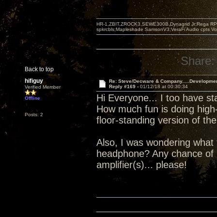
HR-1,ZBIT,ZROCK3,SEWE300B,Dynagrid Jr;Rega RP3
spkrcbls;Mapleshade SamsonV3;VeraFi Audio cpts 
Share:
Back to top
hifiguy
Re: Steve/Decware & Company.....Developme
Reply #169 -
01/12/18 at 00:30:34
Verified Member
Hi Everyone... I too have st
Offline
How much fun is doing high-
Posts: 2
floor-standing version of 
Also, I was wondering what 
headphone? Any chance of 
amplifier(s)... please!