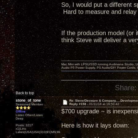
So, I would put a different 
Hard to measure and relay to
If the production model (or i
think Steve will deliver a v
Mac Mini with LPSU/SSD running Audirvana Studio, 
Audio P5 Power Supply, PS Audio/DIY Power Cords, 
Share:
Back to top
stone_of_tone
Re: Steve/Decware & Company.....Developme
Reply #158 -
01/11/18 at 16:50:42
Seasoned Member
$700 upgrade ~ is inexpensi
Offline
Listen Often/Listen
Deep
Here is how it lays down:
Posts: 3217
x1|Lino
Lakes|USA|USA|310|91|MN,Minnesota