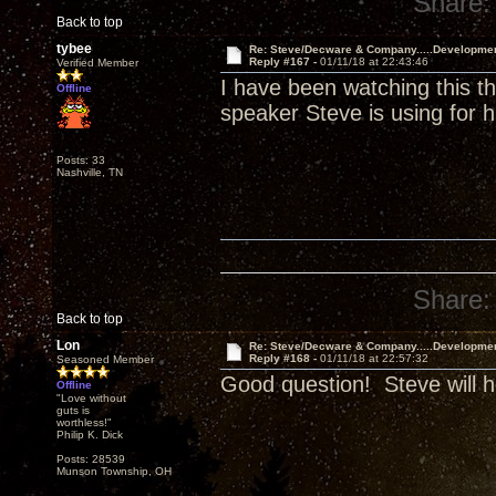
Share:
Back to top
tybee
Re: Steve/Decware & Company.....Developme
Reply #167 -
01/11/18 at 22:43:46
Verified Member
I have been watching this t
Offline
speaker Steve is using for h
Posts: 33
Nashville, TN
Share:
Back to top
Lon
Re: Steve/Decware & Company.....Developme
Reply #168 -
01/11/18 at 22:57:32
Seasoned Member
Good question! Steve will h
Offline
"Love without
guts is
worthless!"
Philip K. Dick
Posts: 28539
Munson Township, OH