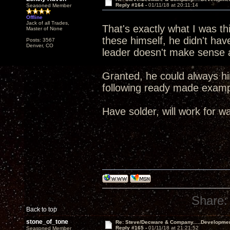
Reply #164 -
01/11/18 at 20:11:14
Seasoned Member
Offline
Jack of all Trades,
That's exactly what I was t
Master of None
these himself, he didn't ha
Posts: 3567
Denver, CO
leader doesn't make sense a
Granted, he could always hir
following ready made exa
Have solder, will work for wa
Share:
Back to top
stone_of_tone
Re: Steve/Decware & Company.....Developme
Reply #165 -
01/11/18 at 21:21:52
Seasoned Member