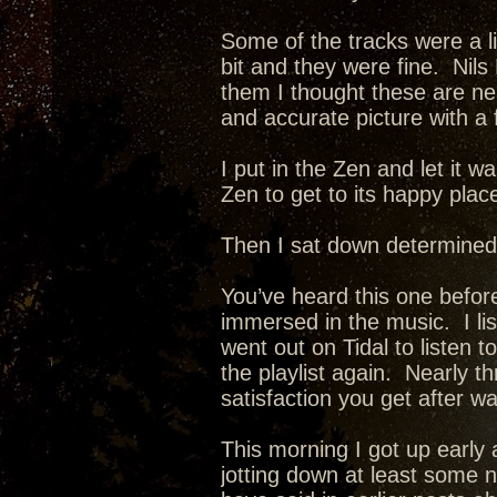
Some of the tracks were a li
bit and they were fine. Nils
them I thought these are neat
and accurate picture with a 
I put in the Zen and let it w
Zen to get to its happy plac
Then I sat down determined
You’ve heard this one before
immersed in the music. I list
went out on Tidal to listen t
the playlist again. Nearly 
satisfaction you get after w
This morning I got up early 
jotting down at least some 