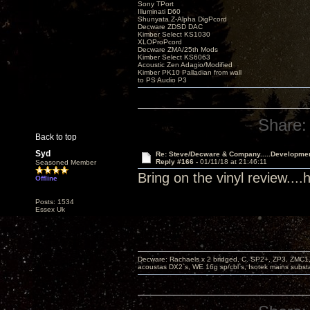
Sony TPort
Illuminati D60
Shunyata Z-Alpha DigPcord
Decware ZDSD DAC
Kimber Select KS1030
XLOProPcord
Decware ZMA/25th Mods
Kimber Select KS6063
Acoustic Zen Adagio/Modified
Kimber PK10 Palladian from wall
to PS Audio P3
Share:
Back to top
Syd
Re: Steve/Decware & Company.....Developme
Reply #166 -
01/11/18 at 21:46:11
Seasoned Member
Bring on the vinyl review..
Offline
Posts: 1534
Essex Uk
Decware: Rachaels x 2 bridged, C. SP2+, ZP3, ZMC1
acoustas DX2`s, WE 16g sp/cbl`s, Isotek mains subst