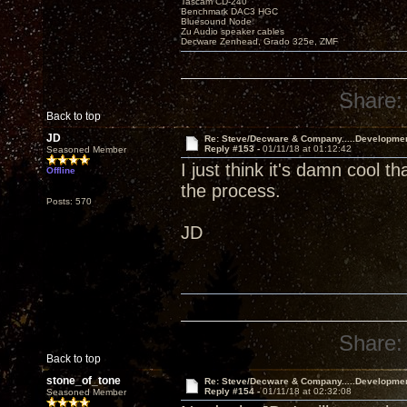
Tascam CD-240
Benchmark DAC3 HGC
Bluesound Node
Zu Audio speaker cables
Decware Zenhead, Grado 325e, ZMF
Share:
Back to top
JD
Re: Steve/Decware & Company.....Developme
Reply #153 -
01/11/18 at 01:12:42
Seasoned Member
I just think it's damn cool t
Offline
the process.
Posts: 570
JD
Share:
Back to top
stone_of_tone
Re: Steve/Decware & Company.....Developme
Reply #154 -
01/11/18 at 02:32:08
Seasoned Member