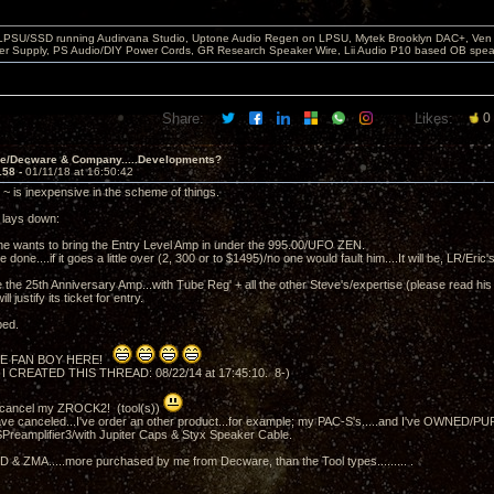
 LPSU/SSD running Audirvana Studio, Uptone Audio Regen on LPSU, Mytek Brooklyn DAC+, Ven H
r Supply, PS Audio/DIY Power Cords, GR Research Speaker Wire, Lii Audio P10 based OB spea
Share:
Likes:
0
ve/Decware & Company.....Developments?
158 -
01/11/18 at 16:50:42
~ is inexpensive in the scheme of things.
t lays down:
he wants to bring the Entry Level Amp in under the 995.00/UFO ZEN.
be done....if it goes a little over (2, 300 or to $1495)/no one would fault him....It will be, LR/Eric
the 25th Anniversary Amp...with Tube Reg' + all the other Steve's/expertise (please read his l
ll justify its ticket for entry.
ped.
E FAN BOY HERE!
 I CREATED THIS THREAD: 08/22/14 at 17:45:10. 8-)
t cancel my ZROCK2! (tool(s))
ve canceled...I've order an other product...for example; my PAC-S's.....and I've OWNED/
Preamplifier3/with Jupiter Caps & Styx Speaker Cable.
& ZMA.....more purchased by me from Decware, than the Tool types......... .