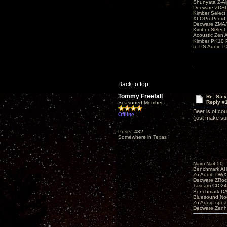
Shunyata Z-A
Decware ZDS
Kimber Selec
XLOProPcord
Decware ZMA/
Kimber Selec
Acoustic Zen 
Kimber PK10 P
to PS Audio P
Back to top
Tommy Freefall
Re: Ste
Reply #
Seasoned Member
Beer is of co
Offline
(just make su
Posts: 432
Somewhere in Texas
Naim Nait 50
Benchmark A
Zu Audio DW
Decware ZRoc
Tascam CD-2
Benchmark D
Bluesound No
Zu Audio spea
Decware Zenh