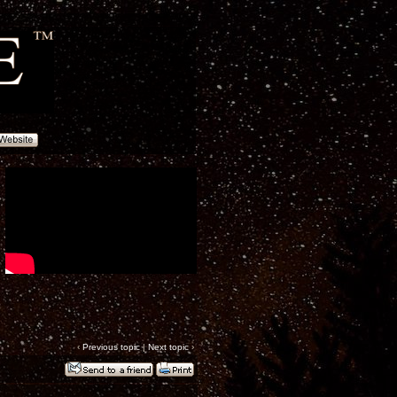
‹
Previous topic
|
Next topic
›