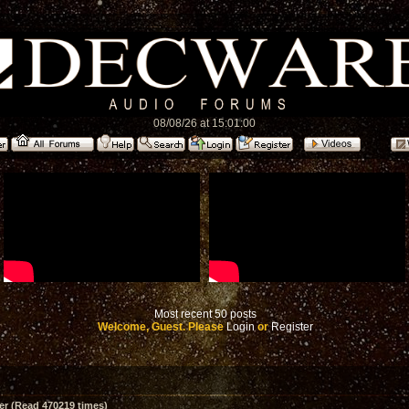
08/08/26 at 15:01:00
Most recent 50 posts
Welcome, Guest. Please
Login
or
Register
er (Read 470219 times)