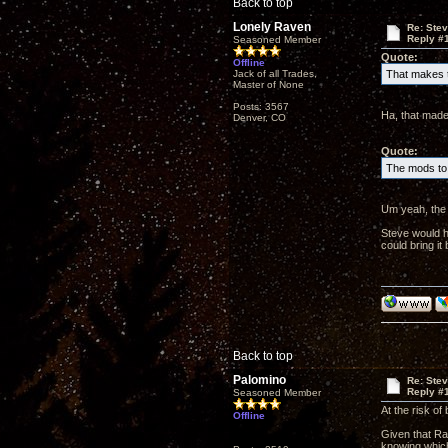
Back to top
Lonely Raven
Re: Ste
Reply #
Seasoned Member
Quote:
Offline
Jack of all Trades,
That makes t
Master of None
Posts: 3567
Ha, that made
Denver, CO
Quote:
The mods to 
Um yeah, the 
Steve would h
could bring i
Back to top
Palomino
Re: Ste
Reply #
Seasoned Member
At the risk of
Offline
Given that Rav
knowing which