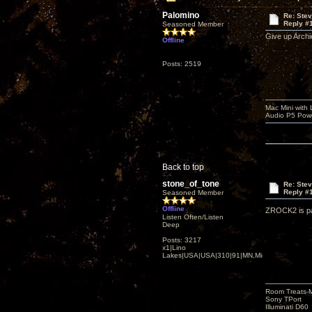
Palomino
Re: Ste
Reply #
Seasoned Member
Give up Archi
Offline
Posts: 2519
Mac Mini with
Audio P5 Powe
Back to top
stone_of_tone
Re: Ste
Reply #
Seasoned Member
Offline
ZROCK2 is pac
Listen Often/Listen
Deep
Posts: 3217
x1|Lino
Lakes|USA|USA|310|91|MN,Minnesota
Room Treats-
Sony TPort
Illuminati D60