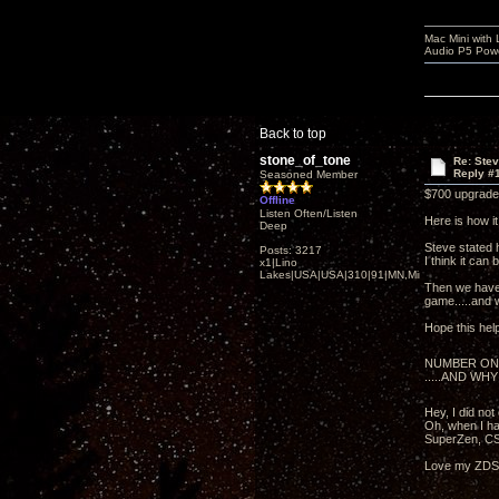
Mac Mini with
Audio P5 Powe
Back to top
stone_of_tone
Re: Ste
Reply #
Seasoned Member
$700 upgrade 
Offline
Listen Often/Listen
Here is how i
Deep
Steve stated 
Posts: 3217
I think it can 
x1|Lino
Lakes|USA|USA|310|91|MN,Minnesota
Then we have 
game.....and wi
Hope this hel
NUMBER ON
.....AND WHY
Hey, I did no
Oh, when I ha
SuperZen, CS
Love my ZDSD 