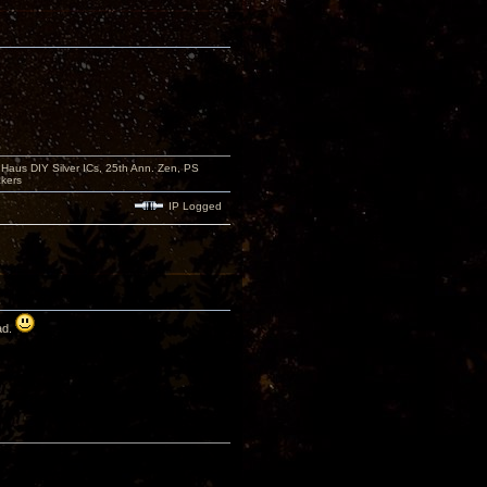
aus DIY Silver ICs, 25th Ann. Zen, PS
kers
IP Logged
ad.