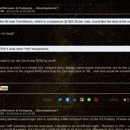
ve/Decware & Company.....Developments?
156 -
01/11/18 at 04:49:43
he 60 watt Torii Mono's, which in comparison @ $93.26 per watt, sound like the deal of the c
 me laugh.
Eric's amp were *not* inexpensive.
mod to my old Zen A was $700 by itself!
ave to go back to a simple box, stripped down design, same power transformer, but do the caps
t back down to the original $499 price that my Zen was back in '98....now that would be someth
Share:
Likes:
0
ve/Decware & Company.....Developments?
157 -
01/11/18 at 15:15:55
 being labeled a passenger who is spending a little too much time on the SS Fanboy, I’ll write
en *will* someday take his amp back, I decided to do an A/B last night – Rachael vs Zen -- usin
 I would like better, but I thought I might be able to jot down some differences that others m