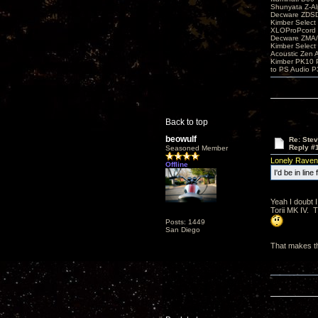
Shunyata Z-A
Decware ZDS
Kimber Selec
XLOProPcord
Decware ZMA/
Kimber Selec
Acoustic Zen 
Kimber PK10 P
to PS Audio P
Back to top
beowulf
Re: Ste
Reply #
Seasoned Member
Lonely Raven
Offline
I'd be in lin
Yeah I doubt I
Torii MK IV. 
Posts: 1449
San Diego
That makes th