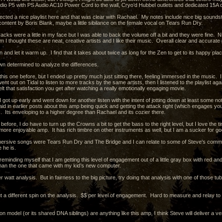
dio P5 with PS Audio AC10 Power Cord to the wall, Cryo’d Hubbel outlets and dedicated 15A ci
ected a nice playlist here and that was clear with Rachael. My notes include nice big soundsta
content by Boris Blank, maybe a little sibilance on the female vocal on Tears Run Dry.
acks were a little in my face but I was able to back the volume off a bit and they were fine. 
m I thought these are neat, creative artists and I like their music. Overall clear and accurate 
en and let it warm up. I find that it takes about twice as long for the Zen to get to its happy pl
wn determined to analyze the differences.
his one before, but I ended up pretty much just sitting there, feeling immersed in the music. I lis
went out on Tidal to listen to more tracks by the same artists, then I listened to the playlist
lt that satisfaction you get after watching a really emotionally engaging movie.
 got up early and went down for another listen with the intent of jotting down at least some n
id in earlier posts about this amp being quick and getting the attack right (which engages you
. Its enveloping to a higher degree than Rachael and its cozier there.
efore, I do have to turn up the Crowns a bit to get the bass to the right level, but I love the
more enjoyable amp. It has rich timbre on other instruments as well, but I am a sucker for g
rsive songs were Tears Run Dry and The Bridge and I can relate to some of Steve's comments
e he is.
reminding myself that I am getting this level of engagement out of a little gray box with red 
than the one that came with my kid’s new computer.
er watt analysis. But in fairness to the big picture, try doing that analysis with one of those
t a different spin on the analysis. $$ per level of engagement. Hard to measure and relay to ot
ion model (or its shared DNA siblings) are anything like this amp, I think Steve will deliver a 