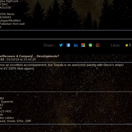
lpha DigPcord
D DAC
t KS1030
25th Mods
t KS6063
Adagio/Modified
alladian from wall
3
Share:
Likes:
0
ve/Decware & Company.....Developments?
152 -
01/10/18 at 23:40:26
urse an excellent accompaniment, but Tequila is an awesome pairing with Steve’s amps!
re it’s 100% blue agave)
HB2
X Supreme
k2
40
AC3 HGC
de
ker cables
ead, Grado 325e, ZMF