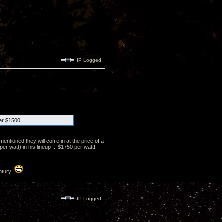
IP Logged
der $1500.
mentioned they will come in at the price of a
 watt) in his lineup ... $1750 per watt!
ntury!
IP Logged