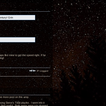
entury! Grin
 like mine to get the speed right. If he
ing!
IP Logged
 one more post on this amp.
g Steve’s Tidal playlist. I went into it
ay find useful. Both amps were run plugged