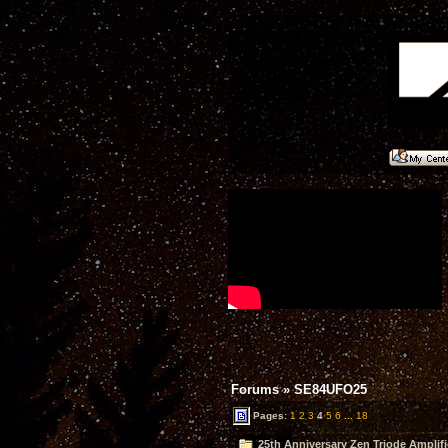
Forums
»
SE84UFO25
Pages:
1
2
3
4
5
6
...
18
25th Anniversary Zen Triode Amplifi