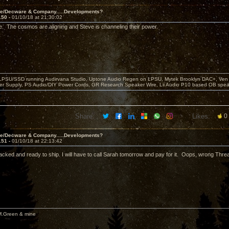
ve/Decware & Company.....Developments?
150 -
01/10/18 at 21:30:02
e. The cosmos are aligning and Steve is channeling their power.
 LPSU/SSD running Audirvana Studio, Uptone Audio Regen on LPSU, Mytek Brooklyn DAC+, Ven H
r Supply, PS Audio/DIY Power Cords, GR Research Speaker Wire, Lii Audio P10 based OB spea
Share:
Likes:
0
ve/Decware & Company.....Developments?
151 -
01/10/18 at 22:13:42
ked and ready to ship. I will have to call Sarah tomorrow and pay for it. Oops, wrong Thre
M.Green & mine