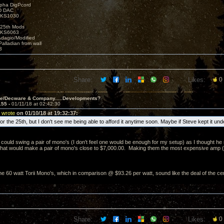
lpha DigPcord
D DAC
t KS1030
25th Mods
t KS6063
Adagio/Modified
alladian from wall
3
Share:
Likes:
0
ve/Decware & Company.....Developments?
155 -
01/11/18 at 02:42:30
 wrote
on 01/10/18 at 19:32:37:
e for the 25th, but I don't see me being able to afford it anytime soon. Maybe if Steve kept it un
 could swing a pair of mono's (I don't feel one would be enough for my setup) as I thought he 
That would make a pair of mono's close to $7,000.00. Making them the most expensive amp (per
e 60 watt Torii Mono's, which in comparison @ $93.26 per watt, sound like the deal of the ce
Share:
Likes:
0