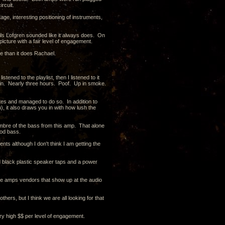
rcuit.
ge, interesting positioning of instruments,
Nils Lofgren sounded like it always does. On
picture with a fair level of engagement.
ace than it does Rachael.
tened to the playlist, then I listened to it
 again. Nearly three hours. Poof. Up in smoke.
otes and managed to do so. In addition to
), it also draws you in with how lush the
 timbre of the bass from this amp. That alone
ood bass.
 although I don't think I am getting the
and black plastic speaker taps and a power
 tube amps vendors that show up at the audio
hers, but I think we are all looking for that
very high $$ per level of engagement.