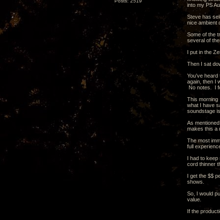
Posts: 2519
into my PS Au
Steve has sel
nice ambient 
Some of the tr
several of the
I put in the Z
Then I sat do
You’ve heard t
again, then I 
No notes. I fe
This morning I
what I have sa
soundstage is
As mentioned b
makes this a 
The most imme
full experienc
I had to keep 
cord thinner 
I get the $$ p
shows.
So, I would pu
value.
If the product