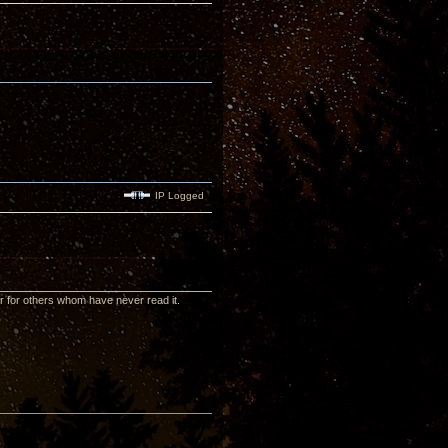
IP Logged
or for others whom have never read it.