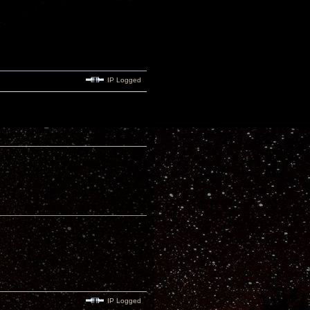
IP Logged
IP Logged