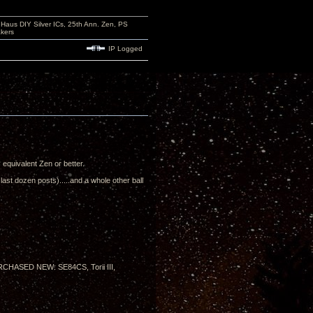
aus DIY Silver ICs, 25th Ann. Zen, PS
kers
IP Logged
's equivalent Zen or better.
ast dozen posts).....and a whole other ball
PURCHASED NEW: SE84CS, Torii III,