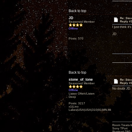
Back to top
JD
Re: Ste
Reply #
Seasoned Member
I just think i
Offline
JD
Posts: 570
Back to top
stone_of_tone
Re: Ste
Reply #
Seasoned Member
No doubt JD. 
Offline
Listen Often/Listen
Deep
Posts: 3217
x1|Lino
Lakes|USA|USA|310|91|MN,Minnesota
Room Treats-
Sony TPort
Illuminati D60