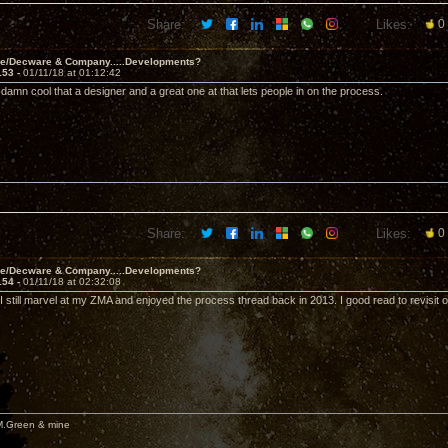
Share:
Likes:
0
ve/Decware & Company.....Developments?
153 -
01/11/18 at 01:12:42
t's damn cool that a designer and a great one at that lets people in on the process.
Share:
Likes:
0
ve/Decware & Company.....Developments?
154 -
01/11/18 at 02:32:08
I still marvel at my ZMA and enjoyed the process thread back in 2013. I good read to revisit 
M.Green & mine