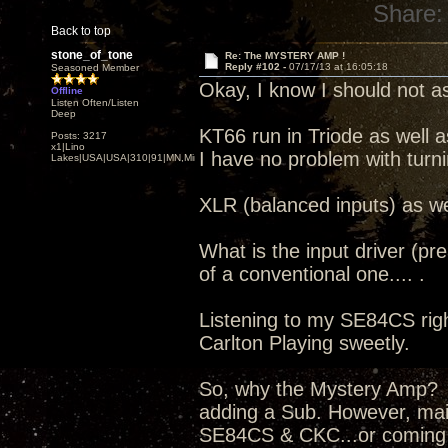
Share:
Back to top
stone_of_tone
Re: The MYSTERY AMP !
Reply #102 -
07/17/13 at 16:05:18
Seasoned Member
Okay, I know I should not as
Offline
Listen Often/Listen
Deep
KT66 run in Triode as well a
Posts: 3217
x1|Lino
I have no problem with turn
Lakes|USA|USA|310|91|MN,Minnesota
XLR (balanced inputs) as we
What is the input driver (pr
of a conventional one.... .
Listening to my SE84CS right
Carlton Playing sweetly.
So, why the Mystery Amp? I
adding a Sub. However, mai
SE84CS & CKC...or coming