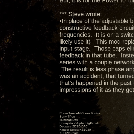
But, it is for the Power to
*** Steve wrote:
•In place of the adjustable 
constructive feedback circuit 
frequencies. It is on a switc
likely use it) This mod rep
input stage. Those caps elim
feedback in that tube. Inste
series with a couple network
The result is less phase ang
was an accident, that turned
that's happened in the past 
impressions of it as they get
Room Treats-M.Green & mine
Sony TPort
Illuminati D60
Shunyata Z-Alpha DigPcord
Decware ZDSD DAC
Kimber Select KS1030
XLOProPcord