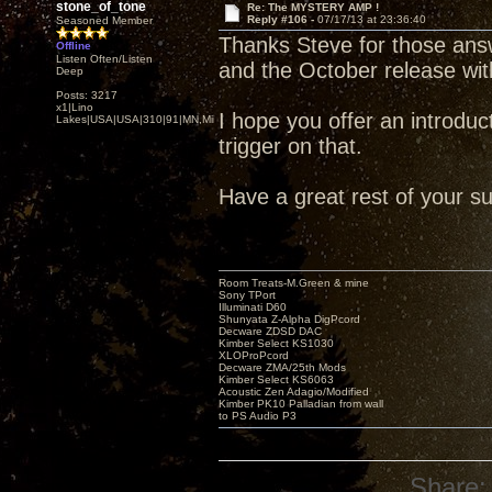
stone_of_tone
Re: The MYSTERY AMP !
Reply #106 -
07/17/13 at 23:36:40
Seasoned Member
Thanks Steve for those ans
Offline
Listen Often/Listen
and the October release w
Deep
Posts: 3217
x1|Lino
I hope you offer an introducto
Lakes|USA|USA|310|91|MN,Minnesota
trigger on that.
Have a great rest of your s
Room Treats-M.Green & mine
Sony TPort
Illuminati D60
Shunyata Z-Alpha DigPcord
Decware ZDSD DAC
Kimber Select KS1030
XLOProPcord
Decware ZMA/25th Mods
Kimber Select KS6063
Acoustic Zen Adagio/Modified
Kimber PK10 Palladian from wall
to PS Audio P3
Share: