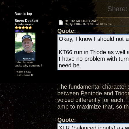
Share:
Back to top
Steve Deckert
Re: The MYSTERY AMP !
Reply #104 -
07/17/13 at 18:37:14
Administrator
Quote:
Offline
Okay, I know I should not as
KT66 run in Triode as well a
I have no problem with turn
If the 1st watt
need be.
sucks why continue?
Posts: 6534
East Peoria IL
The fundamental characteris
between Pentode and Triode 
voiced differently for each.
amp to maximize that, so th
Quote:
XLR (balanced inputs) as we