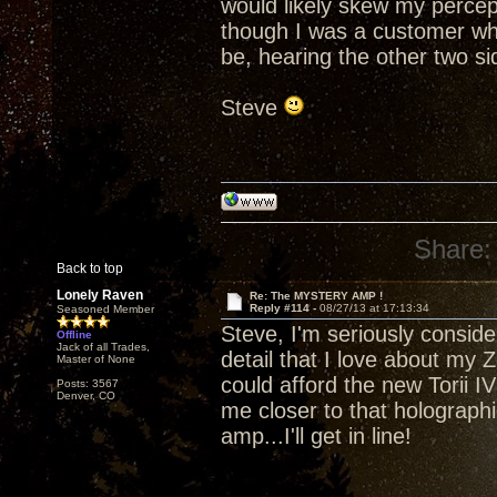
would likely skew my percept
though I was a customer who
be, hearing the other two side
Steve
Share:
Back to top
Lonely Raven
Re: The MYSTERY AMP !
Reply #114 -
08/27/13 at 17:13:34
Seasoned Member
Steve, I'm seriously consider
Offline
Jack of all Trades,
detail that I love about my Z
Master of None
could afford the new Torii IV 
Posts: 3567
Denver, CO
me closer to that holograp
amp...I'll get in line!