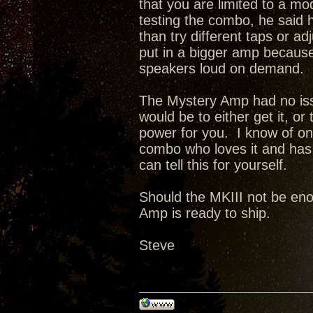
that you are limited to a 
testing the combo, he said h
than try different taps or a
put in a bigger amp because 
speakers loud on demand.
The Mystery Amp had no issu
would be to either get it, or
power for you. I know of o
combo who loves it and has 
can tell this for yourself.
Should the MKIII not be enou
Amp is ready to ship.
Steve