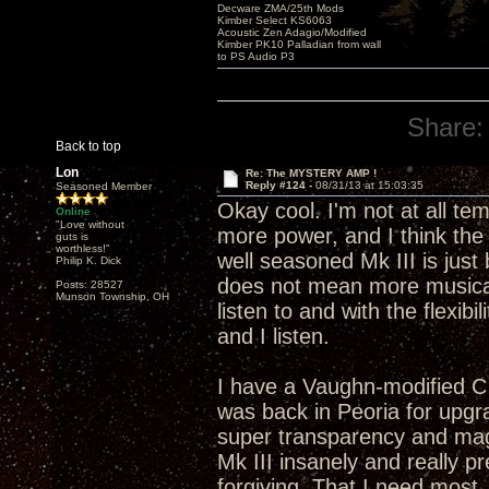
Decware ZMA/25th Mods
Kimber Select KS6063
Acoustic Zen Adagio/Modified
Kimber PK10 Palladian from wall
to PS Audio P3
Share:
Back to top
Lon
Re: The MYSTERY AMP !
Reply #124 -
08/31/13 at 15:03:35
Seasoned Member
Okay cool. I'm not at all t
Online
"Love without
more power, and I think the 
guts is
worthless!"
well seasoned Mk III is just
Philip K. Dick
does not mean more musical
Posts: 28527
Munson Township, OH
listen to and with the flexibi
and I listen.
I have a Vaughn-modified C
was back in Peoria for upgra
super transparency and mag
Mk III insanely and really p
forgiving. That I need most.