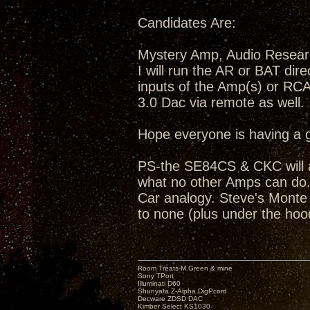
Candidates Are:
Mystery Amp, Audio Resea
I will run the AR or BAT dir
inputs of the Amp(s) or RC
3.0 Dac via remote as well.
Hope everyone is having a 
PS-the SE84CS & CKC will a
what no other Amps can do...
Car analogy. Steve's Monte C
to none (plus under the hoo
Room Treats-M.Green & mine
Sony TPort
Illuminati D60
Shunyata Z-Alpha DigPcord
Decware ZDSD DAC
Kimber Select KS1030