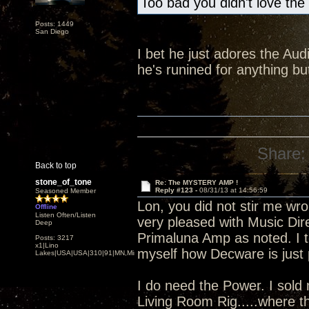
Too bad you didn't love the
Posts: 1449
San Diego
I bet he just adores the Audi
he's runined for anything 
Share:
Back to top
stone_of_tone
Re: The MYSTERY AMP !
Reply #123 -
08/31/13 at 14:56:59
Seasoned Member
Lon, you did not stir me wro
Offline
Listen Often/Listen
very pleased with Music Dire
Deep
Primaluna Amp as noted. I to
Posts: 3217
x1|Lino
myself how Decware is just p
Lakes|USA|USA|310|91|MN,Minnesota
I do need the Power. I sold
Living Room Rig.....where t