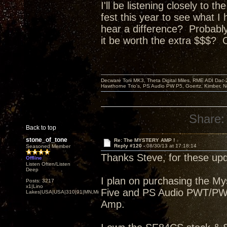
I'll be listening closely to 
fest this year to see what I
hear a difference? P
robably
it be worth the extra $$$? 
Decware Torii MK3, Theta Digital Miles, RME ADI Dac-
Hawthorne Trio's, PS Audio PW P5, Goertz, Kimber, N
Share:
Back to top
stone_of_tone
Re: The MYSTERY AMP !
Reply #120 -
08/30/13 at 17:18:14
Seasoned Member
Thanks Steve, for these upd
Offline
Listen Often/Listen
Deep
I plan on purchasing the M
Posts: 3217
x1|Lino
Five and PS Audio PWT/PWDI
Lakes|USA|USA|310|91|MN,Minnesota
Amp.