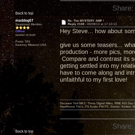
Share:
Back to top
maddog07
Re: The MYSTERY AMP !
Reply #108 -
08/08/13 at 17:10:13
Seasoned Member
Hey Steve... how about som
Offline
seeker of truth
Posts: 591
give us some teasers... what w
Kearney Missouri USA
production - more pics, more 
Compare and contrast its s
getting settled into my relat
have to come along and intr
unfaithful to my first love!
Decware Torii MK3, Theta Digital Miles, RME ADI Dac-
Hawthorne Trio's, PS Audio PW P5, Goertz, Kimber, N
Share:
Back to top