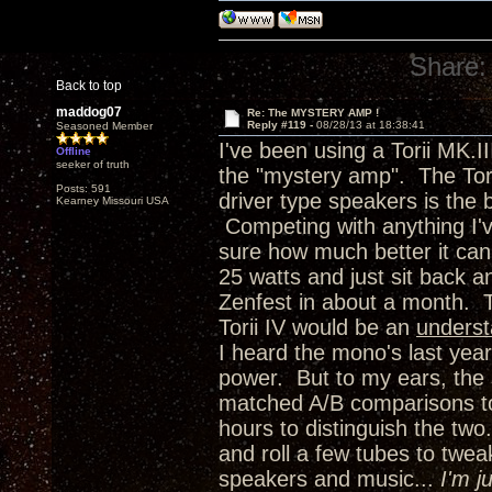
Share:
Back to top
maddog07
Re: The MYSTERY AMP !
Reply #119 -
08/28/13 at 18:38:41
Seasoned Member
I've been using a Torii MK.I
Offline
seeker of truth
the "mystery amp". The Torii
Posts: 591
driver type speakers is the 
Kearney Missouri USA
Competing with anything I'
sure how much better it can 
25 watts and just sit back 
Zenfest in about a month. 
Torii IV would be an
unders
I heard the mono's last year
power. But to my ears, the 
matched A/B comparisons to 
hours to distinguish the two.
and roll a few tubes to twea
speakers and music...
I'm j