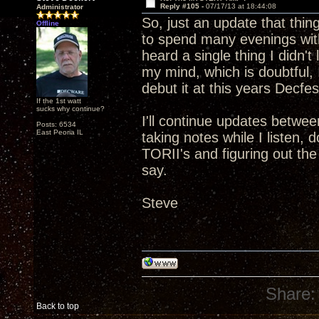
Reply #105 -
07/17/13 at 18:44:08
Administrator
So, just an update that thin
Offline
to spend many evenings with
heard a single thing I didn't
my mind, which is doubtful, I
debut it at this years Decfes
If the 1st watt
sucks why continue?
I'll continue updates betwee
Posts: 6534
East Peoria IL
taking notes while I listen,
TORII's and figuring out th
say.
Steve
Share:
Back to top