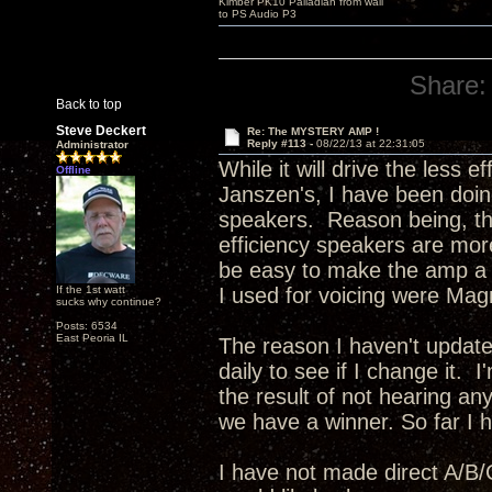
Kimber PK10 Palladian from wall
to PS Audio P3
Share:
Back to top
Steve Deckert
Re: The MYSTERY AMP !
Reply #113 -
08/22/13 at 22:31:05
Administrator
While it will drive the less 
Offline
Janszen's, I have been doing
speakers. Reason being, the
efficiency speakers are more
be easy to make the amp a bi
If the 1st watt
I used for voicing were Mag
sucks why continue?
Posts: 6534
East Peoria IL
The reason I haven't update
daily to see if I change it. 
the result of not hearing any
we have a winner. So far I ha
I have not made direct A/B/