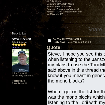
XLOProPcord
Decware ZMA/25th Mods
Kimber Select KS6063
Acoustic Zen Adagio/Modified
Kimber PK10 Palladian from wall
to PS Audio P3
Share:
Back to top
Steve Deckert
Re: The MYSTERY AMP !
Reply #103 -
07/17/13 at 18:24:08
Administrator
Quote:
Offline
Steve, I hope you see this 
when listening to the Jans
my plans to use the Torii 
said above in this thread th
If the 1st watt
know if you meant in gene
sucks why continue?
the mono blocks?
Posts: 6534
East Peoria IL
When I got on the list for t
was the mono blocks which
listening to the Torii with 