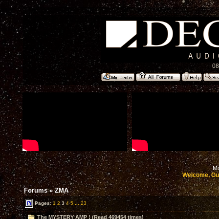
08
Mo
Welcome, Gu
Forums
»
ZMA
Pages:
1
2
3
4
5
...
23
The MYSTERY AMP ! (Read 469454 times)