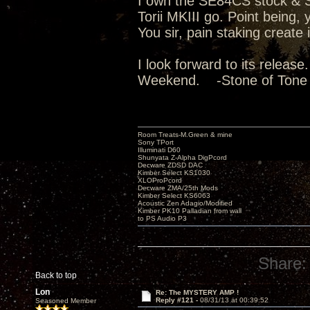
I own the SE84CS stock & Su
Torii MKIII go. Point being
You sir, pain staking create
I look forward to its releas
Weekend. -Stone of Tone
Room Treats-M.Green & mine
Sony TPort
Illuminati D60
Shunyata Z-Alpha DigPcord
Decware ZDSD DAC
Kimber Select KS1030
XLOProPcord
Decware ZMA/25th Mods
Kimber Select KS6063
Acoustic Zen Adagio/Modified
Kimber PK10 Palladian from wall
to PS Audio P3
Share:
Back to top
Lon
Re: The MYSTERY AMP !
Reply #121 -
08/31/13 at 00:39:52
Seasoned Member