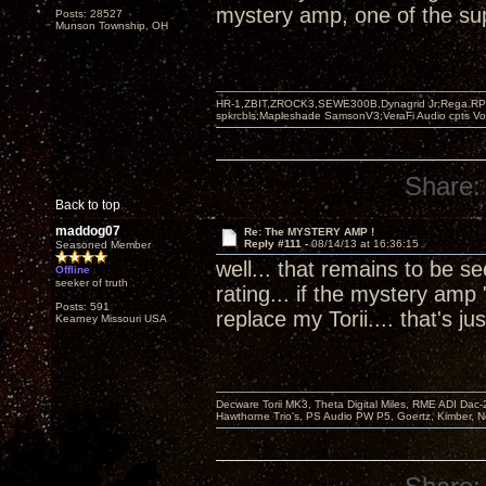
mystery amp, one of the supe
Posts: 28527
Munson Township, OH
HR-1,ZBIT,ZROCK3,SEWE300B,Dynagrid Jr;Rega RP3
spkrcbls;Mapleshade SamsonV3;VeraFi Audio cpts 
Share:
Back to top
maddog07
Re: The MYSTERY AMP !
Reply #111 -
08/14/13 at 16:36:15
Seasoned Member
well... that remains to be 
Offline
seeker of truth
rating... if the mystery amp 
Posts: 591
replace my Torii.... that's
Kearney Missouri USA
Decware Torii MK3, Theta Digital Miles, RME ADI Dac-
Hawthorne Trio's, PS Audio PW P5, Goertz, Kimber, N