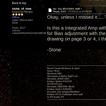
Back to top
stone_of_tone
Re: The MYSTERY AMP !
Reply #107 -
07/23/13 at 20:54:53
Seasoned Member
Okay, unless I missed it.....
Offline
Listen Often/Listen
Deep
Is this a Integrated Amp wit
Posts: 3217
x1|Lino
for Bias adjustment with t
Lakes|USA|USA|310|91|MN,Minnesota
drawing on page 3 or 4, I th
-Stone
Room Treats-M.Green & mine
Sony TPort
Illuminati D60
Shunyata Z-Alpha DigPcord
Decware ZDSD DAC
Kimber Select KS1030
XLOProPcord
Decware ZMA/25th Mods
Kimber Select KS6063
Acoustic Zen Adagio/Modified
Kimber PK10 Palladian from wall
to PS Audio P3