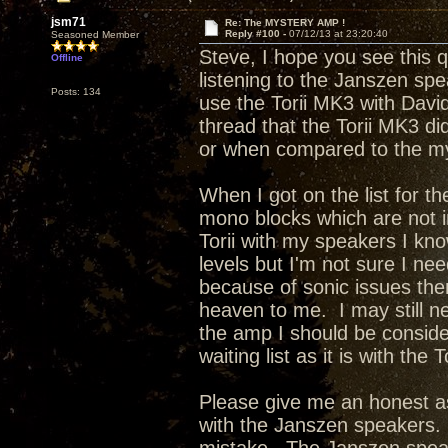
jsm71
Re: The MYSTERY AMP !
Reply #100 -
07/12/13 at 23:20:40
Seasoned Member
Steve, I hope you see this 
Offline
listening to the Janszen sp
Posts: 134
use the Torii MK3 with Davi
thread that the Torii MK3 di
or when compared to the m
When I got on the list for t
mono blocks which are not 
Torii with my speakers I kno
levels but I'm not sure I ne
because of sonic issues the
heaven to me. I may still n
the amp I should be conside
waiting list as it is with the 
Please give me an honest as
with the Janszen speakers. 