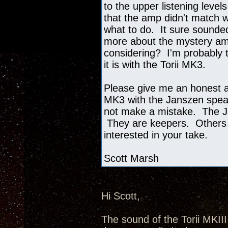
to the upper listening level
that the amp didn't match w
what to do. It sure sounded
more about the mystery amp
considering? I'm probably t
it is with the Torii MK3.
Please give me an honest as
MK3 with the Janszen speak
not make a mistake. The J
They are keepers. Others 
interested in your take.
Scott Marsh
Hi Scott,
The sound of the Torii MKII