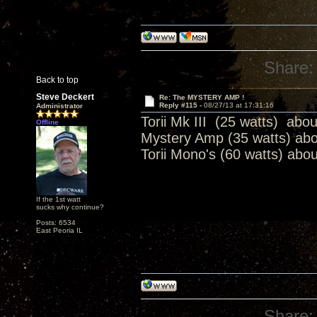
Share:
Back to top
Steve Deckert
Re: The MYSTERY AMP !
Reply #115 -
08/27/13 at 17:31:16
Administrator
Torii Mk III (25 watts) abo
Offline
Mystery Amp (35 watts) ab
Torii Mono's (60 watts) abo
If the 1st watt
sucks why continue?
Posts: 6534
East Peoria IL
Share: