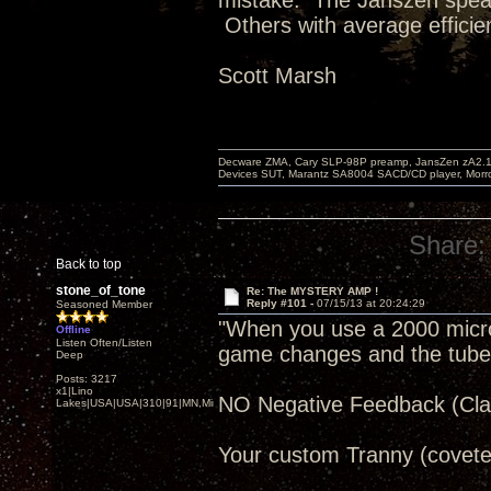
mistake. The Janszen speak
Others with average efficie
Scott Marsh
Decware ZMA, Cary SLP-98P preamp, JansZen zA2.1 s
Devices SUT, Marantz SA8004 SACD/CD player, Morro
Share:
Back to top
stone_of_tone
Re: The MYSTERY AMP !
Reply #101 -
07/15/13 at 20:24:29
Seasoned Member
"When you use a 2000 microfa
Offline
Listen Often/Listen
game changes and the tube re
Deep
Posts: 3217
x1|Lino
NO Negative Feedback (Clas
Lakes|USA|USA|310|91|MN,Minnesota
Your custom Tranny (covete