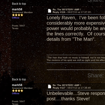
Back to top
mark58
Re: The MYSTERY AMP !
Reply #116 -
08/27/13 at 17:37:20
Seasoned Member
Lonely Raven, I've been foll
Offline
considerably more expensive
Posts: 5647
power would probably be aro
Texas
the lines correctly. Of cours
details from "The Man".
"The man that hath no music in himself, nor is not mov
The motions of his spirit are dull as night and his af
Share:
Back to top
mark58
Re: The MYSTERY AMP !
Reply #117 -
08/27/13 at 17:38:46
Seasoned Member
Unbelievable...Steve respond
Offline
post....thanks Steve!
Posts: 5647
Texas