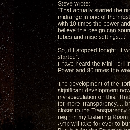
Steve wrote:
"That actually started the ni
midrange in one of the most 
with 10 times the power and 8
believe this design can sound
tubes and misc settings....
So, if I stopped tonight, it w
started".
I have heard the Mini-Torii 
Power and 80 times the wei
The development of the Tori
significant development now 
my speculation on this. Tha
for more Transparency.....b
closer to the Transparency 
reign in my Listening Room 
Amp will take for ever to bu