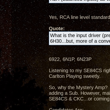
Yes, RCA line level standard
Quote:
What is the input driver (pr
6H30...but, more of a conven
6922, 6N1P, 6N23P
Listening to my SE84CS right
Carlton Playing sweetly.
So, why the Mystery Amp? I
adding a Sub. However, mai
SE84CS & CKC...or coming