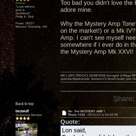
Too bad you didn't love the 
Online
"Love without
adore mine.
guts is
worthless!"
Philip K. Dick
Why the Mystery Amp Tone? 
Posts: 28527
Munson Township, OH
on the market!) or a Mk IV
Amp. I can't see myself nee
somewhere if I ever do in th
the Mystery Amp Mk XXVI!
HR-1,ZBIT,ZROCK3,SEWE300B,Dynagrid Jr;Rega RP3
spkrcbls;Mapleshade SamsonV3;VeraFi Audio cpts 
Share:
Back to top
beowulf
Re: The MYSTERY AMP !
Reply #122 -
08/31/13 at 04:42:08
Seasoned Member
Quote:
Offline
Lon said,