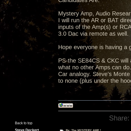
Candidates Are:
Mystery Amp, Audio Resea
I will run the AR or BAT dir
inputs of the Amp(s) or RC
3.0 Dac via remote as well.
Hope everyone is having a 
PS-the SE84CS & CKC will a
what no other Amps can do...
Car analogy. Steve's Monte C
to none (plus under the hoo
Share:
Back to top
Steve Deckert
Re: The MYSTERY AMP !