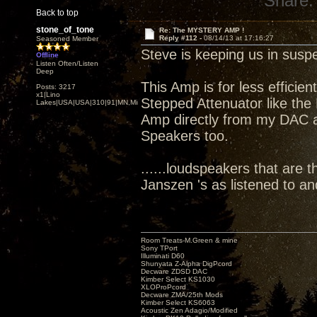
Share:
Back to top
stone_of_tone
Re: The MYSTERY AMP !
Reply #112 -
08/14/13 at 17:16:27
Seasoned Member
Steve is keeping us in susp
Offline
Listen Often/Listen
Deep
This Amp is for less efficie
Posts: 3217
x1|Lino
Stepped Attenuator like the 
Lakes|USA|USA|310|91|MN,Minnesota
Amp directly from my DAC att
Speakers too.
......loudspeakers that are t
Janszen 's as listened to a
Room Treats-M.Green & mine
Sony TPort
Illuminati D60
Shunyata Z-Alpha DigPcord
Decware ZDSD DAC
Kimber Select KS1030
XLOProPcord
Decware ZMA/25th Mods
Kimber Select KS6063
Acoustic Zen Adagio/Modified