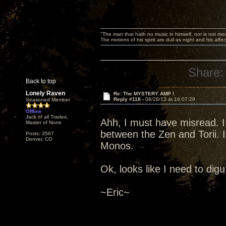
"The man that hath no music in himself, nor is not mov
The motions of his spirit are dull as night and his af
Share:
Back to top
Lonely Raven
Re: The MYSTERY AMP !
Reply #118 -
08/28/13 at 16:07:29
Seasoned Member
Offline
Jack of all Trades,
Ahh, I must have misread. I
Master of None
between the Zen and Torii. I
Posts: 3567
Denver, CO
Monos.
Ok, looks like I need to digu 
~Eric~