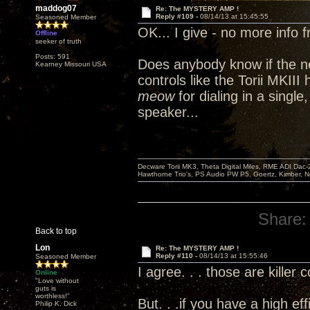
maddog07
Re: The MYSTERY AMP !
Reply #109 -
08/14/13 at 15:45:55
Seasoned Member
OK... I give - no more info 
Offline
seeker of truth
Posts: 591
Does anybody know if the n
Kearney Missouri USA
controls like the Torii MKII
meow
for dialing in a single
speaker...
Decware Torii MK3, Theta Digital Miles, RME ADI Dac-
Hawthorne Trio's, PS Audio PW P5, Goertz, Kimber, N
Share:
Back to top
Lon
Re: The MYSTERY AMP !
Reply #110 -
08/14/13 at 15:55:46
Seasoned Member
I agree. . . those are killer 
Online
"Love without
guts is
worthless!"
But. . .if you have a high ef
Philip K. Dick