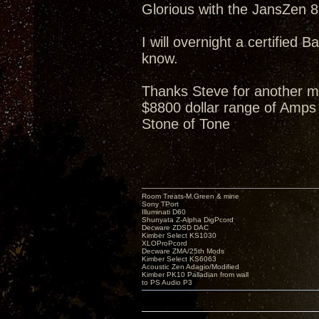
Glorious with the JansZen 87
I will overnight a certified B
know.
Thanks Steve for another m
$8800 dollar range of Amps 
Stone of Tone
Room Treats-M.Green & mine
Sony TPort
Illuminati D60
Shunyata Z-Alpha DigPcord
Decware ZDSD DAC
Kimber Select KS1030
XLOProPcord
Decware ZMA/25th Mods
Kimber Select KS6063
Acoustic Zen Adagio/Modified
Kimber PK10 Palladian from wall
to PS Audio P3