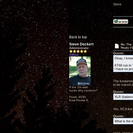
Steve
Back to top
Steve Deckert
Re: The
Reply #
Administrator
Quote:
Offline
Okay, I know 
KT66 run in T
I have no pr
The fundament
to be voiced d
If the 1st watt
sucks why continue?
Quote:
XLR (balance
Posts: 6535
East Peoria IL
Yes, RCA line 
Quote:
What is the i