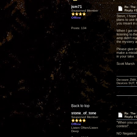
jsm71
Re: The
Reply #
Seasoned Member
Steve, I hope
Offline
plans to use t
you meant in
Posts: 134
When I got on
listening to t
amp didn't ma
the mystery am
Please give m
make a mista
in your take.
Scott Marsh
Decware ZMA, 
Devices SUT, 
Back to top
stone_of_tone
Re: The
Reply #
Seasoned Member
"When you use
Offline
contest".
Listen Often/Listen
Deep
NO Negative 