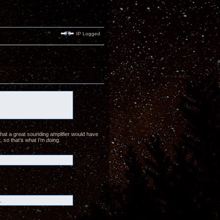
IP Logged
hat a great sounding amplifier would have
, so that's what I'm doing.
.