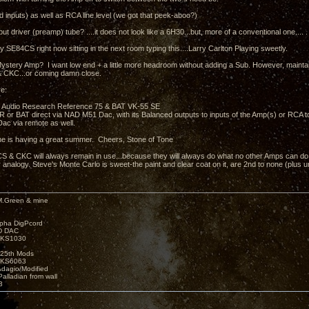
 inputs) as well as RCA line level (we got that peek-aboo?)
put driver (preamp) tube? ....it does not look like a 6H30...but, more of a conventional one.... .
y SE84CS right now sitting in the next room typing this....Larry Carlton Playing sweetly.
ystery Amp? I want low end + a little more headroom without adding a Sub. However, mainta
 CKC...or coming damn close.
e:
 Audio Research Reference 75 & BAT VK-55 SE
e AR or BAT direct via NAD M51 Dac, with its Balanced outputs to inputs of the Amp(s) or RCA 
ac via remote as well.
e is having a great summer. Cheers, Stone of Tone
 & CKC will always remain in use...because they will always do what no other Amps can do.....
 analogy. Steve's Monte Carlo is sweet-the paint and clear coat on it, are 2nd to none (plus 
M.Green & mine
lpha DigPcord
D DAC
t KS1030
25th Mods
t KS6063
Adagio/Modified
alladian from wall
3