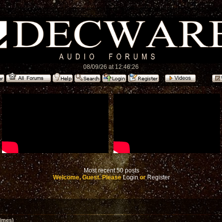
08/09/26 at 12:46:26
Most recent 50 posts
Welcome, Guest. Please
Login
or
Register
imes)