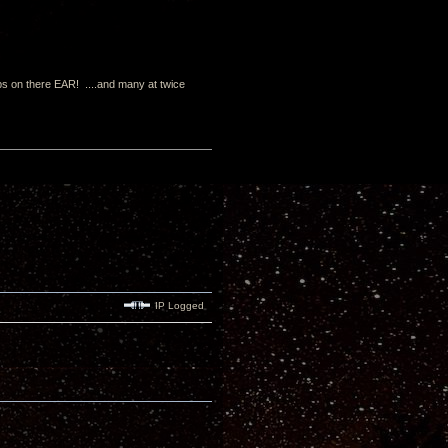
s on there EAR! ....and many at twice
IP Logged