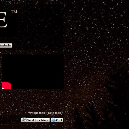
‹
Previous topic
|
Next topic
›