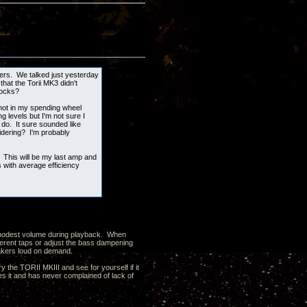
kers. We talked just yesterday
hat the Torii MK3 didn't
locks?
 not in my spending wheel
g levels but I'm not sure I
 do. It sure sounded like
idering? I'm probably
 This will be my last amp and
with average efficiency
 a modest volume during playback. When
ferent taps or adjust the bass dampening
peakers loud on demand.
y the TORII MKIII and see for yourself if it
 it and has never complained of lack of