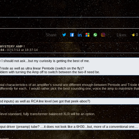
Share:
Likes:
0
 MYSTERY AMP !
104 -
07/17/13 at 18:37:14
I should not ask...but my curiosity is getting the best of me.
riode as well as ultra linear Pentode (switch on the fly)?
oblem with turning the Amp off to switch between the two-if need be.
al characteristics of an amplifier's sound are different enough between Pentode and Triode t
ifferently for each. I would rather pick the best sounding one, voice the amp to maximize that
d inputs) as well as RCA line level (we got that peek-aboo?)
level standard, fully transformer balanced XLR will be an option.
nput driver (preamp) tube? ....it does not look like a 6H30...but, more of a conventional one.... 