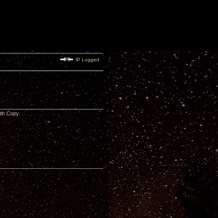
IP Logged
 with Copy.