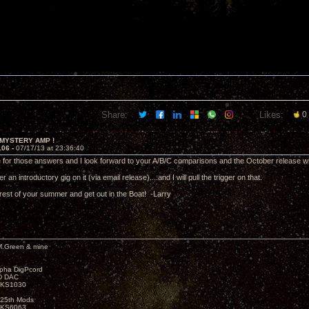
Share:
Likes:
0
 MYSTERY AMP !
106 -
07/17/13 at 23:36:40
 for those answers and I look forward to your A/B/C comparisons and the October release
r an introductory gig on it (via email release)....and I will pull the trigger on that.
rest of your summer and get out in the Boat! -Larry
M.Green & mine
lpha DigPcord
D DAC
t KS1030
25th Mods
t KS6063