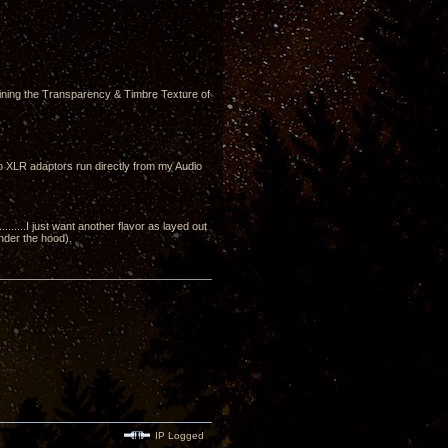
ining the Transparency & Timbre Texture of
to XLR adaptors run directly from my Audio
....I just want another flavor as layed out
under the hood).
IP Logged