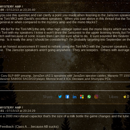
 MYSTERY AMP !
100 -
07/12/13 at 23:20:40
 you see this question and can clarify a point you made when listening to the Janszen speak
he Torii MK3 with David's excellent speakers. When you said above in this thread that the Tor
 general or when compared to the mystery amp and the mono blocks?
 the list for the Torii MK3 the only other high wattage option was the mono blocks which ar
he Torii with my speakers I know it won't drive the Janszens to the upper listening levels but I'
tch well because of sonic issues then I am not sure what to do. It sure sounded like heaven t
p. Is it really the amp I should be considering? I'm probably targeting into September on the wa
e an honest assessment if I need to rethink using the Torii MK3 with the Janszen speakers. T
ke. The Janszen speakers aren't going anywhere. They are keepers. Others with average e
Cary SLP-98P preamp, JansZen zA2.1 speakers with JansZen speaker cables, Marantz TT 15S1 
Marantz SA8004 SACD/CD player, Morrow level 4 ICs, Decware and Shunyata PCs.
Share:
Likes:
0
 MYSTERY AMP !
101 -
07/15/13 at 20:24:29
 a 2000 microfarad capacitor that's the size of a milk bottle the game changes and the tube re
Feedback (Class A.....because AB sucks)