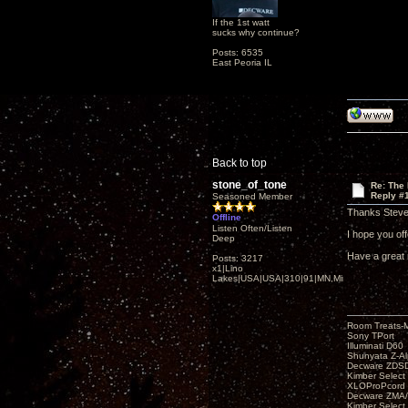
If the 1st watt
sucks why continue?
Posts: 6535
East Peoria IL
Back to top
stone_of_tone
Re: The
Reply #
Seasoned Member
Thanks Steve
Offline
Listen Often/Listen
I hope you offe
Deep
Have a great 
Posts: 3217
x1|Lino
Lakes|USA|USA|310|91|MN,Minnesota
Room Treats-
Sony TPort
Illuminati D60
Shunyata Z-A
Decware ZDS
Kimber Selec
XLOProPcord
Decware ZMA/
Kimber Selec