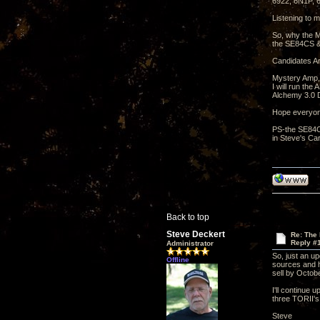
6922, 6N1P,
Listening to m
So, why the M
the SE84CS &
Candidates Ar
Mystery Amp,
I will run th
Alchemy 3.0 D
Hope everyon
PS-the SE84CS
in Steve's Car
Back to top
Steve Deckert
Re: The
Reply #
Administrator
So, just an u
Offline
sources and ha
sell by Octobe
I'll continue 
three TORII's
Steve