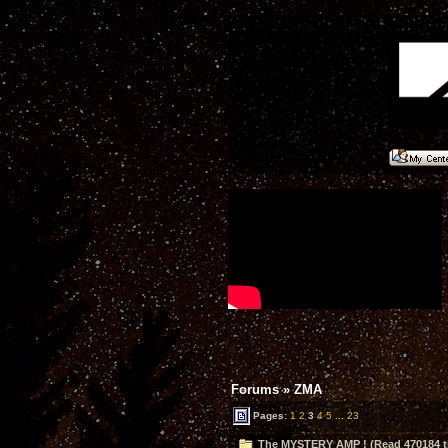
Forums
»
ZMA
Pages:
1
2
3
4
5
...
23
The MYSTERY AMP ! (Read 470184 t