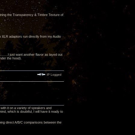
ining the Transparency & Timbre Texture of
to XLR adaptors run directly from my Audio
....I just want another flavor as layed out
under the hood).
IP Logged
with it on a variety of speakers and
nd, which is doubtful, I will have it ready to
, doing direct A/B/C comparisons between the