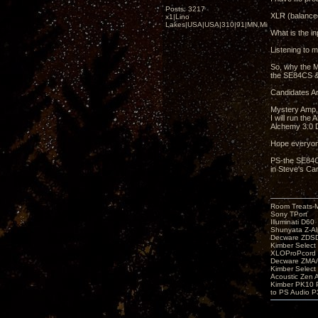
Posts: 3217
XLR (balanced
x1|Lino
Lakes|USA|USA|310|91|MN,Minnesota
What is the in
Listening to m
So, why the M
the SE84CS &
Candidates Ar
Mystery Amp,
I will run th
Alchemy 3.0 D
Hope everyon
PS-the SE84CS
in Steve's Car
Room Treats-
Sony TPort
Illuminati D60
Shunyata Z-A
Decware ZDS
Kimber Selec
XLOProPcord
Decware ZMA/
Kimber Selec
Acoustic Zen 
Kimber PK10 P
to PS Audio P