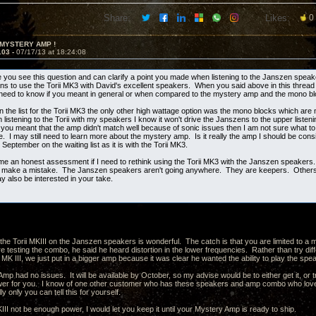
Share:
Likes:
0
 MYSTERY AMP !
103 -
07/17/13 at 18:24:08
e you see this question and can clarify a point you made when listening to the Janszen spea
ns to use the Torii MK3 with David's excellent speakers. When you said above in this thread t
 need to know if you meant in general or when compared to the mystery amp and the mono b
n the list for the Torii MK3 the only other high wattage option was the mono blocks which are
istening to the Torii with my speakers I know it won't drive the Janszens to the upper listenin
f you meant that the amp didn't match well because of sonic issues then I am not sure what to
. I may still need to learn more about the mystery amp. Is it really the amp I should be cons
o September on the waiting list as it is with the Torii MK3.
me an honest assessment if I need to rethink using the Torii MK3 with the Janszen speakers.
ot make a mistake. The Janszen speakers aren't going anywhere. They are keepers. Others 
 also be interested in your take.
the Torii MKIII on the Janszen speakers is wonderful. The catch is that you are limited to
 testing the combo, he said he heard distortion in the lower frequencies. Rather than try dif
 MK III, we just put in a bigger amp because it was clear he wanted the ability to play the s
p had no issues. It will be available by October, so my advise would be to either get it, or tr
er for you. I know of one other customer who has these speakers and amp combo who loves
ly only you can tell this for yourself.
II not be enough power, I would let you keep it until your Mystery Amp is ready to ship.