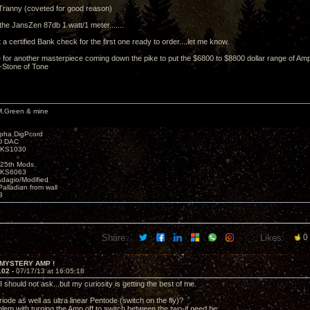
Tranny (coveted for good reason)
the JansZen 87db 1 watt/1 meter.......
ht a certified Bank check for the first one ready to order....let me know.
for another masterpiece coming down the pike to put the $6800 to $8800 dollar range of Amp
 -Stone of Tone
M.Green & mine
lpha DigPcord
D DAC
t KS1030
25th Mods
t KS6063
Adagio/Modified
alladian from wall
3
Share:
Likes:
0
 MYSTERY AMP !
102 -
07/17/13 at 16:05:18
 should not ask...but my curiosity is getting the best of me.
iode as well as ultra linear Pentode (switch on the fly)?
blem with turning the Amp off to switch between the two-if need be.