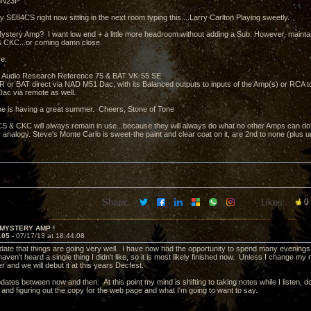
 6N23P
y SE84CS right now sitting in the next room typing this....Larry Carlton Playing sweetly.
ystery Amp? I want low end + a little more headroom without adding a Sub. However, mainta
 CKC...or coming damn close.
e:
 Audio Research Reference 75 & BAT VK-55 SE
e AR or BAT direct via NAD M51 Dac, with its Balanced outputs to inputs of the Amp(s) or RCA 
ac via remote as well.
e is having a great summer. Cheers, Stone of Tone
 & CKC will always remain in use...because they will always do what no other Amps can do.....
 analogy. Steve's Monte Carlo is sweet-the paint and clear coat on it, are 2nd to none (plus 
Share:
Likes:
0
 MYSTERY AMP !
105 -
07/17/13 at 18:44:08
pdate that things are going very well. I have now had the opportunity to spend many evenings 
ven't heard a single thing I didn't like, so it is most likely finished now. Unless I change my mi
r and we will debut it at this years Decfest.
updates between now and then. At this point my mind is shifting to taking notes while I listen
 and figuring out the copy for the web page and what I'm going to want to say.