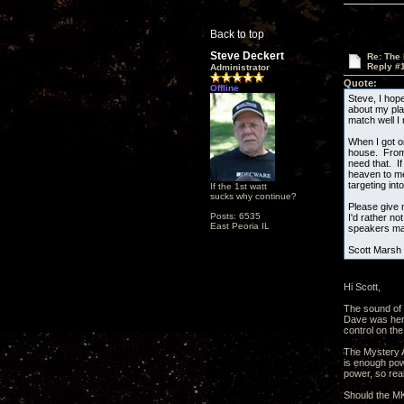
Back to top
Steve Deckert
Re: The
Reply #
Administrator
Quote:
Offline
Steve, I hop
about my pla
match well I
When I got o
house. From l
need that. I
heaven to me
targeting int
If the 1st watt
sucks why continue?
Please give 
Posts: 6535
I'd rather n
East Peoria IL
speakers may
Scott Marsh
Hi Scott,
The sound of 
Dave was here
control on the
The Mystery Am
is enough pow
power, so real
Should the MKI