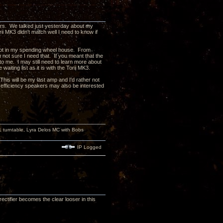
ers. We talked just yesterday about my
ii MK3 didn't match well I need to know if
e not in my spending wheel house. From
m not sure I need that. If you meant that the
o me. I may still need to learn more about
iting list as it is with the Torii MK3.
his will be my last amp and I'd rather not
fficiency speakers may also be interested
turntable, Lyra Delos MC with Bobs
IP Logged
ctifier becomes the clear looser in this