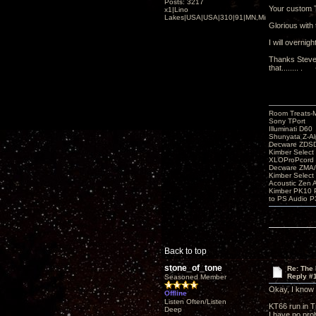
Posts: 3217
Your custom 
x1|Lino
Lakes|USA|USA|310|91|MN,Minnesota
Glorious with 
I will overnig
Thanks Steve 
that........ .
Room Treats-
Sony TPort
Illuminati D60
Shunyata Z-A
Decware ZDS
Kimber Selec
XLOProPcord
Decware ZMA/
Kimber Selec
Acoustic Zen 
Kimber PK10 P
to PS Audio P
Back to top
stone_of_tone
Re: The
Reply #
Seasoned Member
Okay, I know I
Offline
Listen Often/Listen
KT66 run in Tr
Deep
I have no pro