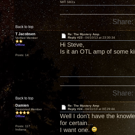
NHT SB3’s
Share:
Back to top
T Jacobsen
Re: The Mystery Amp
Reply #23 -
04/10/13 at 23:30:34
Verified Member
Hi Steve,
Offline
Is it an OTL amp of some k
Posts: 14
Share:
Back to top
Damien
Re: The Mystery Amp
Reply #24 -
04/11/13 at 00:29:44
Seasoned Member
Well I don't have the knowl
Offline
for certain…
Posts: 117
I want one.
Indiana