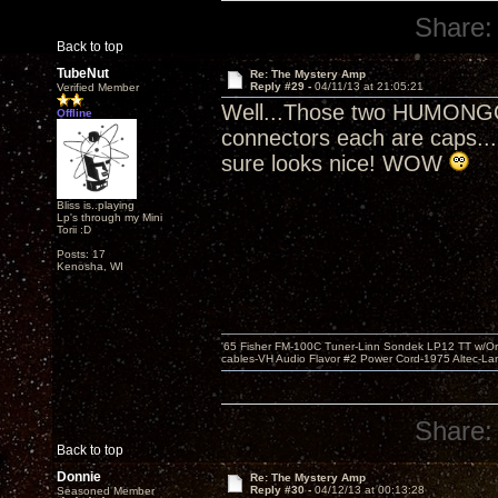
Share:
Back to top
TubeNut
Re: The Mystery Amp
Reply #29 -
04/11/13 at 21:05:21
Verified Member
Well...Those two HUMONGOU
Offline
connectors each are caps...(
sure looks nice! WOW
Bliss is..playing
Lp's through my Mini
Torii :D
Posts: 17
Kenosha, WI
'65 Fisher FM-100C Tuner-Linn Sondek LP12 TT w/Origi
cables-VH Audio Flavor #2 Power Cord-1975 Altec-L
Share:
Back to top
Donnie
Re: The Mystery Amp
Reply #30 -
04/12/13 at 00:13:28
Seasoned Member