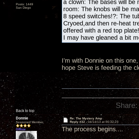
a clown: The bases will be
Posts: 1449
room: The knobs will be m
San Diego
8 speed switches!?: The tub
Cryoed,and then re-heat tre
offered with a red top plate
I may have gleaned a bit mo
I'm with Donnie on this one, 
hope Steve is feeding the c
Share:
Back to top
Donnie
Re: The Mystery Amp
Reply #32 -
04/14/13 at 00:32:23
Seasoned Member
The process begins....
Offline