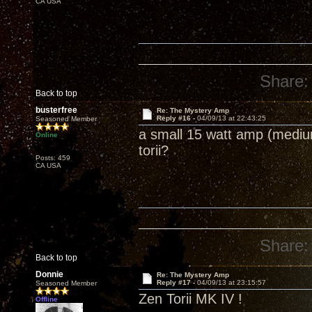
CA USA
Share:
Back to top
busterfree
Re: The Mystery Amp
Reply #16 -
04/09/13 at 22:43:25
Seasoned Member
a small 15 watt amp (medium
Online
torii?
Posts: 459
CA USA
Share:
Back to top
Donnie
Re: The Mystery Amp
Reply #17 -
04/09/13 at 23:15:57
Seasoned Member
Zen Torii MK IV !
Offline