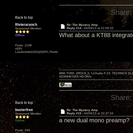
Share:
Back to top
Rivieraranch
Re: The Mystery Amp
Reply #14 -
04/09/13 at 22:08:33
Seasoned Member
What about a KT88 integra
Offline
Posts: 2158
x0|Ft.
Lauderdale|USA||0|0|FL,Florida
MINI TORII, ZROCK 3; 'Lil Audio F-15; TECHNIC
SENNHEISER HD-580s
Share:
Back to top
busterfree
Re: The Mystery Amp
Reply #15 -
04/09/13 at 22:37:34
Seasoned Member
a new dual mono preamp?
Online
Posts: 459