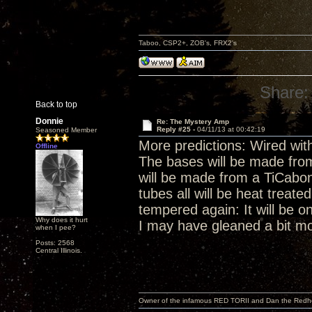
Taboo, CSP2+, ZOB's, FRX2's
Share:
Back to top
Donnie
Re: The Mystery Amp
Reply #25 -
04/11/13 at 00:42:19
Seasoned Member
More predictions: Wired with
Offline
The bases will be made fro
will be made from a TiCab
tubes all will be heat treat
tempered again: It will be on
Why does it hurt
I may have gleaned a bit mo
when I pee?
Posts: 2568
Central Illinois.
Owner of the infamous RED TORII and Dan the Red