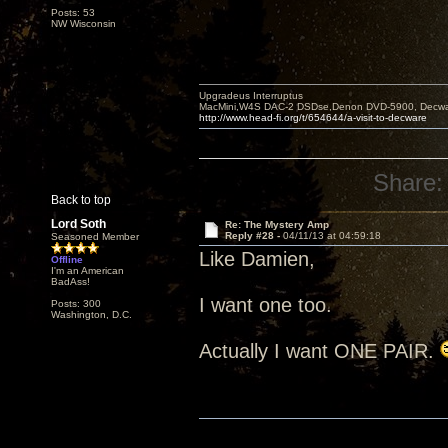
Posts: 53
NW Wisconsin
Upgradeus Interruptus
MacMini,W4S DAC-2 DSDse,Denon DVD-5900, Decware
http://www.head-fi.org/t/654644/a-visit-to-decware
Share:
Back to top
Lord Soth
Re: The Mystery Amp
Reply #28 -
04/11/13 at 04:59:18
Seasoned Member
Like Damien,
Offline
I'm an American
BadAss!
I want one too.
Posts: 300
Washington, D.C.
Actually I want ONE PAIR.