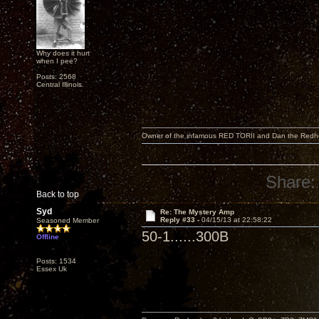
Why does it hurt
when I pee?
Posts: 2568
Central Illinois.
Owner of the infamous RED TORII and Dan the Red
Share:
Back to top
Syd
Re: The Mystery Amp
Reply #33 -
04/15/13 at 22:58:22
Seasoned Member
50-1......300B
Offline
Posts: 1534
Essex Uk