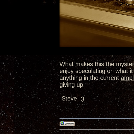
What makes this the myster
enjoy speculating on what it 
anything in the current
ampli
giving up.
-Steve ;)