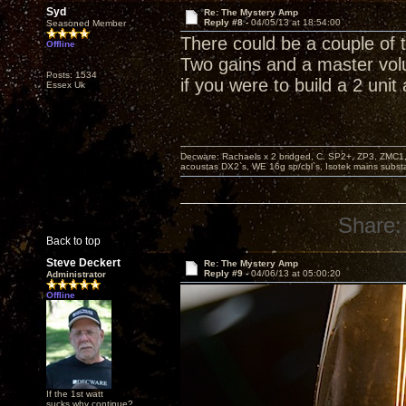
Syd
Re: The Mystery Amp
Reply #8 -
04/05/13 at 18:54:00
Seasoned Member
There could be a couple of 
Offline
Two gains and a master vol
Posts: 1534
if you were to build a 2 unit
Essex Uk
Decware: Rachaels x 2 bridged, C. SP2+, ZP3, ZMC1
acoustas DX2`s, WE 16g sp/cbl`s, Isotek mains subst
Share:
Back to top
Steve Deckert
Re: The Mystery Amp
Reply #9 -
04/06/13 at 05:00:20
Administrator
Offline
If the 1st watt
sucks why continue?