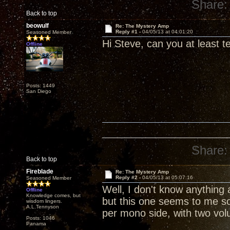
Share:
Back to top
beowulf
Re: The Mystery Amp
Reply #1 -
04/05/13 at 04:01:20
Seasoned Member
Hi Steve, can you at least tel
Offline
Posts: 1449
San Diego
Share:
Back to top
Fireblade
Re: The Mystery Amp
Reply #2 -
04/05/13 at 05:07:16
Seasoned Member
Well, I don't know anything
Offline
Knowledge comes, but
but this one seems to me s
wisdom lingers.
A.L.Tennyson
per mono side, with two vol
Posts: 1046
Panama