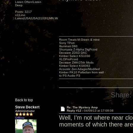
Listen Often/Listen
Deep
Posts: 3217
x1|Lino
Lakes|USA|USA|310|91|MN,Minnesota
Room Treats-M.Green & mine
Sony TPort
Illuminati D60
Shunyata Z-Alpha DigPcord
Decware ZDSD DAC
Kimber Select KS1030
XLOProPcord
Decware ZMA/25th Mods
Kimber Select KS6063
Acoustic Zen Adagio/Modified
Kimber PK10 Palladian from wall
to PS Audio P3
Share:
Back to top
Steve Deckert
Re: The Mystery Amp
Reply #12 -
04/09/13 at 17:08:08
Administrator
Well, I'm not where near clos
Offline
moments of which there are f