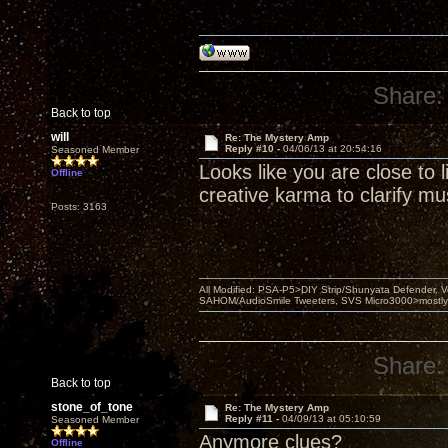
Share:
Back to top
will
Re: The Mystery Amp
Reply #10 -
04/06/13 at 20:54:16
Seasoned Member
Looks like you are close to
Offline
creative karma to clarify mus
Posts: 3163
All Modified: PSA-P5>DIY Strip/Shunyata Defender,
SAHOM/AudioSmile Tweeters, SVS Micro3000>mostly D
Share:
Back to top
stone_of_tone
Re: The Mystery Amp
Reply #11 -
04/09/13 at 05:10:59
Seasoned Member
Anymore clues?
Offline