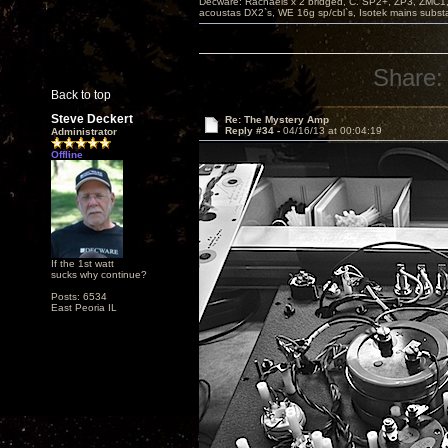
Decware: Rachaels x 2 bridged, C. SP2+, ZP3, ZMC1
acoustas DX2`s, WE 16g sp/cbl`s, Isotek mains subst
Share:
Back to top
Steve Deckert
Re: The Mystery Amp
Reply #34 -
04/16/13 at 00:04:19
Administrator
Offline
If the 1st watt
sucks why continue?
Posts: 6534
East Peoria IL