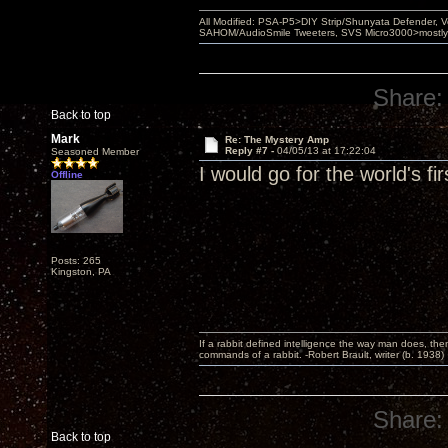
All Modified: PSA-P5>DIY Strip/Shunyata Defender,
SAHOM/AudioSmile Tweeters, SVS Micro3000>mostly D
Share:
Back to top
Mark
Re: The Mystery Amp
Reply #7 -
04/05/13 at 17:22:04
Seasoned Member
I would go for the world's f
Offline
Posts: 265
Kingston, PA
If a rabbit defined intelligence the way man does, then
commands of a rabbit. -Robert Brault, writer (b. 1938)
Share:
Back to top