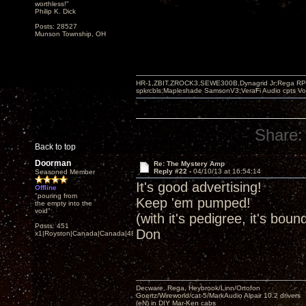
worthless!"
Philip K. Dick
Posts: 28527
Munson Township, OH
HR-1,ZBIT,ZROCK3,SEWE300B,Dynagrid Jr;Rega RP3
spkrcbls;Mapleshade SamsonV3;VeraFi Audio cpts 
Share:
Back to top
Doorman
Re: The Mystery Amp
Reply #22 -
04/10/13 at 16:54:14
Seasoned Member
It's good advertising!
Offline
"pouring from
Keep 'em pumped!
the empty into the
void"
(with it's pedigree, it's boun
Posts: 451
Don
x1|Royston|Canada|Canada|48|35
Decware, Rega, Heybrook/Linn/Ortofon
Goertz/Wireworld/cat-5/MarkAudio Alpair 10.2 drivers
(eN) in DIY Mar-Ken cabs