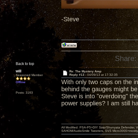
-Steve
Share:
Back to top
will
Re: The Mystery Amp
Reply #13 -
04/09/13 at 17:32:35
Seasoned Member
With only two caps on the i
Offline
behind the gauges might be
Posts: 3163
Steve is into "overdoing" th
power supplies? I am still h
All Modified: PSA-P5>DIY Strip/Shunyata Defender,
SAHOM/AudioSmile Tweeters, SVS Micro3000>mostly D