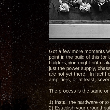
Got a few more moments with
point in the build of this (o
builders, you might not real
just the power supply, chass
are not yet there. In fact I 
amplifiers, or at least, sever
The process is the same on e
1) Install the hardware onto
2) Establish your ground pat