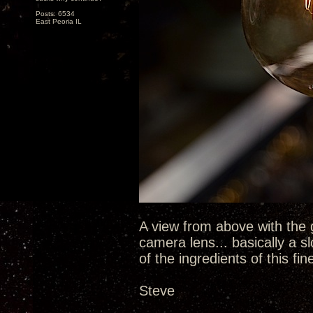
Posts: 6534
East Peoria IL
A view from above with the 
camera lens... basically a sl
of the ingredients of this fin
Steve