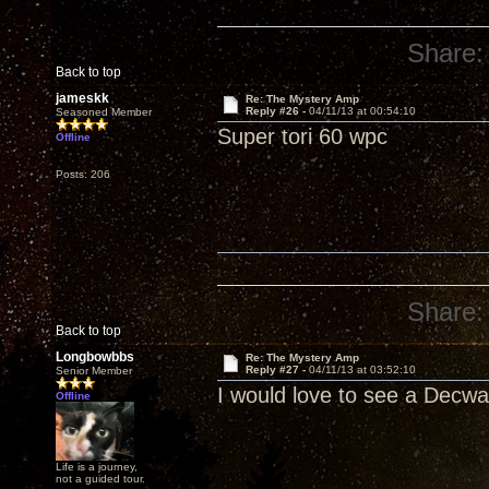
Share:
Back to top
jameskk
Re: The Mystery Amp
Reply #26 -
04/11/13 at 00:54:10
Seasoned Member
Super tori 60 wpc
Offline
Posts: 206
Share:
Back to top
Longbowbbs
Re: The Mystery Amp
Reply #27 -
04/11/13 at 03:52:10
Senior Member
I would love to see a Decwar
Offline
Life is a journey,
not a guided tour.