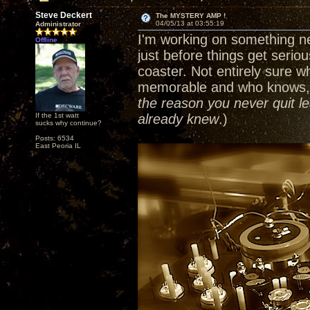
Steve Deckert
The MYSTERY AMP !
04/05/13 at 03:55:19
Administrator
I'm working on something ne
Offline
just before things get serious
coaster. Not entirely sure wh
memorable and who knows, I
the reason you never quit le
If the 1st watt
already knew
.)
sucks why continue?
Posts: 6534
East Peoria IL