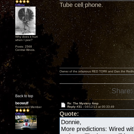
Tube cell phone.
Offline
Why does it hurt
when I pee?
Posts: 2568
Central Illinois.
Owner of the infamous RED TORII and Dan the Red
Share:
Back to top
beowulf
Re: The Mystery Amp
Reply #31 -
04/12/13 at 00:33:49
Seasoned Member
Quote:
Offline
Donnie,
More predictions: Wired wit