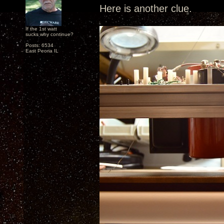
Here is another clue.
If the 1st watt
sucks why continue?
Posts: 6534
East Peoria IL