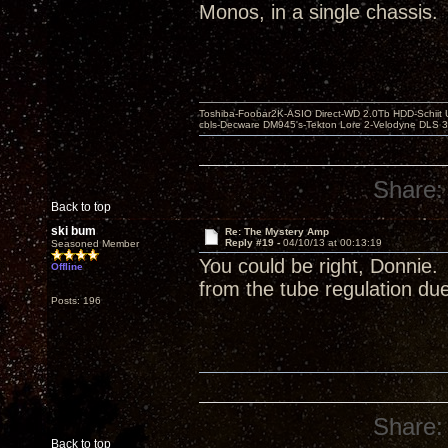
Monos, in a single chassis.
Toshiba-Foobar2K-ASIO Direct-WD 2.0Tb HDD-Schiit US
cbls-Decware DM945's-Tekton Lore 2-Velodyne DLS 350
Share:
Back to top
ski bum
Re: The Mystery Amp
Reply #19 -
04/10/13 at 00:13:19
Seasoned Member
You could be right, Donnie.
Offline
from the tube regulation due 
Posts: 196
Share:
Back to top