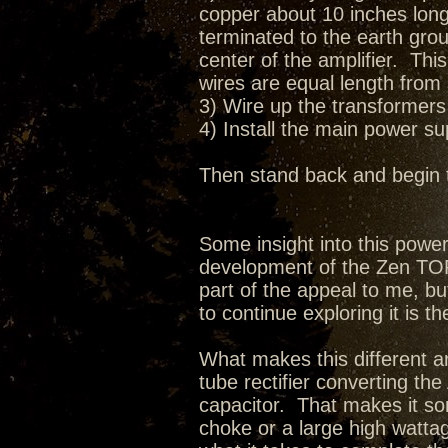
copper about 10 inches long 
terminated to the earth grou
center of the amplifier. Thi
wires are equal length from 
3) Wire up the transformers 
4) Install the main power s
Then stand back and begin 
Some insight into this pow
development of the Zen TORII
part of the appeal to me, bu
to continue exploring it is th
What makes this different ar
tube rectifier converting t
capacitor. That makes it so
choke or a large high wattag