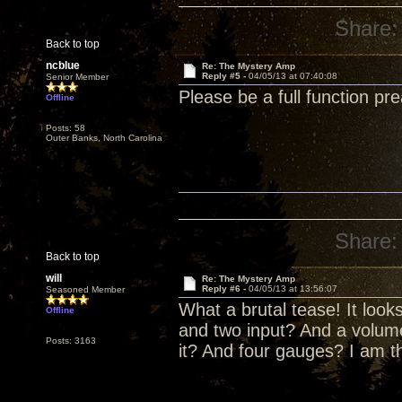
Share:
Back to top
ncblue
Re: The Mystery Amp
Reply #5 -
04/05/13 at 07:40:08
Senior Member
Please be a full function pr
Offline
Posts: 58
Outer Banks, North Carolina
Share:
Back to top
will
Re: The Mystery Amp
Reply #6 -
04/05/13 at 13:56:07
Seasoned Member
What a brutal tease! It look
Offline
and two input? And a volume
Posts: 3163
it? And four gauges? I am th