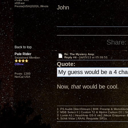
x0|East
John
Peoria|USA||0|0|IL,Illinois
Share:
Back to top
Pale Rider
Re: The Mystery Amp
Reply #4 -
04/05/13 at 05:39:53
Seasoned Member
Quote:
Offline
My guess would be a 4 cha
Posts: 1285
NorCal USA
Now,
that
would be cool.
1: PS Audio DirectStream | BHK Preamp & Monoblocks
2: MSB Select II | Custom T2 & Mjolnir Carbon CC | 
3: Lumin A1 | HeadAmp GS-X mk2 |Meze Empyrean
4. Schiit Vidar | RAAL Requisite SR1a