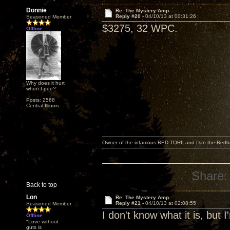
Donnie
Re: The Mystery Amp
Reply #20 -
04/10/13 at 00:31:26
Seasoned Member
$3275, 32 WPC.
Offline
Why does it hurt
when I pee?
Posts: 2568
Central Illinois.
Owner of the infamous RED TORII and Dan the Red
Share:
Back to top
Lon
Re: The Mystery Amp
Reply #21 -
04/10/13 at 02:08:55
Seasoned Member
I don't know what it is, but 
Offline
"Love without
guts is