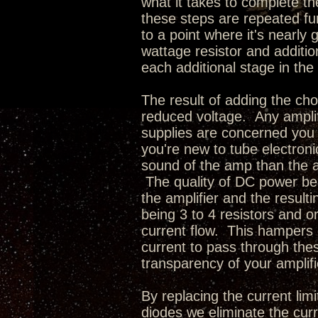
what it takes to complete 
these steps are repeated fu
to a point where it's nearly
wattage resistor and additi
each additional stage in the 
The result of adding the cho
reduced voltage. Any amplif
supplies are concerned you
you're new to tube electroni
sound of the amp than the act
The quality of DC power bei
the amplifier and the resul
being 3 to 4 resistors and o
current flow. This hampers 
current to pass through thes
transparency of your amplifi
By replacing the current limi
diodes we eliminate the curr