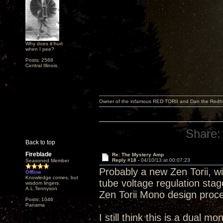
Why does it hurt
when I pee?
Posts: 2568
Central Illinois.
Owner of the infamous RED TORII and Dan the Red
Share:
Back to top
Fireblade
Re: The Mystery Amp
Reply #18 -
04/10/13 at 00:07:23
Seasoned Member
Probably a new Zen Torii, wi
Offline
Knowledge comes, but
tube voltage regulation sta
wisdom lingers.
A.L.Tennyson
Zen Torii Mono design proc
Posts: 1046
Panama
I still think this is a dual m