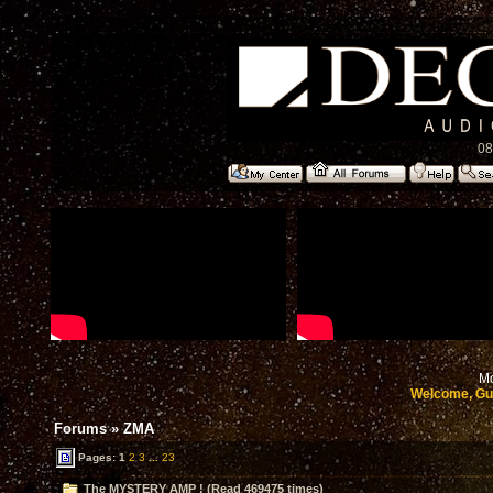
08
Mo
Welcome, Gu
Forums
»
ZMA
Pages:
1
2
3
...
23
The MYSTERY AMP ! (Read 469475 times)