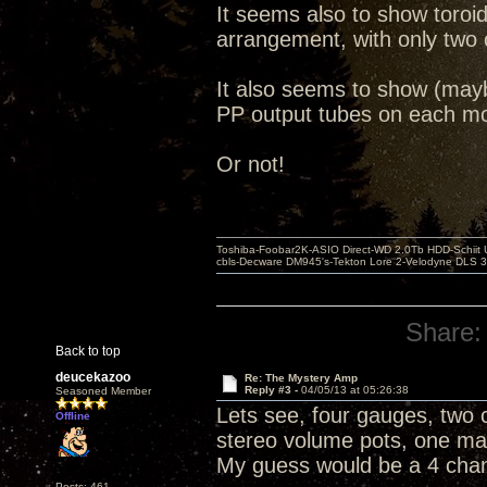
It seems also to show toroi
arrangement, with only two 
It also seems to show (may
PP output tubes on each mo
Or not!
Toshiba-Foobar2K-ASIO Direct-WD 2.0Tb HDD-Schiit US
cbls-Decware DM945's-Tekton Lore 2-Velodyne DLS 350
Share:
Back to top
deucekazoo
Re: The Mystery Amp
Reply #3 -
04/05/13 at 05:26:38
Seasoned Member
Lets see, four gauges, two c
Offline
stereo volume pots, one mas
My guess would be a 4 cha
Posts: 461