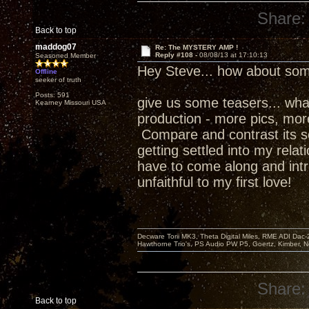
Share:
Back to top
maddog07
Re: The MYSTERY AMP !
Reply #108 -
08/08/13 at 17:10:13
Seasoned Member
Hey Steve... how about som
Offline
seeker of truth
Posts: 591
give us some teasers... what w
Kearney Missouri USA
production - more pics, more 
Compare and contrast its s
getting settled into my relat
have to come along and intr
unfaithful to my first love!
Decware Torii MK3, Theta Digital Miles, RME ADI Dac-
Hawthorne Trio's, PS Audio PW P5, Goertz, Kimber, N
Share:
Back to top