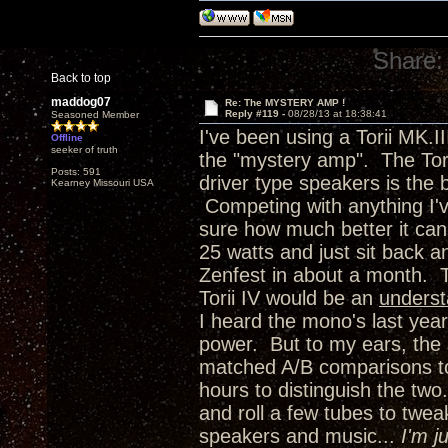
Share:
Back to top
maddog07
Re: The MYSTERY AMP !
Reply #119 -
08/28/13 at 18:38:41
Seasoned Member
I've been using a Torii MK.I
Offline
seeker of truth
the "mystery amp". The Torii
Posts: 591
driver type speakers is the 
Kearney Missouri USA
Competing with anything I'
sure how much better it can 
25 watts and just sit back 
Zenfest in about a month. 
Torii IV would be an
unders
I heard the mono's last year
power. But to my ears, the 
matched A/B comparisons to 
hours to distinguish the two.
and roll a few tubes to twea
speakers and music...
I'm j