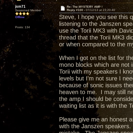
jsm71
Re: The MYSTERY AMP !
Reply #100 -
07/12/13 at 23:20:40
Seasoned Member
Steve, I hope you see this 
Offline
listening to the Janszen sp
Posts: 134
use the Torii MK3 with Davi
thread that the Torii MK3 di
or when compared to the m
When I got on the list for t
mono blocks which are not 
Torii with my speakers I kno
levels but I'm not sure I ne
because of sonic issues the
heaven to me. I may still n
the amp I should be conside
waiting list as it is with the 
Please give me an honest as
with the Janszen speakers. 