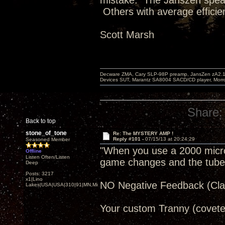
mistake. The Janszen speak
Others with average efficie
Scott Marsh
Decware ZMA, Cary SLP-98P preamp, JansZen zA2.1 s
Devices SUT, Marantz SA8004 SACD/CD player, Morro
Share:
Back to top
stone_of_tone
Re: The MYSTERY AMP !
Reply #101 -
07/15/13 at 20:24:29
Seasoned Member
"When you use a 2000 microfa
Offline
Listen Often/Listen
game changes and the tube re
Deep
Posts: 3217
x1|Lino
NO Negative Feedback (Clas
Lakes|USA|USA|310|91|MN,Minnesota
Your custom Tranny (covete