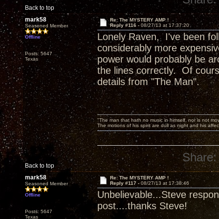
Back to top
mark58
Re: The MYSTERY AMP !
Reply #116 -
08/27/13 at 17:37:20
Seasoned Member
Lonely Raven, I've been foll
Offline
considerably more expensive
Posts: 5647
power would probably be aro
Texas
the lines correctly. Of cours
details from "The Man".
"The man that hath no music in himself, nor is not mov
The motions of his spirit are dull as night and his af
Share:
Back to top
mark58
Re: The MYSTERY AMP !
Reply #117 -
08/27/13 at 17:38:46
Seasoned Member
Unbelievable...Steve respond
Offline
post....thanks Steve!
Posts: 5647
Texas