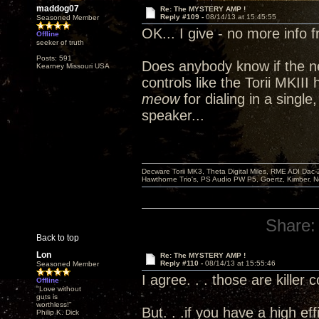
maddog07
Re: The MYSTERY AMP !
Reply #109 -
08/14/13 at 15:45:55
Seasoned Member
OK... I give - no more info 
Offline
seeker of truth
Posts: 591
Does anybody know if the n
Kearney Missouri USA
controls like the Torii MKII
meow
for dialing in a single
speaker...
Decware Torii MK3, Theta Digital Miles, RME ADI Dac-
Hawthorne Trio's, PS Audio PW P5, Goertz, Kimber, N
Share:
Back to top
Lon
Re: The MYSTERY AMP !
Reply #110 -
08/14/13 at 15:55:46
Seasoned Member
I agree. . . those are killer 
Offline
"Love without
guts is
worthless!"
But. . .if you have a high ef
Philip K. Dick