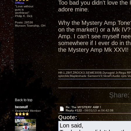
Too bad you didn't love the 
Offline
"Love without
adore mine.
guts is
worthless!"
Philip K. Dick
Why the Mystery Amp Tone? 
Posts: 28536
Munson Township, OH
on the market!) or a Mk IV
Amp. I can't see myself nee
somewhere if I ever do in th
the Mystery Amp Mk XXVI!
HR-1,ZBIT,ZROCK3,SEWE300B,Dynagrid Jr;Rega RP3
spkrcbls;Mapleshade SamsonV3;VeraFi Audio cpts 
Share:
Back to top
beowulf
Re: The MYSTERY AMP !
Reply #122 -
08/31/13 at 04:42:08
Seasoned Member
Quote:
Offline
Lon said,