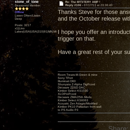
stone_of_tone
Re: The MYSTERY AMP !
Reply #106 -
07/17/13 at 23:36:40
Seasoned Member
Thanks Steve for those ans
Offline
Listen Often/Listen
and the October release w
Deep
Posts: 3217
x1|Lino
I hope you offer an introducto
Lakes|USA|USA|310|91|MN,Minnesota
trigger on that.
Have a great rest of your s
Room Treats-M.Green & mine
Sony TPort
Illuminati D60
Shunyata Z-Alpha DigPcord
Decware ZDSD DAC
Kimber Select KS1030
XLOProPcord
Decware ZMA/25th Mods
Kimber Select KS6063
Acoustic Zen Adagio/Modified
Kimber PK10 Palladian from wall
to PS Audio P3
Share: