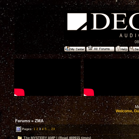
08
Mo
Welcome, Gu
Forums
»
ZMA
Pages:
1
2
3
4
5
...
23
The MYSTERY AMP ! (Read 469915 times)