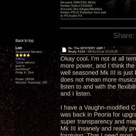
Decware ZMA/25th Mods
Kimber Select KS6063
Acoustic Zen Adagio/Modified
Kimber PK10 Palladian from wall
to PS Audio P3
Share:
Back to top
Lon
Re: The MYSTERY AMP !
Reply #124 -
08/31/13 at 15:03:35
Seasoned Member
Okay cool. I'm not at all t
Offline
"Love without
more power, and I think the 
guts is
worthless!"
well seasoned Mk III is just
Philip K. Dick
does not mean more musical
Posts: 28536
Munson Township, OH
listen to and with the flexibi
and I listen.
I have a Vaughn-modified C
was back in Peoria for upgra
super transparency and mag
Mk III insanely and really p
forgiving. That I need most.