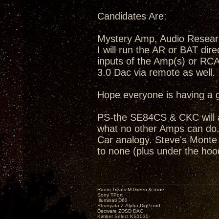
Candidates Are:
Mystery Amp, Audio Resea
I will run the AR or BAT dir
inputs of the Amp(s) or RC
3.0 Dac via remote as well.
Hope everyone is having a 
PS-the SE84CS & CKC will a
what no other Amps can do...
Car analogy. Steve's Monte C
to none (plus under the hoo
Room Treats-M.Green & mine
Sony TPort
Illuminati D60
Shunyata Z-Alpha DigPcord
Decware ZDSD DAC
Kimber Select KS1030