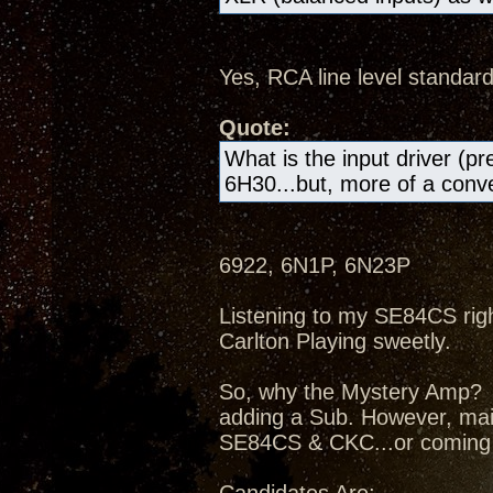
Yes, RCA line level standard
Quote:
What is the input driver (pr
6H30...but, more of a conven
6922, 6N1P, 6N23P
Listening to my SE84CS right
Carlton Playing sweetly.
So, why the Mystery Amp? I
adding a Sub. However, mai
SE84CS & CKC...or coming