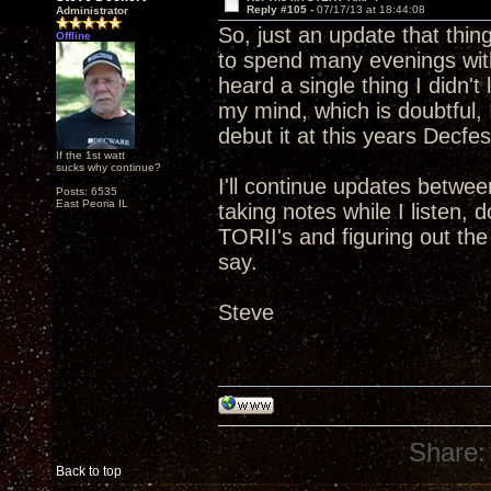
Reply #105 -
07/17/13 at 18:44:08
Administrator
So, just an update that thin
Offline
to spend many evenings with
heard a single thing I didn't
my mind, which is doubtful, I
debut it at this years Decfes
If the 1st watt
sucks why continue?
I'll continue updates betwee
Posts: 6535
East Peoria IL
taking notes while I listen,
TORII's and figuring out th
say.
Steve
Share:
Back to top