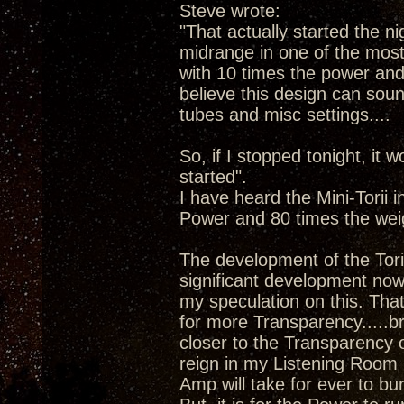
Steve wrote:
"That actually started the ni
midrange in one of the most 
with 10 times the power and 8
believe this design can sound
tubes and misc settings....
So, if I stopped tonight, it w
started".
I have heard the Mini-Torii 
Power and 80 times the wei
The development of the Tori
significant development now 
my speculation on this. Tha
for more Transparency.....b
closer to the Transparency 
reign in my Listening Room 
Amp will take for ever to bu