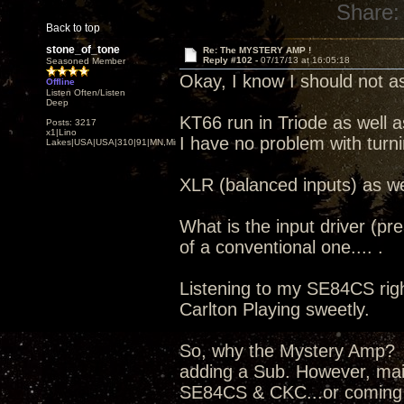
Share:
Back to top
stone_of_tone
Re: The MYSTERY AMP !
Reply #102 -
07/17/13 at 16:05:18
Seasoned Member
Okay, I know I should not as
Offline
Listen Often/Listen
Deep
KT66 run in Triode as well a
Posts: 3217
x1|Lino
I have no problem with turn
Lakes|USA|USA|310|91|MN,Minnesota
XLR (balanced inputs) as we
What is the input driver (pr
of a conventional one.... .
Listening to my SE84CS right
Carlton Playing sweetly.
So, why the Mystery Amp? I
adding a Sub. However, mai
SE84CS & CKC...or coming