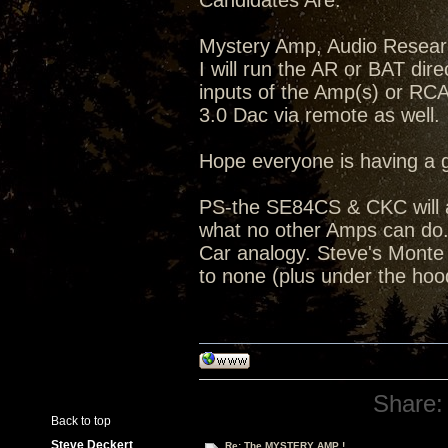
Candidates Are:
Mystery Amp, Audio Resea
I will run the AR or BAT dir
inputs of the Amp(s) or RC
3.0 Dac via remote as well.
Hope everyone is having a 
PS-the SE84CS & CKC will a
what no other Amps can do...
Car analogy. Steve's Monte C
to none (plus under the hoo
Share:
Back to top
Steve Deckert
Re: The MYSTERY AMP !