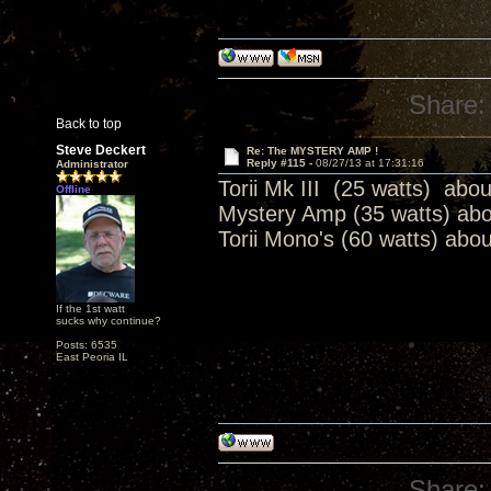
Share:
Back to top
Steve Deckert
Re: The MYSTERY AMP !
Reply #115 -
08/27/13 at 17:31:16
Administrator
Torii Mk III (25 watts) abo
Offline
Mystery Amp (35 watts) ab
Torii Mono's (60 watts) abo
If the 1st watt
sucks why continue?
Posts: 6535
East Peoria IL
Share: