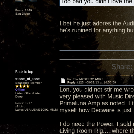
Too bad you didn't love the
Posts: 1449
San Diego
I bet he just adores the Audi
he's runined for anything 
Share:
Back to top
stone_of_tone
Re: The MYSTERY AMP !
Reply #123 -
08/31/13 at 14:56:59
Seasoned Member
Lon, you did not stir me wro
Offline
Listen Often/Listen
very pleased with Music Dire
Deep
Primaluna Amp as noted. I to
Posts: 3217
x1|Lino
myself how Decware is just p
Lakes|USA|USA|310|91|MN,Minnesota
I do need the Power. I sold
Living Room Rig.....where t