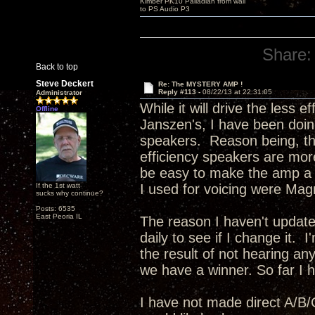
Kimber PK10 Palladian from wall
to PS Audio P3
Share:
Back to top
Steve Deckert
Re: The MYSTERY AMP !
Reply #113 -
08/22/13 at 22:31:05
Administrator
While it will drive the less 
Offline
Janszen's, I have been doing
speakers. Reason being, the
efficiency speakers are more
be easy to make the amp a bi
If the 1st watt
I used for voicing were Mag
sucks why continue?
Posts: 6535
East Peoria IL
The reason I haven't update
daily to see if I change it. 
the result of not hearing any
we have a winner. So far I ha
I have not made direct A/B/