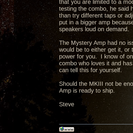
that you are limited to a 
testing the combo, he said h
than try different taps or a
put in a bigger amp because 
speakers loud on demand.
The Mystery Amp had no issu
would be to either get it, or
power for you. I know of o
combo who loves it and has 
can tell this for yourself.
Should the MKIII not be enou
Amp is ready to ship.
Steve