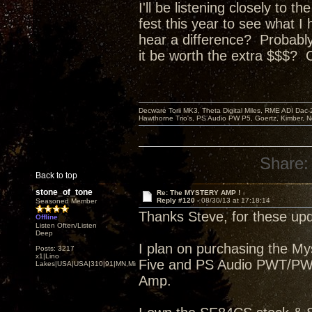
I'll be listening closely to 
fest this year to see what I
hear a difference? P
robably
it be worth the extra $$$? 
Decware Torii MK3, Theta Digital Miles, RME ADI Dac-
Hawthorne Trio's, PS Audio PW P5, Goertz, Kimber, N
Share:
Back to top
stone_of_tone
Re: The MYSTERY AMP !
Reply #120 -
08/30/13 at 17:18:14
Seasoned Member
Thanks Steve, for these upd
Offline
Listen Often/Listen
Deep
I plan on purchasing the M
Posts: 3217
x1|Lino
Five and PS Audio PWT/PWDI
Lakes|USA|USA|310|91|MN,Minnesota
Amp.