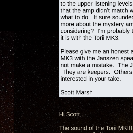
to the upper listening level
that the amp didn't match w
what to do. It sure sounded
more about the mystery amp
considering? I'm probably t
it is with the Torii MK3.
Please give me an honest as
MK3 with the Janszen speak
not make a mistake. The J
They are keepers. Others 
interested in your take.
Scott Marsh
Hi Scott,
The sound of the Torii MKII