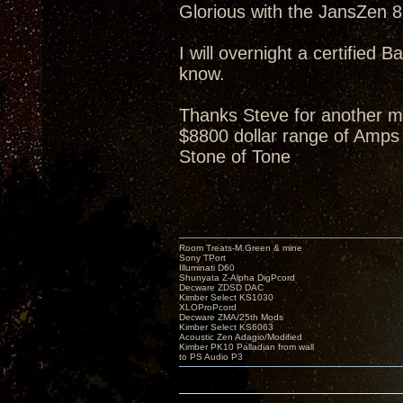
Glorious with the JansZen 87
I will overnight a certified B
know.
Thanks Steve for another m
$8800 dollar range of Amps 
Stone of Tone
Room Treats-M.Green & mine
Sony TPort
Illuminati D60
Shunyata Z-Alpha DigPcord
Decware ZDSD DAC
Kimber Select KS1030
XLOProPcord
Decware ZMA/25th Mods
Kimber Select KS6063
Acoustic Zen Adagio/Modified
Kimber PK10 Palladian from wall
to PS Audio P3