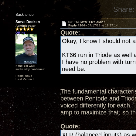
Share:
Back to top
Steve Deckert
Re: The MYSTERY AMP !
Reply #104 -
07/17/13 at 18:37:14
Administrator
Quote:
Offline
Okay, I know I should not as
KT66 run in Triode as well a
I have no problem with turn
If the 1st watt
need be.
sucks why continue?
Posts: 6535
East Peoria IL
The fundamental characteris
between Pentode and Triode 
voiced differently for each.
amp to maximize that, so th
Quote:
XLR (balanced inputs) as we