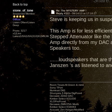
Share:
Back to top
stone_of_tone
Re: The MYSTERY AMP !
Reply #112 -
08/14/13 at 17:16:27
Seasoned Member
Steve is keeping us in susp
Offline
Listen Often/Listen
Deep
This Amp is for less efficie
Posts: 3217
x1|Lino
Stepped Attenuator like the 
Lakes|USA|USA|310|91|MN,Minnesota
Amp directly from my DAC att
Speakers too.
......loudspeakers that are t
Janszen 's as listened to a
Room Treats-M.Green & mine
Sony TPort
Illuminati D60
Shunyata Z-Alpha DigPcord
Decware ZDSD DAC
Kimber Select KS1030
XLOProPcord
Decware ZMA/25th Mods
Kimber Select KS6063
Acoustic Zen Adagio/Modified