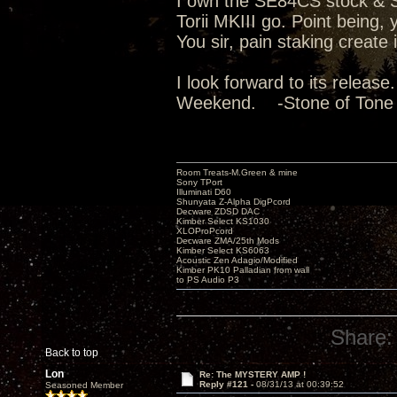
I own the SE84CS stock & Su
Torii MKIII go. Point being
You sir, pain staking create
I look forward to its releas
Weekend. -Stone of Tone
Room Treats-M.Green & mine
Sony TPort
Illuminati D60
Shunyata Z-Alpha DigPcord
Decware ZDSD DAC
Kimber Select KS1030
XLOProPcord
Decware ZMA/25th Mods
Kimber Select KS6063
Acoustic Zen Adagio/Modified
Kimber PK10 Palladian from wall
to PS Audio P3
Share:
Back to top
Lon
Re: The MYSTERY AMP !
Reply #121 -
08/31/13 at 00:39:52
Seasoned Member