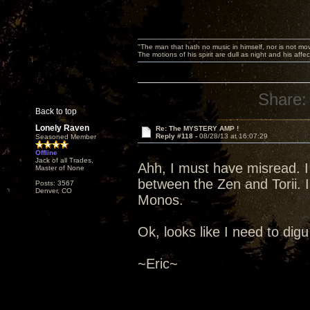
"The man that hath no music in himself, nor is not mov
The motions of his spirit are dull as night and his af
Share:
Back to top
Lonely Raven
Re: The MYSTERY AMP !
Reply #118 -
08/28/13 at 16:07:29
Seasoned Member
Offline
Jack of all Trades,
Ahh, I must have misread. I
Master of None
between the Zen and Torii. I
Posts: 3567
Denver, CO
Monos.
Ok, looks like I need to digu 
~Eric~