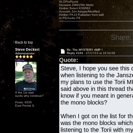
XLOProPcord
Decware ZMA/25th Mods
Kimber Select KS6063
Acoustic Zen Adagio/Modified
Kimber PK10 Palladian from wall
to PS Audio P3
Share:
Back to top
Steve Deckert
Re: The MYSTERY AMP !
Reply #103 -
07/17/13 at 18:24:08
Administrator
Quote:
Offline
Steve, I hope you see this 
when listening to the Jans
my plans to use the Torii 
said above in this thread th
If the 1st watt
know if you meant in gene
sucks why continue?
the mono blocks?
Posts: 6535
East Peoria IL
When I got on the list for t
was the mono blocks which
listening to the Torii with 