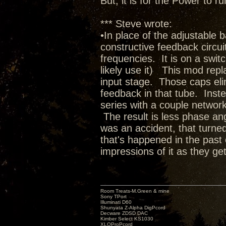
But, it is for the Power to
*** Steve wrote:
•In place of the adjustable 
constructive feedback circuit 
frequencies. It is on a switc
likely use it) This mod rep
input stage. Those caps elim
feedback in that tube. Inste
series with a couple network
The result is less phase ang
was an accident, that turned
that's happened in the past 
impressions of it as they get
Room Treats-M.Green & mine
Sony TPort
Illuminati D60
Shunyata Z-Alpha DigPcord
Decware ZDSD DAC
Kimber Select KS1030
XLOProPcord