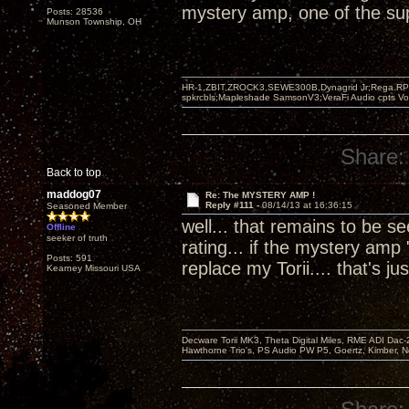
mystery amp, one of the supe
Posts: 28536
Munson Township, OH
HR-1,ZBIT,ZROCK3,SEWE300B,Dynagrid Jr;Rega RP3
spkrcbls;Mapleshade SamsonV3;VeraFi Audio cpts 
Share:
Back to top
maddog07
Re: The MYSTERY AMP !
Reply #111 -
08/14/13 at 16:36:15
Seasoned Member
well... that remains to be 
Offline
seeker of truth
rating... if the mystery amp 
Posts: 591
replace my Torii.... that's
Kearney Missouri USA
Decware Torii MK3, Theta Digital Miles, RME ADI Dac-
Hawthorne Trio's, PS Audio PW P5, Goertz, Kimber, N