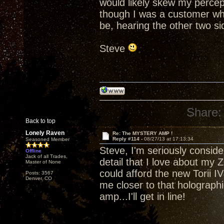
would likely skew my percept
though I was a customer who
be, hearing the other two side
Steve
Share:
Back to top
Lonely Raven
Re: The MYSTERY AMP !
Reply #114 -
08/27/13 at 17:13:34
Seasoned Member
Steve, I'm seriously consider
Offline
Jack of all Trades,
detail that I love about my Z
Master of None
could afford the new Torii IV 
Posts: 3567
Denver, CO
me closer to that holograp
amp...I'll get in line!