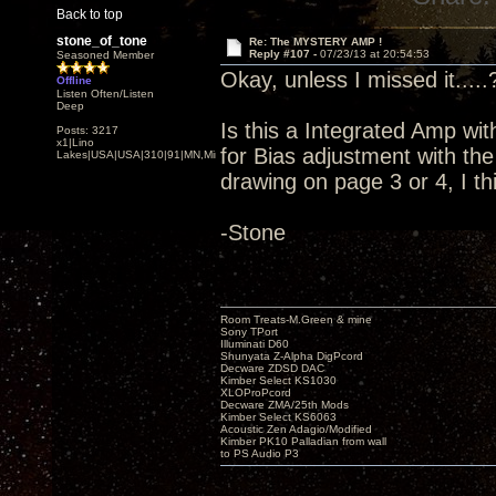
Back to top
stone_of_tone
Re: The MYSTERY AMP !
Reply #107 -
07/23/13 at 20:54:53
Seasoned Member
Okay, unless I missed it.....
Offline
Listen Often/Listen
Deep
Is this a Integrated Amp wit
Posts: 3217
x1|Lino
for Bias adjustment with t
Lakes|USA|USA|310|91|MN,Minnesota
drawing on page 3 or 4, I th
-Stone
Room Treats-M.Green & mine
Sony TPort
Illuminati D60
Shunyata Z-Alpha DigPcord
Decware ZDSD DAC
Kimber Select KS1030
XLOProPcord
Decware ZMA/25th Mods
Kimber Select KS6063
Acoustic Zen Adagio/Modified
Kimber PK10 Palladian from wall
to PS Audio P3