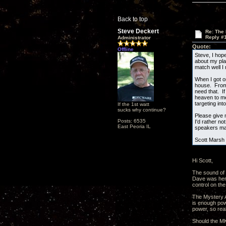
Back to top
Steve Deckert
Re: The
Reply #
Administrator
Quote:
Offline
Steve, I hop
about my pla
match well I
When I got o
house. From l
need that. I
heaven to me
targeting int
If the 1st watt
sucks why continue?
Please give 
Posts: 6535
I'd rather n
East Peoria IL
speakers may
Scott Marsh
Hi Scott,
The sound of 
Dave was here
control on the
The Mystery Am
is enough pow
power, so real
Should the MKI