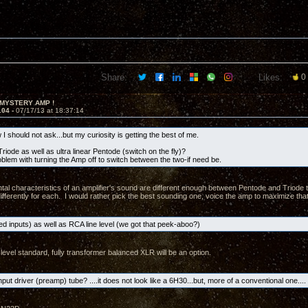
Share:
Likes:
0
 MYSTERY AMP !
104 -
07/17/13 at 18:37:14
I should not ask...but my curiosity is getting the best of me.
riode as well as ultra linear Pentode (switch on the fly)?
oblem with turning the Amp off to switch between the two-if need be.
al characteristics of an amplifier's sound are different enough between Pentode and Triode t
ifferently for each. I would rather pick the best sounding one, voice the amp to maximize that
d inputs) as well as RCA line level (we got that peek-aboo?)
level standard, fully transformer balanced XLR will be an option.
nput driver (preamp) tube? ....it does not look like a 6H30...but, more of a conventional one.... 