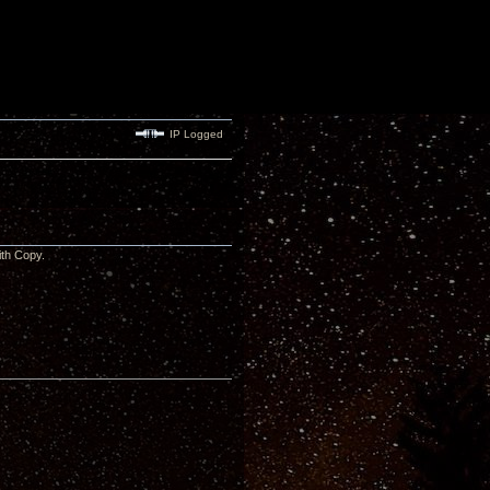
IP Logged
 with Copy.