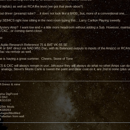
 inputs) as well as RCA line level (we got that peek-aboo?)
put driver (preamp) tube? ....it does not look like a 6H30...but, more of a conventional one.... .
y SE84CS right now sitting in the next room typing this....Larry Carlton Playing sweetly.
ystery Amp? I want low end + a little more headroom without adding a Sub. However, mainta
 CKC...or coming damn close.
e:
 Audio Research Reference 75 & BAT VK-55 SE
e AR or BAT direct via NAD M51 Dac, with its Balanced outputs to inputs of the Amp(s) or RCA 
ac via remote as well.
e is having a great summer. Cheers, Stone of Tone
 & CKC will always remain in use...because they will always do what no other Amps can do.....
 analogy. Steve's Monte Carlo is sweet-the paint and clear coat on it, are 2nd to none (plus 
M.Green & mine
lpha DigPcord
D DAC
t KS1030
25th Mods
t KS6063
Adagio/Modified
alladian from wall
3