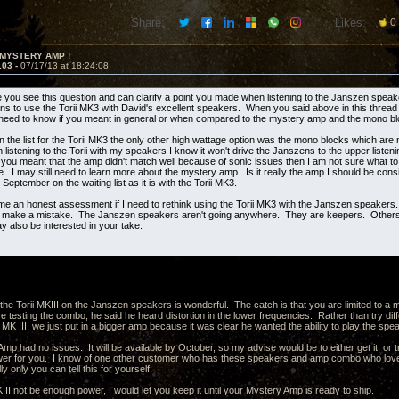
Share:
Likes:
0
 MYSTERY AMP !
103 -
07/17/13 at 18:24:08
e you see this question and can clarify a point you made when listening to the Janszen spea
ns to use the Torii MK3 with David's excellent speakers. When you said above in this thread t
 need to know if you meant in general or when compared to the mystery amp and the mono b
n the list for the Torii MK3 the only other high wattage option was the mono blocks which are
istening to the Torii with my speakers I know it won't drive the Janszens to the upper listenin
f you meant that the amp didn't match well because of sonic issues then I am not sure what to
. I may still need to learn more about the mystery amp. Is it really the amp I should be cons
o September on the waiting list as it is with the Torii MK3.
me an honest assessment if I need to rethink using the Torii MK3 with the Janszen speakers.
ot make a mistake. The Janszen speakers aren't going anywhere. They are keepers. Others 
 also be interested in your take.
the Torii MKIII on the Janszen speakers is wonderful. The catch is that you are limited to
 testing the combo, he said he heard distortion in the lower frequencies. Rather than try dif
 MK III, we just put in a bigger amp because it was clear he wanted the ability to play the s
p had no issues. It will be available by October, so my advise would be to either get it, or tr
er for you. I know of one other customer who has these speakers and amp combo who loves
ly only you can tell this for yourself.
II not be enough power, I would let you keep it until your Mystery Amp is ready to ship.