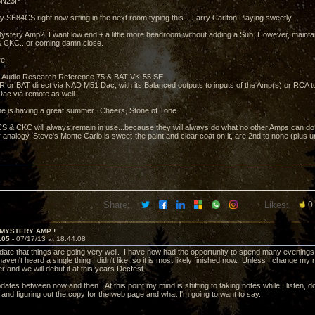
 6N23P
y SE84CS right now sitting in the next room typing this....Larry Carlton Playing sweetly.
ystery Amp? I want low end + a little more headroom without adding a Sub. However, mainta
 CKC...or coming damn close.
e:
 Audio Research Reference 75 & BAT VK-55 SE
e AR or BAT direct via NAD M51 Dac, with its Balanced outputs to inputs of the Amp(s) or RCA 
ac via remote as well.
e is having a great summer. Cheers, Stone of Tone
 & CKC will always remain in use...because they will always do what no other Amps can do.....
 analogy. Steve's Monte Carlo is sweet-the paint and clear coat on it, are 2nd to none (plus 
Share:
Likes:
0
 MYSTERY AMP !
105 -
07/17/13 at 18:44:08
pdate that things are going very well. I have now had the opportunity to spend many evenings 
ven't heard a single thing I didn't like, so it is most likely finished now. Unless I change my mi
r and we will debut it at this years Decfest.
updates between now and then. At this point my mind is shifting to taking notes while I listen
 and figuring out the copy for the web page and what I'm going to want to say.