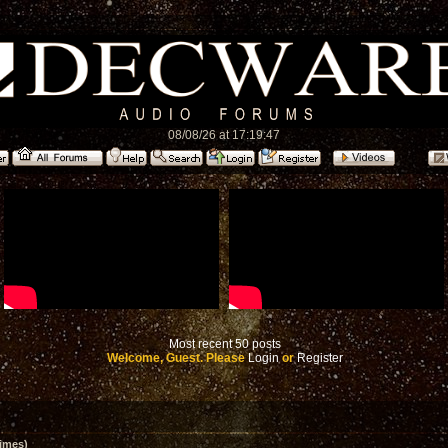
08/08/26 at 17:19:47
Most recent 50 posts
Welcome, Guest. Please
Login
or
Register
imes)