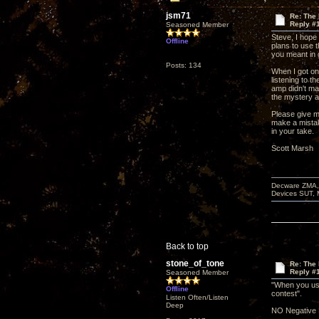
jsm71
Re: The
Reply #
Seasoned Member
Steve, I hope
Offline
plans to use t
you meant in
Posts: 134
When I got on
listening to t
amp didn't ma
the mystery am
Please give m
make a mista
in your take.
Scott Marsh
Decware ZMA, 
Devices SUT, 
Back to top
stone_of_tone
Re: The
Reply #
Seasoned Member
"When you use
Offline
contest".
Listen Often/Listen
Deep
NO Negative 