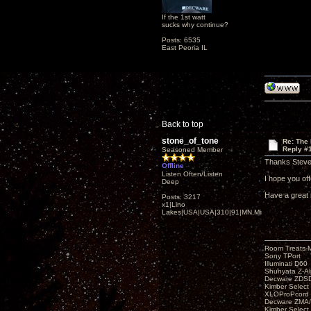
If the 1st watt
sucks why continue?
Posts: 6535
East Peoria IL
Back to top
stone_of_tone
Re: The
Reply #
Seasoned Member
Thanks Steve
Offline
Listen Often/Listen
I hope you offe
Deep
Have a great 
Posts: 3217
x1|Lino
Lakes|USA|USA|310|91|MN,Minnesota
Room Treats-
Sony TPort
Illuminati D60
Shunyata Z-A
Decware ZDS
Kimber Selec
XLOProPcord
Decware ZMA/
Kimber Selec