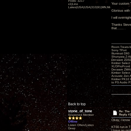
Posts: 3217
Your custom 
x1|Lino
Lakes|USA|USA|310|91|MN,Minnesota
Glorious with 
I will overnig
Thanks Steve 
that........ .
Room Treats-
Sony TPort
Illuminati D60
Shunyata Z-A
Decware ZDS
Kimber Selec
XLOProPcord
Decware ZMA/
Kimber Selec
Acoustic Zen 
Kimber PK10 P
to PS Audio P
Back to top
stone_of_tone
Re: The
Reply #
Seasoned Member
Okay, I know I
Offline
Listen Often/Listen
KT66 run in Tr
Deep
I have no pro