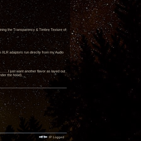
ining the Transparency & Timbre Texture of
to XLR adaptors run directly from my Audio
....I just want another flavor as layed out
under the hood).
IP Logged