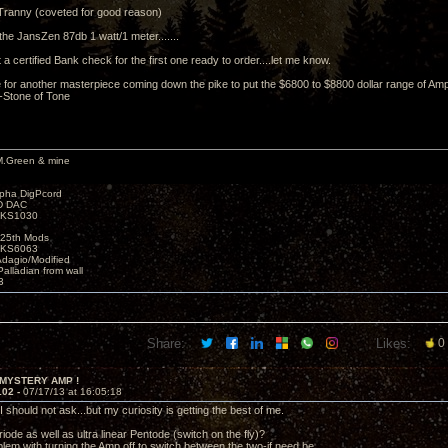
Tranny (coveted for good reason)
the JansZen 87db 1 watt/1 meter.......
ht a certified Bank check for the first one ready to order....let me know.
for another masterpiece coming down the pike to put the $6800 to $8800 dollar range of Amp
 -Stone of Tone
M.Green & mine
lpha DigPcord
D DAC
t KS1030
25th Mods
t KS6063
Adagio/Modified
alladian from wall
3
Share:
Likes:
0
 MYSTERY AMP !
102 -
07/17/13 at 16:05:18
 should not ask...but my curiosity is getting the best of me.
iode as well as ultra linear Pentode (switch on the fly)?
blem with turning the Amp off to switch between the two-if need be.