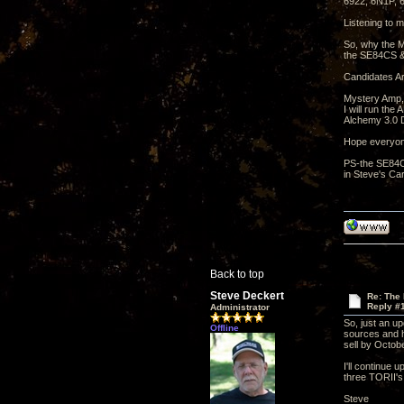
6922, 6N1P,
Listening to m
So, why the M
the SE84CS &
Candidates Ar
Mystery Amp,
I will run th
Alchemy 3.0 D
Hope everyon
PS-the SE84CS
in Steve's Car
Back to top
Steve Deckert
Re: The
Reply #
Administrator
So, just an u
Offline
sources and ha
sell by Octobe
I'll continue 
three TORII's
Steve