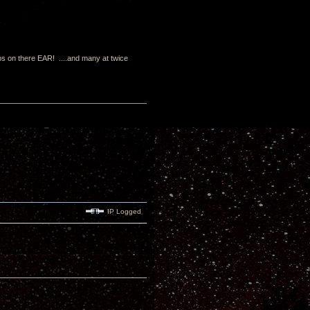
s on there EAR! ....and many at twice
IP Logged