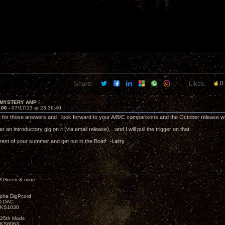
Share:
Likes:
0
 MYSTERY AMP !
106 -
07/17/13 at 23:36:40
 for those answers and I look forward to your A/B/C comparisons and the October release
r an introductory gig on it (via email release)....and I will pull the trigger on that.
rest of your summer and get out in the Boat! -Larry
M.Green & mine
lpha DigPcord
D DAC
t KS1030
25th Mods
t KS6063