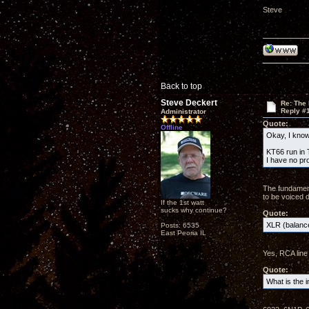
Steve
Back to top
Steve Deckert
Re: The
Reply #
Administrator
Quote:
Offline
Okay, I know 
KT66 run in T
I have no pr
The fundament
to be voiced d
If the 1st watt
sucks why continue?
Quote:
XLR (balance
Posts: 6535
East Peoria IL
Yes, RCA line 
Quote:
What is the i