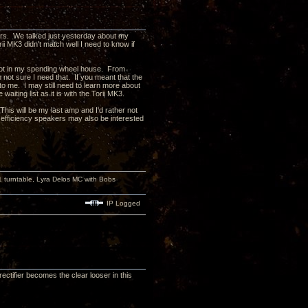
ers. We talked just yesterday about my
ii MK3 didn't match well I need to know if
e not in my spending wheel house. From
m not sure I need that. If you meant that the
o me. I may still need to learn more about
iting list as it is with the Torii MK3.
his will be my last amp and I'd rather not
fficiency speakers may also be interested
turntable, Lyra Delos MC with Bobs
IP Logged
ctifier becomes the clear looser in this