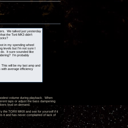
kers. We talked just yesterday
hat the Torii MK3 didn't
locks?
 not in my spending wheel
g levels but I'm not sure I
 do. It sure sounded like
idering? I'm probably
 This will be my last amp and
with average efficiency
 a modest volume during playback. When
ferent taps or adjust the bass dampening
peakers loud on demand.
y the TORII MKIII and see for yourself if it
 it and has never complained of lack of