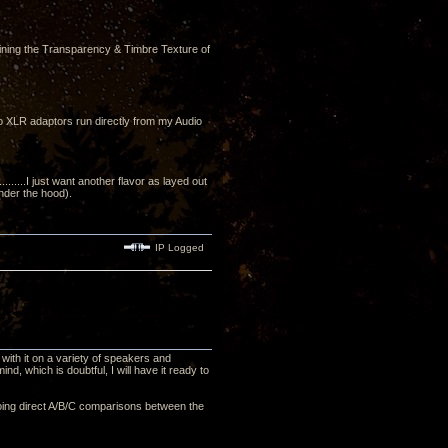
ining the Transparency & Timbre Texture of
to XLR adaptors run directly from my Audio
....I just want another flavor as layed out
under the hood).
IP Logged
with it on a variety of speakers and
nd, which is doubtful, I will have it ready to
, doing direct A/B/C comparisons between the