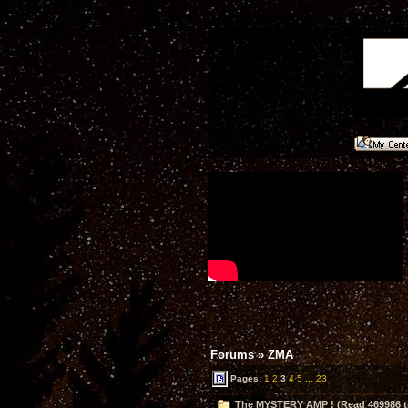
Forums
»
ZMA
Pages:
1
2
3
4
5
...
23
The MYSTERY AMP ! (Read 469986 t