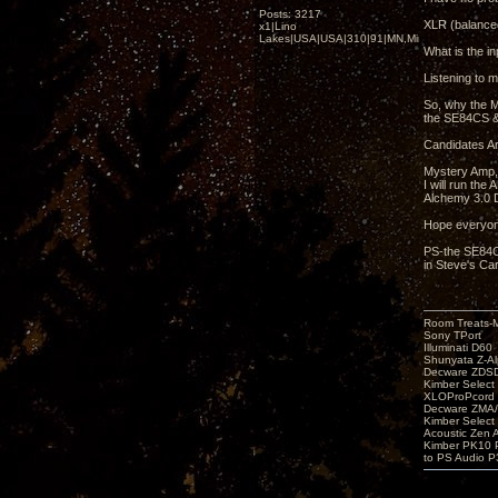
Posts: 3217
XLR (balanced
x1|Lino
Lakes|USA|USA|310|91|MN,Minnesota
What is the in
Listening to m
So, why the M
the SE84CS &
Candidates Ar
Mystery Amp,
I will run th
Alchemy 3.0 D
Hope everyon
PS-the SE84CS
in Steve's Car
Room Treats-
Sony TPort
Illuminati D60
Shunyata Z-A
Decware ZDS
Kimber Selec
XLOProPcord
Decware ZMA/
Kimber Selec
Acoustic Zen 
Kimber PK10 P
to PS Audio P