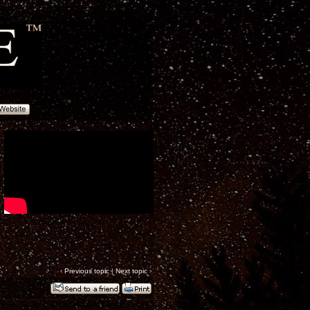
‹
Previous topic
|
Next topic
›