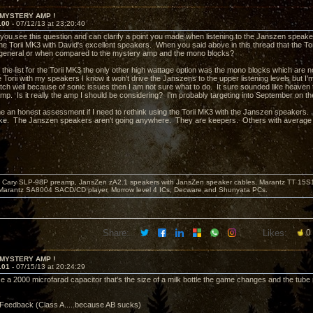
 MYSTERY AMP !
100 -
07/12/13 at 23:20:40
 you see this question and can clarify a point you made when listening to the Janszen speak
he Torii MK3 with David's excellent speakers. When you said above in this thread that the Tor
 general or when compared to the mystery amp and the mono blocks?
 the list for the Torii MK3 the only other high wattage option was the mono blocks which ar
he Torii with my speakers I know it won't drive the Janszens to the upper listening levels but I'
tch well because of sonic issues then I am not sure what to do. It sure sounded like heaven t
p. Is it really the amp I should be considering? I'm probably targeting into September on the wa
e an honest assessment if I need to rethink using the Torii MK3 with the Janszen speakers. T
ke. The Janszen speakers aren't going anywhere. They are keepers. Others with average e
Cary SLP-98P preamp, JansZen zA2.1 speakers with JansZen speaker cables, Marantz TT 15S1 
Marantz SA8004 SACD/CD player, Morrow level 4 ICs, Decware and Shunyata PCs.
Share:
Likes:
0
 MYSTERY AMP !
101 -
07/15/13 at 20:24:29
 a 2000 microfarad capacitor that's the size of a milk bottle the game changes and the tube re
Feedback (Class A.....because AB sucks)