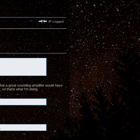
IP Logged
hat a great sounding amplifier would have
, so that's what I'm doing.
.