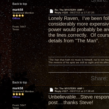
Back to top
mark58
Re: The MYSTERY AMP !
Reply #116 -
08/27/13 at 17:37:20
Seasoned Member
Lonely Raven, I've been foll
Offline
considerably more expensive
Posts: 5647
power would probably be aro
Texas
the lines correctly. Of cours
details from "The Man".
"The man that hath no music in himself, nor is not mov
The motions of his spirit are dull as night and his af
Share:
Back to top
mark58
Re: The MYSTERY AMP !
Reply #117 -
08/27/13 at 17:38:46
Seasoned Member
Unbelievable...Steve respond
Offline
post....thanks Steve!
Posts: 5647
Texas