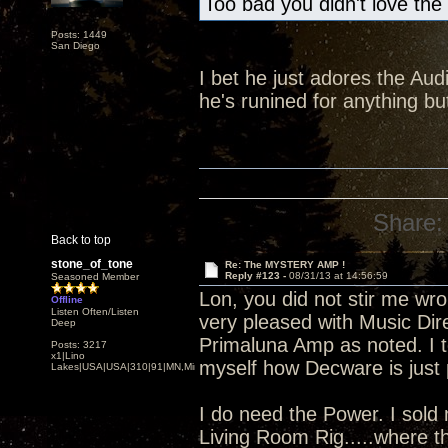
Too bad you didn't love the
Posts: 1449
San Diego
I bet he just adores the Audi
he's runined for anything 
Share:
Back to top
stone_of_tone
Re: The MYSTERY AMP !
Reply #123 -
08/31/13 at 14:56:59
Seasoned Member
Lon, you did not stir me wro
Offline
Listen Often/Listen
very pleased with Music Dire
Deep
Primaluna Amp as noted. I to
Posts: 3217
x1|Lino
myself how Decware is just p
Lakes|USA|USA|310|91|MN,Minnesota
I do need the Power. I sold
Living Room Rig.....where t