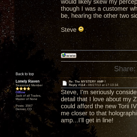
would likely skew my percept
though I was a customer who
be, hearing the other two side
Steve
Share:
Back to top
Lonely Raven
Re: The MYSTERY AMP !
Reply #114 -
08/27/13 at 17:13:34
Seasoned Member
Steve, I'm seriously consider
Offline
Jack of all Trades,
detail that I love about my Z
Master of None
could afford the new Torii IV 
Posts: 3567
Denver, CO
me closer to that holograp
amp...I'll get in line!