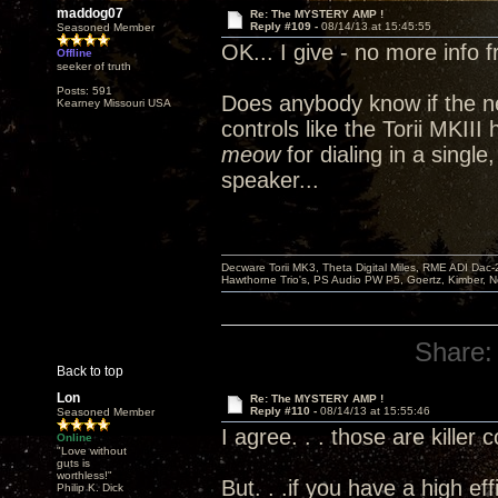
maddog07
Re: The MYSTERY AMP !
Reply #109 -
08/14/13 at 15:45:55
Seasoned Member
OK... I give - no more info 
Offline
seeker of truth
Posts: 591
Does anybody know if the n
Kearney Missouri USA
controls like the Torii MKII
meow
for dialing in a single
speaker...
Decware Torii MK3, Theta Digital Miles, RME ADI Dac-
Hawthorne Trio's, PS Audio PW P5, Goertz, Kimber, N
Share:
Back to top
Lon
Re: The MYSTERY AMP !
Reply #110 -
08/14/13 at 15:55:46
Seasoned Member
I agree. . . those are killer 
Online
"Love without
guts is
worthless!"
But. . .if you have a high ef
Philip K. Dick