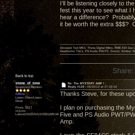
I'll be listening closely to 
fest this year to see what I
hear a difference? P
robably
it be worth the extra $$$? 
Decware Torii MK3, Theta Digital Miles, RME ADI Dac-
Hawthorne Trio's, PS Audio PW P5, Goertz, Kimber, N
Share:
Back to top
stone_of_tone
Re: The MYSTERY AMP !
Reply #120 -
08/30/13 at 17:18:14
Seasoned Member
Thanks Steve, for these upd
Offline
Listen Often/Listen
Deep
I plan on purchasing the M
Posts: 3217
x1|Lino
Five and PS Audio PWT/PWDI
Lakes|USA|USA|310|91|MN,Minnesota
Amp.