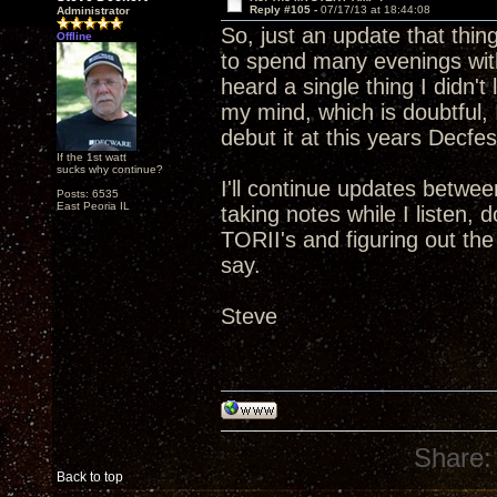
Reply #105 -
07/17/13 at 18:44:08
Administrator
So, just an update that thin
Offline
to spend many evenings with
heard a single thing I didn't
my mind, which is doubtful, I
debut it at this years Decfes
If the 1st watt
sucks why continue?
I'll continue updates betwee
Posts: 6535
East Peoria IL
taking notes while I listen,
TORII's and figuring out th
say.
Steve
Share:
Back to top