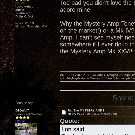
Too bad you didn't love the 
Online
"Love without
adore mine.
guts is
worthless!"
Philip K. Dick
Why the Mystery Amp Tone? 
Posts: 28539
Munson Township, OH
on the market!) or a Mk IV
Amp. I can't see myself nee
somewhere if I ever do in th
the Mystery Amp Mk XXVI!
HR-1,ZBIT,ZROCK3,SEWE300B,Dynagrid Jr;Rega RP3
spkrcbls;Mapleshade SamsonV3;VeraFi Audio cpts 
Share:
Back to top
beowulf
Re: The MYSTERY AMP !
Reply #122 -
08/31/13 at 04:42:08
Seasoned Member
Quote:
Offline
Lon said,