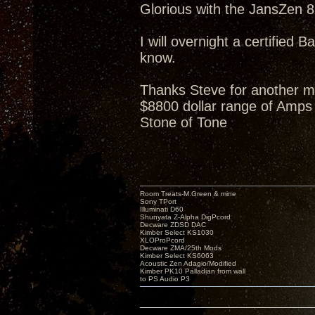
Glorious with the JansZen 87
I will overnight a certified B
know.
Thanks Steve for another m
$8800 dollar range of Amps 
Stone of Tone
Room Treats-M.Green & mine
Sony TPort
Illuminati D60
Shunyata Z-Alpha DigPcord
Decware ZDSD DAC
Kimber Select KS1030
XLOProPcord
Decware ZMA/25th Mods
Kimber Select KS6063
Acoustic Zen Adagio/Modified
Kimber PK10 Palladian from wall
to PS Audio P3