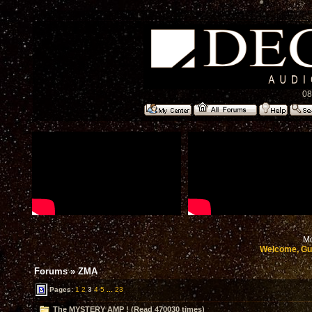
08
Mo
Welcome, Gu
Forums
»
ZMA
Pages:
1
2
3
4
5
...
23
The MYSTERY AMP ! (Read 470030 times)