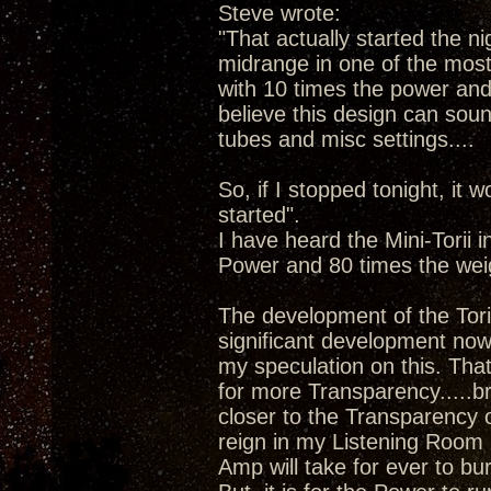
Steve wrote:
"That actually started the ni
midrange in one of the most 
with 10 times the power and 8
believe this design can sound
tubes and misc settings....
So, if I stopped tonight, it w
started".
I have heard the Mini-Torii 
Power and 80 times the wei
The development of the Tori
significant development now 
my speculation on this. Tha
for more Transparency.....b
closer to the Transparency 
reign in my Listening Room 
Amp will take for ever to bu