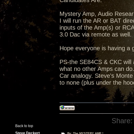
Candidates Are:
Mystery Amp, Audio Resea
I will run the AR or BAT dir
inputs of the Amp(s) or RC
3.0 Dac via remote as well.
Hope everyone is having a 
PS-the SE84CS & CKC will a
what no other Amps can do...
Car analogy. Steve's Monte C
to none (plus under the hoo
Share:
Back to top
Steve Deckert
Re: The MYSTERY AMP !