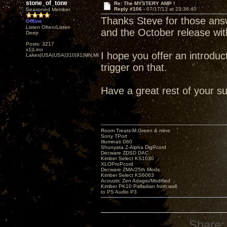
stone_of_tone
Re: The MYSTERY AMP !
Reply #106 -
07/17/13 at 23:36:40
Seasoned Member
Thanks Steve for those ans
Offline
Listen Often/Listen
and the October release w
Deep
Posts: 3217
x1|Lino
I hope you offer an introducto
Lakes|USA|USA|310|91|MN,Minnesota
trigger on that.
Have a great rest of your s
Room Treats-M.Green & mine
Sony TPort
Illuminati D60
Shunyata Z-Alpha DigPcord
Decware ZDSD DAC
Kimber Select KS1030
XLOProPcord
Decware ZMA/25th Mods
Kimber Select KS6063
Acoustic Zen Adagio/Modified
Kimber PK10 Palladian from wall
to PS Audio P3
Share: