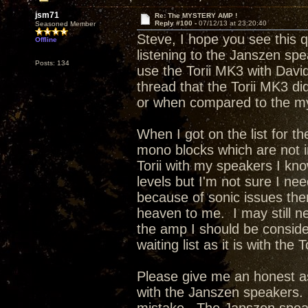
jsm71
Re: The MYSTERY AMP !
Reply #100 -
07/12/13 at 23:20:40
Seasoned Member
Steve, I hope you see this 
Offline
listening to the Janszen sp
Posts: 134
use the Torii MK3 with Davi
thread that the Torii MK3 di
or when compared to the m
When I got on the list for t
mono blocks which are not 
Torii with my speakers I kno
levels but I'm not sure I ne
because of sonic issues the
heaven to me. I may still n
the amp I should be conside
waiting list as it is with the 
Please give me an honest as
with the Janszen speakers. 