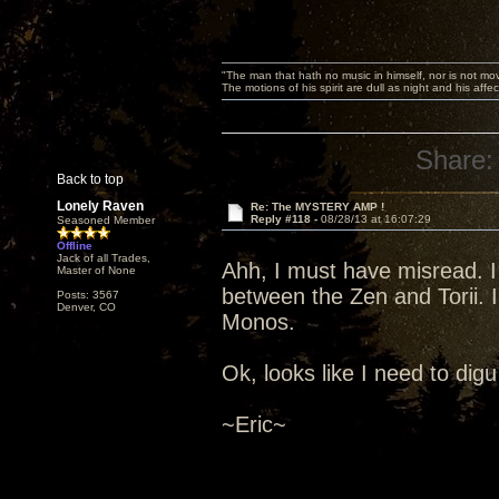
"The man that hath no music in himself, nor is not mov
The motions of his spirit are dull as night and his af
Share:
Back to top
Lonely Raven
Re: The MYSTERY AMP !
Reply #118 -
08/28/13 at 16:07:29
Seasoned Member
Offline
Jack of all Trades,
Ahh, I must have misread. I
Master of None
between the Zen and Torii. I
Posts: 3567
Denver, CO
Monos.
Ok, looks like I need to digu 
~Eric~