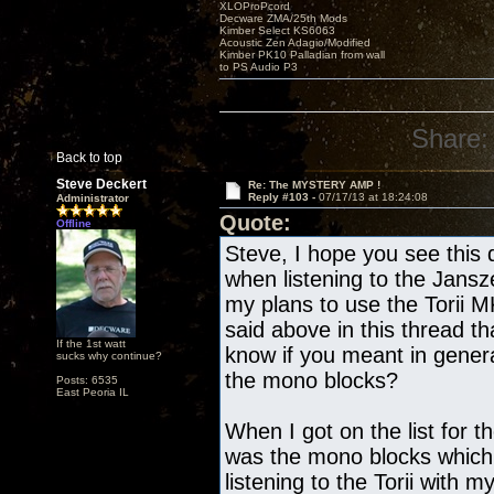
XLOProPcord
Decware ZMA/25th Mods
Kimber Select KS6063
Acoustic Zen Adagio/Modified
Kimber PK10 Palladian from wall
to PS Audio P3
Share:
Back to top
Steve Deckert
Re: The MYSTERY AMP !
Reply #103 -
07/17/13 at 18:24:08
Administrator
Quote:
Offline
Steve, I hope you see this 
when listening to the Jans
my plans to use the Torii 
said above in this thread th
If the 1st watt
know if you meant in gene
sucks why continue?
the mono blocks?
Posts: 6535
East Peoria IL
When I got on the list for t
was the mono blocks which
listening to the Torii with 