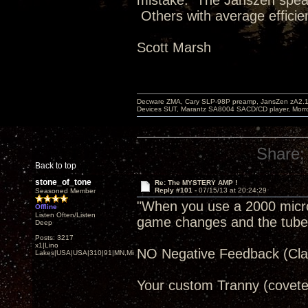
mistake. The Janszen speak
Others with average efficie
Scott Marsh
Decware ZMA, Cary SLP-98P preamp, JansZen zA2.1 s
Devices SUT, Marantz SA8004 SACD/CD player, Morro
Share:
Back to top
stone_of_tone
Re: The MYSTERY AMP !
Reply #101 -
07/15/13 at 20:24:29
Seasoned Member
"When you use a 2000 microfa
Offline
Listen Often/Listen
game changes and the tube re
Deep
Posts: 3217
x1|Lino
NO Negative Feedback (Clas
Lakes|USA|USA|310|91|MN,Minnesota
Your custom Tranny (covete