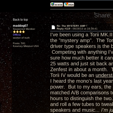
Share:
Back to top
maddog07
Re: The MYSTERY AMP !
Reply #119 -
08/28/13 at 18:38:41
Seasoned Member
I've been using a Torii MK.I
Offline
seeker of truth
the "mystery amp". The Torii
Posts: 591
driver type speakers is the 
Kearney Missouri USA
Competing with anything I'
sure how much better it can 
25 watts and just sit back 
Zenfest in about a month. 
Torii IV would be an
unders
I heard the mono's last year
power. But to my ears, the 
matched A/B comparisons to 
hours to distinguish the two.
and roll a few tubes to twea
speakers and music...
I'm j