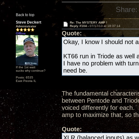
Share:
Back to top
Steve Deckert
Re: The MYSTERY AMP !
Reply #104 -
07/17/13 at 18:37:14
Administrator
Quote:
Offline
Okay, I know I should not as
KT66 run in Triode as well a
I have no problem with turn
If the 1st watt
need be.
sucks why continue?
Posts: 6535
East Peoria IL
The fundamental characteris
between Pentode and Triode 
voiced differently for each.
amp to maximize that, so th
Quote:
XLR (balanced inputs) as we