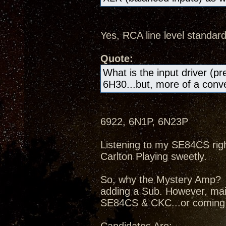
Yes, RCA line level standard
Quote:
What is the input driver (pr
6H30...but, more of a conven
6922, 6N1P, 6N23P
Listening to my SE84CS right
Carlton Playing sweetly.
So, why the Mystery Amp? I
adding a Sub. However, mai
SE84CS & CKC...or coming