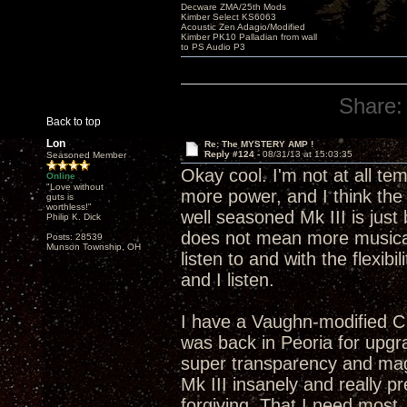
Decware ZMA/25th Mods
Kimber Select KS6063
Acoustic Zen Adagio/Modified
Kimber PK10 Palladian from wall
to PS Audio P3
Share:
Back to top
Lon
Re: The MYSTERY AMP !
Reply #124 -
08/31/13 at 15:03:35
Seasoned Member
Okay cool. I'm not at all t
Online
"Love without
more power, and I think the 
guts is
worthless!"
well seasoned Mk III is just
Philip K. Dick
does not mean more musical
Posts: 28539
Munson Township, OH
listen to and with the flexibi
and I listen.
I have a Vaughn-modified C
was back in Peoria for upgra
super transparency and mag
Mk III insanely and really p
forgiving. That I need most.