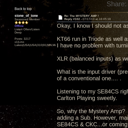
Share:
Back to top
stone_of_tone
Re: The MYSTERY AMP !
Reply #102 -
07/17/13 at 16:05:18
Seasoned Member
Okay, I know I should not as
Offline
Listen Often/Listen
Deep
KT66 run in Triode as well a
Posts: 3217
x1|Lino
I have no problem with turn
Lakes|USA|USA|310|91|MN,Minnesota
XLR (balanced inputs) as we
What is the input driver (pr
of a conventional one.... .
Listening to my SE84CS right
Carlton Playing sweetly.
So, why the Mystery Amp? I
adding a Sub. However, mai
SE84CS & CKC...or coming