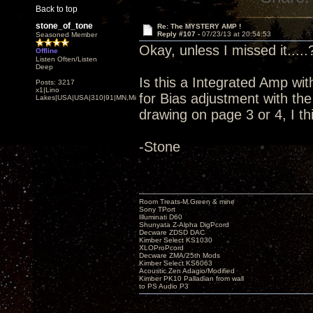
Back to top
stone_of_tone
Re: The MYSTERY AMP !
Reply #107 -
07/23/13 at 20:54:53
Seasoned Member
Okay, unless I missed it.....
Offline
Listen Often/Listen
Deep
Is this a Integrated Amp wit
Posts: 3217
x1|Lino
for Bias adjustment with t
Lakes|USA|USA|310|91|MN,Minnesota
drawing on page 3 or 4, I th
-Stone
Room Treats-M.Green & mine
Sony TPort
Illuminati D60
Shunyata Z-Alpha DigPcord
Decware ZDSD DAC
Kimber Select KS1030
XLOProPcord
Decware ZMA/25th Mods
Kimber Select KS6063
Acoustic Zen Adagio/Modified
Kimber PK10 Palladian from wall
to PS Audio P3