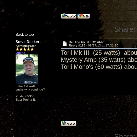
Share:
Back to top
Steve Deckert
Re: The MYSTERY AMP !
Reply #115 -
08/27/13 at 17:31:16
Administrator
Torii Mk III (25 watts) abo
Offline
Mystery Amp (35 watts) ab
Torii Mono's (60 watts) abo
If the 1st watt
sucks why continue?
Posts: 6535
East Peoria IL
Share: