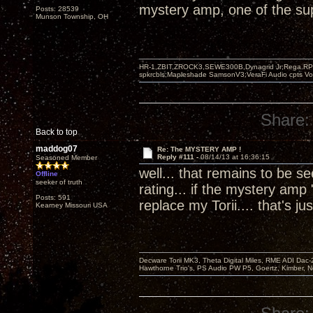
mystery amp, one of the supe
Posts: 28539
Munson Township, OH
HR-1,ZBIT,ZROCK3,SEWE300B,Dynagrid Jr;Rega RP3
spkrcbls;Mapleshade SamsonV3;VeraFi Audio cpts 
Share:
Back to top
maddog07
Re: The MYSTERY AMP !
Reply #111 -
08/14/13 at 16:36:15
Seasoned Member
well... that remains to be 
Offline
seeker of truth
rating... if the mystery amp 
Posts: 591
replace my Torii.... that's
Kearney Missouri USA
Decware Torii MK3, Theta Digital Miles, RME ADI Dac-
Hawthorne Trio's, PS Audio PW P5, Goertz, Kimber, N