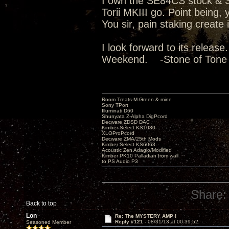
I own the SE84CS stock & Su
Torii MKIII go. Point being
You sir, pain staking create
I look forward to its releas
Weekend. -Stone of Tone
Room Treats-M.Green & mine
Sony TPort
Illuminati D60
Shunyata Z-Alpha DigPcord
Decware ZDSD DAC
Kimber Select KS1030
XLOProPcord
Decware ZMA/25th Mods
Kimber Select KS6063
Acoustic Zen Adagio/Modified
Kimber PK10 Palladian from wall
to PS Audio P3
Share:
Back to top
Lon
Re: The MYSTERY AMP !
Reply #121 -
08/31/13 at 00:39:52
Seasoned Member