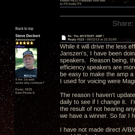
Kimber PK10 Palladian from wall
to PS Audio P3
Share:
Back to top
Steve Deckert
Re: The MYSTERY AMP !
Reply #113 -
08/22/13 at 22:31:05
Administrator
While it will drive the less 
Offline
Janszen's, I have been doing
speakers. Reason being, the
efficiency speakers are more
be easy to make the amp a bi
If the 1st watt
I used for voicing were Mag
sucks why continue?
Posts: 6535
East Peoria IL
The reason I haven't update
daily to see if I change it. 
the result of not hearing any
we have a winner. So far I ha
I have not made direct A/B/