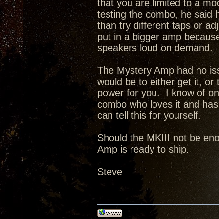
that you are limited to a 
testing the combo, he said h
than try different taps or a
put in a bigger amp because 
speakers loud on demand.
The Mystery Amp had no issu
would be to either get it, or
power for you. I know of o
combo who loves it and has 
can tell this for yourself.
Should the MKIII not be enou
Amp is ready to ship.
Steve