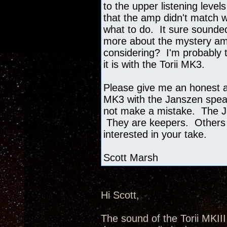
to the upper listening level
that the amp didn't match w
what to do. It sure sounded
more about the mystery amp
considering? I'm probably t
it is with the Torii MK3.
Please give me an honest as
MK3 with the Janszen speak
not make a mistake. The J
They are keepers. Others 
interested in your take.
Scott Marsh
Hi Scott,
The sound of the Torii MKII