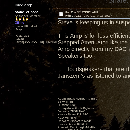
Share:
Back to top
stone_of_tone
Re: The MYSTERY AMP !
Reply #112 -
08/14/13 at 17:16:27
Seasoned Member
Steve is keeping us in susp
Offline
Listen Often/Listen
Deep
This Amp is for less efficie
Posts: 3217
x1|Lino
Stepped Attenuator like the 
Lakes|USA|USA|310|91|MN,Minnesota
Amp directly from my DAC att
Speakers too.
......loudspeakers that are t
Janszen 's as listened to a
Room Treats-M.Green & mine
Sony TPort
Illuminati D60
Shunyata Z-Alpha DigPcord
Decware ZDSD DAC
Kimber Select KS1030
XLOProPcord
Decware ZMA/25th Mods
Kimber Select KS6063
Acoustic Zen Adagio/Modified