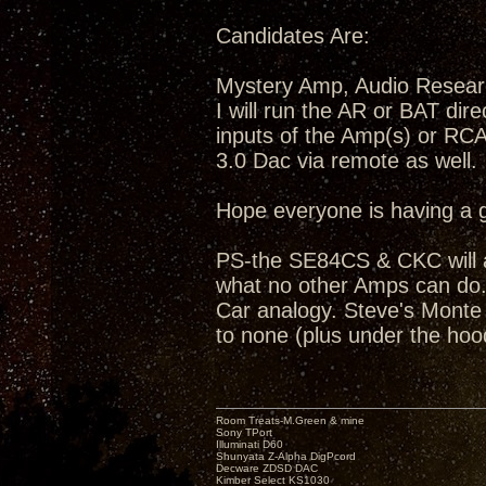
Candidates Are:
Mystery Amp, Audio Resea
I will run the AR or BAT dir
inputs of the Amp(s) or RC
3.0 Dac via remote as well.
Hope everyone is having a 
PS-the SE84CS & CKC will a
what no other Amps can do...
Car analogy. Steve's Monte C
to none (plus under the hoo
Room Treats-M.Green & mine
Sony TPort
Illuminati D60
Shunyata Z-Alpha DigPcord
Decware ZDSD DAC
Kimber Select KS1030