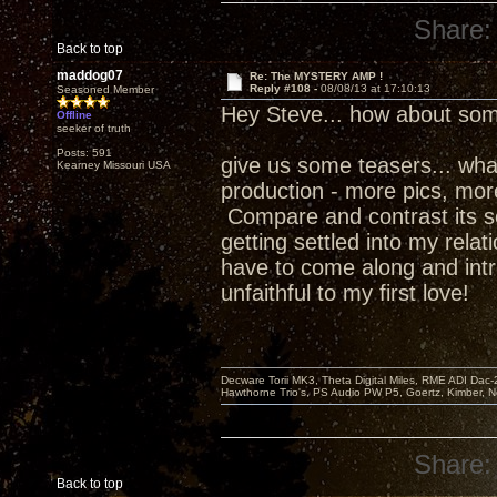
Share:
Back to top
maddog07
Re: The MYSTERY AMP !
Reply #108 -
08/08/13 at 17:10:13
Seasoned Member
Hey Steve... how about som
Offline
seeker of truth
Posts: 591
give us some teasers... what w
Kearney Missouri USA
production - more pics, more 
Compare and contrast its s
getting settled into my relat
have to come along and intr
unfaithful to my first love!
Decware Torii MK3, Theta Digital Miles, RME ADI Dac-
Hawthorne Trio's, PS Audio PW P5, Goertz, Kimber, N
Share:
Back to top