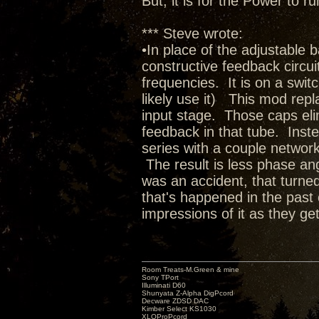
But, it is for the Power to
*** Steve wrote:
•In place of the adjustable 
constructive feedback circuit 
frequencies. It is on a switc
likely use it) This mod rep
input stage. Those caps elim
feedback in that tube. Inste
series with a couple network
The result is less phase ang
was an accident, that turned
that's happened in the past 
impressions of it as they get
Room Treats-M.Green & mine
Sony TPort
Illuminati D60
Shunyata Z-Alpha DigPcord
Decware ZDSD DAC
Kimber Select KS1030
XLOProPcord