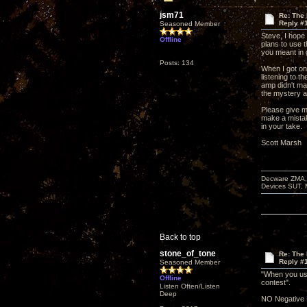
jsm71
Re: The
Reply #
Seasoned Member
Steve, I hope
Offline
plans to use t
you meant in
Posts: 134
When I got on
listening to t
amp didn't ma
the mystery am
Please give m
make a mista
in your take.
Scott Marsh
Decware ZMA, 
Devices SUT, 
Back to top
stone_of_tone
Re: The
Reply #
Seasoned Member
"When you use
Offline
contest".
Listen Often/Listen
Deep
NO Negative 