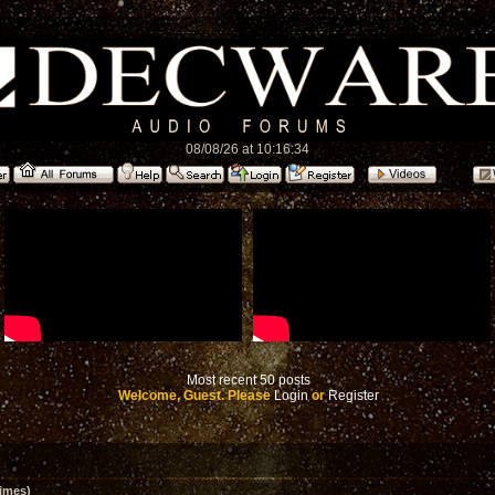
08/08/26 at 10:16:34
Most recent 50 posts
Welcome, Guest. Please
Login
or
Register
imes)