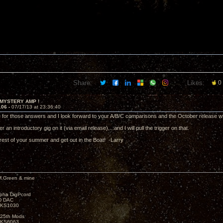
Share:
Likes:
0
 MYSTERY AMP !
106 -
07/17/13 at 23:36:40
 for those answers and I look forward to your A/B/C comparisons and the October release
r an introductory gig on it (via email release)....and I will pull the trigger on that.
rest of your summer and get out in the Boat! -Larry
M.Green & mine
lpha DigPcord
D DAC
t KS1030
25th Mods
t KS6063