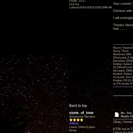
Posts: 3217
Your custom 
x1|Lino
Lakes|USA|USA|310|91|MN,Minnesota
Glorious with 
I will overnig
Thanks Steve 
that........ .
Room Treats-
Sony TPort
Illuminati D60
Shunyata Z-A
Decware ZDS
Kimber Selec
XLOProPcord
Decware ZMA/
Kimber Selec
Acoustic Zen 
Kimber PK10 P
to PS Audio P
Back to top
stone_of_tone
Re: The
Reply #
Seasoned Member
Okay, I know I
Offline
Listen Often/Listen
KT66 run in Tr
Deep
I have no pro