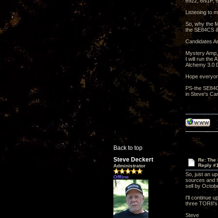
6922, 6N1P,
Listening to m
So, why the M
the SE84CS &
Candidates Ar
Mystery Amp,
I will run th
Alchemy 3.0 D
Hope everyon
PS-the SE84CS
in Steve's Car
Back to top
Steve Deckert
Re: The
Reply #
Administrator
So, just an u
Offline
sources and ha
sell by Octobe
I'll continue 
three TORII's
Steve