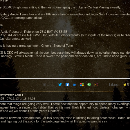
 6N23P
y SE84CS right now sitting in the next room typing this....Larry Carlton Playing sweetly.
ystery Amp? I want low end + a little more headroom without adding a Sub. However, mainta
 CKC...or coming damn close.
e:
 Audio Research Reference 75 & BAT VK-55 SE
e AR or BAT direct via NAD M51 Dac, with its Balanced outputs to inputs of the Amp(s) or RCA 
ac via remote as well.
e is having a great summer. Cheers, Stone of Tone
 & CKC will always remain in use...because they will always do what no other Amps can do.....
 analogy. Steve's Monte Carlo is sweet-the paint and clear coat on it, are 2nd to none (plus 
Share:
Likes:
0
 MYSTERY AMP !
105 -
07/17/13 at 18:44:08
pdate that things are going very well. I have now had the opportunity to spend many evenings 
ven't heard a single thing I didn't like, so it is most likely finished now. Unless I change my mi
r and we will debut it at this years Decfest.
updates between now and then. At this point my mind is shifting to taking notes while I listen
 and figuring out the copy for the web page and what I'm going to want to say.