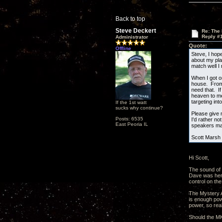
Back to top
Steve Deckert
Re: The
Reply #
Administrator
Quote:
Offline
Steve, I hop
about my pla
match well I
When I got o
house. From l
need that. I
heaven to me
targeting int
If the 1st watt
sucks why continue?
Please give 
Posts: 6535
I'd rather n
East Peoria IL
speakers may
Scott Marsh
Hi Scott,
The sound of 
Dave was here
control on the
The Mystery Am
is enough pow
power, so real
Should the MKI