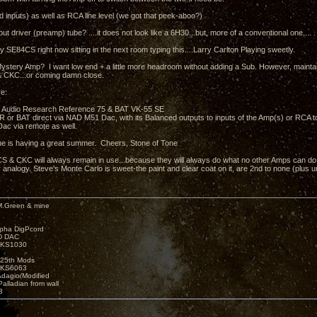
 inputs) as well as RCA line level (we got that peek-aboo?)
put driver (preamp) tube? ....it does not look like a 6H30...but, more of a conventional one.... .
y SE84CS right now sitting in the next room typing this....Larry Carlton Playing sweetly.
ystery Amp? I want low end + a little more headroom without adding a Sub. However, mainta
 CKC...or coming damn close.
e:
 Audio Research Reference 75 & BAT VK-55 SE
e AR or BAT direct via NAD M51 Dac, with its Balanced outputs to inputs of the Amp(s) or RCA 
ac via remote as well.
e is having a great summer. Cheers, Stone of Tone
 & CKC will always remain in use...because they will always do what no other Amps can do.....
 analogy. Steve's Monte Carlo is sweet-the paint and clear coat on it, are 2nd to none (plus 
M.Green & mine
lpha DigPcord
D DAC
t KS1030
25th Mods
t KS6063
Adagio/Modified
alladian from wall
3