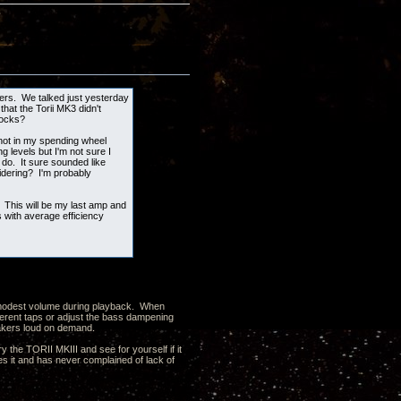
kers. We talked just yesterday
hat the Torii MK3 didn't
locks?
 not in my spending wheel
g levels but I'm not sure I
 do. It sure sounded like
idering? I'm probably
 This will be my last amp and
with average efficiency
 a modest volume during playback. When
ferent taps or adjust the bass dampening
peakers loud on demand.
y the TORII MKIII and see for yourself if it
 it and has never complained of lack of