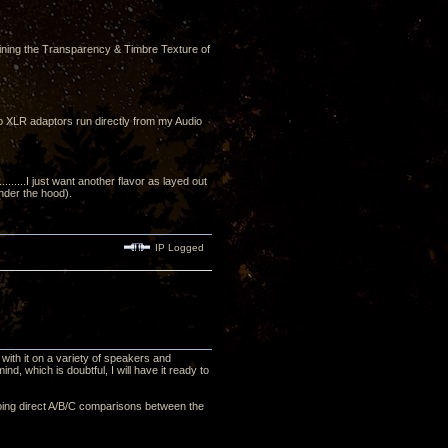
ining the Transparency & Timbre Texture of
to XLR adaptors run directly from my Audio
....I just want another flavor as layed out
under the hood).
IP Logged
with it on a variety of speakers and
nd, which is doubtful, I will have it ready to
, doing direct A/B/C comparisons between the