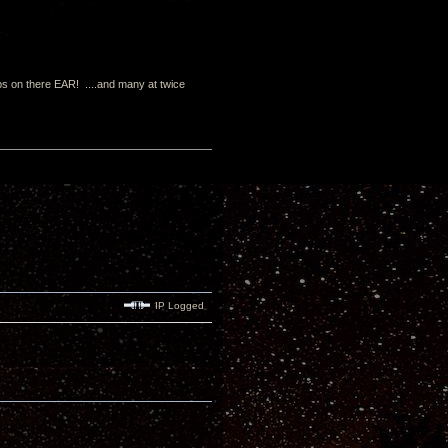
s on there EAR! ....and many at twice
IP Logged