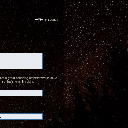
IP Logged
hat a great sounding amplifier would have
, so that's what I'm doing.
.