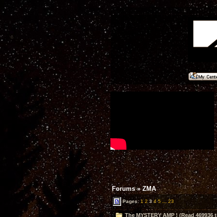
Forums
»
ZMA
Pages:
1
2
3
4
5
...
23
The MYSTERY AMP ! (Read 469936 t