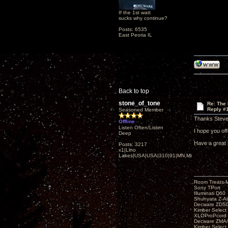
If the 1st watt
sucks why continue?
Posts: 6535
East Peoria IL
Back to top
stone_of_tone
Re: The
Reply #
Seasoned Member
Thanks Steve
Offline
Listen Often/Listen
I hope you offe
Deep
Have a great 
Posts: 3217
x1|Lino
Lakes|USA|USA|310|91|MN,Minnesota
Room Treats-
Sony TPort
Illuminati D60
Shunyata Z-A
Decware ZDS
Kimber Selec
XLOProPcord
Decware ZMA/
Kimber Selec