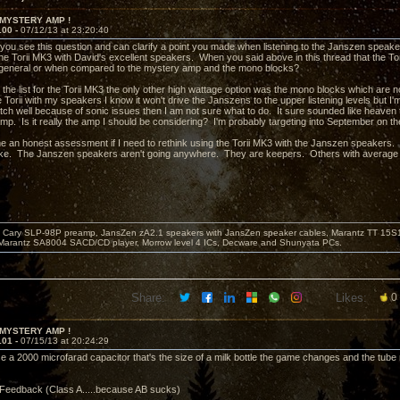
 MYSTERY AMP !
100 -
07/12/13 at 23:20:40
 you see this question and can clarify a point you made when listening to the Janszen speak
he Torii MK3 with David's excellent speakers. When you said above in this thread that the Tor
 general or when compared to the mystery amp and the mono blocks?
 the list for the Torii MK3 the only other high wattage option was the mono blocks which ar
he Torii with my speakers I know it won't drive the Janszens to the upper listening levels but I'
tch well because of sonic issues then I am not sure what to do. It sure sounded like heaven t
p. Is it really the amp I should be considering? I'm probably targeting into September on the wa
e an honest assessment if I need to rethink using the Torii MK3 with the Janszen speakers. T
ke. The Janszen speakers aren't going anywhere. They are keepers. Others with average e
Cary SLP-98P preamp, JansZen zA2.1 speakers with JansZen speaker cables, Marantz TT 15S1 
Marantz SA8004 SACD/CD player, Morrow level 4 ICs, Decware and Shunyata PCs.
Share:
Likes:
0
 MYSTERY AMP !
101 -
07/15/13 at 20:24:29
 a 2000 microfarad capacitor that's the size of a milk bottle the game changes and the tube re
Feedback (Class A.....because AB sucks)