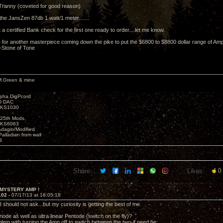
Tranny (coveted for good reason)
the JansZen 87db 1 watt/1 meter.......
ht a certified Bank check for the first one ready to order....let me know.
for another masterpiece coming down the pike to put the $6800 to $8800 dollar range of Amp
 -Stone of Tone
M.Green & mine
lpha DigPcord
D DAC
t KS1030
25th Mods
t KS6063
Adagio/Modified
alladian from wall
3
Share:
Likes:
0
 MYSTERY AMP !
102 -
07/17/13 at 16:05:18
 should not ask...but my curiosity is getting the best of me.
iode as well as ultra linear Pentode (switch on the fly)?
blem with turning the Amp off to switch between the two-if need be.