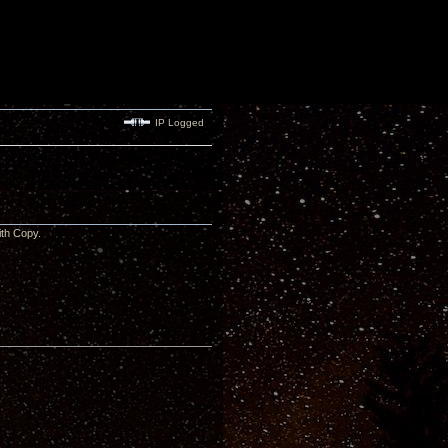
IP Logged
 with Copy.