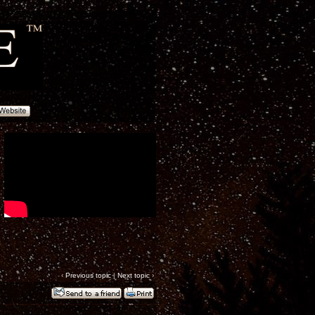
‹
Previous topic
|
Next topic
›