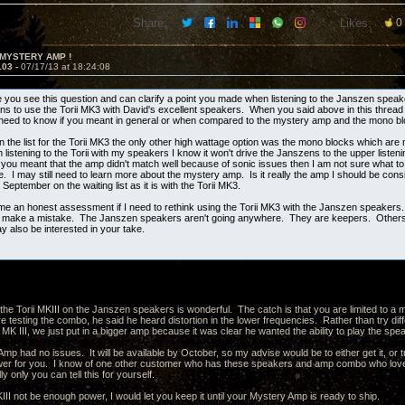
Share:
Likes:
0
 MYSTERY AMP !
103 -
07/17/13 at 18:24:08
e you see this question and can clarify a point you made when listening to the Janszen spea
ns to use the Torii MK3 with David's excellent speakers. When you said above in this thread t
 need to know if you meant in general or when compared to the mystery amp and the mono b
n the list for the Torii MK3 the only other high wattage option was the mono blocks which are
istening to the Torii with my speakers I know it won't drive the Janszens to the upper listenin
f you meant that the amp didn't match well because of sonic issues then I am not sure what to
. I may still need to learn more about the mystery amp. Is it really the amp I should be cons
o September on the waiting list as it is with the Torii MK3.
me an honest assessment if I need to rethink using the Torii MK3 with the Janszen speakers.
ot make a mistake. The Janszen speakers aren't going anywhere. They are keepers. Others 
 also be interested in your take.
the Torii MKIII on the Janszen speakers is wonderful. The catch is that you are limited to
 testing the combo, he said he heard distortion in the lower frequencies. Rather than try dif
 MK III, we just put in a bigger amp because it was clear he wanted the ability to play the s
p had no issues. It will be available by October, so my advise would be to either get it, or tr
er for you. I know of one other customer who has these speakers and amp combo who loves
ly only you can tell this for yourself.
II not be enough power, I would let you keep it until your Mystery Amp is ready to ship.