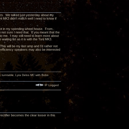
ers. We talked just yesterday about my
ii MK3 didn't match well I need to know if
e not in my spending wheel house. From
m not sure I need that. If you meant that the
o me. I may still need to learn more about
iting list as it is with the Torii MK3.
his will be my last amp and I'd rather not
fficiency speakers may also be interested
turntable, Lyra Delos MC with Bobs
IP Logged
ctifier becomes the clear looser in this