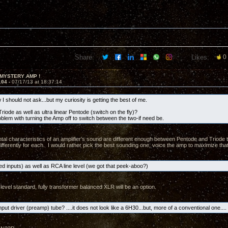
Share:
Likes:
0
 MYSTERY AMP !
104 -
07/17/13 at 18:37:14
I should not ask...but my curiosity is getting the best of me.
riode as well as ultra linear Pentode (switch on the fly)?
oblem with turning the Amp off to switch between the two-if need be.
al characteristics of an amplifier's sound are different enough between Pentode and Triode t
ifferently for each. I would rather pick the best sounding one, voice the amp to maximize that
d inputs) as well as RCA line level (we got that peek-aboo?)
level standard, fully transformer balanced XLR will be an option.
nput driver (preamp) tube? ....it does not look like a 6H30...but, more of a conventional one.... 