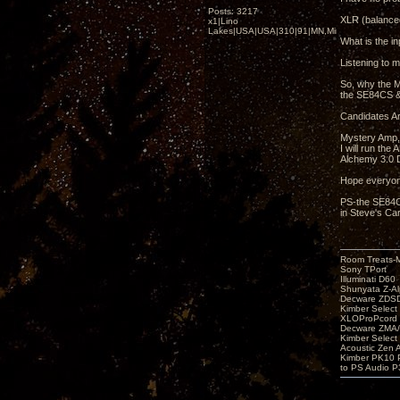
Posts: 3217
XLR (balanced
x1|Lino
Lakes|USA|USA|310|91|MN,Minnesota
What is the in
Listening to m
So, why the M
the SE84CS &
Candidates Ar
Mystery Amp,
I will run th
Alchemy 3.0 D
Hope everyon
PS-the SE84CS
in Steve's Car
Room Treats-
Sony TPort
Illuminati D60
Shunyata Z-A
Decware ZDS
Kimber Selec
XLOProPcord
Decware ZMA/
Kimber Selec
Acoustic Zen 
Kimber PK10 P
to PS Audio P