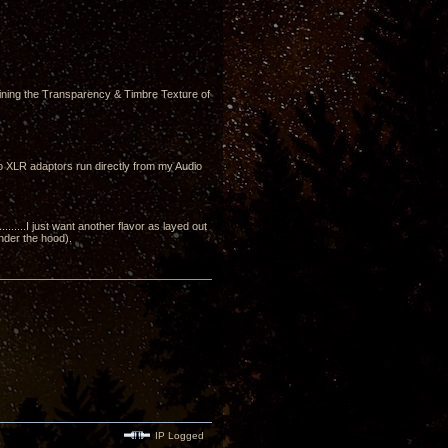
ining the Transparency & Timbre Texture of
to XLR adaptors run directly from my Audio
....I just want another flavor as layed out
under the hood).
IP Logged