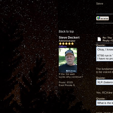
Steve
Back to top
Steve Deckert
Re: The
Reply #
Administrator
Quote:
Offline
Okay, I know 
KT66 run in T
I have no pr
The fundament
to be voiced d
If the 1st watt
sucks why continue?
Quote:
XLR (balance
Posts: 6535
East Peoria IL
Yes, RCA line 
Quote:
What is the i