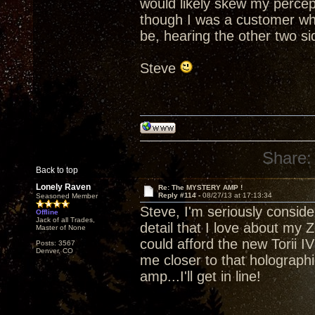
would likely skew my percept
though I was a customer who
be, hearing the other two side
Steve
Share:
Back to top
Lonely Raven
Re: The MYSTERY AMP !
Reply #114 -
08/27/13 at 17:13:34
Seasoned Member
Steve, I'm seriously consider
Offline
Jack of all Trades,
detail that I love about my Z
Master of None
could afford the new Torii IV 
Posts: 3567
Denver, CO
me closer to that holograp
amp...I'll get in line!