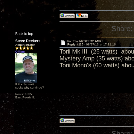
Share:
Back to top
Steve Deckert
Re: The MYSTERY AMP !
Reply #115 -
08/27/13 at 17:31:16
Administrator
Torii Mk III (25 watts) abo
Offline
Mystery Amp (35 watts) ab
Torii Mono's (60 watts) abo
If the 1st watt
sucks why continue?
Posts: 6535
East Peoria IL
Share: