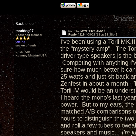
Share:
Back to top
maddog07
Re: The MYSTERY AMP !
Reply #119 -
08/28/13 at 18:38:41
Seasoned Member
I've been using a Torii MK.I
Offline
seeker of truth
the "mystery amp". The Torii
Posts: 591
driver type speakers is the 
Kearney Missouri USA
Competing with anything I'
sure how much better it can 
25 watts and just sit back 
Zenfest in about a month. 
Torii IV would be an
unders
I heard the mono's last year
power. But to my ears, the 
matched A/B comparisons to 
hours to distinguish the two.
and roll a few tubes to twea
speakers and music...
I'm j