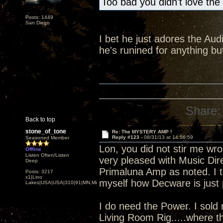
Too bad you didn't love the
Posts: 1449
San Diego
I bet he just adores the Audi
he's runined for anything 
Share:
Back to top
stone_of_tone
Re: The MYSTERY AMP !
Reply #123 -
08/31/13 at 14:56:59
Seasoned Member
Lon, you did not stir me wro
Offline
Listen Often/Listen
very pleased with Music Dire
Deep
Primaluna Amp as noted. I to
Posts: 3217
x1|Lino
myself how Decware is just p
Lakes|USA|USA|310|91|MN,Minnesota
I do need the Power. I sold
Living Room Rig.....where t