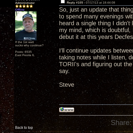
Reply #105 -
07/17/13 at 18:44:08
Administrator
So, just an update that thin
Offline
to spend many evenings with
heard a single thing I didn't
my mind, which is doubtful, I
debut it at this years Decfes
If the 1st watt
sucks why continue?
I'll continue updates betwee
Posts: 6535
East Peoria IL
taking notes while I listen,
TORII's and figuring out th
say.
Steve
Share:
Back to top