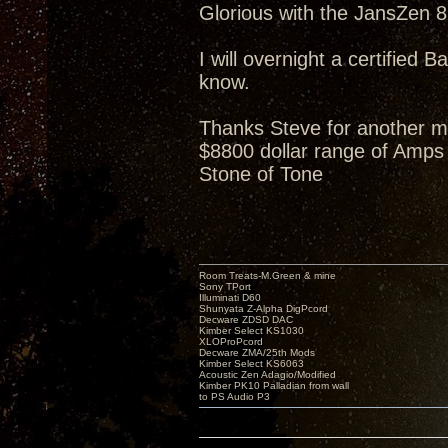
Glorious with the JansZen 87
I will overnight a certified B
know.
Thanks Steve for another m
$8800 dollar range of Amps 
Stone of Tone
Room Treats-M.Green & mine
Sony TPort
Illuminati D60
Shunyata Z-Alpha DigPcord
Decware ZDSD DAC
Kimber Select KS1030
XLOProPcord
Decware ZMA/25th Mods
Kimber Select KS6063
Acoustic Zen Adagio/Modified
Kimber PK10 Palladian from wall
to PS Audio P3