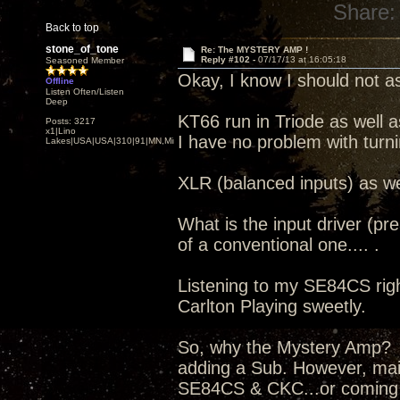
Share:
Back to top
stone_of_tone
Re: The MYSTERY AMP !
Reply #102 -
07/17/13 at 16:05:18
Seasoned Member
Okay, I know I should not as
Offline
Listen Often/Listen
Deep
KT66 run in Triode as well a
Posts: 3217
x1|Lino
I have no problem with turn
Lakes|USA|USA|310|91|MN,Minnesota
XLR (balanced inputs) as we
What is the input driver (pr
of a conventional one.... .
Listening to my SE84CS right
Carlton Playing sweetly.
So, why the Mystery Amp? I
adding a Sub. However, mai
SE84CS & CKC...or coming