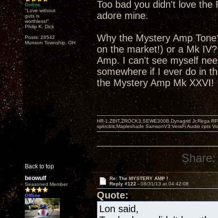
Too bad you didn't love the 
Online
"Love without
adore mine.
guts is
worthless!"
Philip K. Dick
Why the Mystery Amp Tone? 
Posts: 28542
Munson Township, OH
on the market!) or a Mk IV
Amp. I can't see myself nee
somewhere if I ever do in th
the Mystery Amp Mk XXVI!
HR-1,ZBIT,ZROCK3,SEWE300B,Dynagrid Jr;Rega RP3
spkrcbls;Mapleshade SamsonV3;VeraFi Audio cpts 
Share:
Back to top
beowulf
Re: The MYSTERY AMP !
Reply #122 -
08/31/13 at 04:42:08
Seasoned Member
Quote:
Offline
Lon said,