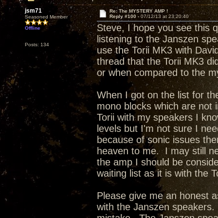
jsm71
Re: The MYSTERY AMP !
Reply #100 -
07/12/13 at 23:20:40
Seasoned Member
Steve, I hope you see this 
Offline
listening to the Janszen sp
Posts: 134
use the Torii MK3 with Davi
thread that the Torii MK3 di
or when compared to the m
When I got on the list for t
mono blocks which are not 
Torii with my speakers I kno
levels but I'm not sure I ne
because of sonic issues the
heaven to me. I may still n
the amp I should be conside
waiting list as it is with the 
Please give me an honest as
with the Janszen speakers. 