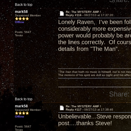
Back to top
mark58
Re: The MYSTERY AMP !
Reply #116 -
08/27/13 at 17:37:20
Seasoned Member
Lonely Raven, I've been foll
Offline
considerably more expensive
Posts: 5647
power would probably be aro
Texas
the lines correctly. Of cours
details from "The Man".
"The man that hath no music in himself, nor is not mov
The motions of his spirit are dull as night and his af
Share:
Back to top
mark58
Re: The MYSTERY AMP !
Reply #117 -
08/27/13 at 17:38:46
Seasoned Member
Unbelievable...Steve respond
Offline
post....thanks Steve!
Posts: 5647
Texas