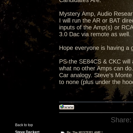
Candidates Are:
Mystery Amp, Audio Resea
I will run the AR or BAT dir
inputs of the Amp(s) or RC
3.0 Dac via remote as well.
Hope everyone is having a 
PS-the SE84CS & CKC will a
what no other Amps can do...
Car analogy. Steve's Monte C
to none (plus under the hoo
Share:
Back to top
Steve Deckert
Re: The MYSTERY AMP !