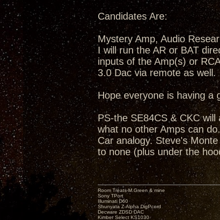
Candidates Are:
Mystery Amp, Audio Resea
I will run the AR or BAT dir
inputs of the Amp(s) or RC
3.0 Dac via remote as well.
Hope everyone is having a 
PS-the SE84CS & CKC will a
what no other Amps can do...
Car analogy. Steve's Monte C
to none (plus under the hoo
Room Treats-M.Green & mine
Sony TPort
Illuminati D60
Shunyata Z-Alpha DigPcord
Decware ZDSD DAC
Kimber Select KS1030