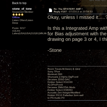
Back to top
stone_of_tone
Re: The MYSTERY AMP !
Reply #107 -
07/23/13 at 20:54:53
Seasoned Member
Okay, unless I missed it.....
Offline
Listen Often/Listen
Deep
Is this a Integrated Amp wit
Posts: 3217
x1|Lino
for Bias adjustment with t
Lakes|USA|USA|310|91|MN,Minnesota
drawing on page 3 or 4, I th
-Stone
Room Treats-M.Green & mine
Sony TPort
Illuminati D60
Shunyata Z-Alpha DigPcord
Decware ZDSD DAC
Kimber Select KS1030
XLOProPcord
Decware ZMA/25th Mods
Kimber Select KS6063
Acoustic Zen Adagio/Modified
Kimber PK10 Palladian from wall
to PS Audio P3