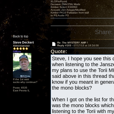
XLOProPcord
Decware ZMA/25th Mods
Kimber Select KS6063
Acoustic Zen Adagio/Modified
Kimber PK10 Palladian from wall
to PS Audio P3
Share:
Back to top
Steve Deckert
Re: The MYSTERY AMP !
Reply #103 -
07/17/13 at 18:24:08
Administrator
Quote:
Offline
Steve, I hope you see this 
when listening to the Jans
my plans to use the Torii 
said above in this thread th
If the 1st watt
know if you meant in gene
sucks why continue?
the mono blocks?
Posts: 6535
East Peoria IL
When I got on the list for t
was the mono blocks which
listening to the Torii with 