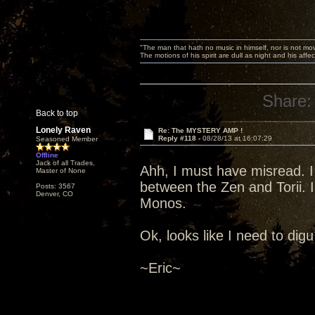
"The man that hath no music in himself, nor is not mov
The motions of his spirit are dull as night and his af
Share:
Back to top
Lonely Raven
Re: The MYSTERY AMP !
Reply #118 -
08/28/13 at 16:07:29
Seasoned Member
Offline
Jack of all Trades,
Ahh, I must have misread. I
Master of None
between the Zen and Torii. I
Posts: 3567
Denver, CO
Monos.
Ok, looks like I need to digu 
~Eric~