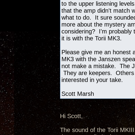
to the upper listening level
that the amp didn't match w
what to do. It sure sounded
more about the mystery amp
considering? I'm probably t
it is with the Torii MK3.
Please give me an honest as
MK3 with the Janszen speak
not make a mistake. The J
They are keepers. Others 
interested in your take.
Scott Marsh
Hi Scott,
The sound of the Torii MKII