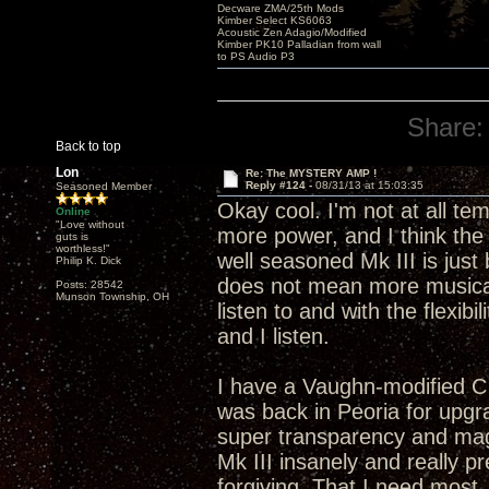
Decware ZMA/25th Mods
Kimber Select KS6063
Acoustic Zen Adagio/Modified
Kimber PK10 Palladian from wall
to PS Audio P3
Share:
Back to top
Lon
Re: The MYSTERY AMP !
Reply #124 -
08/31/13 at 15:03:35
Seasoned Member
Okay cool. I'm not at all t
Online
"Love without
more power, and I think the 
guts is
worthless!"
well seasoned Mk III is just
Philip K. Dick
does not mean more musical
Posts: 28542
Munson Township, OH
listen to and with the flexibi
and I listen.
I have a Vaughn-modified C
was back in Peoria for upgra
super transparency and mag
Mk III insanely and really p
forgiving. That I need most.