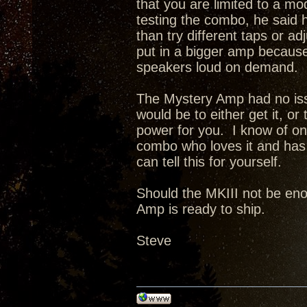
that you are limited to a 
testing the combo, he said h
than try different taps or a
put in a bigger amp because 
speakers loud on demand.
The Mystery Amp had no issu
would be to either get it, or
power for you. I know of o
combo who loves it and has 
can tell this for yourself.
Should the MKIII not be enou
Amp is ready to ship.
Steve