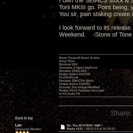
I own the SE84CS stock & Su
Torii MKIII go. Point being
You sir, pain staking create
I look forward to its releas
Weekend. -Stone of Tone
Room Treats-M.Green & mine
Sony TPort
Illuminati D60
Shunyata Z-Alpha DigPcord
Decware ZDSD DAC
Kimber Select KS1030
XLOProPcord
Decware ZMA/25th Mods
Kimber Select KS6063
Acoustic Zen Adagio/Modified
Kimber PK10 Palladian from wall
to PS Audio P3
Share:
Back to top
Lon
Re: The MYSTERY AMP !
Reply #121 -
08/31/13 at 00:39:52
Seasoned Member