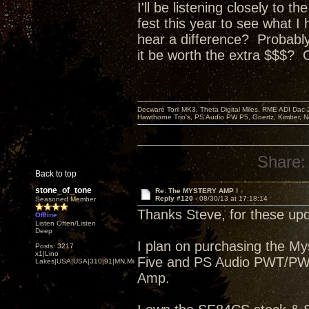
I'll be listening closely to 
fest this year to see what I
hear a difference? P
robably
it be worth the extra $$$? 
Decware Torii MK3, Theta Digital Miles, RME ADI Dac-
Hawthorne Trio's, PS Audio PW P5, Goertz, Kimber, N
Share:
Back to top
stone_of_tone
Re: The MYSTERY AMP !
Reply #120 -
08/30/13 at 17:18:14
Seasoned Member
Thanks Steve, for these upd
Offline
Listen Often/Listen
Deep
I plan on purchasing the M
Posts: 3217
x1|Lino
Five and PS Audio PWT/PWDI
Lakes|USA|USA|310|91|MN,Minnesota
Amp.