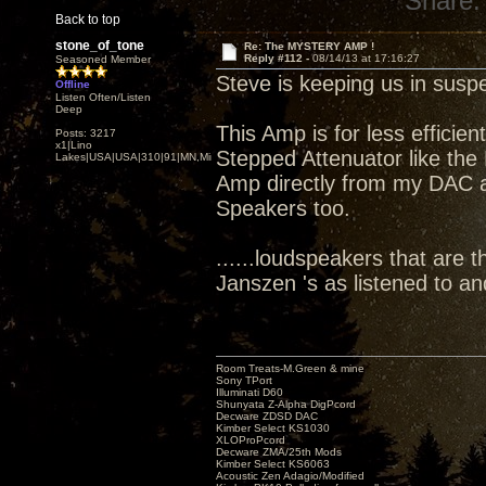
Share:
Back to top
stone_of_tone
Re: The MYSTERY AMP !
Reply #112 -
08/14/13 at 17:16:27
Seasoned Member
Steve is keeping us in susp
Offline
Listen Often/Listen
Deep
This Amp is for less efficie
Posts: 3217
x1|Lino
Stepped Attenuator like the 
Lakes|USA|USA|310|91|MN,Minnesota
Amp directly from my DAC att
Speakers too.
......loudspeakers that are t
Janszen 's as listened to a
Room Treats-M.Green & mine
Sony TPort
Illuminati D60
Shunyata Z-Alpha DigPcord
Decware ZDSD DAC
Kimber Select KS1030
XLOProPcord
Decware ZMA/25th Mods
Kimber Select KS6063
Acoustic Zen Adagio/Modified