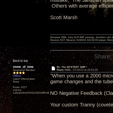
mistake. The Janszen speak
Others with average efficie
Scott Marsh
Decware ZMA, Cary SLP-98P preamp, JansZen zA2.1 s
Devices SUT, Marantz SA8004 SACD/CD player, Morro
Share:
Back to top
stone_of_tone
Re: The MYSTERY AMP !
Reply #101 -
07/15/13 at 20:24:29
Seasoned Member
"When you use a 2000 microfa
Offline
Listen Often/Listen
game changes and the tube re
Deep
Posts: 3217
x1|Lino
NO Negative Feedback (Clas
Lakes|USA|USA|310|91|MN,Minnesota
Your custom Tranny (covete