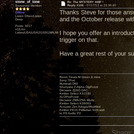
stone_of_tone
Re: The MYSTERY AMP !
Reply #106 -
07/17/13 at 23:36:40
Seasoned Member
Thanks Steve for those ans
Offline
Listen Often/Listen
and the October release w
Deep
Posts: 3217
x1|Lino
I hope you offer an introducto
Lakes|USA|USA|310|91|MN,Minnesota
trigger on that.
Have a great rest of your s
Room Treats-M.Green & mine
Sony TPort
Illuminati D60
Shunyata Z-Alpha DigPcord
Decware ZDSD DAC
Kimber Select KS1030
XLOProPcord
Decware ZMA/25th Mods
Kimber Select KS6063
Acoustic Zen Adagio/Modified
Kimber PK10 Palladian from wall
to PS Audio P3
Share: