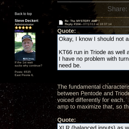
Share:
Back to top
Steve Deckert
Re: The MYSTERY AMP !
Reply #104 -
07/17/13 at 18:37:14
Administrator
Quote:
Offline
Okay, I know I should not as
KT66 run in Triode as well a
I have no problem with turn
If the 1st watt
need be.
sucks why continue?
Posts: 6535
East Peoria IL
The fundamental characteris
between Pentode and Triode 
voiced differently for each.
amp to maximize that, so th
Quote:
XLR (balanced inputs) as we