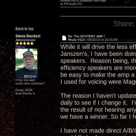
Kimber PK10 Palladian from wall
to PS Audio P3
Share:
Back to top
Steve Deckert
Re: The MYSTERY AMP !
Reply #113 -
08/22/13 at 22:31:05
Administrator
While it will drive the less 
Offline
Janszen's, I have been doing
speakers. Reason being, the
efficiency speakers are more
be easy to make the amp a bi
If the 1st watt
I used for voicing were Mag
sucks why continue?
Posts: 6535
East Peoria IL
The reason I haven't update
daily to see if I change it. 
the result of not hearing any
we have a winner. So far I ha
I have not made direct A/B/