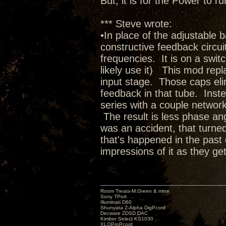
But, it is for the Power to
*** Steve wrote:
•In place of the adjustable 
constructive feedback circuit 
frequencies. It is on a switc
likely use it) This mod rep
input stage. Those caps elim
feedback in that tube. Inste
series with a couple network
The result is less phase ang
was an accident, that turned
that's happened in the past 
impressions of it as they get
Room Treats-M.Green & mine
Sony TPort
Illuminati D60
Shunyata Z-Alpha DigPcord
Decware ZDSD DAC
Kimber Select KS1030
XLOProPcord