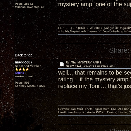
mystery amp, one of the supe
Posts: 28542
Munson Township, OH
HR-1,ZBIT,ZROCK3,SEWE300B,Dynagrid Jr;Rega RP3
spkrcbls;Mapleshade SamsonV3;VeraFi Audio cpts 
Share:
Back to top
maddog07
Re: The MYSTERY AMP !
Reply #111 -
08/14/13 at 16:36:15
Seasoned Member
well... that remains to be 
Offline
seeker of truth
rating... if the mystery amp 
Posts: 591
replace my Torii.... that's
Kearney Missouri USA
Decware Torii MK3, Theta Digital Miles, RME ADI Dac-
Hawthorne Trio's, PS Audio PW P5, Goertz, Kimber, N