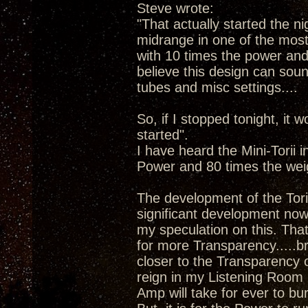
Steve wrote:
"That actually started the ni
midrange in one of the most 
with 10 times the power and 8
believe this design can sound
tubes and misc settings....
So, if I stopped tonight, it w
started".
I have heard the Mini-Torii 
Power and 80 times the wei
The development of the Tori
significant development now 
my speculation on this. Tha
for more Transparency.....b
closer to the Transparency 
reign in my Listening Room 
Amp will take for ever to bu