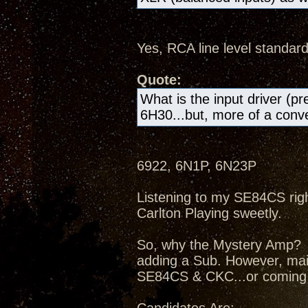
Yes, RCA line level standard
Quote:
What is the input driver (pr
6H30...but, more of a conven
6922, 6N1P, 6N23P
Listening to my SE84CS right
Carlton Playing sweetly.
So, why the Mystery Amp? I
adding a Sub. However, mai
SE84CS & CKC...or coming