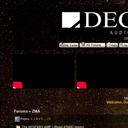
08
Mo
Welcome, Gu
Forums
»
ZMA
Pages:
1
2
3
4
5
...
23
The MYSTERY AMP ! (Read 470297 times)