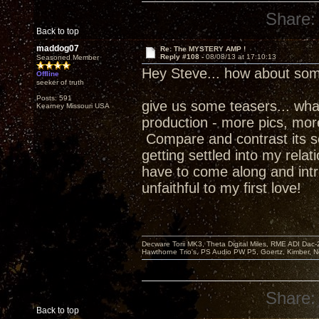
Share:
Back to top
maddog07
Re: The MYSTERY AMP !
Reply #108 -
08/08/13 at 17:10:13
Seasoned Member
Hey Steve... how about som
Offline
seeker of truth
Posts: 591
give us some teasers... what w
Kearney Missouri USA
production - more pics, more 
Compare and contrast its s
getting settled into my relat
have to come along and intr
unfaithful to my first love!
Decware Torii MK3, Theta Digital Miles, RME ADI Dac-
Hawthorne Trio's, PS Audio PW P5, Goertz, Kimber, N
Share:
Back to top