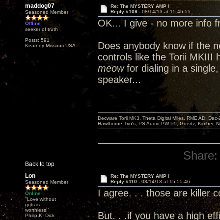
maddog07
Re: The MYSTERY AMP !
Reply #109 -
08/14/13 at 15:45:55
Seasoned Member
OK... I give - no more info 
Offline
seeker of truth
Posts: 591
Does anybody know if the n
Kearney Missouri USA
controls like the Torii MKII
meow
for dialing in a single
speaker...
Decware Torii MK3, Theta Digital Miles, RME ADI Dac-
Hawthorne Trio's, PS Audio PW P5, Goertz, Kimber, N
Share:
Back to top
Lon
Re: The MYSTERY AMP !
Reply #110 -
08/14/13 at 15:55:46
Seasoned Member
I agree. . . those are killer 
Online
"Love without
guts is
worthless!"
But. . .if you have a high ef
Philip K. Dick