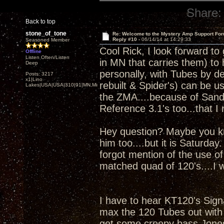
Share:
Back to top
stone_of_tone
Re: Welcome to the Mystery Amp Support For
Reply #10 -
06/14/14 at 14:29:33
Seasoned Member
Cool Rick, I look forward to 
Offline
Listen Often/Listen
in MN that carries them) to
Deep
personally, with Tubes by d
Posts: 3217
x1|Lino
rebuilt & Spider's) can be u
Lakes|USA|USA|310|91|MN,Minnesota
the ZMA....because of Sandy
Reference 3.1's too...that I
Hey question? Maybe you kno
him too....but it is Saturday
forgot mention of the use o
matched quad of 120's....I w
I have to hear KT120's Signa
max the 120 Tubes out with 
get some creepy bass Jones'