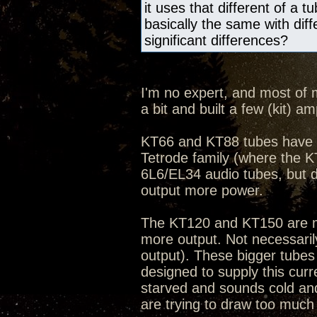
it uses that different of a
basically the same with dif
significant differences?
I'm no expert, and most of 
a bit and built a few (kit) 
KT66 and KT88 tubes have b
Tetrode family (where the K
6L6/EL34 audio tubes, but 
output more power.
The KT120 and KT150 are mod
more output. Not necessarily
output). These bigger tubes
designed to supply this curr
starved and sounds cold an
are trying to draw too much 