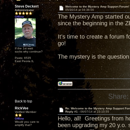
Steve Deckert
Welcome to the Mystery Amp Support Forum!
05/30/14 at 04:36:00
Administrator
The Mystery Amp started o
Offline
since the beginning in the
It's time to create a forum f
go!
If the 1st watt
sucks why continue?
The mystery is the question 
Posts: 6535
East Peoria IL
Share:
Back to top
RickVee
Re: Welcome to the Mystery Amp Support For
Reply #1 -
06/07/14 at 23:10:55
Verified Member
Hello, all! Greetings from ho
Offline
Would you care to
been upgrading my 20 y.o. s
amplify that?