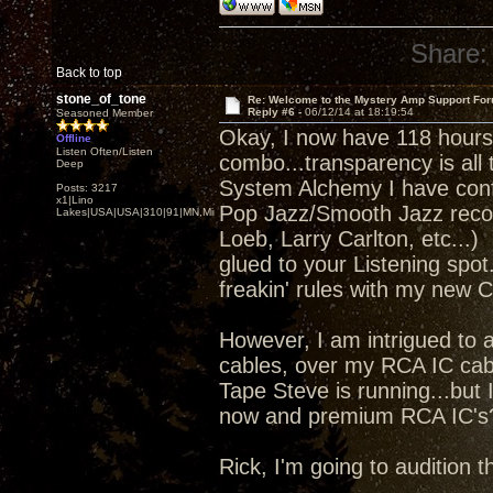
Share:
Back to top
stone_of_tone
Re: Welcome to the Mystery Amp Support For
Reply #6 -
06/12/14 at 18:19:54
Seasoned Member
Okay, I now have 118 hours
Offline
Listen Often/Listen
combo...transparency is all 
Deep
System Alchemy I have confi
Posts: 3217
x1|Lino
Pop Jazz/Smooth Jazz reco
Lakes|USA|USA|310|91|MN,Minnesota
Loeb, Larry Carlton, etc...
glued to your Listening spot
freakin' rules with my new 
However, I am intrigued to a
cables, over my RCA IC cable
Tape Steve is running...but
now and premium RCA IC's
Rick, I'm going to audition 