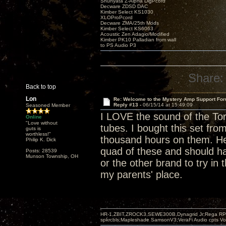
Shunyata Z-Alpha DigPcord
Decware ZDSD DAC
Kimber Select KS1030
XLOProPcord
Decware ZMA/25th Mods
Kimber Select KS6063
Acoustic Zen Adagio/Modified
Kimber PK10 Palladian from wall
to PS Audio P3
Share:
Back to top
Lon
Re: Welcome to the Mystery Amp Support For
Reply #13 -
06/15/14 at 15:49:09
Seasoned Member
I LOVE the sound of the Tori
Online
"Love without
tubes. I bought this set fr
guts is
worthless!"
thousand hours on them. He 
Philip K. Dick
quad of these and should ha
Posts: 28539
Munson Township, OH
or the other brand to try in
my parents' place.
HR-1,ZBIT,ZROCK3,SEWE300B,Dynagrid Jr;Rega RP3
spkrcbls;Mapleshade SamsonV3;VeraFi Audio cpts 