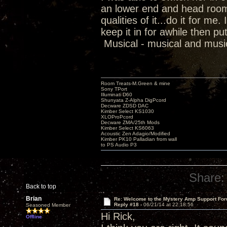
an lower end and head room..
qualities of it...do it for me
keep it in for awhile then 
Musical - musical and musi
Room Treats-M.Green & mine
Sony TPort
Illuminati D60
Shunyata Z-Alpha DigPcord
Decware ZDSD DAC
Kimber Select KS1030
XLOProPcord
Decware ZMA/25th Mods
Kimber Select KS6063
Acoustic Zen Adagio/Modified
Kimber PK10 Palladian from wall
to PS Audio P3
Share:
Back to top
Brian
Re: Welcome to the Mystery Amp Support For
Reply #18 -
06/21/14 at 22:18:56
Seasoned Member
Hi Rick,
Offline