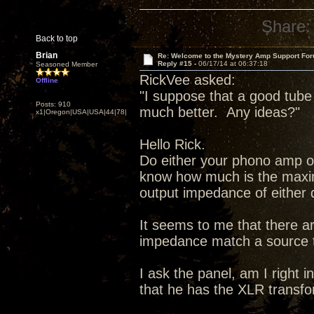
Share:
Back to top
Brian
Re: Welcome to the Mystery Amp Support For
Reply #15 -
06/17/14 at 06:37:18
Seasoned Member
RickVee asked:
Offline
"I suppose that a good tub
Posts: 910
much better. Any ideas?"
x1|Oregon|USA|USA|44|78|
Hello Rick.
Do either your phono amp o
know how much is the maxi
output impedance of either 
It seems to me that there a
impedance match a source 
I ask the panel, am I right
that he has the XLR transf