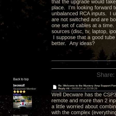
that the upgrade would tak
place. I'm looking forward to
unbalanced RCA inputs. I u
are not switched and are bot
one set of cables at a time.
sources (disc, tv, laptop, ip
I suppose that a good tube
better. Any ideas?
Share:
Back to top
beowulf
Re: Welcome to the Mystery Amp Support For
Reply #4 -
06/09/14 at 23:59:26
Seasoned Member
Well Decware has the CSP3 
Offline
remote and more than 2 inp
a little worried about comb
with the complex (everythin
Posts: 1449