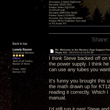
Shunyata Z-Alpha DigPcord
Decware ZDSD DAC
Kimber Select KS1030
XLOProPcord
Decware ZMA/25th Mods
Kimber Select KS6063
Acoustic Zen Adagio/Modified
Kimber PK10 Palladian from wall
to PS Audio P3
Share:
Back to top
Lonely Raven
Re: Welcome to the Mystery Amp Support For
Reply #11 -
06/15/14 at 03:04:38
Seasoned Member
I think Steve backed off on
Offline
Jack of all Trades,
the power supply. I think he
Master of None
can use any tubes you want
Posts: 3567
Denver, CO
It's funny you brought this 
the math drawn up for KT120,
reading it correctly. Which 
manual.
I'd still run it past Steve 