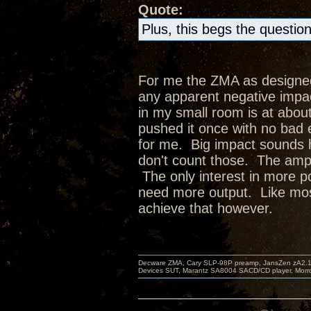
Quote:
Plus, this begs the questio
For me the ZMA as designed
any apparent negative impact
in my small room is at abou
pushed it once with no bad 
for me. Big impact sounds h
don't count those. The amp 
The only interest in more p
need more output. Like most 
achieve that however.
Decware ZMA, Cary SLP-98P preamp, JansZen zA2.1 s
Devices SUT, Marantz SA8004 SACD/CD player, Morro