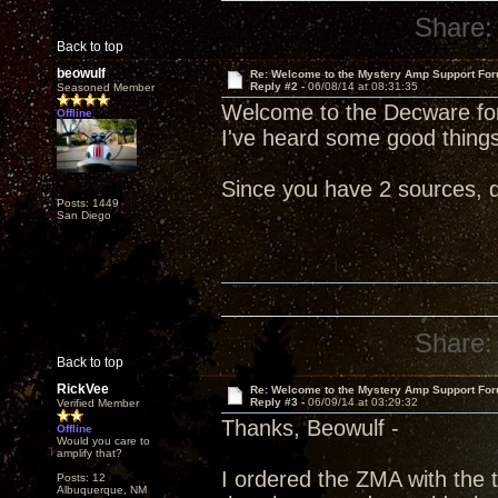
Share:
Back to top
beowulf
Re: Welcome to the Mystery Amp Support For
Reply #2 -
06/08/14 at 08:31:35
Seasoned Member
Welcome to the Decware fo
Offline
I've heard some good things 
Since you have 2 sources, d
Posts: 1449
San Diego
Share:
Back to top
RickVee
Re: Welcome to the Mystery Amp Support For
Reply #3 -
06/09/14 at 03:29:32
Verified Member
Thanks, Beowulf -
Offline
Would you care to
amplify that?
I ordered the ZMA with the 
Posts: 12
Albuquerque, NM