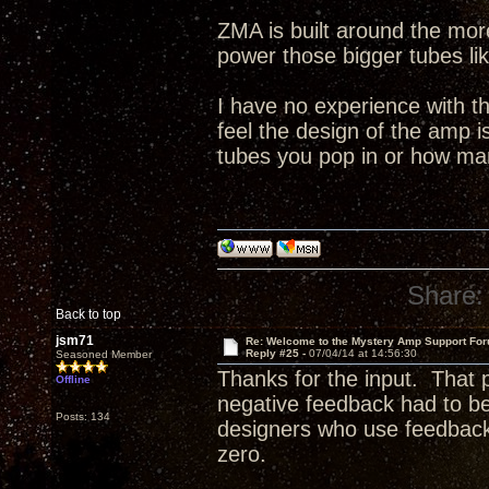
ZMA is built around the more
power those bigger tubes li
I have no experience with t
feel the design of the amp 
tubes you pop in or how ma
Share:
Back to top
jsm71
Re: Welcome to the Mystery Amp Support For
Reply #25 -
07/04/14 at 14:56:30
Seasoned Member
Thanks for the input. That
Offline
negative feedback had to b
Posts: 134
designers who use feedback d
zero.