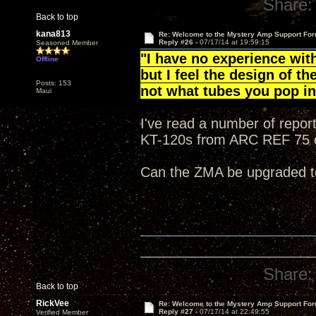
Share:
Back to top
kana813
Re: Welcome to the Mystery Amp Support For
Reply #26 -
07/17/14 at 19:59:15
Seasoned Member
"I have no experience wit
Offline
but I feel the design of t
Posts: 153
not what tubes you pop i
Maui
I've read a number of repor
KT-120s from ARC REF 75 
Can the ZMA be upgraded t
Share:
Back to top
RickVee
Re: Welcome to the Mystery Amp Support For
Reply #27 -
07/17/14 at 22:49:55
Verified Member