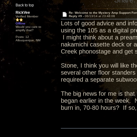
Back to top
RickVee
Re: Welcome to the Mystery Amp Support For
Reply #9 -
06/13/14 at 23:48:08
Verified Member
Lots of good advice and inf
Offline
Would you care to
using the 105 as a digital 
amplify that?
I might think about a pream
Posts: 12
Albuquerque, NM
nakamichi casette deck or a 
Creek phonostage and get s
Stone, I think you will lik
several other floor stander
required a separate subwoo
The big news for me is that 
began earlier in the week. 
burn in, 70-80 hours? If s