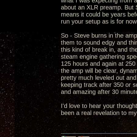
what I was expecting from a
about an XLR preamp. But St
means it could be years bef
run your setup as is for now
So - Steve burns in the amp
them to sound edgy and thin
this kind of break in, and the
steam engine gathering spee
125 hours and again at 250 
the amp will be clear, dynam
pretty much leveled out and
keeping track after 350 or s
and amazing after 30 minut
I'd love to hear your thoug
been a real revelation to my 