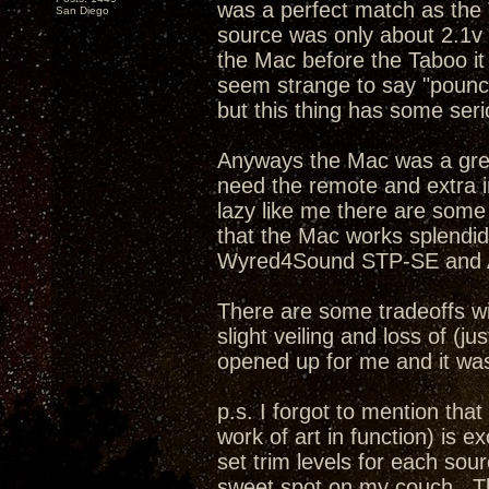
was a perfect match as the
San Diego
source was only about 2.1v .
the Mac before the Taboo it
seem strange to say "pounc
but this thing has some serio
Anyways the Mac was a great 
need the remote and extra 
lazy like me there are some
that the Mac works splendid
Wyred4Sound STP-SE and A
There are some tradeoffs wi
slight veiling and loss of (j
opened up for me and it was 
p.s. I forgot to mention th
work of art in function) is ex
set trim levels for each sour
sweet spot on my couch. Th