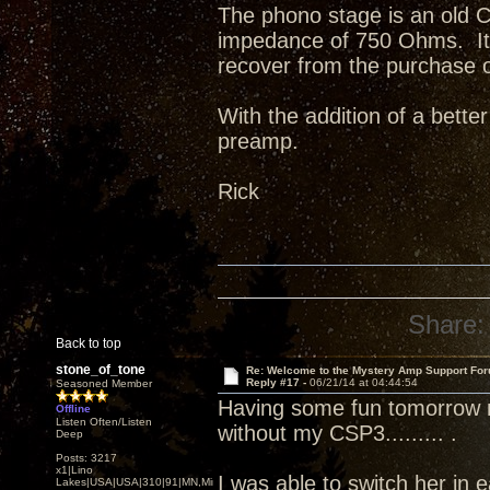
The phono stage is an old 
impedance of 750 Ohms. It ha
recover from the purchase 
With the addition of a bette
preamp.
Rick
Share:
Back to top
stone_of_tone
Re: Welcome to the Mystery Amp Support For
Reply #17 -
06/21/14 at 04:44:54
Seasoned Member
Having some fun tomorrow n
Offline
Listen Often/Listen
without my CSP3......... .
Deep
Posts: 3217
x1|Lino
I was able to switch her in 
Lakes|USA|USA|310|91|MN,Minnesota