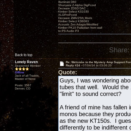
Illuminati D60
Shunyata Z-Alpha DigPcord
Decware ZDSD DAC
Kimber Select KS1030
XLOProPcord
Decware ZMA/25th Mods
Kimber Select KS6063
Acoustic Zen Adagio/Modified
Kimber PK10 Palladian from wall
to PS Audio P3
Share:
Back to top
Lonely Raven
Re: Welcome to the Mystery Amp Support For
Reply #24 -
07/04/14 at 03:06:20
Seasoned Member
Quote:
Offline
Jack of all Trades,
Master of None
Guys, I was wondering abou
Posts: 3567
tubes that well. Would the
Denver, CO
"limit" to sound correct?
A friend of mine has fallen 
monos because they produc
as the new KT150s. I gues
differently to be indifferen