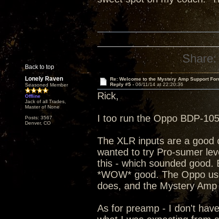
Share:
Back to top
Lonely Raven
Re: Welcome to the Mystery Amp Support For
Reply #5 -
06/11/14 at 22:20:36
Seasoned Member
Rick,
Offline
Jack of all Trades,
Master of None
I too run the Oppo BDP-105
Posts: 3567
Denver, CO
The XLR inputs are a good ch
wanted to try Pro-sumer lev
this - which sounded good. 
*WOW* good. The Oppo uses a
does, and the Mystery Amp s
As for preamp - I don't have