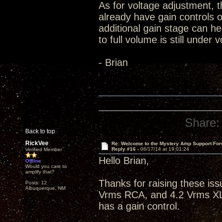
As for voltage adjustment, th
already have gain controls o
additional gain stage can h
to full volume is still under
- Brian
Share:
Back to top
RickVee
Re: Welcome to the Mystery Amp Support For
Reply #16 -
06/17/14 at 19:01:24
Verified Member
Hello Brian,
Offline
Would you care to
amplify that?
Thanks for raising these i
Posts: 12
Albuquerque, NM
Vrms RCA, and 4.2 Vrms XLR
has a gain control.