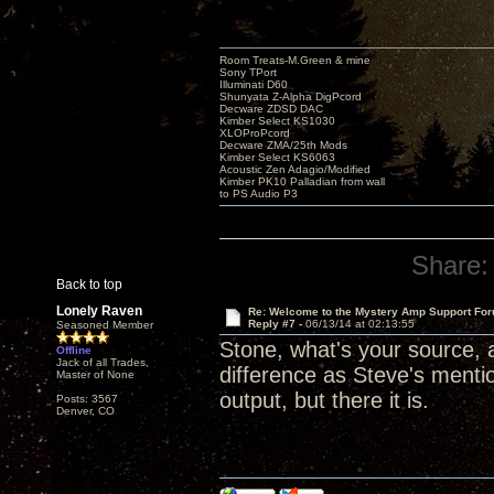
Room Treats-M.Green & mine
Sony TPort
Illuminati D60
Shunyata Z-Alpha DigPcord
Decware ZDSD DAC
Kimber Select KS1030
XLOProPcord
Decware ZMA/25th Mods
Kimber Select KS6063
Acoustic Zen Adagio/Modified
Kimber PK10 Palladian from wall
to PS Audio P3
Share:
Back to top
Lonely Raven
Re: Welcome to the Mystery Amp Support For
Reply #7 -
06/13/14 at 02:13:55
Seasoned Member
Stone, what's your source, a
Offline
Jack of all Trades,
difference as Steve's mentio
Master of None
output, but there it is.
Posts: 3567
Denver, CO