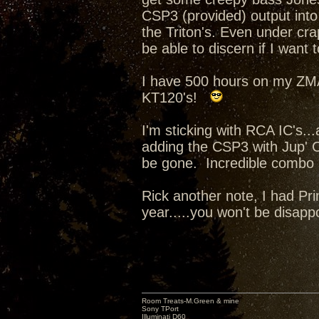
CSP3 (provided) output into i
the Triton's. Even under cra
be able to discern if I want t
I have 500 hours on my ZM
KT120's!
I'm sticking with RCA IC's..
adding the CSP3 with Jup' 
be gone. Incredible combo
Rick another note, I had Pri
year.....you won't be disapp
Room Treats-M.Green & mine
Sony TPort
Illuminati D60