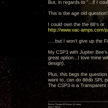
But, in regards to "...if I c
This is the age old questi
I could own the the 88's or
http://www.vac-amps.com/p
.....but I won't give up the 
My CSP3 with Jupiter Bee's w
great option...I love mine 
design).
Plus, this begs the questio
want to, can do 88db SPL pe
The CSP3 is a Transparent 
Room Treats-M.Green & mine
Sony TPort