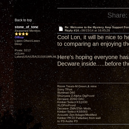
Share:
Back to top
stone_of_tone
Re: Welcome to the Mystery Amp Support For
Reply #14 -
06/15/14 at 16:45:28
Seasoned Member
Cool Lon, it will be nice to 
Offline
Listen Often/Listen
to comparing an enjoying th
Deep
Posts: 3217
x1|Lino
Here's hoping everyone has
Lakes|USA|USA|310|91|MN,Minnesota
Decware inside.....before t
Room Treats-M.Green & mine
Sony TPort
Illuminati D60
Shunyata Z-Alpha DigPcord
Decware ZDSD DAC
Kimber Select KS1030
XLOProPcord
Decware ZMA/25th Mods
Kimber Select KS6063
Acoustic Zen Adagio/Modified
Kimber PK10 Palladian from wall
to PS Audio P3