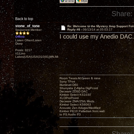
Share:
Back to top
stone_of_tone
Re: Welcome to the Mystery Amp Support For
Reply #8 -
06/13/14 at 05:03:17
Seasoned Member
I could use my Anedio DAC.
Offline
Listen Often/Listen
Deep
Posts: 3217
x1|Lino
Lakes|USA|USA|310|91|MN,Minnesota
Room Treats-M.Green & mine
Sony TPort
Illuminati D60
Shunyata Z-Alpha DigPcord
Decware ZDSD DAC
Kimber Select KS1030
XLOProPcord
Decware ZMA/25th Mods
Kimber Select KS6063
Acoustic Zen Adagio/Modified
Kimber PK10 Palladian from wall
to PS Audio P3
Share: