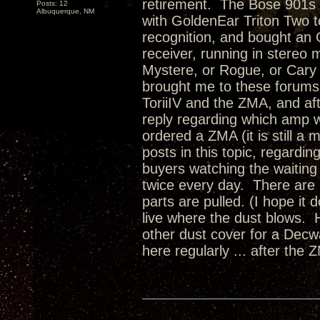
retirement. The Bose 901s a
Posts: 12
Albuquerque, NM
with GoldenEar Triton Two
recognition, and bought a
receiver, running in stereo
Mystere, or Rogue, or Cary 
brought me to these forums,
ToriiIV and the ZMA, and aft
reply regarding which amp 
ordered a ZMA (it is still a
posts in this topic, regardin
buyers watching the waiting 
twice every day. There are
parts are pulled. (I hope it 
live where the dust blows. 
other dust cover for a Dec
here regularly ... after the