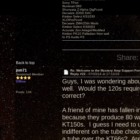
Sony TPort
Illuminati D60
Shunyata Z-Alpha DigPcord
Decware ZDSD DAC
Kimber Select KS1030
XLOProPcord
Decware ZMA/25th Mods
Kimber Select KS6063
Acoustic Zen Adagio/Modified
Kimber PK10 Palladian from wall
to PS Audio P3
Share:
Back to top
jsm71
Re: Welcome to the Mystery Amp Support For
Reply #22 -
07/03/14 at 17:13:03
Seasoned Member
Guys, I was wondering about
Offline
well. Would the 120s requir
Posts: 134
correct?
A friend of mine has fallen 
because they produce 80 wa
KT150s. I guess I need to u
indifferent on the tube choi
a tube over the KT66s? Are 