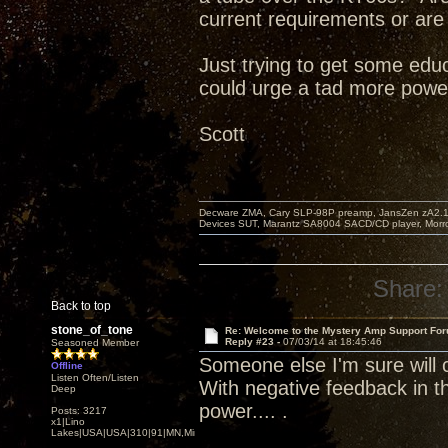
current requirements or are
Just trying to get some educ
could urge a tad more power 
Scott
Decware ZMA, Cary SLP-98P preamp, JansZen zA2.1 s
Devices SUT, Marantz SA8004 SACD/CD player, Morro
Share:
Back to top
stone_of_tone
Re: Welcome to the Mystery Amp Support For
Reply #23 -
07/03/14 at 18:45:46
Seasoned Member
Someone else I'm sure will 
Offline
Listen Often/Listen
With negative feedback in the
Deep
power.... .
Posts: 3217
x1|Lino
Lakes|USA|USA|310|91|MN,Minnesota