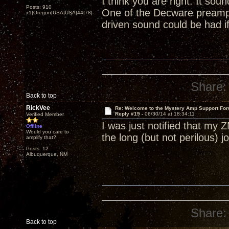
I think you are right. It so
Posts: 910
One of the Decware preamp
x1|Oregon|USA|USA|44|78|
driven sound could be had if
Share:
Back to top
RickVee
Re: Welcome to the Mystery Amp Support For
Reply #19 -
06/30/14 at 18:34:11
Verified Member
I was just notified that my 
Offline
Would you care to
the long (but not perilous)
amplify that?
Posts: 12
Albuquerque, NM
Share:
Back to top