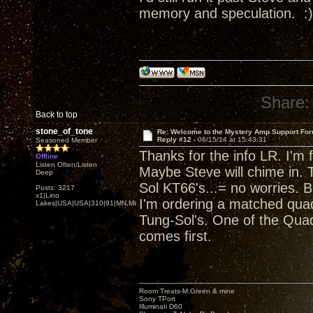
memory and speculation. :)
Share:
Back to top
stone_of_tone
Re: Welcome to the Mystery Amp Support For
Reply #12 -
06/15/14 at 15:43:31
Seasoned Member
Thanks for the info LR. I'm
Offline
Listen Often/Listen
Maybe Steve will chime in.
Deep
Sol KT66's...= no worries. 
Posts: 3217
x1|Lino
I'm ordering a matched qua
Lakes|USA|USA|310|91|MN,Minnesota
Tung-Sol's. One of the Quad
comes first.
Room Treats-M.Green & mine
Sony TPort
Illuminati D60