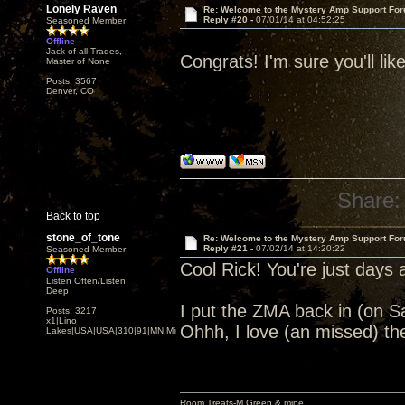
Lonely Raven
Re: Welcome to the Mystery Amp Support For
Reply #20 -
07/01/14 at 04:52:25
Seasoned Member
Offline
Jack of all Trades,
Congrats! I'm sure you'll lik
Master of None
Posts: 3567
Denver, CO
Share:
Back to top
stone_of_tone
Re: Welcome to the Mystery Amp Support For
Reply #21 -
07/02/14 at 14:20:22
Seasoned Member
Cool Rick! You're just days
Offline
Listen Often/Listen
Deep
I put the ZMA back in (on 
Posts: 3217
x1|Lino
Ohhh, I love (an missed) th
Lakes|USA|USA|310|91|MN,Minnesota
Room Treats-M.Green & mine