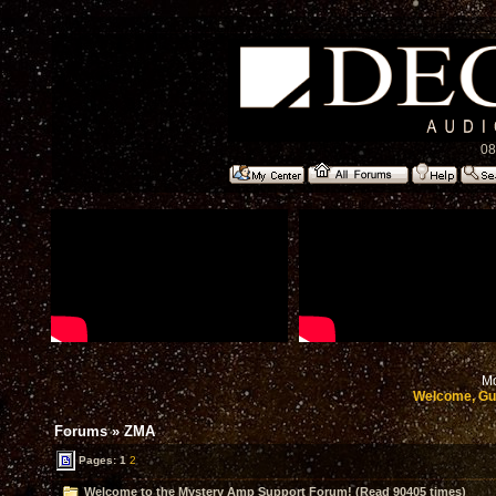
08
Mo
Welcome, Gu
Forums
»
ZMA
Pages:
1
2
Welcome to the Mystery Amp Support Forum! (Read 90405 times)