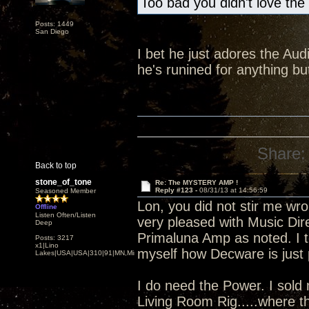
Too bad you didn't love the
Posts: 1449
San Diego
I bet he just adores the Audi
he's runined for anything 
Share:
Back to top
stone_of_tone
Re: The MYSTERY AMP !
Reply #123 -
08/31/13 at 14:56:59
Seasoned Member
Lon, you did not stir me wro
Offline
Listen Often/Listen
very pleased with Music Dire
Deep
Primaluna Amp as noted. I to
Posts: 3217
x1|Lino
myself how Decware is just p
Lakes|USA|USA|310|91|MN,Minnesota
I do need the Power. I sold
Living Room Rig.....where t