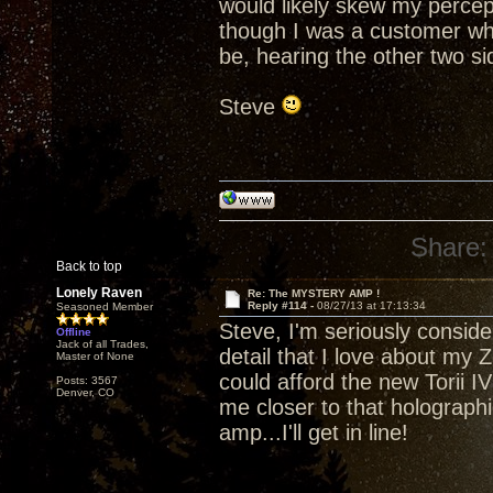
would likely skew my percept
though I was a customer who
be, hearing the other two side
Steve
Share:
Back to top
Lonely Raven
Re: The MYSTERY AMP !
Reply #114 -
08/27/13 at 17:13:34
Seasoned Member
Steve, I'm seriously consider
Offline
Jack of all Trades,
detail that I love about my Z
Master of None
could afford the new Torii IV 
Posts: 3567
Denver, CO
me closer to that holograp
amp...I'll get in line!