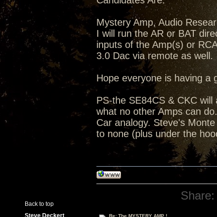
Candidates Are:
Mystery Amp, Audio Resea
I will run the AR or BAT dir
inputs of the Amp(s) or RC
3.0 Dac via remote as well.
Hope everyone is having a 
PS-the SE84CS & CKC will a
what no other Amps can do...
Car analogy. Steve's Monte C
to none (plus under the hoo
Share:
Back to top
Steve Deckert
Re: The MYSTERY AMP !