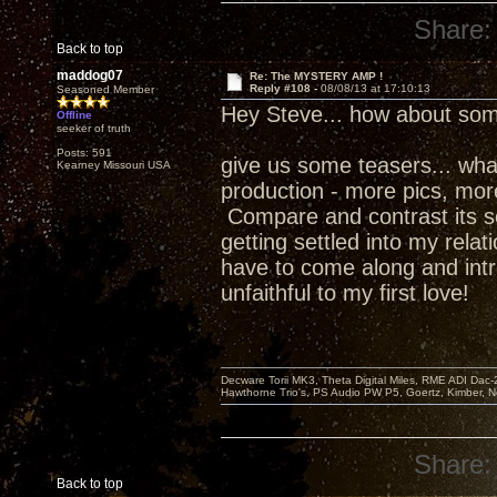
Share:
Back to top
maddog07
Re: The MYSTERY AMP !
Reply #108 -
08/08/13 at 17:10:13
Seasoned Member
Hey Steve... how about som
Offline
seeker of truth
Posts: 591
give us some teasers... what w
Kearney Missouri USA
production - more pics, more 
Compare and contrast its s
getting settled into my relat
have to come along and intr
unfaithful to my first love!
Decware Torii MK3, Theta Digital Miles, RME ADI Dac-
Hawthorne Trio's, PS Audio PW P5, Goertz, Kimber, N
Share:
Back to top