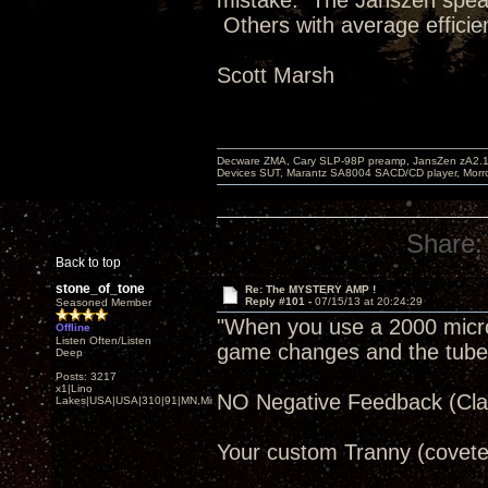
mistake. The Janszen speak
Others with average efficie
Scott Marsh
Decware ZMA, Cary SLP-98P preamp, JansZen zA2.1 s
Devices SUT, Marantz SA8004 SACD/CD player, Morro
Share:
Back to top
stone_of_tone
Re: The MYSTERY AMP !
Reply #101 -
07/15/13 at 20:24:29
Seasoned Member
"When you use a 2000 microfa
Offline
Listen Often/Listen
game changes and the tube re
Deep
Posts: 3217
x1|Lino
NO Negative Feedback (Clas
Lakes|USA|USA|310|91|MN,Minnesota
Your custom Tranny (covete