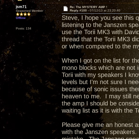
jsm71
Re: The MYSTERY AMP !
Reply #100 -
07/12/13 at 23:20:40
Seasoned Member
Steve, I hope you see this 
Offline
listening to the Janszen sp
Posts: 134
use the Torii MK3 with Davi
thread that the Torii MK3 di
or when compared to the m
When I got on the list for t
mono blocks which are not 
Torii with my speakers I kno
levels but I'm not sure I ne
because of sonic issues the
heaven to me. I may still n
the amp I should be conside
waiting list as it is with the 
Please give me an honest as
with the Janszen speakers. 