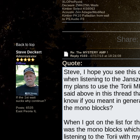
XLOProPcord
Decware ZMA/25th Mods
Kimber Select KS6063
Acoustic Zen Adagio/Modified
Kimber PK10 Palladian from wall
to PS Audio P3
Share:
Back to top
Steve Deckert
Re: The MYSTERY AMP !
Reply #103 -
07/17/13 at 18:24:08
Administrator
Quote:
Offline
Steve, I hope you see this 
when listening to the Jans
my plans to use the Torii 
said above in this thread th
If the 1st watt
know if you meant in gene
sucks why continue?
the mono blocks?
Posts: 6535
East Peoria IL
When I got on the list for t
was the mono blocks which
listening to the Torii with 