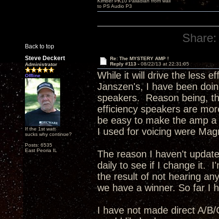
Kimber PK10 Palladian from wall
to PS Audio P3
Share:
Back to top
Steve Deckert
Re: The MYSTERY AMP !
Reply #113 -
08/22/13 at 22:31:05
Administrator
While it will drive the less 
Offline
Janszen's, I have been doing
speakers. Reason being, the
efficiency speakers are more
be easy to make the amp a bi
If the 1st watt
I used for voicing were Mag
sucks why continue?
Posts: 6535
East Peoria IL
The reason I haven't update
daily to see if I change it. 
the result of not hearing any
we have a winner. So far I ha
I have not made direct A/B/