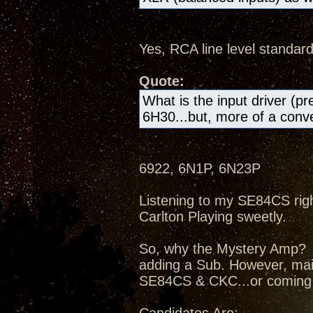
Yes, RCA line level standard
Quote:
What is the input driver (pr
6H30...but, more of a conven
6922, 6N1P, 6N23P
Listening to my SE84CS right
Carlton Playing sweetly.
So, why the Mystery Amp? I
adding a Sub. However, mai
SE84CS & CKC...or coming