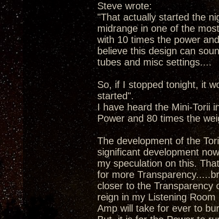
Steve wrote:
"That actually started the ni
midrange in one of the most 
with 10 times the power and 8
believe this design can sound
tubes and misc settings....
So, if I stopped tonight, it w
started".
I have heard the Mini-Torii 
Power and 80 times the wei
The development of the Tori
significant development now 
my speculation on this. Tha
for more Transparency.....b
closer to the Transparency 
reign in my Listening Room 
Amp will take for ever to bu