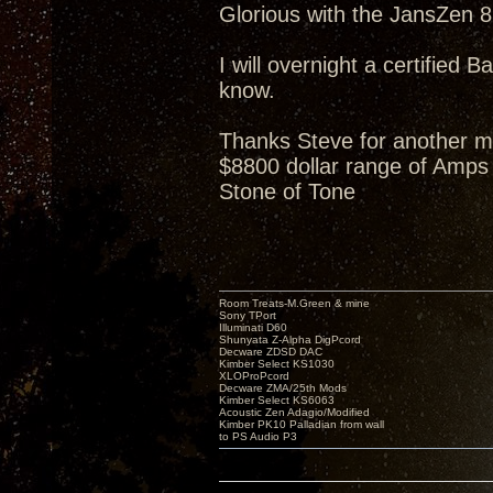
Glorious with the JansZen 87
I will overnight a certified B
know.
Thanks Steve for another m
$8800 dollar range of Amps 
Stone of Tone
Room Treats-M.Green & mine
Sony TPort
Illuminati D60
Shunyata Z-Alpha DigPcord
Decware ZDSD DAC
Kimber Select KS1030
XLOProPcord
Decware ZMA/25th Mods
Kimber Select KS6063
Acoustic Zen Adagio/Modified
Kimber PK10 Palladian from wall
to PS Audio P3