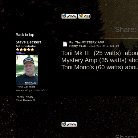
Share:
Back to top
Steve Deckert
Re: The MYSTERY AMP !
Reply #115 -
08/27/13 at 17:31:16
Administrator
Torii Mk III (25 watts) abo
Offline
Mystery Amp (35 watts) ab
Torii Mono's (60 watts) abo
If the 1st watt
sucks why continue?
Posts: 6535
East Peoria IL
Share: