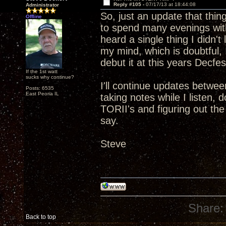
Reply #105 -
07/17/13 at 18:44:08
Administrator
So, just an update that thin
Offline
to spend many evenings with
heard a single thing I didn't
my mind, which is doubtful, I
debut it at this years Decfes
If the 1st watt
sucks why continue?
I'll continue updates betwee
Posts: 6535
East Peoria IL
taking notes while I listen,
TORII's and figuring out th
say.
Steve
Share:
Back to top