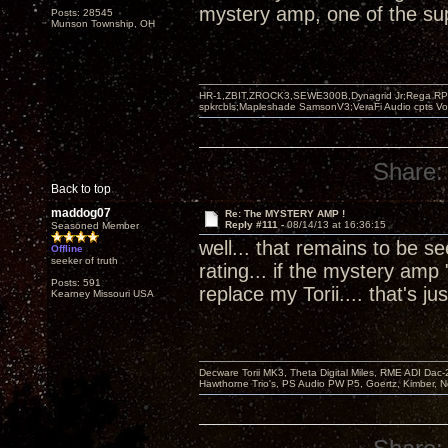
mystery amp, one of the supe
Posts: 28545
Munson Township, OH
HR-1,ZBIT,ZROCK3,SEWE300B,Dynagrid Jr;Rega RP3
spkrcbls;Mapleshade SamsonV3;VeraFi Audio cpts 
Share:
Back to top
maddog07
Re: The MYSTERY AMP !
Reply #111 -
08/14/13 at 16:36:15
Seasoned Member
well... that remains to be 
Offline
seeker of truth
rating... if the mystery amp 
Posts: 591
replace my Torii.... that's
Kearney Missouri USA
Decware Torii MK3, Theta Digital Miles, RME ADI Dac-
Hawthorne Trio's, PS Audio PW P5, Goertz, Kimber, N