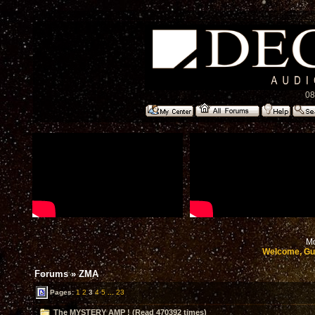
08
Mo
Welcome, Gu
Forums
»
ZMA
Pages:
1
2
3
4
5
...
23
The MYSTERY AMP ! (Read 470392 times)