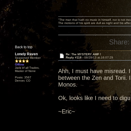
"The man that hath no music in himself, nor is not mov
The motions of his spirit are dull as night and his af
Share:
Back to top
Lonely Raven
Re: The MYSTERY AMP !
Reply #118 -
08/28/13 at 16:07:29
Seasoned Member
Offline
Jack of all Trades,
Ahh, I must have misread. I
Master of None
between the Zen and Torii. I
Posts: 3567
Denver, CO
Monos.
Ok, looks like I need to digu 
~Eric~