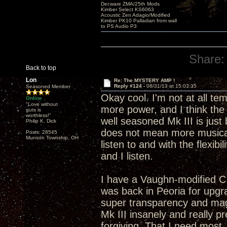
Decware ZMA/25th Mods
Kimber Select KS6063
Acoustic Zen Adagio/Modified
Kimber PK10 Palladian from wall
to PS Audio P3
Share:
Back to top
Lon
Re: The MYSTERY AMP !
Reply #124 -
08/31/13 at 15:03:35
Seasoned Member
Okay cool. I'm not at all t
Online
"Love without
more power, and I think the 
guts is
worthless!"
well seasoned Mk III is just
Philip K. Dick
does not mean more musical
Posts: 28545
Munson Township, OH
listen to and with the flexibi
and I listen.
I have a Vaughn-modified C
was back in Peoria for upgra
super transparency and mag
Mk III insanely and really p
forgiving. That I need most.