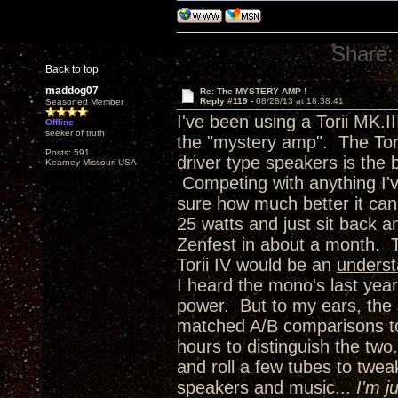
Share:
Back to top
maddog07
Re: The MYSTERY AMP !
Reply #119 -
08/28/13 at 18:38:41
Seasoned Member
I've been using a Torii MK.I
Offline
seeker of truth
the "mystery amp". The Torii
Posts: 591
driver type speakers is the 
Kearney Missouri USA
Competing with anything I'
sure how much better it can 
25 watts and just sit back 
Zenfest in about a month. 
Torii IV would be an
unders
I heard the mono's last year
power. But to my ears, the 
matched A/B comparisons to 
hours to distinguish the two.
and roll a few tubes to twea
speakers and music...
I'm j