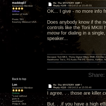
maddog07
Re: The MYSTERY AMP !
Reply #109 -
08/14/13 at 15:45:55
Seasoned Member
OK... I give - no more info 
Offline
seeker of truth
Posts: 591
Does anybody know if the n
Kearney Missouri USA
controls like the Torii MKII
meow
for dialing in a single
speaker...
Decware Torii MK3, Theta Digital Miles, RME ADI Dac-
Hawthorne Trio's, PS Audio PW P5, Goertz, Kimber, N
Share:
Back to top
Lon
Re: The MYSTERY AMP !
Reply #110 -
08/14/13 at 15:55:46
Seasoned Member
I agree. . . those are killer 
Online
"Love without
guts is
worthless!"
But. . .if you have a high ef
Philip K. Dick