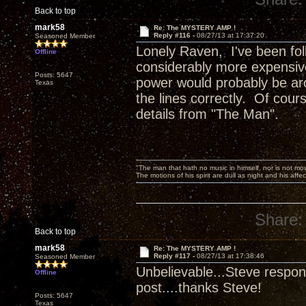
Back to top
mark58
Re: The MYSTERY AMP !
Reply #116 -
08/27/13 at 17:37:20
Seasoned Member
Lonely Raven, I've been foll
Offline
considerably more expensive
Posts: 5647
power would probably be aro
Texas
the lines correctly. Of cours
details from "The Man".
"The man that hath no music in himself, nor is not mov
The motions of his spirit are dull as night and his af
Share:
Back to top
mark58
Re: The MYSTERY AMP !
Reply #117 -
08/27/13 at 17:38:46
Seasoned Member
Unbelievable...Steve respond
Offline
post....thanks Steve!
Posts: 5647
Texas