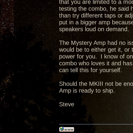
that you are limited to a 
testing the combo, he said h
than try different taps or a
put in a bigger amp because 
speakers loud on demand.
The Mystery Amp had no issu
would be to either get it, or
power for you. I know of o
combo who loves it and has 
can tell this for yourself.
Should the MKIII not be enou
Amp is ready to ship.
Steve