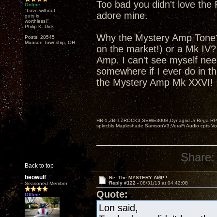
Too bad you didn't love the 
Online
"Love without
adore mine.
guts is
worthless!"
Philip K. Dick
Why the Mystery Amp Tone? 
Posts: 28545
Munson Township, OH
on the market!) or a Mk IV
Amp. I can't see myself nee
somewhere if I ever do in th
the Mystery Amp Mk XXVI!
HR-1,ZBIT,ZROCK3,SEWE300B,Dynagrid Jr;Rega RP3
spkrcbls;Mapleshade SamsonV3;VeraFi Audio cpts 
Share:
Back to top
beowulf
Re: The MYSTERY AMP !
Reply #122 -
08/31/13 at 04:42:08
Seasoned Member
Quote:
Offline
Lon said,