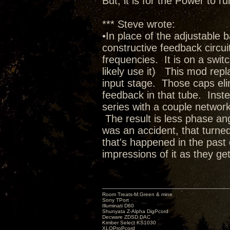
But, it is for the Power to
*** Steve wrote:
•In place of the adjustable 
constructive feedback circuit 
frequencies. It is on a switc
likely use it) This mod rep
input stage. Those caps elim
feedback in that tube. Inste
series with a couple network
The result is less phase ang
was an accident, that turned
that's happened in the past 
impressions of it as they get
Room Treats-M.Green & mine
Sony TPort
Illuminati D60
Shunyata Z-Alpha DigPcord
Decware ZDSD DAC
Kimber Select KS1030
XLOProPcord