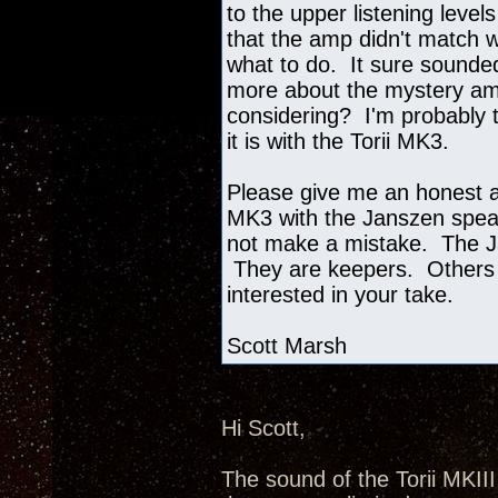
to the upper listening level
that the amp didn't match w
what to do. It sure sounded
more about the mystery amp
considering? I'm probably t
it is with the Torii MK3.
Please give me an honest as
MK3 with the Janszen speak
not make a mistake. The J
They are keepers. Others 
interested in your take.
Scott Marsh
Hi Scott,
The sound of the Torii MKII