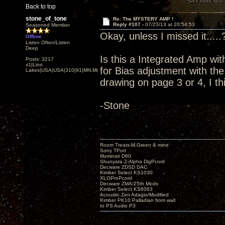
Back to top
stone_of_tone
Re: The MYSTERY AMP !
Reply #107 -
07/23/13 at 20:54:53
Seasoned Member
Okay, unless I missed it.....
Offline
Listen Often/Listen
Deep
Is this a Integrated Amp wit
Posts: 3217
x1|Lino
for Bias adjustment with t
Lakes|USA|USA|310|91|MN,Minnesota
drawing on page 3 or 4, I th
-Stone
Room Treats-M.Green & mine
Sony TPort
Illuminati D60
Shunyata Z-Alpha DigPcord
Decware ZDSD DAC
Kimber Select KS1030
XLOProPcord
Decware ZMA/25th Mods
Kimber Select KS6063
Acoustic Zen Adagio/Modified
Kimber PK10 Palladian from wall
to PS Audio P3