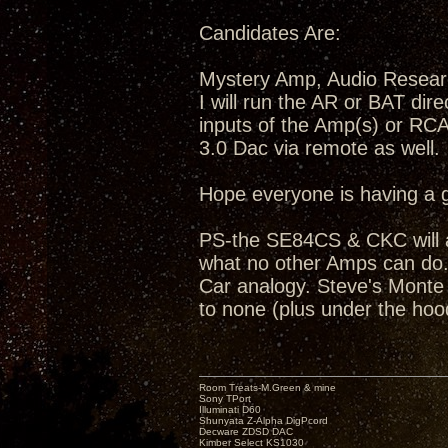
Candidates Are:
Mystery Amp, Audio Resea
I will run the AR or BAT dir
inputs of the Amp(s) or RC
3.0 Dac via remote as well.
Hope everyone is having a 
PS-the SE84CS & CKC will a
what no other Amps can do...
Car analogy. Steve's Monte C
to none (plus under the hoo
Room Treats-M.Green & mine
Sony TPort
Illuminati D60
Shunyata Z-Alpha DigPcord
Decware ZDSD DAC
Kimber Select KS1030