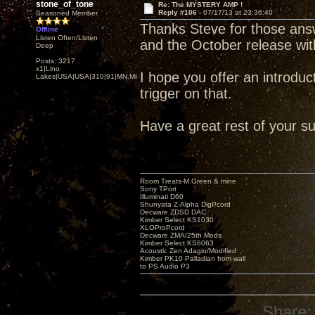
stone_of_tone
Re: The MYSTERY AMP !
Reply #106 -
07/17/13 at 23:36:40
Seasoned Member
Thanks Steve for those ans
Offline
Listen Often/Listen
and the October release w
Deep
Posts: 3217
x1|Lino
I hope you offer an introducto
Lakes|USA|USA|310|91|MN,Minnesota
trigger on that.
Have a great rest of your s
Room Treats-M.Green & mine
Sony TPort
Illuminati D60
Shunyata Z-Alpha DigPcord
Decware ZDSD DAC
Kimber Select KS1030
XLOProPcord
Decware ZMA/25th Mods
Kimber Select KS6063
Acoustic Zen Adagio/Modified
Kimber PK10 Palladian from wall
to PS Audio P3
Share: