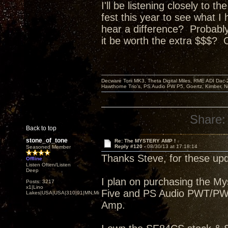
I'll be listening closely to 
fest this year to see what I
hear a difference? P
robably
it be worth the extra $$$? 
Decware Torii MK3, Theta Digital Miles, RME ADI Dac-
Hawthorne Trio's, PS Audio PW P5, Goertz, Kimber, N
Share:
Back to top
stone_of_tone
Re: The MYSTERY AMP !
Reply #120 -
08/30/13 at 17:18:14
Seasoned Member
Thanks Steve, for these upd
Offline
Listen Often/Listen
Deep
I plan on purchasing the M
Posts: 3217
x1|Lino
Five and PS Audio PWT/PWDI
Lakes|USA|USA|310|91|MN,Minnesota
Amp.