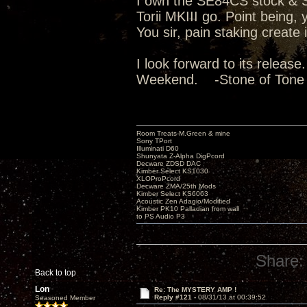
I own the SE84CS stock & Su
Torii MKIII go. Point being
You sir, pain staking create
I look forward to its releas
Weekend. -Stone of Tone
Room Treats-M.Green & mine
Sony TPort
Illuminati D60
Shunyata Z-Alpha DigPcord
Decware ZDSD DAC
Kimber Select KS1030
XLOProPcord
Decware ZMA/25th Mods
Kimber Select KS6063
Acoustic Zen Adagio/Modified
Kimber PK10 Palladian from wall
to PS Audio P3
Share:
Back to top
Lon
Re: The MYSTERY AMP !
Reply #121 -
08/31/13 at 00:39:52
Seasoned Member