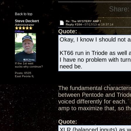
Share:
Back to top
Steve Deckert
Re: The MYSTERY AMP !
Reply #104 -
07/17/13 at 18:37:14
Administrator
Quote:
Offline
Okay, I know I should not as
KT66 run in Triode as well a
I have no problem with turn
If the 1st watt
need be.
sucks why continue?
Posts: 6535
East Peoria IL
The fundamental characteris
between Pentode and Triode 
voiced differently for each.
amp to maximize that, so th
Quote:
XLR (balanced inputs) as we