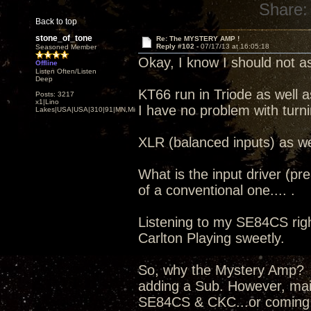
Share:
Back to top
stone_of_tone
Re: The MYSTERY AMP !
Reply #102 -
07/17/13 at 16:05:18
Seasoned Member
Okay, I know I should not as
Offline
Listen Often/Listen
Deep
KT66 run in Triode as well a
Posts: 3217
x1|Lino
I have no problem with turn
Lakes|USA|USA|310|91|MN,Minnesota
XLR (balanced inputs) as we
What is the input driver (pr
of a conventional one.... .
Listening to my SE84CS right
Carlton Playing sweetly.
So, why the Mystery Amp? I
adding a Sub. However, mai
SE84CS & CKC...or coming