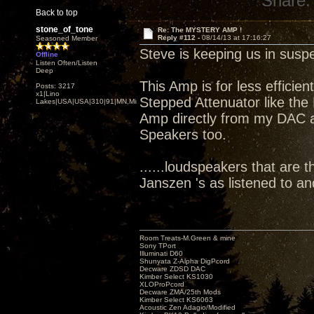
Share:
Back to top
stone_of_tone
Re: The MYSTERY AMP !
Reply #112 -
08/14/13 at 17:16:27
Seasoned Member
Steve is keeping us in susp
Offline
Listen Often/Listen
Deep
This Amp is for less efficie
Posts: 3217
x1|Lino
Stepped Attenuator like the 
Lakes|USA|USA|310|91|MN,Minnesota
Amp directly from my DAC att
Speakers too.
......loudspeakers that are t
Janszen 's as listened to a
Room Treats-M.Green & mine
Sony TPort
Illuminati D60
Shunyata Z-Alpha DigPcord
Decware ZDSD DAC
Kimber Select KS1030
XLOProPcord
Decware ZMA/25th Mods
Kimber Select KS6063
Acoustic Zen Adagio/Modified