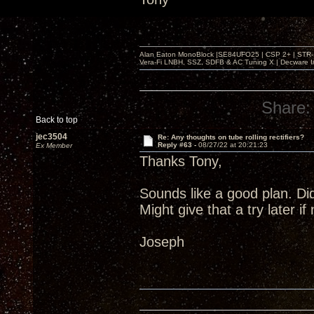
Alan Eaton MonoBlock |SE84UFO25 | CSP 2+ | STR-100
Vera-Fi LNBH, SSZ, SDFB & AC Tuning X | Decware 
Share:
Back to top
jec3504
Re: Any thoughts on tube rolling rectifiers?
Reply #63 -
08/27/22 at 20:21:23
Ex Member
Thanks Tony,
Sounds like a good plan. Di
Might give that a try later i
Joseph