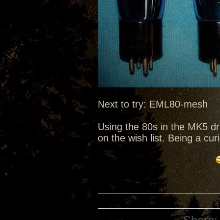
Next to try: EML80-mesh
Using the 80s in the MK5 d
on the wish list. Being a cu