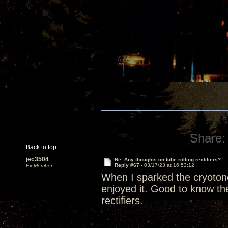
Share:
Back to top
jec3504
Re: Any thoughts on tube rolling rectifiers?
Reply #67 -
03/17/23 at 16:53:12
Ex Member
When I sparked the cryotone r
enjoyed it. Good to know the
rectifiers.