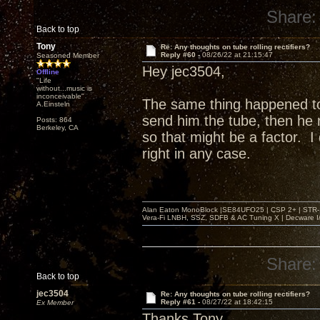
Share:
Back to top
Tony
Re: Any thoughts on tube rolling rectifiers?
Reply #60 -
08/26/22 at 21:15:47
Seasoned Member
Hey jec3504,
Offline
"Life
without...music is
inconceivable"
The same thing happened t
A.Einsteln
send him the tube, then he r
Posts: 864
Berkeley, CA
so that might be a factor. 
right in any case.
Alan Eaton MonoBlock |SE84UFO25 | CSP 2+ | STR-100
Vera-Fi LNBH, SSZ, SDFB & AC Tuning X | Decware 
Share:
Back to top
jec3504
Re: Any thoughts on tube rolling rectifiers?
Reply #61 -
08/27/22 at 18:42:15
Ex Member
Thanks Tony,