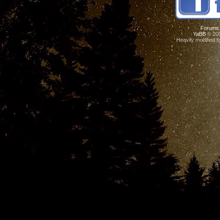
Forums
YaBB
© 200
Heavily modified