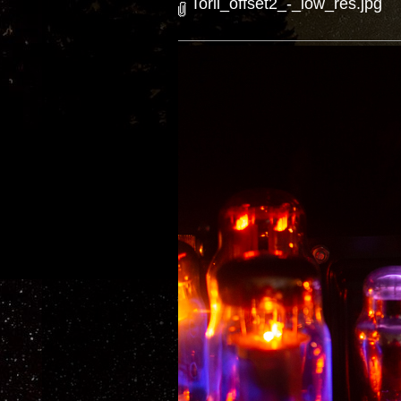
Torii_offset2_-_low_res.jpg