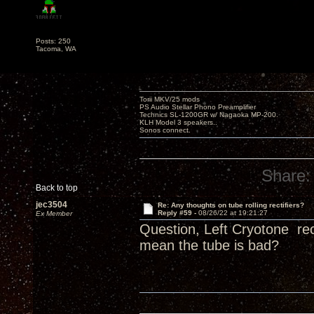
Posts: 250
Tacoma, WA
Torii MKV/25 mods
PS Audio Stellar Phono Preamplifier
Technics SL-1200GR w/ Nagaoka MP-200.
KLH Model 3 speakers..
Sonos connect.
Share:
Back to top
jec3504
Re: Any thoughts on tube rolling rectifiers?
Reply #59 -
08/26/22 at 19:21:27
Ex Member
Question, Left Cryotone rec
mean the tube is bad?