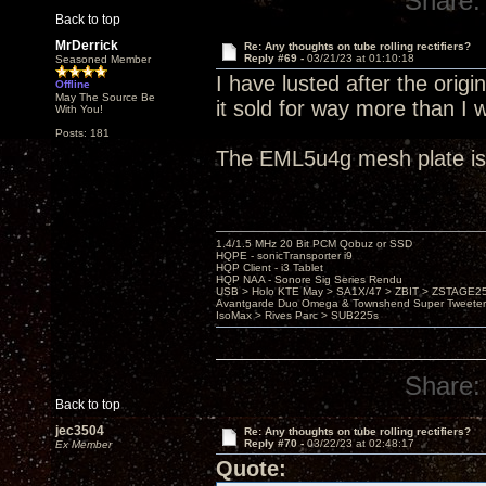
Share:
Back to top
MrDerrick
Re: Any thoughts on tube rolling rectifiers?
Reply #69 -
03/21/23 at 01:10:18
Seasoned Member
I have lusted after the orig
Offline
May The Source Be
it sold for way more than I 
With You!
Posts: 181
The EML5u4g mesh plate is 
1.4/1.5 MHz 20 Bit PCM Qobuz or SSD
HQPE - sonicTransporter i9
HQP Client - i3 Tablet
HQP NAA - Sonore Sig Series Rendu
USB > Holo KTE May > SA1X/47 > ZBIT > ZSTAGE
Avantgarde Duo Omega & Townshend Super Tweeter
IsoMax > Rives Parc > SUB225s
Share:
Back to top
jec3504
Re: Any thoughts on tube rolling rectifiers?
Reply #70 -
03/22/23 at 02:48:17
Ex Member
Quote: