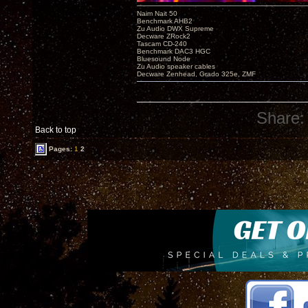
Naim Nait 50
Benchmark AHB2
Zu Audio DWX Supreme
Decware ZRock2
Tascam CD-240
Benchmark DAC3 HGC
Bluesound Node
Zu Audio speaker cables
Decware Zenhead, Grado 325e, ZMF
Share:
Back to top
Pages:
1
2