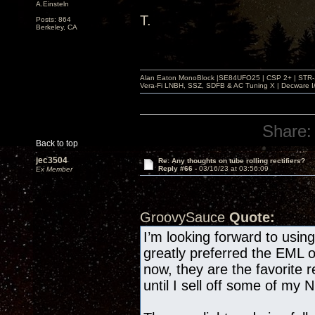
A.Einsteln
T.
Posts: 864
Berkeley, CA
Alan Eaton MonoBlock |SE84UFO25 | CSP 2+ | STR-100
Vera-Fi LNBH, SSZ, SDFB & AC Tuning X | Decware 
Share:
Back to top
jec3504
Re: Any thoughts on tube rolling rectifiers?
Reply #66 -
03/16/23 at 03:56:09
Ex Member
GroovySauce
Quote:
I’m looking forward to usi
greatly preferred the EML 
now, they are the favorite r
until I sell off some of my