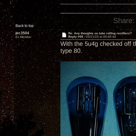
Share:
Back to top
jec3504
Re: Any thoughts on tube rolling rectifiers?
Reply #68 -
03/21/23 at 00:45:44
Ex Member
With the 5u4g checked off t
type 80.