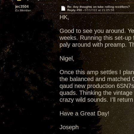
jec3504
Re: Any thoughts on tube rolling rectifiers?
Reply #50 -
07/17/22 at 21:05:56
Ex Member
HK,
Good to see you around. Ye
weeks. Running this set-up 
paly around with preamp. T
Nigel,
Once this amp settles I plan
the balanced and matched Qu
qaud new production 6SN7s
quads. Thinking the vintag
crazy wild sounds. I'll retu
Have a Great Day!
Joseph