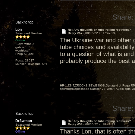
Share:
Back to top
Lon
Re: Any thoughts on tube rolling rectifiers?
Reply #57 -
08/05/22 at 17:47:29
Seasoned Member
The Ukraine war and other 
Online
"Love without
tube choices and availabilit
guts is
worthless!"
to a question of what is and
Philip K. Dick
probably produce the best a
Posts: 28537
Munson Township, OH
HR-1,ZBIT,ZROCK3,SEWE300B,Dynagrid Jr;Rega RP3
spkrcbls;Mapleshade SamsonV3;VeraFi Audio cpts 
Share:
Back to top
Dr3wman
Re: Any thoughts on tube rolling rectifiers?
Reply #58 -
08/05/22 at 18:41:23
Seasoned Member
Thanks Lon, that is often th
Offline