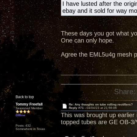
I have lusted after the ori
ebay and it sold for way m
These days you got what you
One can only hope.
Agree the EML5u4g mesh pla
Share:
Back to top
Tommy Freefall
Re: Any thoughts on tube rolling rectifiers?
Reply #71 -
04/04/23 at 21:56:06
Seasoned Member
This was brought up earlier i
Offline
topped tubes are GE OB-3/V
Posts: 432
Somewhere in Texas