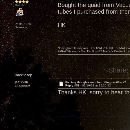
Bought the quad from Vacuu
Online
tubes I purchased from the
HK
Posts: 1365
Delaware
Nottingham Interspace TT > MWI PH9.0XT or MWI mo
ZMA-25th amp > Two Ecoflow R2 Max's > Caintuck Li
Share:
Back to top
jec3504
Re: Any thoughts on tube rolling rectifiers?
Reply #53 -
07/19/22 at 15:36:53
Ex Member
Thanks HK, sorry to hear th