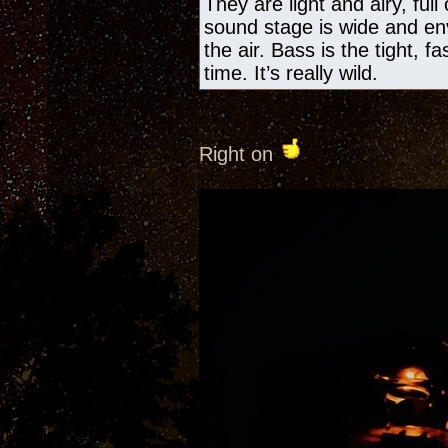
They are light and airy, ful
sound stage is wide and en
the air. Bass is the tight, f
time. It’s really wild.
Right on