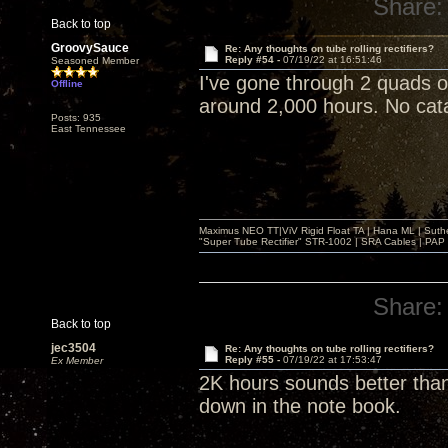
Share:
Back to top
GroovySauce
Re: Any thoughts on tube rolling rectifiers?
Reply #54 -
07/19/22 at 16:51:46
Seasoned Member
I've gone through 2 quads 
Offline
around 2,000 hours. No catas
Posts: 935
East Tennessee
Maximus NEO TT|ViV Rigid Float TA | Hana ML | Suth
"Super Tube Rectifier" STR-1002 | SRA Cables | PAP 
Share:
Back to top
jec3504
Re: Any thoughts on tube rolling rectifiers?
Reply #55 -
07/19/22 at 17:53:47
Ex Member
2K hours sounds better than
down in the note book.