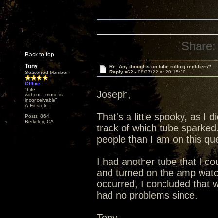
Share:
Back to top
Tony
Re: Any thoughts on tube rolling rectifiers?
Reply #62 -
08/27/22 at 20:15:30
Seasoned Member
Offline
"Life
Joseph,
without...music is
inconceivable"
A.Einsteln
That's a little spooky, as I 
Posts: 864
Berkeley, CA
track of which tube sparked
people than I am on this que
I had another tube that I co
and turned on the amp watc
occurred, I concluded that 
had no problems since.
Tony