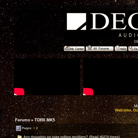
08
Mo
Welcome, Gu
Forums
»
TORII MK5
Pages:
1
2
Any thoughts on tube rolling rectifiers? (Read 40274 times)