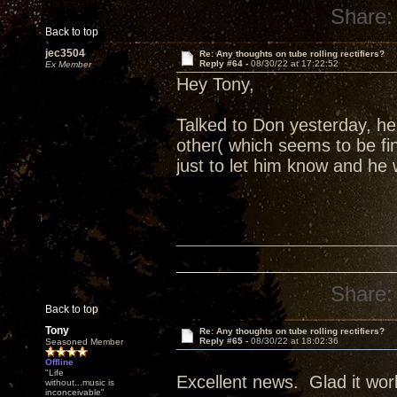
Share:
Back to top
jec3504
Re: Any thoughts on tube rolling rectifiers?
Reply #64 -
08/30/22 at 17:22:52
Ex Member
Hey Tony,
Talked to Don yesterday, h
other( which seems to be fi
just to let him know and he 
Share:
Back to top
Tony
Re: Any thoughts on tube rolling rectifiers?
Reply #65 -
08/30/22 at 18:02:36
Seasoned Member
Offline
"Life
Excellent news. Glad it wor
without...music is
inconceivable"