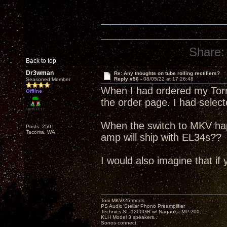
Share:
Back to top
Dr3wman
Re: Any thoughts on tube rolling rectifiers?
Reply #56 -
08/05/22 at 17:26:48
Seasoned Member
When I had ordered my Torri
Offline
the order page. I had selec
When the switch to MKV ha
Posts: 250
Tacoma, WA
amp will ship with EL34s??
I would also imagine that if 
Torii MKV/25 mods
PS Audio Stellar Phono Preamplifier
Technics SL-1200GR w/ Nagaoka MP-200.
KLH Model 3 speakers..
Sonos connect.