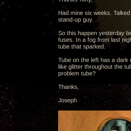
Had mine six weeks. Talked 
stand-up guy.
So this happen yesterday be
fuses. In a fog from last nig
tube that sparked.
Tube on the left has a dark
like glitter throughout the t
problem tube?
Thanks,
Joseph