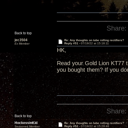
Share:
Back to top
jec3504
Re: Any thoughts on tube rolling rectifiers?
Reply #51 -
07/19/22 at 15:18:11
Ex Member
HK,
Read your Gold Lion KT77 
you bought them? If you do
Share:
Back to top
HockessinKid
Re: Any thoughts on tube rolling rectifiers?
Reply #52 -
07/19/22 at 15:29:46
Seasoned Member