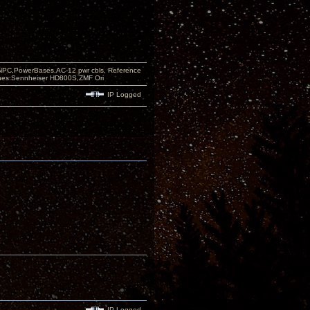
PC,PowerBases,AC-12 pwr cbls, Reference
nes:Sennheiser HD800S,ZMF Ori
IP Logged
IP Logged