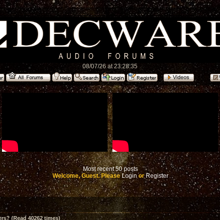
08/07/26 at 23:28:35
Most recent 50 posts
Welcome, Guest. Please
Login
or
Register
ers? (Read 40262 times)