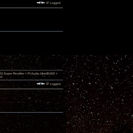
IP Logged
 Super Rectifier > PI Audio UberBUSS >
es
IP Logged