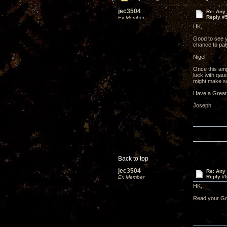
jec3504
Re: Any 
Reply #
Ex Member
HK,
Good to see y
chance to pa
Nigel,
Once this amp
luck with qau
might make so
Have a Great
Joseph
Back to top
jec3504
Re: Any 
Reply #
Ex Member
HK,
Read your Gol