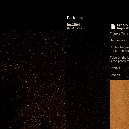
Back to top
jec3504
Re: Any 
Reply #
Ex Member
Thanks Tony,
Had mine six 
So this happen
track of the t
Tube on the le
is the proble
Thanks,
Joseph