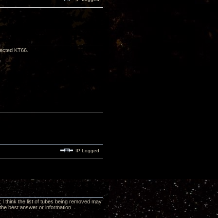
lected KT66.
?
IP Logged
 I think the list of tubes being removed may
the best answer or information.