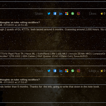
Share:
Likes:
0
thoughts on tube rolling rectifiers?
54 -
07/19/22 at 16:51:46
ough 2 quads of GL KT77s. both lasted around 6 months. Guessing around 2,000 hours. No cat
T|ViV Rigid Float TA | Hana ML | Sutherland Little Loco MK2 | Innuos ZENith MK3 | LampizatO
ectifier" STR-1002 | SRA Cables | PAP Quintet 15 AC-X Field Coil | Torus AVR15
Share:
Likes:
0
thoughts on tube rolling rectifiers?
55 -
07/19/22 at 17:53:47
ds better than 6 months. Thanks for the info, going to write that down in the note book.