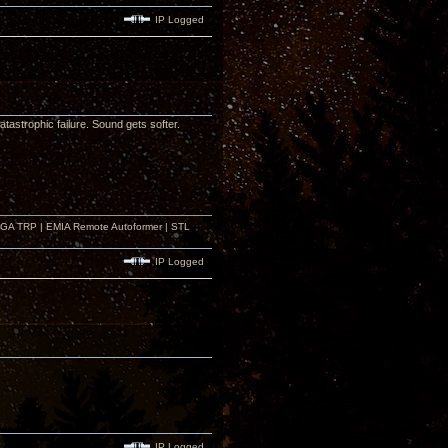
IP Logged
astrophic failure. Sound gets softer.
r GA TRP | EMIA Remote Autoformer | STL
IP Logged
IP Logged