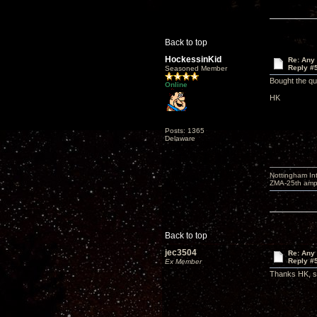
Back to top
HockessinKid
Re: Any 
Reply #
Seasoned Member
Bought the qu
Online
HK
Posts: 1365
Delaware
Nottingham I
ZMA-25th amp 
Back to top
jec3504
Re: Any 
Reply #
Ex Member
Thanks HK, so