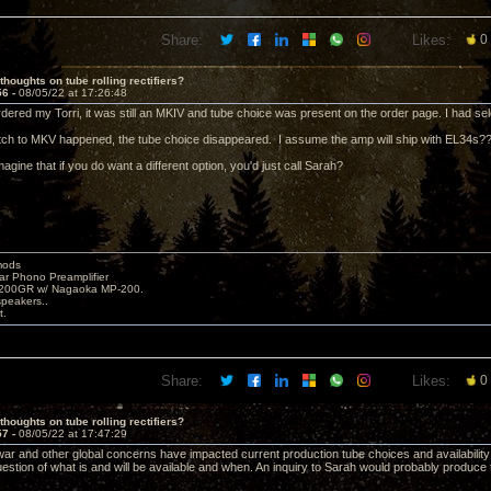
Share:
Likes:
0
thoughts on tube rolling rectifiers?
56 -
08/05/22 at 17:26:48
dered my Torri, it was still an MKIV and tube choice was present on the order page. I had se
ch to MKV happened, the tube choice disappeared. I assume the amp will ship with EL34s?
magine that if you do want a different option, you'd just call Sarah?
mods
ar Phono Preamplifier
1200GR w/ Nagaoka MP-200.
peakers..
t.
Share:
Likes:
0
thoughts on tube rolling rectifiers?
57 -
08/05/22 at 17:47:29
ar and other global concerns have impacted current production tube choices and availability;
uestion of what is and will be available and when. An inquiry to Sarah would probably produce 