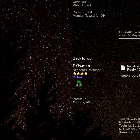
worthless!"
Philip K. Dick
Posts: 28534
Munson Township, OH
HR-1,ZBIT,ZR
spkrcbls;Map
Back to top
Dr3wman
Re: Any 
Reply #
Seasoned Member
Thanks Lon, th
Offline
Posts: 250
Tacoma, WA
Torii MKV/25 
PS Audio Stell
Technics SL-
KLH Model 3 s
Sonos connec