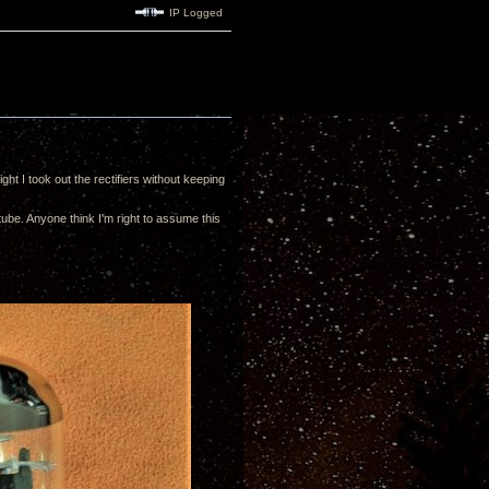
IP Logged
ht I took out the rectifiers without keeping
tube. Anyone think I'm right to assume this