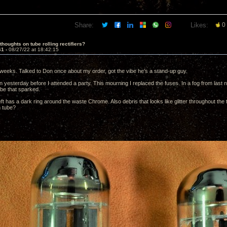
Share:
Likes:
0
thoughts on tube rolling rectifiers?
61 -
08/27/22 at 18:42:15
weeks. Talked to Don once about my order, got the vibe he's a stand-up guy.
 yesterday before I attended a party. This mourning I replaced the fuses. In a fog from last nig
ube that sparked.
ft has a dark ring around the waste Chrome. Also debris that looks like glitter throughout the 
m tube?