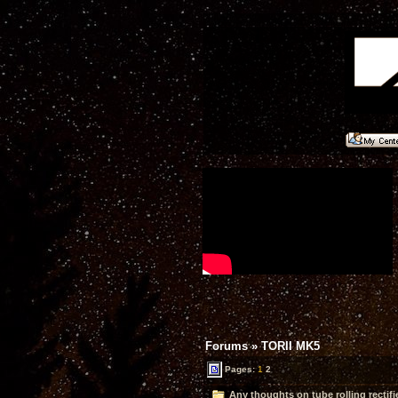
Forums
»
TORII MK5
Pages:
1
2
Any thoughts on tube rolling rectifi