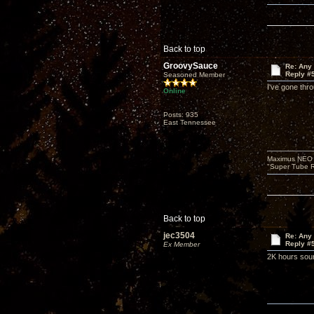
Back to top
GroovySauce
Re: Any 
Reply #
Seasoned Member
I've gone thr
Online
Posts: 935
East Tennessee
Maximus NEO T
"Super Tube R
Back to top
jec3504
Re: Any 
Reply #
Ex Member
2K hours soun