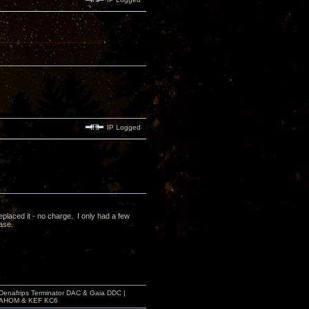
IP Logged
laced it - no charge. I only had a few
case.
 Denafrips Terminator DAC & Gaia DDC |
a SAHOM & KEF KC6