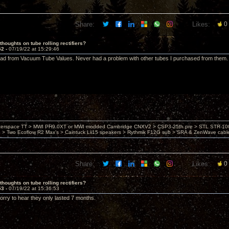
Share:
Likes:
0
thoughts on tube rolling rectifiers?
52 -
07/19/22 at 15:29:46
ad from Vacuum Tube Values. Never had a problem with other tubes I purchased from them.
nterspace TT > MWI PH9.0XT or MWI modded Cambridge CNXV2 > CSP3-25th pre > STL STR-1002
> Two Ecoflow R2 Max's > Caintuck Lii15 speakers > Rythmik F12G sub > SRA & ZenWave cabl
Share:
Likes:
0
thoughts on tube rolling rectifiers?
53 -
07/19/22 at 15:36:53
rry to hear they only lasted 7 months.