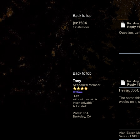
Back to top
jec3504
Re: Any 
Reply #
Ex Member
Question, Lef
Back to top
Tony
Re: Any 
Reply #
Seasoned Member
Hey jec3504,
Offline
"Life
The same thin
without...music is
weeks on it, s
inconceivable"
A.Einsteln
Posts: 864
Berkeley, CA
Alan Eaton Mo
Vera-Fi LNBH