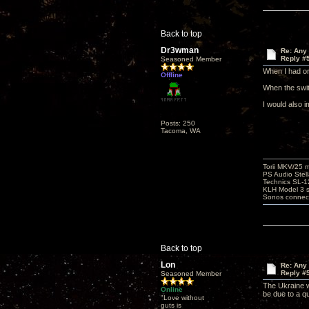
Back to top
Dr3wman
Re: Any 
Reply #
Seasoned Member
When I had or
Offline
When the swit
I would also i
Posts: 250
Tacoma, WA
Torii MKV/25 
PS Audio Stell
Technics SL-
KLH Model 3 s
Sonos connec
Back to top
Lon
Re: Any 
Reply #
Seasoned Member
The Ukraine w
Online
be due to a q
"Love without
guts is