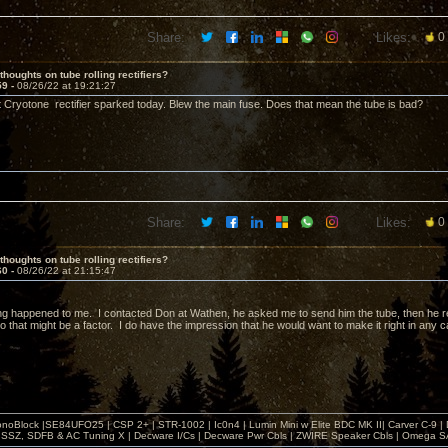
Share:
Likes:
0
thoughts on tube rolling rectifiers?
59 -
08/26/22 at 19:21:27
t Cryotone rectifier sparked today. Blew the main fuse. Does that mean the tube is bad?
Share:
Likes:
0
thoughts on tube rolling rectifiers?
60 -
08/26/22 at 21:15:47
g happened to me. I contacted Don at Wathen, he asked me to send him the tube, then he rep
o that might be a factor. I do have the impression that he would want to make it right in any 
noBlock |SE84UFO25 | CSP 2+ | STR-1002 | Ic0n4 | Lumin Mini w Elite BDC MK II| Carver C-9 |
, SSZ, SDFB & AC Tuning X | Decware I/Cs | Decware Pwr Cbls | ZWIRE Speaker Cbls | Omeg