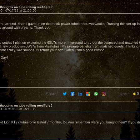
thoughts on tube rolling rectifiers?
50 -
07/17/22 at 21:05:56
ou around. Yeah I gave up on the stock power tubes after two weeks. Running this set-up for 
ly around with preamp. Thank you
 settles I plan on exploring the 6SL7s more. Interested to try out the balanced and matched 
d new production 6SN7s from Vivatubes. My preamp benefits from matched quads. Thinking t
me crazy wild sounds. I'll return your offer when I find a good combo.
 Day!
Share:
Likes:
0
thoughts on tube rolling rectifiers?
51 -
07/19/22 at 15:18:11
d Lion KT77 tubes only lasted 7 months. Do you remember were you bought them? If you do