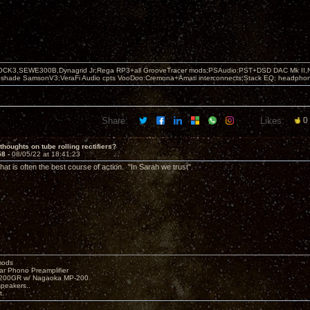
OCK3,SEWE300B,Dynagrid Jr;Rega RP3+all GrooveTracer mods;PSAudio:PST+DSD DAC Mk II,N
leshade SamsonV3;VeraFi Audio cpts VooDoo:Cremona+Amati interconnects;Stack EQ; headpho
Share:
Likes:
0
thoughts on tube rolling rectifiers?
58 -
08/05/22 at 18:41:23
at is often the best course of action. "In Sarah we trust".
mods
ar Phono Preamplifier
1200GR w/ Nagaoka MP-200.
peakers..
t.