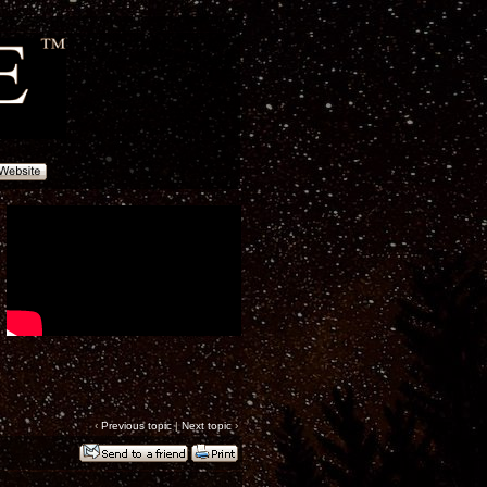
‹
Previous topic
|
Next topic
›