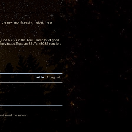
the next month easily. It gives me a
Quad 6SL7s in the Torri. Had a lot of good
he vintage Russian 6SL7s +5C3S rectifiers
IP Logged
n't mind me asking.