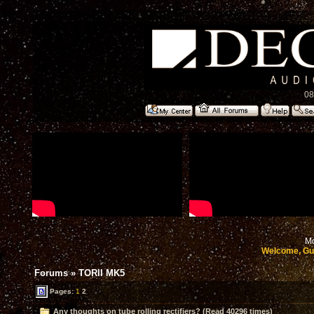
08
Mo
Welcome, Gu
Forums
»
TORII MK5
Pages:
1
2
Any thoughts on tube rolling rectifiers? (Read 40296 times)