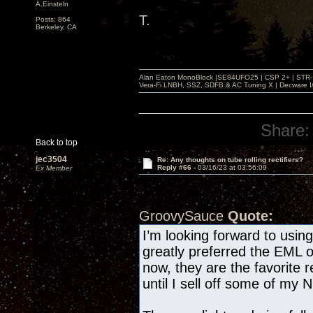
A.Einsteln
T.
Posts: 864
Berkeley, CA
Alan Eaton MonoBlock |SE84UFO25 | CSP 2+ | STR-100
Vera-Fi LNBH, SSZ, SDFB & AC Tuning X | Decware 
Share:
Back to top
jec3504
Re: Any thoughts on tube rolling rectifiers?
Reply #66 -
03/16/23 at 03:56:09
Ex Member
GroovySauce
Quote:
I’m looking forward to usi
greatly preferred the EML 
now, they are the favorite r
until I sell off some of my