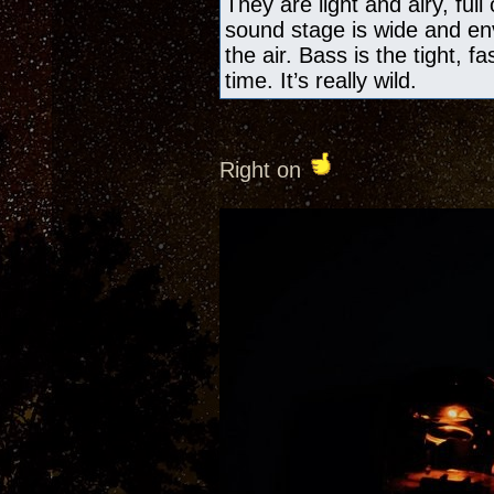
They are light and airy, ful
sound stage is wide and en
the air. Bass is the tight, f
time. It’s really wild.
Right on