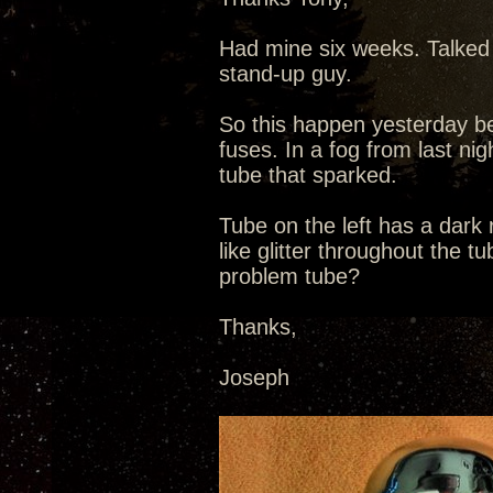
Had mine six weeks. Talked 
stand-up guy.
So this happen yesterday be
fuses. In a fog from last nig
tube that sparked.
Tube on the left has a dark
like glitter throughout the t
problem tube?
Thanks,
Joseph