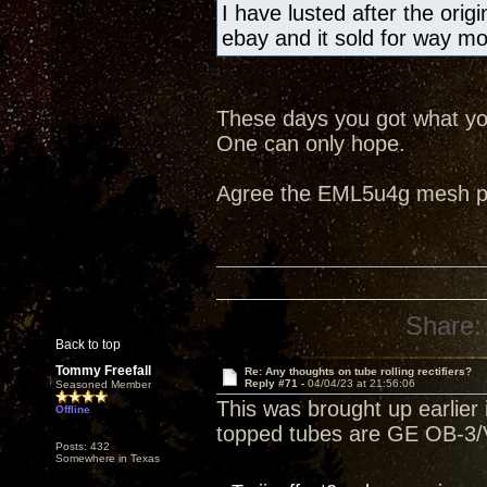
I have lusted after the ori
ebay and it sold for way m
These days you got what you
One can only hope.
Agree the EML5u4g mesh pla
Share:
Back to top
Tommy Freefall
Re: Any thoughts on tube rolling rectifiers?
Reply #71 -
04/04/23 at 21:56:06
Seasoned Member
This was brought up earlier i
Offline
topped tubes are GE OB-3/V
Posts: 432
Somewhere in Texas