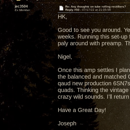
jec3504
Re: Any thoughts on tube rolling rectifiers?
Reply #50 -
07/17/22 at 21:05:56
Ex Member
HK,
Good to see you around. Ye
weeks. Running this set-up 
paly around with preamp. T
Nigel,
Once this amp settles I plan
the balanced and matched Qu
qaud new production 6SN7s
quads. Thinking the vintag
crazy wild sounds. I'll retu
Have a Great Day!
Joseph