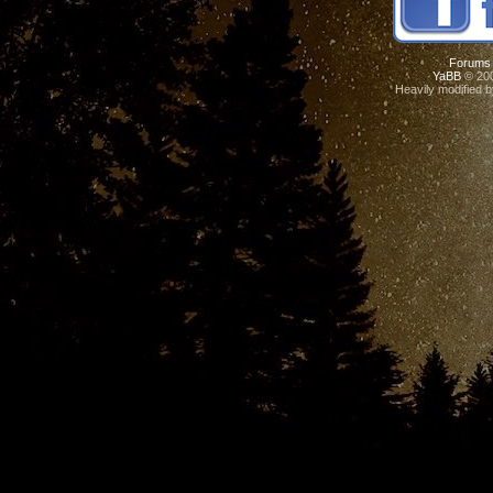
Forums
YaBB
© 200
Heavily modified