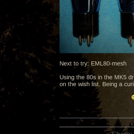
Next to try: EML80-mesh
Using the 80s in the MK5 d
on the wish list. Being a cu