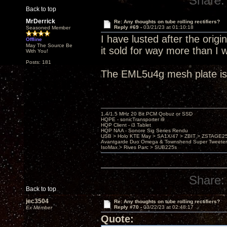
Share:
Back to top
MrDerrick
Re: Any thoughts on tube rolling rectifiers?
Reply #69 -
03/21/23 at 01:10:18
Seasoned Member
I have lusted after the orig
Offline
May The Source Be
it sold for way more than I 
With You!
Posts: 181
The EML5u4g mesh plate is 
1.4/1.5 MHz 20 Bit PCM Qobuz or SSD
HQPE - sonicTransporter i9
HQP Client - i3 Tablet
HQP NAA - Sonore Sig Series Rendu
USB > Holo KTE May > SA1X/47 > ZBIT > ZSTAGE
Avantgarde Duo Omega & Townshend Super Tweeter
IsoMax > Rives Parc > SUB225s
Share:
Back to top
jec3504
Re: Any thoughts on tube rolling rectifiers?
Reply #70 -
03/22/23 at 02:48:17
Ex Member
Quote: