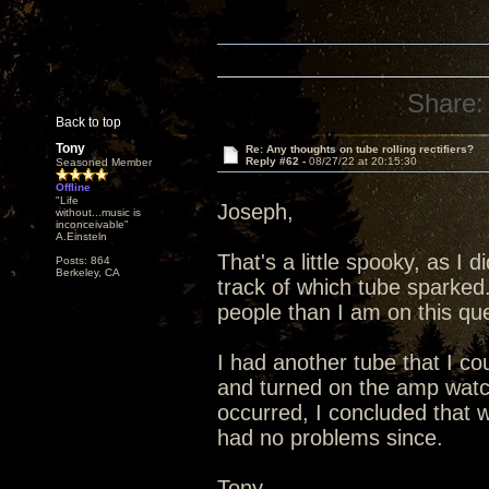
Share:
Back to top
Tony
Re: Any thoughts on tube rolling rectifiers?
Reply #62 -
08/27/22 at 20:15:30
Seasoned Member
Offline
"Life
Joseph,
without...music is
inconceivable"
A.Einsteln
That's a little spooky, as I 
Posts: 864
Berkeley, CA
track of which tube sparked
people than I am on this que
I had another tube that I co
and turned on the amp watc
occurred, I concluded that 
had no problems since.
Tony