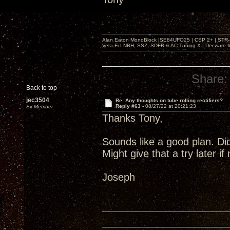
Alan Eaton MonoBlock |SE84UFO25 | CSP 2+ | STR-100
Vera-Fi LNBH, SSZ, SDFB & AC Tuning X | Decware 
Share:
Back to top
jec3504
Re: Any thoughts on tube rolling rectifiers?
Reply #63 -
08/27/22 at 20:21:23
Ex Member
Thanks Tony,
Sounds like a good plan. Di
Might give that a try later i
Joseph