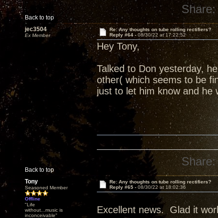
Share:
Back to top
jec3504
Re: Any thoughts on tube rolling rectifiers?
Reply #64 -
08/30/22 at 17:22:52
Ex Member
Hey Tony,
Talked to Don yesterday, h
other( which seems to be fi
just to let him know and he 
Share:
Back to top
Tony
Re: Any thoughts on tube rolling rectifiers?
Reply #65 -
08/30/22 at 18:02:36
Seasoned Member
Offline
"Life
Excellent news. Glad it wor
without...music is
inconceivable"