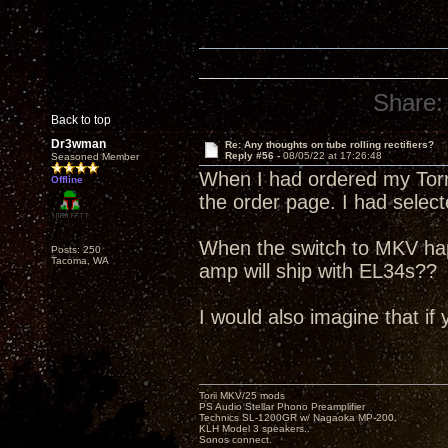
Share:
Back to top
Dr3wman
Re: Any thoughts on tube rolling rectifiers?
Reply #56 -
08/05/22 at 17:26:48
Seasoned Member
When I had ordered my Torri
Offline
the order page. I had selec
When the switch to MKV ha
Posts: 250
Tacoma, WA
amp will ship with EL34s??
I would also imagine that if 
Torii MKV/25 mods
PS Audio Stellar Phono Preamplifier
Technics SL-1200GR w/ Nagaoka MP-200.
KLH Model 3 speakers..
Sonos connect.