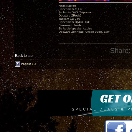
Naim Nait 50
Benchmark AHB2
Zu Audio DWX Supreme
Decware ZRock2
Tascam CD-240
Benchmark DAC3 HGC
Bluesound Node
Zu Audio speaker cables
Decware Zenhead, Grado 325e, ZMF
Share:
Back to top
Pages:
1
2