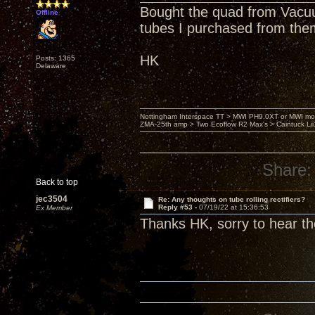
Bought the quad from Vacuu
Offline
tubes I purchased from the
HK
Posts: 1365
Delaware
Nottingham Interspace TT > MWI PH9.0XT or MWI mo
ZMA-25th amp > Two Ecoflow R2 Max's > Caintuck Li
Share:
Back to top
jec3504
Re: Any thoughts on tube rolling rectifiers?
Reply #53 -
07/19/22 at 15:36:53
Ex Member
Thanks HK, sorry to hear th