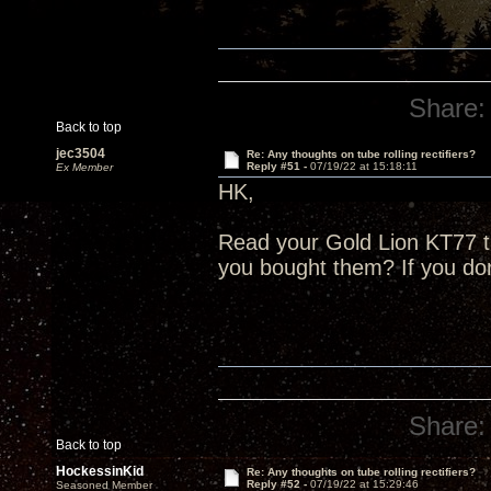
Share:
Back to top
jec3504
Re: Any thoughts on tube rolling rectifiers?
Reply #51 -
07/19/22 at 15:18:11
Ex Member
HK,
Read your Gold Lion KT77 
you bought them? If you do
Share:
Back to top
HockessinKid
Re: Any thoughts on tube rolling rectifiers?
Reply #52 -
07/19/22 at 15:29:46
Seasoned Member