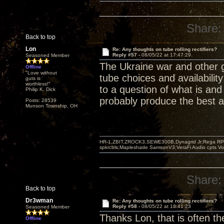
Share:
Back to top
Lon
Re: Any thoughts on tube rolling rectifiers?
Reply #57 -
08/05/22 at 17:47:29
Seasoned Member
The Ukraine war and other 
Offline
"Love without
tube choices and availabilit
guts is
worthless!"
to a question of what is and
Philip K. Dick
probably produce the best a
Posts: 28539
Munson Township, OH
HR-1,ZBIT,ZROCK3,SEWE300B,Dynagrid Jr;Rega RP3
spkrcbls;Mapleshade SamsonV3;VeraFi Audio cpts 
Share:
Back to top
Dr3wman
Re: Any thoughts on tube rolling rectifiers?
Reply #58 -
08/05/22 at 18:41:23
Seasoned Member
Thanks Lon, that is often th
Offline