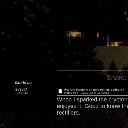
Share:
Back to top
jec3504
Re: Any thoughts on tube rolling rectifiers?
Reply #67 -
03/17/23 at 16:53:12
Ex Member
When I sparked the cryotone r
enjoyed it. Good to know the
rectifiers.