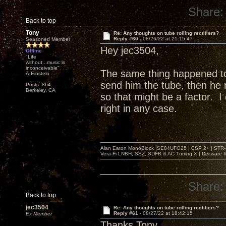
Share:
Back to top
Tony
Re: Any thoughts on tube rolling rectifiers?
Reply #60 -
08/26/22 at 21:15:47
Seasoned Member
Hey jec3504,
Offline
"Life
without...music is
inconceivable"
The same thing happened t
A.Einsteln
send him the tube, then he r
Posts: 864
Berkeley, CA
so that might be a factor. 
right in any case.
Alan Eaton MonoBlock |SE84UFO25 | CSP 2+ | STR-100
Vera-Fi LNBH, SSZ, SDFB & AC Tuning X | Decware 
Share:
Back to top
jec3504
Re: Any thoughts on tube rolling rectifiers?
Reply #61 -
08/27/22 at 18:42:15
Ex Member
Thanks Tony,