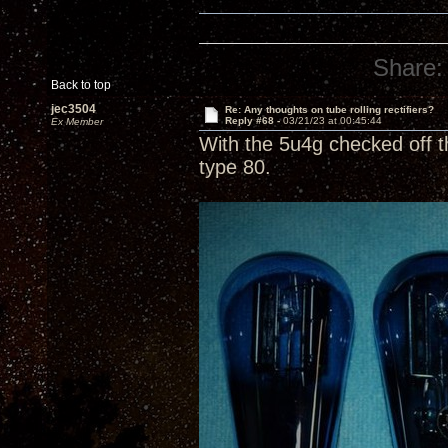
Share:
Back to top
jec3504
Re: Any thoughts on tube rolling rectifiers?
Reply #68 -
03/21/23 at 00:45:44
Ex Member
With the 5u4g checked off t
type 80.