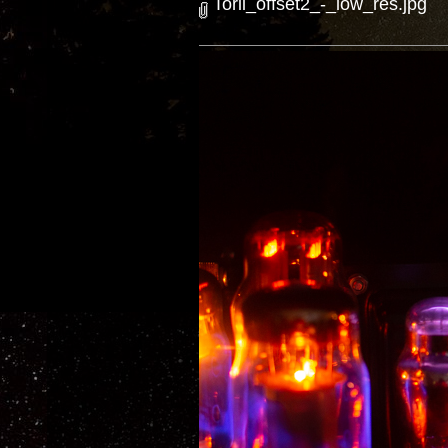
Torii_offset2_-_low_res.jpg