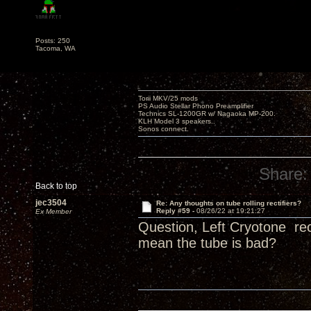
Posts: 250
Tacoma, WA
Torii MKV/25 mods
PS Audio Stellar Phono Preamplifier
Technics SL-1200GR w/ Nagaoka MP-200.
KLH Model 3 speakers..
Sonos connect.
Share:
Back to top
jec3504
Re: Any thoughts on tube rolling rectifiers?
Reply #59 -
08/26/22 at 19:21:27
Ex Member
Question, Left Cryotone rec
mean the tube is bad?