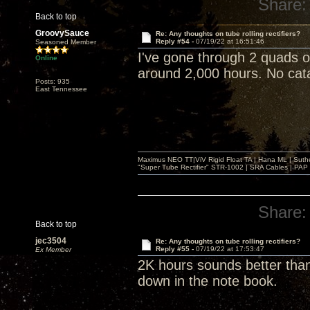
Share:
Back to top
GroovySauce
Re: Any thoughts on tube rolling rectifiers?
Reply #54 -
07/19/22 at 16:51:46
Seasoned Member
I've gone through 2 quads 
Online
around 2,000 hours. No catas
Posts: 935
East Tennessee
Maximus NEO TT|ViV Rigid Float TA | Hana ML | Suth
"Super Tube Rectifier" STR-1002 | SRA Cables | PAP 
Share:
Back to top
jec3504
Re: Any thoughts on tube rolling rectifiers?
Reply #55 -
07/19/22 at 17:53:47
Ex Member
2K hours sounds better than
down in the note book.