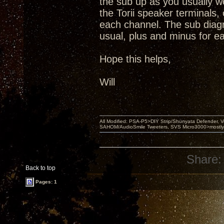
the sub up as you usually w
the Torii speaker terminals,
each channel. The sub diag
usual, plus and minus for ea
Hope this helps,
Will
All Modified: PSA-P5>DIY Strip/Shunyata Defender,
SAHOM/AudioSmile Tweeters, SVS Micro3000>mostly D
Share:
Back to top
Pages: 1