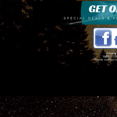
Forums
YaBB
© 200
Heavily modified