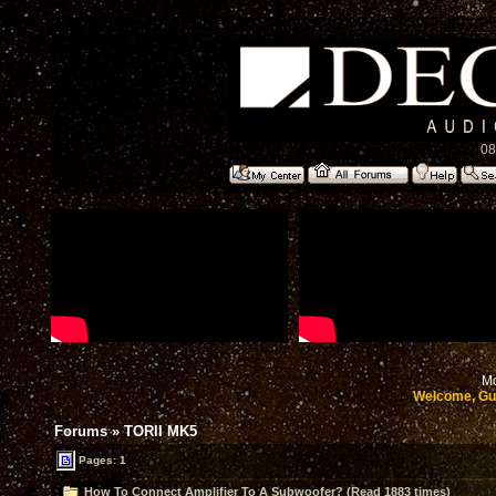
08
Mo
Welcome, Gu
Forums
»
TORII MK5
Pages: 1
How To Connect Amplifier To A Subwoofer? (Read 1883 times)