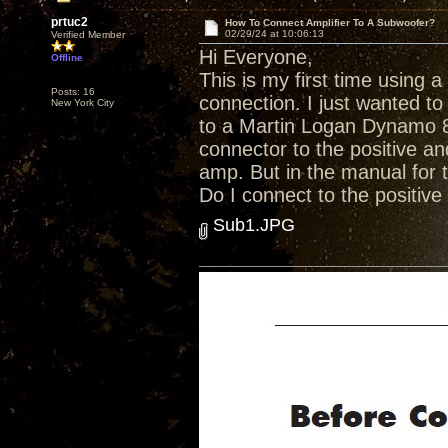
prtuc2
How To Connect Amplifier To A Subwoofer?
02/29/24 at 10:06:13
Verified Member
Hi Everyone,
Offline
This is my first time using 
Posts: 16
connection. I just wanted t
New York City
to a Martin Logan Dynamo 
connector to the positive an
amp. But in the manual for 
Do I connect to the positive
Sub1.JPG