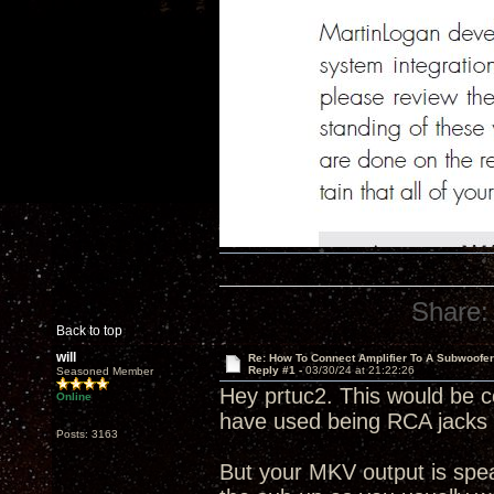
Share:
Back to top
will
Re: How To Connect Amplifier To A Subwoofe
Reply #1 -
03/30/24 at 21:22:26
Seasoned Member
Hey prtuc2. This would be co
Online
have used being RCA jacks w
Posts: 3163
But your MKV output is speak