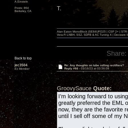
A.Einsteln
T.
Posts: 864
Berkeley, CA
Alan Eaton MonoBlock |SE84UFO25 | CSP 2+ | STR-100
Vera-Fi LNBH, SSZ, SDFB & AC Tuning X | Decware 
Share:
Back to top
jec3504
Re: Any thoughts on tube rolling rectifiers?
Reply #66 -
03/16/23 at 03:56:09
Ex Member
GroovySauce
Quote:
I’m looking forward to usi
greatly preferred the EML 
now, they are the favorite r
until I sell off some of my