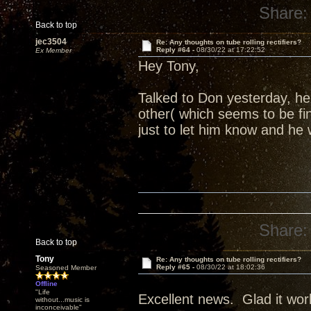
Share:
Back to top
jec3504
Re: Any thoughts on tube rolling rectifiers?
Reply #64 -
08/30/22 at 17:22:52
Ex Member
Hey Tony,
Talked to Don yesterday, h
other( which seems to be fi
just to let him know and he 
Share:
Back to top
Tony
Re: Any thoughts on tube rolling rectifiers?
Reply #65 -
08/30/22 at 18:02:36
Seasoned Member
Offline
"Life
Excellent news. Glad it wor
without...music is
inconceivable"