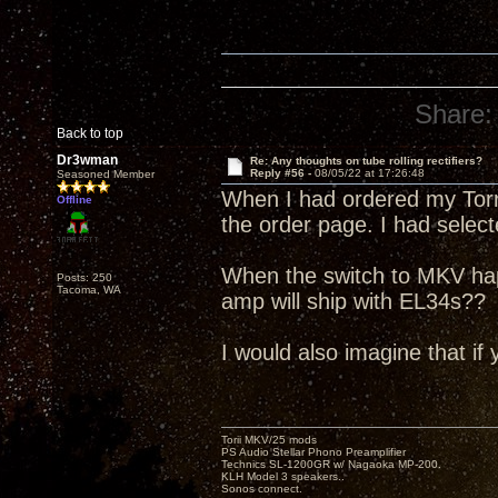
Share:
Back to top
Dr3wman
Re: Any thoughts on tube rolling rectifiers?
Reply #56 -
08/05/22 at 17:26:48
Seasoned Member
When I had ordered my Torri
Offline
the order page. I had selec
When the switch to MKV ha
Posts: 250
Tacoma, WA
amp will ship with EL34s??
I would also imagine that if 
Torii MKV/25 mods
PS Audio Stellar Phono Preamplifier
Technics SL-1200GR w/ Nagaoka MP-200.
KLH Model 3 speakers..
Sonos connect.