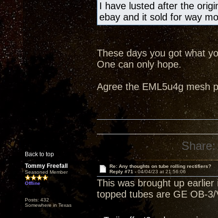
I have lusted after the ori
ebay and it sold for way m
These days you got what you
One can only hope.
Agree the EML5u4g mesh pla
Share:
Back to top
Tommy Freefall
Re: Any thoughts on tube rolling rectifiers?
Reply #71 -
04/04/23 at 21:56:06
Seasoned Member
This was brought up earlier i
Offline
topped tubes are GE OB-3/V
Posts: 432
Somewhere in Texas