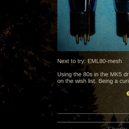
Next to try: EML80-mesh
Using the 80s in the MK5 d
on the wish list. Being a cu