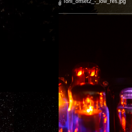
Torii_offset2_-_low_res.jpg