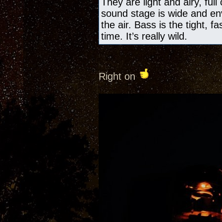
They are light and airy, ful
sound stage is wide and en
the air. Bass is the tight, f
time. It’s really wild.
Right on