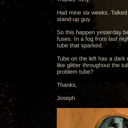
Had mine six weeks. Talked 
stand-up guy.
So this happen yesterday be
fuses. In a fog from last nig
tube that sparked.
Tube on the left has a dark
like glitter throughout the t
problem tube?
Thanks,
Joseph