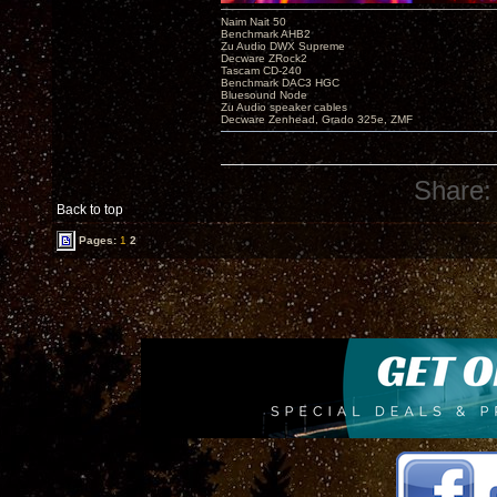
Naim Nait 50
Benchmark AHB2
Zu Audio DWX Supreme
Decware ZRock2
Tascam CD-240
Benchmark DAC3 HGC
Bluesound Node
Zu Audio speaker cables
Decware Zenhead, Grado 325e, ZMF
Share:
Back to top
Pages:
1
2