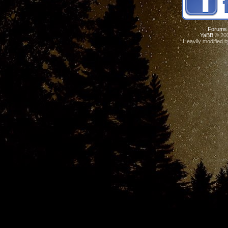
Forums
YaBB
© 200
Heavily modified