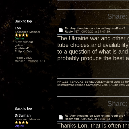
Share:
Back to top
Lon
Re: Any thoughts on tube rolling rectifiers?
Reply #57 -
08/05/22 at 17:47:29
Seasoned Member
The Ukraine war and other 
Online
"Love without
tube choices and availabilit
guts is
worthless!"
to a question of what is and
Philip K. Dick
probably produce the best a
Posts: 28539
Munson Township, OH
HR-1,ZBIT,ZROCK3,SEWE300B,Dynagrid Jr;Rega RP3
spkrcbls;Mapleshade SamsonV3;VeraFi Audio cpts 
Share:
Back to top
Dr3wman
Re: Any thoughts on tube rolling rectifiers?
Reply #58 -
08/05/22 at 18:41:23
Seasoned Member
Thanks Lon, that is often th
Offline