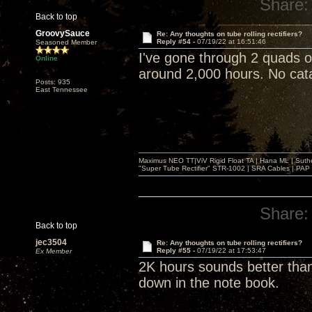
Share:
Back to top
GroovySauce
Re: Any thoughts on tube rolling rectifiers?
Reply #54 -
07/19/22 at 16:51:46
Seasoned Member
I've gone through 2 quads 
Online
around 2,000 hours. No catas
Posts: 935
East Tennessee
Maximus NEO TT|ViV Rigid Float TA | Hana ML | Suth
"Super Tube Rectifier" STR-1002 | SRA Cables | PAP 
Share:
Back to top
jec3504
Re: Any thoughts on tube rolling rectifiers?
Reply #55 -
07/19/22 at 17:53:47
Ex Member
2K hours sounds better than
down in the note book.