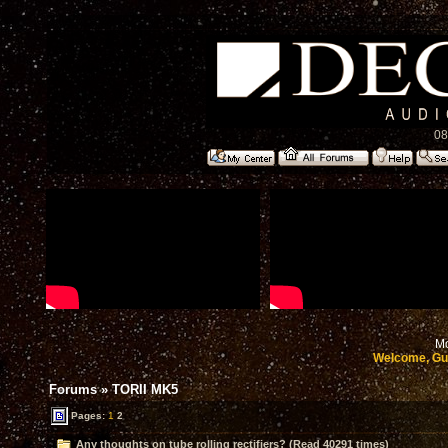
08
Mo
Welcome, Gu
Forums
»
TORII MK5
Pages:
1
2
Any thoughts on tube rolling rectifiers? (Read 40291 times)