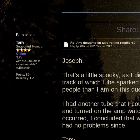
Share:
Back to top
Tony
Re: Any thoughts on tube rolling rectifiers?
Reply #62 -
08/27/22 at 20:15:30
Seasoned Member
Offline
"Life
Joseph,
without...music is
inconceivable"
A.Einsteln
That's a little spooky, as I 
Posts: 864
Berkeley, CA
track of which tube sparked
people than I am on this que
I had another tube that I co
and turned on the amp watc
occurred, I concluded that 
had no problems since.
Tony