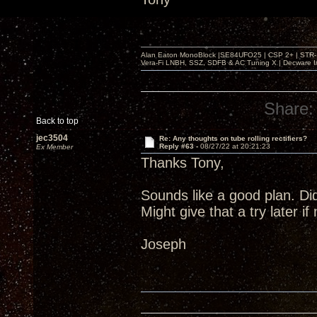
Alan Eaton MonoBlock |SE84UFO25 | CSP 2+ | STR-100
Vera-Fi LNBH, SSZ, SDFB & AC Tuning X | Decware 
Share:
Back to top
jec3504
Re: Any thoughts on tube rolling rectifiers?
Reply #63 -
08/27/22 at 20:21:23
Ex Member
Thanks Tony,
Sounds like a good plan. Di
Might give that a try later i
Joseph