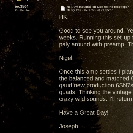
jec3504
Re: Any thoughts on tube rolling rectifiers?
Reply #50 -
07/17/22 at 21:05:56
Ex Member
HK,
Good to see you around. Ye
weeks. Running this set-up 
paly around with preamp. T
Nigel,
Once this amp settles I plan
the balanced and matched Qu
qaud new production 6SN7s
quads. Thinking the vintag
crazy wild sounds. I'll retu
Have a Great Day!
Joseph