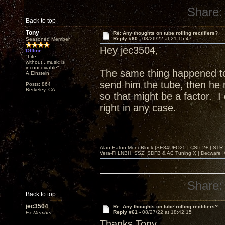
Share:
Back to top
Tony
Re: Any thoughts on tube rolling rectifiers?
Reply #60 -
08/26/22 at 21:15:47
Seasoned Member
Hey jec3504,
Offline
"Life
without...music is
inconceivable"
The same thing happened t
A.Einsteln
send him the tube, then he r
Posts: 864
Berkeley, CA
so that might be a factor. 
right in any case.
Alan Eaton MonoBlock |SE84UFO25 | CSP 2+ | STR-100
Vera-Fi LNBH, SSZ, SDFB & AC Tuning X | Decware 
Share:
Back to top
jec3504
Re: Any thoughts on tube rolling rectifiers?
Reply #61 -
08/27/22 at 18:42:15
Ex Member
Thanks Tony,