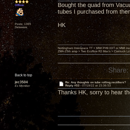
Bought the quad from Vacuu
Offline
tubes I purchased from the
HK
Posts: 1365
Delaware
Nottingham Interspace TT > MWI PH9.0XT or MWI mo
ZMA-25th amp > Two Ecoflow R2 Max's > Caintuck Li
Share:
Back to top
jec3504
Re: Any thoughts on tube rolling rectifiers?
Reply #53 -
07/19/22 at 15:36:53
Ex Member
Thanks HK, sorry to hear th