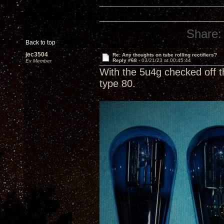
Share:
Back to top
jec3504
Re: Any thoughts on tube rolling rectifiers?
Reply #68 -
03/21/23 at 00:45:44
Ex Member
With the 5u4g checked off t
type 80.