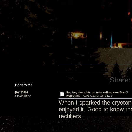
Share:
Back to top
jec3504
Re: Any thoughts on tube rolling rectifiers?
Reply #67 -
03/17/23 at 16:53:12
Ex Member
When I sparked the cryotone r
enjoyed it. Good to know the
rectifiers.