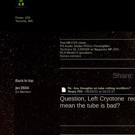
Posts: 250
Tacoma, WA
Torii MKV/25 mods
PS Audio Stellar Phono Preamplifier
Technics SL-1200GR w/ Nagaoka MP-200.
KLH Model 3 speakers..
Sonos connect.
Share:
Back to top
jec3504
Re: Any thoughts on tube rolling rectifiers?
Reply #59 -
08/26/22 at 19:21:27
Ex Member
Question, Left Cryotone rec
mean the tube is bad?