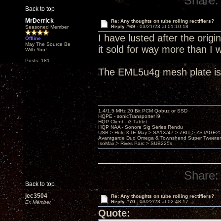
Share:
Back to top
MrDerrick
Re: Any thoughts on tube rolling rectifiers?
Reply #69 -
03/21/23 at 01:10:18
Seasoned Member
I have lusted after the orig
Offline
May The Source Be
it sold for way more than I 
With You!
Posts: 181
The EML5u4g mesh plate is 
1.4/1.5 MHz 20 Bit PCM Qobuz or SSD
HQPE - sonicTransporter i9
HQP Client - i3 Tablet
HQP NAA - Sonore Sig Series Rendu
USB > Holo KTE May > SA1X/47 > ZBIT > ZSTAGE
Avantgarde Duo Omega & Townshend Super Tweeter
IsoMax > Rives Parc > SUB225s
Share:
Back to top
jec3504
Re: Any thoughts on tube rolling rectifiers?
Reply #70 -
03/22/23 at 02:48:17
Ex Member
Quote: