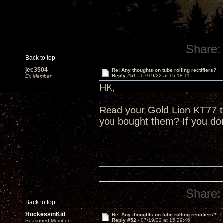
Share:
Back to top
jec3504
Re: Any thoughts on tube rolling rectifiers?
Reply #51 -
07/19/22 at 15:18:11
Ex Member
HK,
Read your Gold Lion KT77 
you bought them? If you do
Share:
Back to top
HockessinKid
Re: Any thoughts on tube rolling rectifiers?
Reply #52 -
07/19/22 at 15:29:46
Seasoned Member