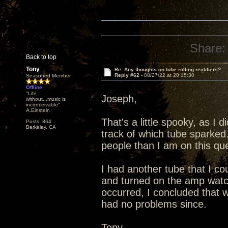
Share:
Back to top
Tony
Re: Any thoughts on tube rolling rectifiers?
Reply #62 -
08/27/22 at 20:15:30
Seasoned Member
Offline
"Life
Joseph,
without...music is
inconceivable"
A.Einsteln
That's a little spooky, as I 
Posts: 864
Berkeley, CA
track of which tube sparked
people than I am on this que
I had another tube that I co
and turned on the amp watc
occurred, I concluded that 
had no problems since.
Tony