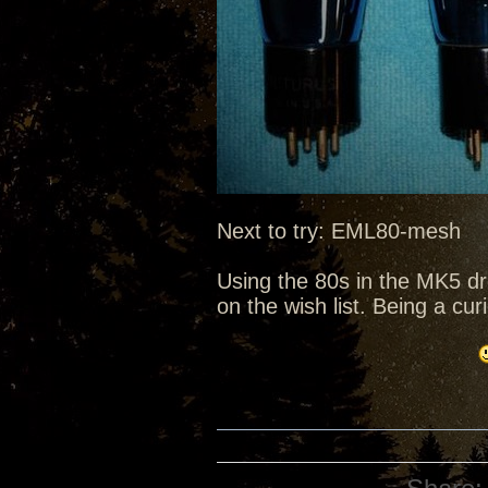
Next to try: EML80-mesh
Using the 80s in the MK5 d
on the wish list. Being a cu