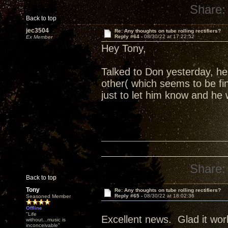
Share:
Back to top
jec3504
Re: Any thoughts on tube rolling rectifiers?
Reply #64 -
08/30/22 at 17:22:52
Ex Member
Hey Tony,
Talked to Don yesterday, h
other( which seems to be fi
just to let him know and he 
Share:
Back to top
Tony
Re: Any thoughts on tube rolling rectifiers?
Reply #65 -
08/30/22 at 18:02:36
Seasoned Member
Offline
"Life
Excellent news. Glad it wor
without...music is
inconceivable"