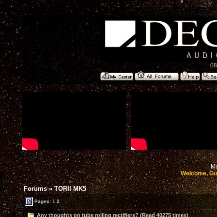
08
Mo
Welcome, Gu
Forums
»
TORII MK5
Pages:
1
2
Any thoughts on tube rolling rectifiers? (Read 40275 times)