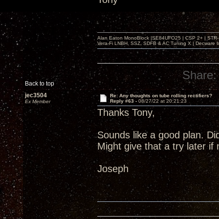
Alan Eaton MonoBlock |SE84UFO25 | CSP 2+ | STR-100
Vera-Fi LNBH, SSZ, SDFB & AC Tuning X | Decware 
Share:
Back to top
jec3504
Re: Any thoughts on tube rolling rectifiers?
Reply #63 -
08/27/22 at 20:21:23
Ex Member
Thanks Tony,
Sounds like a good plan. Di
Might give that a try later i
Joseph