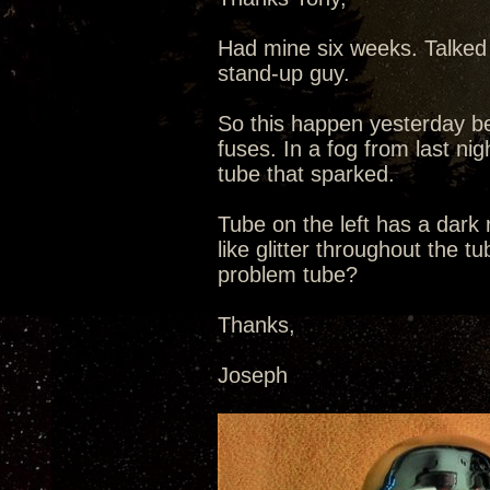
Had mine six weeks. Talked 
stand-up guy.
So this happen yesterday be
fuses. In a fog from last nig
tube that sparked.
Tube on the left has a dark
like glitter throughout the t
problem tube?
Thanks,
Joseph