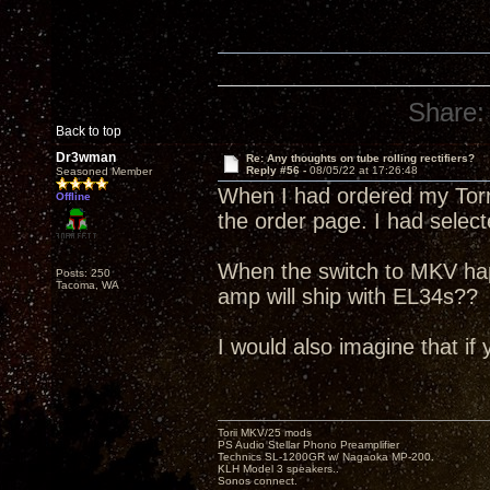
Share:
Back to top
Dr3wman
Re: Any thoughts on tube rolling rectifiers?
Reply #56 -
08/05/22 at 17:26:48
Seasoned Member
When I had ordered my Torri
Offline
the order page. I had selec
When the switch to MKV ha
Posts: 250
Tacoma, WA
amp will ship with EL34s??
I would also imagine that if 
Torii MKV/25 mods
PS Audio Stellar Phono Preamplifier
Technics SL-1200GR w/ Nagaoka MP-200.
KLH Model 3 speakers..
Sonos connect.