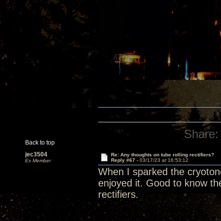
Share:
Back to top
jec3504
Re: Any thoughts on tube rolling rectifiers?
Reply #67 -
03/17/23 at 16:53:12
Ex Member
When I sparked the cryotone r
enjoyed it. Good to know the
rectifiers.