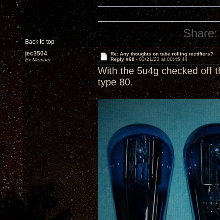
Share:
Back to top
jec3504
Re: Any thoughts on tube rolling rectifiers?
Reply #68 -
03/21/23 at 00:45:44
Ex Member
With the 5u4g checked off t
type 80.