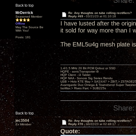
Share:
Back to top
MrDerrick
Re: Any thoughts on tube rolling rectifiers?
Reply #69 -
03/21/23 at 01:10:18
Seasoned Member
I have lusted after the orig
Offline
May The Source Be
it sold for way more than I 
With You!
Posts: 181
The EML5u4g mesh plate is 
1.4/1.5 MHz 20 Bit PCM Qobuz or SSD
HQPE - sonicTransporter i9
HQP Client - i3 Tablet
HQP NAA - Sonore Sig Series Rendu
USB > Holo KTE May > SA1X/47 > ZBIT > ZSTAGE
Avantgarde Duo Omega & Townshend Super Tweeter
IsoMax > Rives Parc > SUB225s
Share:
Back to top
jec3504
Re: Any thoughts on tube rolling rectifiers?
Reply #70 -
03/22/23 at 02:48:17
Ex Member
Quote: