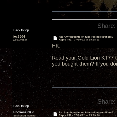
Share:
Back to top
jec3504
Re: Any thoughts on tube rolling rectifiers?
Reply #51 -
07/19/22 at 15:18:11
Ex Member
HK,
Read your Gold Lion KT77 
you bought them? If you do
Share:
Back to top
HockessinKid
Re: Any thoughts on tube rolling rectifiers?
Reply #52 -
07/19/22 at 15:29:46
Seasoned Member