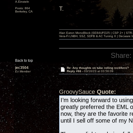
A.Einsteln
T.
Posts: 864
Berkeley, CA
Alan Eaton MonoBlock |SE84UFO25 | CSP 2+ | STR-100
Vera-Fi LNBH, SSZ, SDFB & AC Tuning X | Decware 
Share:
Back to top
jec3504
Re: Any thoughts on tube rolling rectifiers?
Reply #66 -
03/16/23 at 03:56:09
Ex Member
GroovySauce
Quote:
I’m looking forward to usi
greatly preferred the EML 
now, they are the favorite r
until I sell off some of my