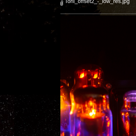
Torii_offset2_-_low_res.jpg