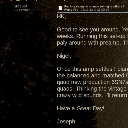
jec3504
Re: Any thoughts on tube rolling rectifiers?
Reply #50 -
07/17/22 at 21:05:56
Ex Member
HK,
Good to see you around. Ye
weeks. Running this set-up 
paly around with preamp. T
Nigel,
Once this amp settles I plan
the balanced and matched Qu
qaud new production 6SN7s
quads. Thinking the vintag
crazy wild sounds. I'll retu
Have a Great Day!
Joseph