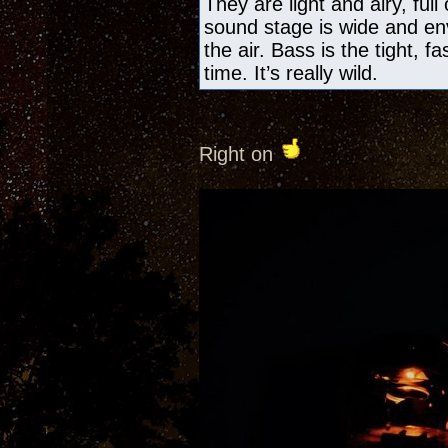
They are light and airy, ful
sound stage is wide and en
the air. Bass is the tight, f
time. It’s really wild.
Right on