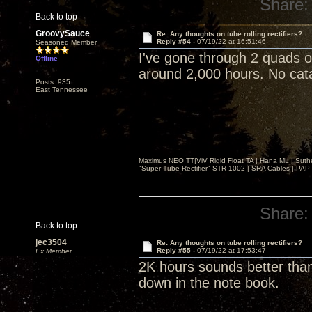
Share:
Back to top
GroovySauce
Re: Any thoughts on tube rolling rectifiers?
Reply #54 -
07/19/22 at 16:51:46
Seasoned Member
I've gone through 2 quads 
Offline
around 2,000 hours. No catas
Posts: 935
East Tennessee
Maximus NEO TT|ViV Rigid Float TA | Hana ML | Suth
"Super Tube Rectifier" STR-1002 | SRA Cables | PAP 
Share:
Back to top
jec3504
Re: Any thoughts on tube rolling rectifiers?
Reply #55 -
07/19/22 at 17:53:47
Ex Member
2K hours sounds better than
down in the note book.