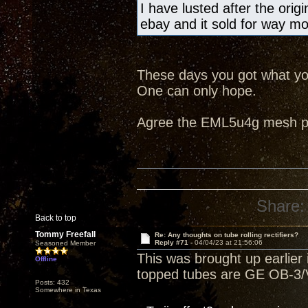
I have lusted after the ori
ebay and it sold for way m
These days you got what you
One can only hope.
Agree the EML5u4g mesh pla
Share:
Back to top
Tommy Freefall
Re: Any thoughts on tube rolling rectifiers?
Reply #71 -
04/04/23 at 21:56:06
Seasoned Member
This was brought up earlier i
Offline
topped tubes are GE OB-3/V
Posts: 432
Somewhere in Texas