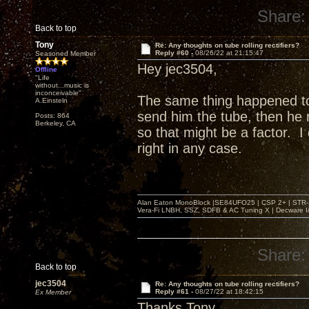
Share:
Back to top
Tony
Re: Any thoughts on tube rolling rectifiers?
Reply #60 -
08/26/22 at 21:15:47
Seasoned Member
Hey jec3504,
Offline
"Life
without...music is
inconceivable"
The same thing happened t
A.Einsteln
send him the tube, then he r
Posts: 864
Berkeley, CA
so that might be a factor. 
right in any case.
Alan Eaton MonoBlock |SE84UFO25 | CSP 2+ | STR-100
Vera-Fi LNBH, SSZ, SDFB & AC Tuning X | Decware 
Share:
Back to top
jec3504
Re: Any thoughts on tube rolling rectifiers?
Reply #61 -
08/27/22 at 18:42:15
Ex Member
Thanks Tony,