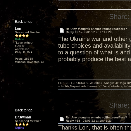
Share:
Back to top
Lon
Re: Any thoughts on tube rolling rectifiers?
Reply #57 -
08/05/22 at 17:47:29
Seasoned Member
The Ukraine war and other 
Online
"Love without
tube choices and availabilit
guts is
worthless!"
to a question of what is and
Philip K. Dick
probably produce the best a
Posts: 28538
Munson Township, OH
HR-1,ZBIT,ZROCK3,SEWE300B,Dynagrid Jr;Rega RP3
spkrcbls;Mapleshade SamsonV3;VeraFi Audio cpts 
Share:
Back to top
Dr3wman
Re: Any thoughts on tube rolling rectifiers?
Reply #58 -
08/05/22 at 18:41:23
Seasoned Member
Thanks Lon, that is often th
Offline