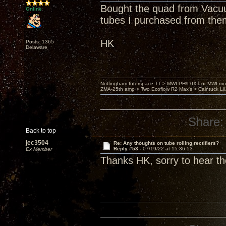
Bought the quad from Vacuu
Online
tubes I purchased from the
HK
Posts: 1365
Delaware
Nottingham Interspace TT > MWI PH9.0XT or MWI mo
ZMA-25th amp > Two Ecoflow R2 Max's > Caintuck Li
Share:
Back to top
jec3504
Re: Any thoughts on tube rolling rectifiers?
Reply #53 -
07/19/22 at 15:36:53
Ex Member
Thanks HK, sorry to hear th