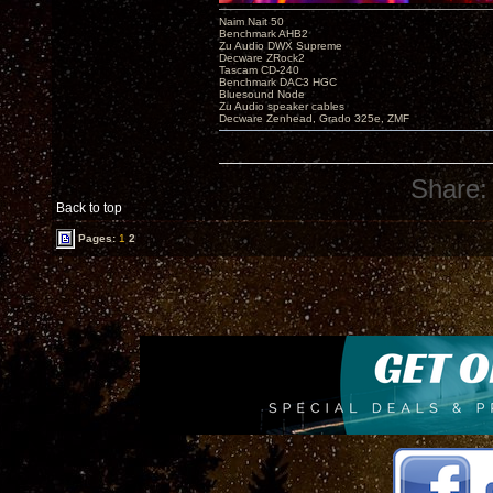
Naim Nait 50
Benchmark AHB2
Zu Audio DWX Supreme
Decware ZRock2
Tascam CD-240
Benchmark DAC3 HGC
Bluesound Node
Zu Audio speaker cables
Decware Zenhead, Grado 325e, ZMF
Share:
Back to top
Pages:
1
2