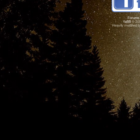
Forums
YaBB
© 200
Heavily modified