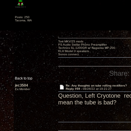
Posts: 250
Tacoma, WA
Torii MKV/25 mods
PS Audio Stellar Phono Preamplifier
Technics SL-1200GR w/ Nagaoka MP-200.
KLH Model 3 speakers..
Sonos connect.
Share:
Back to top
jec3504
Re: Any thoughts on tube rolling rectifiers?
Reply #59 -
08/26/22 at 19:21:27
Ex Member
Question, Left Cryotone rec
mean the tube is bad?