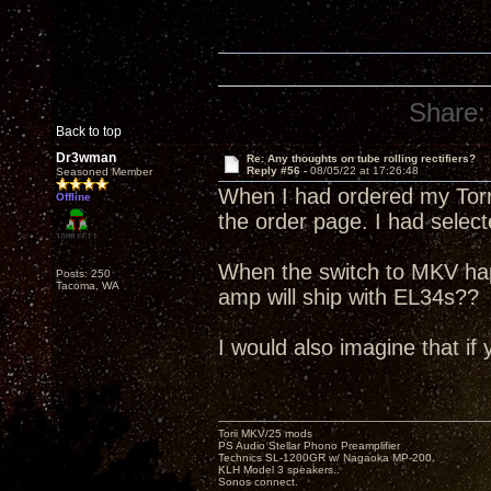
Share:
Back to top
Dr3wman
Re: Any thoughts on tube rolling rectifiers?
Reply #56 -
08/05/22 at 17:26:48
Seasoned Member
When I had ordered my Torri
Offline
the order page. I had selec
When the switch to MKV ha
Posts: 250
Tacoma, WA
amp will ship with EL34s??
I would also imagine that if 
Torii MKV/25 mods
PS Audio Stellar Phono Preamplifier
Technics SL-1200GR w/ Nagaoka MP-200.
KLH Model 3 speakers..
Sonos connect.