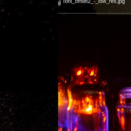
Torii_offset2_-_low_res.jpg