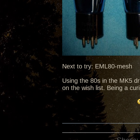
Next to try: EML80-mesh
Using the 80s in the MK5 d
on the wish list. Being a cu