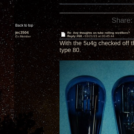
Share:
Back to top
jec3504
Re: Any thoughts on tube rolling rectifiers?
Reply #68 -
03/21/23 at 00:45:44
Ex Member
With the 5u4g checked off t
type 80.