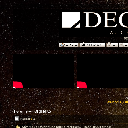
08
Mo
Welcome, Gu
Forums
»
TORII MK5
Pages:
1
2
Any thoughts on tube rolling rectifiers? (Read 40294 times)