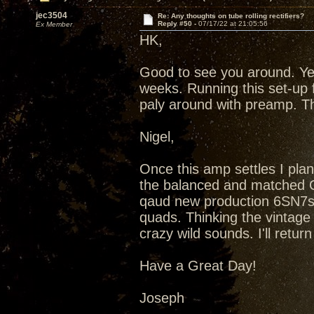
jec3504
Re: Any thoughts on tube rolling rectifiers?
Reply #50 -
07/17/22 at 21:05:56
Ex Member
HK,
Good to see you around. Ye
weeks. Running this set-up 
paly around with preamp. T
Nigel,
Once this amp settles I plan
the balanced and matched Qu
qaud new production 6SN7s
quads. Thinking the vintag
crazy wild sounds. I'll retu
Have a Great Day!
Joseph