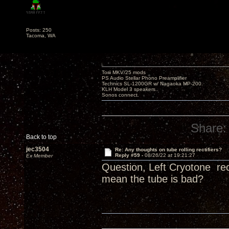
Posts: 250
Tacoma, WA
Torii MKV/25 mods
PS Audio Stellar Phono Preamplifier
Technics SL-1200GR w/ Nagaoka MP-200.
KLH Model 3 speakers..
Sonos connect.
Share:
Back to top
jec3504
Re: Any thoughts on tube rolling rectifiers?
Reply #59 -
08/26/22 at 19:21:27
Ex Member
Question, Left Cryotone rec
mean the tube is bad?