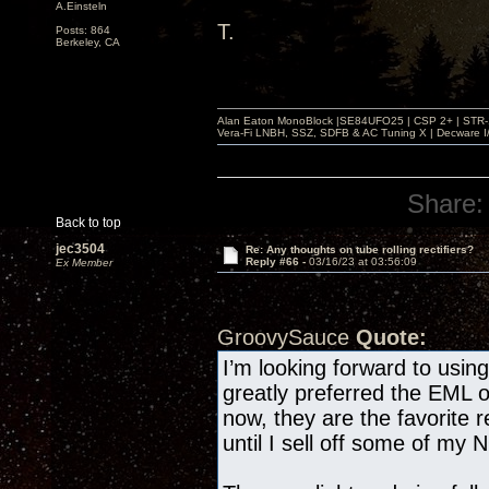
A.Einsteln
T.
Posts: 864
Berkeley, CA
Alan Eaton MonoBlock |SE84UFO25 | CSP 2+ | STR-100
Vera-Fi LNBH, SSZ, SDFB & AC Tuning X | Decware 
Share:
Back to top
jec3504
Re: Any thoughts on tube rolling rectifiers?
Reply #66 -
03/16/23 at 03:56:09
Ex Member
GroovySauce
Quote:
I’m looking forward to usi
greatly preferred the EML 
now, they are the favorite r
until I sell off some of my