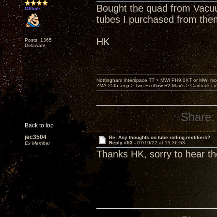
Bought the quad from Vacuu
Offline
tubes I purchased from the
HK
Posts: 1365
Delaware
Nottingham Interspace TT > MWI PH9.0XT or MWI mo
ZMA-25th amp > Two Ecoflow R2 Max's > Caintuck Li
Share:
Back to top
jec3504
Re: Any thoughts on tube rolling rectifiers?
Reply #53 -
07/19/22 at 15:36:53
Ex Member
Thanks HK, sorry to hear th