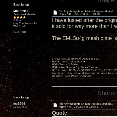
Share:
Back to top
MrDerrick
Re: Any thoughts on tube rolling rectifiers?
Reply #69 -
03/21/23 at 01:10:18
Seasoned Member
I have lusted after the orig
Offline
May The Source Be
it sold for way more than I 
With You!
Posts: 181
The EML5u4g mesh plate is 
1.4/1.5 MHz 20 Bit PCM Qobuz or SSD
HQPE - sonicTransporter i9
HQP Client - i3 Tablet
HQP NAA - Sonore Sig Series Rendu
USB > Holo KTE May > SA1X/47 > ZBIT > ZSTAGE
Avantgarde Duo Omega & Townshend Super Tweeter
IsoMax > Rives Parc > SUB225s
Share:
Back to top
jec3504
Re: Any thoughts on tube rolling rectifiers?
Reply #70 -
03/22/23 at 02:48:17
Ex Member
Quote: