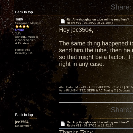
Share:
Back to top
Tony
Re: Any thoughts on tube rolling rectifiers?
Reply #60 -
08/26/22 at 21:15:47
Seasoned Member
Hey jec3504,
Offline
"Life
without...music is
inconceivable"
The same thing happened t
A.Einsteln
send him the tube, then he r
Posts: 864
Berkeley, CA
so that might be a factor. 
right in any case.
Alan Eaton MonoBlock |SE84UFO25 | CSP 2+ | STR-100
Vera-Fi LNBH, SSZ, SDFB & AC Tuning X | Decware 
Share:
Back to top
jec3504
Re: Any thoughts on tube rolling rectifiers?
Reply #61 -
08/27/22 at 18:42:15
Ex Member
Thanks Tony,