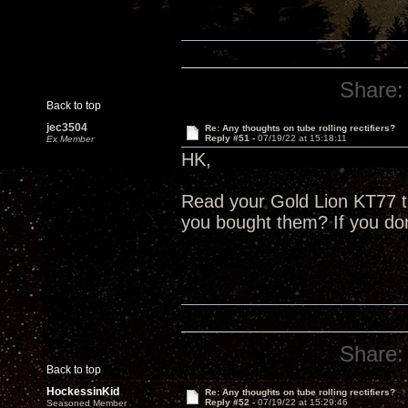
Share:
Back to top
jec3504
Re: Any thoughts on tube rolling rectifiers?
Reply #51 -
07/19/22 at 15:18:11
Ex Member
HK,
Read your Gold Lion KT77 
you bought them? If you do
Share:
Back to top
HockessinKid
Re: Any thoughts on tube rolling rectifiers?
Reply #52 -
07/19/22 at 15:29:46
Seasoned Member