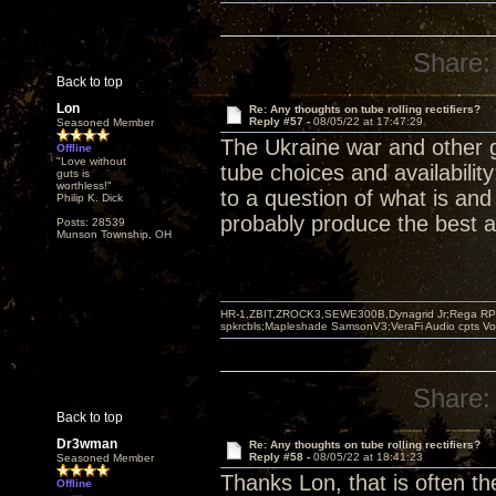
Share:
Back to top
Lon
Re: Any thoughts on tube rolling rectifiers?
Reply #57 -
08/05/22 at 17:47:29
Seasoned Member
The Ukraine war and other 
Offline
"Love without
tube choices and availabilit
guts is
worthless!"
to a question of what is and
Philip K. Dick
probably produce the best a
Posts: 28539
Munson Township, OH
HR-1,ZBIT,ZROCK3,SEWE300B,Dynagrid Jr;Rega RP3
spkrcbls;Mapleshade SamsonV3;VeraFi Audio cpts 
Share:
Back to top
Dr3wman
Re: Any thoughts on tube rolling rectifiers?
Reply #58 -
08/05/22 at 18:41:23
Seasoned Member
Thanks Lon, that is often th
Offline