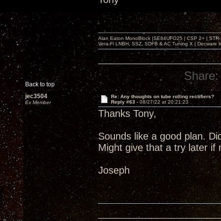
Alan Eaton MonoBlock |SE84UFO25 | CSP 2+ | STR-100
Vera-Fi LNBH, SSZ, SDFB & AC Tuning X | Decware 
Share:
Back to top
jec3504
Re: Any thoughts on tube rolling rectifiers?
Reply #63 -
08/27/22 at 20:21:23
Ex Member
Thanks Tony,
Sounds like a good plan. Di
Might give that a try later i
Joseph