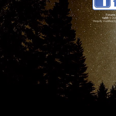
Forums
YaBB
© 200
Heavily modified