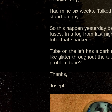
Had mine six weeks. Talked 
stand-up guy.
So this happen yesterday be
fuses. In a fog from last nig
tube that sparked.
Tube on the left has a dark
like glitter throughout the t
problem tube?
Thanks,
Joseph