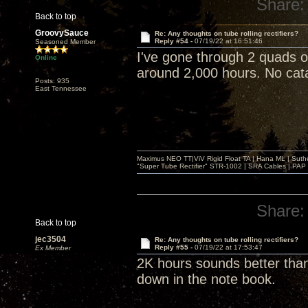
Share:
Back to top
GroovySauce
Re: Any thoughts on tube rolling rectifiers?
Reply #54 -
07/19/22 at 16:51:46
Seasoned Member
I've gone through 2 quads 
Online
around 2,000 hours. No catas
Posts: 935
East Tennessee
Maximus NEO TT|ViV Rigid Float TA | Hana ML | Suth
"Super Tube Rectifier" STR-1002 | SRA Cables | PAP 
Share:
Back to top
jec3504
Re: Any thoughts on tube rolling rectifiers?
Reply #55 -
07/19/22 at 17:53:47
Ex Member
2K hours sounds better than
down in the note book.