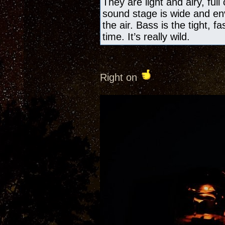
They are light and airy, ful
sound stage is wide and en
the air. Bass is the tight, f
time. It’s really wild.
Right on