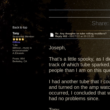
Share:
Back to top
Tony
Re: Any thoughts on tube rolling rectifiers?
Reply #62 -
08/27/22 at 20:15:30
Seasoned Member
Offline
"Life
Joseph,
without...music is
inconceivable"
A.Einsteln
That's a little spooky, as I 
Posts: 864
Berkeley, CA
track of which tube sparked
people than I am on this que
I had another tube that I co
and turned on the amp watc
occurred, I concluded that 
had no problems since.
Tony