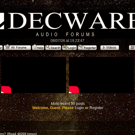
08/07/26 at 19:23:47
Most recent 50 posts
Welcome, Guest. Please
Login
or
Register
ers? (Read 40259 times)