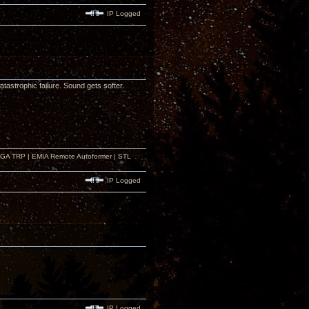
IP Logged
astrophic failure. Sound gets softer.
r GA TRP | EMIA Remote Autoformer | STL
IP Logged
IP Logged