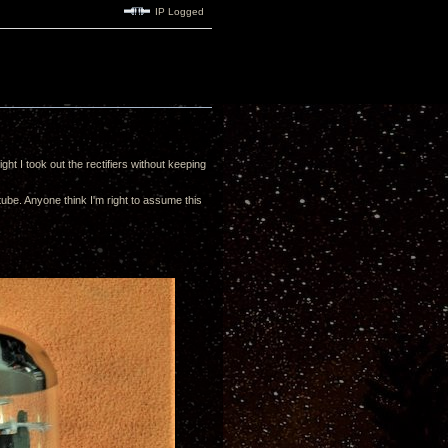
IP Logged
ht I took out the rectifiers without keeping
tube. Anyone think I'm right to assume this