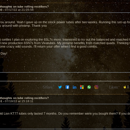
thoughts on tube rolling rectifiers?
50 -
07/17/22 at 21:05:56
ou around. Yeah I gave up on the stock power tubes after two weeks. Running this set-up for 
ly around with preamp. Thank you
 settles I plan on exploring the 6SL7s more. Interested to try out the balanced and matched 
d new production 6SN7s from Vivatubes. My preamp benefits from matched quads. Thinking t
me crazy wild sounds. I'll return your offer when I find a good combo.
 Day!
Share:
Likes:
0
thoughts on tube rolling rectifiers?
51 -
07/19/22 at 15:18:11
d Lion KT77 tubes only lasted 7 months. Do you remember were you bought them? If you do