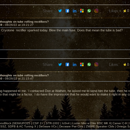
Share:
Likes:
0
thoughts on tube rolling rectifiers?
59 -
08/26/22 at 19:21:27
t Cryotone rectifier sparked today. Blew the main fuse. Does that mean the tube is bad?
Share:
Likes:
0
thoughts on tube rolling rectifiers?
60 -
08/26/22 at 21:15:47
g happened to me. I contacted Don at Wathen, he asked me to send him the tube, then he rep
o that might be a factor. I do have the impression that he would want to make it right in any 
noBlock |SE84UFO25 | CSP 2+ | STR-1002 | Ic0n4 | Lumin Mini w Elite BDC MK II| Carver C-9 |
, SSZ, SDFB & AC Tuning X | Decware I/Cs | Decware Pwr Cbls | ZWIRE Speaker Cbls | Omeg