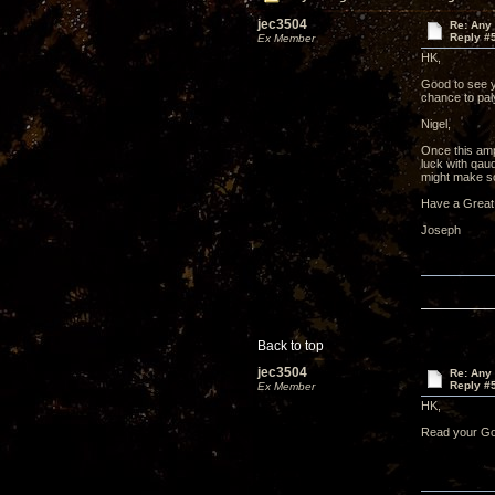
jec3504
Re: Any 
Reply #
Ex Member
HK,
Good to see y
chance to pa
Nigel,
Once this amp
luck with qau
might make so
Have a Great
Joseph
Back to top
jec3504
Re: Any 
Reply #
Ex Member
HK,
Read your Gol