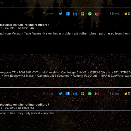
Share:
Likes:
0
thoughts on tube rolling rectifiers?
52 -
07/19/22 at 15:29:46
ad from Vacuum Tube Values. Never had a problem with other tubes I purchased from them.
nterspace TT > MWI PH9.0XT or MWI modded Cambridge CNXV2 > CSP3-25th pre > STL STR-1002
> Two Ecoflow R2 Max's > Caintuck Lii15 speakers > Rythmik F12G sub > SRA & ZenWave cabl
Share:
Likes:
0
thoughts on tube rolling rectifiers?
53 -
07/19/22 at 15:36:53
rry to hear they only lasted 7 months.