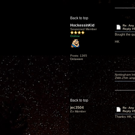
Back to top
HockessinKid
Re: Any 
Reply #
Seasoned Member
Bought the qu
Online
HK
Posts: 1365
Delaware
Nottingham I
ZMA-25th amp 
Back to top
jec3504
Re: Any 
Reply #
Ex Member
Thanks HK, so