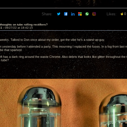
Share:
Likes:
0
thoughts on tube rolling rectifiers?
61 -
08/27/22 at 18:42:15
weeks. Talked to Don once about my order, got the vibe he's a stand-up guy.
 yesterday before I attended a party. This mourning I replaced the fuses. In a fog from last nig
ube that sparked.
ft has a dark ring around the waste Chrome. Also debris that looks like glitter throughout the 
m tube?