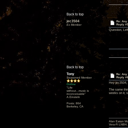
Back to top
jec3504
Re: Any 
Reply #
Ex Member
Question, Lef
Back to top
Tony
Re: Any 
Reply #
Seasoned Member
Hey jec3504,
Online
"Life
The same thin
without...music is
weeks on it, s
inconceivable"
A.Einsteln
Posts: 864
Berkeley, CA
Alan Eaton Mo
Vera-Fi LNBH