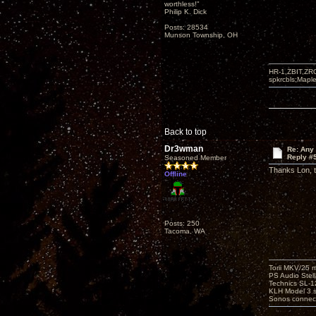
worthless!"
Philip K. Dick
Posts: 28534
Munson Township, OH
HR-1,ZBIT,ZR
spkrcbls;Map
Back to top
Dr3wman
Re: Any 
Reply #
Seasoned Member
Thanks Lon, th
Offline
Posts: 250
Tacoma, WA
Torii MKV/25 
PS Audio Stell
Technics SL-
KLH Model 3 s
Sonos connec