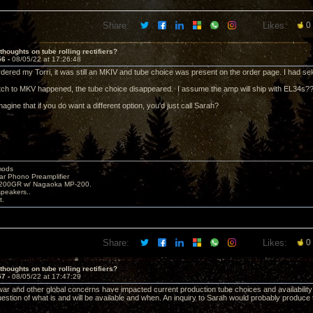
Share:
Likes:
0
thoughts on tube rolling rectifiers?
56 -
08/05/22 at 17:26:48
dered my Torri, it was still an MKIV and tube choice was present on the order page. I had se
ch to MKV happened, the tube choice disappeared. I assume the amp will ship with EL34s?
magine that if you do want a different option, you'd just call Sarah?
mods
ar Phono Preamplifier
1200GR w/ Nagaoka MP-200.
peakers..
t.
Share:
Likes:
0
thoughts on tube rolling rectifiers?
57 -
08/05/22 at 17:47:29
ar and other global concerns have impacted current production tube choices and availability;
uestion of what is and will be available and when. An inquiry to Sarah would probably produce 