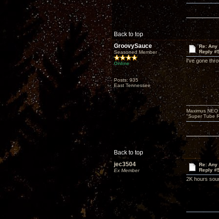
Back to top
GroovySauce
Re: Any 
Reply #
Seasoned Member
I've gone thr
Online
Posts: 935
East Tennessee
Maximus NEO T
"Super Tube R
Back to top
jec3504
Re: Any 
Reply #
Ex Member
2K hours soun