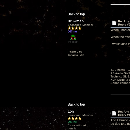
Back to top
Dr3wman
Re: Any 
Reply #
Seasoned Member
When I had or
Offline
When the swit
I would also i
Posts: 250
Tacoma, WA
Torii MKV/25 
PS Audio Stell
Technics SL-
KLH Model 3 s
Sonos connec
Back to top
Lon
Re: Any 
Reply #
Seasoned Member
The Ukraine w
Online
be due to a q
"Love without
guts is