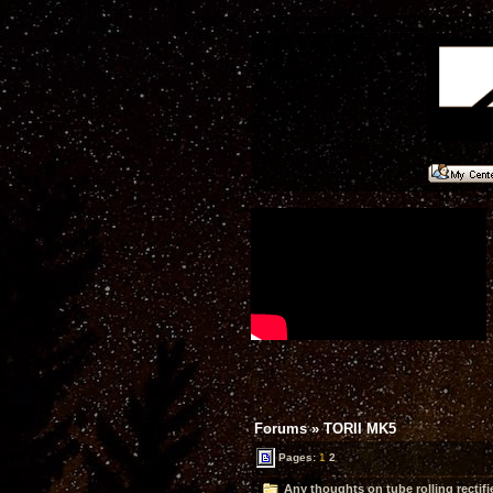
Forums
»
TORII MK5
Pages:
1
2
Any thoughts on tube rolling rectifi