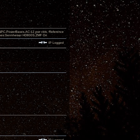
PC,PowerBases,AC-12 pwr cbls, Reference
nes:Sennheiser HD800S,ZMF Ori
IP Logged
IP Logged