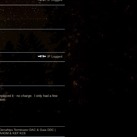
IP Logged
laced it - no charge. I only had a few
case.
 Denafrips Terminator DAC & Gaia DDC |
a SAHOM & KEF KC6