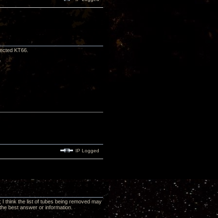
lected KT66.
?
IP Logged
 I think the list of tubes being removed may
the best answer or information.