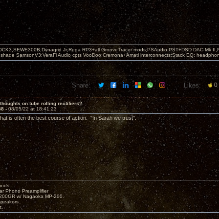
OCK3,SEWE300B,Dynagrid Jr;Rega RP3+all GrooveTracer mods;PSAudio:PST+DSD DAC Mk II,N
leshade SamsonV3;VeraFi Audio cpts VooDoo:Cremona+Amati interconnects;Stack EQ; headpho
Share:
Likes:
0
thoughts on tube rolling rectifiers?
58 -
08/05/22 at 18:41:23
at is often the best course of action. "In Sarah we trust".
mods
ar Phono Preamplifier
1200GR w/ Nagaoka MP-200.
peakers..
t.