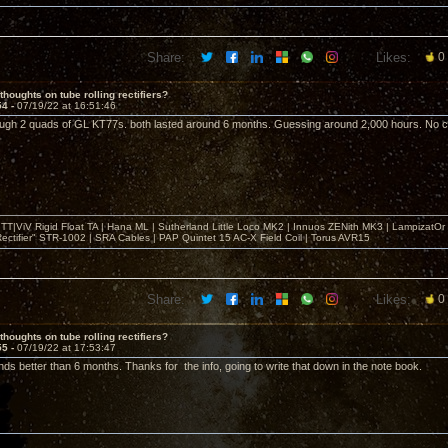
Share:
Likes:
0
thoughts on tube rolling rectifiers?
54 -
07/19/22 at 16:51:46
ough 2 quads of GL KT77s. both lasted around 6 months. Guessing around 2,000 hours. No cat
T|ViV Rigid Float TA | Hana ML | Sutherland Little Loco MK2 | Innuos ZENith MK3 | LampizatO
ectifier" STR-1002 | SRA Cables | PAP Quintet 15 AC-X Field Coil | Torus AVR15
Share:
Likes:
0
thoughts on tube rolling rectifiers?
55 -
07/19/22 at 17:53:47
ds better than 6 months. Thanks for the info, going to write that down in the note book.