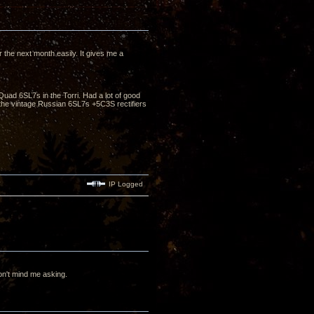
the next month easily. It gives me a
Quad 6SL7s in the Torri. Had a lot of good
he vintage Russian 6SL7s +5C3S rectifiers
IP Logged
n't mind me asking.