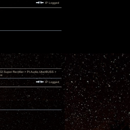
IP Logged
 Super Rectifier > PI Audio UberBUSS >
es
IP Logged