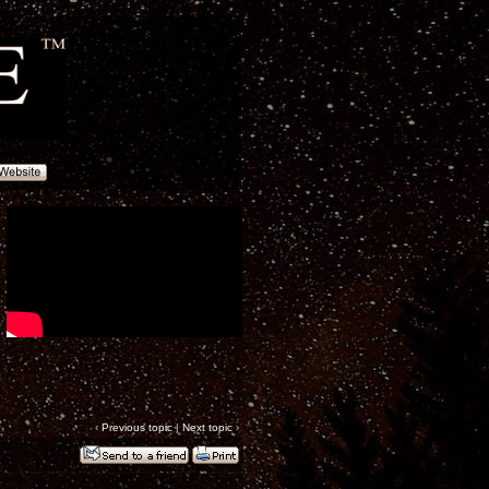
‹
Previous topic
|
Next topic
›