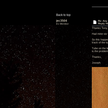
Back to top
jec3504
Re: Any 
Reply #
Ex Member
Thanks Tony,
Had mine six 
So this happen
track of the t
Tube on the le
is the proble
Thanks,
Joseph