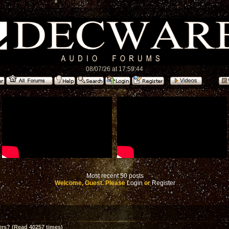
08/07/26 at 17:59:44
Most recent 50 posts
Welcome, Guest. Please
Login
or
Register
ers? (Read 40257 times)