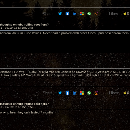
Share:
Likes:
0
thoughts on tube rolling rectifiers?
52 -
07/19/22 at 15:29:46
ad from Vacuum Tube Values. Never had a problem with other tubes I purchased from them.
nterspace TT > MWI PH9.0XT or MWI modded Cambridge CNXV2 > CSP3-25th pre > STL STR-1002
> Two Ecoflow R2 Max's > Caintuck Lii15 speakers > Rythmik F12G sub > SRA & ZenWave cabl
Share:
Likes:
0
thoughts on tube rolling rectifiers?
53 -
07/19/22 at 15:36:53
rry to hear they only lasted 7 months.