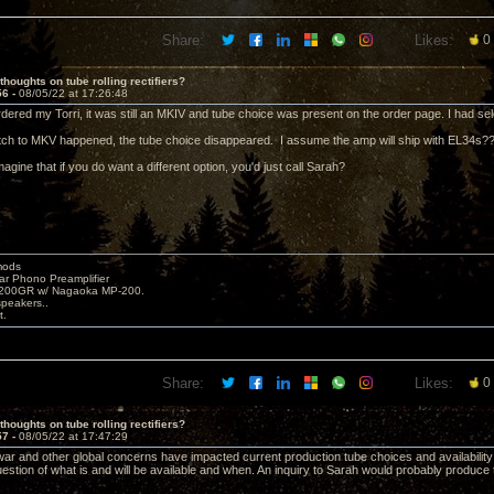
Share:
Likes:
0
thoughts on tube rolling rectifiers?
56 -
08/05/22 at 17:26:48
dered my Torri, it was still an MKIV and tube choice was present on the order page. I had se
ch to MKV happened, the tube choice disappeared. I assume the amp will ship with EL34s?
magine that if you do want a different option, you'd just call Sarah?
mods
ar Phono Preamplifier
1200GR w/ Nagaoka MP-200.
peakers..
t.
Share:
Likes:
0
thoughts on tube rolling rectifiers?
57 -
08/05/22 at 17:47:29
ar and other global concerns have impacted current production tube choices and availability;
uestion of what is and will be available and when. An inquiry to Sarah would probably produce 