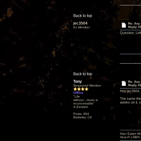
Back to top
jec3504
Re: Any 
Reply #
Ex Member
Question, Lef
Back to top
Tony
Re: Any 
Reply #
Seasoned Member
Hey jec3504,
Offline
"Life
The same thin
without...music is
weeks on it, s
inconceivable"
A.Einsteln
Posts: 864
Berkeley, CA
Alan Eaton Mo
Vera-Fi LNBH