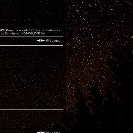
PC,PowerBases,AC-12 pwr cbls, Reference
nes:Sennheiser HD800S,ZMF Ori
IP Logged
IP Logged