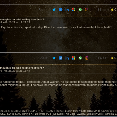
Share:
Likes:
0
thoughts on tube rolling rectifiers?
59 -
08/26/22 at 19:21:27
t Cryotone rectifier sparked today. Blew the main fuse. Does that mean the tube is bad?
Share:
Likes:
0
thoughts on tube rolling rectifiers?
60 -
08/26/22 at 21:15:47
g happened to me. I contacted Don at Wathen, he asked me to send him the tube, then he rep
o that might be a factor. I do have the impression that he would want to make it right in any 
noBlock |SE84UFO25 | CSP 2+ | STR-1002 | Ic0n4 | Lumin Mini w Elite BDC MK II| Carver C-9 |
, SSZ, SDFB & AC Tuning X | Decware I/Cs | Decware Pwr Cbls | ZWIRE Speaker Cbls | Omeg