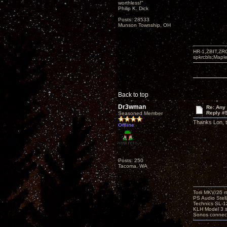
worthless!"
Philip K. Dick
Posts: 28533
Munson Township, OH
HR-1,ZBIT,ZR
spkrcbls;Map
Back to top
Dr3wman
Re: Any 
Reply #
Seasoned Member
Thanks Lon, th
Offline
Posts: 250
Tacoma, WA
Torii MKV/25 
PS Audio Stell
Technics SL-
KLH Model 3 s
Sonos connec