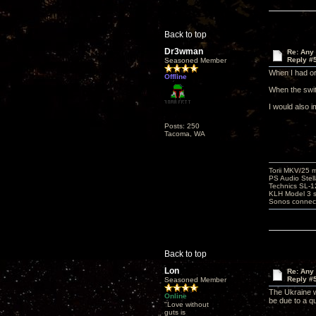
Back to top
Dr3wman
Re: Any 
Reply #
Seasoned Member
When I had or
Offline
When the swit
I would also i
Posts: 250
Tacoma, WA
Torii MKV/25 
PS Audio Stell
Technics SL-
KLH Model 3 s
Sonos connec
Back to top
Lon
Re: Any 
Reply #
Seasoned Member
The Ukraine w
Online
be due to a q
"Love without
guts is