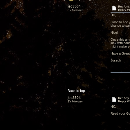
jec3504
Re: Any 
Reply #
Ex Member
HK,
Good to see y
chance to pa
Nigel,
Once this amp
luck with qau
might make so
Have a Great
Joseph
Back to top
jec3504
Re: Any 
Reply #
Ex Member
HK,
Read your Gol