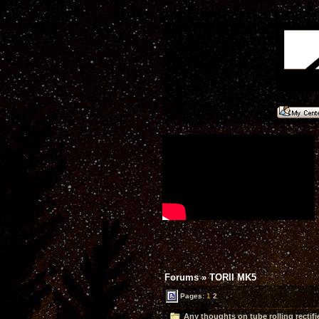
Forums
»
TORII MK5
Pages:
1
2
Any thoughts on tube rolling rectifi