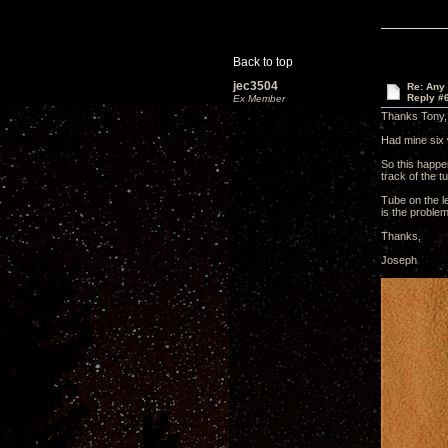
Back to top
jec3504
Re: Any 
Reply #
Ex Member
Thanks Tony,
Had mine six 
So this happen
track of the t
Tube on the le
is the proble
Thanks,
Joseph