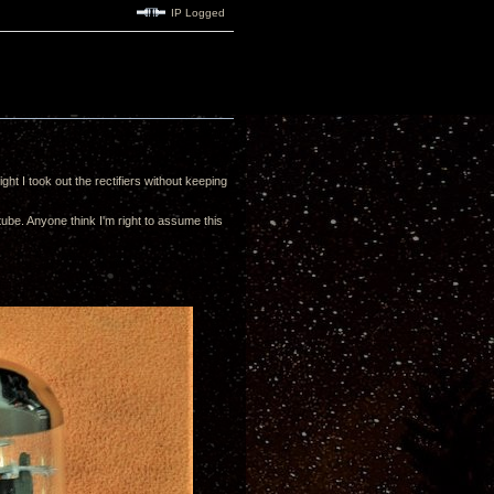
IP Logged
ht I took out the rectifiers without keeping
tube. Anyone think I'm right to assume this