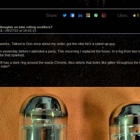
Share:
Likes:
0
thoughts on tube rolling rectifiers?
61 -
08/27/22 at 18:42:15
weeks. Talked to Don once about my order, got the vibe he's a stand-up guy.
 yesterday before I attended a party. This mourning I replaced the fuses. In a fog from last nig
ube that sparked.
ft has a dark ring around the waste Chrome. Also debris that looks like glitter throughout the 
m tube?