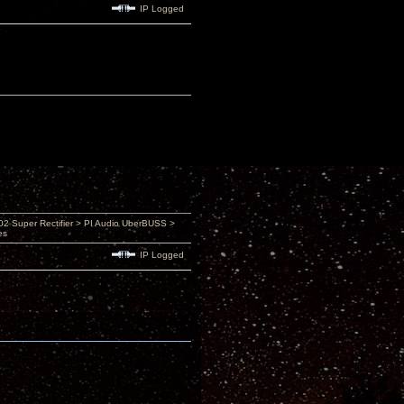
IP Logged
 Super Rectifier > PI Audio UberBUSS >
es
IP Logged