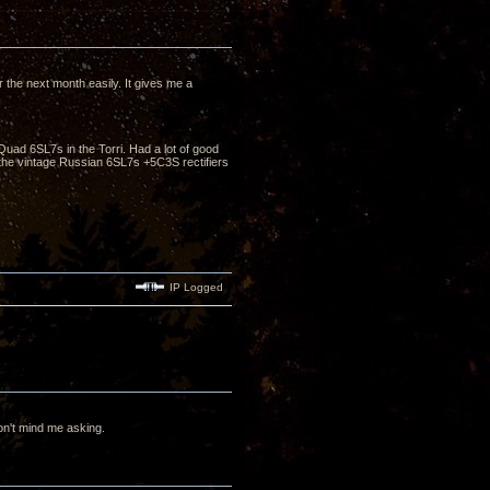
the next month easily. It gives me a
Quad 6SL7s in the Torri. Had a lot of good
he vintage Russian 6SL7s +5C3S rectifiers
IP Logged
n't mind me asking.