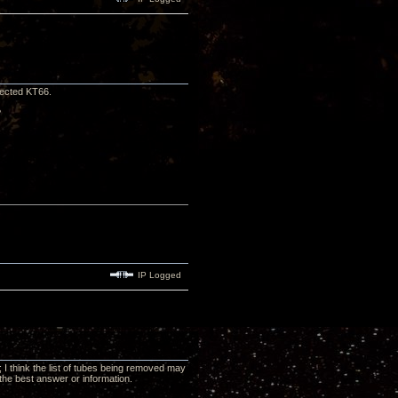
lected KT66.
?
IP Logged
 I think the list of tubes being removed may
the best answer or information.