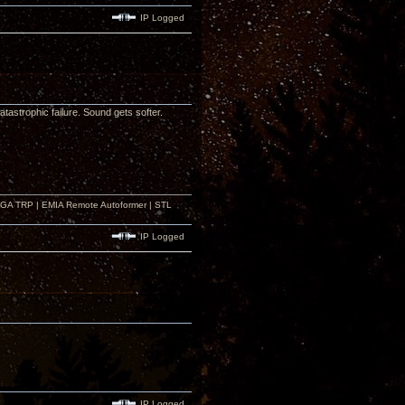
IP Logged
astrophic failure. Sound gets softer.
r GA TRP | EMIA Remote Autoformer | STL
IP Logged
IP Logged