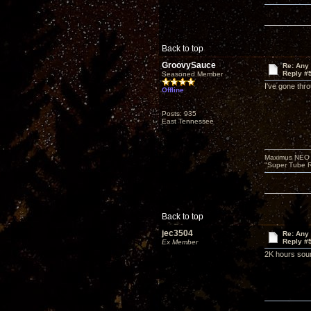
Back to top
GroovySauce
Re: Any 
Reply #
Seasoned Member
I've gone thr
Offline
Posts: 935
East Tennessee
Maximus NEO T
"Super Tube R
Back to top
jec3504
Re: Any 
Reply #
Ex Member
2K hours soun