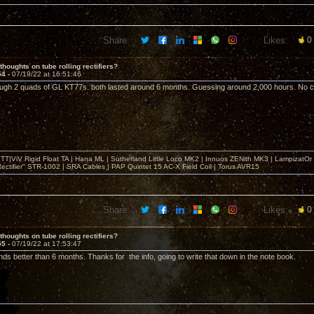
Share:
Likes:
0
thoughts on tube rolling rectifiers?
54 -
07/19/22 at 16:51:46
ough 2 quads of GL KT77s. both lasted around 6 months. Guessing around 2,000 hours. No cat
T|ViV Rigid Float TA | Hana ML | Sutherland Little Loco MK2 | Innuos ZENith MK3 | LampizatO
ectifier" STR-1002 | SRA Cables | PAP Quintet 15 AC-X Field Coil | Torus AVR15
Share:
Likes:
0
thoughts on tube rolling rectifiers?
55 -
07/19/22 at 17:53:47
ds better than 6 months. Thanks for the info, going to write that down in the note book.