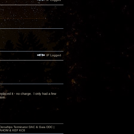
IP Logged
laced it - no charge. I only had a few
case.
 Denafrips Terminator DAC & Gaia DDC |
a SAHOM & KEF KC6