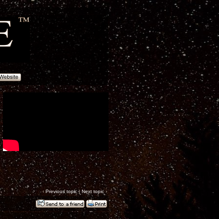
‹
Previous topic
|
Next topic
›