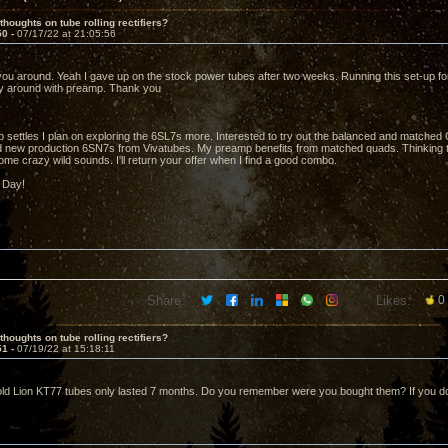
thoughts on tube rolling rectifiers?
50 -
07/17/22 at 21:05:56
ou around. Yeah I gave up on the stock power tubes after two weeks. Running this set-up for 
ly around with preamp. Thank you
 settles I plan on exploring the 6SL7s more. Interested to try out the balanced and matched 
d new production 6SN7s from Vivatubes. My preamp benefits from matched quads. Thinking t
me crazy wild sounds. I'll return your offer when I find a good combo.
 Day!
Share:
Likes:
0
thoughts on tube rolling rectifiers?
51 -
07/19/22 at 15:18:11
d Lion KT77 tubes only lasted 7 months. Do you remember were you bought them? If you do