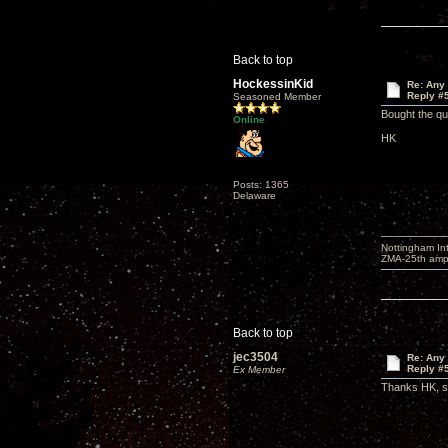
Back to top
HockessinKid
Re: Any 
Reply #
Seasoned Member
Bought the qu
Online
HK
Posts: 1365
Delaware
Nottingham I
ZMA-25th amp 
Back to top
jec3504
Re: Any 
Reply #
Ex Member
Thanks HK, so