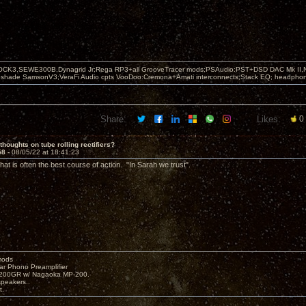
OCK3,SEWE300B,Dynagrid Jr;Rega RP3+all GrooveTracer mods;PSAudio:PST+DSD DAC Mk II,N
leshade SamsonV3;VeraFi Audio cpts VooDoo:Cremona+Amati interconnects;Stack EQ; headpho
Share:
Likes:
0
thoughts on tube rolling rectifiers?
58 -
08/05/22 at 18:41:23
at is often the best course of action. "In Sarah we trust".
mods
ar Phono Preamplifier
1200GR w/ Nagaoka MP-200.
peakers..
t.