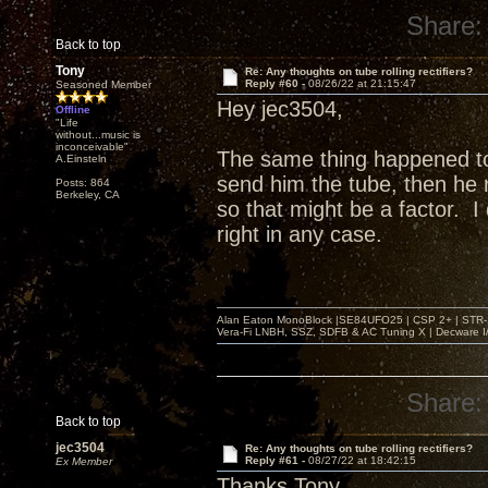
Share:
Back to top
Tony
Re: Any thoughts on tube rolling rectifiers?
Reply #60 -
08/26/22 at 21:15:47
Seasoned Member
Hey jec3504,
Offline
"Life
without...music is
inconceivable"
The same thing happened t
A.Einsteln
send him the tube, then he r
Posts: 864
Berkeley, CA
so that might be a factor. 
right in any case.
Alan Eaton MonoBlock |SE84UFO25 | CSP 2+ | STR-100
Vera-Fi LNBH, SSZ, SDFB & AC Tuning X | Decware 
Share:
Back to top
jec3504
Re: Any thoughts on tube rolling rectifiers?
Reply #61 -
08/27/22 at 18:42:15
Ex Member
Thanks Tony,