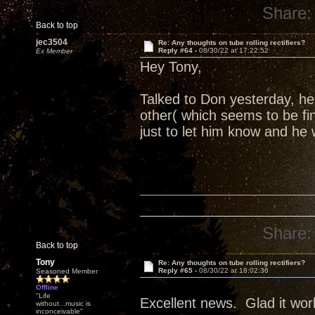
Share:
Back to top
jec3504
Re: Any thoughts on tube rolling rectifiers?
Reply #64 -
08/30/22 at 17:22:52
Ex Member
Hey Tony,
Talked to Don yesterday, h
other( which seems to be fi
just to let him know and he 
Share:
Back to top
Tony
Re: Any thoughts on tube rolling rectifiers?
Reply #65 -
08/30/22 at 18:02:36
Seasoned Member
Offline
"Life
Excellent news. Glad it wor
without...music is
inconceivable"