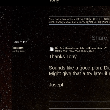
Alan Eaton MonoBlock |SE84UFO25 | CSP 2+ | STR-100
Vera-Fi LNBH, SSZ, SDFB & AC Tuning X | Decware 
Share:
Back to top
jec3504
Re: Any thoughts on tube rolling rectifiers?
Reply #63 -
08/27/22 at 20:21:23
Ex Member
Thanks Tony,
Sounds like a good plan. Di
Might give that a try later i
Joseph