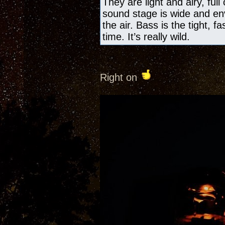
They are light and airy, ful
sound stage is wide and en
the air. Bass is the tight, f
time. It’s really wild.
Right on