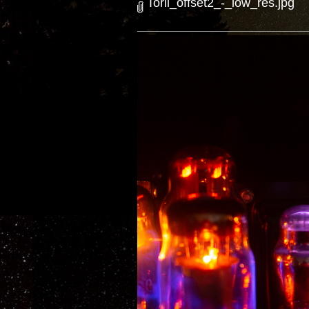
Torii_offset2_-_low_res.jpg