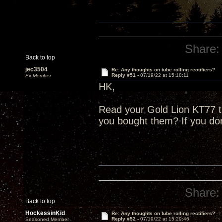
Share:
Back to top
jec3504
Re: Any thoughts on tube rolling rectifiers?
Reply #51 -
07/19/22 at 15:18:11
Ex Member
HK,
Read your Gold Lion KT77 
you bought them? If you do
Share:
Back to top
HockessinKid
Re: Any thoughts on tube rolling rectifiers?
Reply #52 -
07/19/22 at 15:29:46
Seasoned Member