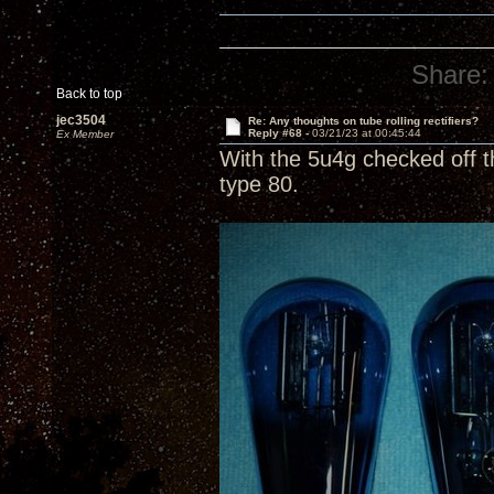
Share:
Back to top
jec3504
Re: Any thoughts on tube rolling rectifiers?
Reply #68 -
03/21/23 at 00:45:44
Ex Member
With the 5u4g checked off t
type 80.