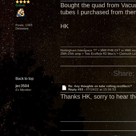
Bought the quad from Vacuu
Online
tubes I purchased from the
HK
Posts: 1365
Delaware
Nottingham Interspace TT > MWI PH9.0XT or MWI mo
ZMA-25th amp > Two Ecoflow R2 Max's > Caintuck Li
Share:
Back to top
jec3504
Re: Any thoughts on tube rolling rectifiers?
Reply #53 -
07/19/22 at 15:36:53
Ex Member
Thanks HK, sorry to hear th