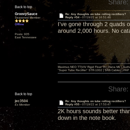
Share:
Back to top
GroovySauce
Re: Any thoughts on tube rolling rectifiers?
Reply #54 -
07/19/22 at 16:51:46
Seasoned Member
I've gone through 2 quads 
Offline
around 2,000 hours. No catas
Posts: 935
East Tennessee
Maximus NEO TT|ViV Rigid Float TA | Hana ML | Suth
"Super Tube Rectifier" STR-1002 | SRA Cables | PAP 
Share:
Back to top
jec3504
Re: Any thoughts on tube rolling rectifiers?
Reply #55 -
07/19/22 at 17:53:47
Ex Member
2K hours sounds better than
down in the note book.