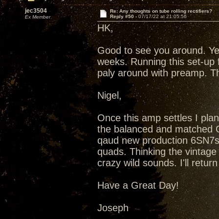
jec3504
Re: Any thoughts on tube rolling rectifiers?
Reply #50 -
07/17/22 at 21:05:56
Ex Member
HK,
Good to see you around. Ye
weeks. Running this set-up 
paly around with preamp. T
Nigel,
Once this amp settles I plan
the balanced and matched Qu
qaud new production 6SN7s
quads. Thinking the vintag
crazy wild sounds. I'll retu
Have a Great Day!
Joseph