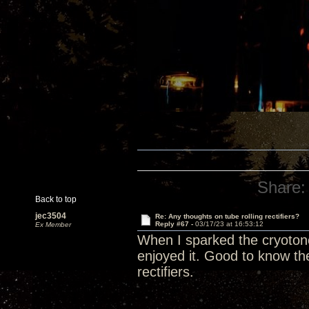
Share:
Back to top
jec3504
Re: Any thoughts on tube rolling rectifiers?
Reply #67 -
03/17/23 at 16:53:12
Ex Member
When I sparked the cryotone r
enjoyed it. Good to know the
rectifiers.