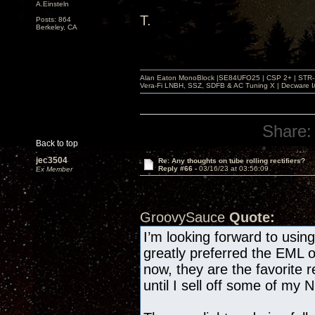
A.Einsteln
T.
Posts: 864
Berkeley, CA
Alan Eaton MonoBlock |SE84UFO25 | CSP 2+ | STR-100
Vera-Fi LNBH, SSZ, SDFB & AC Tuning X | Decware 
Share:
Back to top
jec3504
Re: Any thoughts on tube rolling rectifiers?
Reply #66 -
03/16/23 at 03:56:09
Ex Member
GroovySauce
Quote:
I’m looking forward to usi
greatly preferred the EML 
now, they are the favorite r
until I sell off some of my