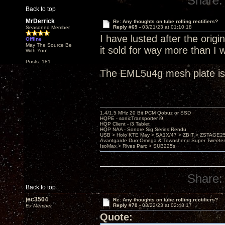
Share:
Back to top
MrDerrick
Re: Any thoughts on tube rolling rectifiers?
Reply #69 -
03/21/23 at 01:10:18
Seasoned Member
I have lusted after the orig
Offline
May The Source Be
it sold for way more than I 
With You!
Posts: 181
The EML5u4g mesh plate is 
1.4/1.5 MHz 20 Bit PCM Qobuz or SSD
HQPE - sonicTransporter i9
HQP Client - i3 Tablet
HQP NAA - Sonore Sig Series Rendu
USB > Holo KTE May > SA1X/47 > ZBIT > ZSTAGE
Avantgarde Duo Omega & Townshend Super Tweeter
IsoMax > Rives Parc > SUB225s
Share:
Back to top
jec3504
Re: Any thoughts on tube rolling rectifiers?
Reply #70 -
03/22/23 at 02:48:17
Ex Member
Quote: