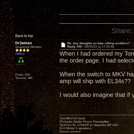
Share:
Back to top
Dr3wman
Re: Any thoughts on tube rolling rectifiers?
Reply #56 -
08/05/22 at 17:26:48
Seasoned Member
When I had ordered my Torri
Offline
the order page. I had selec
When the switch to MKV ha
Posts: 250
Tacoma, WA
amp will ship with EL34s??
I would also imagine that if 
Torii MKV/25 mods
PS Audio Stellar Phono Preamplifier
Technics SL-1200GR w/ Nagaoka MP-200.
KLH Model 3 speakers..
Sonos connect.