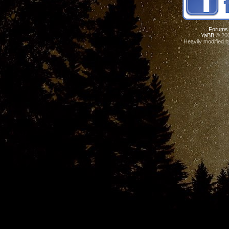
Forums
YaBB
© 200
Heavily modified