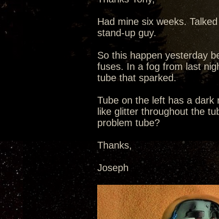
Had mine six weeks. Talked 
stand-up guy.
So this happen yesterday be
fuses. In a fog from last nig
tube that sparked.
Tube on the left has a dark
like glitter throughout the t
problem tube?
Thanks,
Joseph