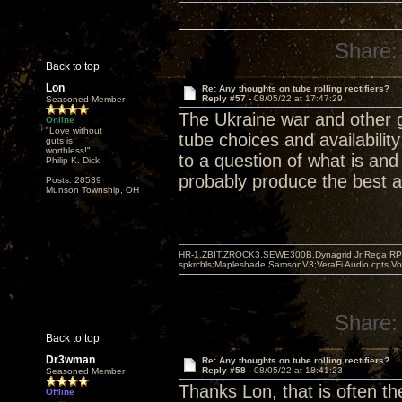
Share:
Back to top
Lon
Re: Any thoughts on tube rolling rectifiers?
Reply #57 -
08/05/22 at 17:47:29
Seasoned Member
The Ukraine war and other 
Online
"Love without
tube choices and availabilit
guts is
worthless!"
to a question of what is and
Philip K. Dick
probably produce the best a
Posts: 28539
Munson Township, OH
HR-1,ZBIT,ZROCK3,SEWE300B,Dynagrid Jr;Rega RP3
spkrcbls;Mapleshade SamsonV3;VeraFi Audio cpts 
Share:
Back to top
Dr3wman
Re: Any thoughts on tube rolling rectifiers?
Reply #58 -
08/05/22 at 18:41:23
Seasoned Member
Thanks Lon, that is often th
Offline