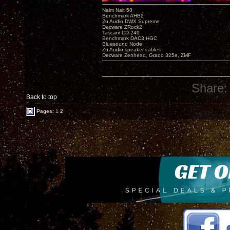
Naim Nait 50
Benchmark AHB2
Zu Audio DWX Supreme
Decware ZRock2
Tascam CD-240
Benchmark DAC3 HGC
Bluesound Node
Zu Audio speaker cables
Decware Zenhead, Grado 325e, ZMF
Share:
Back to top
Pages:
1
2