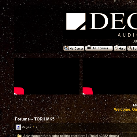
08
Mo
Welcome, Gu
Forums
»
TORII MK5
Pages:
1
2
Any thoughts on tube rolling rectifiers? (Read 40282 times)