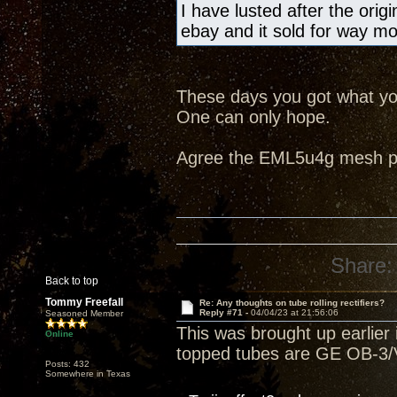
I have lusted after the ori
ebay and it sold for way m
These days you got what you
One can only hope.
Agree the EML5u4g mesh pla
Share:
Back to top
Tommy Freefall
Re: Any thoughts on tube rolling rectifiers?
Reply #71 -
04/04/23 at 21:56:06
Seasoned Member
This was brought up earlier i
Online
topped tubes are GE OB-3/V
Posts: 432
Somewhere in Texas