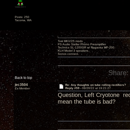
Posts: 250
Tacoma, WA
Torii MKV/25 mods
PS Audio Stellar Phono Preamplifier
Technics SL-1200GR w/ Nagaoka MP-200.
KLH Model 3 speakers..
Sonos connect.
Share:
Back to top
jec3504
Re: Any thoughts on tube rolling rectifiers?
Reply #59 -
08/26/22 at 19:21:27
Ex Member
Question, Left Cryotone rec
mean the tube is bad?