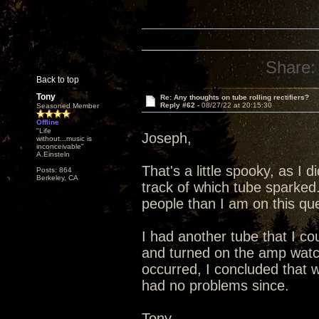
Share:
Back to top
Tony
Re: Any thoughts on tube rolling rectifiers?
Reply #62 -
08/27/22 at 20:15:30
Seasoned Member
Offline
"Life
Joseph,
without...music is
inconceivable"
A.Einsteln
That's a little spooky, as I 
Posts: 864
Berkeley, CA
track of which tube sparked
people than I am on this que
I had another tube that I co
and turned on the amp watc
occurred, I concluded that 
had no problems since.
Tony