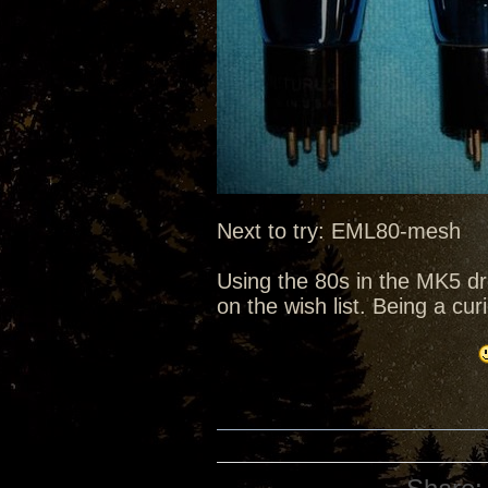
Next to try: EML80-mesh
Using the 80s in the MK5 d
on the wish list. Being a cu